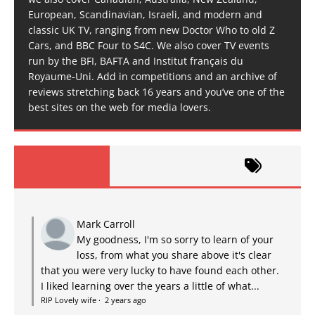
European, Scandinavian, Israeli, and modern and
classic UK TV, ranging from new Doctor Who to old Z
Cars, and BBC Four to S4C. We also cover TV events
run by the BFI, BAFTA and Institut français du
Royaume-Uni. Add in competitions and an archive of
reviews stretching back 16 years and you’ve one of the
best sites on the web for media lovers.
Mark Carroll
My goodness, I'm so sorry to learn of your
loss, from what you share above it's clear
that you were very lucky to have found each other.
I liked learning over the years a little of what...
RIP Lovely wife
·
2 years ago