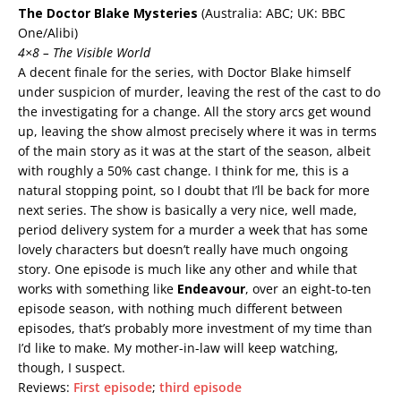
The Doctor Blake Mysteries
(Australia: ABC; UK: BBC
One/Alibi)
4×8 – The Visible World
A decent finale for the series, with Doctor Blake himself
under suspicion of murder, leaving the rest of the cast to do
the investigating for a change. All the story arcs get wound
up, leaving the show almost precisely where it was in terms
of the main story as it was at the start of the season, albeit
with roughly a 50% cast change. I think for me, this is a
natural stopping point, so I doubt that I’ll be back for more
next series. The show is basically a very nice, well made,
period delivery system for a murder a week that has some
lovely characters but doesn’t really have much ongoing
story. One episode is much like any other and while that
works with something like
Endeavour
, over an eight-to-ten
episode season, with nothing much different between
episodes, that’s probably more investment of my time than
I’d like to make. My mother-in-law will keep watching,
though, I suspect.
Reviews:
First episode
;
third episode