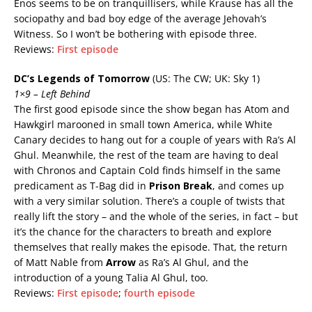
Enos seems to be on tranquillisers, while Krause has all the
sociopathy and bad boy edge of the average Jehovah’s
Witness. So I won’t be bothering with episode three.
Reviews:
First episode
DC’s Legends of Tomorrow
(US: The CW; UK: Sky 1)
1×9 – Left Behind
The first good episode since the show began has Atom and
Hawkgirl marooned in small town America, while White
Canary decides to hang out for a couple of years with Ra’s Al
Ghul. Meanwhile, the rest of the team are having to deal
with Chronos and Captain Cold finds himself in the same
predicament as T-Bag did in
Prison Break
, and comes up
with a very similar solution. There’s a couple of twists that
really lift the story – and the whole of the series, in fact – but
it’s the chance for the characters to breath and explore
themselves that really makes the episode. That, the return
of Matt Nable from
Arrow
as Ra’s Al Ghul, and the
introduction of a young Talia Al Ghul, too.
Reviews:
First episode
;
fourth episode