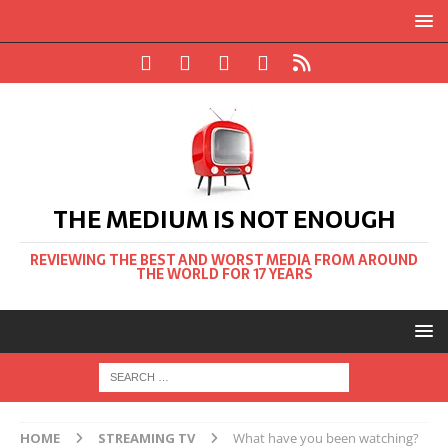
THE MEDIUM IS NOT ENOUGH
REVIEWING THE BEST AND WORST MEDIA FROM AROUND
THE WORLD FOR 17 YEARS
HOME
STREAMING TV
What have you been watching?