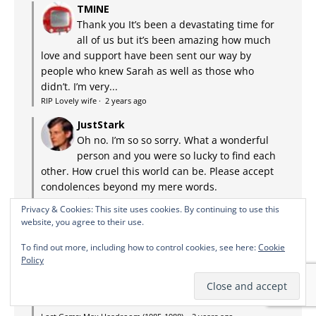
TMINE
Thank you It’s been a devastating time for
all of us but it’s been amazing how much
love and support have been sent our way by
people who knew Sarah as well as those who
didn’t. I’m very...
RIP Lovely wife
·
2 years ago
JustStark
Oh no. I’m so so sorry. What a wonderful
person and you were so lucky to find each
other. How cruel this world can be. Please accept
condolences beyond my mere words.
RIP Lovely wife
·
2 years ago
Privacy & Cookies: This site uses cookies. By continuing to use this
website, you agree to their use.
Pinky's Mom
I watched this show first run back in the
To find out more, including how to control cookies, see here:
Cookie
80s. Surprisingly arch and intelligent, it
Policy
held me with its graphic-novel style storytelling.
Little on TV appealed to me back then, and that
fact hasn't...