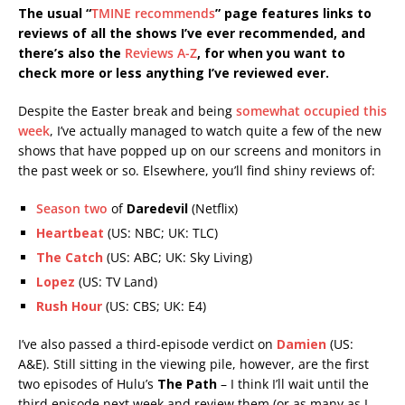
The usual “
TMINE recommends
” page features links to
reviews of all the shows I’ve ever recommended, and
there’s also the
Reviews A-Z
, for when you want to
check more or less anything I’ve reviewed ever.
Despite the Easter break and being
somewhat occupied this
week
, I’ve actually managed to watch quite a few of the new
shows that have popped up on our screens and monitors in
the past week or so. Elsewhere, you’ll find shiny reviews of:
Season two
of
Daredevil
(Netflix)
Heartbeat
(US: NBC; UK: TLC)
The Catch
(US: ABC; UK: Sky Living)
Lopez
(US: TV Land)
Rush Hour
(US: CBS; UK: E4)
I’ve also passed a third-episode verdict on
Damien
(US:
A&E). Still sitting in the viewing pile, however, are the first
two episodes of Hulu’s
The Path
– I think I’ll wait until the
third episode next week and review them (or as many as I