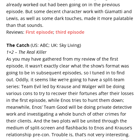
already worked out had been going on in the previous
episode. But some decent character work with Giamatti and
Lewis, as well as some dark touches, made it more palatable
than that sounds.
Reviews:
First episode
;
third episode
The Catch
(US: ABC; UK: Sky Living)
1×2 – The Real Killer
As you may have gathered from my review of the first
episode, it wasn’t exactly clear what the show’s format was
going to be in subsequent episodes, so I tuned in to find
out. Oddly, it seems like we’re going to have a split-team
series: Team Evil led by Krause and Walger will be doing
various cons to try to recover their fortunes after their losses
in the first episode, while Enos tries to hunt them down;
meanwhile, Enos’ Team Good will be doing private detective
work and investigating a whole bunch of other crimes for
their clients. And the two plots will be united through the
medium of split-screen and flashbacks to Enos and Krause’s
relationship pre-con. Trouble is, that’s not very interesting.