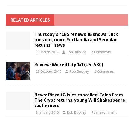
RELATED ARTICLES
Thursday’s “CBS renews 18 shows, Luck
runs out, more Portlandia and Servalan
returns” news
15 March 2012
Rob Buckley
2 Comments
Review: Wicked City 1×1 (US: ABC)
28 October 2015
Rob Buckley
2 Comments
News: Rizzoli & Isles cancelled, Tales From
The Crypt returns, young Will Shakespeare
cast + more
8 January 2016
Rob Buckley
Post a comment