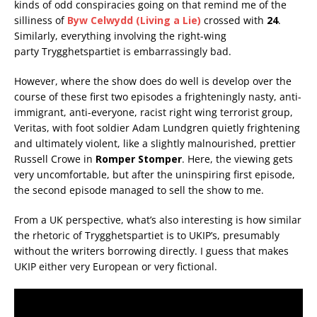
kinds of odd conspiracies going on that remind me of the
silliness of
Byw Celwydd (Living a Lie)
crossed with
24
.
Similarly, everything involving the right-wing
party Trygghetspartiet is embarrassingly bad.
However, where the show does do well is develop over the
course of these first two episodes a frighteningly nasty, anti-
immigrant, anti-everyone, racist right wing terrorist group,
Veritas, with foot soldier Adam Lundgren quietly frightening
and ultimately violent, like a slightly malnourished, prettier
Russell Crowe in
Romper Stomper
. Here, the viewing gets
very uncomfortable, but after the uninspiring first episode,
the second episode managed to sell the show to me.
From a UK perspective, what’s also interesting is how similar
the rhetoric of
Trygghetspartiet is to UKIP’s,
presumably
without the writers borrowing directly. I guess that makes
UKIP either very European or very fictional.