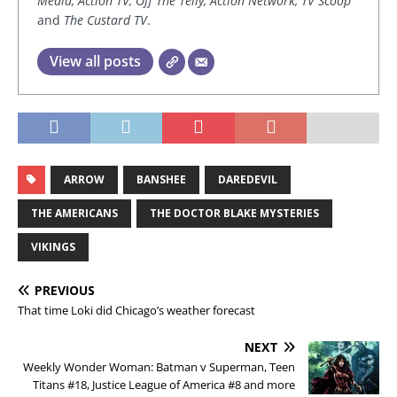
Media, Action TV, Off The Telly, Action Network, TV Scoop
and
The Custard TV
.
View all posts
ARROW
BANSHEE
DAREDEVIL
THE AMERICANS
THE DOCTOR BLAKE MYSTERIES
VIKINGS
PREVIOUS
That time Loki did Chicago’s weather forecast
NEXT
Weekly Wonder Woman: Batman v Superman, Teen
Titans #18, Justice League of America #8 and more