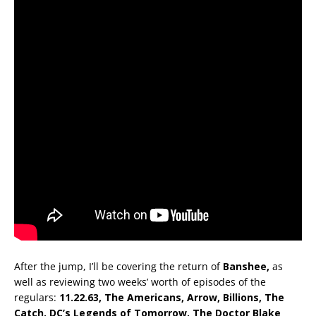
After the jump, I’ll be covering the return of
Banshee,
as
well as reviewing two weeks’ worth of episodes of the
regulars:
11.22.63, The Americans, Arrow, Billions, The
Catch, DC’s Legends of Tomorrow, The Doctor Blake