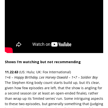
Shows I’m watching but not recommending
11.22.63
(US: Hulu; UK: Fox International)
1×6 – Happy Birthday, Lee Harvey Oswald – 1×7 – Soldier Boy
The Stephen King body count starts build up, but it’s clear,
given how few episodes are left, that the show is angling for
a second season (or at least an open-ended finale), rather
than wrap up its ‘limited series’ run. Some intriguing aspects
to these two episodes, but generally something that (judging