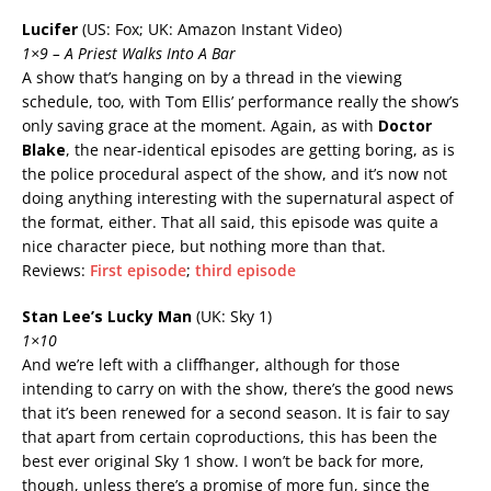
Lucifer
(US: Fox; UK: Amazon Instant Video)
1×9 – A Priest Walks Into A Bar
A show that’s hanging on by a thread in the viewing
schedule, too, with Tom Ellis’ performance really the show’s
only saving grace at the moment. Again, as with
Doctor
Blake
, the near-identical episodes are getting boring, as is
the police procedural aspect of the show, and it’s now not
doing anything interesting with the supernatural aspect of
the format, either. That all said, this episode was quite a
nice character piece, but nothing more than that.
Reviews:
First episode
;
third episode
Stan Lee’s Lucky Man
(UK: Sky 1)
1×10
And we’re left with a cliffhanger, although for those
intending to carry on with the show, there’s the good news
that it’s been renewed for a second season.
It is fair to say
that apart from certain coproductions, this has been the
best ever original Sky 1 show.
I won’t be back for more,
though, unless there’s a promise of more fun, since the