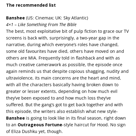
The recommended list
Banshee
(US: Cinemax; UK: Sky Atlantic)
4×1 – Like Something From The Bible
The best, most exploitative bit of pulp fiction to grace our TV
screens is back with, surprisingly, a two-year gap in the
narrative, during which everyone’s roles have changed,
some old favourites have died, others have moved on and
others are MIA. Frequently told in flashback and with as
much creative camerawork as possible, the episode once
again reminds us that despite copious shagging, nudity and
ultraviolence, its main concerns are the heart and mind,
with all the characters basically having broken down to
greater or lesser extents, depending on how much evil
they’ve been exposed to and how much loss they’ve
suffered. But the gang’s got to get back together and with
this episode, the writers also establish what new style-
Banshee
is going to look like in its final season, right down
to an
Outrageous Fortune
-style haircut for Hood. No sign
of Eliza Dushku yet, though.