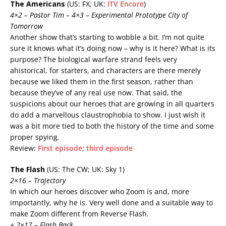
The Americans
(US: FX; UK:
ITV Encore
)
4×2 – Pastor Tim – 4×3 – Experimental Prototype City of
Tomorrow
Another show that’s starting to wobble a bit. I’m not quite
sure it knows what it’s doing now – why is it here? What is its
purpose? The biological warfare strand feels very
ahistorical, for starters, and characters are there merely
because we liked them in the first season, rather than
because they’ve of any real use now. That said, the
suspicions about our heroes that are growing in all quarters
do add a marvellous claustrophobia to show. I just wish it
was a bit more tied to both the history of the time and some
proper spying.
Review:
First episode
;
third episode
The Flash
(US: The CW; UK: Sky 1)
2×16 – Trajectory
In which our heroes discover who Zoom is and, more
importantly, why he is. Very well done and a suitable way to
make Zoom different from Reverse Flash.
+ 2×17 – Flash Back