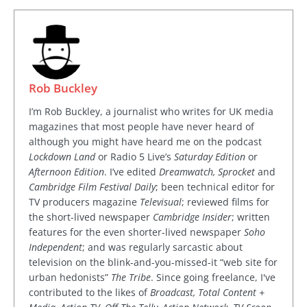
Rob Buckley
I’m Rob Buckley, a journalist who writes for UK media
magazines that most people have never heard of
although you might have heard me on the podcast
Lockdown Land
or Radio 5 Live’s
Saturday Edition
or
Afternoon Edition
. I’ve edited
Dreamwatch, Sprocket
and
Cambridge Film Festival Daily
; been technical editor for
TV producers magazine
Televisual
; reviewed films for
the short-lived newspaper
Cambridge Insider
; written
features for the even shorter-lived newspaper
Soho
Independent
; and was regularly sarcastic about
television on the blink-and-you-missed-it “web site for
urban hedonists”
The Tribe
. Since going freelance, I've
contributed to the likes of
Broadcast, Total Content +