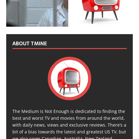
ABOUT TMINE
The Medium is Not Enough is dedicated to finding the
best and worst TV and movies from around the world,
with daily news, views and exclusive reviews. There’s a
bit of a bias towards the latest and greatest US TV, but
we also cover Canadian, Australia, New Zealand,