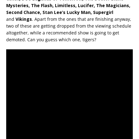
Mysteries, The Flash, Limitless, Lucifer, The Magicians,
Second Chance, Stan Lee’s Lucky Man,
Supergirl
and
Vikings
. Apart from the ones that are finishing anyway,
two of these are getting dropped from the viewing schedule
altogether, while a recommended show is going to get
demoted. Can you guess which one, tigers?