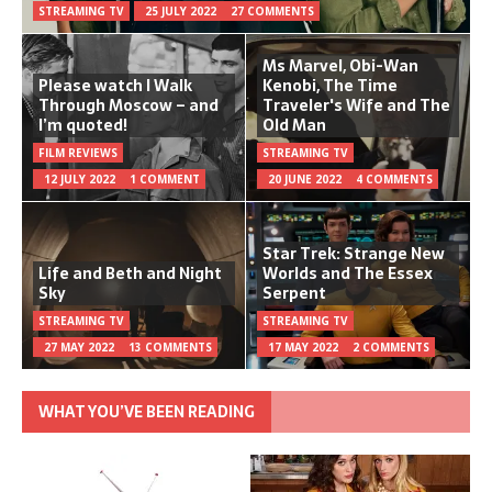
STREAMING TV
25 JULY 2022
27 COMMENTS
Ms Marvel, Obi-Wan
Please watch I Walk
Kenobi, The Time
Through Moscow – and
Traveler's Wife and The
I’m quoted!
Old Man
FILM REVIEWS
STREAMING TV
12 JULY 2022
1 COMMENT
20 JUNE 2022
4 COMMENTS
Star Trek: Strange New
Life and Beth and Night
Worlds and The Essex
Sky
Serpent
STREAMING TV
STREAMING TV
27 MAY 2022
13 COMMENTS
17 MAY 2022
2 COMMENTS
WHAT YOU’VE BEEN READING