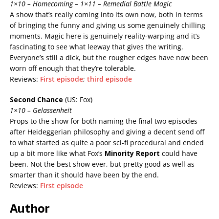
1×10 – Homecoming – 1×11 – Remedial Battle Magic
A show that’s really coming into its own now, both in terms
of bringing the funny and giving us some genuinely chilling
moments. Magic here is genuinely reality-warping and it’s
fascinating to see what leeway that gives the writing.
Everyone’s still a dick, but the rougher edges have now been
worn off enough that they’re tolerable.
Reviews:
First episode
;
third episode
Second Chance
(US: Fox)
1×10 – Gelassenheit
Props to the show for both naming the final two episodes
after Heideggerian philosophy and giving a decent send off
to what started as quite a poor sci-fi procedural and ended
up a bit more like what Fox’s
Minority Report
could have
been. Not the best show ever, but pretty good as well as
smarter than it should have been by the end.
Reviews:
First episode
Author