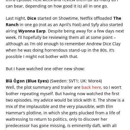
can bear, depending on how good it is) all in one go.
Last night,
Dice
started on Showtime, Netflix offloaded
The
Ranch
in one go (not as an April’s Fool) and Syfy also started
airing
Wyonna Earp
. Despite being away for a few days next
week, I’ll hopefully be reviewing them all at some point
–
although as I’m old enough to remember Andrew Dice Clay
when he was doing horrendous stand-up in the 80s, it’s
possible I might not bother with that
.
But I have watched one other new show:
Blå Ögon (Blue Eyes)
(Sweden: SVT1; UK: More4)
Well, the plot summary and trailer are
back here
, so I won’t
bother repeating myself. But having now watched the first
two episodes, my advice would be stick with it. The show is a
mix of the implausible and the very plausible, with Elin
Hammar’s plotline, in which she gets plucked from a life of
waitressing to return to politics, only to discover her
predecessor has gone missing, is eminently daft, with all