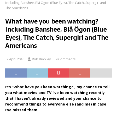
Including Banshee, Blå Ögon (Blue Eyes), The Catch, Supergirl and
The Americans
What have you been watching?
Including Banshee, Blå Ögon (Blue
Eyes), The Catch, Supergirl and The
Americans
2 April 2016
Rob Buckley
9 Comments
It’s “What have you been watching?”, my chance to tell
you what movies and TV I’ve been watching recently
that I haven’t already reviewed and your chance to
recommend things to everyone else (and me) in case
I’ve missed them.