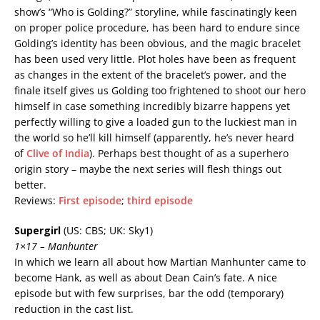
show’s “Who is Golding?” storyline, while fascinatingly keen
on proper police procedure, has been hard to endure since
Golding’s identity has been obvious, and the magic bracelet
has been used very little. Plot holes have been as frequent
as changes in the extent of the bracelet’s power, and the
finale itself gives us Golding too frightened to shoot our hero
himself in case something incredibly bizarre happens yet
perfectly willing to give a loaded gun to the luckiest man in
the world so he’ll kill himself (apparently, he’s never heard
of
Clive of India
). Perhaps best thought of as a superhero
origin story – maybe the next series will flesh things out
better.
Reviews:
First episode
;
third episode
Supergirl
(US: CBS; UK: Sky1)
1×17 – Manhunter
In which we learn all about how Martian Manhunter came to
become Hank, as well as about Dean Cain’s fate. A nice
episode but with few surprises, bar the odd (temporary)
reduction in the cast list.