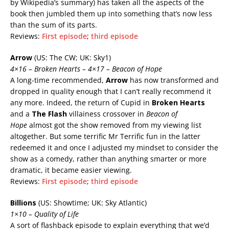
by Wikipedia’s summary) has taken all the aspects of the
book then jumbled them up into something that’s now less
than the sum of its parts.
Reviews:
First episode
;
third episode
Arrow
(US: The CW; UK: Sky1)
4×16 – Broken Hearts – 4×17 – Beacon of Hope
A long-time recommended,
Arrow
has now transformed and
dropped in quality enough that I can’t really recommend it
any more. Indeed, the return of Cupid in
Broken Hearts
and a
The Flash
villainess crossover in
Beacon of
Hope
almost got the show removed from my viewing list
altogether. But some terrific Mr Terrific fun in the latter
redeemed it and once I adjusted my mindset to consider the
show as a comedy, rather than anything smarter or more
dramatic, it became easier viewing.
Reviews:
First episode
;
third episode
Billions
(US: Showtime; UK: Sky Atlantic)
1×10 – Quality of Life
A sort of flashback episode to explain everything that we’d