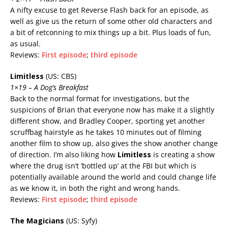
A nifty excuse to get Reverse Flash back for an episode, as
well as give us the return of some other old characters and
a bit of retconning to mix things up a bit. Plus loads of fun,
as usual.
Reviews:
First episode
;
third episode
Limitless
(US: CBS)
1×19 – A Dog’s Breakfast
Back to the normal format for investigations, but the
suspicions of Brian that everyone now has make it a slightly
different show, and Bradley Cooper, sporting yet another
scruffbag hairstyle as he takes 10 minutes out of filming
another film to show up, also gives the show another change
of direction. I’m also liking how
Limitless
is creating a show
where the drug isn’t ‘bottled up’ at the FBI but which is
potentially available around the world and could change life
as we know it, in both the right and wrong hands.
Reviews:
First episode
;
third episode
The Magicians
(US: Syfy)