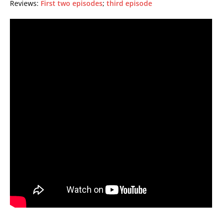
Reviews:
First two episodes
;
third episode