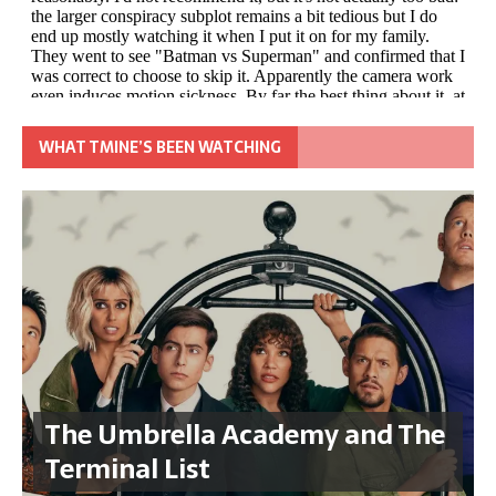
WHAT TMINE’S BEEN WATCHING
The Umbrella Academy and The
Terminal List