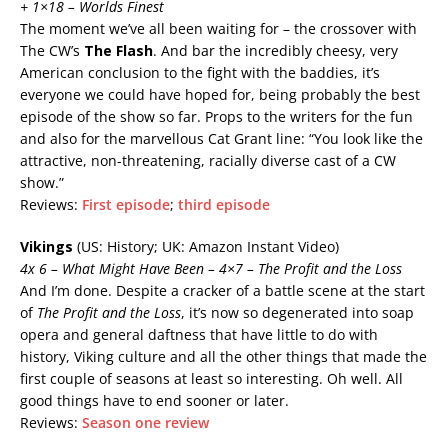
+ 1×18 – Worlds Finest
The moment we’ve all been waiting for – the crossover with
The CW’s
The Flash
. And bar the incredibly cheesy, very
American conclusion to the fight with the baddies, it’s
everyone we could have hoped for, being probably the best
episode of the show so far. Props to the writers for the fun
and also for the marvellous Cat Grant line: “You look like the
attractive, non-threatening, racially diverse cast of a CW
show.”
Reviews:
First episode
;
third episode
Vikings
(US: History; UK: Amazon Instant Video)
4x
6 – What Might Have Been – 4×7 – The Profit and the Loss
And I’m done. Despite a cracker of a battle scene at the start
of
The Profit and the Loss
, it’s now so degenerated into soap
opera and general daftness that have little to do with
history, Viking culture and all the other things that made the
first couple of seasons at least so interesting. Oh well. All
good things have to end sooner or later.
Reviews:
Season one review