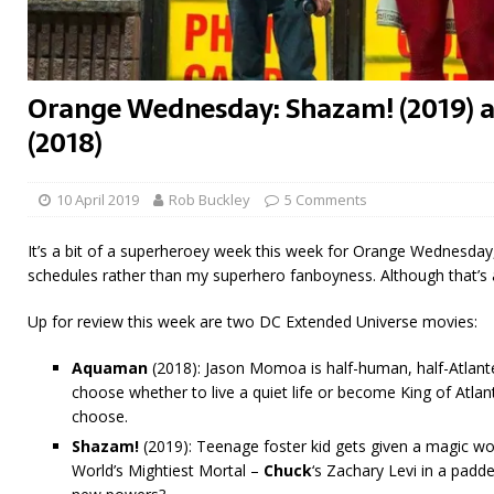
Orange Wednesday: Shazam! (2019)
(2018)
10 April 2019
Rob Buckley
5 Comments
It’s a bit of a superheroey week this week for Orange Wednesday,
schedules rather than my superhero fanboyness. Although that’s a
Up for review this week are two DC Extended Universe movies:
Aquaman
(2018): Jason Momoa is half-human, half-Atlant
choose whether to live a quiet life or become King of Atla
choose.
Shazam!
(2019): Teenage foster kid gets given a magic wor
World’s Mightiest Mortal –
Chuck
‘s Zachary Levi in a padde