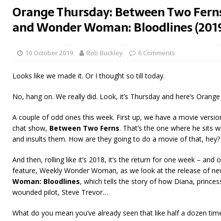
Orange Thursday: Between Two Ferns
and Wonder Woman: Bloodlines (201
10 October 2019
Rob Buckley
6 Comments
Looks like we made it. Or I thought so till today.
No, hang on. We really did. Look, it’s Thursday and here’s Orange
A couple of odd ones this week. First up, we have a movie version
chat show,
Between Two Ferns
. That’s the one where he sits 
and insults them. How are they going to do a movie of that, hey?
And then, rolling like it’s 2018, it’s the return for one week – an
feature, Weekly Wonder Woman, as we look at the release of n
Woman: Bloodlines
, which tells the story of how Diana, prince
wounded pilot, Steve Trevor…
What do you mean you’ve already seen that like half a dozen time