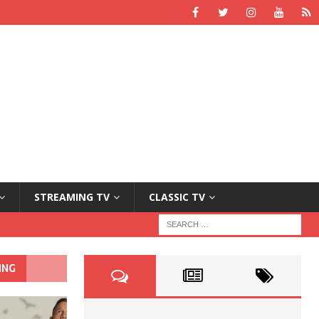
STREAMING TV
CLASSIC TV
ING