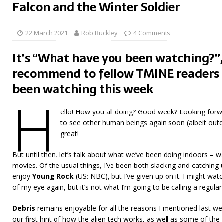
Falcon and the Winter Soldier
22 March 2021
Rob Buckley
4 Comments
It’s “What have you been watching?”,
recommend to fellow TMINE readers 
been watching this week
H
ello! How you all doing? Good week? Looking forw
to see other human beings again soon (albeit outd
great!
But until then, let’s talk about what we’ve been doing indoors –
movies. Of the usual things, I’ve been both slacking and catching 
enjoy
Young Rock
(US: NBC), but I’ve given up on it. I might wa
of my eye again, but it’s not what I’m going to be calling a regular
Debris
remains enjoyable for all the reasons I mentioned last w
our first hint of how the alien tech works, as well as some of the