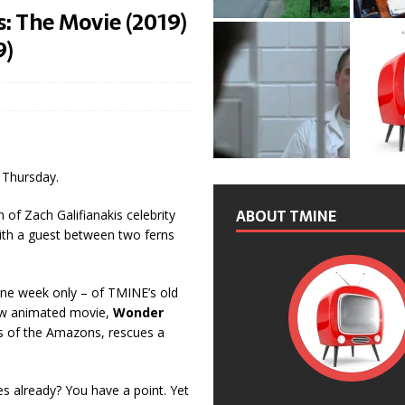
: The Movie (2019)
9)
 Thursday.
ABOUT TMINE
 of Zach Galifianakis celebrity
with a guest between two ferns
d one week only – of TMINE’s old
ew animated movie,
Wonder
ss of the Amazons, rescues a
s already? You have a point. Yet