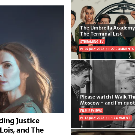
The Umbrella Academy
The Terminal List
STREAMING TV
25 JULY 2022
27 COMMENTS
Please watch I Walk T
Moscow – and I’m quot
FILM REVIEWS
ing Justice
12 JULY 2022
1 COMMENT
Lois, and The