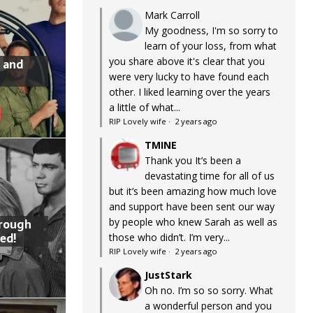
Mark Carroll
My goodness, I'm so sorry to
learn of your loss, from what
you share above it's clear that you
 and
were very lucky to have found each
other. I liked learning over the years
a little of what...
RIP Lovely wife
·
2 years ago
TMINE
Thank you It’s been a
devastating time for all of us
but it’s been amazing how much love
and support have been sent our way
by people who knew Sarah as well as
hrough
ed!
those who didn’t. I’m very...
RIP Lovely wife
·
2 years ago
JustStark
Oh no. I’m so so sorry. What
a wonderful person and you