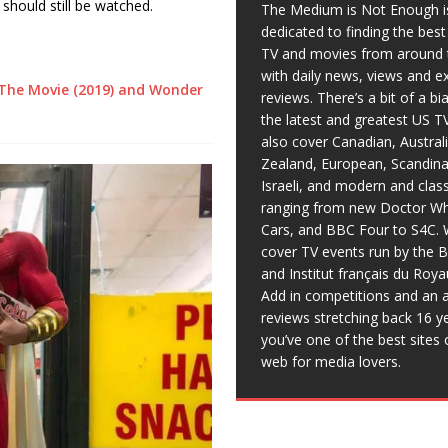
t should still be watched.
The Medium is Not Enough i
dedicated to finding the bes
TV and movies from around 
with daily news, views and e
The Movie (2019) and Wonder
reviews. There’s a bit of a b
the latest and greatest US T
also cover Canadian, Austral
Zealand, European, Scandina
Israeli, and modern and clas
ranging from new Doctor Wh
Cars, and BBC Four to S4C. 
cover TV events run by the 
and Institut français du Roy
Add in competitions and an a
reviews stretching back 16 y
you’ve one of the best sites 
web for media lovers.