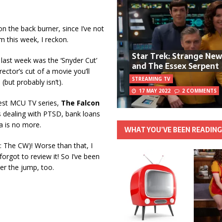
n the back burner, since I’ve not
m this week, I reckon.
Star Trek: Strange Ne
t last week was the ‘Snyder Cut’
and The Essex Serpent
rector’s cut of a movie you’ll
STREAMING TV
but probably isn’t).
17 MAY 2022
2 COMMENTS
test MCU TV series,
The Falcon
 dealing with PTSD, bank loans
a is no more.
WHAT YOU’VE BEEN READIN
: The CW)! Worse than that, I
orgot to review it! So I’ve been
ter the jump, too.