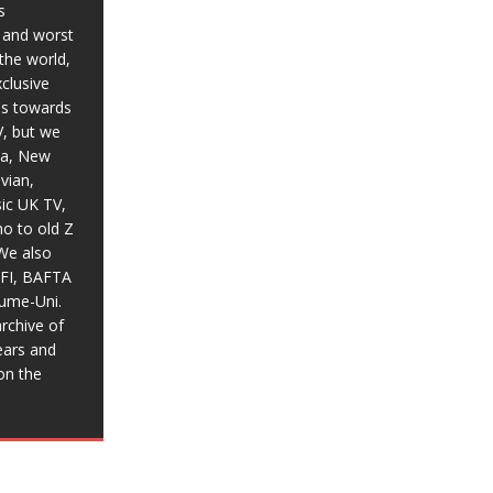
s
t and worst
the world,
xclusive
ias towards
V, but we
ia, New
vian,
sic UK TV,
o to old Z
We also
BFI, BAFTA
aume-Uni.
rchive of
ears and
on the