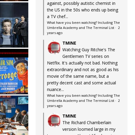
against, possibly autistic chemist in
the US in the 50s who ends up being
a TV chef...
What have you been watching? Including The
Umbrella Academy and The Terminal List
·
2
years ago
TMINE
Watching Guy Ritchie's The
Gentlemen TV series on
Netflix. It's actually not bad. Nothing
extraordinary and not as good as his
movie of the same name, but a
pretty decent cast and some actual
nuance...
What have you been watching? Including The
Umbrella Academy and The Terminal List
·
2
years ago
TMINE
The Richard Chamberlain
version loomed large in my