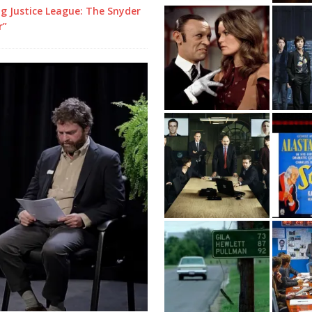
g Justice League: The Snyder
r”