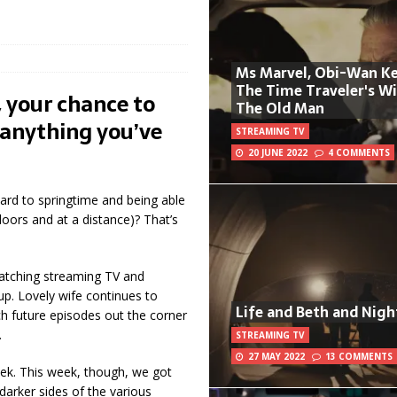
Ms Marvel, Obi-Wan Ke
The Time Traveler's W
 your chance to
The Old Man
anything you’ve
STREAMING TV
20 JUNE 2022
4 COMMENTS
ard to springtime and being able
oors and at a distance)? That’s
 watching streaming TV and
up. Lovely wife continues to
Life and Beth and Nigh
tch future episodes out the corner
.
STREAMING TV
27 MAY 2022
13 COMMENTS
eek. This week, though, we got
 darker sides of the various