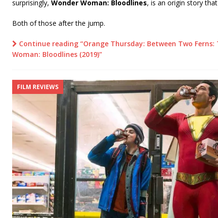
surprisingly,
Wonder Woman: Bloodlines
, is an origin story tha
Both of those after the jump.
Continue reading “Orange Thursday: Between Two Ferns: 
Woman: Bloodlines (2019)”
FILM REVIEWS