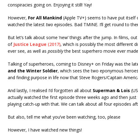
conspiracies going on. Enjoying it still! Yay!
However,
For All Mankind
(Apple TV+) seems to have put itself o
watched the latest
two
episodes. Bad TMINE. I’ll get round to the
But let’s talk about some ‘new’ things after the jump. In films, ou
of
Justice League
(2017)
, which is possibly the most different di
ever see, as well as
possibly
the best superhero movie ever made (
Talking of superheroes, coming to Disney+ on Friday was the la
and the Winter Soldier
, which sees the two eponymous heroes
and finding purpose in life now that Steve Rogers/Captain Americ
And lastly, I realised I’d forgotten all about
Superman & Lois
(US
actually watched the first episode three weeks ago and then just f
playing catch-up with that. We can talk about all four episodes af
But also, tell me what you’ve been watching, too, please
However, I have watched new things!