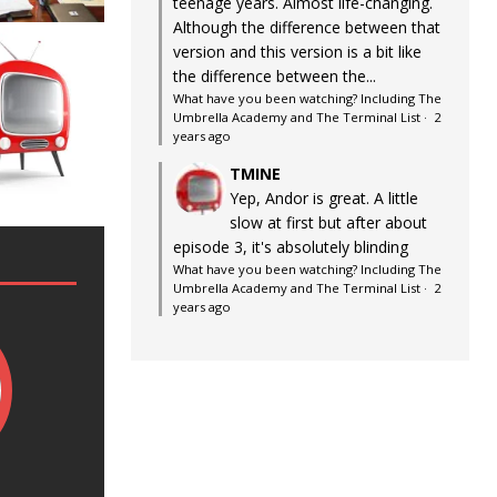
teenage years. Almost life-changing.
Although the difference between that
version and this version is a bit like
the difference between the...
What have you been watching? Including The
Umbrella Academy and The Terminal List
·
2
years ago
TMINE
Yep, Andor is great. A little
slow at first but after about
episode 3, it's absolutely blinding
What have you been watching? Including The
Umbrella Academy and The Terminal List
·
2
years ago