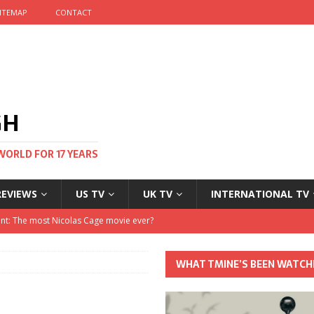
ITEMAP
CONTACT
GH
WORLD FOR 17 YEARS
REVIEWS
US TV
UK TV
INTERNATIONAL TV
stival and no one told me
 Clayton and Dirk Bogarde at 100
WHAT TMINE’S BEEN WATCH
his Autumn
nt: The most Nicolas Cage movie ever?