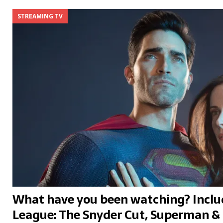
STREAMING TV
What have you been watching? Includ
League: The Snyder Cut, Superman & 