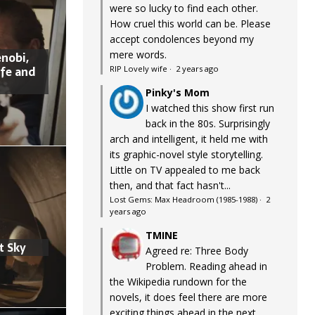
were so lucky to find each other.
How cruel this world can be. Please
accept condolences beyond my
mere words.
nobi,
ife and
RIP Lovely wife
·
2 years ago
Pinky's Mom
I watched this show first run
back in the 80s. Surprisingly
arch and intelligent, it held me with
its graphic-novel style storytelling.
Little on TV appealed to me back
then, and that fact hasn't...
Lost Gems: Max Headroom (1985-1988)
·
2
years ago
TMINE
t Sky
Agreed re: Three Body
Problem. Reading ahead in
the Wikipedia rundown for the
novels, it does feel there are more
exciting things ahead in the next