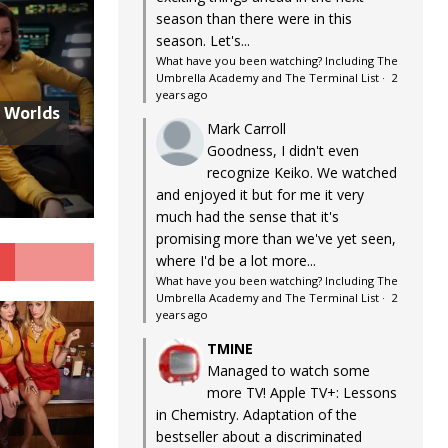
season than there were in this
season. Let's...
What have you been watching? Including The
Umbrella Academy and The Terminal List
·
2
years ago
w Worlds
Mark Carroll
Goodness, I didn't even
recognize Keiko. We watched
and enjoyed it but for me it very
much had the sense that it's
promising more than we've yet seen,
G
where I'd be a lot more...
What have you been watching? Including The
Umbrella Academy and The Terminal List
·
2
years ago
TMINE
Managed to watch some
more TV! Apple TV+: Lessons
in Chemistry. Adaptation of the
bestseller about a discriminated