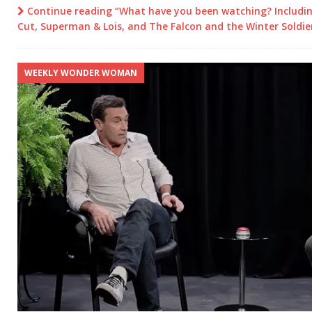
Continue reading “What have you been watching? Includin
Cut, Superman & Lois, and The Falcon and the Winter Soldie
WEEKLY WONDER WOMAN