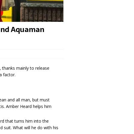
 and Aquaman
 thanks mainly to release
 factor.
ean and all man, but must
ntis. Amber Heard helps him
d that turns him into the
d suit. What will he do with his