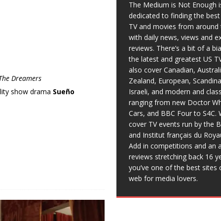
The Medium is Not Enough i
dedicated to finding the bes
TV and movies from around 
with daily news, views and e
reviews. There’s a bit of a b
the latest and greatest US T
also cover Canadian, Austral
The Dreamers
Zealand, European, Scandina
Israeli, and modern and clas
ality show drama
Sueño
ranging from new Doctor Wh
Cars, and BBC Four to S4C. 
cover TV events run by the 
and Institut français du Roy
Add in competitions and an a
reviews stretching back 16 y
you’ve one of the best sites 
web for media lovers.