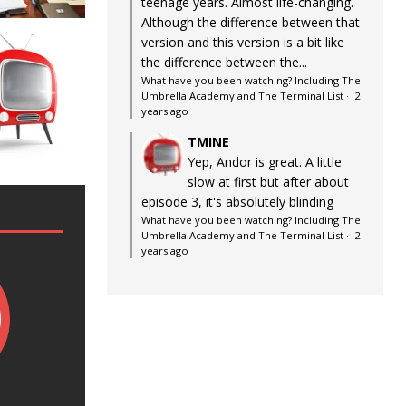
teenage years. Almost life-changing.
Although the difference between that
version and this version is a bit like
the difference between the...
What have you been watching? Including The
Umbrella Academy and The Terminal List
·
2
years ago
TMINE
Yep, Andor is great. A little
slow at first but after about
episode 3, it's absolutely blinding
What have you been watching? Including The
Umbrella Academy and The Terminal List
·
2
years ago