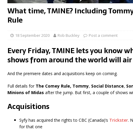
What time, TMINE? Including Tomm
Rule
18 September 2020
Rob Buckley
Post a comment
Every Friday, TMINE lets you know wh
shows from around the world will air
And the premiere dates and acquisitions keep on coming.
Full details for
The Comey Rule,
Tommy
,
Social Distance
,
So
Minions of Midas
after the jump. But first, a couple of shows w
Acquisitions
Syfy has acquired the rights to CBC (Canada)’s
Trickster
. 
for that one