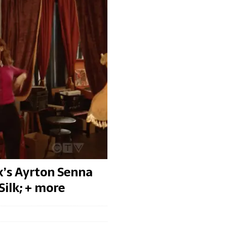
x’s Ayrton Senna
Silk; + more