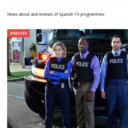
News about and reviews of Spanish TV programmes
AIRDATES