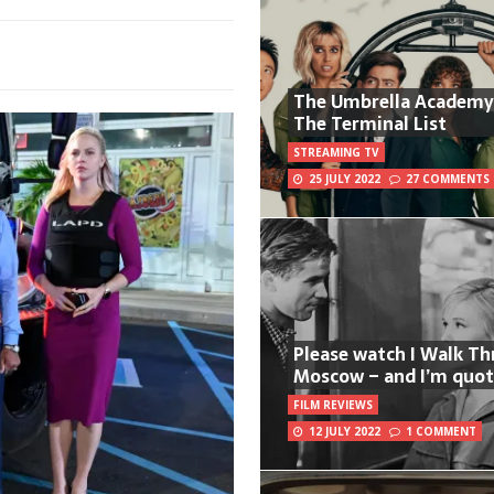
The Umbrella Academy
The Terminal List
STREAMING TV
25 JULY 2022
27 COMMENTS
Please watch I Walk T
Moscow – and I’m quot
FILM REVIEWS
12 JULY 2022
1 COMMENT