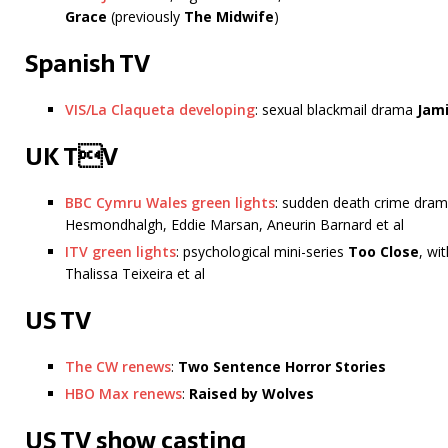
Grace
(previously
The Midwife
)
Spanish TV
VIS/La Claqueta developing
: sexual blackmail drama
Jami
UK TV
BBC Cymru Wales green lights
: sudden death crime dra
Hesmondhalgh, Eddie Marsan, Aneurin Barnard et al
ITV green lights
: psychological mini-series
Too Close
, wi
Thalissa Teixeira et al
US TV
The CW renews
:
Two Sentence Horror Stories
HBO Max renews
:
Raised by Wolves
US TV show casting