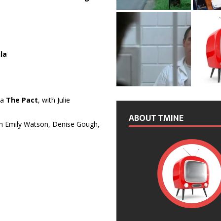
la
ma
The Pact
, with Julie
ABOUT TMINE
th Emily Watson, Denise Gough,