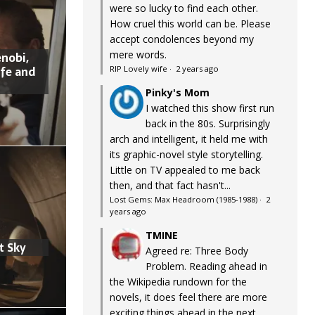
were so lucky to find each other.
How cruel this world can be. Please
accept condolences beyond my
mere words.
nobi,
ife and
RIP Lovely wife
·
2 years ago
Pinky's Mom
I watched this show first run
back in the 80s. Surprisingly
arch and intelligent, it held me with
its graphic-novel style storytelling.
Little on TV appealed to me back
then, and that fact hasn't...
Lost Gems: Max Headroom (1985-1988)
·
2
years ago
TMINE
t Sky
Agreed re: Three Body
Problem. Reading ahead in
the Wikipedia rundown for the
novels, it does feel there are more
exciting things ahead in the next