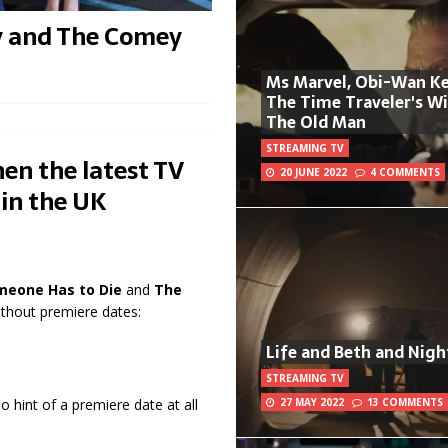
y and The Comey
Ms Marvel, Obi-Wan Ke
The Time Traveler's W
The Old Man
STREAMING TV
en the latest TV
20 JUNE 2022
4 COMMENTS
 in the UK
meone Has to Die
and
The
ithout premiere dates:
Life and Beth and Nigh
STREAMING TV
27 MAY 2022
13 COMMENTS
No hint of a premiere date at all