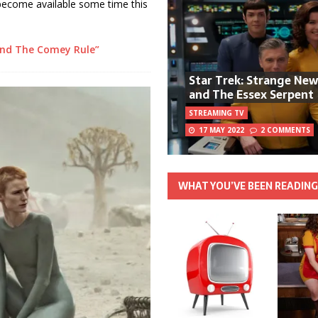
 become available some time this
nd The Comey Rule”
Star Trek: Strange Ne
and The Essex Serpent
STREAMING TV
17 MAY 2022
2 COMMENTS
WHAT YOU’VE BEEN READIN