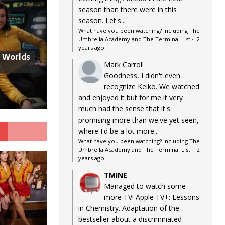
season than there were in this
season. Let's...
What have you been watching? Including The
Umbrella Academy and The Terminal List
·
2
years ago
w Worlds
Mark Carroll
Goodness, I didn't even
recognize Keiko. We watched
and enjoyed it but for me it very
much had the sense that it's
promising more than we've yet seen,
G
where I'd be a lot more...
What have you been watching? Including The
Umbrella Academy and The Terminal List
·
2
years ago
TMINE
Managed to watch some
more TV! Apple TV+: Lessons
in Chemistry. Adaptation of the
bestseller about a discriminated