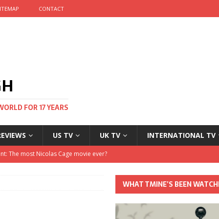
ITEMAP
CONTACT
GH
WORLD FOR 17 YEARS
REVIEWS
US TV
UK TV
INTERNATIONAL TV
stival and no one told me
 Clayton and Dirk Bogarde at 100
WHAT TMINE’S BEEN WATCH
his Autumn
nt: The most Nicolas Cage movie ever?