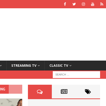
STREAMING TV
CLASSIC TV
ING