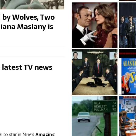
d by Wolves, Two
iana Maslany is
 latest TV news
l to star in Nine’s
Amazing