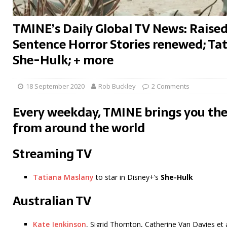
TMINE’s Daily Global TV News: Raise
Sentence Horror Stories renewed; Tat
She-Hulk; + more
18 September 2020
Rob Buckley
2 Comments
Every weekday, TMINE brings you the
from around the world
Streaming TV
Tatiana Maslany
to star in Disney+’s
She-Hulk
Australian TV
Kate Jenkinson
, Sigrid Thornton, Catherine Van Davies et a