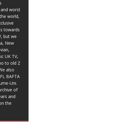
s
t and worst
the world,
xclusive
ias towards
V, but we
ia, New
vian,
sic UK TV,
o to old Z
We also
BFI, BAFTA
aume-Uni.
rchive of
ears and
on the