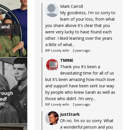
Mark Carroll
My goodness, I'm so sorry to
learn of your loss, from what
you share above it's clear that you
 and
were very lucky to have found each
other. I liked learning over the years
a little of what...
RIP Lovely wife
·
2 years ago
TMINE
Thank you It’s been a
devastating time for all of us
but it’s been amazing how much love
and support have been sent our way
by people who knew Sarah as well as
hrough
ed!
those who didn’t. I’m very...
RIP Lovely wife
·
2 years ago
JustStark
Oh no. I’m so so sorry. What
a wonderful person and you