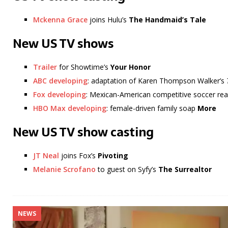
Mckenna Grace
joins Hulu’s
The Handmaid’s Tale
New US TV shows
Trailer
for Showtime’s
Your Honor
ABC developing
: adaptation of Karen Thompson Walker’s
Fox developing
: Mexican-American competitive soccer re
HBO Max developing
: female-driven family soap
More
New US TV show casting
JT Neal
joins Fox’s
Pivoting
Melanie Scrofano
to guest on Syfy’s
The Surrealtor
NEWS