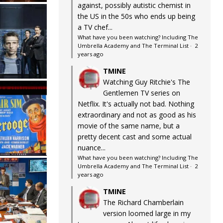
against, possibly autistic chemist in
the US in the 50s who ends up being
a TV chef...
What have you been watching? Including The
Umbrella Academy and The Terminal List
·
2
years ago
TMINE
Watching Guy Ritchie's The
Gentlemen TV series on
Netflix. It's actually not bad. Nothing
extraordinary and not as good as his
movie of the same name, but a
pretty decent cast and some actual
nuance...
What have you been watching? Including The
Umbrella Academy and The Terminal List
·
2
years ago
TMINE
The Richard Chamberlain
version loomed large in my