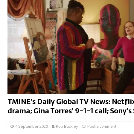
TMINE’s Daily Global TV News: Netfli
drama; Gina Torres’ 9-1-1 call; Sony’s 
4 September 2020
Rob Buckley
Post a comment