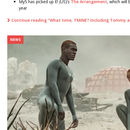
My5 has picked up E! (US)’s
The Arrangement
, which will
year
Continue reading “What time, TMINE? Including Tommy a
NEWS