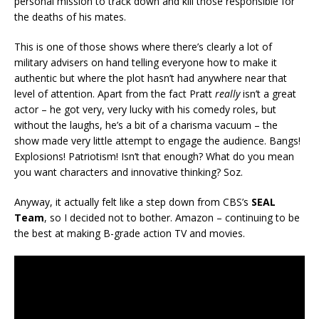
personal mission to track down and kill those responsible for
the deaths of his mates.
This is one of those shows where there’s clearly a lot of
military advisers on hand telling everyone how to make it
authentic but where the plot hasn’t had anywhere near that
level of attention. Apart from the fact Pratt
really
isn’t a great
actor – he got very, very lucky with his comedy roles, but
without the laughs, he’s a bit of a charisma vacuum – the
show made very little attempt to engage the audience. Bangs!
Explosions! Patriotism! Isn’t that enough? What do you mean
you want characters and innovative thinking? Soz.
Anyway, it actually felt like a step down from CBS’s
SEAL
Team
, so I decided not to bother. Amazon – continuing to be
the best at making B-grade action TV and movies.