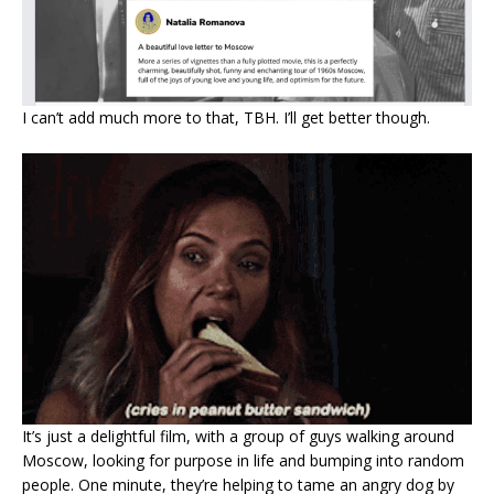
I can’t add much more to that, TBH. I’ll get better though.
It’s just a delightful film, with a group of guys walking around
Moscow, looking for purpose in life and bumping into random
people. One minute, they’re helping to tame an angry dog by