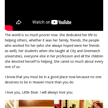
The world is so much poorer now. She dedicated her life to
helping others, whether it was her family, friends, the people
who worked for her (who she always hoped were her friends
as well), her students when she taught at City and Greenwich
universities, everyone else in her profession and all the children
she devoted herself to helping. She cared so much about every
one of us.
I know that you must be in a good place now because no one
deserves to be in Heaven more than you do.
I love you, Little Bear. I will always love you.