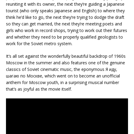
reuniting it with its owner, the next they’re guiding a Japanese
tourist (who only speaks Japanese and English) to where they
think he’d like to go, the next they’re trying to dodge the draft
so they can get married, the next they’re meeting poets and
girls who work in record shops, trying to work out their futures
and whether they need to be properly qualified geologists to
work for the Soviet metro system.
It’s all set against the wonderfully beautiful backdrop of 1960s
Moscow in the summer and also features one of the genuine
classics of Soviet cinematic music, the eponymous Я иду,
шагаю по Москве, which went on to become an unofficial
anthem for Moscow youth, in a surprising musical number
that’s as joyful as the movie itself.