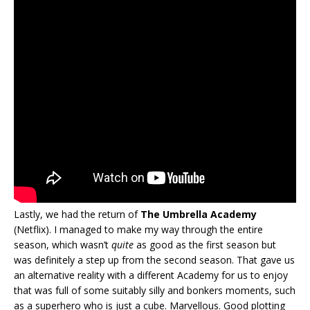
Lastly, we had the return of
The Umbrella Academy
(Netflix). I managed to make my way through the entire
season, which wasn’t
quite
as good as the first season but
was definitely a step up from the second season. That gave us
an alternative reality with a different Academy for us to enjoy
that was full of some suitably silly and bonkers moments, such
as a superhero who is just a cube. Marvellous. Good plotting