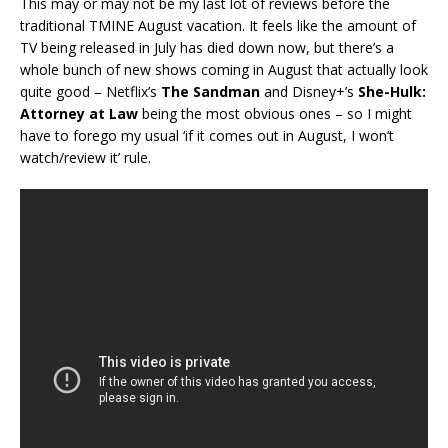
This may or may not be my last lot of reviews before the
traditional TMINE August vacation. It feels like the amount of
TV being released in July has died down now, but there’s a
whole bunch of new shows coming in August that actually look
quite good – Netflix’s
The Sandman
and Disney+’s
She-Hulk:
Attorney at Law
being the most obvious ones – so I might
have to forego my usual ‘if it comes out in August, I won’t
watch/review it’ rule.