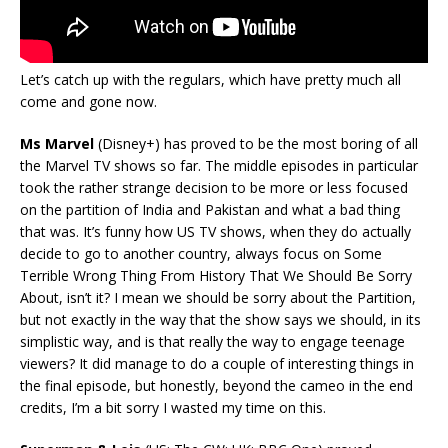
Let’s catch up with the regulars, which have pretty much all
come and gone now.
Ms Marvel
(Disney+) has proved to be the most boring of all
the Marvel TV shows so far. The middle episodes in particular
took the rather strange decision to be more or less focused
on the partition of India and Pakistan and what a bad thing
that was. It’s funny how US TV shows, when they do actually
decide to go to another country, always focus on Some
Terrible Wrong Thing From History That We Should Be Sorry
About, isn’t it? I mean we should be sorry about the Partition,
but not exactly in the way that the show says we should, in its
simplistic way, and is that really the way to engage teenage
viewers? It did manage to do a couple of interesting things in
the final episode, but honestly, beyond the cameo in the end
credits, I’m a bit sorry I wasted my time on this.