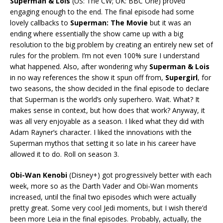
Superman & Lois
(US: The CW; UK: BBC One) proved
engaging enough to the end. The final episode had some
lovely callbacks to
Superman: The Movie
but it was an
ending where essentially the show came up with a big
resolution to the big problem by creating an entirely new set of
rules for the problem. I’m not even 100% sure I understand
what happened. Also, after wondering why
Superman & Lois
in no way references the show it spun off from,
Supergirl
, for
two seasons, the show decided in the final episode to declare
that Superman is the world’s only superhero. Wait. What? It
makes sense in context, but how does that work? Anyway, it
was all very enjoyable as a season. I liked what they did with
Adam Rayner’s character. I liked the innovations with the
Superman mythos that setting it so late in his career have
allowed it to do. Roll on season 3.
Obi-Wan Kenobi
(Disney+) got progressively better with each
week, more so as the Darth Vader and Obi-Wan moments
increased, until the final two episodes which were actually
pretty great. Some very cool Jedi moments, but I wish there’d
been more Leia in the final episodes. Probably, actually, the