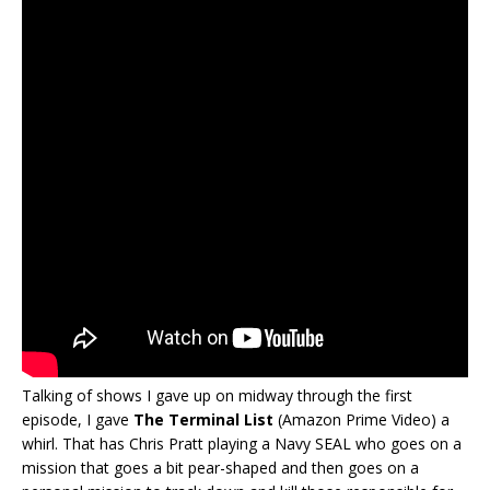
Talking of shows I gave up on midway through the first
episode, I gave
The Terminal List
(Amazon Prime Video) a
whirl. That has Chris Pratt playing a Navy SEAL who goes on a
mission that goes a bit pear-shaped and then goes on a