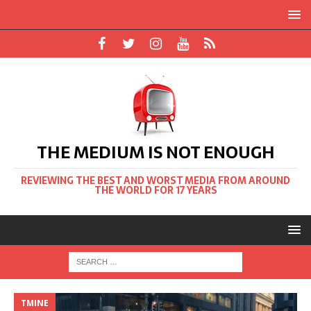
THE MEDIUM IS NOT ENOUGH
REVIEWING THE BEST AND WORST MEDIA FROM AROUND
THE WORLD FOR 17 YEARS
TMINE