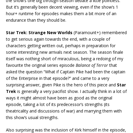
the show’s one big through-season debate a little pointless.
But it’s generally been decent viewing, even if the show’s 1
hour+ runtime for episodes makes them a bit more of an
endurance than they should be.
Star Trek: Strange New Worlds
(Paramount+) remembered
to get serious again towards the end, with a couple of
characters getting written out, perhaps in preparation for
some interesting new arrivals next season. The season finale
itself was nothing short of miraculous, being a redoing of my
favourite the original series episode
Balance of Terror
that
asked the question “What if Captain Pike had been the captain
of the Enterprise in that episode?” and came to a very
surprising answer, given Pike is the hero of this piece and
Star
Trek
is generally a very pacifist show. I actually think in a lot of
ways it might almost have been as good as the original
episode, taking a lot of its predecessor’s strengths (its
theatricality and discussions of war) and marrying them with
this show’s usual strengths.
Also surprising was the inclusion of Kirk himself in the episode,