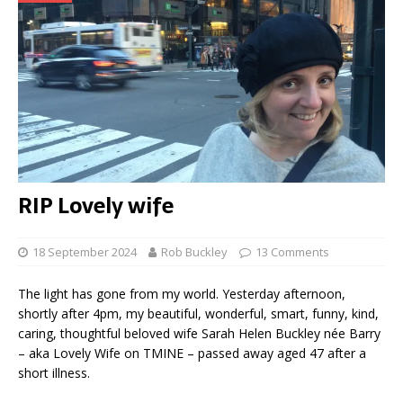
RIP Lovely wife
18 September 2024
Rob Buckley
13 Comments
The light has gone from my world. Yesterday afternoon,
shortly after 4pm, my beautiful, wonderful, smart, funny, kind,
caring, thoughtful beloved wife Sarah Helen Buckley née Barry
– aka Lovely Wife on TMINE – passed away aged 47 after a
short illness.