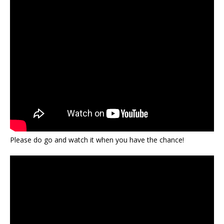
Please do go and watch it when you have the chance!