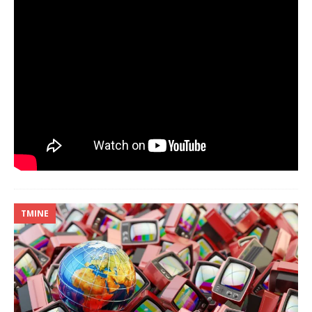
TMINE