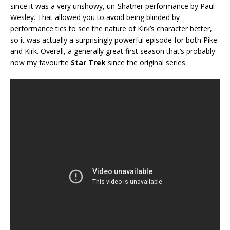
since it was a very unshowy, un-Shatner performance by Paul
Wesley. That allowed you to avoid being blinded by
performance tics to see the nature of Kirk’s character better,
so it was actually a surprisingly powerful episode for both Pike
and Kirk. Overall, a generally great first season that’s probably
now my favourite
Star Trek
since the original series.