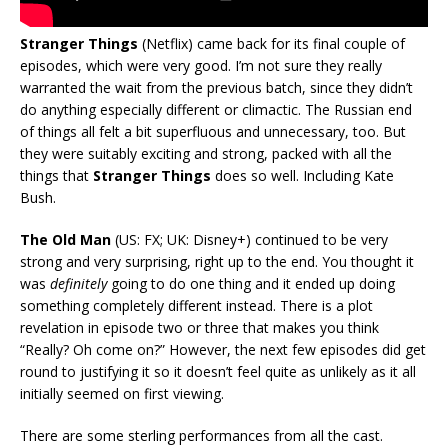
Stranger Things
(Netflix) came back for its final couple of
episodes, which were very good. I’m not sure they really
warranted the wait from the previous batch, since they didn’t
do anything especially different or climactic. The Russian end
of things all felt a bit superfluous and unnecessary, too. But
they were suitably exciting and strong, packed with all the
things that
Stranger Things
does so well. Including Kate
Bush.
The Old Man
(US: FX; UK: Disney+) continued to be very
strong and very surprising, right up to the end. You thought it
was
definitely
going to do one thing and it ended up doing
something completely different instead. There is a plot
revelation in episode two or three that makes you think
“Really? Oh come on?” However, the next few episodes did get
round to justifying it so it doesn’t feel quite as unlikely as it all
initially seemed on first viewing.
There are some sterling performances from all the cast.