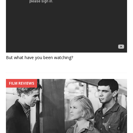
But what have you been watching?
FILM REVIEWS