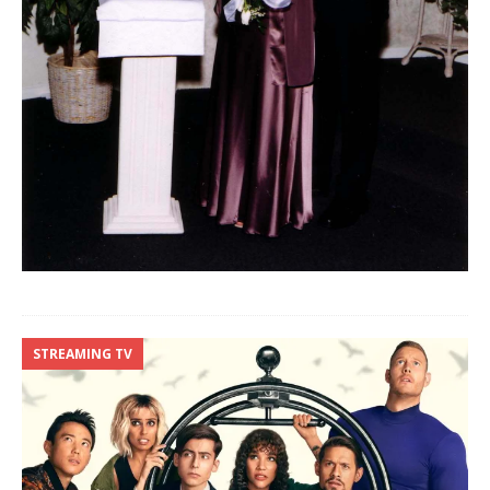
STREAMING TV