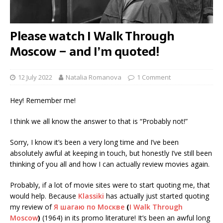
Please watch I Walk Through
Moscow – and I’m quoted!
12 July 2022
Natalia Romanova
1 Comment
Hey! Remember me!
I think we all know the answer to that is “Probably not!”
Sorry, I know it’s been a very long time and I’ve been
absolutely awful at keeping in touch, but honestly I’ve still been
thinking of you all and how I can actually review movies again.
Probably, if a lot of movie sites were to start quoting me, that
would help. Because
Klassiki
has actually just started quoting
my review of
Я шагаю по Москве
(
I Walk Through
Moscow
)
(1964) in its promo literature! It’s been an awful long