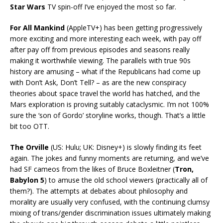
Star Wars
TV spin-off I’ve enjoyed the most so far.
For All Mankind
(AppleTV+) has been getting progressively
more exciting and more interesting each week, with pay off
after pay off from previous episodes and seasons really
making it worthwhile viewing. The parallels with true 90s
history are amusing – what if the Republicans had come up
with Don’t Ask, Don’t Tell? – as are the new conspiracy
theories about space travel the world has hatched, and the
Mars exploration is proving suitably cataclysmic. I’m not 100%
sure the ‘son of Gordo’ storyline works, though. That’s a little
bit too OTT.
The Orville
(US: Hulu; UK: Disney+) is slowly finding its feet
again. The jokes and funny moments are returning, and we’ve
had SF cameos from the likes of Bruce Boxleitner (
Tron,
Babylon 5
) to amuse the old school viewers (practically all of
them?). The attempts at debates about philosophy and
morality are usually very confused, with the continuing clumsy
mixing of trans/gender discrimination issues ultimately making