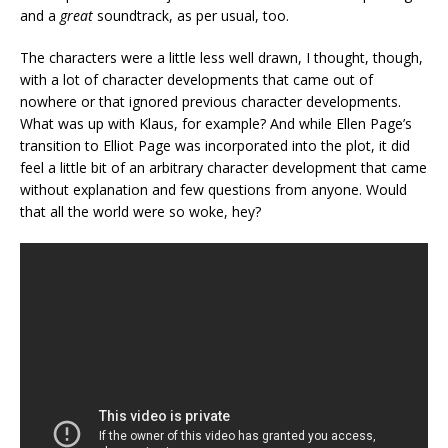
and a
great
soundtrack, as per usual, too.
The characters were a little less well drawn, I thought, though,
with a lot of character developments that came out of
nowhere or that ignored previous character developments.
What was up with Klaus, for example? And while Ellen Page’s
transition to Elliot Page was incorporated into the plot, it did
feel a little bit of an arbitrary character development that came
without explanation and few questions from anyone. Would
that all the world were so woke, hey?