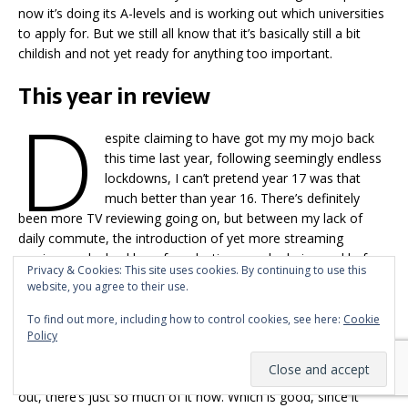
now it’s doing its A-levels and is working out which universities
to apply for. But we still all know that it’s basically still a bit
childish and not yet ready for anything too important.
This year in review
D
espite claiming to have got my my mojo back
this time last year, following seemingly endless
lockdowns, I can’t pretend year 17 was that
much better than year 16. There’s definitely
been more TV reviewing going on, but between my lack of
daily commute, the introduction of yet more streaming
services and a backlog of productions made during and before
Privacy & Cookies: This site uses cookies. By continuing to use this
Covid all getting released en masse, I’ve not exactly been
website, you agree to their use.
providing comprehensive coverage of the world’s TV, I’m
afraid, have I?
To find out more, including how to control cookies, see here:
Cookie
Policy
Is that even possible any more? I doubt even someone who
was paid to review TV could watch
everything
new that’s come
out, there’s just so much of it now. Which is good, since it