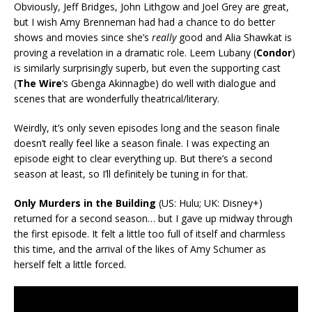
Obviously, Jeff Bridges, John Lithgow and Joel Grey are great,
but I wish Amy Brenneman had had a chance to do better
shows and movies since she’s
really
good and Alia Shawkat is
proving a revelation in a dramatic role. Leem Lubany (
Condor
)
is similarly surprisingly superb, but even the supporting cast
(
The Wire
‘s Gbenga Akinnagbe) do well with dialogue and
scenes that are wonderfully theatrical/literary.
Weirdly, it’s only seven episodes long and the season finale
doesn’t really feel like a season finale. I was expecting an
episode eight to clear everything up. But there’s a second
season at least, so I’ll definitely be tuning in for that.
Only Murders in the Building
(US: Hulu; UK: Disney+)
returned for a second season… but I gave up midway through
the first episode. It felt a little too full of itself and charmless
this time, and the arrival of the likes of Amy Schumer as
herself felt a little forced.