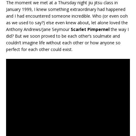
The moment we met at a Thursday night jiu jitsu class in
January 1999, I knew something extraordinary had happened
and I had encountered someone incredible. Who (or even ooh
as we used to say?) else even knew about, let alone loved the
Anthony Andrews/Jane Seymour
Scarlet Pimpernel
the way I
did? But we soon proved to be each other’s soulmate and
couldn’t imagine life without each other or how anyone so
perfect for each other could exist.