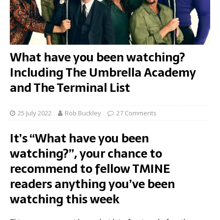
What have you been watching?
Including The Umbrella Academy
and The Terminal List
25 July 2022
Rob Buckley
27 Comments
It’s “What have you been
watching?”, your chance to
recommend to fellow TMINE
readers anything you’ve been
watching this week