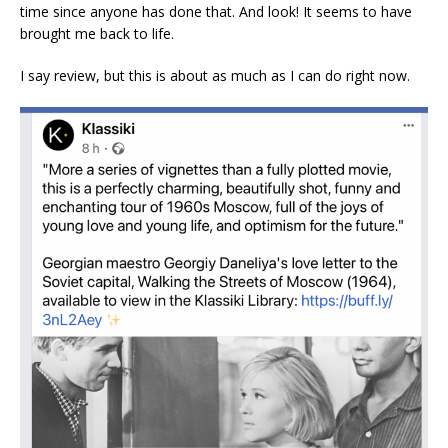
time since anyone has done that. And look! It seems to have
brought me back to life.
I say review, but this is about as much as I can do right now.