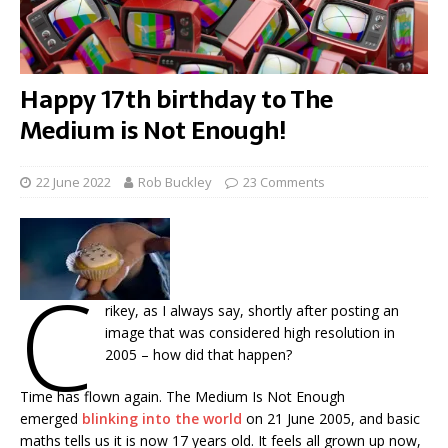
Happy 17th birthday to The
Medium is Not Enough!
22 June 2022
Rob Buckley
23 Comments
C
rikey, as I always say, shortly after posting an
image that was considered high resolution in
2005 – how did that happen?
Time has flown again. The Medium Is Not Enough
emerged
blinking into the world
on 21 June 2005, and basic
maths tells us it is now 17 years old. It feels all grown up now,