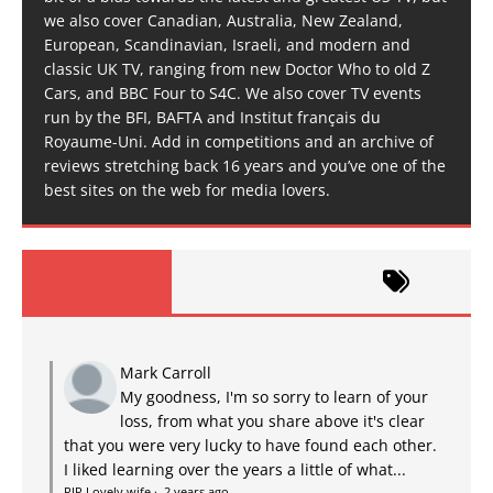
we also cover Canadian, Australia, New Zealand,
European, Scandinavian, Israeli, and modern and
classic UK TV, ranging from new Doctor Who to old Z
Cars, and BBC Four to S4C. We also cover TV events
run by the BFI, BAFTA and Institut français du
Royaume-Uni. Add in competitions and an archive of
reviews stretching back 16 years and you’ve one of the
best sites on the web for media lovers.
Mark Carroll
My goodness, I'm so sorry to learn of your
loss, from what you share above it's clear
that you were very lucky to have found each other.
I liked learning over the years a little of what...
RIP Lovely wife
·
2 years ago