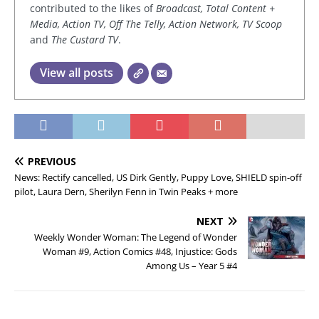
contributed to the likes of
Broadcast, Total Content +
Media, Action TV, Off The Telly, Action Network, TV Scoop
and
The Custard TV
.
View all posts
PREVIOUS
News: Rectify cancelled, US Dirk Gently, Puppy Love, SHIELD spin-off
pilot, Laura Dern, Sherilyn Fenn in Twin Peaks + more
NEXT
Weekly Wonder Woman: The Legend of Wonder
Woman #9, Action Comics #48, Injustice: Gods
Among Us – Year 5 #4