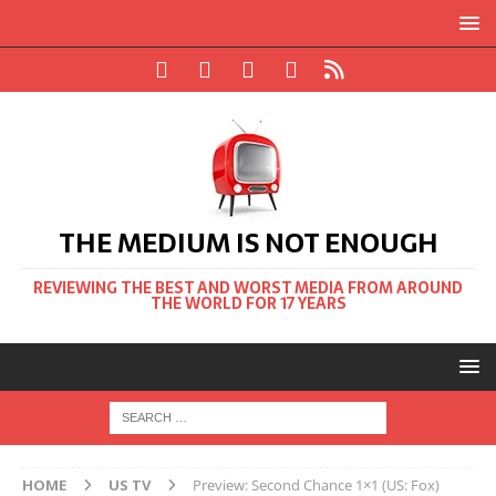
THE MEDIUM IS NOT ENOUGH
REVIEWING THE BEST AND WORST MEDIA FROM AROUND
THE WORLD FOR 17 YEARS
HOME
US TV
Preview: Second Chance 1×1 (US: Fox)