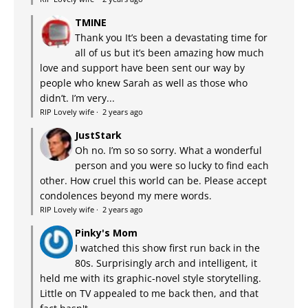
TMINE
Thank you It’s been a devastating time for
all of us but it’s been amazing how much
love and support have been sent our way by
people who knew Sarah as well as those who
didn’t. I’m very...
RIP Lovely wife
·
2 years ago
JustStark
Oh no. I’m so so sorry. What a wonderful
person and you were so lucky to find each
other. How cruel this world can be. Please accept
condolences beyond my mere words.
RIP Lovely wife
·
2 years ago
Pinky's Mom
I watched this show first run back in the
80s. Surprisingly arch and intelligent, it
held me with its graphic-novel style storytelling.
Little on TV appealed to me back then, and that