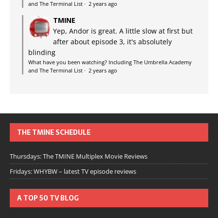
and The Terminal List
·
2 years ago
TMINE
Yep, Andor is great. A little slow at first but
after about episode 3, it's absolutely
blinding
What have you been watching? Including The Umbrella Academy
and The Terminal List
·
2 years ago
THE TMINE SCHEDULE
Thursdays: The TMINE Multiplex Movie Reviews
Fridays: WHYBW – latest TV episode reviews
A TOP 50 TV BLOG