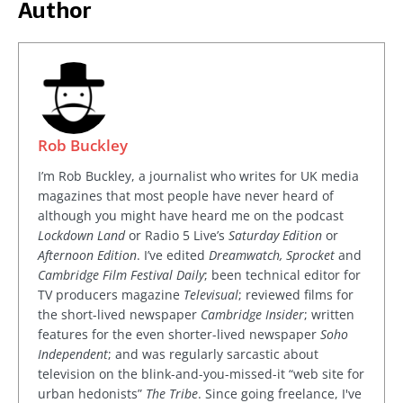
Author
Rob Buckley
I’m Rob Buckley, a journalist who writes for UK media
magazines that most people have never heard of
although you might have heard me on the podcast
Lockdown Land
or Radio 5 Live’s
Saturday Edition
or
Afternoon Edition
. I’ve edited
Dreamwatch, Sprocket
and
Cambridge Film Festival Daily
; been technical editor for
TV producers magazine
Televisual
; reviewed films for
the short-lived newspaper
Cambridge Insider
; written
features for the even shorter-lived newspaper
Soho
Independent
; and was regularly sarcastic about
television on the blink-and-you-missed-it “web site for
urban hedonists”
The Tribe
. Since going freelance, I've