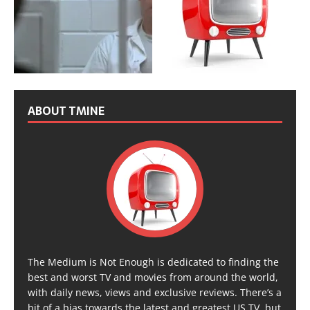
ABOUT TMINE
The Medium is Not Enough is dedicated to finding the
best and worst TV and movies from around the world,
with daily news, views and exclusive reviews. There’s a
bit of a bias towards the latest and greatest US TV, but