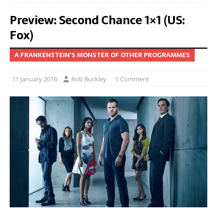
Preview: Second Chance 1×1 (US:
Fox)
A FRANKENSTEIN'S MONSTER OF OTHER PROGRAMMES
11 January 2016
Rob Buckley
1 Comment