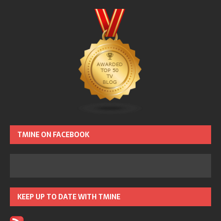
TMINE ON FACEBOOK
KEEP UP TO DATE WITH TMINE