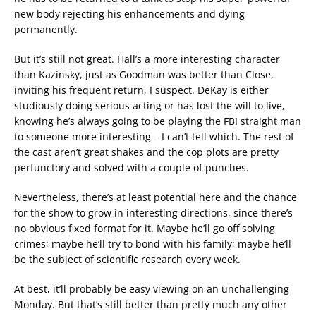
new body rejecting his enhancements and dying
permanently.
But it’s still not great. Hall’s a more interesting character
than Kazinsky, just as Goodman was better than Close,
inviting his frequent return, I suspect. DeKay is either
studiously doing serious acting or has lost the will to live,
knowing he’s always going to be playing the FBI straight man
to someone more interesting – I can’t tell which. The rest of
the cast aren’t great shakes and the cop plots are pretty
perfunctory and solved with a couple of punches.
Nevertheless, there’s at least potential here and the chance
for the show to grow in interesting directions, since there’s
no obvious fixed format for it. Maybe he’ll go off solving
crimes; maybe he’ll try to bond with his family; maybe he’ll
be the subject of scientific research every week.
At best, it’ll probably be easy viewing on an unchallenging
Monday. But that’s still better than pretty much any other