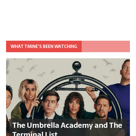
WHAT TMINE’S BEEN WATCHING
The Umbrella Academy and The
Terminal List