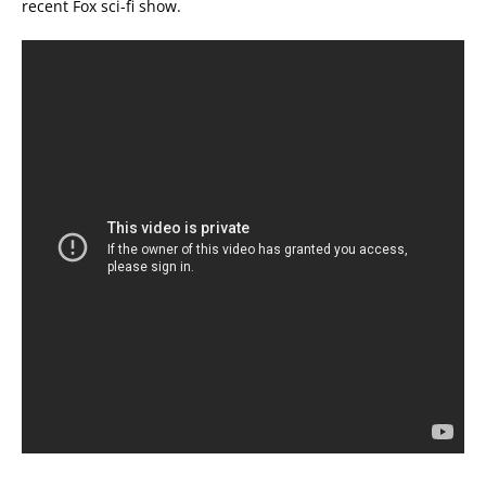
recent Fox sci-fi show.