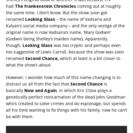
had
The Frankenstein Chronicles
coming out at roughly
the same time, I don’t know. But the show soon got
renamed
Looking Glass
– the name of Vadsaria and
Kalyan’s social media company – and the only vestige of the
original name is now Vadsaria’s name, ‘Mary Godwin’
(Godwin being Shelley’s maiden name). Apparently,
though,
Looking Glass
was too cryptic and perhaps even
too suggestive of Lewis Carroll, because the show was soon
renamed
Second Chance,
which at least is a bit closer to
what the show’s about.
However, I wonder how much of this name-changing is to
distract us all from the fact that
Second Chance
is
basically
Now and Again
, in which Eric Close plays a
genetically perfect reincarnation of the dead John Goodman
who’s created to solve crimes and do espionage, but spends
all his time wanting to fix things with his family, now he can’t
be with them.