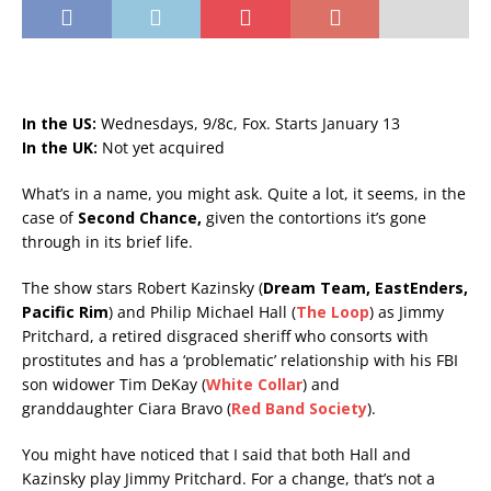
In the US:
Wednesdays, 9/8c, Fox. Starts January 13
In the UK:
Not yet acquired
What’s in a name, you might ask. Quite a lot, it seems, in the
case of
Second Chance,
given the contortions it’s gone
through in its brief life.
The show stars Robert Kazinsky (
Dream Team, EastEnders,
Pacific Rim
) and Philip Michael Hall (
The Loop
) as Jimmy
Pritchard, a retired disgraced sheriff who consorts with
prostitutes and has a ‘problematic’ relationship with his FBI
son widower Tim DeKay (
White Collar
) and
granddaughter Ciara Bravo (
Red Band Society
).
You might have noticed that I said that both Hall and
Kazinsky play Jimmy Pritchard. For a change, that’s not a