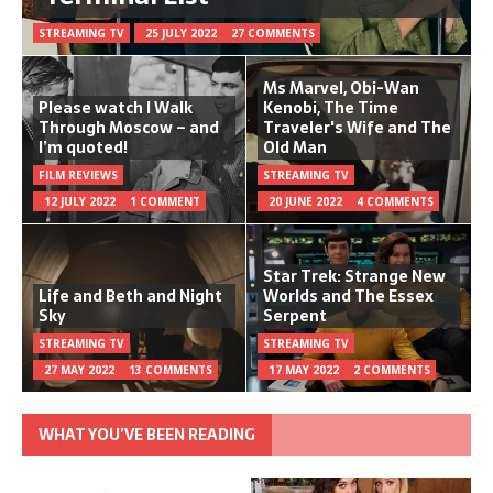
STREAMING TV
25 JULY 2022
27 COMMENTS
Ms Marvel, Obi-Wan
Please watch I Walk
Kenobi, The Time
Through Moscow – and
Traveler's Wife and The
I’m quoted!
Old Man
FILM REVIEWS
STREAMING TV
12 JULY 2022
1 COMMENT
20 JUNE 2022
4 COMMENTS
Star Trek: Strange New
Life and Beth and Night
Worlds and The Essex
Sky
Serpent
STREAMING TV
STREAMING TV
27 MAY 2022
13 COMMENTS
17 MAY 2022
2 COMMENTS
WHAT YOU’VE BEEN READING