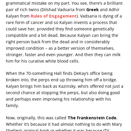
grammatical mistake on my part. You see, there’s a brilliant
pair of rich twins (Dilshad Vadsaria from
Greek
and Adhir
Kalyan from
Rules of Engagement
). Vadsaria is dying of a
rare form of cancer and so Kalyan invents a process that
could save her, provided they find someone genetically
compatible and a bit dead. Because Kalyan can bring the
right person back from the dead and in considerably
improved condition – as a better version of themselves,
stronger, faster and even younger. And then they can milk
him for his curative white blood cells.
When the 70-something Hall finds DeKay’s office being
broken into, the perps end up throwing him off a bridge.
Kalyan brings him back as Kazinsky, who’s offered not just a
second chance at stopping the perps, but also doing good
and perhaps even improving his relationship with his
family.
Now, originally, this was called
The Frankenstein Code.
Whether it’s because it had almost nothing to do with Mary
Shelley’s original book or whether it was because ITV