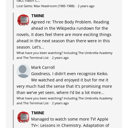
fact hasn't...
Lost Gems: Max Headroom (1985-1988)
·
2 years ago
TMINE
Agreed re: Three Body Problem. Reading
ahead in the Wikipedia rundown for the
novels, it does feel there are more exciting things
ahead in the next season than there were in this
season. Let's...
What have you been watching? Including The Umbrella Academy
and The Terminal List
·
2 years ago
Mark Carroll
Goodness, I didn't even recognize Keiko.
We watched and enjoyed it but for me it
very much had the sense that it's promising more
than we've yet seen, where I'd be a lot more...
What have you been watching? Including The Umbrella Academy
and The Terminal List
·
2 years ago
TMINE
Managed to watch some more TV! Apple
TV+: Lessons in Chemistry. Adaptation of