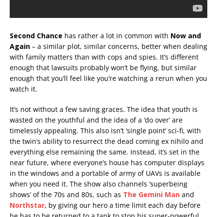
Second Chance
has rather a lot in common with
Now and
Again
– a similar plot, similar concerns, better when dealing
with family matters than with cops and spies. It’s different
enough that lawsuits probably won’t be flying, but similar
enough that you’ll feel like you’re watching a rerun when you
watch it.
It’s not without a few saving graces. The idea that youth is
wasted on the youthful and the idea of a ‘do over’ are
timelessly appealing. This also isn’t ‘single point’ sci-fi, with
the twin’s ability to resurrect the dead coming ex nihilo and
everything else remaining the same. Instead, it’s set in the
near future, where everyone’s house has computer displays
in the windows and a portable of army of UAVs is available
when you need it. The show also channels ‘superbeing
shows’ of the 70s and 80s, such as
The Gemini Man
and
Northstar
, by giving our hero a time limit each day before
he has to be returned to a tank to stop his super-powerful