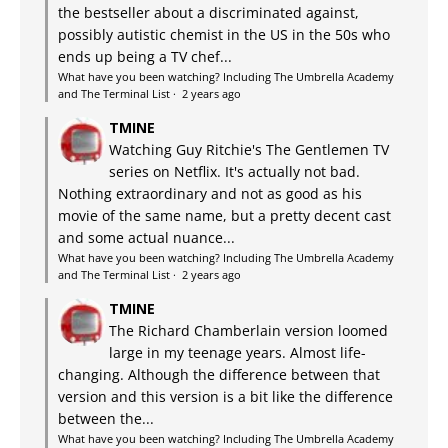
the bestseller about a discriminated against,
possibly autistic chemist in the US in the 50s who
ends up being a TV chef...
What have you been watching? Including The Umbrella Academy
and The Terminal List
·
2 years ago
TMINE
Watching Guy Ritchie's The Gentlemen TV
series on Netflix. It's actually not bad.
Nothing extraordinary and not as good as his
movie of the same name, but a pretty decent cast
and some actual nuance...
What have you been watching? Including The Umbrella Academy
and The Terminal List
·
2 years ago
TMINE
The Richard Chamberlain version loomed
large in my teenage years. Almost life-
changing. Although the difference between that
version and this version is a bit like the difference
between the...
What have you been watching? Including The Umbrella Academy