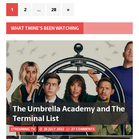
1
2
…
28
»
WHAT TMINE’S BEEN WATCHING
The Umbrella Academy and The
Terminal List
STREAMING TV
25 JULY 2022
27 COMMENTS