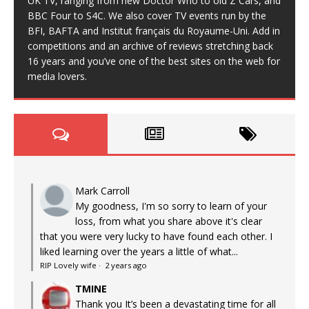
UK TV, ranging from new Doctor Who to old Z Cars, and
BBC Four to S4C. We also cover TV events run by the
BFI, BAFTA and Institut français du Royaume-Uni. Add in
competitions and an archive of reviews stretching back
16 years and you’ve one of the best sites on the web for
media lovers.
Mark Carroll
My goodness, I'm so sorry to learn of your
loss, from what you share above it's clear
that you were very lucky to have found each other. I
liked learning over the years a little of what...
RIP Lovely wife
·
2 years ago
TMINE
Thank you It’s been a devastating time for all