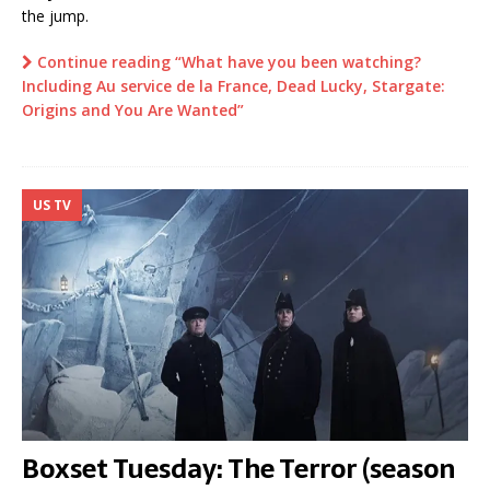
the jump.
Continue reading “What have you been watching?
Including Au service de la France, Dead Lucky, Stargate:
Origins and You Are Wanted”
US TV
Boxset Tuesday: The Terror (season