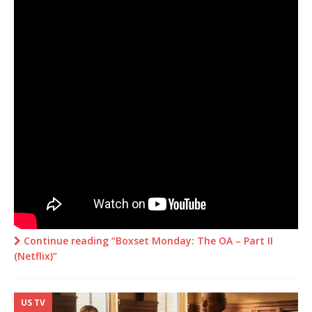
Continue reading “Boxset Monday: The OA – Part II
(Netflix)”
US TV