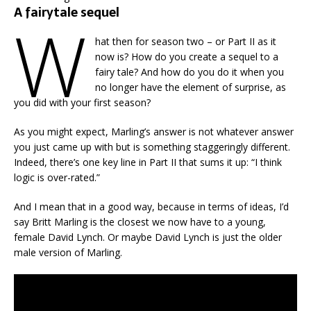
A fairytale sequel
W
hat then for season two – or Part II as it
now is? How do you create a sequel to a
fairy tale? And how do you do it when you
no longer have the element of surprise, as
you did with your first season?
As you might expect, Marling’s answer is not whatever answer
you just came up with but is something staggeringly different.
Indeed, there’s one key line in Part II that sums it up: “I think
logic is over-rated.”
And I mean that in a good way, because in terms of ideas, I’d
say Britt Marling is the closest we now have to a young,
female David Lynch. Or maybe David Lynch is just the older
male version of Marling.