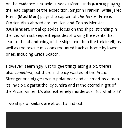
on the evidence available. It sees Ciáran Hinds (
Rome
) playing
the lead captain of the expedition, Sir John Franklin, while Jared
Harris (
Mad Men
) plays the captain of
The Terror
, Francis
Crozier. Also aboard are Ian Hart and Tobias Menzies
(
Outlander
). Initial episodes focus on the ships’ stranding in
the ice, with subsequent episodes showing the events that
lead to the abandoning of the ships and then the trek itself, as
well as the rescue missions mounted back at home by loved
ones, including Greta Scacchi.
However, seemingly just to gee things along a bit, there’s
also
something
out there in the icy wastes of the Arctic.
Stronger and bigger than a polar bear and as smart as a man,
it’s invisible against the icy tundra and in the eternal night of
the Arctic winter. It’s also extremely murderous. But what is it?
Two ships of sailors are about to find out…