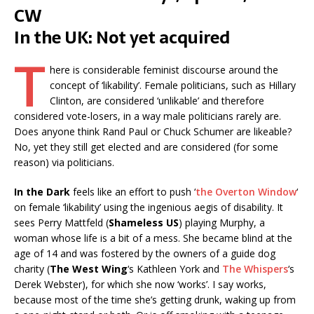
CW
In the UK: Not yet acquired
T
here is considerable feminist discourse around the
concept of ‘likability’. Female politicians, such as Hillary
Clinton, are considered ‘unlikable’ and therefore
considered vote-losers, in a way male politicians rarely are.
Does anyone think Rand Paul or Chuck Schumer are likeable?
No, yet they still get elected and are considered (for some
reason) via politicians.
In the Dark
feels like an effort to push ‘
the Overton Window
‘
on female ‘likability’ using the ingenious aegis of disability. It
sees Perry Mattfeld (
Shameless US
) playing Murphy, a
woman whose life is a bit of a mess. She became blind at the
age of 14 and was fostered by the owners of a guide dog
charity (
The West Wing
‘s Kathleen York and
The Whispers
‘s
Derek Webster), for which she now ‘works’. I say works,
because most of the time she’s getting drunk, waking up from