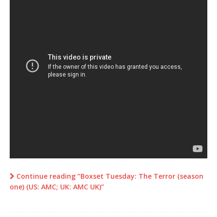
Continue reading “Boxset Tuesday: The Terror (season
one) (US: AMC; UK: AMC UK)”