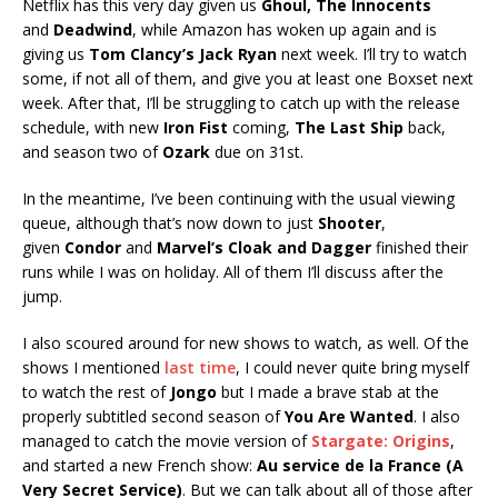
Netflix has this very day given us
Ghoul, The Innocents
and
Deadwind
, while Amazon has woken up again and is
giving us
Tom Clancy’s Jack Ryan
next week. I’ll try to watch
some, if not all of them, and give you at least one Boxset next
week. After that, I’ll be struggling to catch up with the release
schedule, with new
Iron Fist
coming,
The Last Ship
back,
and season two of
Ozark
due on 31st.
In the meantime, I’ve been continuing with the usual viewing
queue, although that’s now down to just
Shooter
,
given
Condor
and
Marvel’s Cloak and Dagger
finished their
runs while I was on holiday. All of them I’ll discuss after the
jump.
I also scoured around for new shows to watch, as well. Of the
shows I mentioned
last time
, I could never quite bring myself
to watch the rest of
Jongo
but I made a brave stab at the
properly subtitled second season of
You Are Wanted
. I also
managed to catch the movie version of
Stargate: Origins
,
and started a new French show:
Au service de la France (A
Very Secret Service)
. But we can talk about all of those after