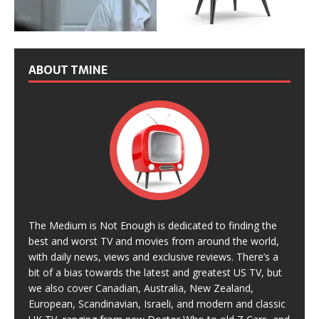
ABOUT TMINE
The Medium is Not Enough is dedicated to finding the
best and worst TV and movies from around the world,
with daily news, views and exclusive reviews. There’s a
bit of a bias towards the latest and greatest US TV, but
we also cover Canadian, Australia, New Zealand,
European, Scandinavian, Israeli, and modern and classic