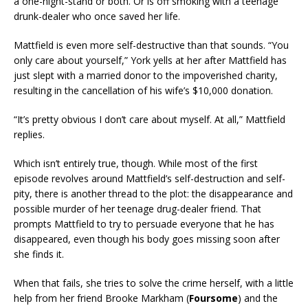
a one-night-stand or both. Or is off smoking with a teenage
drunk-dealer who once saved her life.
Mattfield is even more self-destructive than that sounds. “You
only care about yourself,” York yells at her after Mattfield has
just slept with a married donor to the impoverished charity,
resulting in the cancellation of his wife’s $10,000 donation.
“It’s pretty obvious I don’t care about myself. At all,” Mattfield
replies.
Which isn’t entirely true, though. While most of the first
episode revolves around Mattfield’s self-destruction and self-
pity, there is another thread to the plot: the disappearance and
possible murder of her teenage drug-dealer friend. That
prompts Mattfield to try to persuade everyone that he has
disappeared, even though his body goes missing soon after
she finds it.
When that fails, she tries to solve the crime herself, with a little
help from her friend Brooke Markham (
Foursome
) and the