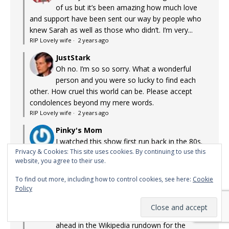
of us but it’s been amazing how much love
and support have been sent our way by people who
knew Sarah as well as those who didn’t. I’m very...
RIP Lovely wife
·
2 years ago
JustStark
Oh no. I’m so so sorry. What a wonderful
person and you were so lucky to find each
other. How cruel this world can be. Please accept
condolences beyond my mere words.
RIP Lovely wife
·
2 years ago
Pinky's Mom
I watched this show first run back in the 80s.
Privacy & Cookies: This site uses cookies. By continuing to use this
Surprisingly arch and intelligent, it held me
website, you agree to their use.
with its graphic-novel style storytelling. Little on TV
appealed to me back then, and that fact hasn't...
To find out more, including how to control cookies, see here:
Cookie
Lost Gems: Max Headroom (1985-1988)
·
2 years ago
Policy
TMINE
Agreed re: Three Body Problem. Reading
ahead in the Wikipedia rundown for the