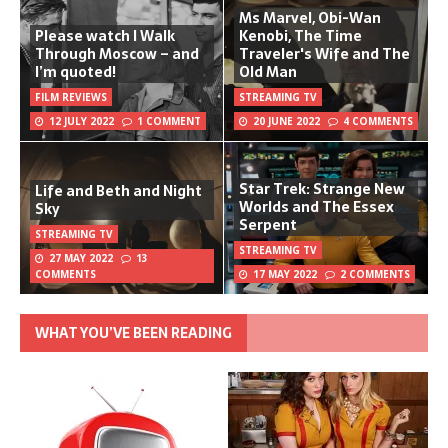
Ms Marvel, Obi-Wan
Please watch I Walk
Kenobi, The Time
Through Moscow – and
Traveler's Wife and The
I’m quoted!
Old Man
FILM REVIEWS
STREAMING TV
12 JULY 2022
1 COMMENT
20 JUNE 2022
4 COMMENTS
Star Trek: Strange New
Life and Beth and Night
Worlds and The Essex
Sky
Serpent
STREAMING TV
STREAMING TV
27 MAY 2022
13
COMMENTS
17 MAY 2022
2 COMMENTS
WHAT YOU’VE BEEN READING