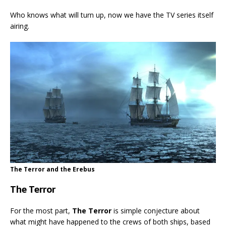
Who knows what will turn up, now we have the TV series itself
airing.
The Terror and the Erebus
The Terror
For the most part,
The Terror
is simple conjecture about
what might have happened to the crews of both ships, based