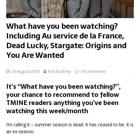
What have you been watching?
Including Au service de la France,
Dead Lucky, Stargate: Origins and
You Are Wanted
24 August 2018
Rob Buckley
18 Comments
It’s “What have you been watching?”,
your chance to recommend to fellow
TMINE readers anything you’ve been
watching this week/month
I’m calling it – summer season is dead. It has ceased to be. It is
an ex-season.