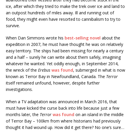
ice, after which they tried to make the trek over ice and land to
an outpost hundreds of miles away. Ill and running out of
food, they might even have resorted to cannibalism to try to
survive.
When Dan Simmons wrote his
best-selling novel
about the
expedition in 2007, he must have thought he was on relatively
easy territory. The ships had been missing for nearly a century
and a half – surely he can write about them safely, imagining
whatever he wanted. Yet oddly enough, in September 2014,
the wreck of the
Erebus
was found
, submerged in what is now
known as Terror Bay in Newfoundland, Canada. The
Terror
itself remained unfound, however, despite further
investigations.
When a TV adaptation was announced in March 2016, that
must have kicked the curse back into life because just a few
months later, the
Terror
was found
on an island in the middle
of Terror Bay – 100km from where historians had previously
thought it had wound up. How did it get there? No one’s sure…