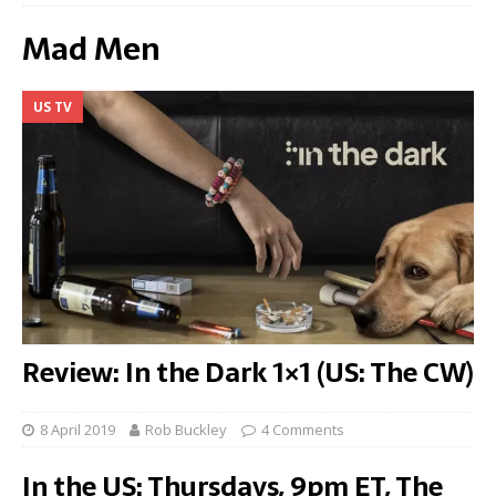
Mad Men
US TV
Review: In the Dark 1×1 (US: The CW)
8 April 2019
Rob Buckley
4 Comments
In the US: Thursdays, 9pm ET, The