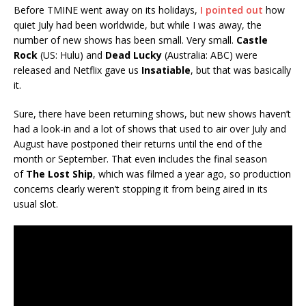
Before TMINE went away on its holidays,
I pointed out
how
quiet July had been worldwide, but while I was away, the
number of new shows has been small. Very small.
Castle
Rock
(US: Hulu) and
Dead Lucky
(Australia: ABC) were
released and Netflix gave us
Insatiable
, but that was basically
it.
Sure, there have been returning shows, but new shows haven’t
had a look-in and a lot of shows that used to air over July and
August have postponed their returns until the end of the
month or September. That even includes the final season
of
The Lost Ship
, which was filmed a year ago, so production
concerns clearly weren’t stopping it from being aired in its
usual slot.