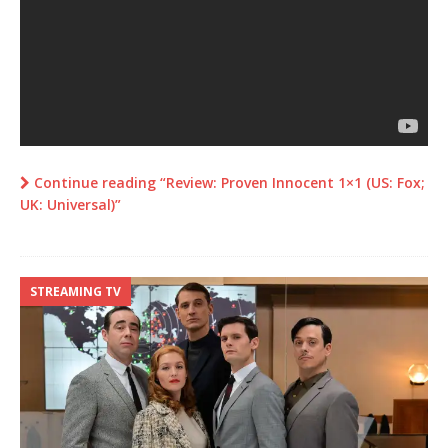
Continue reading “Review: Proven Innocent 1×1 (US: Fox;
UK: Universal)”
STREAMING TV