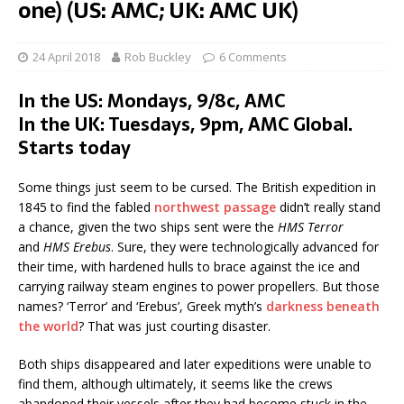
one) (US: AMC; UK: AMC UK)
24 April 2018
Rob Buckley
6 Comments
In the US: Mondays, 9/8c, AMC
In the UK: Tuesdays, 9pm, AMC Global.
Starts today
Some things just seem to be cursed. The British expedition in
1845 to find the fabled
northwest passage
didn’t really stand
a chance, given the two ships sent were the
HMS Terror
and
HMS Erebus
. Sure, they were technologically advanced for
their time, with hardened hulls to brace against the ice and
carrying railway steam engines to power propellers. But those
names? ‘Terror’ and ‘Erebus’, Greek myth’s
darkness beneath
the world
? That was just courting disaster.
Both ships disappeared and later expeditions were unable to
find them, although ultimately, it seems like the crews
abandoned their vessels after they had become stuck in the