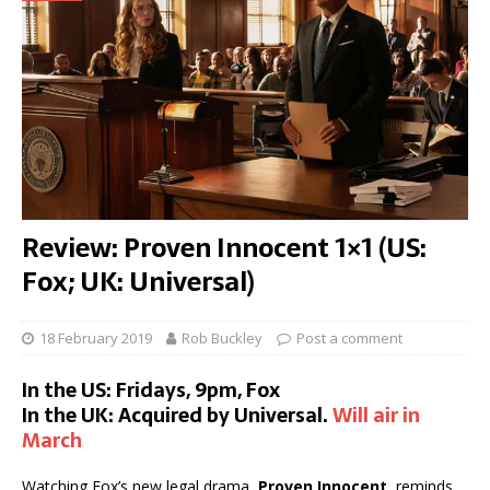
Review: Proven Innocent 1×1 (US:
Fox; UK: Universal)
18 February 2019
Rob Buckley
Post a comment
In the US: Fridays, 9pm, Fox
In the UK: Acquired by Universal.
Will air in
March
Watching Fox’s new legal drama,
Proven Innocent
, reminds