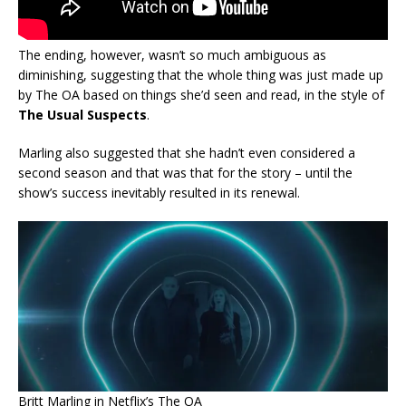
The ending, however, wasn’t so much ambiguous as
diminishing, suggesting that the whole thing was just made up
by The OA based on things she’d seen and read, in the style of
The Usual Suspects
.
Marling also suggested that she hadn’t even considered a
second season and that was that for the story – until the
show’s success inevitably resulted in its renewal.
Britt Marling in Netflix’s The OA