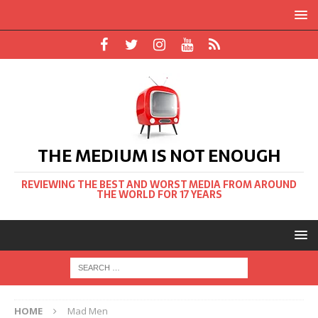
THE MEDIUM IS NOT ENOUGH
REVIEWING THE BEST AND WORST MEDIA FROM AROUND
THE WORLD FOR 17 YEARS
HOME
Mad Men