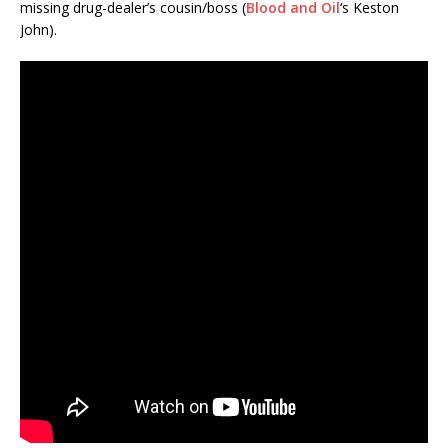
missing drug-dealer’s cousin/boss (
Blood and Oil
‘s Keston
John).