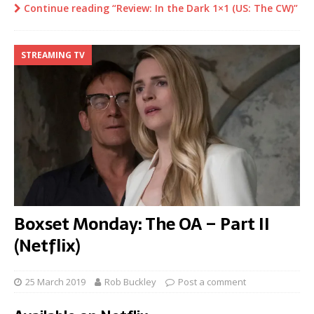
Continue reading “Review: In the Dark 1×1 (US: The CW)”
STREAMING TV
Boxset Monday: The OA – Part II
(Netflix)
25 March 2019
Rob Buckley
Post a comment