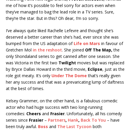
me of how it’s possible to feel sorry for actors even when
they’ve managed to bag the lead role in a TV series. Sure,
they’re the star. But in this? Oh dear, I’m so sorry.
I’ve always quite liked Rachelle Lefevre and thought she’s
deserved a better career than she’s had, ever since she was
bumped from the US adaptation of
Life on Mars
in favour of
Gretchen Mol
in the reshoot
. She joined
Off The Map,
the
only Shondaland series to get canned after one season. She
was Victoria in the first two
Twilight
movies but was replaced
by Bryce Dallas Howard in the third movie,
Eclipse
, just as the
role got meaty. It’s only
Under The Dome
that’s really given
her any success and that was a prevaricating lump of daftness
at the best of times.
Kelsey Grammer, on the other hand, is a fabulous comedic
actor who had huge success with two long-running
comedies:
Cheers
and
Frasier
. Unfortunately, all his comedy
series since
Frasier
–
Partners
,
Hank
,
Back To You
– have
been truly awful.
Boss
and
The Last Tycoon
both