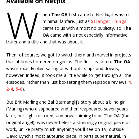
Available on Netflix
W
hen
The OA
first came to Netflix, it was to
minimal fanfare. Just as
Stranger Things
came to us with almost no publicity, so
The
OA
came with a not especially informative
trailer and a title and that was about it.
Then, of course, we got to watch them and marvel in projects
that at times bordered on genius. The first season of
The OA
wasn’t exactly plain sailing or without its ups and downs,
however. Indeed, it took me a little while to get through all the
episodes, rather than just boxsetting them (episode reviews:
1
,
2-4
,
5-8
).
But Brit Marling and Zal Batmanglij’s story about a blind girl
(Marling) who disappeared and then reappeared seven years
later, her sight restored, and now claiming to be ‘The OA’ (the
original angel), was nevertheless a stunningly original piece of
work, unlike pretty much anything you’ll see on TV, outside
David Lynch’s most auteured piece. In parts supernatural, in