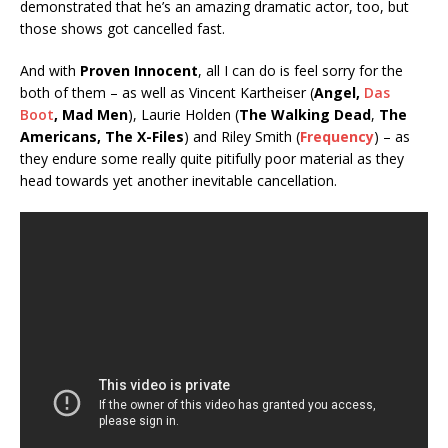
demonstrated that he’s an amazing dramatic actor, too, but
those shows got cancelled fast.
And with
Proven Innocent
, all I can do is feel sorry for the
both of them – as well as Vincent Kartheiser (
Angel,
Das
Boot
, Mad Men
), Laurie Holden (
The Walking Dead
,
The
Americans, The X-Files
) and Riley Smith (
Frequency
) – as
they endure some really quite pitifully poor material as they
head towards yet another inevitable cancellation.