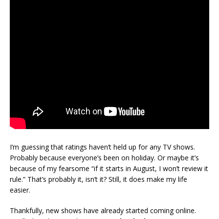
I’m guessing that ratings haven’t held up for any TV shows.
Probably because everyone’s been on holiday. Or maybe it’s
because of my fearsome “if it starts in August, I won’t review it
rule.” That’s probably it, isn’t it? Still, it does make my life
easier.
Thankfully, new shows have already started coming online.