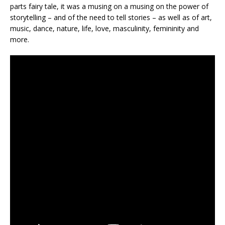
parts fairy tale, it was a musing on a musing on the power of
storytelling – and of the need to tell stories – as well as of art,
music, dance, nature, life, love, masculinity, femininity and
more.