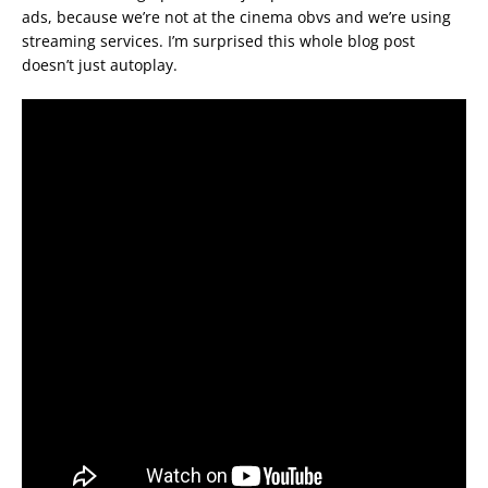
ads, because we’re not at the cinema obvs and we’re using
streaming services. I’m surprised this whole blog post
doesn’t just autoplay.