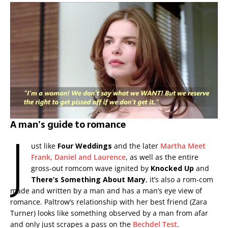
A man’s guide to romance
J
ust like
Four Weddings
and the later
Martha Meet
Frank, Daniel and Laurence
, as well as the entire
gross-out romcom wave ignited by
Knocked Up
and
There’s Something About Mary
, it’s also a rom-com
made and written by a man and has a man’s eye view of
romance. Paltrow’s relationship with her best friend (Zara
Turner) looks like something observed by a man from afar
and only just scrapes a pass on the
Bechdel Test
.