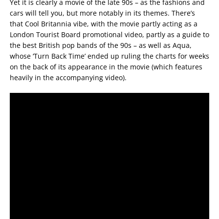
Yet it is clearly a movie of the late 90s – as the fashions and
cars will tell you, but more notably in its themes. There’s
that Cool Britannia vibe, with the movie partly acting as a
London Tourist Board promotional video, partly as a guide to
the best British pop bands of the 90s – as well as Aqua,
whose ‘Turn Back Time’ ended up ruling the charts for weeks
on the back of its appearance in the movie (which features
heavily in the accompanying video).