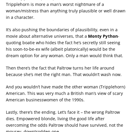
Tripplehorn is more a man’s worst nightmare of a
woman/mistress than anything truly plausible or well drawn
in a character.
It’s also pushing the boundaries of plausibility, even in a
movie about alternative universes, that a
Monty Python
-
quoting boatie who hides the fact he’s secretly still seeing
his soon-to-be-ex wife (albeit platonically) would be the
dream option for any woman. Only a man would think that.
Then there’s the fact that Paltrow turns her life around
because she’s met the right man. That wouldn’t wash now.
And you wouldn’t have made the other woman (Tripplehorn)
American. This was very much a British man’s view of scary
American businesswomen of the 1990s.
Lastly, there’s the ending. Let’s face it – the wrong Paltrow
dies. Empowered blonde, living the good life after
overcoming the odds Paltrow should have survived, not the
mousey, downtrodden one.