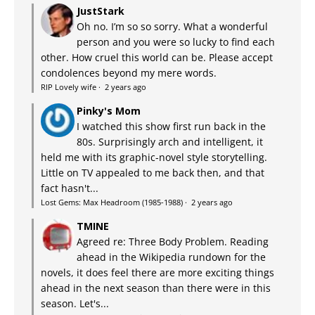
JustStark
Oh no. I’m so so sorry. What a wonderful
person and you were so lucky to find each
other. How cruel this world can be. Please accept
condolences beyond my mere words.
RIP Lovely wife
·
2 years ago
Pinky's Mom
I watched this show first run back in the
80s. Surprisingly arch and intelligent, it
held me with its graphic-novel style storytelling.
Little on TV appealed to me back then, and that
fact hasn't...
Lost Gems: Max Headroom (1985-1988)
·
2 years ago
TMINE
Agreed re: Three Body Problem. Reading
ahead in the Wikipedia rundown for the
novels, it does feel there are more exciting things
ahead in the next season than there were in this
season. Let's...