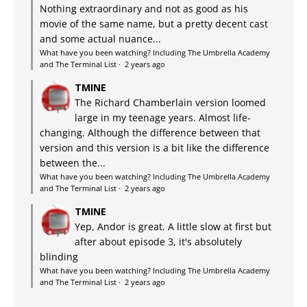
Nothing extraordinary and not as good as his
movie of the same name, but a pretty decent cast
and some actual nuance...
What have you been watching? Including The Umbrella Academy
and The Terminal List
·
2 years ago
TMINE
The Richard Chamberlain version loomed
large in my teenage years. Almost life-
changing. Although the difference between that
version and this version is a bit like the difference
between the...
What have you been watching? Including The Umbrella Academy
and The Terminal List
·
2 years ago
TMINE
Yep, Andor is great. A little slow at first but
after about episode 3, it's absolutely
blinding
What have you been watching? Including The Umbrella Academy
and The Terminal List
·
2 years ago