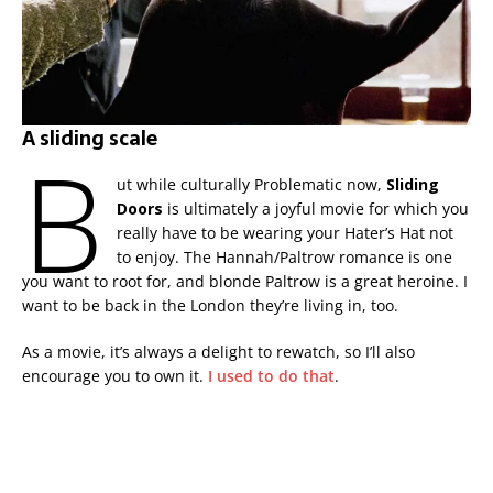
A sliding scale
B
ut while culturally Problematic now,
Sliding
Doors
is ultimately a joyful movie for which you
really have to be wearing your Hater’s Hat not
to enjoy. The Hannah/Paltrow romance is one
you want to root for, and blonde Paltrow is a great heroine. I
want to be back in the London they’re living in, too.
As a movie, it’s always a delight to rewatch, so I’ll also
encourage you to own it.
I used to do that
.