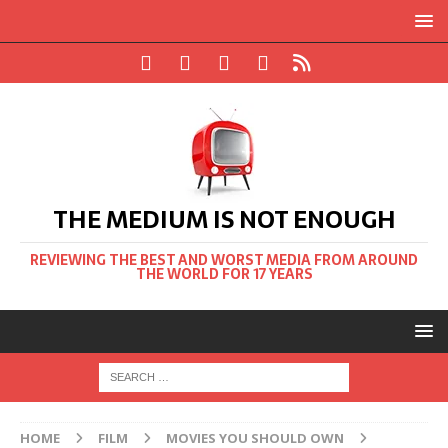
THE MEDIUM IS NOT ENOUGH
REVIEWING THE BEST AND WORST MEDIA FROM AROUND
THE WORLD FOR 17 YEARS
HOME
FILM
MOVIES YOU SHOULD OWN