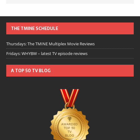
THE TMINE SCHEDULE
Thursdays: The TMINE Multiplex Movie Reviews
Fridays: WHYBW – latest TV episode reviews
A TOP 50 TV BLOG