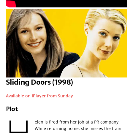
Sliding Doors (1998)
Available on iPlayer from Sunday
Plot
H
elen is fired from her job at a PR company.
While returning home, she misses the train,