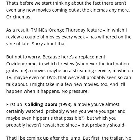
That’s before we start thinking about the fact there aren’t
even any new movies coming out at the cinemas any more.
Or cinemas.
As a result, TMINE’s Orange Thursday feature – in which I
review a couple of movies every week – has withered on the
vine of late. Sorry about that.
But not to worry. Because here’s a replacement:
Covideodrome, in which I review (whenever the inclination
grabs me) a movie, maybe on a streaming service, maybe on
TV, maybe even on DVD, that we’ve all probably seen so can
talk about. I might take in a few new movies, too. And it’ll
happen when it happens. No pressure.
First up is
Sliding Doors
(1998), a movie you’ve almost
certainly watched, probably when you were younger and
maybe even hipper (is that possible?), but which you
probably haven’t rewatched since – but probably should.
That’ll be coming up after the jump. But first, the trailer. No