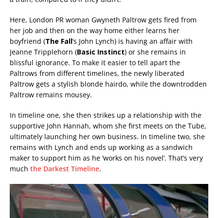
Here, London PR woman Gwyneth Paltrow gets fired from
her job and then on the way home either learns her
boyfriend (
The Fall
‘s John Lynch) is having an affair with
Jeanne Tripplehorn (
Basic Instinct
) or she remains in
blissful ignorance. To make it easier to tell apart the
Paltrows from different timelines, the newly liberated
Paltrow gets a stylish blonde hairdo, while the downtrodden
Paltrow remains mousey.
In timeline one, she then strikes up a relationship with the
supportive John Hannah, whom she first meets on the Tube,
ultimately launching her own business. In timeline two, she
remains with Lynch and ends up working as a sandwich
maker to support him as he ‘works on his novel’. That’s very
much
the Darkest Timeline
.