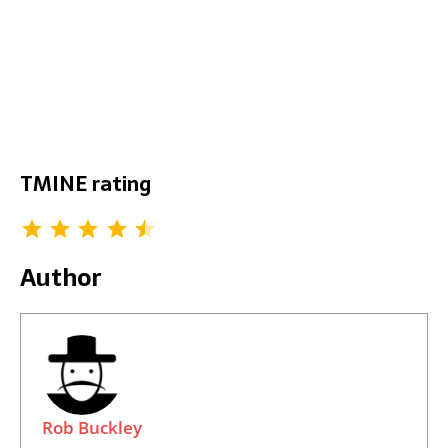
TMINE rating
Author
Rob Buckley