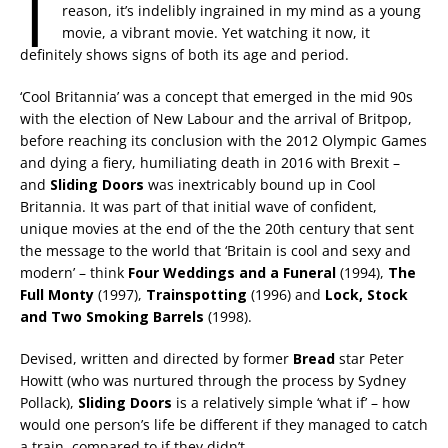
I
reason, it’s indelibly ingrained in my mind as a young
movie, a vibrant movie. Yet watching it now, it
definitely shows signs of both its age and period.
‘Cool Britannia’ was a concept that emerged in the mid 90s
with the election of New Labour and the arrival of Britpop,
before reaching its conclusion with the 2012 Olympic Games
and dying a fiery, humiliating death in 2016 with Brexit –
and
Sliding Doors
was inextricably bound up in Cool
Britannia. It was part of that initial wave of confident,
unique movies at the end of the the 20th century that sent
the message to the world that ‘Britain is cool and sexy and
modern’ – think
Four Weddings and a Funeral
(1994),
The
Full Monty
(1997),
Trainspotting
(1996) and
Lock, Stock
and Two Smoking Barrels
(1998).
Devised, written and directed by former
Bread
star Peter
Howitt (who was nurtured through the process by Sydney
Pollack),
Sliding Doors
is a relatively simple ‘what if’ – how
would one person’s life be different if they managed to catch
a train, compared to if they didn’t.