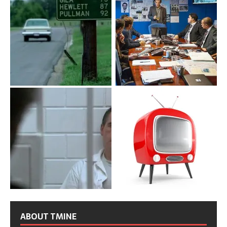
ABOUT TMINE