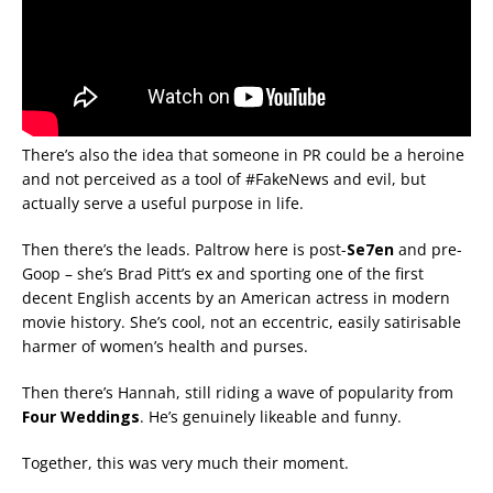
There’s also the idea that someone in PR could be a heroine
and not perceived as a tool of #FakeNews and evil, but
actually serve a useful purpose in life.
Then there’s the leads. Paltrow here is post-
Se7en
and pre-
Goop – she’s Brad Pitt’s ex and sporting one of the first
decent English accents by an American actress in modern
movie history. She’s cool, not an eccentric, easily satirisable
harmer of women’s health and purses.
Then there’s Hannah, still riding a wave of popularity from
Four Weddings
. He’s genuinely likeable and funny.
Together, this was very much their moment.