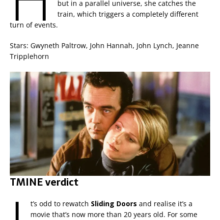
but in a parallel universe, she catches the
train, which triggers a completely different
turn of events.
Stars: Gwyneth Paltrow, John Hannah, John Lynch, Jeanne
Tripplehorn
TMINE verdict
t’s odd to rewatch
Sliding Doors
and realise it’s a
movie that’s now more than 20 years old. For some