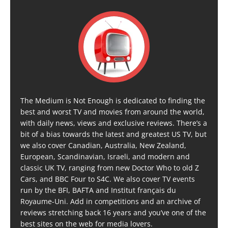
The Medium is Not Enough is dedicated to finding the
best and worst TV and movies from around the world,
with daily news, views and exclusive reviews. There’s a
bit of a bias towards the latest and greatest US TV, but
we also cover Canadian, Australia, New Zealand,
European, Scandinavian, Israeli, and modern and
classic UK TV, ranging from new Doctor Who to old Z
Cars, and BBC Four to S4C. We also cover TV events
run by the BFI, BAFTA and Institut français du
Royaume-Uni. Add in competitions and an archive of
reviews stretching back 16 years and you’ve one of the
best sites on the web for media lovers.