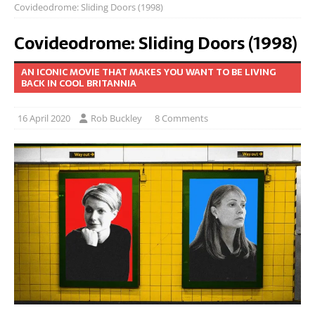
Covideodrome: Sliding Doors (1998)
Covideodrome: Sliding Doors (1998)
AN ICONIC MOVIE THAT MAKES YOU WANT TO BE LIVING
BACK IN COOL BRITANNIA
16 April 2020
Rob Buckley
8 Comments