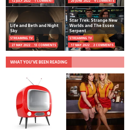
12 JULY 2022
1 COMMENT
20 JUNE 2022
4 COMMENTS
Star Trek: Strange New
Life and Beth and Night
Worlds and The Essex
Sky
Serpent
STREAMING TV
STREAMING TV
27 MAY 2022
13 COMMENTS
17 MAY 2022
2 COMMENTS
WHAT YOU’VE BEEN READING