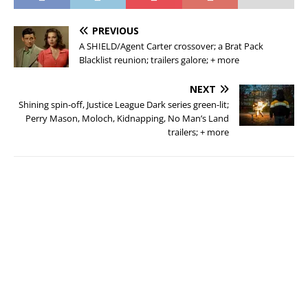
PREVIOUS
A SHIELD/Agent Carter crossover; a Brat Pack
Blacklist reunion; trailers galore; + more
NEXT
Shining spin-off, Justice League Dark series green-lit;
Perry Mason, Moloch, Kidnapping, No Man’s Land
trailers; + more