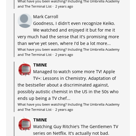
What have you been watching? Including The Umbrella Academy
and The Terminal List
·
2 years ago
Mark Carroll
Goodness, I didn't even recognize Keiko.
We watched and enjoyed it but for me it
very much had the sense that it's promising more
than we've yet seen, where I'd be a lot more...
What have you been watching? Including The Umbrella Academy
and The Terminal List
·
2 years ago
TMINE
Managed to watch some more TV! Apple
TV+: Lessons in Chemistry. Adaptation of
the bestseller about a discriminated against,
possibly autistic chemist in the US in the 50s who
ends up being a TV chef...
What have you been watching? Including The Umbrella Academy
and The Terminal List
·
2 years ago
TMINE
Watching Guy Ritchie's The Gentlemen TV
series on Netflix. It's actually not bad.