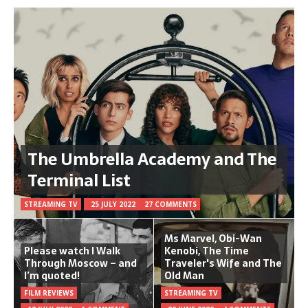
The Umbrella Academy and The
Terminal List
STREAMING TV
25 JULY 2022
27 COMMENTS
Ms Marvel, Obi-Wan
Please watch I Walk
Kenobi, The Time
Through Moscow – and
Traveler's Wife and The
I’m quoted!
Old Man
FILM REVIEWS
STREAMING TV