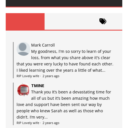
Mark Carroll
My goodness, I'm so sorry to learn of your
loss, from what you share above it's clear
that you were very lucky to have found each other.
I liked learning over the years a little of what...
RIP Lovely wife
·
2 years ago
TMINE
Thank you It’s been a devastating time for
all of us but it’s been amazing how much
love and support have been sent our way by
people who knew Sarah as well as those who
didn’t. I’m very...
RIP Lovely wife
·
2 years ago