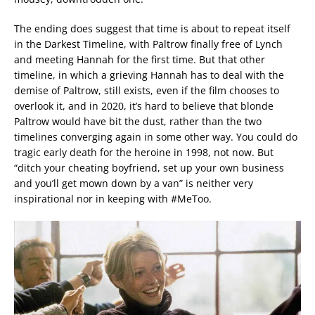
The ending does suggest that time is about to repeat itself
in the Darkest Timeline, with Paltrow finally free of Lynch
and meeting Hannah for the first time. But that other
timeline, in which a grieving Hannah has to deal with the
demise of Paltrow, still exists, even if the film chooses to
overlook it, and in 2020, it’s hard to believe that blonde
Paltrow would have bit the dust, rather than the two
timelines converging again in some other way. You could do
tragic early death for the heroine in 1998, not now. But
“ditch your cheating boyfriend, set up your own business
and you’ll get mown down by a van” is neither very
inspirational nor in keeping with #MeToo.