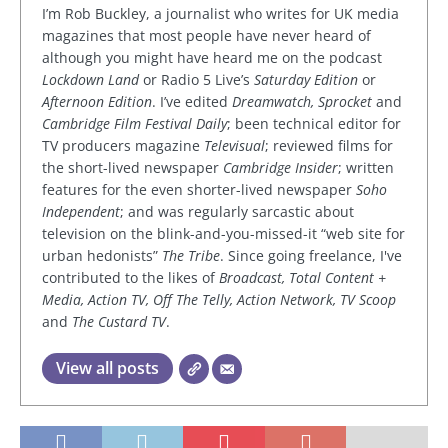
I’m Rob Buckley, a journalist who writes for UK media
magazines that most people have never heard of
although you might have heard me on the podcast
Lockdown Land
or Radio 5 Live’s
Saturday Edition
or
Afternoon Edition
. I’ve edited
Dreamwatch, Sprocket
and
Cambridge Film Festival Daily
; been technical editor for
TV producers magazine
Televisual
; reviewed films for
the short-lived newspaper
Cambridge Insider
; written
features for the even shorter-lived newspaper
Soho
Independent
; and was regularly sarcastic about
television on the blink-and-you-missed-it “web site for
urban hedonists”
The Tribe
. Since going freelance, I've
contributed to the likes of
Broadcast, Total Content +
Media, Action TV, Off The Telly, Action Network, TV Scoop
and
The Custard TV
.
View all posts