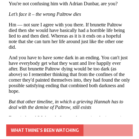
WHAT TMINE’S BEEN WATCHING