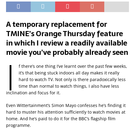
A temporary replacement for
TMINE’s Orange Thursday feature
in which I review a readily available
movie you’ve probably already seen
I
f there’s one thing I’ve learnt over the past few weeks,
it’s that being stuck indoors all day makes it really
hard to watch TV. Not only is there paradoxically less
time than normal to watch things, I also have less
inclination and focus for it.
Even Wittertainment’s Simon Mayo confesses he’s finding it
hard to muster his attention sufficiently to watch movies at
home. And he’s paid to do it for the BBC’s flagship film
programme.