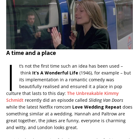
A time and a place
I
t’s not the first time such an idea has been used –
think
It’s A Wonderful Life
(1946), for example – but
its implementation in a romantic comedy was
beautifully realised and ensured it a place in pop
culture that lasts to this day:
The Unbreakable Kimmy
Schmidt
recently did an episode called
Sliding Van Doors
while the latest Netflix romcom
Love Wedding Repeat
does
something similar at a wedding. Hannah and Paltrow are
great together, the jokes are funny, everyone is charming
and witty, and London looks great.