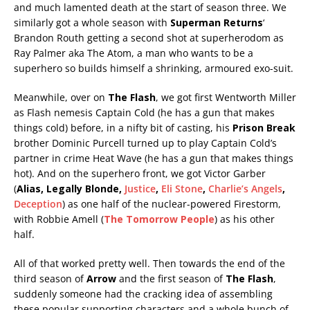
and much lamented death at the start of season three. We
similarly got a whole season with
Superman Returns
‘
Brandon Routh getting a second shot at superherodom as
Ray Palmer aka The Atom, a man who wants to be a
superhero so builds himself a shrinking, armoured exo-suit.
Meanwhile, over on
The Flash
, we got first Wentworth Miller
as Flash nemesis Captain Cold (he has a gun that makes
things cold) before, in a nifty bit of casting, his
Prison Break
brother Dominic Purcell turned up to play Captain Cold’s
partner in crime Heat Wave (he has a gun that makes things
hot). And on the superhero front, we got Victor Garber
(
Alias, Legally Blonde,
Justice
,
Eli Stone
,
Charlie’s Angels
,
Deception
) as one half of the nuclear-powered Firestorm,
with Robbie Amell (
The Tomorrow People
) as his other
half.
All of that worked pretty well. Then towards the end of the
third season of
Arrow
and the first season of
The Flash
,
suddenly someone had the cracking idea of assembling
these popular supporting characters and a whole bunch of