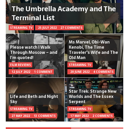
The Umbrella Academy and The
Terminal List
STREAMING TV
25 JULY 2022
27 COMMENTS
Ms Marvel, Obi-Wan
Please watch I Walk
Kenobi, The Time
Through Moscow – and
Traveler's Wife and The
I’m quoted!
Old Man
FILM REVIEWS
STREAMING TV
12 JULY 2022
1 COMMENT
20 JUNE 2022
4 COMMENTS
Star Trek: Strange New
Life and Beth and Night
Worlds and The Essex
Sky
Serpent
STREAMING TV
STREAMING TV
27 MAY 2022
13 COMMENTS
17 MAY 2022
2 COMMENTS