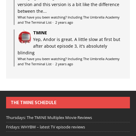
version and this version is a bit like the difference
between the...
What have you been watching? Including The Umbrella Academy
and The Terminal List
·
2 years ago
TMINE
Yep, Andor is great. A little slow at first but
after about episode 3, it's absolutely
blinding
What have you been watching? Including The Umbrella Academy
and The Terminal List
·
2 years ago
THE TMINE SCHEDULE
Thursdays: The TMINE Multiplex Movie Reviews
Fridays: WHYBW – latest TV episode reviews