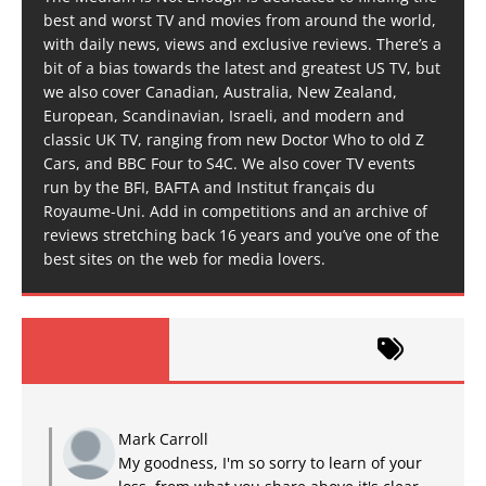
best and worst TV and movies from around the world,
with daily news, views and exclusive reviews. There’s a
bit of a bias towards the latest and greatest US TV, but
we also cover Canadian, Australia, New Zealand,
European, Scandinavian, Israeli, and modern and
classic UK TV, ranging from new Doctor Who to old Z
Cars, and BBC Four to S4C. We also cover TV events
run by the BFI, BAFTA and Institut français du
Royaume-Uni. Add in competitions and an archive of
reviews stretching back 16 years and you’ve one of the
best sites on the web for media lovers.
Mark Carroll
My goodness, I'm so sorry to learn of your