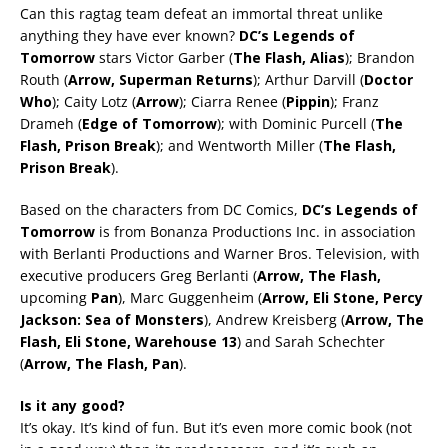
Can this ragtag team defeat an immortal threat unlike
anything they have ever known?
DC’s Legends of
Tomorrow
stars Victor Garber (
The Flash, Alias
); Brandon
Routh (
Arrow, Superman Returns
); Arthur Darvill (
Doctor
Who
); Caity Lotz (
Arrow
); Ciarra Renee (
Pippin
); Franz
Drameh (
Edge of Tomorrow
); with Dominic Purcell (
The
Flash, Prison Break
); and Wentworth Miller (
The Flash,
Prison Break
).
Based on the characters from DC Comics,
DC’s Legends of
Tomorrow
is from Bonanza Productions Inc. in association
with Berlanti Productions and Warner Bros. Television, with
executive producers Greg Berlanti (
Arrow, The Flash,
upcoming
Pan
), Marc Guggenheim (
Arrow, Eli Stone, Percy
Jackson: Sea of Monsters
), Andrew Kreisberg (
Arrow, The
Flash, Eli Stone, Warehouse 13
) and Sarah Schechter
(
Arrow, The Flash,
Pan
).
Is it any good?
It’s okay. It’s kind of fun. But it’s even more comic book (not