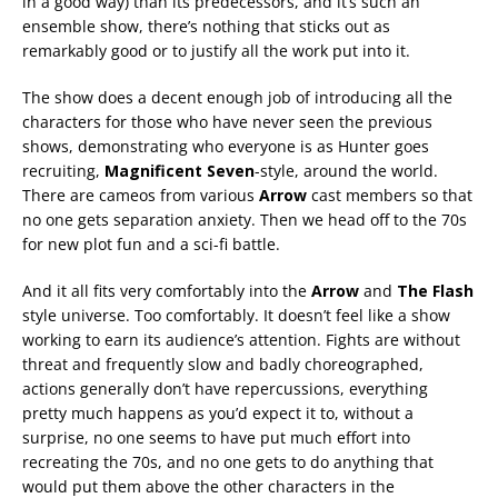
in a good way) than its predecessors, and it’s such an
ensemble show, there’s nothing that sticks out as
remarkably good or to justify all the work put into it.
The show does a decent enough job of introducing all the
characters for those who have never seen the previous
shows, demonstrating who everyone is as Hunter goes
recruiting,
Magnificent Seven
-style, around the world.
There are cameos from various
Arrow
cast members so that
no one gets separation anxiety. Then we head off to the 70s
for new plot fun and a sci-fi battle.
And it all fits very comfortably into the
Arrow
and
The Flash
style universe. Too comfortably. It doesn’t feel like a show
working to earn its audience’s attention. Fights are without
threat and frequently slow and badly choreographed,
actions generally don’t have repercussions, everything
pretty much happens as you’d expect it to, without a
surprise, no one seems to have put much effort into
recreating the 70s, and no one gets to do anything that
would put them above the other characters in the