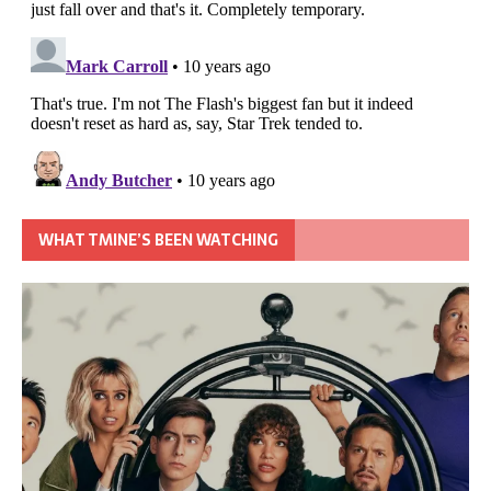
WHAT TMINE’S BEEN WATCHING