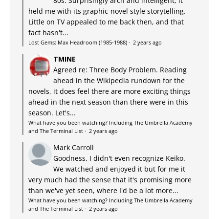
80s. Surprisingly arch and intelligent, it
held me with its graphic-novel style storytelling.
Little on TV appealed to me back then, and that
fact hasn't...
Lost Gems: Max Headroom (1985-1988)
·
2 years ago
TMINE
Agreed re: Three Body Problem. Reading
ahead in the Wikipedia rundown for the
novels, it does feel there are more exciting things
ahead in the next season than there were in this
season. Let's...
What have you been watching? Including The Umbrella Academy
and The Terminal List
·
2 years ago
Mark Carroll
Goodness, I didn't even recognize Keiko.
We watched and enjoyed it but for me it
very much had the sense that it's promising more
than we've yet seen, where I'd be a lot more...
What have you been watching? Including The Umbrella Academy
and The Terminal List
·
2 years ago