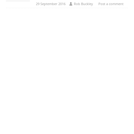
29 September 2016
Rob Buckley
Post a comment