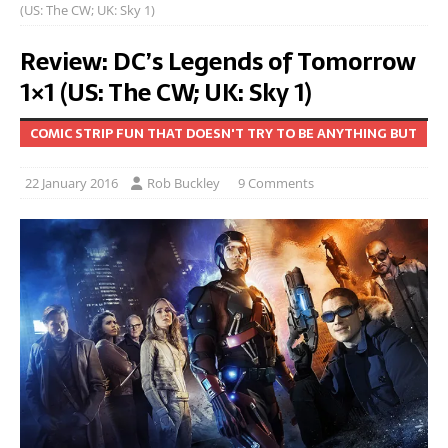
(US: The CW; UK: Sky 1)
Review: DC’s Legends of Tomorrow
1×1 (US: The CW; UK: Sky 1)
COMIC STRIP FUN THAT DOESN'T TRY TO BE ANYTHING BUT
22 January 2016
Rob Buckley
9 Comments