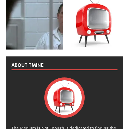
ABOUT TMINE
The Medium is Not Enough is dedicated to finding the