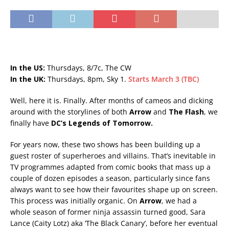
In the US:
Thursdays, 8/7c, The CW
In the UK:
Thursdays, 8pm, Sky 1.
Starts March 3 (TBC)
Well, here it is. Finally. After months of cameos and dicking
around with the storylines of both
Arrow
and
The Flash
, we
finally have
DC’s Legends of Tomorrow.
For years now, these two shows has been building up a
guest roster of superheroes and villains. That’s inevitable in
TV programmes adapted from comic books that mass up a
couple of dozen episodes a season, particularly since fans
always want to see how their favourites shape up on screen.
This process was initially organic. On
Arrow
, we had a
whole season of former ninja assassin turned good, Sara
Lance (Caity Lotz) aka ‘The Black Canary’, before her eventual