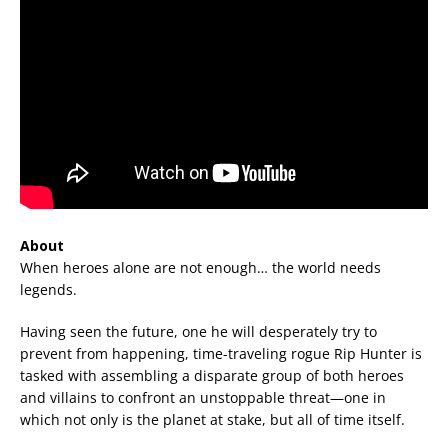
About
When heroes alone are not enough… the world needs
legends.
Having seen the future, one he will desperately try to
prevent from happening, time-traveling rogue Rip Hunter is
tasked with assembling a disparate group of both heroes
and villains to confront an unstoppable threat—one in
which not only is the planet at stake, but all of time itself.