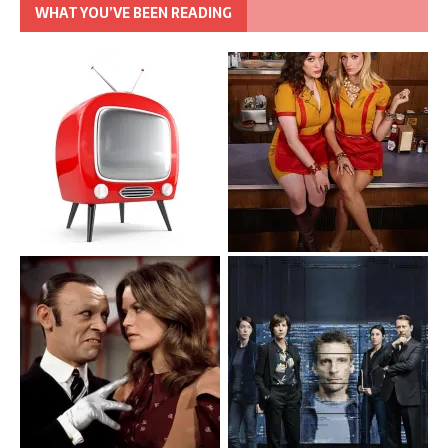
WHAT YOU’VE BEEN READING