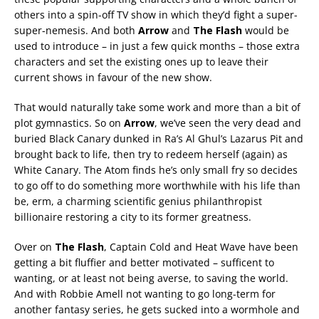
others into a spin-off TV show in which they’d fight a super-
super-nemesis. And both
Arrow
and
The Flash
would be
used to introduce – in just a few quick months – those extra
characters and set the existing ones up to leave their
current shows in favour of the new show.
That would naturally take some work and more than a bit of
plot gymnastics. So on
Arrow
, we’ve seen the very dead and
buried Black Canary dunked in Ra’s Al Ghul’s Lazarus Pit and
brought back to life, then try to redeem herself (again) as
White Canary. The Atom finds he’s only small fry so decides
to go off to do something more worthwhile with his life than
be, erm, a charming scientific genius philanthropist
billionaire restoring a city to its former greatness.
Over on
The Flash
, Captain Cold and Heat Wave have been
getting a bit fluffier and better motivated – sufficent to
wanting, or at least not being averse, to saving the world.
And with Robbie Amell not wanting to go long-term for
another fantasy series, he gets sucked into a wormhole and