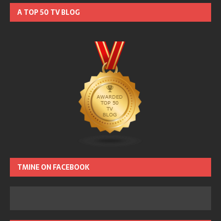
A TOP 50 TV BLOG
TMINE ON FACEBOOK