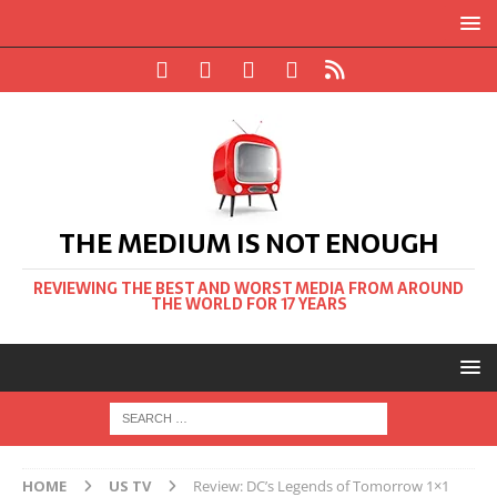
THE MEDIUM IS NOT ENOUGH
REVIEWING THE BEST AND WORST MEDIA FROM AROUND
THE WORLD FOR 17 YEARS
HOME
US TV
Review: DC’s Legends of Tomorrow 1×1