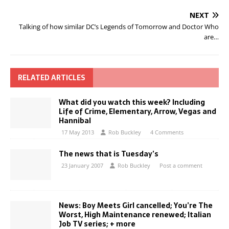
NEXT
Talking of how similar DC’s Legends of Tomorrow and Doctor Who
are…
RELATED ARTICLES
What did you watch this week? Including
Life of Crime, Elementary, Arrow, Vegas and
Hannibal
17 May 2013
Rob Buckley
4 Comments
The news that is Tuesday’s
23 January 2007
Rob Buckley
Post a comment
News: Boy Meets Girl cancelled; You’re The
Worst, High Maintenance renewed; Italian
Job TV series; + more