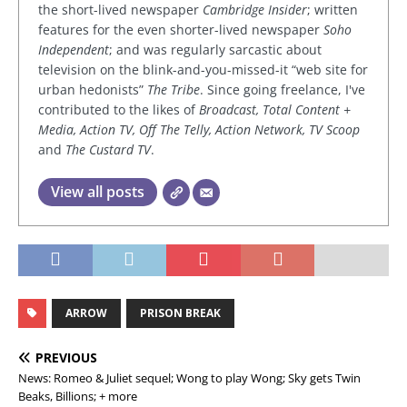
the short-lived newspaper
Cambridge Insider
; written
features for the even shorter-lived newspaper
Soho
Independent
; and was regularly sarcastic about
television on the blink-and-you-missed-it “web site for
urban hedonists”
The Tribe
. Since going freelance, I've
contributed to the likes of
Broadcast, Total Content +
Media, Action TV, Off The Telly, Action Network, TV Scoop
and
The Custard TV
.
View all posts
ARROW
PRISON BREAK
PREVIOUS
News: Romeo & Juliet sequel; Wong to play Wong; Sky gets Twin
Beaks, Billions; + more