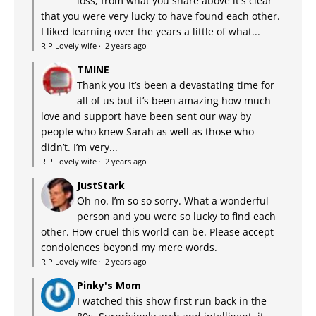
loss, from what you share above it's clear
that you were very lucky to have found each other.
I liked learning over the years a little of what...
RIP Lovely wife
·
2 years ago
TMINE
Thank you It’s been a devastating time for
all of us but it’s been amazing how much
love and support have been sent our way by
people who knew Sarah as well as those who
didn’t. I’m very...
RIP Lovely wife
·
2 years ago
JustStark
Oh no. I’m so so sorry. What a wonderful
person and you were so lucky to find each
other. How cruel this world can be. Please accept
condolences beyond my mere words.
RIP Lovely wife
·
2 years ago
Pinky's Mom
I watched this show first run back in the