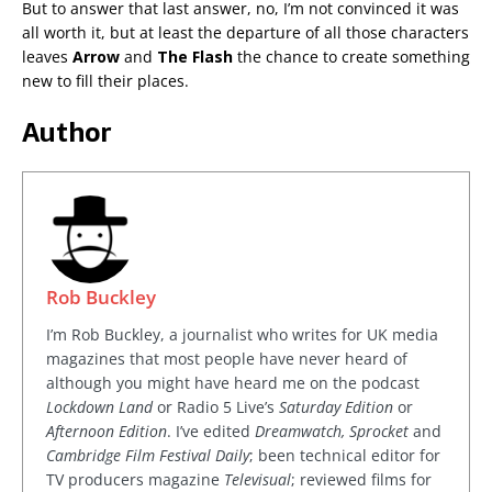
But to answer that last answer, no, I’m not convinced it was
all worth it, but at least the departure of all those characters
leaves
Arrow
and
The Flash
the chance to create something
new to fill their places.
Author
Rob Buckley
I’m Rob Buckley, a journalist who writes for UK media
magazines that most people have never heard of
although you might have heard me on the podcast
Lockdown Land
or Radio 5 Live’s
Saturday Edition
or
Afternoon Edition
. I’ve edited
Dreamwatch, Sprocket
and
Cambridge Film Festival Daily
; been technical editor for
TV producers magazine
Televisual
; reviewed films for