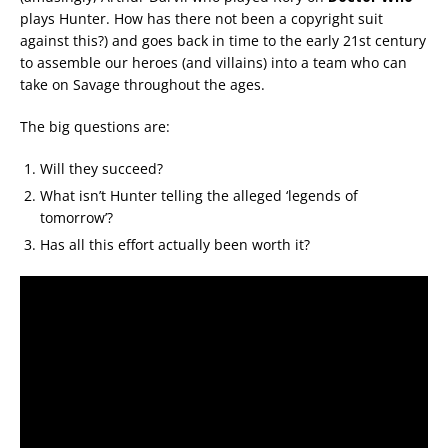
plays Hunter. How has there not been a copyright suit
against this?) and goes back in time to the early 21st century
to assemble our heroes (and villains) into a team who can
take on Savage throughout the ages.
The big questions are:
Will they succeed?
What isn’t Hunter telling the alleged ‘legends of
tomorrow’?
Has all this effort actually been worth it?