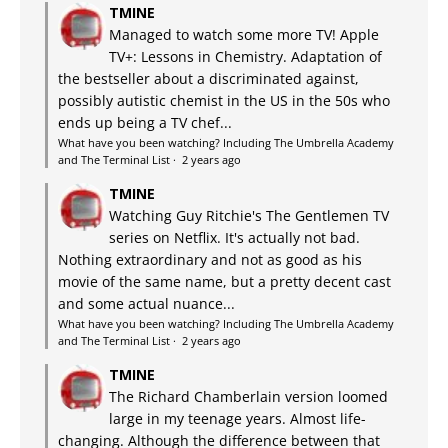
TMINE
Managed to watch some more TV! Apple
TV+: Lessons in Chemistry. Adaptation of
the bestseller about a discriminated against,
possibly autistic chemist in the US in the 50s who
ends up being a TV chef...
What have you been watching? Including The Umbrella Academy
and The Terminal List
·
2 years ago
TMINE
Watching Guy Ritchie's The Gentlemen TV
series on Netflix. It's actually not bad.
Nothing extraordinary and not as good as his
movie of the same name, but a pretty decent cast
and some actual nuance...
What have you been watching? Including The Umbrella Academy
and The Terminal List
·
2 years ago
TMINE
The Richard Chamberlain version loomed
large in my teenage years. Almost life-
changing. Although the difference between that