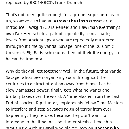
replaced by BBC1/BBC3’s Franz Drameh.
That’s not been quite enough for a proper superhero team-
up, so we’ve also had an
Arrow/The Flash
crossover to
introduce Hawkgirl (Ciara Renée) and Hawkman (Germany’s
own Falk Hentschel), a pair of repeatedly reincarnating
lovers from Ancient Egypt who are repeatedly murdered
throughout time by Vandal Savage, one of the DC Comic
Universe’s Big Bads, who sucks them of their life energy so
he can be immortal.
Why do they all get together? Well, in the future, that Vandal
Savage, who’s been organising wars throughout the
centuries to distract attention away from himself as he
slowly amasses power, finally gets what he wants and
brutally takes over the world. A ‘Time Master’ from the East
End of London, Rip Hunter, implores his fellow Time Masters
to interfere and stop Savage’s reign of terror from ever
happening. They refuse, because they don’t want to
intervene in the timelines, so Hunter steals a time ship
(amusingly, Arthur Darvil who played Rory on
Doctor Who