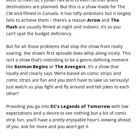
destinations are planned. But this is a show made for The
CW and filmed in Canada. It has lofty ambitions but it largely
fails to achieve them – there’s a reason
Arrow
and
The
Flash
are usually filmed at night and indoors: it’s so you
can’t spot the budget deficiency.
But for all those problems that stop the show from really
soaring, the show’s first episode does whip along nicely. This
isn’t a show that’s intending to be a genre-defining moment
like
Batman Begins
or
The Avengers
. It’s a show that
loudly and clearly says ‘We’re based on comic strips and
comic strips are fun and you don’t have to take us seriously!
Just watch us play fight and fly around and tell jokes to each
other!’
Providing you go into
DC’s Legends of Tomorrow
with low
expectations and a desire to see nothing but a bit of comic
strip fun, you’ll have a pretty enjoyable hour’s viewing ahead
of you. Ask for more and you won’t get it.