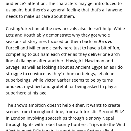
audience’s attention. The characters may get introduced to
us again, but there’s a general feeling that that’s all anyone
needs to make us care about them.
Casting/direction of the new arrivals also doesn’t help. While
Lotz and Routh ably demonstrate why they got whole
seasons of storylines focused on them back on
Arrow
,
Purcell and Miller are clearly here just to have a bit of fun,
competing to out-ham each other as they deliver one arch
line of dialogue after another. Hawkgirl, Hawkman and
Savage, as well as looking about as Ancient Egyptian as I do,
struggle to convince us they’re human beings, let alone
superbeings, while Victor Garber seems to be by turns
amused, mystified and grateful for being asked to play a
superhero at his age.
The show’s ambition doesn’t help either. It wants to create
scenes from throughout time, from a futuristic ‘Second Blitz’
in London involving spaceships through a snowy Nepal
through fights with robot bounty hunters. Trips into the Wild
West to meet DC’s Jonah Hex and to even further afield