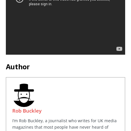
Author
Rob Buckley
I’m Rob Buckley, a journalist who writes for UK media
magazines that most people have never heard of