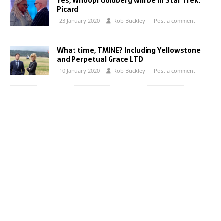
Yes, Whoopi Goldberg will be in Star Trek:
Picard
23 January 2020
Rob Buckley
Post a comment
What time, TMINE? Including Yellowstone
and Perpetual Grace LTD
10 January 2020
Rob Buckley
Post a comment