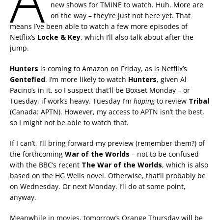
A
new shows for TMINE to watch. Huh. More are
on the way – they’re just not here yet. That
means I’ve been able to watch a few more episodes of
Netflix’s
Locke & Key
, which I’ll also talk about after the
jump.
Hunters
is coming to Amazon on Friday, as is Netflix’s
Gentefied
. I’m more likely to watch
Hunters
, given Al
Pacino’s in it, so I suspect that’ll be Boxset Monday – or
Tuesday, if work’s heavy. Tuesday I’m
hoping
to review
Tribal
(Canada: APTN). However, my access to APTN isn’t the best,
so I might not be able to watch that.
If I can’t, I’ll bring forward my preview (remember them?) of
the forthcoming
War of the Worlds
– not to be confused
with the BBC’s recent
The War
of the Worlds
, which is also
based on the HG Wells novel. Otherwise, that’ll probably be
on Wednesday. Or next Monday. I’ll do at some point,
anyway.
Meanwhile in movies, tomorrow’s Orange Thursday will be