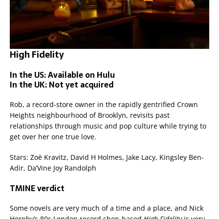
High Fidelity
In the US: Available on Hulu
In the UK: Not yet acquired
Rob, a record-store owner in the rapidly gentrified Crown
Heights neighbourhood of Brooklyn, revisits past
relationships through music and pop culture while trying to
get over her one true love.
Stars: Zoë Kravitz, David H Holmes, Jake Lacy, Kingsley Ben-
Adir, Da’Vine Joy Randolph
TMINE verdict
Some novels are very much of a time and a place, and Nick
Hornby’s 80s London record shop-based
High Fidelity
is very