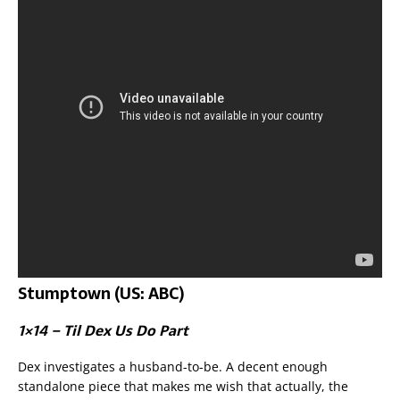
Stumptown (US: ABC)
1×14 – Til Dex Us Do Part
Dex investigates a husband-to-be. A decent enough
standalone piece that makes me wish that actually, the