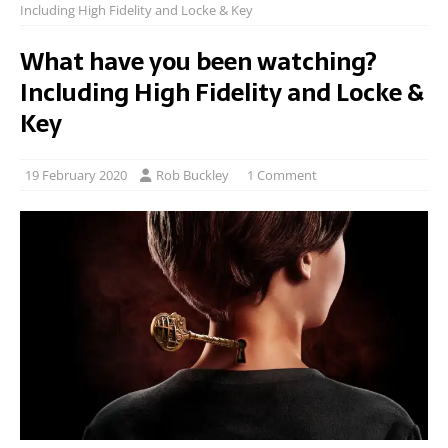
Including High Fidelity and Locke & Key
What have you been watching?
Including High Fidelity and Locke &
Key
19 February 2020
Rob Buckley
1 Comment