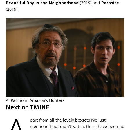
Beautiful Day in the Neighborhood
(2019) and
Parasite
(2019).
Al Pacino in Amazon’s Hunters
Next on TMINE
part from all the lovely boxsets I’ve just
mentioned but didn’t watch, there have been no