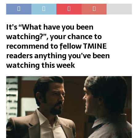
It’s “What have you been
watching?”, your chance to
recommend to fellow TMINE
readers anything you’ve been
watching this week