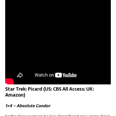
Star Trek: Picard (US: CBS All Access; UK:
Amazon)
1×4 – Absolute Candor