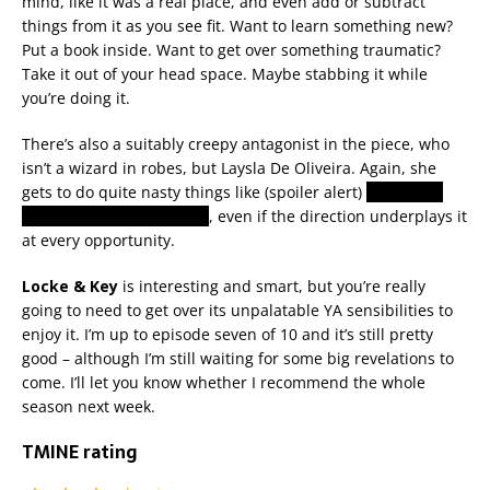
mind, like it was a real place, and even add or subtract
things from it as you see fit. Want to learn something new?
Put a book inside. Want to get over something traumatic?
Take it out of your head space. Maybe stabbing it while
you’re doing it.
There’s also a suitably creepy antagonist in the piece, who
isn’t a wizard in robes, but Laysla De Oliveira. Again, she
gets to do quite nasty things like (spoiler alert)
throw kids
under fast-moving trains
, even if the direction underplays it
at every opportunity.
Locke & Key
is interesting and smart, but you’re really
going to need to get over its unpalatable YA sensibilities to
enjoy it. I’m up to episode seven of 10 and it’s still pretty
good – although I’m still waiting for some big revelations to
come. I’ll let you know whether I recommend the whole
season next week.
TMINE rating