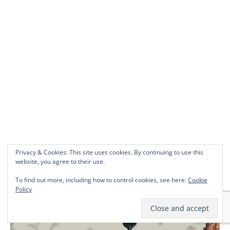
Privacy & Cookies: This site uses cookies. By continuing to use this
website, you agree to their use.
To find out more, including how to control cookies, see here:
Cookie
WHAT TMINE’S BEEN WATCHING
Policy