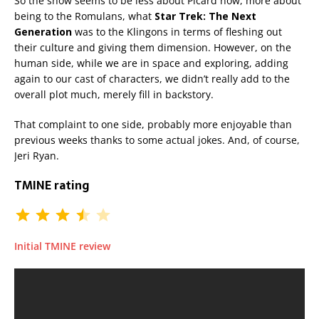
So the show seems to be less about Picard now, more about
being to the Romulans, what
Star Trek: The Next
Generation
was to the Klingons in terms of fleshing out
their culture and giving them dimension. However, on the
human side, while we are in space and exploring, adding
again to our cast of characters, we didn’t really add to the
overall plot much, merely fill in backstory.
That complaint to one side, probably more enjoyable than
previous weeks thanks to some actual jokes. And, of course,
Jeri Ryan.
TMINE rating
Initial TMINE review