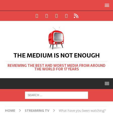
THE MEDIUM IS NOT ENOUGH
REVIEWING THE BEST AND WORST MEDIA FROM AROUND
THE WORLD FOR 17 YEARS
HOME
STREAMING TV
What have you been watching?