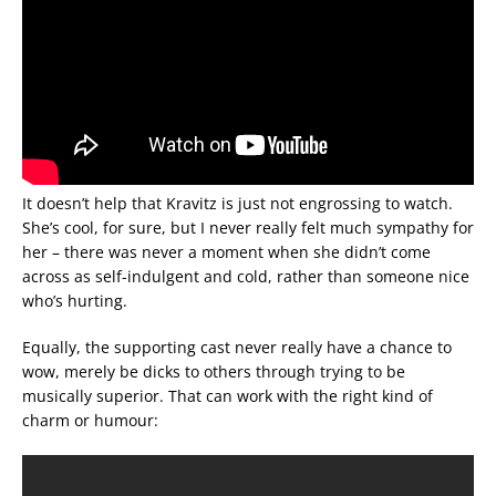
It doesn’t help that Kravitz is just not engrossing to watch.
She’s cool, for sure, but I never really felt much sympathy for
her – there was never a moment when she didn’t come
across as self-indulgent and cold, rather than someone nice
who’s hurting.
Equally, the supporting cast never really have a chance to
wow, merely be dicks to others through trying to be
musically superior. That can work with the right kind of
charm or humour: