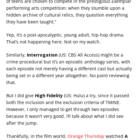
of teens are chosen to compete in the prestigious Exemplar
performing arts competition; when they stumble upon a
hidden archive of cultural relics, they question everything
they have been taught.”
Yep, it’s a post-apocalyptic, young adult, hip-hop drama.
That’s not happening here. Not on my watch.
Similarly,
Interrogation
(US: CBS All Access) might be a
crime procedural but it’s an episodic anthology series, with
each episode not merely having a different cast but actually
being set in a different year altogether. No point reviewing
that.
But I did give
High Fidelity
(US: Hulu) a try, since it passed
both the inclusion and the exclusion criteria of TMINE.
However, I only managed to get through two episodes
because it wasn’t very good. I’ll talk about what I did see
after the jump.
Thankfully, in the film world,
Orange Thursday
watched
A