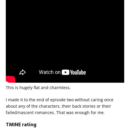
This is hugely flat and charmless.
I made it to the end of episode two without caring once
about any of the characters, their back stories or their
failed/nascent romances. That was enough for me.
TMINE rating