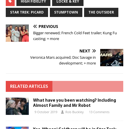
HIGH FIDELITY
LOCKE & KEY
STAR TREK: PICARD
STUMPTOWN
THE OUTSIDER
PREVIOUS
Bigger renewed; French Cold Feet trailer; Kung Fu
casting; + more
NEXT
Veronica Mars acquired; Doc Savage in
development; + more
RELATED ARTICLES
What have you been watching? Including
Almost Family and Mr Robot
9 October 2019
Rob Buckley
13 Comments