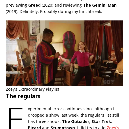
previewing
Greed
(2020) and reviewing
The Gemini Man
(2019). Definitely. Probably during my lunchbreak.
Zoey’s Extraordinary Playlist
The regulars
E
xperimental error continues since although I
dropped a show last week, the regulars list still
has three shows:
The Outsider,
Star Trek:
Picard
and
Stumptown
. I did try to add
Zoey’s