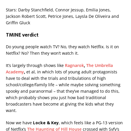
Stars: Darby Stanchfield, Connor Jessup, Emilia Jones,
Jackson Robert Scott, Petrice Jones, Laysla De Oliveira and
Griffin Gluck
TMINE verdict
Do young people watch TV? No, they watch Netflix. Is it on
Netflix? No? Then they won’t watch it.
It’s largely through shows like
Ragnarok
,
The Umbrella
Academy
,
et al, in which lots of young adult protagonists
have to deal with the trials and tribulations of high
school/college/family life – while maybe solving something
spooky and paranormal – that they’ve managed to do this,
which probably shows you just how bad traditional
broadcasters have become at giving the kids what they
want.
Now we have
Locke & Key
, which feels like a PG-13 version
of Netflix’s
The Haunting of Hill House
crossed with Syfy’s