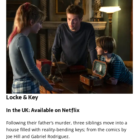
Locke & Key
In the UK: Available on Netflix
Following their father’s murder, three siblings move into a
house filled with reality-bending keys; from the comics by
Joe Hill and Gabriel Rodriguez.