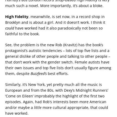
much such a novel. More importantly, it’s about a bloke.
High Fidelity
, meanwhile, is set now, in a record shop in
Brooklyn and is about a girl. And it doesn’t work. I think it
could
have worked had it also paradoxically not been so
faithful to the book.
See, the problem is the new Rob (Kravitz) has the book’s
protagonist’s autistic tendencies – lots of top five lists and a
general dislike of other people and talking to other people –
that don’t work with the gender switch. Female autists have
their own issues and top five lists don’t usually figure among
them, despite
Buzzfeed’s
best efforts.
Similarly, it’s New York, yet pretty much all the music is
European and from the 80s, with Dexy’s Midnight Runners’
‘Come on Eileen’ improbably the highlight of the first two
episodes. Again, had Rob’s interests been more American
and/or maybe a
little
more cultural appropriate, that could
have worked.