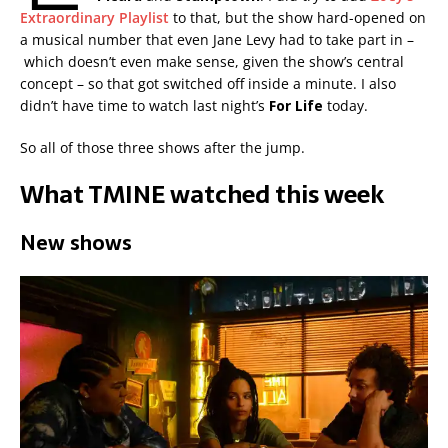
Extraordinary Playlist
to that, but the show hard-opened on
a musical number that even Jane Levy had to take part in –
which doesn’t even make sense, given the show’s central
concept – so that got switched off inside a minute. I also
didn’t have time to watch last night’s
For Life
today.
So all of those three shows after the jump.
What TMINE watched this week
New shows