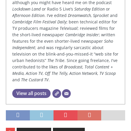
although you might have heard me on the podcast
Lockdown Land
or Radio 5 Live’s
Saturday Edition
or
Afternoon Edition
. I’ve edited
Dreamwatch, Sprocket
and
Cambridge Film Festival Daily
; been technical editor for
TV producers magazine
Televisual
; reviewed films for
the short-lived newspaper
Cambridge Insider
; written
features for the even shorter-lived newspaper
Soho
Independent
; and was regularly sarcastic about
television on the blink-and-you-missed-it “web site for
urban hedonists”
The Tribe
. Since going freelance, I've
contributed to the likes of
Broadcast, Total Content +
Media, Action TV, Off The Telly, Action Network, TV Scoop
and
The Custard TV
.
View all posts