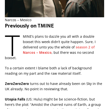
Narcos – Mexico
Previously on TMINE
T
MINE’s plans to dazzle you all with a double
boxset this week didn’t quite happen. Sure, I
delivered unto you the whole of
season 2 of
Narcos – Mexico
, but there was no second
boxset.
To a certain extent I blame both a lack of background
reading on my part and the raw material itself.
ZeroZeroZero
turns out to have already been on Sky in the
UK already. No point in reviewing that.
Utopia Falls
(US: Hulu) might be be science-fiction, but
here’s the plot: “Amidst the charred ruins of Earth, a group