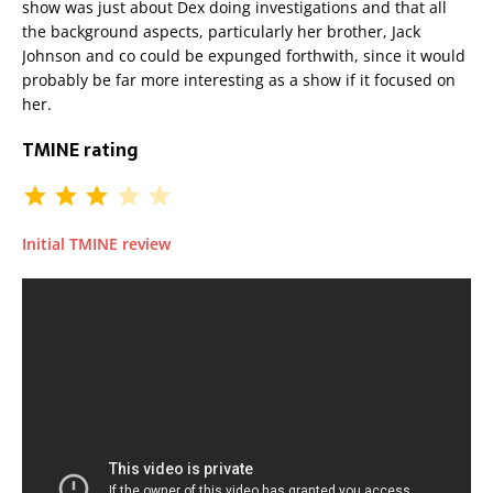
show was just about Dex doing investigations and that all
the background aspects, particularly her brother, Jack
Johnson and co could be expunged forthwith, since it would
probably be far more interesting as a show if it focused on
her.
TMINE rating
Initial TMINE review