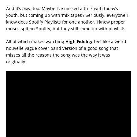
And it’s
now
, too. Maybe I’ve missed a trick with today’s
youth, but coming up with ‘mix tapes’? Seriously, everyone I
know does Spotify Playlists for one another. I know proper
musos spit on Spotify, but they still come up with playlists.
All of which makes watching
High Fidelity
feel like a weird
nouvelle vague cover band version of a good song that
misses all the reasons the song was the way it was
originally.