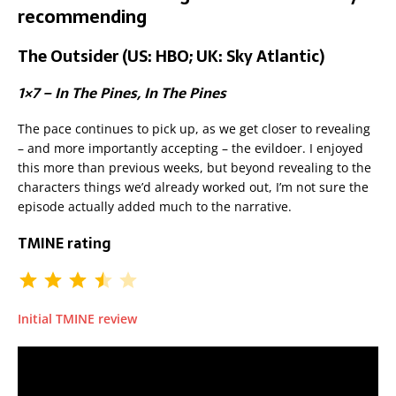
recommending
The Outsider (US: HBO; UK: Sky Atlantic)
1×7 – In The Pines, In The Pines
The pace continues to pick up, as we get closer to revealing
– and more importantly accepting – the evildoer. I enjoyed
this more than previous weeks, but beyond revealing to the
characters things we’d already worked out, I’m not sure the
episode actually added much to the narrative.
TMINE rating
Initial TMINE review