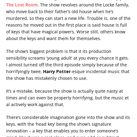
The Lost Room
. The show revolves around the Locke family,
who move back to their father’s old house when he’s
murdered, so they can start a new life. Trouble is, one of the
reasons he moved out in the first place is said house is full
of keys that have magical powers. Worse still, others know
about the keys and want them for themselves.
The show’s biggest problem is that it its production
sensibility screams ‘young adult’ at you every chance it gets.
I almost turned off the third episode simply because of the
horrifyingly twee,
Harry Potter
-esque incidental music that
the show has mistakenly chosen to use.
It’s a mistake, because the show is actually quite nasty at
times and can even be properly horrifying, but the music et
al actively work against that.
There’s considerable imagination gone into the show and its
keys, with the ‘head key’ being the show’s signature
innovation – a key that enables you to enter someone’s