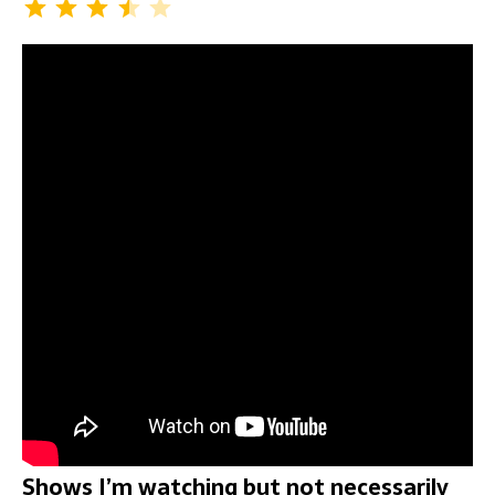
Shows I’m watching but not necessarily