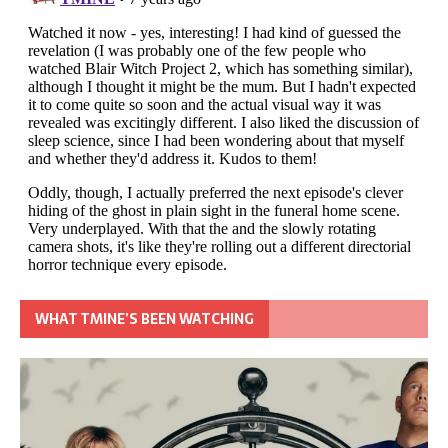
WHAT TMINE’S BEEN WATCHING