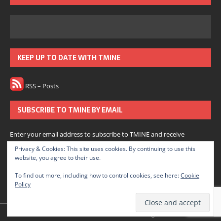
KEEP UP TO DATE WITH TMINE
RSS – Posts
SUBSCRIBE TO TMINE BY EMAIL
Enter your email address to subscribe to TMINE and receive
notifications of new posts by email.
Privacy & Cookies: This site uses cookies. By continuing to use this
website, you agree to their use.
Subscribe
To find out more, including how to control cookies, see here:
Cookie
Policy
Join 166 other subscribers.
© 2022 The Medium is Not Enough