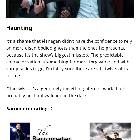
Haunting
It’s a shame that Flanagan didn’t have the confidence to rely
on more disembodied ghosts than the ones he presents,
because it’s the show’s biggest misstep. The predictable
characterisation is something far more forgivable and with
six episodes to go, I’m fairly sure there are still twists ahoy
for me.
Otherwise, it’s a genuinely unsettling piece of work that’s
probably best not watched in the dark.
Barrometer rating:
2