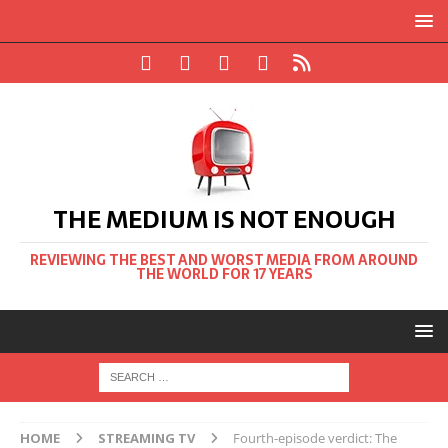
THE MEDIUM IS NOT ENOUGH
REVIEWING THE BEST AND WORST MEDIA FROM AROUND
THE WORLD FOR 17 YEARS
HOME
STREAMING TV
Fourth-episode verdict: The