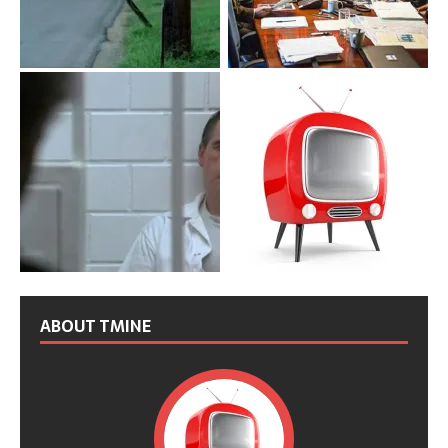
ABOUT TMINE