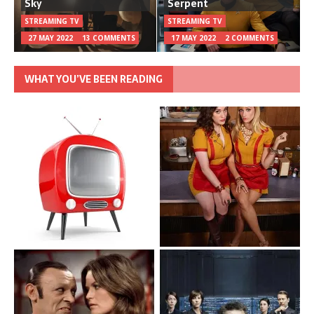
Sky
Serpent
STREAMING TV
STREAMING TV
27 MAY 2022
13 COMMENTS
17 MAY 2022
2 COMMENTS
WHAT YOU’VE BEEN READING