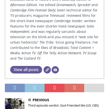
Afternoon Edition
. I’ve edited
Dreamwatch, Sprocket
and
Cambridge Film Festival Daily
; been technical editor for
TV producers magazine
Televisual
; reviewed films for
the short-lived newspaper
Cambridge Insider
; written
features for the even shorter-lived newspaper
Soho
Independent
; and was regularly sarcastic about
television on the blink-and-you-missed-it “web site for
urban hedonists”
The Tribe
. Since going freelance, I've
contributed to the likes of
Broadcast, Total Content +
Media, Action TV, Off The Telly, Action Network, TV Scoop
and
The Custard TV
.
View all posts
PREVIOUS
Third-episode verdict: God Friended Me (US: CBS)