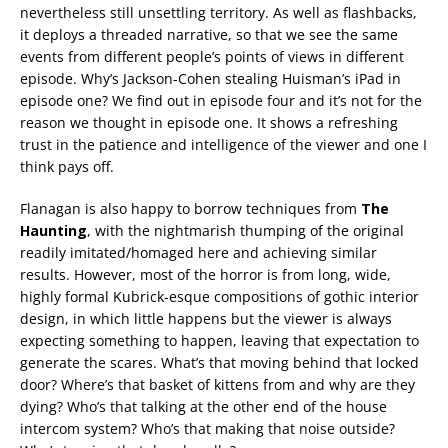
nevertheless still unsettling territory. As well as flashbacks,
it deploys a threaded narrative, so that we see the same
events from different people’s points of views in different
episode. Why’s Jackson-Cohen stealing Huisman’s iPad in
episode one? We find out in episode four and it’s not for the
reason we thought in episode one. It shows a refreshing
trust in the patience and intelligence of the viewer and one I
think pays off.
Flanagan is also happy to borrow techniques from
The
Haunting
, with the nightmarish thumping of the original
readily imitated/homaged here and achieving similar
results. However, most of the horror is from long, wide,
highly formal Kubrick-esque compositions of gothic interior
design, in which little happens but the viewer is always
expecting something to happen, leaving that expectation to
generate the scares. What’s that moving behind that locked
door? Where’s that basket of kittens from and why are they
dying? Who’s that talking at the other end of the house
intercom system? Who’s that making that noise outside?