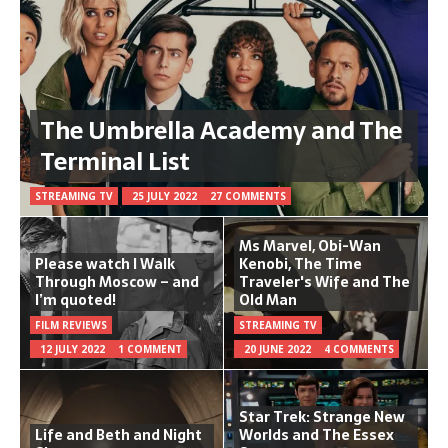
The Umbrella Academy and The
Terminal List
STREAMING TV
25 JULY 2022
27 COMMENTS
Ms Marvel, Obi-Wan
Please watch I Walk
Kenobi, The Time
Through Moscow – and
Traveler's Wife and The
I’m quoted!
Old Man
FILM REVIEWS
STREAMING TV
12 JULY 2022
1 COMMENT
20 JUNE 2022
4 COMMENTS
Star Trek: Strange New
Life and Beth and Night
Worlds and The Essex