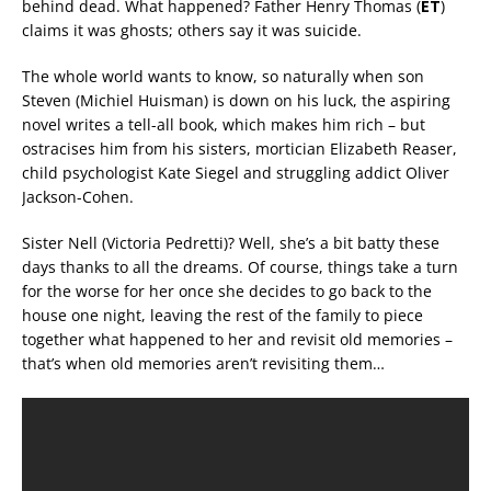
behind dead. What happened? Father Henry Thomas (
ET
)
claims it was ghosts; others say it was suicide.
The whole world wants to know, so naturally when son
Steven (Michiel Huisman) is down on his luck, the aspiring
novel writes a tell-all book, which makes him rich – but
ostracises him from his sisters, mortician Elizabeth Reaser,
child psychologist Kate Siegel and struggling addict Oliver
Jackson-Cohen.
Sister Nell (Victoria Pedretti)? Well, she’s a bit batty these
days thanks to all the dreams. Of course, things take a turn
for the worse for her once she decides to go back to the
house one night, leaving the rest of the family to piece
together what happened to her and revisit old memories –
that’s when old memories aren’t revisiting them…