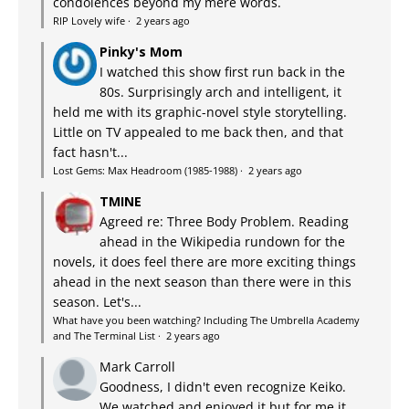
condolences beyond my mere words.
RIP Lovely wife
·
2 years ago
Pinky's Mom
I watched this show first run back in the
80s. Surprisingly arch and intelligent, it
held me with its graphic-novel style storytelling.
Little on TV appealed to me back then, and that
fact hasn't...
Lost Gems: Max Headroom (1985-1988)
·
2 years ago
TMINE
Agreed re: Three Body Problem. Reading
ahead in the Wikipedia rundown for the
novels, it does feel there are more exciting things
ahead in the next season than there were in this
season. Let's...
What have you been watching? Including The Umbrella Academy
and The Terminal List
·
2 years ago
Mark Carroll
Goodness, I didn't even recognize Keiko.
We watched and enjoyed it but for me it