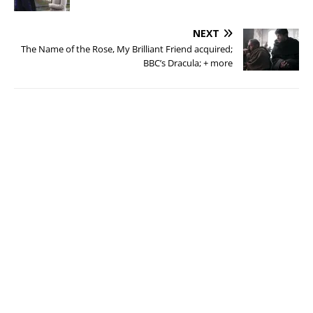
NEXT
The Name of the Rose, My Brilliant Friend acquired;
BBC’s Dracula; + more