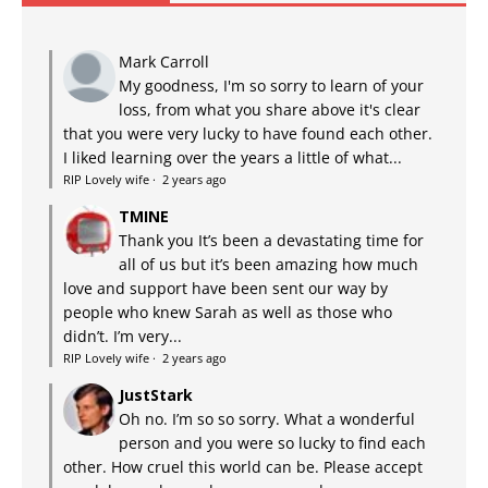
Mark Carroll
My goodness, I'm so sorry to learn of your
loss, from what you share above it's clear
that you were very lucky to have found each other.
I liked learning over the years a little of what...
RIP Lovely wife
·
2 years ago
TMINE
Thank you It’s been a devastating time for
all of us but it’s been amazing how much
love and support have been sent our way by
people who knew Sarah as well as those who
didn’t. I’m very...
RIP Lovely wife
·
2 years ago
JustStark
Oh no. I’m so so sorry. What a wonderful
person and you were so lucky to find each
other. How cruel this world can be. Please accept