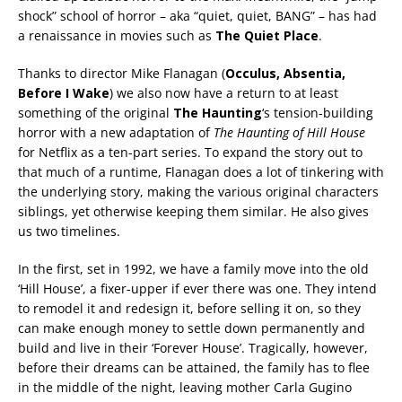
shock” school of horror – aka “quiet, quiet, BANG” – has had
a renaissance in movies such as
The Quiet Place
.
Thanks to director Mike Flanagan (
Occulus, Absentia,
Before I Wake
) we also now have a return to at least
something of the original
The Haunting
‘s tension-building
horror with a new adaptation of
The Haunting of Hill House
for Netflix as a ten-part series. To expand the story out to
that much of a runtime, Flanagan does a lot of tinkering with
the underlying story, making the various original characters
siblings, yet otherwise keeping them similar. He also gives
us two timelines.
In the first, set in 1992, we have a family move into the old
‘Hill House’, a fixer-upper if ever there was one. They intend
to remodel it and redesign it, before selling it on, so they
can make enough money to settle down permanently and
build and live in their ‘Forever House’. Tragically, however,
before their dreams can be attained, the family has to flee
in the middle of the night, leaving mother Carla Gugino