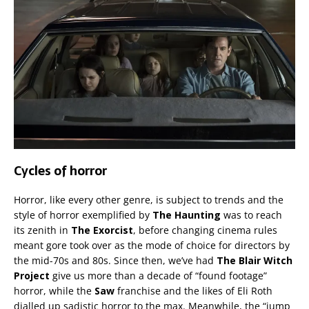
Cycles of horror
Horror, like every other genre, is subject to trends and the
style of horror exemplified by
The Haunting
was to reach
its zenith in
The Exorcist
, before changing cinema rules
meant gore took over as the mode of choice for directors by
the mid-70s and 80s. Since then, we’ve had
The Blair Witch
Project
give us more than a decade of “found footage”
horror, while the
Saw
franchise and the likes of Eli Roth
dialled up sadistic horror to the max. Meanwhile, the “jump