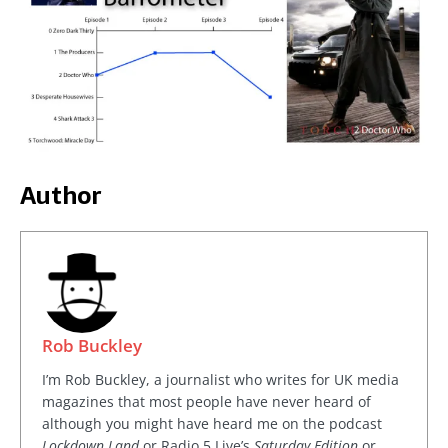
Author
Rob Buckley
I’m Rob Buckley, a journalist who writes for UK media
magazines that most people have never heard of
although you might have heard me on the podcast
Lockdown Land
or Radio 5 Live’s
Saturday Edition
or