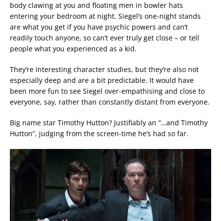
body clawing at you and floating men in bowler hats
entering your bedroom at night. Siegel’s one-night stands
are what you get if you have psychic powers and can’t
readily touch anyone, so can’t ever truly get close – or tell
people what you experienced as a kid.
They’re interesting character studies, but they’re also not
especially deep and are a bit predictable. It would have
been more fun to see Siegel over-empathising and close to
everyone, say, rather than constantly distant from everyone.
Big name star Timothy Hutton? Justifiably an “…and Timothy
Hutton”, judging from the screen-time he’s had so far.