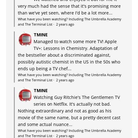
very much had the sense that it's promising more
than we've yet seen, where I'd be a lot more...
What have you been watching? Including The Umbrella Academy
and The Terminal List
·
2 years ago
TMINE
Managed to watch some more TV! Apple
TV+: Lessons in Chemistry. Adaptation of
the bestseller about a discriminated against,
possibly autistic chemist in the US in the 50s who
ends up being a TV chef...
What have you been watching? Including The Umbrella Academy
and The Terminal List
·
2 years ago
TMINE
Watching Guy Ritchie's The Gentlemen TV
series on Netflix. It's actually not bad.
Nothing extraordinary and not as good as his
movie of the same name, but a pretty decent cast
and some actual nuance...
What have you been watching? Including The Umbrella Academy
and The Terminal List
·
2 years ago