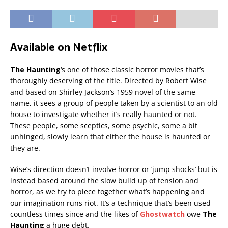
Available on Netflix
The Haunting
‘s one of those classic horror movies that’s
thoroughly deserving of the title. Directed by Robert Wise
and based on Shirley Jackson’s 1959 novel of the same
name, it sees a group of people taken by a scientist to an old
house to investigate whether it’s really haunted or not.
These people, some sceptics, some psychic, some a bit
unhinged, slowly learn that either the house is haunted or
they are.
Wise’s direction doesn’t involve horror or ‘jump shocks’ but is
instead based around the slow build up of tension and
horror, as we try to piece together what’s happening and
our imagination runs riot. It’s a technique that’s been used
countless times since and the likes of
Ghostwatch
owe
The
Haunting
a huge debt.