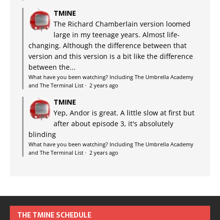
TMINE
The Richard Chamberlain version loomed
large in my teenage years. Almost life-
changing. Although the difference between that
version and this version is a bit like the difference
between the...
What have you been watching? Including The Umbrella Academy
and The Terminal List
·
2 years ago
TMINE
Yep, Andor is great. A little slow at first but
after about episode 3, it's absolutely
blinding
What have you been watching? Including The Umbrella Academy
and The Terminal List
·
2 years ago
THE TMINE SCHEDULE