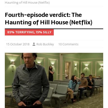
Haunting of Hill House (Netflix)
Fourth-episode verdict: The
Haunting of Hill House (Netflix)
85% TERRIFYING, 15% SILLY
15 October 2018
Rob Buckley
10 Comments