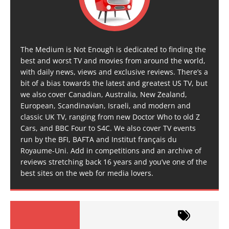
The Medium is Not Enough is dedicated to finding the
best and worst TV and movies from around the world,
with daily news, views and exclusive reviews. There’s a
bit of a bias towards the latest and greatest US TV, but
we also cover Canadian, Australia, New Zealand,
European, Scandinavian, Israeli, and modern and
classic UK TV, ranging from new Doctor Who to old Z
Cars, and BBC Four to S4C. We also cover TV events
run by the BFI, BAFTA and Institut français du
Royaume-Uni. Add in competitions and an archive of
reviews stretching back 16 years and you’ve one of the
best sites on the web for media lovers.