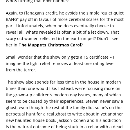
Who’s turning that door handle?
Again, to Flanagan’s credit, he avoids the simple “quiet quiet
BANG” pay off in favour of more cerebral scares for the most
part. Unfortunately, when he does eventually choose to
reveal all, what’s revealed is often a bit of a let down. That
scary old women reflected in the ear trumpet? Didn’t I see
her in
The Muppets Christmas Carol
?
Small wonder that the show only gets a 15 certificate – I
imagine the light relief removes at least one rating level
from the terror.
The show also spends far less time in the house in modern
times than one would like. Instead, we’re focusing more on
the grown-up children’s modern day issues, many of which
seem to be caused by their experiences. Steven never saw a
ghost, even though the rest of the family did, so he’s on the
perpetual hunt for a real ghost to write about in yet another
new haunted house book. Jackson-Cohen and his addiction
is the natural outcome of being stuck in a cellar with a dead