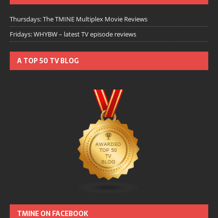
Thursdays: The TMINE Multiplex Movie Reviews
Fridays: WHYBW – latest TV episode reviews
A TOP 50 TV BLOG
TMINE ON FACEBOOK