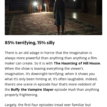
85% terrifying, 15% silly
There is an old adage in horror that the imagination is
always more powerful than anything than anything a film-
maker can create. So it is with
The Haunting of Hill House
.
When the show is leaving everything the viewer’s
imagination, it’s downright terrifying; when it shows you
what it’s only been hinting at, it’s often laughable. Indeed,
there’s one scene in episode four that’s more redolent of
the
Buffy the Vampire Slayer
episode
Hush
than anything
properly frightening.
Largely, the first four episodes tread over familiar but