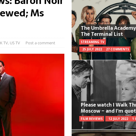
ws: Baron Noir
newed; Ms
The Umbrella Academy
The Terminal List
STREAMING TV
K TV
,
US TV
Post a comment
25 JULY 2022
27 COMMENTS
Please watch I Walk T
Moscow – and I’m quot
FILM REVIEWS
12 JULY 2022
1