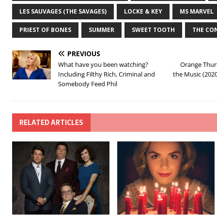
LES SAUVAGES (THE SAVAGES)
LOCKE & KEY
MS MARVEL
PRIEST OF BONES
SUMMER
SWEET TOOTH
THE CO
PREVIOUS
What have you been watching?
Orange Thurs
Including Filthy Rich, Criminal and
the Music (202
Somebody Feed Phil
RELATED ARTICLES