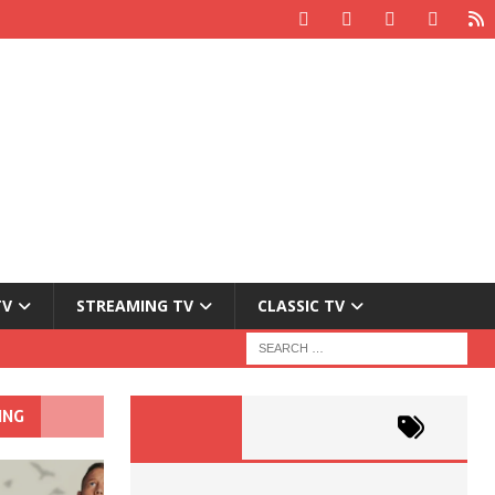
TV
STREAMING TV
CLASSIC TV
ING