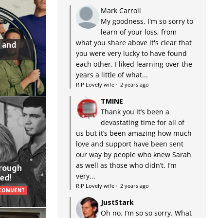
Mark Carroll
My goodness, I'm so sorry to
learn of your loss, from
what you share above it's clear that
 and
you were very lucky to have found
each other. I liked learning over the
years a little of what...
RIP Lovely wife
·
2 years ago
TMINE
Thank you It’s been a
devastating time for all of
us but it’s been amazing how much
love and support have been sent
our way by people who knew Sarah
as well as those who didn’t. I’m
hrough
very...
ed!
RIP Lovely wife
·
2 years ago
 COMMENT
JustStark
Oh no. I’m so so sorry. What