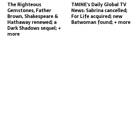
The Righteous
TMINE’s Daily Global TV
Gemstones, Father
News: Sabrina cancelled;
Brown, Shakespeare &
For Life acquired; new
Hathaway renewed; a
Batwoman found; + more
Dark Shadows sequel; +
more