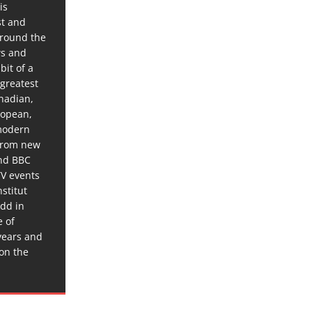
is
st and
around the
ws and
bit of a
 greatest
anadian,
ropean,
 modern
 from new
and BBC
TV events
stitut
dd in
e of
years and
 on the