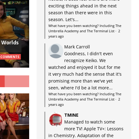
exciting things ahead in the next
season than there were in this
season. Let's...
What have you been watching? Including The
Umbrella Academy and The Terminal List
·
2
years ago
w Worlds
Mark Carroll
Goodness, I didn't even
 COMMENTS
recognize Keiko. We
watched and enjoyed it but for me
it very much had the sense that it's
G
promising more than we've yet
seen, where I'd be a lot more...
What have you been watching? Including The
Umbrella Academy and The Terminal List
·
2
years ago
TMINE
Managed to watch some
more TV! Apple TV+: Lessons
in Chemistry. Adaptation of the