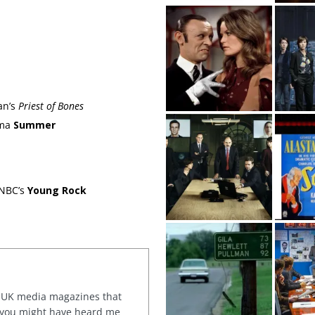
an’s
Priest of Bones
ama
Summer
 NBC’s
Young Rock
or UK media magazines that
 you might have heard me