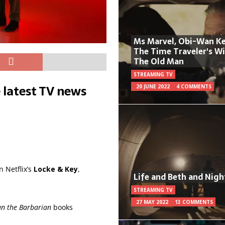
Ms Marvel, Obi-Wan Ke
The Time Traveler's W
The Old Man
STREAMING TV
 latest TV news
20 JUNE 2022
4 COMMENTS
 Netflix’s
Locke & Key
,
Life and Beth and Nigh
STREAMING TV
27 MAY 2022
13 COMMENTS
n the Barbarian
books