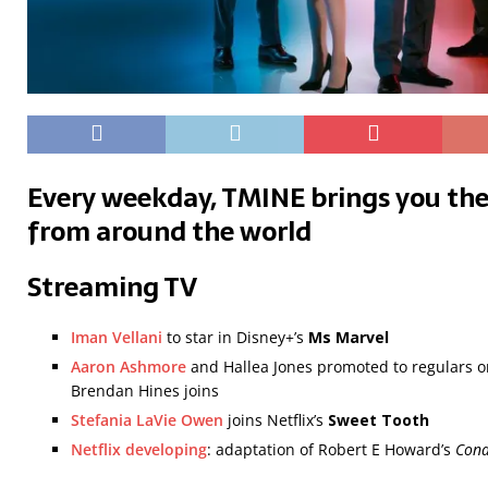
Every weekday, TMINE brings you the
from around the world
Streaming TV
Iman Vellani
to star in Disney+’s
Ms Marvel
Aaron Ashmore
and Hallea Jones promoted to regulars on
Brendan Hines joins
Stefania LaVie Owen
joins Netflix’s
Sweet Tooth
Netflix developing
: adaptation of Robert E Howard’s
Cona