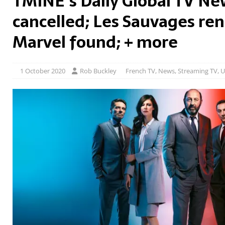
TMINE’s Daily Global TV Ne
cancelled; Les Sauvages re
Marvel found; + more
1 October 2020
Rob Buckley
French TV
,
News
,
Streaming TV
,
U