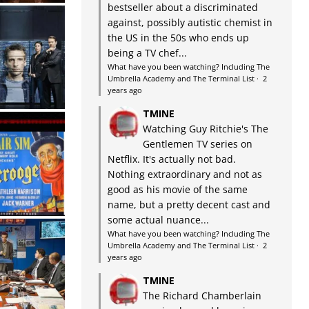
bestseller about a discriminated
against, possibly autistic chemist in
the US in the 50s who ends up
being a TV chef...
What have you been watching? Including The
Umbrella Academy and The Terminal List
·
2
years ago
TMINE
Watching Guy Ritchie's The
Gentlemen TV series on
Netflix. It's actually not bad.
Nothing extraordinary and not as
good as his movie of the same
name, but a pretty decent cast and
some actual nuance...
What have you been watching? Including The
Umbrella Academy and The Terminal List
·
2
years ago
TMINE
The Richard Chamberlain