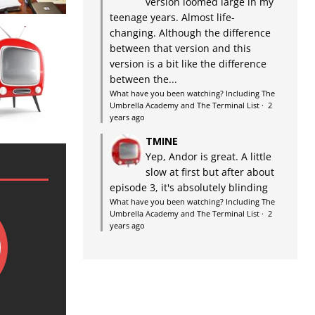
version loomed large in my
teenage years. Almost life-
changing. Although the difference
between that version and this
version is a bit like the difference
between the...
What have you been watching? Including The
Umbrella Academy and The Terminal List
·
2
years ago
TMINE
Yep, Andor is great. A little
slow at first but after about
episode 3, it's absolutely blinding
What have you been watching? Including The
Umbrella Academy and The Terminal List
·
2
years ago