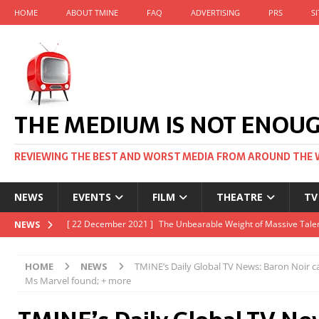
HOME
ABOUT TMINE
FAQ
ADVERTISING
PRS
S
THE MEDIUM IS NOT ENOU
REVIEWING THE BEST AND WORST MEDIA FROM AROUND THE 
NEWS
EVENTS
FILM
THEATRE
TV
[ 22 November 2021 ]
Unexpectedly, there’s a Russian Film Fes
NEWS
[ 22 October 2021 ]
December 2021 at the BFI, including Jack 
HOME
NEWS
TMINE’s Daily Global TV News: Baron Noir c
[ 5 October 2021 ]
BFI Japan comes to big screens UK-wide thi
Ms Marvel found; + more
[ 22 December 2021 ]
The Unbearable Weight of Massive Talen