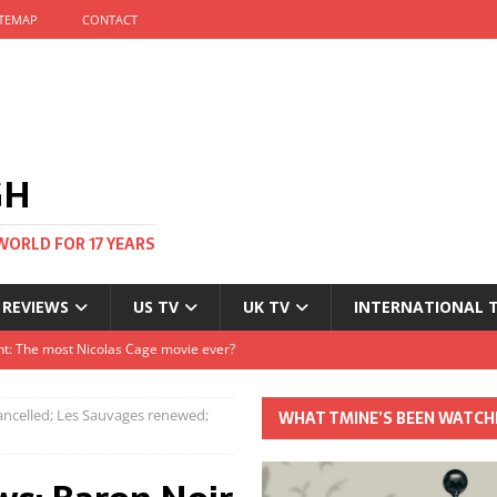
ITEMAP
CONTACT
GH
WORLD FOR 17 YEARS
 REVIEWS
US TV
UK TV
INTERNATIONAL 
tival and no one told me
Clayton and Dirk Bogarde at 100
ancelled; Les Sauvages renewed;
WHAT TMINE’S BEEN WATCH
s Autumn
t: The most Nicolas Cage movie ever?