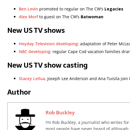
Ben Levin
promoted to regular on The CW’s
Legacies
Alex Morf
to guest on The CW’s
Batwoman
New US TV shows
Heyday Television developing
: adaptation of Peter McLe
NBC developing
: regular Cape Cod vacation families dr
New US TV show casting
Stacey Leilua
, Joseph Lee Anderson and Ana Tuisila join
Author
Rob Buckley
I’m Rob Buckley, a journalist who writes f
most people have never heard of although