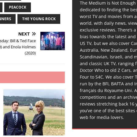
The Medium is Not Enough 
PEACOCK
dedicated to finding the be
worst TV and movies from 
NNERS
THE YOUNG ROCK
world, with daily news, vie
exclusive reviews. There’s a 
NEXT
bias towards the latest and
day: Bill & Ted Face
US TV, but we also cover C
0) and Enola Holmes
Australia, New Zealand, Eu
(2020)
Scandinavian, Israeli, and
and classic UK TV, ranging
Doctor Who to old Z Cars, 
Four to S4C. We also cover 
run by the BFI, BAFTA and In
français du Royaume-Uni. A
competitions and an archiv
reviews stretching back 16 
you’ve one of the best sites
web for media lovers.