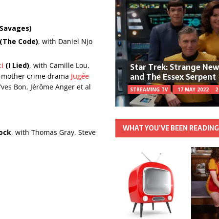
 Savages)
 (The Code)
, with Daniel Njo
Star Trek: Strange Ne
ti
(I Lied)
, with Camille Lou,
and The Essex Serpent
ad mother crime drama
Jugée
Yves Bon, Jérôme Anger et al
STREAMING TV
17 MAY 2022
2
WHAT YOU’VE BEEN READIN
ock
, with Thomas Gray, Steve