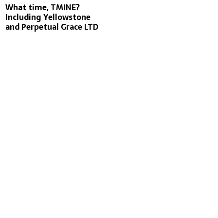
What time, TMINE?
Including Yellowstone
and Perpetual Grace LTD