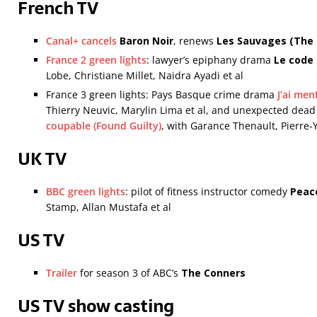
French TV
Canal+ cancels
Baron Noir
, renews
Les Sauvages
(The
France 2 green lights
: lawyer’s epiphany drama
Le code
Lobe, Christiane Millet, Naidra Ayadi et al
France 3 green lights: Pays Basque crime drama
J’ai men
Thierry Neuvic, Marylin Lima et al, and unexpected de
coupable (Found Guilty)
, with Garance Thenault, Pierre-
UK TV
BBC green lights
: pilot of fitness instructor comedy
Peac
Stamp, Allan Mustafa et al
US TV
Trailer
for season 3 of ABC’s
The Conners
US TV show casting