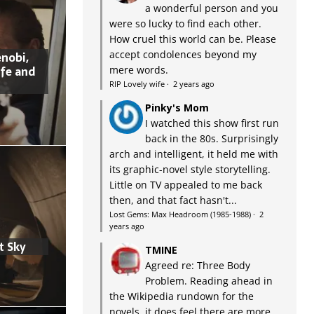
a wonderful person and you
were so lucky to find each other.
How cruel this world can be. Please
accept condolences beyond my
nobi,
ife and
mere words.
RIP Lovely wife
·
2 years ago
Pinky's Mom
I watched this show first run
back in the 80s. Surprisingly
arch and intelligent, it held me with
its graphic-novel style storytelling.
Little on TV appealed to me back
then, and that fact hasn't...
Lost Gems: Max Headroom (1985-1988)
·
2
years ago
t Sky
TMINE
Agreed re: Three Body
Problem. Reading ahead in
the Wikipedia rundown for the
novels, it does feel there are more