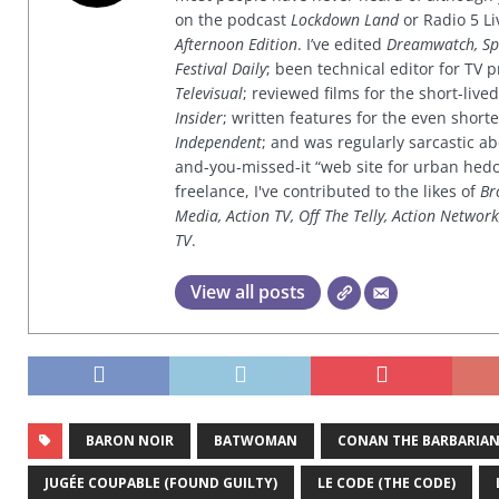
on the podcast
Lockdown Land
or Radio 5 Li
Afternoon Edition
. I’ve edited
Dreamwatch, Sp
Festival Daily
; been technical editor for TV
Televisual
; reviewed films for the short-li
Insider
; written features for the even shor
Independent
; and was regularly sarcastic ab
and-you-missed-it “web site for urban hed
freelance, I've contributed to the likes of
Br
Media, Action TV, Off The Telly, Action Networ
TV
.
View all posts
BARON NOIR
BATWOMAN
CONAN THE BARBARIA
JUGÉE COUPABLE (FOUND GUILTY)
LE CODE (THE CODE)