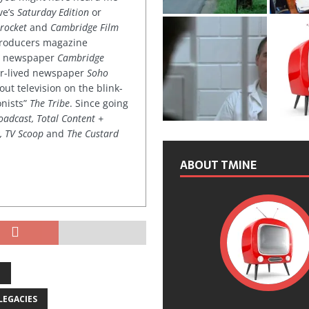
ve’s
Saturday Edition
or
rocket
and
Cambridge Film
 producers magazine
ved newspaper
Cambridge
ter-lived newspaper
Soho
out television on the blink-
onists”
The Tribe
. Since going
oadcast, Total Content +
k, TV Scoop
and
The Custard
ABOUT TMINE
N
LEGACIES