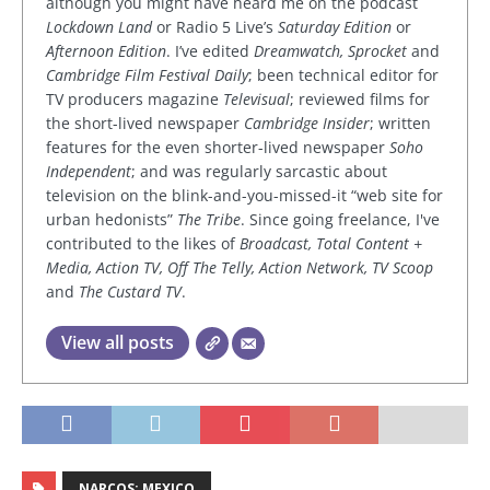
although you might have heard me on the podcast
Lockdown Land
or Radio 5 Live’s
Saturday Edition
or
Afternoon Edition
. I’ve edited
Dreamwatch, Sprocket
and
Cambridge Film Festival Daily
; been technical editor for
TV producers magazine
Televisual
; reviewed films for
the short-lived newspaper
Cambridge Insider
; written
features for the even shorter-lived newspaper
Soho
Independent
; and was regularly sarcastic about
television on the blink-and-you-missed-it “web site for
urban hedonists”
The Tribe
. Since going freelance, I've
contributed to the likes of
Broadcast, Total Content +
Media, Action TV, Off The Telly, Action Network, TV Scoop
and
The Custard TV
.
View all posts
NARCOS: MEXICO