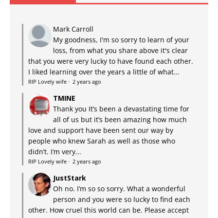
Mark Carroll
My goodness, I'm so sorry to learn of your
loss, from what you share above it's clear
that you were very lucky to have found each other.
I liked learning over the years a little of what...
RIP Lovely wife
·
2 years ago
TMINE
Thank you It’s been a devastating time for
all of us but it’s been amazing how much
love and support have been sent our way by
people who knew Sarah as well as those who
didn’t. I’m very...
RIP Lovely wife
·
2 years ago
JustStark
Oh no. I’m so so sorry. What a wonderful
person and you were so lucky to find each
other. How cruel this world can be. Please accept