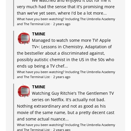
We watched and enjoyed it but for me it
very much had the sense that it's promising more
than we've yet seen, where I'd be a lot more...
What have you been watching? Including The Umbrella Academy
and The Terminal List
·
2 years ago
TMINE
Managed to watch some more TV! Apple
TV+: Lessons in Chemistry. Adaptation of
the bestseller about a discriminated against,
possibly autistic chemist in the US in the 50s who
ends up being a TV chef...
What have you been watching? Including The Umbrella Academy
and The Terminal List
·
2 years ago
TMINE
Watching Guy Ritchie's The Gentlemen TV
series on Netflix. It's actually not bad.
Nothing extraordinary and not as good as his
movie of the same name, but a pretty decent cast
and some actual nuance...
What have you been watching? Including The Umbrella Academy
and The Terminal List
·
2 years ago