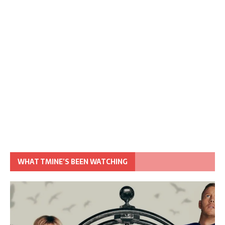
WHAT TMINE’S BEEN WATCHING