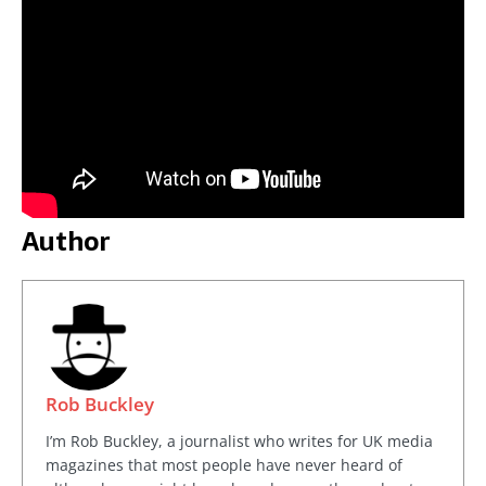
Author
Rob Buckley
I’m Rob Buckley, a journalist who writes for UK media
magazines that most people have never heard of