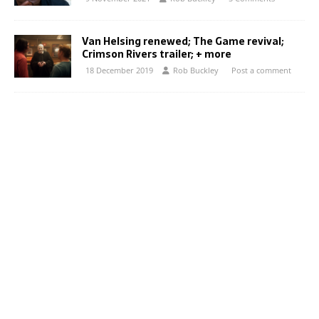
Van Helsing renewed; The Game revival;
Crimson Rivers trailer; + more
18 December 2019
Rob Buckley
Post a comment