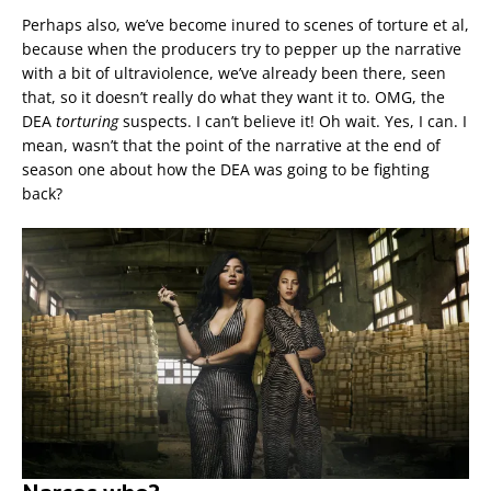
Perhaps also, we’ve become inured to scenes of torture et al,
because when the producers try to pepper up the narrative
with a bit of ultraviolence, we’ve already been there, seen
that, so it doesn’t really do what they want it to. OMG, the
DEA
torturing
suspects. I can’t believe it! Oh wait. Yes, I can. I
mean, wasn’t that the point of the narrative at the end of
season one about how the DEA was going to be fighting
back?