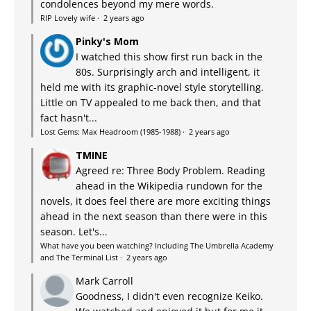
condolences beyond my mere words.
RIP Lovely wife
·
2 years ago
Pinky's Mom
I watched this show first run back in the
80s. Surprisingly arch and intelligent, it
held me with its graphic-novel style storytelling.
Little on TV appealed to me back then, and that
fact hasn't...
Lost Gems: Max Headroom (1985-1988)
·
2 years ago
TMINE
Agreed re: Three Body Problem. Reading
ahead in the Wikipedia rundown for the
novels, it does feel there are more exciting things
ahead in the next season than there were in this
season. Let's...
What have you been watching? Including The Umbrella Academy
and The Terminal List
·
2 years ago
Mark Carroll
Goodness, I didn't even recognize Keiko.