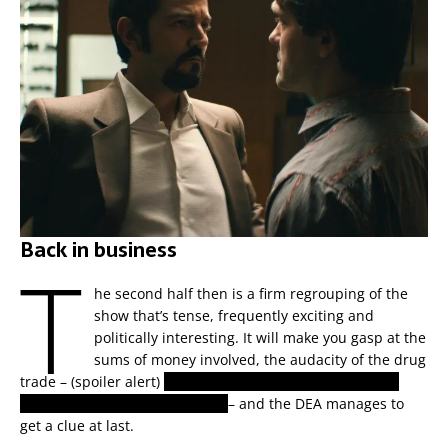
Back in business
T
he second half then is a firm regrouping of the
show that’s tense, frequently exciting and
politically interesting. It will make you gasp at the
sums of money involved, the audacity of the drug
trade – (spoiler alert)
they actually buy an entire defunct
airline’s fleet of passenger jets
– and the DEA manages to
get a clue at last.