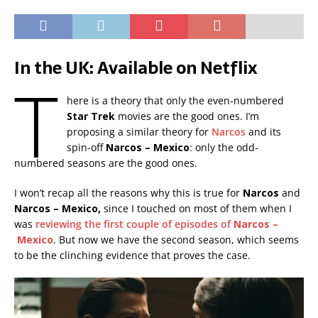
In the UK: Available on Netflix
T
here is a theory that only the even-numbered
Star Trek
movies are the good ones. I’m
proposing a similar theory for
Narcos
and its
spin-off
Narcos – Mexico
: only the odd-
numbered seasons are the good ones.
I won’t recap all the reasons why this is true for
Narcos
and
Narcos – Mexico,
since I touched on most of them when I
was
reviewing the first couple of episodes of
Narcos –
Mexico
. But now we have the second season, which seems
to be the clinching evidence that proves the case.