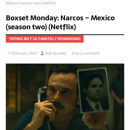
Mexico (season two) (Netflix)
Boxset Monday: Narcos – Mexico
(season two) (Netflix)
TRYING BUT ULTIMATELY REWARDING
17 February 2020
Rob Buckley
Post a comment