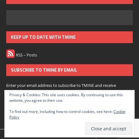
KEEP UP TO DATE WITH TMINE
RSS – Posts
SUBSCRIBE TO TMINE BY EMAIL
Enter your email address to subscribe to TMINE and receive
notifications of new posts by email.
Privacy & Cookies: This site uses cookies. By continuing to use this
website, you agree to their use.
Subscribe
To find out more, including how to control cookies, see here:
Cookie
Policy
Join 166 other subscribers.
© 2022 The Medium is Not Enough