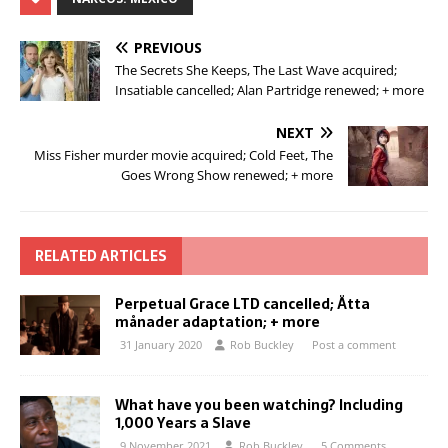
PREVIOUS
The Secrets She Keeps, The Last Wave acquired;
Insatiable cancelled; Alan Partridge renewed; + more
NEXT
Miss Fisher murder movie acquired; Cold Feet, The
Goes Wrong Show renewed; + more
RELATED ARTICLES
Perpetual Grace LTD cancelled; Åtta
månader adaptation; + more
31 January 2020
Rob Buckley
Post a comment
What have you been watching? Including
1,000 Years a Slave
9 November 2021
Rob Buckley
5 Comments