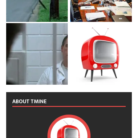
ABOUT TMINE