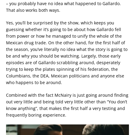
– you probably have no idea what happened to Gallardo.
That also works both ways.
Yes, you’ll be surprised by the show, which keeps you
guessing whether it’s going to be about how Gallardo fell
from power or how he managed to unify the whole of the
Mexican drug trade. On the other hand, for the first half of
the season, you’ve literally no idea what the story is going to
be and why you should be watching. Largely, those early
episodes are of Gallardo scrabbling around, desperately
trying to keep the plates spinning of his federation, the
Columbians, the DEA, Mexican politicians and anyone else
who happens to be around.
Combined with the fact McNairy is just going around finding
out very little and being told very little other than “You don’t
know anything”, that makes the first half a very testing and
frequently boring experience.