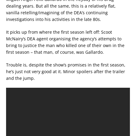
dealing years. But all the same, this is a relatively flat,
vanilla retelling/imagining of the DEA’s continuing
investigations into his activities in the late 80s.
It picks up from where the first season left off: Scoot
McNairy’s DEA agent organising the agency’s attempts to
bring to justice the man who killed one of their own in the
first season – that man, of course, was Gallardo.
Trouble is, despite the show’s promises in the first season,
he’s just not very good at it. Minor spoilers after the trailer
and the jump.