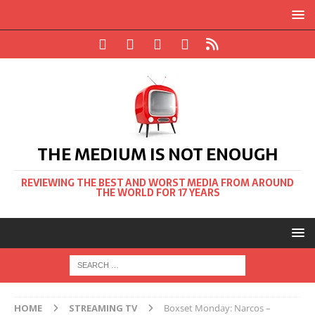
THE MEDIUM IS NOT ENOUGH
REVIEWING THE BEST AND WORST MEDIA FROM AROUND
THE WORLD FOR 17 YEARS
HOME
STREAMING TV
Boxset Monday: Narcos –