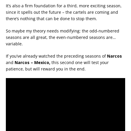
It’s also a firm foundation for a third, more exciting season,
since it spells out the future – the cartels are coming and
there’s nothing that can be done to stop them.
So maybe my theory needs modifying: the odd-numbered
seasons are all great, the even-numbered seasons are…
variable.
If you’ve already watched the preceding seasons of
Narcos
and
Narcos – Mexico,
this second one will test your
patience, but will reward you in the end.