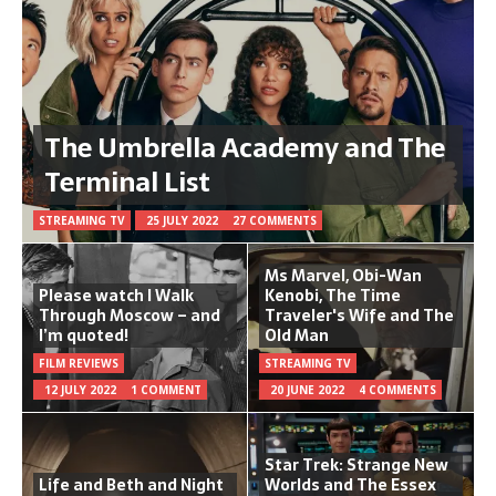
The Umbrella Academy and The
Terminal List
STREAMING TV
25 JULY 2022
27 COMMENTS
Ms Marvel, Obi-Wan
Please watch I Walk
Kenobi, The Time
Through Moscow – and
Traveler's Wife and The
I’m quoted!
Old Man
FILM REVIEWS
STREAMING TV
12 JULY 2022
1 COMMENT
20 JUNE 2022
4 COMMENTS
Star Trek: Strange New
Life and Beth and Night
Worlds and The Essex