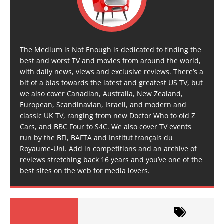
The Medium is Not Enough is dedicated to finding the
best and worst TV and movies from around the world,
with daily news, views and exclusive reviews. There’s a
bit of a bias towards the latest and greatest US TV, but
we also cover Canadian, Australia, New Zealand,
European, Scandinavian, Israeli, and modern and
classic UK TV, ranging from new Doctor Who to old Z
Cars, and BBC Four to S4C. We also cover TV events
run by the BFI, BAFTA and Institut français du
Royaume-Uni. Add in competitions and an archive of
reviews stretching back 16 years and you’ve one of the
best sites on the web for media lovers.