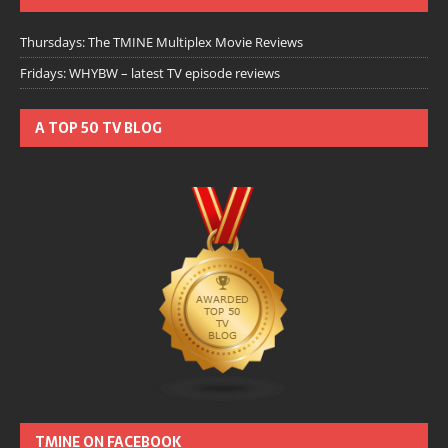
Thursdays: The TMINE Multiplex Movie Reviews
Fridays: WHYBW – latest TV episode reviews
A TOP 50 TV BLOG
TMINE ON FACEBOOK