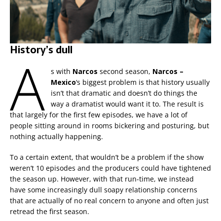
History’s dull
A
s with
Narcos
second season,
Narcos –
Mexico
‘s biggest problem is that history usually
isn’t that dramatic and doesn’t do things the
way a dramatist would want it to. The result is
that largely for the first few episodes, we have a lot of
people sitting around in rooms bickering and posturing, but
nothing actually happening.
To a certain extent, that wouldn’t be a problem if the show
weren’t 10 episodes and the producers could have tightened
the season up. However, with that run-time, we instead
have some increasingly dull soapy relationship concerns
that are actually of no real concern to anyone and often just
retread the first season.