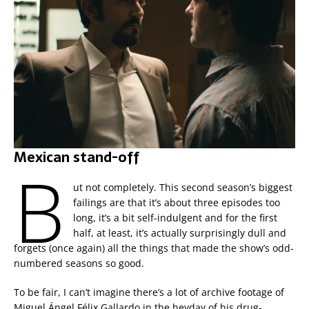
Mexican stand-off
B
ut not completely. This second season’s biggest
failings are that it’s about three episodes too
long, it’s a bit self-indulgent and for the first
half, at least, it’s actually surprisingly dull and
forgets (once again) all the things that made the show’s odd-
numbered seasons so good.
To be fair, I can’t imagine there’s a lot of archive footage of
Miguel Ángel Félix Gallardo in the heyday of his drug-