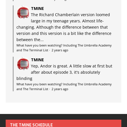
TMINE
The Richard Chamberlain version loomed
large in my teenage years. Almost life-
changing. Although the difference between that
version and this version is a bit like the difference
between the...
What have you been watching? Including The Umbrella Academy
and The Terminal List
·
2 years ago
TMINE
Yep, Andor is great. A little slow at first but
after about episode 3, it's absolutely
blinding
What have you been watching? Including The Umbrella Academy
and The Terminal List
·
2 years ago
THE TMINE SCHEDULE