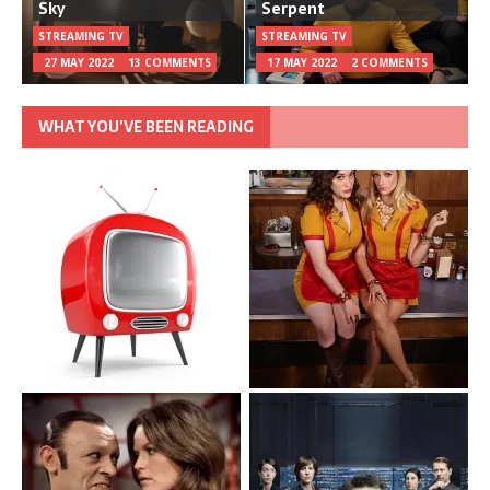
Sky
Serpent
STREAMING TV
STREAMING TV
27 MAY 2022
13 COMMENTS
17 MAY 2022
2 COMMENTS
WHAT YOU’VE BEEN READING