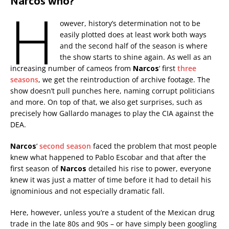
Narcos who?
H
owever, history’s determination not to be
easily plotted does at least work both ways
and the second half of the season is where
the show starts to shine again. As well as an
increasing number of cameos from
Narcos
‘ first
three
seasons
, we get the reintroduction of archive footage. The
show doesn’t pull punches here, naming corrupt politicians
and more. On top of that, we also get surprises, such as
precisely how Gallardo manages to play the CIA against the
DEA.
Narcos
‘
second season
faced the problem that most people
knew what happened to Pablo Escobar and that after the
first season of
Narcos
detailed his rise to power, everyone
knew it was just a matter of time before it had to detail his
ignominious and not especially dramatic fall.
Here, however, unless you’re a student of the Mexican drug
trade in the late 80s and 90s – or have simply been googling