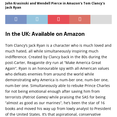
John Krasinski and Wendell Pierce in Amazon's Tom Clancy's
Jack Ryan
In the UK: Available on Amazon
Tom Clancy’s Jack Ryan is a character who is much loved and
much hated, all while simultaneously inspiring much
indifference. Created by Clancy back in the 80s during the
post-Carter, Reaganite dry run at “Make America Great
Again”, Ryan is an honourable spy with all-American values
who defeats enemies from around the world while
demonstrating why America is num-ber one, num-ber one,
num-ber one. Simultaneously able to rebuke Prince Charles
for not being emotional enough after saving him from
terrorists (
Patriot Games)
while praising the SAS for being
“almost as good as our marines”, he’s been the star of 16
books and moved his way up from lowly analyst to President
of the United States. It’s that aspirational, conservative