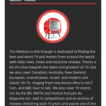
The Medium is Not Enough is dedicated to finding the
best and worst TV and movies from around the world,
with daily news, views and exclusive reviews. There’s a
bit of a bias towards the latest and greatest US TV, but
we also cover Canadian, Australia, New Zealand,
European, Scandinavian, Israeli, and modern and
classic UK TV, ranging from new Doctor Who to old Z
Cars, and BBC Four to S4C. We also cover TV events
run by the BFI, BAFTA and Institut français du
Royaume-Uni. Add in competitions and an archive of
reviews stretching back 16 years and you’ve one of the