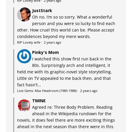
RIP Lovely wife
·
2 years ago
JustStark
Oh no. I’m so so sorry. What a wonderful
person and you were so lucky to find each
other. How cruel this world can be. Please accept
condolences beyond my mere words.
RIP Lovely wife
·
2 years ago
Pinky's Mom
I watched this show first run back in the
80s. Surprisingly arch and intelligent, it
held me with its graphic-novel style storytelling.
Little on TV appealed to me back then, and that
fact hasn't...
Lost Gems: Max Headroom (1985-1988)
·
2 years ago
TMINE
Agreed re: Three Body Problem. Reading
ahead in the Wikipedia rundown for the
novels, it does feel there are more exciting things
ahead in the next season than there were in this