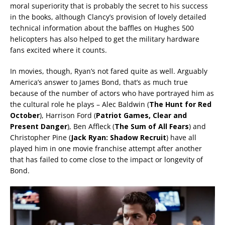
moral superiority that is probably the secret to his success
in the books, although Clancy’s provision of lovely detailed
technical information about the baffles on Hughes 500
helicopters has also helped to get the military hardware
fans excited where it counts.
In movies, though, Ryan’s not fared quite as well. Arguably
America’s answer to James Bond, that’s as much true
because of the number of actors who have portrayed him as
the cultural role he plays – Alec Baldwin (
The Hunt for Red
October
), Harrison Ford (
Patriot Games, Clear and
Present Danger
), Ben Affleck (
The Sum of All Fears
) and
Christopher Pine (
Jack
Ryan: Shadow Recruit
) have all
played him in one movie franchise attempt after another
that has failed to come close to the impact or longevity of
Bond.