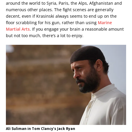
around the world to Syria, Paris, the Alps, Afghanistan and
numerous other places. The fight scenes are generally
decent, even if Krasinski always seems to end up on the
floor scrabbling for his gun, rather than using
Marine
Martial Arts
. If you engage your brain a reasonable amount
but not too much, there’s a lot to enjoy.
Ali Suliman in Tom Clancy’s Jack Ryan