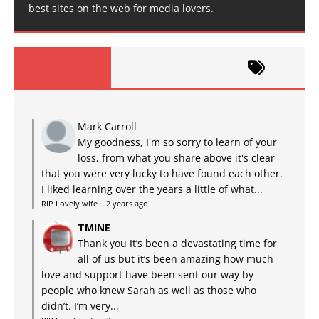
best sites on the web for media lovers.
Mark Carroll
My goodness, I'm so sorry to learn of your
loss, from what you share above it's clear
that you were very lucky to have found each other.
I liked learning over the years a little of what...
RIP Lovely wife
·
2 years ago
TMINE
Thank you It’s been a devastating time for
all of us but it’s been amazing how much
love and support have been sent our way by
people who knew Sarah as well as those who
didn’t. I’m very...