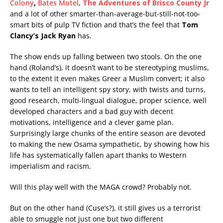
Colony
,
Bates Motel
,
The Adventures of Brisco County Jr
and a lot of other smarter-than-average-but-still-not-too-
smart bits of pulp TV fiction and that’s the feel that
Tom
Clancy’s Jack Ryan
has.
The show ends up falling between two stools. On the one
hand (Roland’s), it doesn’t want to be stereotyping muslims,
to the extent it even makes Greer a Muslim convert; it also
wants to tell an intelligent spy story, with twists and turns,
good research, multi-lingual dialogue, proper science, well
developed characters and a bad guy with decent
motivations, intelligence and a clever game plan.
Surprisingly large chunks of the entire season are devoted
to making the new Osama sympathetic, by showing how his
life has systematically fallen apart thanks to Western
imperialism and racism.
Will this play well with the MAGA crowd? Probably not.
But on the other hand (Cuse’s?), it still gives us a terrorist
able to smuggle not just one but two different