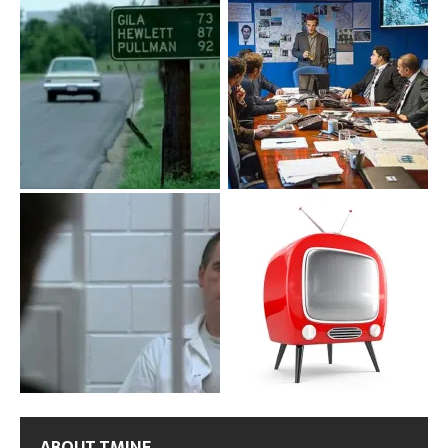
ABOUT TMINE