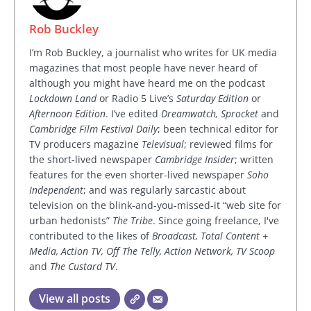
Rob Buckley
I’m Rob Buckley, a journalist who writes for UK media
magazines that most people have never heard of
although you might have heard me on the podcast
Lockdown Land
or Radio 5 Live’s
Saturday Edition
or
Afternoon Edition
. I’ve edited
Dreamwatch, Sprocket
and
Cambridge Film Festival Daily
; been technical editor for
TV producers magazine
Televisual
; reviewed films for
the short-lived newspaper
Cambridge Insider
; written
features for the even shorter-lived newspaper
Soho
Independent
; and was regularly sarcastic about
television on the blink-and-you-missed-it “web site for
urban hedonists”
The Tribe
. Since going freelance, I've
contributed to the likes of
Broadcast, Total Content +
Media, Action TV, Off The Telly, Action Network, TV Scoop
and
The Custard TV
.
View all posts