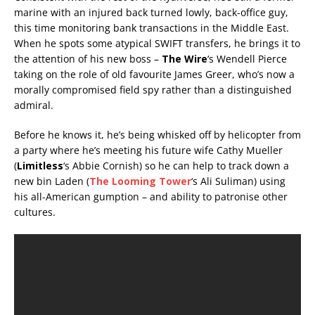
marine with an injured back turned lowly, back-office guy,
this time monitoring bank transactions in the Middle East.
When he spots some atypical SWIFT transfers, he brings it to
the attention of his new boss –
The Wire
‘s Wendell Pierce
taking on the role of old favourite James Greer, who’s now a
morally compromised field spy rather than a distinguished
admiral.
Before he knows it, he’s being whisked off by helicopter from
a party where he’s meeting his future wife Cathy Mueller
(
Limitless
‘s Abbie Cornish) so he can help to track down a
new bin Laden (
The Looming Tower
‘s Ali Suliman) using
his all-American gumption – and ability to patronise other
cultures.