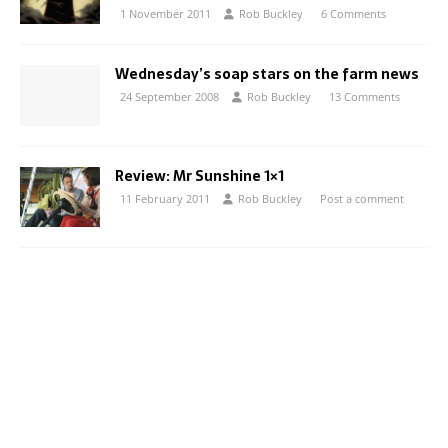
1 November 2011
Rob Buckley
6 Comments
Wednesday’s soap stars on the farm news
24 September 2008
Rob Buckley
13 Comments
Review: Mr Sunshine 1×1
11 February 2011
Rob Buckley
Post a comment