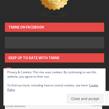
TMINE ON FACEBOOK
KEEP UP TO DATE WITH TMINE
RSS – Posts
Privacy & Cookies: This site uses cookies. By continuing to use this
website, you agree to their use.
SUBSCRIBE TO TMINE BY EMAIL
To find out more, including how to control cookies, see here:
Cookie
Policy
Enter your email address to subscribe to TMINE and receive
notifications of new posts by email.