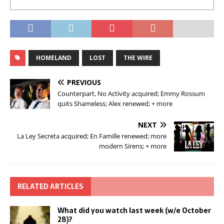
HOMELAND
LOST
THE WIRE
PREVIOUS
Counterpart, No Activity acquired; Emmy Rossum
quits Shameless; Alex renewed; + more
NEXT
La Ley Secreta acquired; En Famille renewed; more
modern Sirens; + more
RELATED ARTICLES
What did you watch last week (w/e October
28)?