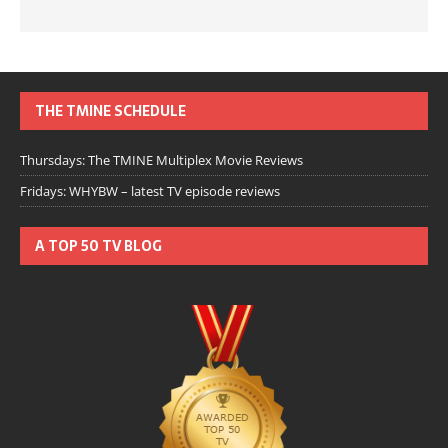
THE TMINE SCHEDULE
Thursdays: The TMINE Multiplex Movie Reviews
Fridays: WHYBW – latest TV episode reviews
A TOP 50 TV BLOG