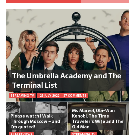
The Umbrella Academy and The
Terminal List
STREAMING TV
25 JULY 2022
27 COMMENTS
Ms Marvel, Obi-Wan
Please watch I Walk
Kenobi, The Time
Through Moscow – and
Traveler's Wife and The
I’m quoted!
Old Man
FILM REVIEWS
STREAMING TV