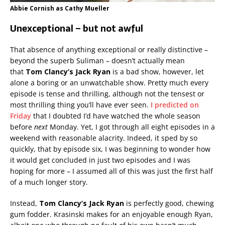
Abbie Cornish as Cathy Mueller
Unexceptional – but not awful
That absence of anything exceptional or really distinctive –
beyond the superb Suliman – doesn’t actually mean
that
Tom Clancy’s Jack Ryan
is a bad show, however, let
alone a boring or an unwatchable show. Pretty much every
episode is tense and thrilling, although not the tensest or
most thrilling thing you’ll have ever seen.
I predicted on
Friday
that I doubted I’d have watched the whole season
before
next
Monday. Yet, I got through all eight episodes in a
weekend with reasonable alacrity. Indeed, it sped by so
quickly, that by episode six, I was beginning to wonder how
it would get concluded in just two episodes and I was
hoping for more – I assumed all of this was just the first half
of a much longer story.
Instead,
Tom Clancy’s Jack Ryan
is perfectly good, chewing
gum fodder. Krasinski makes for an enjoyable enough Ryan,