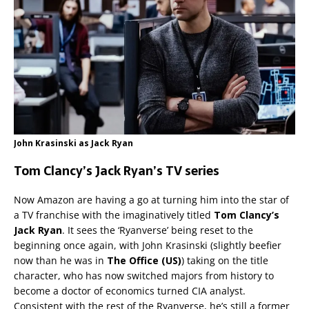
John Krasinski as Jack Ryan
Tom Clancy’s Jack Ryan’s TV series
Now Amazon are having a go at turning him into the star of
a TV franchise with the imaginatively titled
Tom Clancy’s
Jack Ryan
. It sees the ‘Ryanverse’ being reset to the
beginning once again, with John Krasinski (slightly beefier
now than he was in
The Office (US)
) taking on the title
character, who has now switched majors from history to
become a doctor of economics turned CIA analyst.
Consistent with the rest of the Ryanverse, he’s still a former