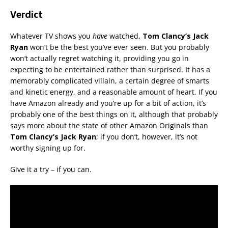
Verdict
Whatever TV shows you
have
watched,
Tom Clancy’s Jack
Ryan
won’t be the best you’ve ever seen. But you probably
won’t actually regret watching it, providing you go in
expecting to be entertained rather than surprised. It has a
memorably complicated villain, a certain degree of smarts
and kinetic energy, and a reasonable amount of heart. If you
have Amazon already and you’re up for a bit of action, it’s
probably one of the best things on it, although that probably
says more about the state of other Amazon Originals than
Tom Clancy’s Jack Ryan
; if you don’t, however, it’s not
worthy signing up for.
Give it a try – if you can.