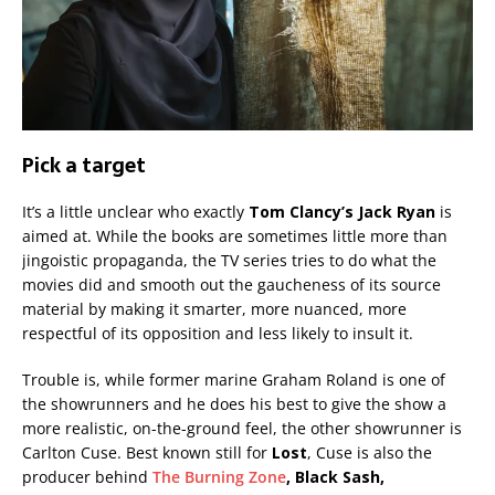
Pick a target
It’s a little unclear who exactly
Tom Clancy’s Jack Ryan
is
aimed at. While the books are sometimes little more than
jingoistic propaganda, the TV series tries to do what the
movies did and smooth out the gaucheness of its source
material by making it smarter, more nuanced, more
respectful of its opposition and less likely to insult it.
Trouble is, while former marine Graham Roland is one of
the showrunners and he does his best to give the show a
more realistic, on-the-ground feel, the other showrunner is
Carlton Cuse. Best known still for
Lost
, Cuse is also the
producer behind
The Burning Zone
, Black Sash,