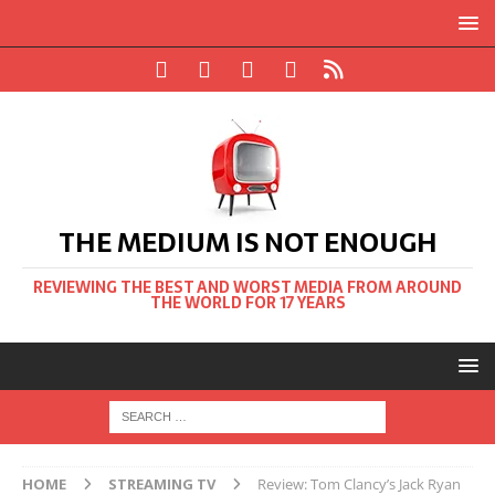
THE MEDIUM IS NOT ENOUGH
REVIEWING THE BEST AND WORST MEDIA FROM AROUND
THE WORLD FOR 17 YEARS
HOME
STREAMING TV
Review: Tom Clancy’s Jack Ryan