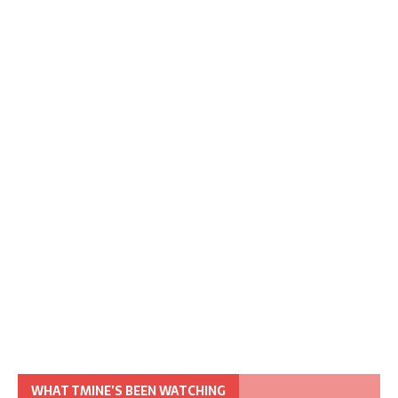
WHAT TMINE’S BEEN WATCHING