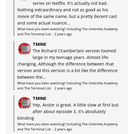
series on Netflix. It's actually not bad.
Nothing extraordinary and not as good as his
movie of the same name, but a pretty decent cast
and some actual nuance...
What have you been watching? Including The Umbrella Academy
and The Terminal List
·
2 years ago
TMINE
The Richard Chamberlain version loomed
large in my teenage years. Almost life-
changing. Although the difference between that
version and this version is a bit like the difference
between the...
What have you been watching? Including The Umbrella Academy
and The Terminal List
·
2 years ago
TMINE
Yep, Andor is great. A little slow at first but
after about episode 3, it's absolutely
blinding
What have you been watching? Including The Umbrella Academy
and The Terminal List
·
2 years ago