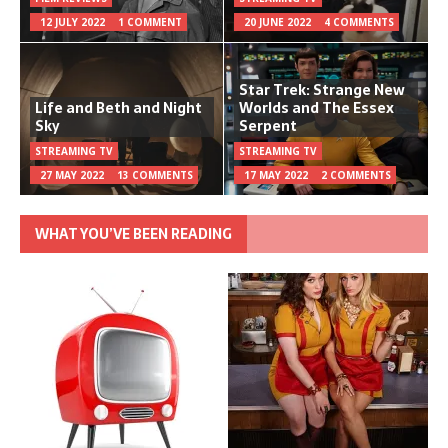
12 JULY 2022
1 COMMENT
20 JUNE 2022
4 COMMENTS
Star Trek: Strange New
Life and Beth and Night
Worlds and The Essex
Sky
Serpent
STREAMING TV
STREAMING TV
27 MAY 2022
13 COMMENTS
17 MAY 2022
2 COMMENTS
WHAT YOU’VE BEEN READING