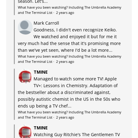
season. Let's...
What have you been watching? Including The Umbrella Academy
and The Terminal List
·
2 years ago
Mark Carroll
Goodness, I didn't even recognize Keiko.
We watched and enjoyed it but for me it
very much had the sense that it's promising more
than we've yet seen, where I'd be a lot more...
What have you been watching? Including The Umbrella Academy
and The Terminal List
·
2 years ago
TMINE
Managed to watch some more TV! Apple
TV+: Lessons in Chemistry. Adaptation of
the bestseller about a discriminated against,
possibly autistic chemist in the US in the 50s who
ends up being a TV chef...
What have you been watching? Including The Umbrella Academy
and The Terminal List
·
2 years ago
TMINE
Watching Guy Ritchie's The Gentlemen TV