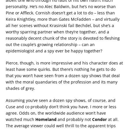
albeit one who through no fault of his own hasn’t much
personality. He’s no Alec Baldwin, but he’s no worse than
Pine or Affleck. Cornish doesn’t get a lot to do – less than
Keira Knightley, more than Gates McFadden – and virtually
all her scenes without Krasinski fail Bechdel, but she’s a
worthy sparring partner when they’re together, and a
reasonably decent chunk of the story is devoted to fleshing
out the couple’s growing relationship – can an
epidemiologist and a spy ever be happy together?
Pierce, though, is more impressive and his character does at
least have some quirks. But there’s nothing he gets to do
that you won’t have seen from a dozen spy shows that deal
with the moral quandaries of the profession and its many
shades of grey.
Assuming you’ve seen a dozen spy shows, of course, and
Cuse and co probably don’t think you have. I more or less
agree. Odds on, the worldwide audience won’t have
watched much
Homeland
and probably not
Condor
at all.
The average viewer could well thrill to the apparent trips