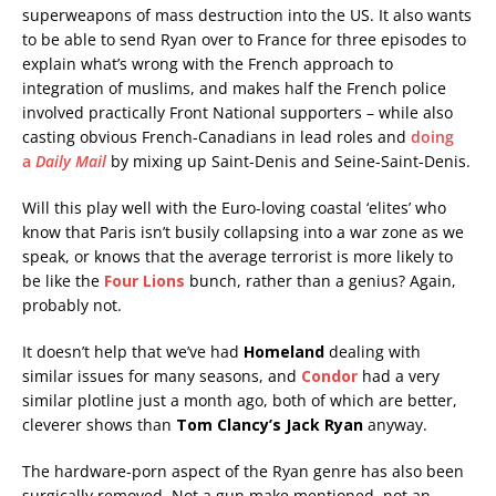
superweapons of mass destruction into the US. It also wants
to be able to send Ryan over to France for three episodes to
explain what’s wrong with the French approach to
integration of muslims, and makes half the French police
involved practically Front National supporters – while also
casting obvious French-Canadians in lead roles and
doing
a
Daily Mail
by mixing up Saint-Denis and Seine-Saint-Denis.
Will this play well with the Euro-loving coastal ‘elites’ who
know that Paris isn’t busily collapsing into a war zone as we
speak, or knows that the average terrorist is more likely to
be like the
Four Lions
bunch, rather than a genius? Again,
probably not.
It doesn’t help that we’ve had
Homeland
dealing with
similar issues for many seasons, and
Condor
had a very
similar plotline just a month ago, both of which are better,
cleverer shows than
Tom Clancy’s Jack Ryan
anyway.
The hardware-porn aspect of the Ryan genre has also been
surgically removed. Not a gun make mentioned, not an