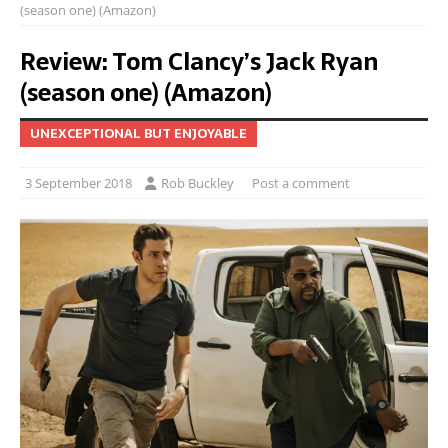
(season one) (Amazon)
Review: Tom Clancy’s Jack Ryan
(season one) (Amazon)
UNEXCEPTIONAL BUT ENJOYABLE
3 September 2018
Rob Buckley
Post a comment