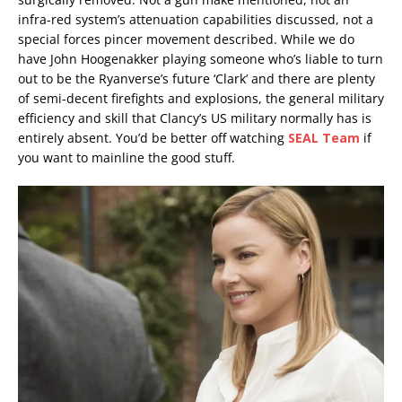
infra-red system’s attenuation capabilities discussed, not a
special forces pincer movement described. While we do
have John Hoogenakker playing someone who’s liable to turn
out to be the Ryanverse’s future ‘Clark’ and there are plenty
of semi-decent firefights and explosions, the general military
efficiency and skill that Clancy’s US military normally has is
entirely absent. You’d be better off watching
SEAL Team
if
you want to mainline the good stuff.