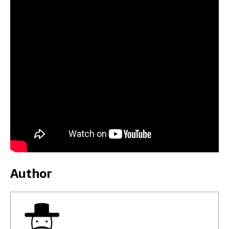
Author