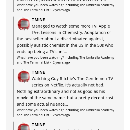
What have you been watching? Including The Umbrella Academy
and The Terminal List
·
2 years ago
TMINE
Managed to watch some more TV! Apple
TV+: Lessons in Chemistry. Adaptation of
the bestseller about a discriminated against,
possibly autistic chemist in the US in the 50s who
ends up being a TV chef...
What have you been watching? Including The Umbrella Academy
and The Terminal List
·
2 years ago
TMINE
Watching Guy Ritchie's The Gentlemen TV
series on Netflix. It's actually not bad.
Nothing extraordinary and not as good as his
movie of the same name, but a pretty decent cast
and some actual nuance...
What have you been watching? Including The Umbrella Academy
and The Terminal List
·
2 years ago
TMINE