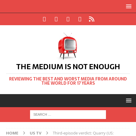
THE MEDIUM IS NOT ENOUGH
REVIEWING THE BEST AND WORST MEDIA FROM AROUND
THE WORLD FOR 17 YEARS
HOME
US TV
Third-episode verdict: Quarry (US: