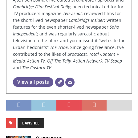
Cambridge Film Festival Daily
; been technical editor for
TV producers magazine
Televisual
; reviewed films for
the short-lived newspaper
Cambridge Insider
; written
features for the even shorter-lived newspaper
Soho
Independent
; and was regularly sarcastic about
television on the blink-and-you-missed-it “web site for
urban hedonists”
The Tribe
. Since going freelance, I've
contributed to the likes of
Broadcast, Total Content +
Media, Action TV, Off The Telly, Action Network, TV Scoop
and
The Custard TV
.
View all posts
BANSHEE