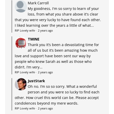
Mark Carroll
My goodness, I'm so sorry to learn of your
loss, from what you share above it's clear
that you were very lucky to have found each other.
I liked learning over the years a little of what...
RIP Lovely wife
·
2 years ago
TMINE
Thank you It’s been a devastating time for
all of us but it’s been amazing how much
love and support have been sent our way by
people who knew Sarah as well as those who
didn’t. I’m very...
RIP Lovely wife
·
2 years ago
JustStark
Oh no. I’m so so sorry. What a wonderful
person and you were so lucky to find each
other. How cruel this world can be. Please accept
condolences beyond my mere words.
RIP Lovely wife
·
2 years ago