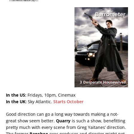
In the US:
Fridays, 10pm, Cinemax
In the UK:
Sky Atlantic.
Starts October
Good direction can go a long way towards making a not-
great show seem better.
Quarry
is such a show, benefitting
pretty much with every scene from Greg Yaitanes’ direction.
The former
Banshee
exec producer and director might not