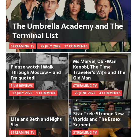
The Umbrella Academy and The
Terminal List
STREAMING TV
25 JULY 2022
27 COMMENTS
Ms Marvel, Obi-Wan
Please watch I Walk
Kenobi, The Time
Through Moscow – and
Traveler's Wife and The
I’m quoted!
Old Man
FILM REVIEWS
STREAMING TV
12 JULY 2022
1 COMMENT
20 JUNE 2022
4 COMMENTS
Star Trek: Strange New
Life and Beth and Night
Worlds and The Essex
Sky
Serpent
STREAMING TV
STREAMING TV