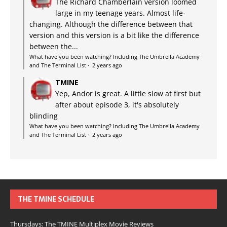
The Richard Chamberlain version loomed
large in my teenage years. Almost life-
changing. Although the difference between that
version and this version is a bit like the difference
between the...
What have you been watching? Including The Umbrella Academy
and The Terminal List
·
2 years ago
TMINE
Yep, Andor is great. A little slow at first but
after about episode 3, it's absolutely
blinding
What have you been watching? Including The Umbrella Academy
and The Terminal List
·
2 years ago
THE TMINE SCHEDULE
Thursdays: The TMINE Multiplex Movie Reviews