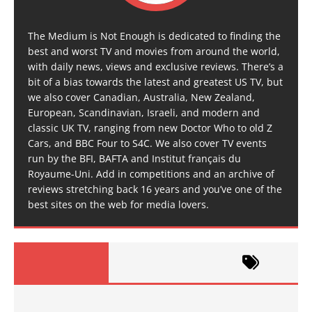
The Medium is Not Enough is dedicated to finding the
best and worst TV and movies from around the world,
with daily news, views and exclusive reviews. There’s a
bit of a bias towards the latest and greatest US TV, but
we also cover Canadian, Australia, New Zealand,
European, Scandinavian, Israeli, and modern and
classic UK TV, ranging from new Doctor Who to old Z
Cars, and BBC Four to S4C. We also cover TV events
run by the BFI, BAFTA and Institut français du
Royaume-Uni. Add in competitions and an archive of
reviews stretching back 16 years and you’ve one of the
best sites on the web for media lovers.