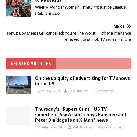
PREVIOUS
Weekly Wonder Woman: Trinity #1; Justice League
(Rebirth) #2-5
NEXT
News: Boy Meets Girl cancelled; You’re The Worst, High Maintenance
renewed; Italian Job TV series; + more
RELATED ARTICLES
On the ubiquity of advertising for TV shows
in the US
8 January 2013
Rob Buckley
3 Comments
Thursday’s “Rupert Grint – US TV
superhero, Sky Atlantic buys Banshee and
Peter Dinklage is an X-Man” news
14 February 2013
Rob Buckley
Post a comment