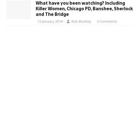
What have you been watching? Including
Killer Women, Chicago PD, Banshee, Sherlock
and The Bridge
13 January 2014
Rob Buckley
3 Comments