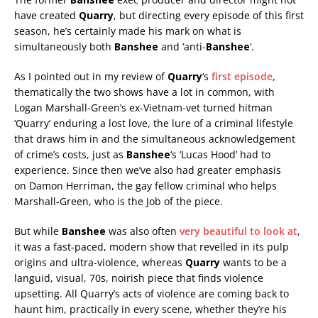
have created
Quarry
, but directing every episode of this first
season, he’s certainly made his mark on what is
simultaneously both
Banshee
and ‘anti-
Banshee
‘.
As I pointed out in my review of
Quarry
‘s
first episode
,
thematically the two shows have a lot in common, with
Logan Marshall-Green’s ex-Vietnam-vet turned hitman
‘Quarry’ enduring a lost love, the lure of a criminal lifestyle
that draws him in and the simultaneous acknowledgement
of crime’s costs, just as
Banshee
‘s ‘Lucas Hood’ had to
experience. Since then we’ve also had greater emphasis
on Damon Herriman, the gay fellow criminal who helps
Marshall-Green, who is the Job of the piece.
But while
Banshee
was also often
very beautiful to look at
,
it was a fast-paced, modern show that revelled in its pulp
origins and ultra-violence, whereas
Quarry
wants to be a
languid, visual, 70s, noirish piece that finds violence
upsetting. All Quarry’s acts of violence are coming back to
haunt him, practically in every scene, whether they’re his