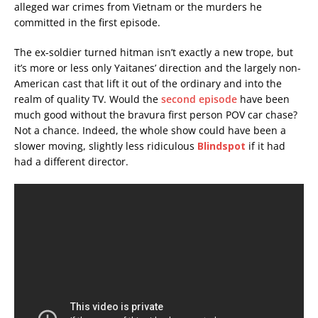
alleged war crimes from Vietnam or the murders he
committed in the first episode.
The ex-soldier turned hitman isn’t exactly a new trope, but
it’s more or less only Yaitanes’ direction and the largely non-
American cast that lift it out of the ordinary and into the
realm of quality TV. Would the
second episode
have been
much good without the bravura first person POV car chase?
Not a chance. Indeed, the whole show could have been a
slower moving, slightly less ridiculous
Blindspot
if it had
had a different director.