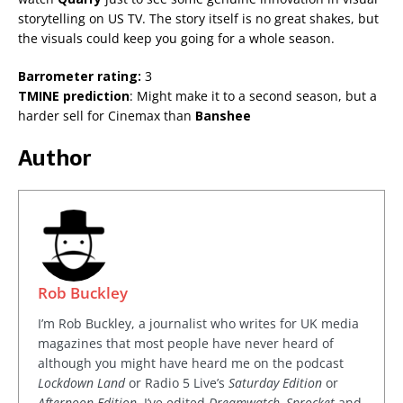
storytelling on US TV. The story itself is no great shakes, but
the visuals could keep you going for a whole season.
Barrometer rating:
3
TMINE prediction
: Might make it to a second season, but a
harder sell for Cinemax than
Banshee
Author
Rob Buckley
I’m Rob Buckley, a journalist who writes for UK media
magazines that most people have never heard of
although you might have heard me on the podcast
Lockdown Land
or Radio 5 Live’s
Saturday Edition
or
Afternoon Edition
. I’ve edited
Dreamwatch, Sprocket
and