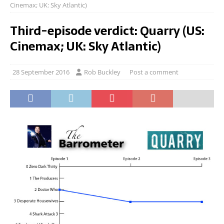
Cinemax; UK: Sky Atlantic)
Third-episode verdict: Quarry (US:
Cinemax; UK: Sky Atlantic)
28 September 2016
Rob Buckley
Post a comment