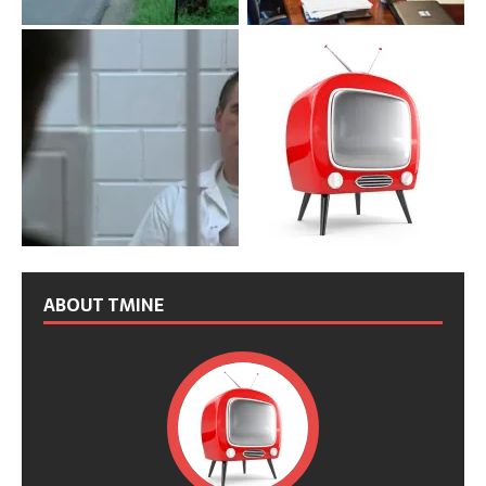
ABOUT TMINE