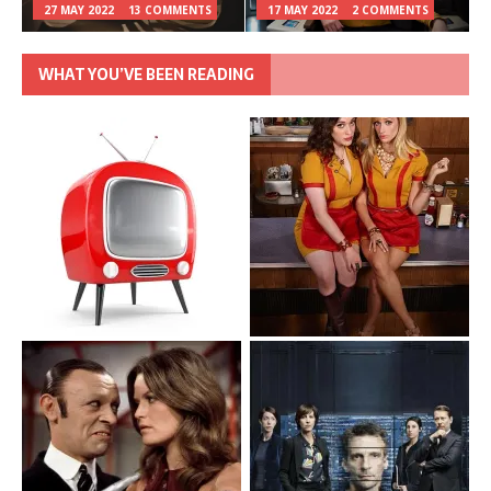
27 MAY 2022
13 COMMENTS
17 MAY 2022
2 COMMENTS
WHAT YOU’VE BEEN READING