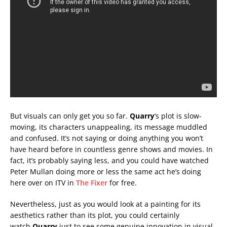
But visuals can only get you so far.
Quarry
‘s plot is slow-
moving, its characters unappealing, its message muddled
and confused. It’s not saying or doing anything you won’t
have heard before in countless genre shows and movies. In
fact, it’s probably saying less, and you could have watched
Peter Mullan doing more or less the same act he’s doing
here over on ITV in
The Fixer
for free.
Nevertheless, just as you would look at a painting for its
aesthetics rather than its plot, you could certainly
watch
Quarry
just to see some genuine innovation in visual