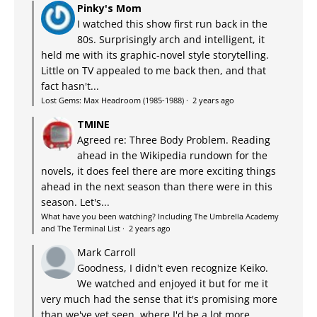
Pinky's Mom
I watched this show first run back in the
80s. Surprisingly arch and intelligent, it
held me with its graphic-novel style storytelling.
Little on TV appealed to me back then, and that
fact hasn't...
Lost Gems: Max Headroom (1985-1988)
·
2 years ago
TMINE
Agreed re: Three Body Problem. Reading
ahead in the Wikipedia rundown for the
novels, it does feel there are more exciting things
ahead in the next season than there were in this
season. Let's...
What have you been watching? Including The Umbrella Academy
and The Terminal List
·
2 years ago
Mark Carroll
Goodness, I didn't even recognize Keiko.
We watched and enjoyed it but for me it
very much had the sense that it's promising more
than we've yet seen, where I'd be a lot more...