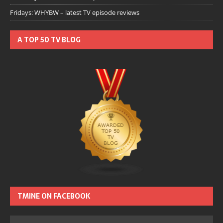
Fridays: WHYBW – latest TV episode reviews
A TOP 50 TV BLOG
TMINE ON FACEBOOK