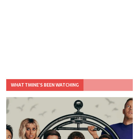
WHAT TMINE’S BEEN WATCHING