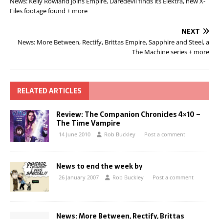
News: Kelly Rowland joins Empire, Daredevil finds its Elektra, new X-
Files footage found + more
NEXT
News: More Between, Rectify, Brittas Empire, Sapphire and Steel, a
The Machine series + more
RELATED ARTICLES
Review: The Companion Chronicles 4×10 –
The Time Vampire
14 June 2010
Rob Buckley
Post a comment
News to end the week by
26 January 2007
Rob Buckley
Post a comment
News: More Between, Rectify, Brittas