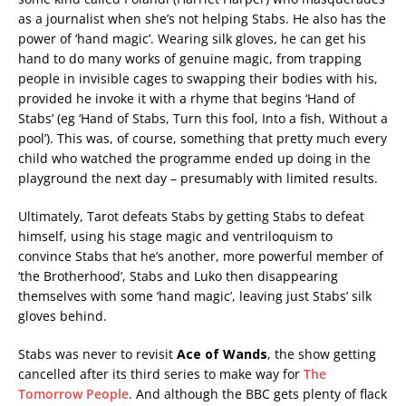
as a journalist when she’s not helping Stabs. He also has the
power of ‘hand magic’. Wearing silk gloves, he can get his
hand to do many works of genuine magic, from trapping
people in invisible cages to swapping their bodies with his,
provided he invoke it with a rhyme that begins ‘Hand of
Stabs’ (eg ‘Hand of Stabs, Turn this fool, Into a fish, Without a
pool’). This was, of course, something that pretty much every
child who watched the programme ended up doing in the
playground the next day – presumably with limited results.
Ultimately, Tarot defeats Stabs by getting Stabs to defeat
himself, using his stage magic and ventriloquism to
convince Stabs that he’s another, more powerful member of
‘the Brotherhood’, Stabs and Luko then disappearing
themselves with some ‘hand magic’, leaving just Stabs’ silk
gloves behind.
Stabs was never to revisit
Ace of Wands
, the show getting
cancelled after its third series to make way for
The
Tomorrow People
. And although the BBC gets plenty of flack