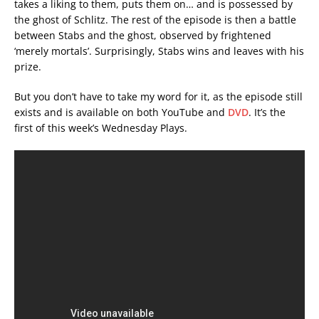
takes a liking to them, puts them on… and is possessed by
the ghost of Schlitz. The rest of the episode is then a battle
between Stabs and the ghost, observed by frightened
‘merely mortals’. Surprisingly, Stabs wins and leaves with his
prize.
But you don’t have to take my word for it, as the episode still
exists and is available on both YouTube and
DVD
. It’s the
first of this week’s Wednesday Plays.