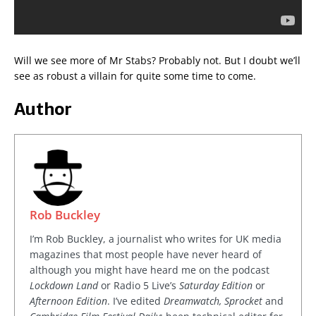
Will we see more of Mr Stabs? Probably not. But I doubt we’ll
see as robust a villain for quite some time to come.
Author
Rob Buckley
I’m Rob Buckley, a journalist who writes for UK media
magazines that most people have never heard of
although you might have heard me on the podcast
Lockdown Land
or Radio 5 Live’s
Saturday Edition
or
Afternoon Edition
. I’ve edited
Dreamwatch, Sprocket
and