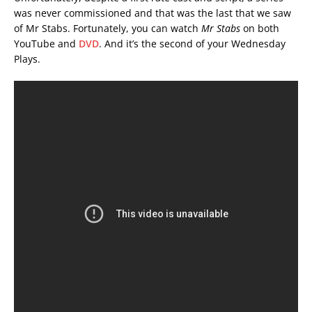
was never commissioned and that was the last that we saw
of Mr Stabs. Fortunately, you can watch
Mr Stabs
on both
YouTube and
DVD
. And it’s the second of your Wednesday
Plays.