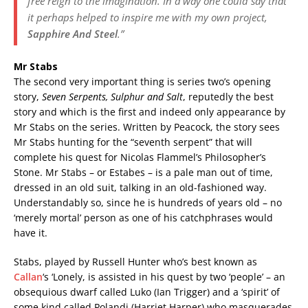
free reign to the imagination. In a way one could say that
it perhaps helped to inspire me with my own project,
Sapphire And Steel
.”
Mr Stabs
The second very important thing is series two’s opening
story,
Seven Serpents, Sulphur and Salt
, reputedly the best
story and which is the first and indeed only appearance by
Mr Stabs on the series. Written by Peacock, the story sees
Mr Stabs hunting for the “seventh serpent” that will
complete his quest for Nicolas Flammel’s Philosopher’s
Stone. Mr Stabs – or Estabes – is a pale man out of time,
dressed in an old suit, talking in an old-fashioned way.
Understandably so, since he is hundreds of years old – no
‘merely mortal’ person as one of his catchphrases would
have it.
Stabs, played by Russell Hunter who’s best known as
Callan
‘s ‘Lonely, is assisted in his quest by two ‘people’ – an
obsequious dwarf called Luko (Ian Trigger) and a ‘spirit’ of
some kind called Polandi (Harriet Harper) who masquerades