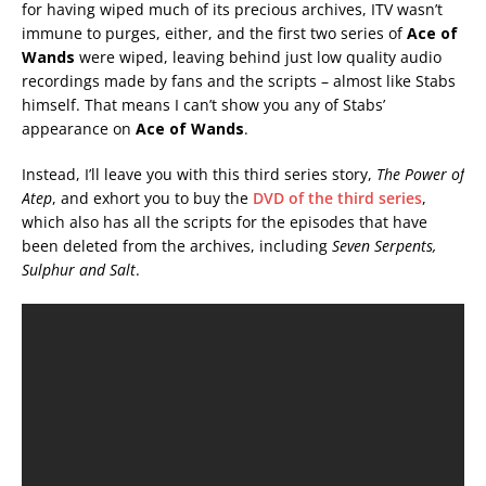
for having wiped much of its precious archives, ITV wasn’t
immune to purges, either, and the first two series of
Ace of
Wands
were wiped, leaving behind just low quality audio
recordings made by fans and the scripts – almost like Stabs
himself. That means I can’t show you any of Stabs’
appearance on
Ace of Wands
.
Instead, I’ll leave you with this third series story,
The Power of
Atep
, and exhort you to buy the
DVD of the third series
,
which also has all the scripts for the episodes that have
been deleted from the archives, including
Seven Serpents,
Sulphur and Salt
.