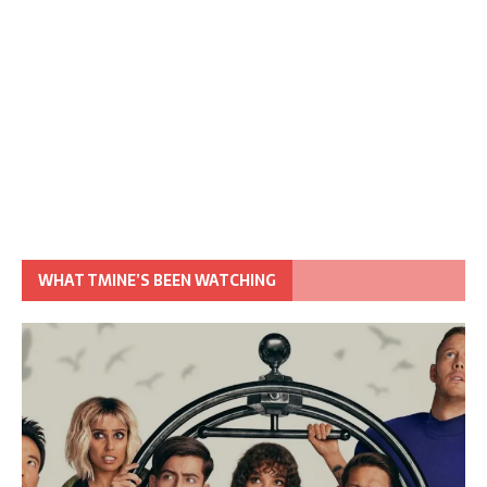
WHAT TMINE’S BEEN WATCHING