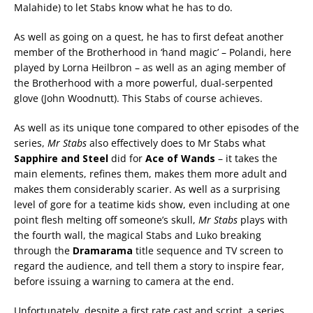
Malahide) to let Stabs know what he has to do.
As well as going on a quest, he has to first defeat another
member of the Brotherhood in ‘hand magic’ – Polandi, here
played by Lorna Heilbron – as well as an aging member of
the Brotherhood with a more powerful, dual-serpented
glove (John Woodnutt). This Stabs of course achieves.
As well as its unique tone compared to other episodes of the
series,
Mr Stabs
also effectively does to Mr Stabs what
Sapphire and Steel
did for
Ace of Wands
– it takes the
main elements, refines them, makes them more adult and
makes them considerably scarier. As well as a surprising
level of gore for a teatime kids show, even including at one
point flesh melting off someone’s skull,
Mr Stabs
plays with
the fourth wall, the magical Stabs and Luko breaking
through the
Dramarama
title sequence and TV screen to
regard the audience, and tell them a story to inspire fear,
before issuing a warning to camera at the end.
Unfortunately, despite a first rate cast and script, a series