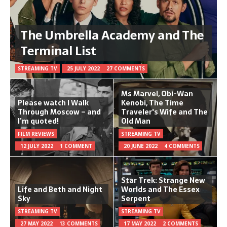
The Umbrella Academy and The
Terminal List
STREAMING TV
25 JULY 2022
27 COMMENTS
Ms Marvel, Obi-Wan
Please watch I Walk
Kenobi, The Time
Through Moscow – and
Traveler's Wife and The
I’m quoted!
Old Man
FILM REVIEWS
STREAMING TV
12 JULY 2022
1 COMMENT
20 JUNE 2022
4 COMMENTS
Star Trek: Strange New
Life and Beth and Night
Worlds and The Essex
Sky
Serpent
STREAMING TV
STREAMING TV
27 MAY 2022
13 COMMENTS
17 MAY 2022
2 COMMENTS