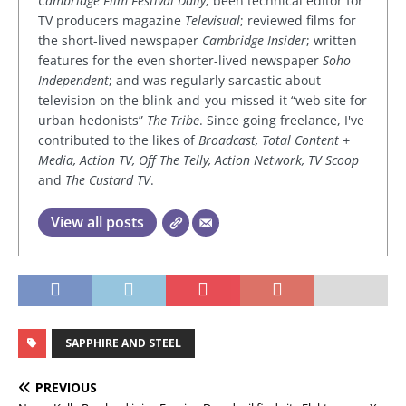
Cambridge Film Festival Daily
; been technical editor for
TV producers magazine
Televisual
; reviewed films for
the short-lived newspaper
Cambridge Insider
; written
features for the even shorter-lived newspaper
Soho
Independent
; and was regularly sarcastic about
television on the blink-and-you-missed-it “web site for
urban hedonists”
The Tribe
. Since going freelance, I've
contributed to the likes of
Broadcast, Total Content +
Media, Action TV, Off The Telly, Action Network, TV Scoop
and
The Custard TV
.
View all posts
SAPPHIRE AND STEEL
PREVIOUS