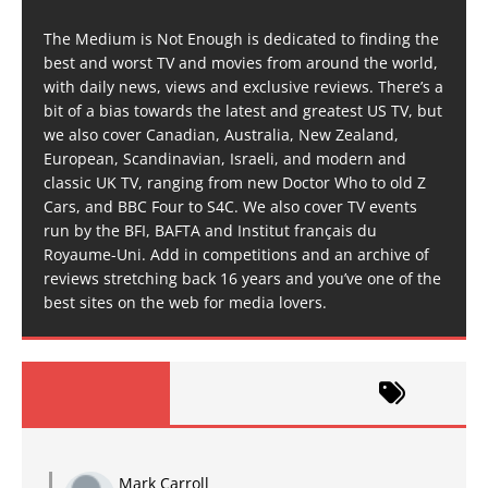
The Medium is Not Enough is dedicated to finding the
best and worst TV and movies from around the world,
with daily news, views and exclusive reviews. There’s a
bit of a bias towards the latest and greatest US TV, but
we also cover Canadian, Australia, New Zealand,
European, Scandinavian, Israeli, and modern and
classic UK TV, ranging from new Doctor Who to old Z
Cars, and BBC Four to S4C. We also cover TV events
run by the BFI, BAFTA and Institut français du
Royaume-Uni. Add in competitions and an archive of
reviews stretching back 16 years and you’ve one of the
best sites on the web for media lovers.
Mark Carroll