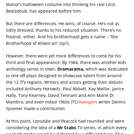
Manor’s halloween costume into thinking his real Lord,
Beelzebub, has appeared before him.
But there are differences. He wins, of course. He’s not as
tidily dressed, thanks to his reduced situation. There’s no
Polandi, either. And his brotherhood gets a name – “the
Brotherhood of Ahken-an” (sp?).
However, there were yet more differences to come for his
third and final appearance. By 1984, there was another kids
anthology series in town,
Dramarama,
which was dedicated
to one-off plays designed to showcase talent from around
the 12 ITV regions. Writers and actors getting their debuts
included Anthony Horowitz, Paul Abbott, Kay Mellor, Janice
Hally, Tony Kearney, David Tennant and Ann Marie Di
Mambro, and even noted 1960s ITC/
Avengers
writer Dennis
Spooner made a contribution.
At this point, Lonsdale and Peacock had reunited and were
considering the idea of a
Mr Stabs
TV series, in which every