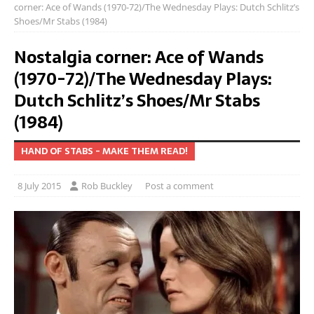
corner: Ace of Wands (1970-72)/The Wednesday Plays: Dutch Schlitz’s
Shoes/Mr Stabs (1984)
Nostalgia corner: Ace of Wands
(1970-72)/The Wednesday Plays:
Dutch Schlitz’s Shoes/Mr Stabs
(1984)
HAND OF STABS - MAKE THEM READ!
8 July 2015
Rob Buckley
Post a comment