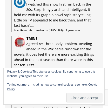
I watched this show first run back in the
80s. Surprisingly arch and intelligent, it
held me with its graphic-novel style storytelling.
Little on TV appealed to me back then, and that
fact hasn't...
Lost Gems: Max Headroom (1985-1988)
·
2 years ago
TMINE
Agreed re: Three Body Problem. Reading
ahead in the Wikipedia rundown for the
novels, it does feel there are more exciting things
ahead in the next season than there were in this
season. Let's...
What have you been watching? Including The Umbrella Academy
Privacy & Cookies: This site uses cookies. By continuing to use this
and The Terminal List
·
2 years ago
website, you agree to their use.
Mark Carroll
To find out more, including how to control cookies, see here:
Cookie
Goodness, I didn't even recognize Keiko.
Policy
We watched and enjoyed it but for me it
very much had the sense that it's promising more
than we've yet seen, where I'd be a lot more...