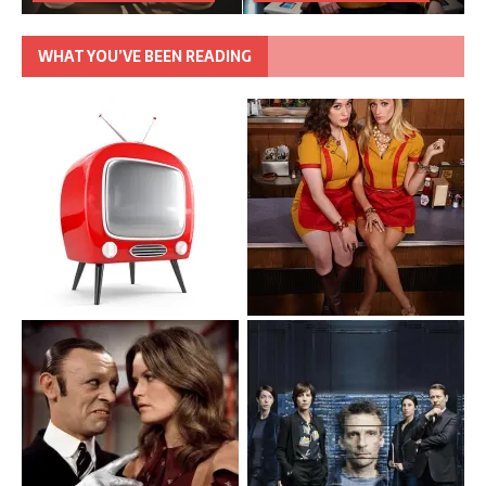
WHAT YOU’VE BEEN READING