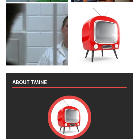
ABOUT TMINE