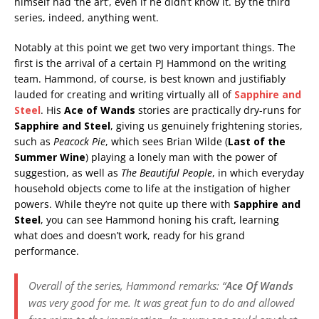
himself had ‘the art’, even if he didn’t know it. By the third
series, indeed, anything went.
Notably at this point we get two very important things. The
first is the arrival of a certain PJ Hammond on the writing
team. Hammond, of course, is best known and justifiably
lauded for creating and writing virtually all of
Sapphire and
Steel
. His
Ace of Wands
stories are practically dry-runs for
Sapphire and Steel
, giving us genuinely frightening stories,
such as
Peacock Pie
, which sees Brian Wilde (
Last of the
Summer Wine
) playing a lonely man with the power of
suggestion, as well as
The Beautiful People
, in which everyday
household objects come to life at the instigation of higher
powers. While they’re not quite up there with
Sapphire and
Steel
, you can see Hammond honing his craft, learning
what does and doesn’t work, ready for his grand
performance.
Overall of the series, Hammond remarks: “
Ace Of Wands
was very good for me. It was great fun to do and allowed