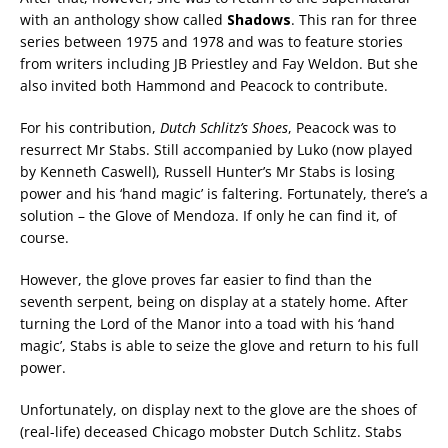
with an anthology show called
Shadows
. This ran for three
series between 1975 and 1978 and was to feature stories
from writers including JB Priestley and Fay Weldon. But she
also invited both Hammond and Peacock to contribute.
For his contribution,
Dutch Schlitz’s Shoes
, Peacock was to
resurrect Mr Stabs. Still accompanied by Luko (now played
by Kenneth Caswell), Russell Hunter’s Mr Stabs is losing
power and his ‘hand magic’ is faltering. Fortunately, there’s a
solution – the Glove of Mendoza. If only he can find it, of
course.
However, the glove proves far easier to find than the
seventh serpent, being on display at a stately home. After
turning the Lord of the Manor into a toad with his ‘hand
magic’, Stabs is able to seize the glove and return to his full
power.
Unfortunately, on display next to the glove are the shoes of
(real-life) deceased Chicago mobster Dutch Schlitz. Stabs