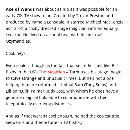
Ace of Wands
was about as hip as it was possible for an
early 70s TV show to be. Created by Trevor Preston and
produced by Pamela Lonsdale, it starred Michael MacKenzie
as ‘Tarot’, a coolly dressed stage magician with an equally
cool car. He lived on a canal boat with his pet owl
Ozymandias.
Cool, hey?
Even cooler, though, is the fact that secretly – just like Bill
Bixby in the US’s
The Magician
– Tarot uses his stage magic
to solve strange and unusual crimes. But he’s not alone –
helping him are reformed criminal Sam (Tony Selby) and
Lillian “Lulli” Palmer (Judy Loe), with whom he does have a
genuine magical link, able to communicate with her
telepathically over long distances.
And as if that weren’t cool enough, he had the coolest title
sequence and theme tune in TV history.