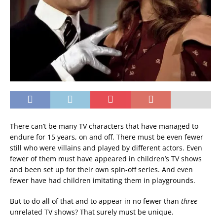
There can’t be many TV characters that have managed to
endure for 15 years, on and off. There must be even fewer
still who were villains and played by different actors. Even
fewer of them must have appeared in children’s TV shows
and been set up for their own spin-off series. And even
fewer have had children imitating them in playgrounds.
But to do all of that and to appear in no fewer than
three
unrelated TV shows? That surely must be unique.