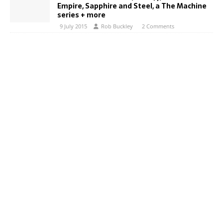
Empire, Sapphire and Steel, a The Machine
series + more
9 July 2015
Rob Buckley
2 Comments