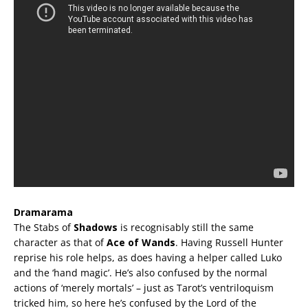
Dramarama
The Stabs of
Shadows
is recognisably still the same
character as that of
Ace of Wands
. Having Russell Hunter
reprise his role helps, as does having a helper called Luko
and the ‘hand magic’. He’s also confused by the normal
actions of ‘merely mortals’ – just as Tarot’s ventriloquism
tricked him, so here he’s confused by the Lord of the