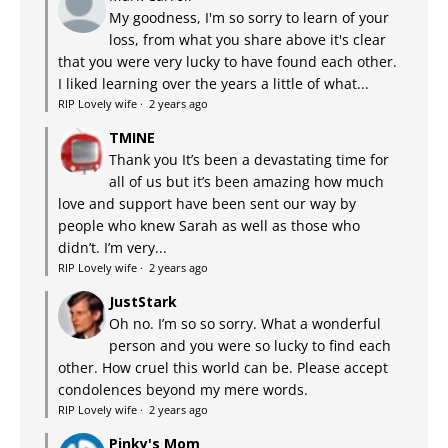
My goodness, I'm so sorry to learn of your
loss, from what you share above it's clear
that you were very lucky to have found each other.
I liked learning over the years a little of what...
RIP Lovely wife
·
2 years ago
TMINE
Thank you It’s been a devastating time for
all of us but it’s been amazing how much
love and support have been sent our way by
people who knew Sarah as well as those who
didn’t. I’m very...
RIP Lovely wife
·
2 years ago
JustStark
Oh no. I’m so so sorry. What a wonderful
person and you were so lucky to find each
other. How cruel this world can be. Please accept
condolences beyond my mere words.
RIP Lovely wife
·
2 years ago
Pinky's Mom