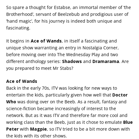
So spare a thought for Estabse, an immortal member of ‘the
Brotherhood’, servant of Beelzebub and prodigious user of
‘hand magic’, for his journey is indeed both unique and
fascinating.
It begins in
Ace of Wands
, in itself a fascinating and
unique show warranting an entry in Nostalgia Corner,
before moving over into The Wednesday Play and two
different anthology series:
Shadows
and
Dramarama
. Are
you prepared to meet Mr Stabs?
Ace of Wands
Back in the early 70s, ITV was looking for new ways to
entertain the kids, particularly given how well that
Doctor
Who
was doing over on the Beeb. As a result, fantasy and
science-fiction became increasingly of interest to the
network. But as it was ITV and therefore far more cool and
working class than the Beeb, just as it chose to emulate
Blue
Peter
with
Magpie
, so ITV tried to be a bit more down with
the kids with its other shows.