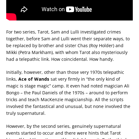
For two series, Tarot, Sam and Lulli investigated crimes
together, before Sam and Lulli went their separate ways, to
be replaced by brother and sister Chas (Roy Holder) and
Mikki (Petra Markham), with whom Tarot also mysteriously
had a telepathic link. How coincidental. How handy.
Initially, however, other than those very 1970s telepathic
links,
Ace of Wands
sat very firmly in “the only kind of
magic is stage magic” camp. It even had noted magician Ali
Bongo – the Paul Daniels of the 1970s – around to perform
tricks and teach MacKenzie magicianship. All the scripts
involved the fantastical and unusual, but none involved the
truly supernatural.
However, by the second series, genuinely supernatural
events started to occur and there were hints that Tarot