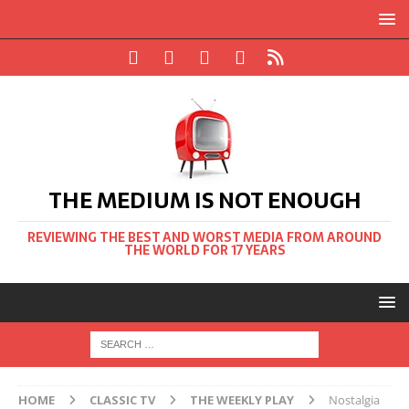
THE MEDIUM IS NOT ENOUGH
REVIEWING THE BEST AND WORST MEDIA FROM AROUND
THE WORLD FOR 17 YEARS
HOME
CLASSIC TV
THE WEEKLY PLAY
Nostalgia