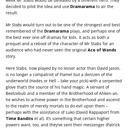
week Mr Stabs would be defeated by a different hero. They
decided to pilot the idea and use
Dramarama
to air the
result.
Mr Stabs
would turn out to be one of the strongest and best
remembered of the
Dramarama
plays, and perhaps one of
the best ever one-off dramas for kids. It acts as both a
prequel and a reboot of the character of Mr Stabs for an
audience who had never seen the original
Ace of Wands
story.
Here Stabs, now played by no lesser actor than David Jason,
is no longer a compatriot of Flamel but a denizen of the
underworld (Hades or Hell – take your pick) with a serpented
glove that’s the source of his hand magic. A servant of
Beelzebub and a member of the Brotherhood of Ahken-an,
he wishes to achieve power in the Brotherhood and ascend
to the realm of merely mortals to do evil upon them –
perhaps with the assistance of Luko (David Rappaport from
Time Bandits
et al). It’s something that certain higher
powers want, too, and they’ve sent their messenger (Patrick