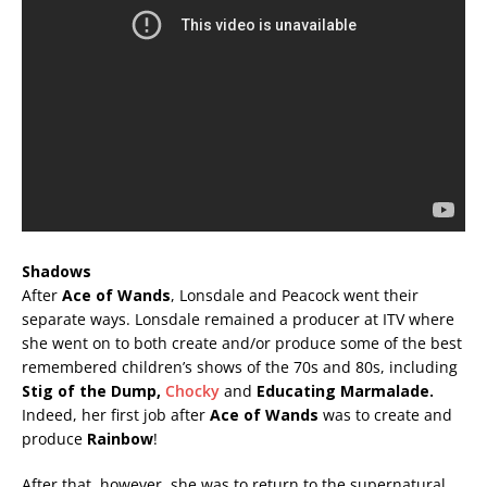
Shadows
After
Ace of Wands
, Lonsdale and Peacock went their
separate ways. Lonsdale remained a producer at ITV where
she went on to both create and/or produce some of the best
remembered children’s shows of the 70s and 80s, including
Stig of the Dump,
Chocky
and
Educating Marmalade.
Indeed, her first job after
Ace of Wands
was to create and
produce
Rainbow
!
After that, however, she was to return to the supernatural