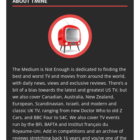
ABOUT TMINE
The Medium is Not Enough is dedicated to finding the
best and worst TV and movies from around the world,
with daily news, views and exclusive reviews. There’s a
bit of a bias towards the latest and greatest US TV, but
we also cover Canadian, Australia, New Zealand,
European, Scandinavian, Israeli, and modern and
classic UK TV, ranging from new Doctor Who to old Z
Cars, and BBC Four to S4C. We also cover TV events
run by the BFI, BAFTA and Institut français du
Royaume-Uni. Add in competitions and an archive of
reviews stretching back 16 years and you’ve one of the