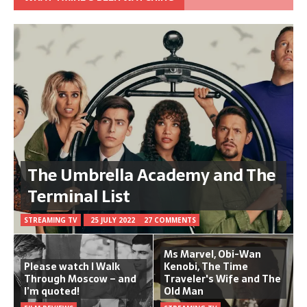
The Umbrella Academy and The
Terminal List
STREAMING TV
25 JULY 2022
27 COMMENTS
Ms Marvel, Obi-Wan
Please watch I Walk
Kenobi, The Time
Through Moscow – and
Traveler's Wife and The
I’m quoted!
Old Man