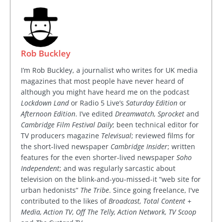
Rob Buckley
I’m Rob Buckley, a journalist who writes for UK media
magazines that most people have never heard of
although you might have heard me on the podcast
Lockdown Land
or Radio 5 Live’s
Saturday Edition
or
Afternoon Edition
. I’ve edited
Dreamwatch, Sprocket
and
Cambridge Film Festival Daily
; been technical editor for
TV producers magazine
Televisual
; reviewed films for
the short-lived newspaper
Cambridge Insider
; written
features for the even shorter-lived newspaper
Soho
Independent
; and was regularly sarcastic about
television on the blink-and-you-missed-it “web site for
urban hedonists”
The Tribe
. Since going freelance, I've
contributed to the likes of
Broadcast, Total Content +
Media, Action TV, Off The Telly, Action Network, TV Scoop