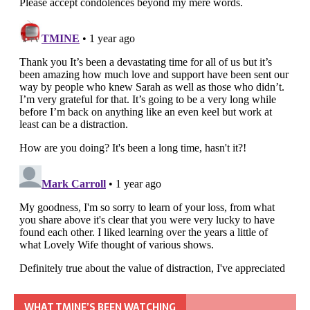
WHAT TMINE’S BEEN WATCHING