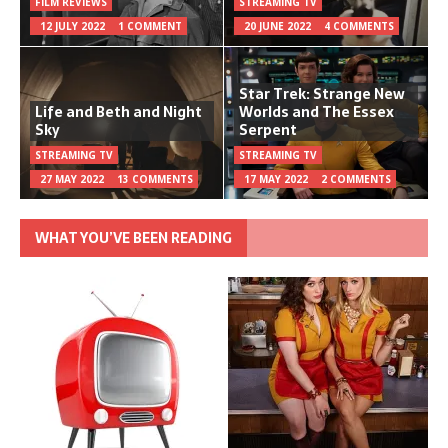
FILM REVIEWS
STREAMING TV
12 JULY 2022
1 COMMENT
20 JUNE 2022
4 COMMENTS
Star Trek: Strange New
Life and Beth and Night
Worlds and The Essex
Sky
Serpent
STREAMING TV
STREAMING TV
27 MAY 2022
13 COMMENTS
17 MAY 2022
2 COMMENTS
WHAT YOU’VE BEEN READING