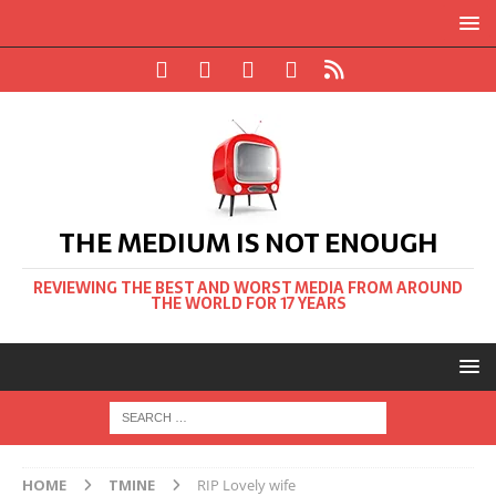
THE MEDIUM IS NOT ENOUGH
REVIEWING THE BEST AND WORST MEDIA FROM AROUND
THE WORLD FOR 17 YEARS
HOME
TMINE
RIP Lovely wife