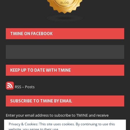
TMINE ON FACEBOOK
KEEP UP TO DATE WITH TMINE
RSS – Posts
SUBSCRIBE TO TMINE BY EMAIL
Enter your email address to subscribe to TMINE and receive
notifications of new posts by email.
Privacy & Cookies: This site uses cookies. By continuing to use this
website, you agree to their use.