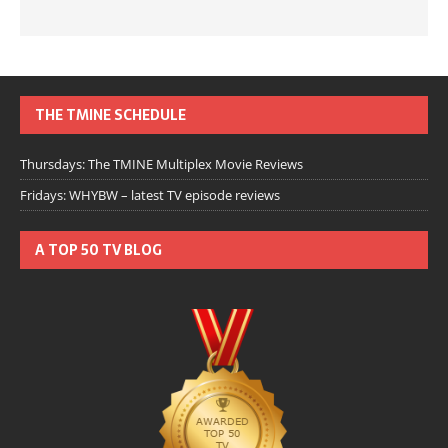
THE TMINE SCHEDULE
Thursdays: The TMINE Multiplex Movie Reviews
Fridays: WHYBW – latest TV episode reviews
A TOP 50 TV BLOG