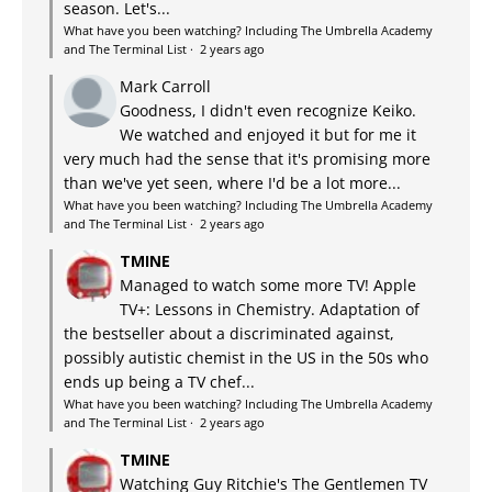
season. Let's...
What have you been watching? Including The Umbrella Academy
and The Terminal List
·
2 years ago
Mark Carroll
Goodness, I didn't even recognize Keiko.
We watched and enjoyed it but for me it
very much had the sense that it's promising more
than we've yet seen, where I'd be a lot more...
What have you been watching? Including The Umbrella Academy
and The Terminal List
·
2 years ago
TMINE
Managed to watch some more TV! Apple
TV+: Lessons in Chemistry. Adaptation of
the bestseller about a discriminated against,
possibly autistic chemist in the US in the 50s who
ends up being a TV chef...
What have you been watching? Including The Umbrella Academy
and The Terminal List
·
2 years ago
TMINE
Watching Guy Ritchie's The Gentlemen TV