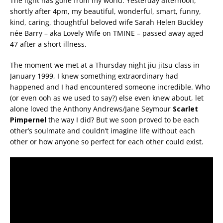
The light has gone from my world. Yesterday afternoon,
shortly after 4pm, my beautiful, wonderful, smart, funny,
kind, caring, thoughtful beloved wife Sarah Helen Buckley
née Barry – aka Lovely Wife on TMINE – passed away aged
47 after a short illness.
The moment we met at a Thursday night jiu jitsu class in
January 1999, I knew something extraordinary had
happened and I had encountered someone incredible. Who
(or even ooh as we used to say?) else even knew about, let
alone loved the Anthony Andrews/Jane Seymour
Scarlet
Pimpernel
the way I did? But we soon proved to be each
other’s soulmate and couldn’t imagine life without each
other or how anyone so perfect for each other could exist.