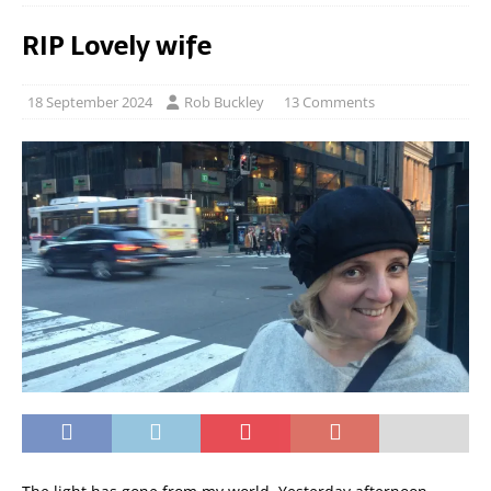
RIP Lovely wife
18 September 2024
Rob Buckley
13 Comments