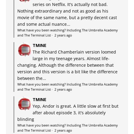
series on Netflix. It's actually not bad.
Nothing extraordinary and not as good as his
movie of the same name, but a pretty decent cast
and some actual nuance...
What have you been watching? Including The Umbrella Academy
and The Terminal List
·
2 years ago
TMINE
The Richard Chamberlain version loomed
large in my teenage years. Almost life-
changing. Although the difference between that
version and this version is a bit like the difference
between the...
What have you been watching? Including The Umbrella Academy
and The Terminal List
·
2 years ago
TMINE
Yep, Andor is great. A little slow at first but
after about episode 3, it's absolutely
blinding
What have you been watching? Including The Umbrella Academy
and The Terminal List
·
2 years ago