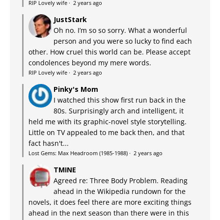
RIP Lovely wife
·
2 years ago
JustStark
Oh no. I’m so so sorry. What a wonderful
person and you were so lucky to find each
other. How cruel this world can be. Please accept
condolences beyond my mere words.
RIP Lovely wife
·
2 years ago
Pinky's Mom
I watched this show first run back in the
80s. Surprisingly arch and intelligent, it
held me with its graphic-novel style storytelling.
Little on TV appealed to me back then, and that
fact hasn't...
Lost Gems: Max Headroom (1985-1988)
·
2 years ago
TMINE
Agreed re: Three Body Problem. Reading
ahead in the Wikipedia rundown for the
novels, it does feel there are more exciting things
ahead in the next season than there were in this