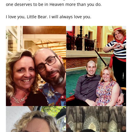
one deserves to be in Heaven more than you do.
I love you, Little Bear. I will always love you.