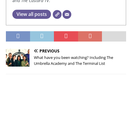
and
The Custard TV
.
View all posts
PREVIOUS
What have you been watching? Including The
Umbrella Academy and The Terminal List