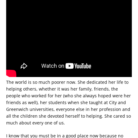
The world is so much poorer now. She dedicated her life to
helping others, whether it was her family, friends, the
people who worked for her (who she always hoped were her
friends as well), her students when she taught at City and
Greenwich universities, everyone else in her profession and
all the children she devoted herself to helping. She cared so
much about every one of us.
I know that you must be in a good place now because no