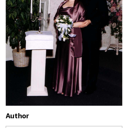
Author