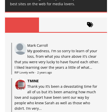
best sites on the web for media lovers.
Mark Carroll
My goodness, I'm so sorry to learn of your
loss, from what you share above it's clear
that you were very lucky to have found each other.
I liked learning over the years a little of what...
RIP Lovely wife
·
2 years ago
TMINE
Thank you It’s been a devastating time for
all of us but it’s been amazing how much
love and support have been sent our way by
people who knew Sarah as well as those who
didn’t. I’m very...