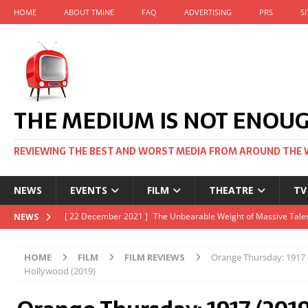
HOME
ABOUT TMINE
FAQ
ADVERTISING
PRS
S
THE MEDIUM IS NOT ENOU
REVIEWING THE BEST AND WORST MEDIA FROM AROUND THE 
NEWS
EVENTS
FILM
THEATRE
TV
[ 22 November 2021 ]
Unexpectedly, there’s a Russian Film Fes
NEWS
[ 22 October 2021 ]
December 2021 at the BFI, including Jack 
HOME
FILM
FILM REVIEWS
Orange Thursday: 1917 
[ 5 October 2021 ]
BFI Japan comes to big screens UK-wide thi
Hollywood (2019)
[ 22 December 2021 ]
The Unbearable Weight of Massive Talen