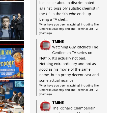
bestseller about a discriminated
against, possibly autistic chemist in
the US in the 50s who ends up
being a TV chef...
What have you been watching? Including The
Umbrella Academy and The Terminal List
·
2
years ago
TMINE
Watching Guy Ritchie's The
Gentlemen TV series on
Netflix. It's actually not bad.
Nothing extraordinary and not as
good as his movie of the same
name, but a pretty decent cast and
some actual nuance...
What have you been watching? Including The
Umbrella Academy and The Terminal List
·
2
years ago
TMINE
The Richard Chamberlain