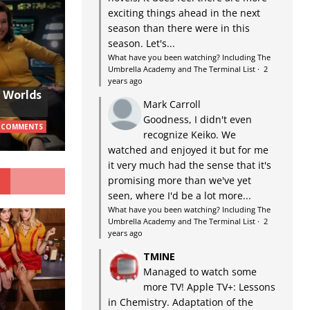
exciting things ahead in the next
season than there were in this
season. Let's...
What have you been watching? Including The
Umbrella Academy and The Terminal List
·
2
years ago
w Worlds
Mark Carroll
Goodness, I didn't even
 COMMENTS
recognize Keiko. We
watched and enjoyed it but for me
it very much had the sense that it's
G
promising more than we've yet
seen, where I'd be a lot more...
What have you been watching? Including The
Umbrella Academy and The Terminal List
·
2
years ago
TMINE
Managed to watch some
more TV! Apple TV+: Lessons
in Chemistry. Adaptation of the