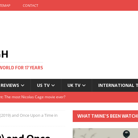
ITEMAP
CONTACT
GH
WORLD FOR 17 YEARS
 REVIEWS
US TV
UK TV
INTERNATIONAL 
tival and no one told me
Clayton and Dirk Bogarde at 100
(2019) and Once Upon a Time in
WHAT TMINE’S BEEN WATCH
s Autumn
t: The most Nicolas Cage movie ever?