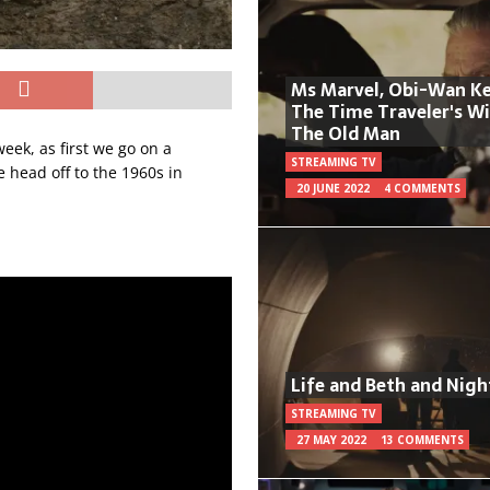
Ms Marvel, Obi-Wan Ke
The Time Traveler's W
The Old Man
eek, as first we go on a
STREAMING TV
e head off to the 1960s in
20 JUNE 2022
4 COMMENTS
Life and Beth and Nigh
STREAMING TV
27 MAY 2022
13 COMMENTS