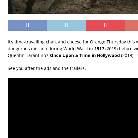
It’s time-travelling chalk and cheese for Orange Thursday this w
dangerous mission during World War I in
1917
(2019) before w
Quentin Tarantino’s
Once Upon a Time in Hollywood
(2019).
See you after the ads and the trailers.