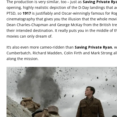
The production is very similar, too – just as
Saving Private Ry
opening, highly realistic depiction of the D-Day landings that 
PTSD, so
1917
is justifiably and Oscar-winningly famous for Rog
cinematography that gives you the illusion that the whole movie
Dean Charles-Chapman and George McKay from the British tren
their intended destination. It really puts you in the middle of 
movies can only dream of.
It’s also even more cameo-ridden than
Saving Private Ryan
, w
Cumberbatch, Richard Madden, Colin Firth and Mark Strong all
along the mission.