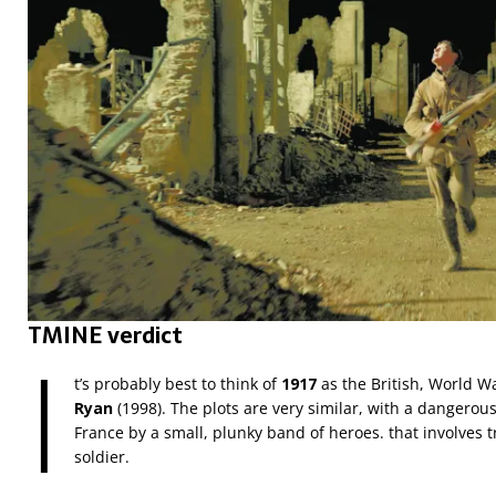
TMINE verdict
I
t’s probably best to think of
1917
as the British, World Wa
Ryan
(1998). The plots are very similar, with a dangero
France by a small, plunky band of heroes. that involves tr
soldier.