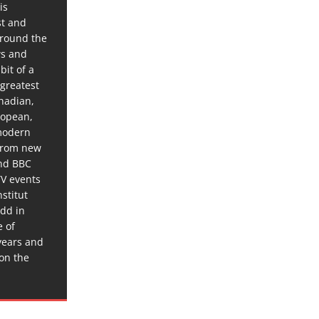
is
st and
around the
ws and
bit of a
 greatest
anadian,
ropean,
 modern
 from new
and BBC
TV events
stitut
dd in
e of
years and
 on the