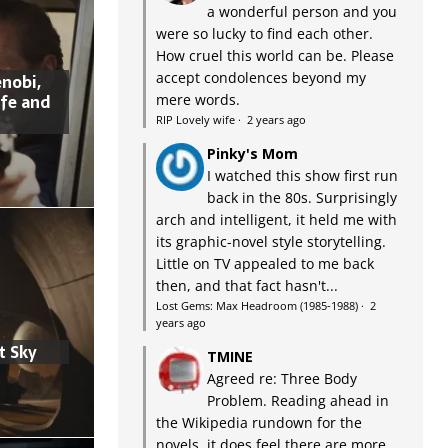
a wonderful person and you
were so lucky to find each other.
How cruel this world can be. Please
accept condolences beyond my
nobi,
ife and
mere words.
RIP Lovely wife
·
2 years ago
Pinky's Mom
I watched this show first run
back in the 80s. Surprisingly
arch and intelligent, it held me with
its graphic-novel style storytelling.
Little on TV appealed to me back
then, and that fact hasn't...
Lost Gems: Max Headroom (1985-1988)
·
2
years ago
t Sky
TMINE
Agreed re: Three Body
Problem. Reading ahead in
the Wikipedia rundown for the
novels, it does feel there are more