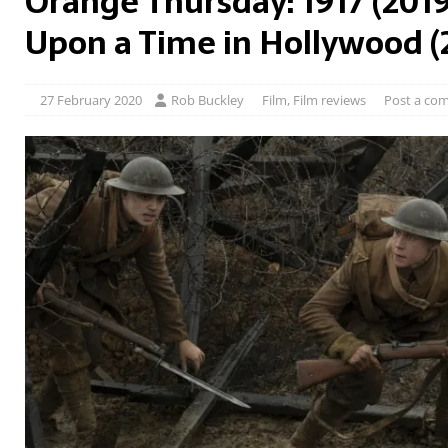
Orange Thursday: 1917 (201
Upon a Time in Hollywood (
27 February 2020
Rob Buckley
Film
,
Film reviews
Post a co