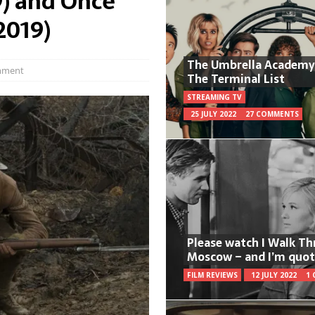
9) and Once
2019)
The Umbrella Academy
mment
The Terminal List
STREAMING TV
25 JULY 2022
27 COMMENTS
Please watch I Walk T
Moscow – and I’m quot
FILM REVIEWS
12 JULY 2022
1