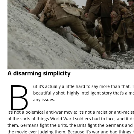
A disarming simplicity
B
ut it’s actually a little hard to say more than that. 
beautifully shot, highly intelligent story that’s alm
any issues.
It’s not a polemical anti-war movie; it’s not a racist or anti-racis
of the sorts of things World War I soldiers had to face, and it do
them. Germans fight the Brits, the Brits fight the Germans and 
the movie ever judging them. Because it’s war and bad things 