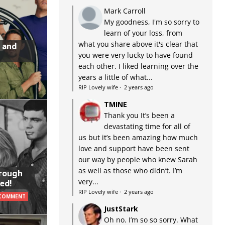
Mark Carroll
My goodness, I'm so sorry to
learn of your loss, from
what you share above it's clear that
 and
you were very lucky to have found
each other. I liked learning over the
years a little of what...
RIP Lovely wife
·
2 years ago
TMINE
Thank you It’s been a
devastating time for all of
us but it’s been amazing how much
love and support have been sent
our way by people who knew Sarah
as well as those who didn’t. I’m
hrough
very...
ed!
RIP Lovely wife
·
2 years ago
 COMMENT
JustStark
Oh no. I’m so so sorry. What