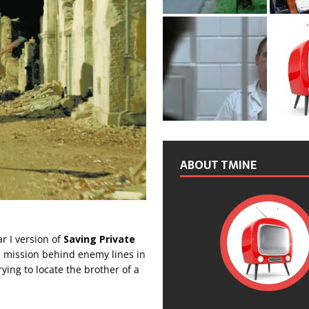
ABOUT TMINE
r I version of
Saving Private
us mission behind enemy lines in
ying to locate the brother of a