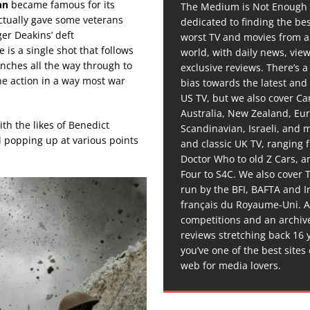
an
became famous for its
The Medium is Not Enough 
actually gave some veterans
dedicated to finding the be
er Deakins’ deft
worst TV and movies from 
 is a single shot that follows
world, with daily news, vie
ches all the way through to
exclusive reviews. There’s a 
the action in a way most war
bias towards the latest and
US TV, but we also cover C
Australia, New Zealand, Eu
ith the likes of Benedict
Scandinavian, Israeli, and
 popping up at various points
and classic UK TV, ranging
Doctor Who to old Z Cars, 
Four to S4C. We also cover 
run by the BFI, BAFTA and In
français du Royaume-Uni. A
competitions and an archiv
reviews stretching back 16 
you’ve one of the best sites
web for media lovers.