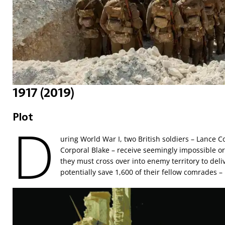
1917 (2019)
Plot
D
uring World War I, two British soldiers – Lance 
Corporal Blake – receive seemingly impossible ord
they must cross over into enemy territory to del
potentially save 1,600 of their fellow comrades –