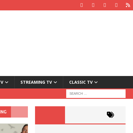
TV
STREAMING TV
CLASSIC TV
ING