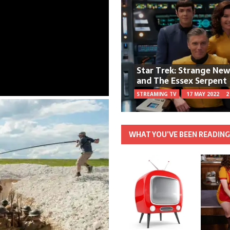
Star Trek: Strange Ne
and The Essex Serpent
STREAMING TV
17 MAY 2022
2
WHAT YOU’VE BEEN READIN