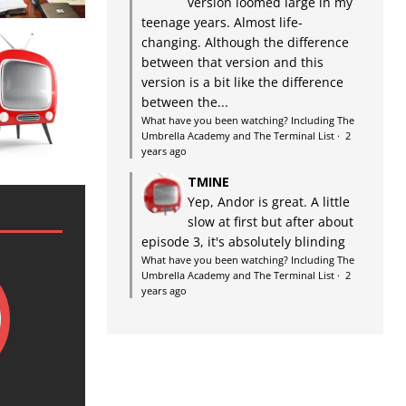
version loomed large in my
teenage years. Almost life-
changing. Although the difference
between that version and this
version is a bit like the difference
between the...
What have you been watching? Including The
Umbrella Academy and The Terminal List
·
2
years ago
TMINE
Yep, Andor is great. A little
slow at first but after about
episode 3, it's absolutely blinding
What have you been watching? Including The
Umbrella Academy and The Terminal List
·
2
years ago