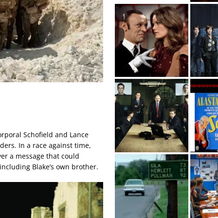
Corporal Schofield and Lance
ers. In a race against time,
iver a message that could
 including Blake’s own brother.