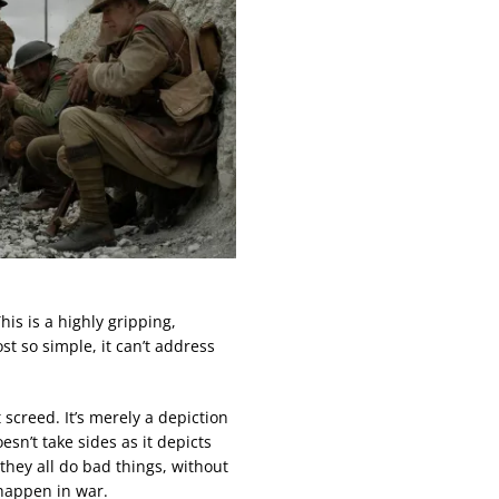
This is a highly gripping,
ost so simple, it can’t address
t screed. It’s merely a depiction
esn’t take sides as it depicts
they all do bad things, without
happen in war.