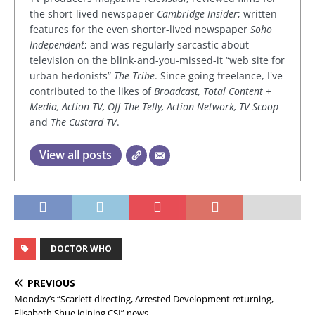
the short-lived newspaper
Cambridge Insider
; written
features for the even shorter-lived newspaper
Soho
Independent
; and was regularly sarcastic about
television on the blink-and-you-missed-it “web site for
urban hedonists”
The Tribe
. Since going freelance, I've
contributed to the likes of
Broadcast, Total Content +
Media, Action TV, Off The Telly, Action Network, TV Scoop
and
The Custard TV
.
View all posts
DOCTOR WHO
PREVIOUS
Monday’s “Scarlett directing, Arrested Development returning,
Elisabeth Shue joining CSI” news