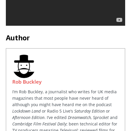
Author
Rob Buckley
I’m Rob Buckley, a journalist who writes for UK media
magazines that most people have never heard of
although you might have heard me on the podcast
Lockdown Land
or Radio 5 Live’s
Saturday Edition
or
Afternoon Edition
. I’ve edited
Dreamwatch, Sprocket
and
Cambridge Film Festival Daily
; been technical editor for
TV producers magazine
Televisual
; reviewed films for