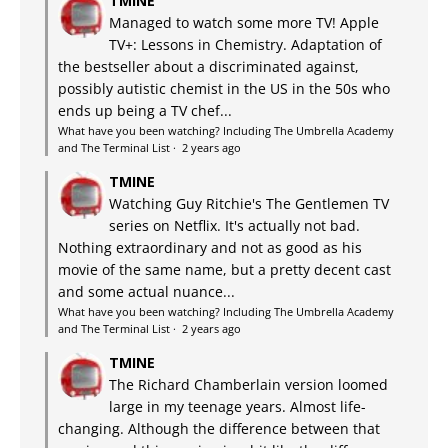
TMINE
Managed to watch some more TV! Apple
TV+: Lessons in Chemistry. Adaptation of
the bestseller about a discriminated against,
possibly autistic chemist in the US in the 50s who
ends up being a TV chef...
What have you been watching? Including The Umbrella Academy
and The Terminal List
·
2 years ago
TMINE
Watching Guy Ritchie's The Gentlemen TV
series on Netflix. It's actually not bad.
Nothing extraordinary and not as good as his
movie of the same name, but a pretty decent cast
and some actual nuance...
What have you been watching? Including The Umbrella Academy
and The Terminal List
·
2 years ago
TMINE
The Richard Chamberlain version loomed
large in my teenage years. Almost life-
changing. Although the difference between that