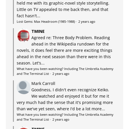
held me with its graphic-novel style storytelling.
Little on TV appealed to me back then, and that
fact hasn't...
Lost Gems: Max Headroom (1985-1988)
·
2 years ago
TMINE
Agreed re: Three Body Problem. Reading
ahead in the Wikipedia rundown for the
novels, it does feel there are more exciting things
ahead in the next season than there were in this
season. Let's...
What have you been watching? Including The Umbrella Academy
and The Terminal List
·
2 years ago
Mark Carroll
Goodness, I didn't even recognize Keiko.
We watched and enjoyed it but for me it
very much had the sense that it's promising more
than we've yet seen, where I'd be a lot more...
What have you been watching? Including The Umbrella Academy
and The Terminal List
·
2 years ago