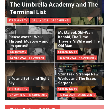
The Umbrella Academy and The
Terminal List
STREAMING TV
25 JULY 2022
27 COMMENTS
Ms Marvel, Obi-Wan
Please watch I Walk
Kenobi, The Time
Through Moscow – and
Traveler's Wife and The
I’m quoted!
Old Man
FILM REVIEWS
STREAMING TV
12 JULY 2022
1 COMMENT
20 JUNE 2022
4 COMMENTS
Star Trek: Strange New
Life and Beth and Night
Worlds and The Essex
Sky
Serpent
STREAMING TV
STREAMING TV
27 MAY 2022
13 COMMENTS
17 MAY 2022
2 COMMENTS