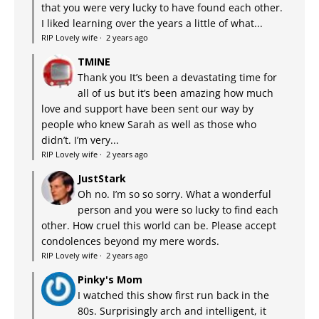
that you were very lucky to have found each other.
I liked learning over the years a little of what...
RIP Lovely wife
·
2 years ago
TMINE
Thank you It’s been a devastating time for
all of us but it’s been amazing how much
love and support have been sent our way by
people who knew Sarah as well as those who
didn’t. I’m very...
RIP Lovely wife
·
2 years ago
JustStark
Oh no. I’m so so sorry. What a wonderful
person and you were so lucky to find each
other. How cruel this world can be. Please accept
condolences beyond my mere words.
RIP Lovely wife
·
2 years ago
Pinky's Mom
I watched this show first run back in the
80s. Surprisingly arch and intelligent, it