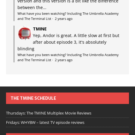
version and this version is a bit like the difference
between the...
What have you been watching? Including The Umbrella Academy
and The Terminal List
·
2 years ago
TMINE
Yep, Andor is great. A little slow at first but
after about episode 3, it's absolutely
blinding
What have you been watching? Including The Umbrella Academy
and The Terminal List
·
2 years ago
THE TMINE SCHEDULE
Thursdays: The TMINE Multiplex Movie Reviews
Fridays: WHYBW – latest TV episode reviews