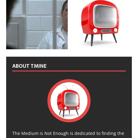
ABOUT TMINE
The Medium is Not Enough is dedicated to finding the