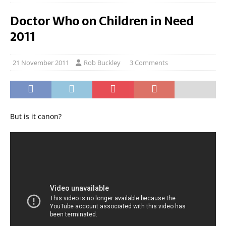
Doctor Who on Children in Need
2011
21 November 2011
Rob Buckley
3 Comments
But is it canon?