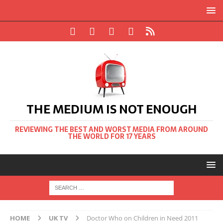
THE MEDIUM IS NOT ENOUGH
REVIEWING THE BEST AND WORST MEDIA FROM AROUND
THE WORLD FOR 17 YEARS
HOME
UK TV
Doctor Who on Children in Need 2011