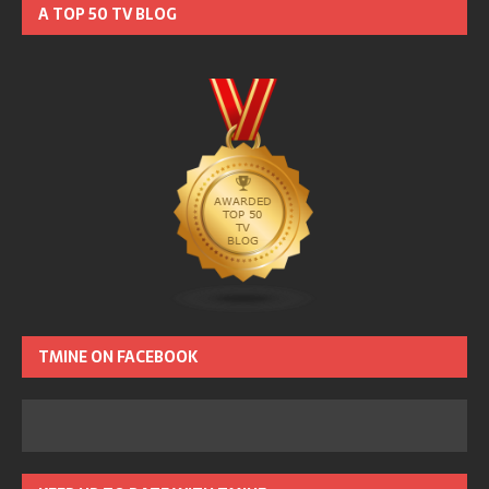
A TOP 50 TV BLOG
TMINE ON FACEBOOK