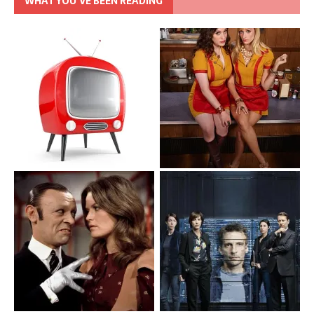
WHAT YOU’VE BEEN READING