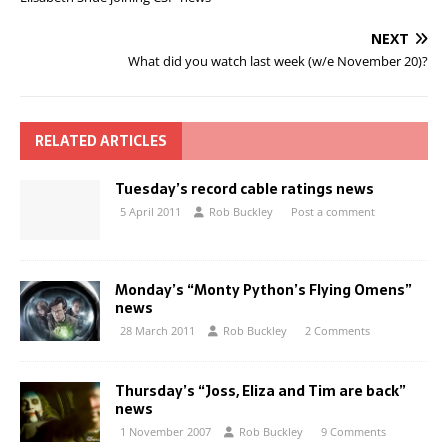
NEXT
What did you watch last week (w/e November 20)?
RELATED ARTICLES
Tuesday’s record cable ratings news
5 April 2011
Rob Buckley
Post a comment
Monday’s “Monty Python’s Flying Omens”
news
28 March 2011
Rob Buckley
2 Comments
Thursday’s “Joss, Eliza and Tim are back”
news
1 November 2007
Rob Buckley
9 Comments