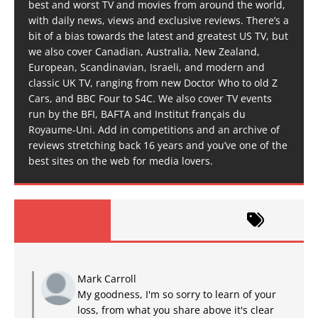
best and worst TV and movies from around the world,
with daily news, views and exclusive reviews. There’s a
bit of a bias towards the latest and greatest US TV, but
we also cover Canadian, Australia, New Zealand,
European, Scandinavian, Israeli, and modern and
classic UK TV, ranging from new Doctor Who to old Z
Cars, and BBC Four to S4C. We also cover TV events
run by the BFI, BAFTA and Institut français du
Royaume-Uni. Add in competitions and an archive of
reviews stretching back 16 years and you’ve one of the
best sites on the web for media lovers.
Mark Carroll
My goodness, I'm so sorry to learn of your
loss, from what you share above it's clear