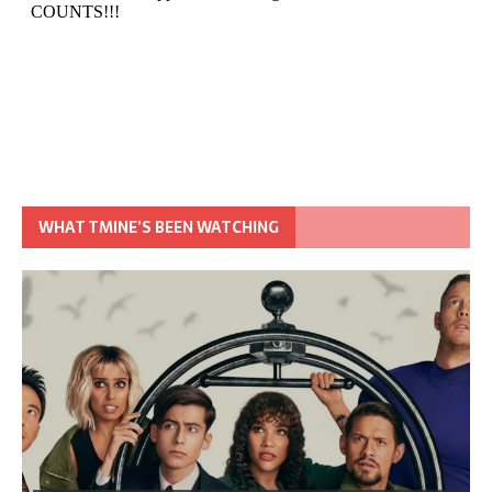
WHAT TMINE’S BEEN WATCHING