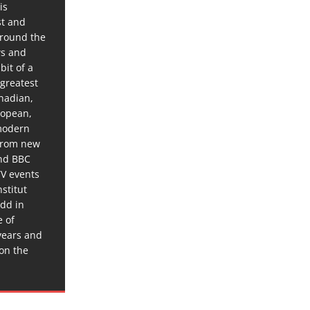
is
st and
around the
ws and
bit of a
 greatest
anadian,
ropean,
 modern
 from new
and BBC
TV events
stitut
dd in
e of
years and
 on the