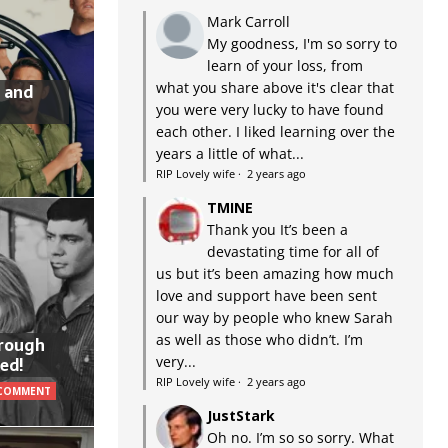
Mark Carroll
My goodness, I'm so sorry to
learn of your loss, from
what you share above it's clear that
 and
you were very lucky to have found
each other. I liked learning over the
years a little of what...
RIP Lovely wife
·
2 years ago
TMINE
Thank you It’s been a
devastating time for all of
us but it’s been amazing how much
love and support have been sent
our way by people who knew Sarah
as well as those who didn’t. I’m
hrough
very...
ed!
RIP Lovely wife
·
2 years ago
 COMMENT
JustStark
Oh no. I’m so so sorry. What