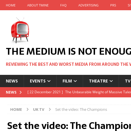
HOME
ABOUT TMINE
FAQ
ADVERTISING
PRS
S
THE MEDIUM IS NOT ENOU
REVIEWING THE BEST AND WORST MEDIA FROM AROUND THE 
NEWS
EVENTS
FILM
THEATRE
TV
[ 22 November 2021 ]
Unexpectedly, there’s a Russian Film Fes
NEWS
[ 22 October 2021 ]
December 2021 at the BFI, including Jack 
HOME
UK TV
Set the video: The Champions
[ 5 October 2021 ]
BFI Japan comes to big screens UK-wide thi
Set the video: The Champio
[ 22 December 2021 ]
The Unbearable Weight of Massive Talen