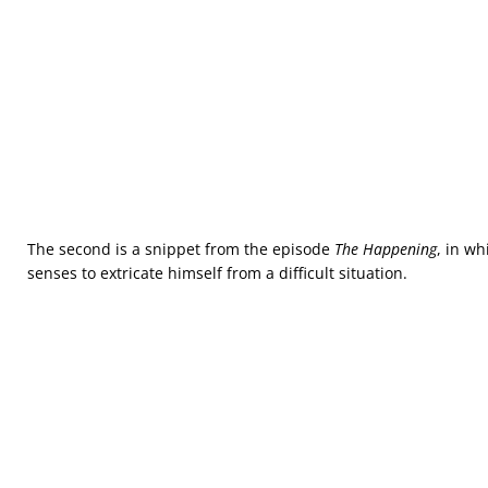
The second is a snippet from the episode
The Happening
, in w
senses to extricate himself from a difficult situation.