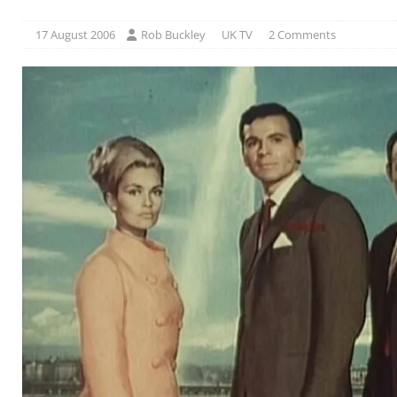
17 August 2006
Rob Buckley
UK TV
2 Comments