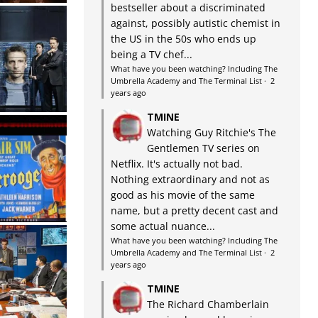
bestseller about a discriminated
against, possibly autistic chemist in
the US in the 50s who ends up
being a TV chef...
What have you been watching? Including The
Umbrella Academy and The Terminal List
·
2
years ago
TMINE
Watching Guy Ritchie's The
Gentlemen TV series on
Netflix. It's actually not bad.
Nothing extraordinary and not as
good as his movie of the same
name, but a pretty decent cast and
some actual nuance...
What have you been watching? Including The
Umbrella Academy and The Terminal List
·
2
years ago
TMINE
The Richard Chamberlain