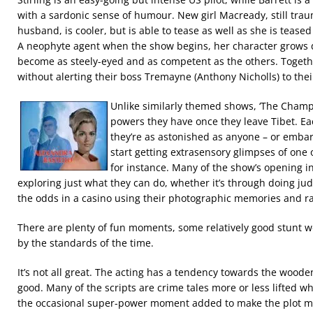
with a sardonic sense of humour. New girl Macready, still trau
husband, is cooler, but is able to tease as well as she is teased
A neophyte agent when the show begins, her character grows d
become as steely-eyed and as competent as the others. Together
without alerting their boss Tremayne (Anthony Nicholls) to the
Unlike similarly themed shows, ‘The Champ
powers they have once they leave Tibet. Ea
they’re as astonished as anyone – or emba
start getting extrasensory glimpses of one 
for instance. Many of the show’s opening i
exploring just what they can do, whether it’s through doing jud
the odds in a casino using their photographic memories and ra
There are plenty of fun moments, some relatively good stunt wo
by the standards of the time.
It’s not all great. The acting has a tendency towards the wood
good. Many of the scripts are crime tales more or less lifted w
the occasional super-power moment added to make the plot mo