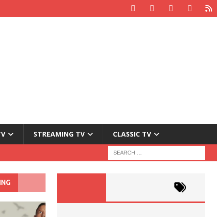
TV
STREAMING TV
CLASSIC TV
ING