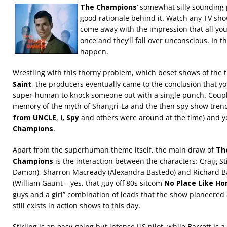
The Champions
‘ somewhat silly sounding 
good rationale behind it. Watch any TV show
come away with the impression that all yo
once and they’ll fall over unconscious. In th
happen.
Wrestling with this thorny problem, which beset shows of the 
Saint
, the producers eventually came to the conclusion that y
super-human to knock someone out with a single punch. Couple
memory of the myth of Shangri-La and the then spy show trend
from UNCLE
,
I, Spy
and others were around at the time) and y
Champions
.
Apart from the superhuman theme itself, the main draw of
Th
Champions
is the interaction between the characters: Craig Sti
Damon), Sharron Macready (Alexandra Bastedo) and Richard B
(William Gaunt – yes, that guy off 80s sitcom
No Place Like H
guys and a girl” combination of leads that the show pioneered
still exists in action shows to this day.
Stirling is an easy-going but intense US pilot, while Barrett is a