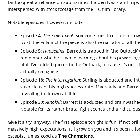
far too great a reliance on submarines, hidden Nazis and trips 
interspersed with stock footage from the ITC film library.
Notable episodes, however, include
Episode 4:
The Experiment
: someone tries to create his ow
twist, the villain of the piece is also the narrator of all t
Episode 5:
Happening
: Barrett is trapped in ‘the Outback
remember who he is while learning about his powers agai
plot. I’ve added quotes to the Outback, because it’s not li
actually recognise.
Episode 18:
The Interrogation
: Stirling is abducted and i
suspicious of his high success rate. Macready and Barret
revealing their own abilities
Episode 30:
Autokill
: Barrett is abducted and brainwashed i
Notable for its rather brutal fight scenes and a ridiculo
Give it a try, anyway. The first episode tonight is fun, if not bril
massively high expectations. It’ll grow on you and it’s been a 
escapist fun as good as
The Champions
.