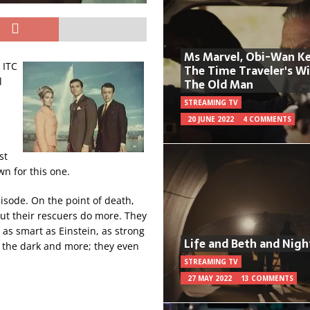
Ms Marvel, Obi-Wan Ke
 ITC
The Time Traveler's W
l
The Old Man
STREAMING TV
20 JUNE 2022
4 COMMENTS
st
wn for this one.
pisode. On the point of death,
 But their rescuers do more. They
 as smart as Einstein, as strong
Life and Beth and Nigh
n the dark and more; they even
STREAMING TV
27 MAY 2022
13 COMMENTS