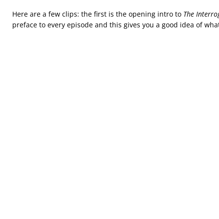
Here are a few clips: the first is the opening intro to
The Interro
preface to every episode and this gives you a good idea of what