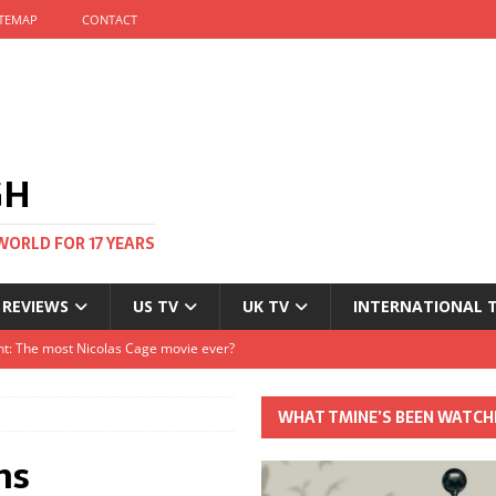
ITEMAP
CONTACT
GH
WORLD FOR 17 YEARS
 REVIEWS
US TV
UK TV
INTERNATIONAL 
tival and no one told me
Clayton and Dirk Bogarde at 100
WHAT TMINE’S BEEN WATCH
s Autumn
ns
t: The most Nicolas Cage movie ever?