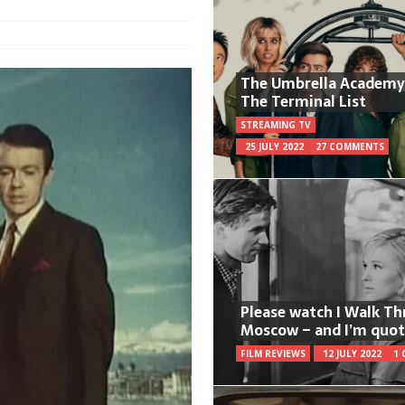
The Umbrella Academy
The Terminal List
STREAMING TV
25 JULY 2022
27 COMMENTS
Please watch I Walk T
Moscow – and I’m quot
FILM REVIEWS
12 JULY 2022
1