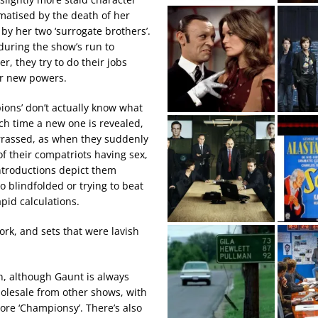
matised by the death of her
 by her two ‘surrogate brothers’.
uring the show’s run to
, they try to do their jobs
ir new powers.
ions’ don’t actually know what
ch time a new one is revealed,
rrassed, as when they suddenly
of their compatriots having sex,
ntroductions depict them
o blindfolded or trying to beat
pid calculations.
rk, and sets that were lavish
en, although Gaunt is always
holesale from other shows, with
re ‘Championsy’. There’s also