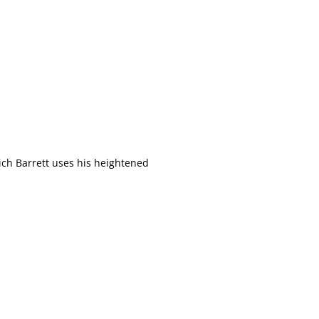
hich Barrett uses his heightened