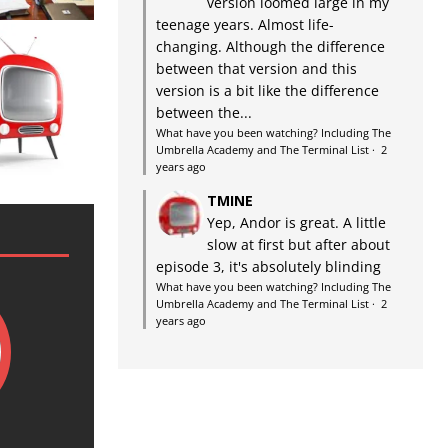
version loomed large in my
teenage years. Almost life-
changing. Although the difference
between that version and this
version is a bit like the difference
between the...
What have you been watching? Including The
Umbrella Academy and The Terminal List
·
2
years ago
TMINE
Yep, Andor is great. A little
slow at first but after about
episode 3, it's absolutely blinding
What have you been watching? Including The
Umbrella Academy and The Terminal List
·
2
years ago