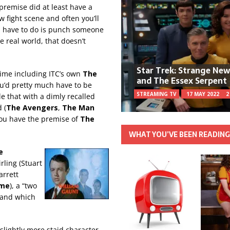
premise did at least have a
 fight scene and often you’ll
u have to do is punch someone
e real world, that doesn’t
Star Trek: Strange Ne
time including ITC’s own
The
and The Essex Serpent
ou’d pretty much have to be
STREAMING TV
17 MAY 2022
2
 that with a dimly recalled
 (
The Avengers
,
The Man
ou have the premise of
The
WHAT YOU’VE BEEN READIN
e
rling (Stuart
arrett
ome
), a “two
 and which
 slightly more staid character