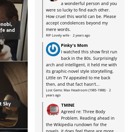
a wonderful person and you
were so lucky to find each other.
How cruel this world can be. Please
accept condolences beyond my
nobi,
ife and
mere words.
RIP Lovely wife
·
2 years ago
Pinky's Mom
I watched this show first run
back in the 80s. Surprisingly
arch and intelligent, it held me with
its graphic-novel style storytelling.
Little on TV appealed to me back
then, and that fact hasn't...
Lost Gems: Max Headroom (1985-1988)
·
2
years ago
t Sky
TMINE
Agreed re: Three Body
Problem. Reading ahead in
the Wikipedia rundown for the
novels, it does feel there are more