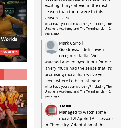
exciting things ahead in the next
season than there were in this
season. Let's...
What have you been watching? Including The
Umbrella Academy and The Terminal List
·
2
years ago
w Worlds
Mark Carroll
Goodness, I didn't even
 COMMENTS
recognize Keiko. We
watched and enjoyed it but for me
it very much had the sense that it's
G
promising more than we've yet
seen, where I'd be a lot more...
What have you been watching? Including The
Umbrella Academy and The Terminal List
·
2
years ago
TMINE
Managed to watch some
more TV! Apple TV+: Lessons
in Chemistry. Adaptation of the