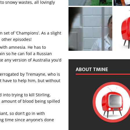
to snowy wastes, all lovingly
n set of ‘Champions’. As a slight
he other episodes!
’ with amnesia. He has to
n so he can foil a Russian
ke any version of Australia you’d
ABOUT TMINE
nterrogated by Tremayne, who is
t have to help him, but without
nto trying to kill Stirling.
us amount of blood being spilled
liant, so don’t go in with
long time since anyone’s done