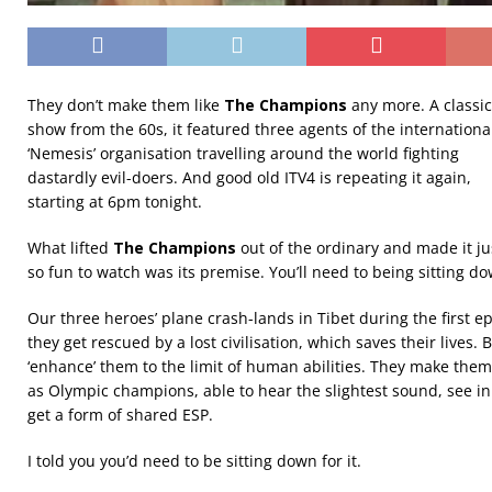
They don’t make them like
The Champions
any more. A classic
show from the 60s, it featured three agents of the internationa
‘Nemesis’ organisation travelling around the world fighting
dastardly evil-doers. And good old ITV4 is repeating it again,
starting at 6pm tonight.
What lifted
The Champions
out of the ordinary and made it ju
so fun to watch was its premise. You’ll need to being sitting do
Our three heroes’ plane crash-lands in Tibet during the first e
they get rescued by a lost civilisation, which saves their lives.
‘enhance’ them to the limit of human abilities. They make them
as Olympic champions, able to hear the slightest sound, see i
get a form of shared ESP.
I told you you’d need to be sitting down for it.