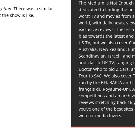
The Medium is Not Enough 
gation
. There was a similar
dedicated to finding the be
 the show is like.
worst TV and movies from 
world, with daily news, vie
exclusive reviews. There’s a 
bias towards the latest and
US TV, but we also cover C
Australia, New Zealand, Eu
Scandinavian, Israeli, and
and classic UK TV, ranging
Doctor Who to old Z Cars, 
Four to S4C. We also cover 
run by the BFI, BAFTA and In
français du Royaume-Uni. A
competitions and an archiv
reviews stretching back 16 
you’ve one of the best sites
web for media lovers.