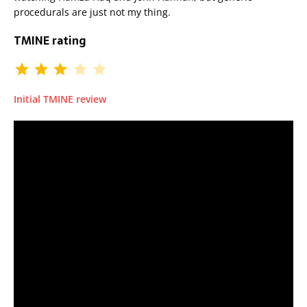
procedurals are just not my thing.
TMINE rating
Initial TMINE review