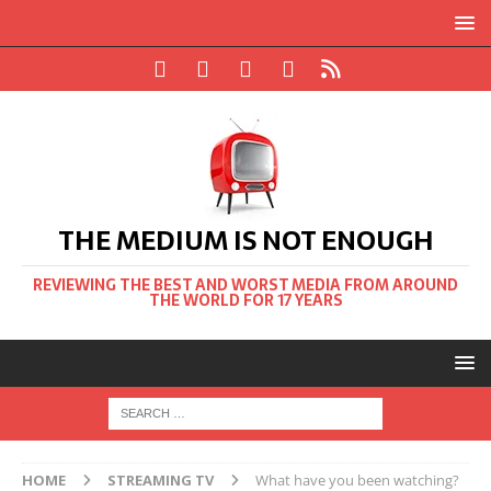
THE MEDIUM IS NOT ENOUGH
REVIEWING THE BEST AND WORST MEDIA FROM AROUND
THE WORLD FOR 17 YEARS
HOME
STREAMING TV
What have you been watching?