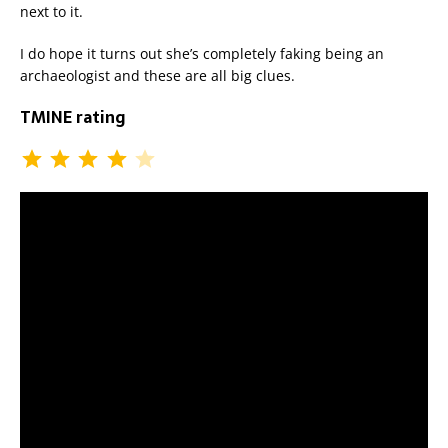
next to it.
I do hope it turns out she’s completely faking being an
archaeologist and these are all big clues.
TMINE rating