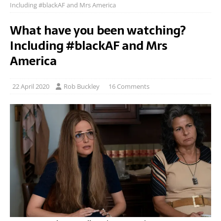
Including #blackAF and Mrs America
What have you been watching?
Including #blackAF and Mrs
America
22 April 2020
Rob Buckley
16 Comments