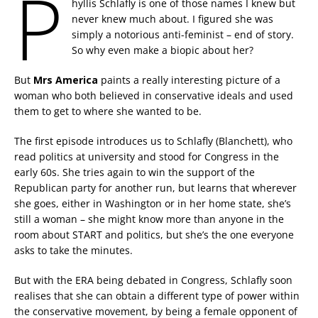
P
hyllis Schlafly is one of those names I knew but
never knew much about. I figured she was
simply a notorious anti-feminist – end of story.
So why even make a biopic about her?
But
Mrs America
paints a really interesting picture of a
woman who both believed in conservative ideals and used
them to get to where she wanted to be.
The first episode introduces us to Schlafly (Blanchett), who
read politics at university and stood for Congress in the
early 60s. She tries again to win the support of the
Republican party for another run, but learns that wherever
she goes, either in Washington or in her home state, she’s
still a woman – she might know more than anyone in the
room about START and politics, but she’s the one everyone
asks to take the minutes.
But with the ERA being debated in Congress, Schlafly soon
realises that she can obtain a different type of power within
the conservative movement, by being a female opponent of