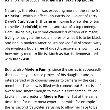
for a former producer of
America’s Next Top Model
.
Naturally, therefore, I was expecting more of the same from
#blackAF
, which is effectively Barris’ equivalent of Larry
David’s
Curb Your Enthusiasm
– going from writer of top
comedies (
Seinfeld
) to writer and star of a top comedy.
Here, Barris plays a semi-fictionalised version of himself,
trying to navigate the social mores of what it is to be black
and rich in modern America. It’s packed full of smart, witty
observations but is free of didactic answers, showing just
how messy modern life is. Much as Barris demonstrated
with
black-ish
.
But it’s also
Modern Family
, since the series is supposedly
the university entrance project of his daughter and is
interspersed with copious pieces to camera by the cast
members. The show is filled with cameos but Barris is self-
aware and smart enough to make his first cameo Steven
Levitan – the creator of
Modern Family
. But at the same
time, it’s a far more meta experience with, for example,
Barris’ second ‘daughter’ refusing to allow her face to be