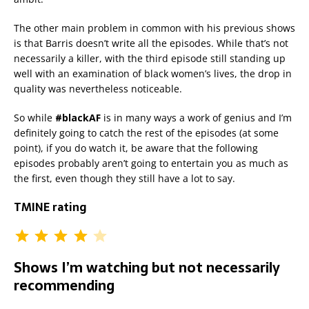
The other main problem in common with his previous shows
is that Barris doesn’t write all the episodes. While that’s not
necessarily a killer, with the third episode still standing up
well with an examination of black women’s lives, the drop in
quality was nevertheless noticeable.
So while
#blackAF
is in many ways a work of genius and I’m
definitely going to catch the rest of the episodes (at some
point), if you do watch it, be aware that the following
episodes probably aren’t going to entertain you as much as
the first, even though they still have a lot to say.
TMINE rating
Shows I’m watching but not necessarily
recommending