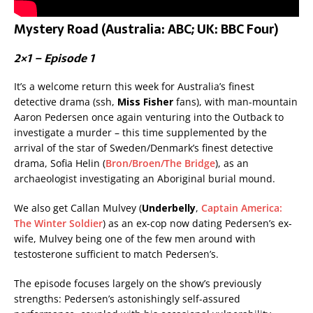
Mystery Road (Australia: ABC; UK: BBC Four)
2×1 – Episode 1
It’s a welcome return this week for Australia’s finest
detective drama (ssh,
Miss Fisher
fans), with man-mountain
Aaron Pedersen once again venturing into the Outback to
investigate a murder – this time supplemented by the
arrival of the star of Sweden/Denmark’s finest detective
drama, Sofia Helin (
Bron/Broen/The Bridge
), as an
archaeologist investigating an Aboriginal burial mound.
We also get Callan Mulvey (
Underbelly
,
Captain America:
The Winter Soldier
) as an ex-cop now dating Pedersen’s ex-
wife, Mulvey being one of the few men around with
testosterone sufficient to match Pedersen’s.
The episode focuses largely on the show’s previously
strengths: Pedersen’s astonishingly self-assured