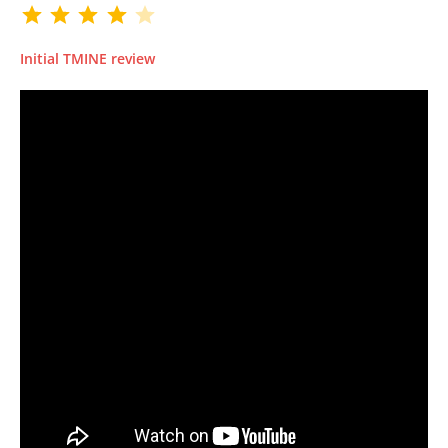
Initial TMINE review