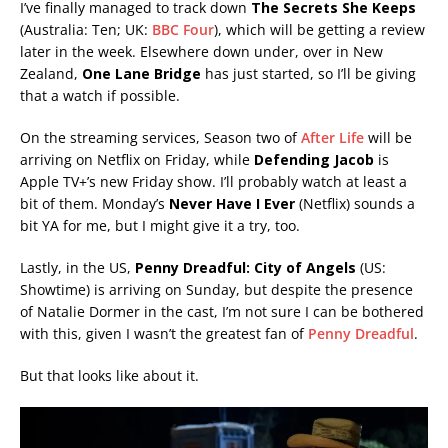
I’ve finally managed to track down
The Secrets She Keeps
(Australia: Ten; UK:
BBC Four
), which will be getting a review
later in the week. Elsewhere down under, over in New
Zealand,
One Lane Bridge
has just started, so I’ll be giving
that a watch if possible.
On the streaming services, Season two of
After Life
will be
arriving on Netflix on Friday, while
Defending Jacob
is
Apple TV+’s new Friday show. I’ll probably watch at least a
bit of them. Monday’s
Never Have
I Ever
(Netflix) sounds a
bit YA for me, but I might give it a try, too.
Lastly, in the US,
Penny Dreadful: City of Angels
(US:
Showtime) is arriving on Sunday, but despite the presence
of Natalie Dormer in the cast, I’m not sure I can be bothered
with this, given I wasn’t the greatest fan of
Penny Dreadful
.
But that looks like about it.