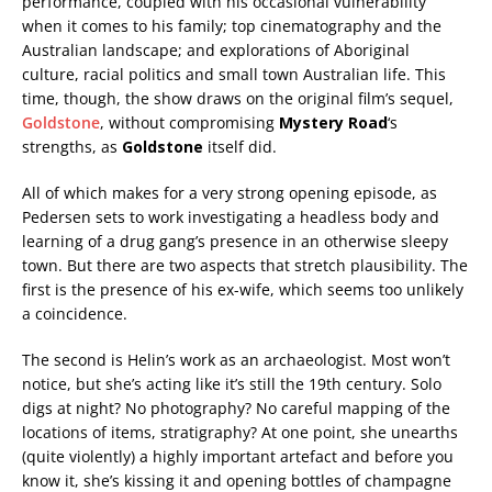
performance, coupled with his occasional vulnerability
when it comes to his family; top cinematography and the
Australian landscape; and explorations of Aboriginal
culture, racial politics and small town Australian life. This
time, though, the show draws on the original film’s sequel,
Goldstone
, without compromising
Mystery Road
‘s
strengths, as
Goldstone
itself did.
All of which makes for a very strong opening episode, as
Pedersen sets to work investigating a headless body and
learning of a drug gang’s presence in an otherwise sleepy
town. But there are two aspects that stretch plausibility. The
first is the presence of his ex-wife, which seems too unlikely
a coincidence.
The second is Helin’s work as an archaeologist. Most won’t
notice, but she’s acting like it’s still the 19th century. Solo
digs at night? No photography? No careful mapping of the
locations of items, stratigraphy? At one point, she unearths
(quite violently) a highly important artefact and before you
know it, she’s kissing it and opening bottles of champagne