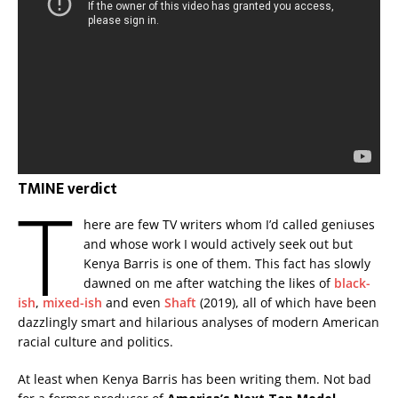
TMINE verdict
T
here are few TV writers whom I’d called geniuses
and whose work I would actively seek out but
Kenya Barris is one of them. This fact has slowly
dawned on me after watching the likes of
black-
ish
,
mixed-ish
and even
Shaft
(2019), all of which have been
dazzlingly smart and hilarious analyses of modern American
racial culture and politics.
At least when Kenya Barris has been writing them. Not bad