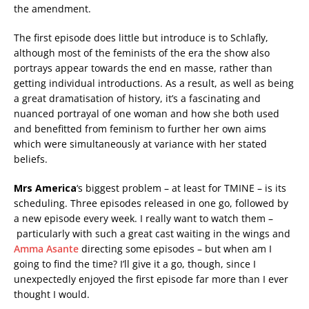
the amendment.
The first episode does little but introduce is to Schlafly,
although most of the feminists of the era the show also
portrays appear towards the end en masse, rather than
getting individual introductions. As a result, as well as being
a great dramatisation of history, it’s a fascinating and
nuanced portrayal of one woman and how she both used
and benefitted from feminism to further her own aims
which were simultaneously at variance with her stated
beliefs.
Mrs America
‘s biggest problem – at least for TMINE – is its
scheduling. Three episodes released in one go, followed by
a new episode every week. I really want to watch them –
particularly with such a great cast waiting in the wings and
Amma Asante
directing some episodes – but when am I
going to find the time? I’ll give it a go, though, since I
unexpectedly enjoyed the first episode far more than I ever
thought I would.