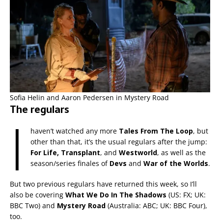
Sofia Helin and Aaron Pedersen in Mystery Road
The regulars
I
haven’t watched any more
Tales From The Loop
, but
other than that, it’s the usual regulars after the jump:
For Life, Transplant
, and
Westworld
, as well as the
season/series finales of
Devs
and
War of the Worlds
.
But two previous regulars have returned this week, so I’ll
also be covering
What We Do In The Shadows
(US: FX; UK:
BBC Two) and
Mystery Road
(Australia: ABC; UK: BBC Four),
too.