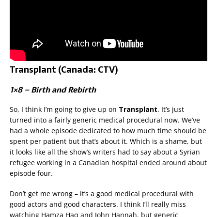
Transplant (Canada: CTV)
1×8 – Birth and Rebirth
So, I think I’m going to give up on
Transplant
. It’s just
turned into a fairly generic medical procedural now. We’ve
had a whole episode dedicated to how much time should be
spent per patient but that’s about it. Which is a shame, but
it looks like all the show’s writers had to say about a Syrian
refugee working in a Canadian hospital ended around about
episode four.
Don’t get me wrong – it’s a good medical procedural with
good actors and good characters. I think I’ll really miss
watching Hamza Haq and John Hannah, but generic