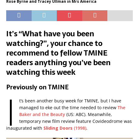
Rose Byrne and Tracey Ullman in Mrs America
It’s “What have you been
watching?”, your chance to
recommend to fellow TMINE
readers anything you’ve been
watching this week
Previously on TMINE
I
t’s been another busy week for TMINE, but I have
managed to eke out the time needed to review
The
Baker and the Beauty
(US: ABC). Meanwhile,
temporary new film review feature Covideodrome was
inaugurated with
Sliding Doors
(1998)
.