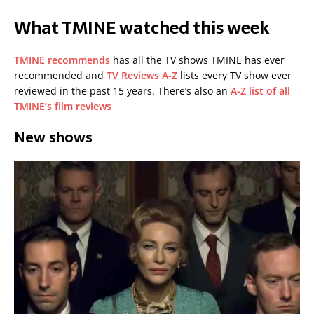
What TMINE watched this week
TMINE recommends
has all the TV shows TMINE has ever
recommended and
TV Reviews A-Z
lists every TV show ever
reviewed in the past 15 years. There’s also an
A-Z list of all
TMINE’s film reviews
New shows