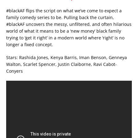
#blackAF flips the script on what we’ve come to expect a
family comedy series to be. Pulling back the curtain,
#blackAF uncovers the messy, unfiltered, and often hilarious
world of what it means to be a ‘new money’ black family
trying to ‘get it right’ in a modern world where ‘right’ is no
longer a fixed concept.
Stars: Rashida Jones, Kenya Barris, Iman Benson, Genneya
Walton, Scarlet Spencer, Justin Claiborne, Ravi Cabot-
Conyers