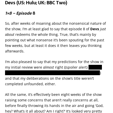
Devs (US: Hulu; UK: BBC Two)
1×8 – Episode
8
So, after weeks of moaning about the nonsensical nature of
the show, I’m at least glad to say that episode 8 of
Devs
just
about
redeems the whole thing. True, that’s mainly by
pointing out what nonsense it’s been spouting for the past
few weeks, but at least it does it then leaves you thinking
afterwards.
I’m also pleased to say that my predictions for the show in
my initial review were
almost
right ((spoiler alert)
okay, so
we’re not all living in a simulation, but some people are
)
and that my deliberations on the show’s title weren’t
completed unfounded, either.
All the same, it’s effectively been eight weeks of the show
raising some concerns that aren’t really concerns at all,
before finally throwing its hands in the air and going ‘God,
hey? What’s it all about? Am I right?’ It’s looked very pretty