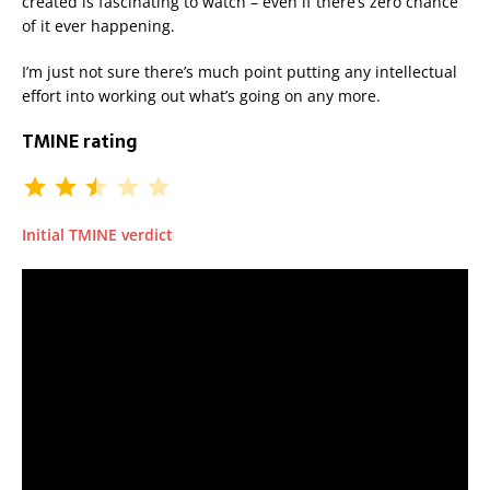
created is fascinating to watch – even if there’s zero chance
of it ever happening.
I’m just not sure there’s much point putting any intellectual
effort into working out what’s going on any more.
TMINE rating
Initial TMINE verdict