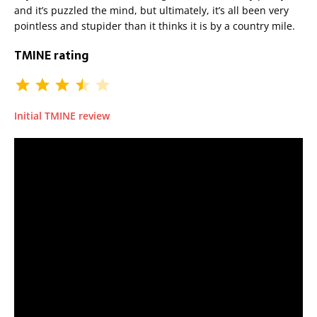
and it’s puzzled the mind, but ultimately, it’s all been very
pointless and stupider than it thinks it is by a country mile.
TMINE rating
Initial TMINE review