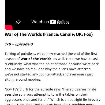
War of the Worlds (France: Canal+; UK: Fox)
1×8 – Episode 8
Talking of pointless, we’ve now reached the end of the first
season of
War of the Worlds
, as well. Here, we have to ask,
“Genuinely, what was the point of that?” because we’re here
and we have no real idea why the aliens have attacked,
we’ve not started any counter-attack and everyone’s just
sitting around moping.
Now TV’s blurb for the episode says “The epic series finale
sees the survivors attempt to turn the tables on their
aggressors once and for all.” Which is an outright lie in every
word. It’s not epic, and the survivors don’t anything more