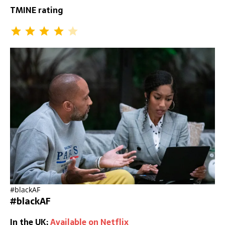
TMINE rating
#blackAF
#blackAF
In the UK:
Available on Netflix