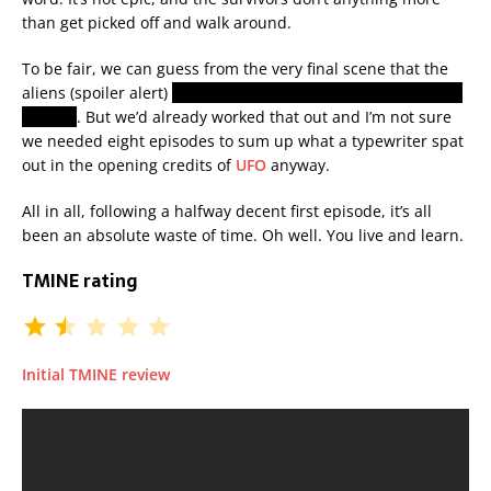
than get picked off and walk around.
To be fair, we can guess from the very final scene that the
aliens (spoiler alert)
are here to harvest us for our bodies or
organs
. But we’d already worked that out and I’m not sure
we needed eight episodes to sum up what a typewriter spat
out in the opening credits of
UFO
anyway.
All in all, following a halfway decent first episode, it’s all
been an absolute waste of time. Oh well. You live and learn.
TMINE rating
Initial TMINE review