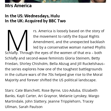
Mrs America
In the US: Wednesdays, Hulu
In the UK: Acquired by BBC Two
M
rs. America is loosely based on the story of
the movement to ratify the Equal Rights
Amendment, and the unexpected backlash
led by a conservative woman named Phyllis
Schlafly. Through the eyes of the women of that era – both
Schlafly and second-wave feminists Gloria Steinem, Betty
Friedan, Shirley Chisholm, Bella Abzug and Jill Ruckelshaus–
the series explores how one of the toughest battlegrounds
in the culture wars of the 70s helped give rise to the Moral
Majority and forever shifted the US political landscape.
Stars: Cate Blanchett, Rose Byrne, Uzo Aduba, Elizabeth
Banks, Kayli Carter, Ari Graynor, Melanie Lynskey, Margo
Martindale, John Slattery, Jeanne Tripplehorn, Tracey
Ullman, Sarah Paulson