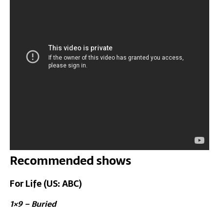
Recommended shows
For Life (US: ABC)
1×9 – Buried