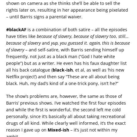
shown on camera as she thinks she’ll be able to sell the
rights later on, resulting in her appearance being pixelated
– until Barris signs a parental waiver.
#blackAF
is a combination of both satire – all the episodes
have titles like
because of slavery
,
because of slavery too
,
still…
because of slavery
and
yup, you guessed it. again, this is because
of slavery
– and self-satire, with Barris sending himself up
frequently, not just as a black man (“God I hate white
people”) but as a writer. He even has his faux daughter list
all his back catalogue (
black-ish
, et al, as well as ‘his new
Netflix project’) and then say “These are all about being
black. Huh, my dad’s kind of a one-trick pony, isn’t he?”
The show’s problems are, however, the same as those of
Barris’ previous shows. I’ve watched the first four episodes
and while the first is wonderful, the second left me cold
personally, since it’s basically all about taking recreational
drugs of all kind. While clearly well informed, it’s the exact
reason I gave up on
Mixed-ish
– it’s just not within my
ambit.