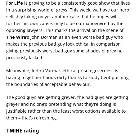
For Life
is proving to be a consistently good show that lives
in a surprising world of greys. This week, we have our hero
selfishly taking on yet another case that he hopes will
further his own cause, only to be outmanoeuvred by the
opposing lawyers. This marks the arrival on the scene of
The Wire
‘s John Dorman as an even worse bad guy who
makes the previous bad guy look ethical in comparison,
giving previously worst bad guy some shades of grey he
previously lacked.
Meanwhile, Indira Varma’s ethical prison governess is
having to get her hands dirty thanks to Fiddy Cent pushing
the boundaries of acceptable behaviour.
The good guys are getting greyer, the bad guys are getting
greyer and no one’s pretending what they’re doing is
justifiable rather than the least worst options available to
them – that’s refreshing.
TMINE rating