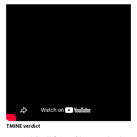
TMINE verdict