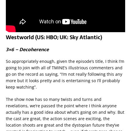
Westworld (US: HBO; UK: Sky Atlantic)
3×6 – Decoherence
So appropriately enough, given the episode’s title, I think I’m
going to join with all of TMINE’s illustrious commenters and
go on the record as saying, “I’m not really following this any
more but it looks pretty and is entertaining so I’ll probably
keep watching”.
The show now has so many twists and turns and
revelations, we’re passed the point where I think anyone
actually has a good idea about what’s going on and why. But
the cast are great, the action scenes are exciting, the
location shoots are great and the dystopian future they’ve