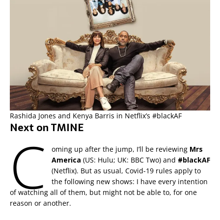
Rashida Jones and Kenya Barris in Netflix’s #blackAF
Next on TMINE
C
oming up after the jump, I’ll be reviewing
Mrs
America
(US: Hulu; UK: BBC Two) and
#blackAF
(Netflix). But as usual, Covid-19 rules apply to
the following new shows: I have every intention
of watching all of them, but might not be able to, for one
reason or another.