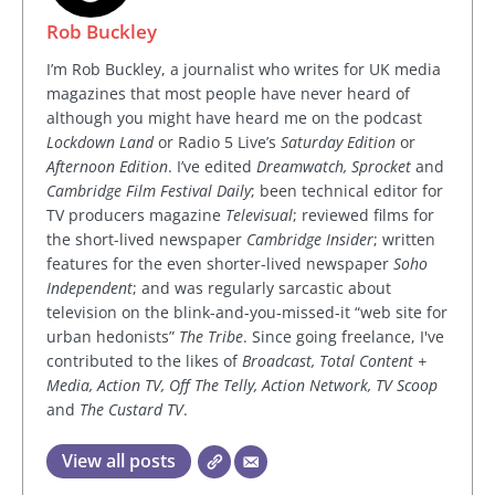
Rob Buckley
I’m Rob Buckley, a journalist who writes for UK media
magazines that most people have never heard of
although you might have heard me on the podcast
Lockdown Land
or Radio 5 Live’s
Saturday Edition
or
Afternoon Edition
. I’ve edited
Dreamwatch, Sprocket
and
Cambridge Film Festival Daily
; been technical editor for
TV producers magazine
Televisual
; reviewed films for
the short-lived newspaper
Cambridge Insider
; written
features for the even shorter-lived newspaper
Soho
Independent
; and was regularly sarcastic about
television on the blink-and-you-missed-it “web site for
urban hedonists”
The Tribe
. Since going freelance, I've
contributed to the likes of
Broadcast, Total Content +
Media, Action TV, Off The Telly, Action Network, TV Scoop
and
The Custard TV
.
View all posts