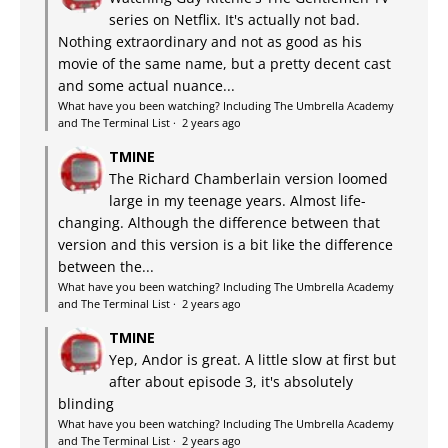
series on Netflix. It's actually not bad.
Nothing extraordinary and not as good as his
movie of the same name, but a pretty decent cast
and some actual nuance...
What have you been watching? Including The Umbrella Academy
and The Terminal List
·
2 years ago
TMINE
The Richard Chamberlain version loomed
large in my teenage years. Almost life-
changing. Although the difference between that
version and this version is a bit like the difference
between the...
What have you been watching? Including The Umbrella Academy
and The Terminal List
·
2 years ago
TMINE
Yep, Andor is great. A little slow at first but
after about episode 3, it's absolutely
blinding
What have you been watching? Including The Umbrella Academy
and The Terminal List
·
2 years ago