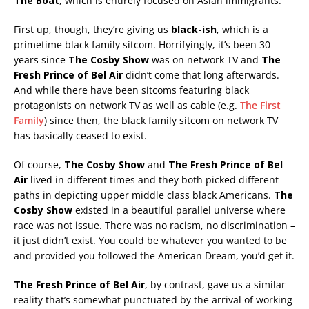
The Boat
, which is entirely focused on Asian immigrants.
First up, though, they’re giving us
black-ish
, which is a
primetime black family sitcom. Horrifyingly, it’s been 30
years since
The Cosby Show
was on network TV and
The
Fresh Prince of Bel Air
didn’t come that long afterwards.
And while there have been sitcoms featuring black
protagonists on network TV as well as cable (e.g.
The First
Family
) since then, the black family sitcom on network TV
has basically ceased to exist.
Of course,
The Cosby Show
and
The Fresh Prince of Bel
Air
lived in different times and they both picked different
paths in depicting upper middle class black Americans.
The
Cosby Show
existed in a beautiful parallel universe where
race was not issue. There was no racism, no discrimination –
it just didn’t exist. You could be whatever you wanted to be
and provided you followed the American Dream, you’d get it.
The Fresh Prince of Bel Air
, by contrast, gave us a similar
reality that’s somewhat punctuated by the arrival of working