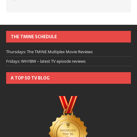
THE TMINE SCHEDULE
Thursdays: The TMINE Multiplex Movie Reviews
Fridays: WHYBW – latest TV episode reviews
A TOP 50 TV BLOG