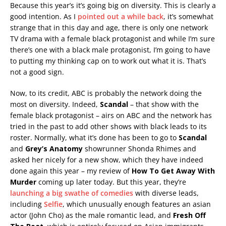
Because this year’s it’s going big on diversity. This is clearly a
good intention. As I
pointed out a while back
, it’s somewhat
strange that in this day and age, there is only one network
TV drama with a female black protagonist and while I’m sure
there’s one with a black male protagonist, I’m going to have
to putting my thinking cap on to work out what it is. That’s
not a good sign.
Now, to its credit, ABC is probably the network doing the
most on diversity. Indeed,
Scandal
– that show with the
female black protagonist – airs on ABC and the network has
tried in the past to add other shows with black leads to its
roster. Normally, what it’s done has been to go to
Scandal
and
Grey’s Anatomy
showrunner Shonda Rhimes and
asked her nicely for a new show, which they have indeed
done again this year – my review of
How To Get Away With
Murder
coming up later today. But this year, they’re
launching a big swathe of comedies
with diverse leads,
including
Selfie
, which unusually enough features an asian
actor (John Cho) as the male romantic lead, and
Fresh Off