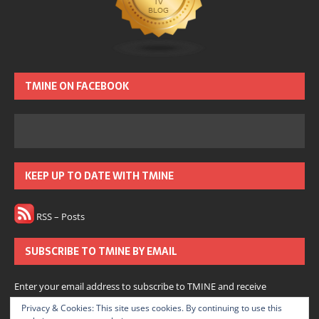
TMINE ON FACEBOOK
KEEP UP TO DATE WITH TMINE
RSS – Posts
SUBSCRIBE TO TMINE BY EMAIL
Enter your email address to subscribe to TMINE and receive
notifications of new posts by email.
Privacy & Cookies: This site uses cookies. By continuing to use this