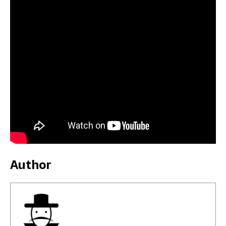
Author