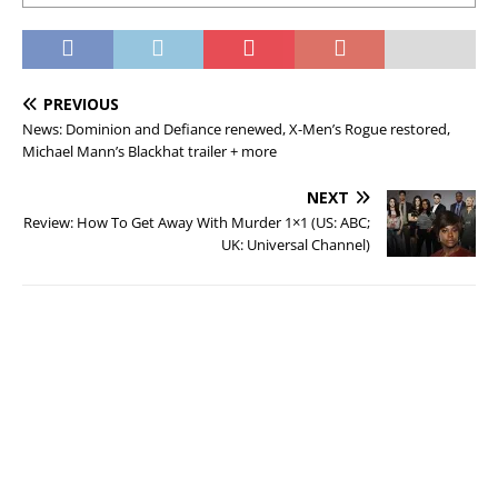
PREVIOUS
News: Dominion and Defiance renewed, X-Men’s Rogue restored,
Michael Mann’s Blackhat trailer + more
NEXT
Review: How To Get Away With Murder 1×1 (US: ABC;
UK: Universal Channel)