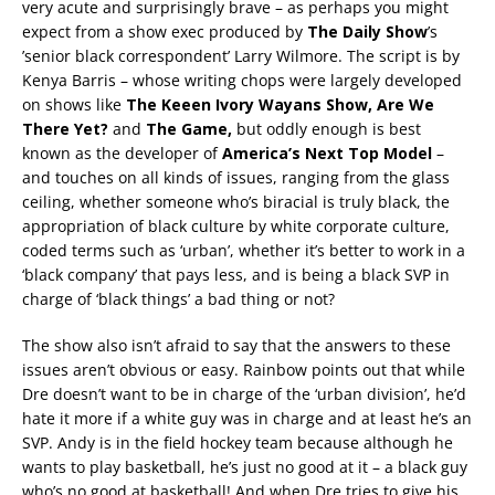
very acute and surprisingly brave – as perhaps you might
expect from a show exec produced by
The Daily Show
’s
’senior black correspondent’ Larry Wilmore. The script is by
Kenya Barris – whose writing chops were largely developed
on shows like
The Keeen Ivory Wayans Show, Are We
There Yet?
and
The Game,
but oddly enough is best
known as the developer of
America’s Next Top Model
–
and touches on all kinds of issues, ranging from the glass
ceiling, whether someone who’s biracial is truly black, the
appropriation of black culture by white corporate culture,
coded terms such as ‘urban’, whether it’s better to work in a
‘black company’ that pays less, and is being a black SVP in
charge of ‘black things’ a bad thing or not?
The show also isn’t afraid to say that the answers to these
issues aren’t obvious or easy. Rainbow points out that while
Dre doesn’t want to be in charge of the ‘urban division’, he’d
hate it more if a white guy was in charge and at least he’s an
SVP. Andy is in the field hockey team because although he
wants to play basketball, he’s just no good at it – a black guy
who’s no good at basketball! And when Dre tries to give his