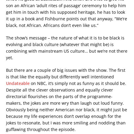
son an African ‘adult rites of passage’ ceremony to help him
get him in touch with his supposed heritage, he has to look
it up in a book and Fishburne points out that anyway, “We’re
black, not African. Africans don’t even like us.”
The show’s message – the nature of what it is to be black is
evolving and black culture (whatever that might be) is
combining with mainstream US culture… but we’re not there
yet.
But there are a couple of big issues with the show. The first
is that like the equally but differently well intentioned
Undateable
on NBC, it’s simply not as funny as it should be.
Despite all the clever observations and equally clever
directorial flourishes on the parts of the programme-
makers, the jokes are more wry than laugh out loud funny.
Obviously being neither American nor black, it might just be
because my life experiences don’t overlap enough for the
jokes to resonate, but I was more smiling and nodding than
guffawing throughout the episode.