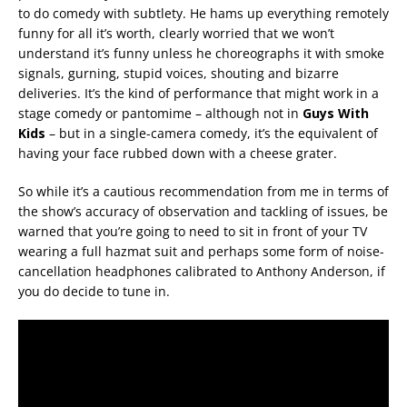
to do comedy with subtlety. He hams up everything remotely
funny for all it’s worth, clearly worried that we won’t
understand it’s funny unless he choreographs it with smoke
signals, gurning, stupid voices, shouting and bizarre
deliveries. It’s the kind of performance that might work in a
stage comedy or pantomime – although not in
Guys With
Kids
– but in a single-camera comedy, it’s the equivalent of
having your face rubbed down with a cheese grater.
So while it’s a cautious recommendation from me in terms of
the show’s accuracy of observation and tackling of issues, be
warned that you’re going to need to sit in front of your TV
wearing a full hazmat suit and perhaps some form of noise-
cancellation headphones calibrated to Anthony Anderson, if
you do decide to tune in.