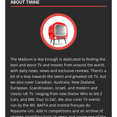
ABOUT TMINE
The Medium is Not Enough is dedicated to finding the
best and worst TV and movies from around the world,
with daily news, views and exclusive reviews. There’s a
bit of a bias towards the latest and greatest US TV, but
we also cover Canadian, Australia, New Zealand,
European, Scandinavian, Israeli, and modern and
classic UK TV, ranging from new Doctor Who to old Z
Cars, and BBC Four to S4C. We also cover TV events
run by the BFI, BAFTA and Institut français du
Royaume-Uni. Add in competitions and an archive of
reviews stretching back 16 years and you’ve one of the