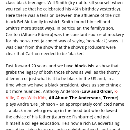
class black teenager, Will Smith (try not to kill yourself when
you realise that he celebrated his 46th birthday yesterday).
Here there was a tension between the affluence of the rich
black Bel Air family in which Smith found himself and
Smith’s more street ways. In particular, the family’s son,
Carlton (Alfonso Ribeiro) was the constant source of mockery
for his non-street (a coded way of saying ‘non-black’) ways. It
was clear from the show that the show’s producers were
clear that Carlton needed to be ‘blacker’.
Fast forward 20 years and we have
black-ish
, a show that
grabs the legacy of both those shows as well as the thorny
dilemma of just what is it to be black in the US and, in a
time when we have a black president, gives us something a
bit more nuanced. Anthony Anderson (
Law and Order,
K-
Ville
,
Guys With Kids
, All About The Andersons, Treme
)
plays Andre ‘Dre’ Johnson – an appropriately conflicted name
– a black man who grew up in the hood but who followed
the advice of his father (Laurence Fishburne) and got
himself a college education. He’s now a rich LA advertising
executive, living in an exclusive neighbourhood, and about