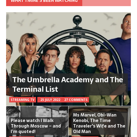
WHAT TMINE’S BEEN WATCHING
The Umbrella Academy and The
Terminal List
STREAMING TV
25 JULY 2022
27 COMMENTS
Ms Marvel, Obi-Wan
Please watch I Walk
Kenobi, The Time
Through Moscow – and
Traveler's Wife and The
I’m quoted!
Old Man