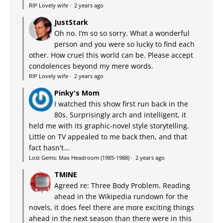
RIP Lovely wife
·
2 years ago
JustStark
Oh no. I’m so so sorry. What a wonderful
person and you were so lucky to find each
other. How cruel this world can be. Please accept
condolences beyond my mere words.
RIP Lovely wife
·
2 years ago
Pinky's Mom
I watched this show first run back in the
80s. Surprisingly arch and intelligent, it
held me with its graphic-novel style storytelling.
Little on TV appealed to me back then, and that
fact hasn't...
Lost Gems: Max Headroom (1985-1988)
·
2 years ago
TMINE
Agreed re: Three Body Problem. Reading
ahead in the Wikipedia rundown for the
novels, it does feel there are more exciting things
ahead in the next season than there were in this