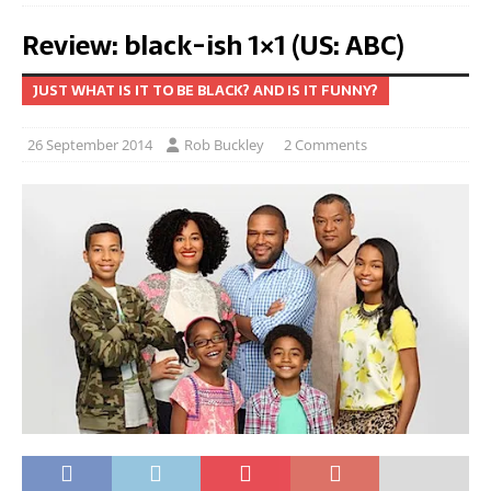
Review: black-ish 1×1 (US: ABC)
JUST WHAT IS IT TO BE BLACK? AND IS IT FUNNY?
26 September 2014
Rob Buckley
2 Comments