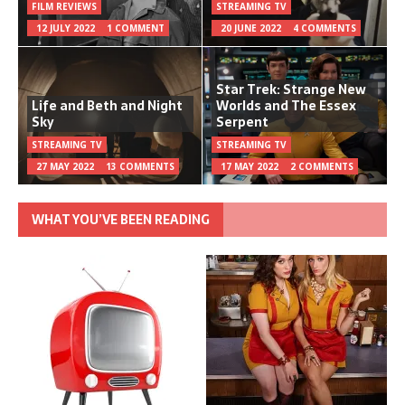
FILM REVIEWS
STREAMING TV
12 JULY 2022
1 COMMENT
20 JUNE 2022
4 COMMENTS
Star Trek: Strange New
Life and Beth and Night
Worlds and The Essex
Sky
Serpent
STREAMING TV
STREAMING TV
27 MAY 2022
13 COMMENTS
17 MAY 2022
2 COMMENTS
WHAT YOU’VE BEEN READING