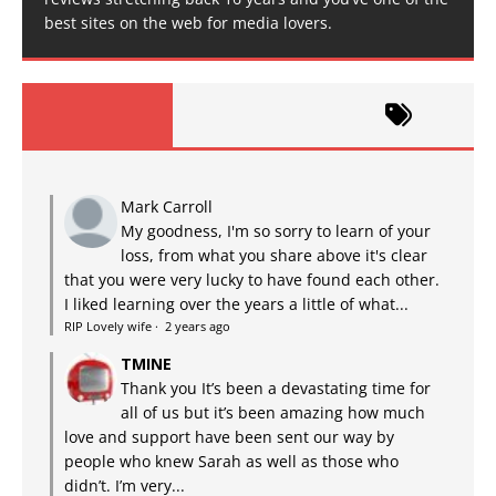
best sites on the web for media lovers.
Mark Carroll
My goodness, I'm so sorry to learn of your
loss, from what you share above it's clear
that you were very lucky to have found each other.
I liked learning over the years a little of what...
RIP Lovely wife
·
2 years ago
TMINE
Thank you It’s been a devastating time for
all of us but it’s been amazing how much
love and support have been sent our way by
people who knew Sarah as well as those who
didn’t. I’m very...