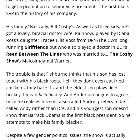
to get a promotion to senior vice president – the first black
SVP in the history of his company.
His family? Basically, Bill Cosby’s. As well as three kids, he’s
got a lovely, biracial doctor wife, Rainbow, played by Diana
Ross’s daughter Tracee Ellis Ross from UPN/The CW’s long-
running
Girlfriends
but who also played a doctor in BET’s
Reed Between The Lines
who was married to…
The Cosby
Show
’s Malcolm-Jamal Warner.
The trouble is that Fishburne thinks that his son has lost
touch with his black roots. Hell, they don’t even eat fried
chicken – they bake it – and the eldest son plays field
hockey. I mean
field hockey
. And Anderson begins to agree,
once he realises his son, also called Andre, prefers to be
called Andy rather than Dre, and his youngest son doesn’t
know that Barrack Obama is the first black president. So he
attempts to make his family ‘blacker’.
Despite a few gender politics issues, the show is actually