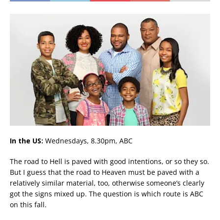
In the US:
Wednesdays, 8.30pm, ABC
The road to Hell is paved with good intentions, or so they so.
But I guess that the road to Heaven must be paved with a
relatively similar material, too, otherwise someone’s clearly
got the signs mixed up. The question is which route is ABC
on this fall.