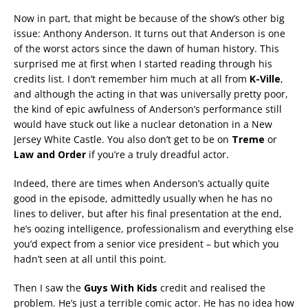
Now in part, that might be because of the show’s other big
issue: Anthony Anderson. It turns out that Anderson is one
of the worst actors since the dawn of human history. This
surprised me at first when I started reading through his
credits list. I don’t remember him much at all from
K-Ville
,
and although the acting in that was universally pretty poor,
the kind of epic awfulness of Anderson’s performance still
would have stuck out like a nuclear detonation in a New
Jersey White Castle. You also don’t get to be on
Treme
or
Law and Order
if you’re a truly dreadful actor.
Indeed, there are times when Anderson’s actually quite
good in the episode, admittedly usually when he has no
lines to deliver, but after his final presentation at the end,
he’s oozing intelligence, professionalism and everything else
you’d expect from a senior vice president – but which you
hadn’t seen at all until this point.
Then I saw the
Guys With Kids
credit and realised the
problem. He’s just a terrible comic actor. He has no idea how