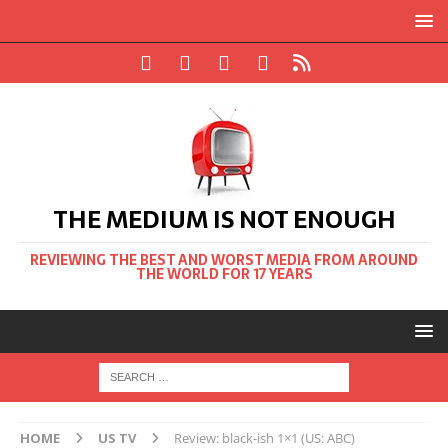
THE MEDIUM IS NOT ENOUGH
REVIEWING THE BEST AND WORST MEDIA FROM AROUND
THE WORLD FOR 17 YEARS
HOME
US TV
Review: black-ish 1×1 (US: ABC)