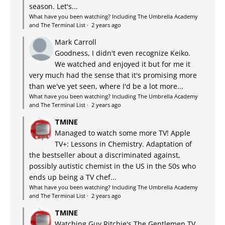
season. Let's...
What have you been watching? Including The Umbrella Academy
and The Terminal List
·
2 years ago
Mark Carroll
Goodness, I didn't even recognize Keiko.
We watched and enjoyed it but for me it
very much had the sense that it's promising more
than we've yet seen, where I'd be a lot more...
What have you been watching? Including The Umbrella Academy
and The Terminal List
·
2 years ago
TMINE
Managed to watch some more TV! Apple
TV+: Lessons in Chemistry. Adaptation of
the bestseller about a discriminated against,
possibly autistic chemist in the US in the 50s who
ends up being a TV chef...
What have you been watching? Including The Umbrella Academy
and The Terminal List
·
2 years ago
TMINE
Watching Guy Ritchie's The Gentlemen TV