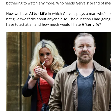
bothering to watch any more. Who needs Gervais’ brand of mean
Now we have
After Life
in which Gervais plays a man who’s lost
not give two f*cks about anyone else. The question I had going
have to act at all and how much would I hate
After Life
?