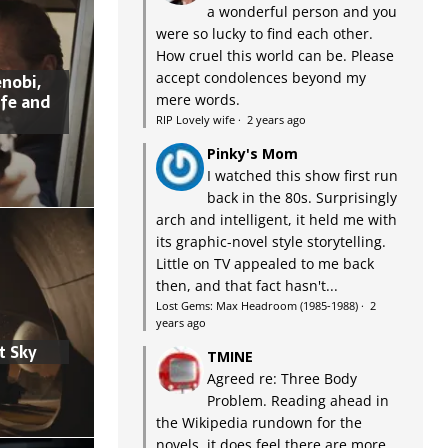
a wonderful person and you
were so lucky to find each other.
How cruel this world can be. Please
accept condolences beyond my
nobi,
ife and
mere words.
RIP Lovely wife
·
2 years ago
Pinky's Mom
I watched this show first run
back in the 80s. Surprisingly
arch and intelligent, it held me with
its graphic-novel style storytelling.
Little on TV appealed to me back
then, and that fact hasn't...
Lost Gems: Max Headroom (1985-1988)
·
2
years ago
t Sky
TMINE
Agreed re: Three Body
Problem. Reading ahead in
the Wikipedia rundown for the
novels, it does feel there are more