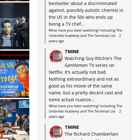
bestseller about a discriminated
against, possibly autistic chemist in
the US in the 50s who ends up
being a TV chef...
What have you been watching? Including The
Umbrella Academy and The Terminal List
·
2
years ago
TMINE
Watching Guy Ritchie's The
Gentlemen TV series on
Netflix. It's actually not bad.
Nothing extraordinary and not as
good as his movie of the same
name, but a pretty decent cast and
some actual nuance...
What have you been watching? Including The
Umbrella Academy and The Terminal List
·
2
years ago
TMINE
The Richard Chamberlain