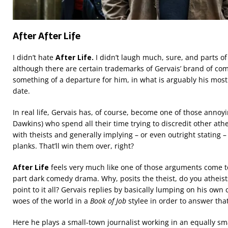
After After Life
I didn’t hate
After Life.
I didn’t laugh much, sure, and parts of 
although there are certain trademarks of Gervais’ brand of com
something of a departure for him, in what is arguably his mos
date.
In real life, Gervais has, of course, become one of those annoyin
Dawkins) who spend all their time trying to discredit other ath
with theists and generally implying – or even outright stating – 
planks. That’ll win them over, right?
After Life
feels very much like one of those arguments come to
part dark comedy drama. Why, posits the theist, do you atheists 
point to it all? Gervais replies by basically lumping on his own 
woes of the world in a
Book of Job
stylee in order to answer tha
Here he plays a small-town journalist working in an equally sm