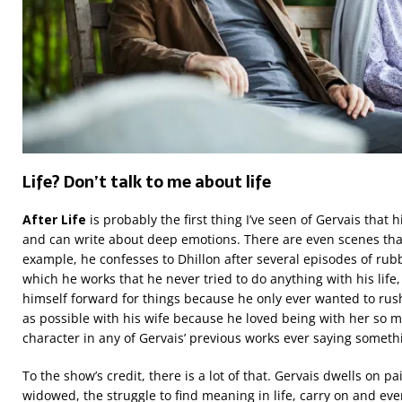
Life? Don’t talk to me about life
After Life
is probably the first thing I’ve seen of Gervais that
and can write about deep emotions. There are even scenes that
example, he confesses to Dhillon after several episodes of rubb
which he works that he never tried to do anything with his life
himself forward for things because he only ever wanted to r
as possible with his wife because he loved being with her so 
character in any of Gervais’ previous works ever saying somethi
To the show’s credit, there is a lot of that. Gervais dwells on p
widowed, the struggle to find meaning in life, carry on and eve