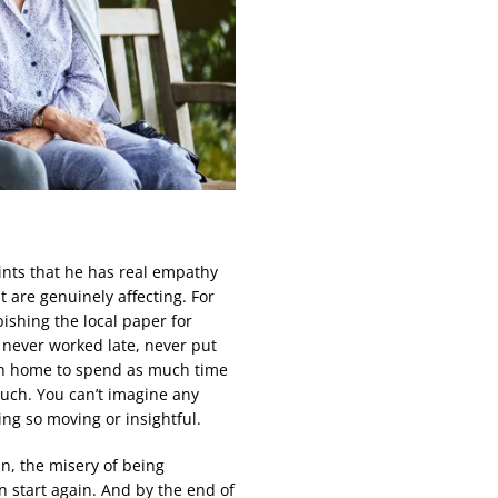
 hints that he has real empathy
 are genuinely affecting. For
ishing the local paper for
, never worked late, never put
ush home to spend as much time
much. You can’t imagine any
ng so moving or insightful.
ain, the misery of being
n start again. And by the end of