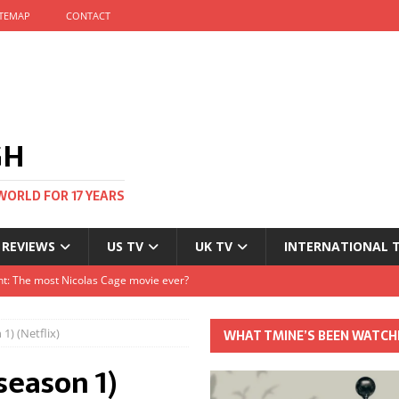
ITEMAP
CONTACT
GH
WORLD FOR 17 YEARS
 REVIEWS
US TV
UK TV
INTERNATIONAL 
tival and no one told me
Clayton and Dirk Bogarde at 100
1) (Netflix)
WHAT TMINE’S BEEN WATCH
s Autumn
season 1)
t: The most Nicolas Cage movie ever?