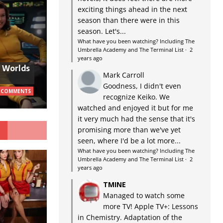
exciting things ahead in the next
season than there were in this
season. Let's...
What have you been watching? Including The
Umbrella Academy and The Terminal List
·
2
years ago
w Worlds
Mark Carroll
Goodness, I didn't even
 COMMENTS
recognize Keiko. We
watched and enjoyed it but for me
it very much had the sense that it's
G
promising more than we've yet
seen, where I'd be a lot more...
What have you been watching? Including The
Umbrella Academy and The Terminal List
·
2
years ago
TMINE
Managed to watch some
more TV! Apple TV+: Lessons
in Chemistry. Adaptation of the