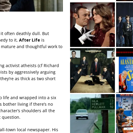
it often deathly dull. But
edy to it,
After Life
is
t mature and thoughtful work to
g activist atheists (cf Richard
eists by aggressively arguing
they’re as thick as two short
 life and wrapped into a six
bother living if there’s no
character’s shoulders all the
t question.
all-town local newspaper. His