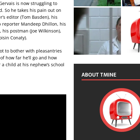
Gervais is now struggling to
ed. So he takes his pain out on
’s editor (Tom Basden), his
b reporter Mandeep Dhillon, his
, his postman (Joe Wilkinson),
isin Conaty).
ot to bother with pleasantries
 of how far he’ll go and how
 a child at his nephew’s school
ABOUT TMINE