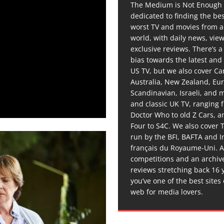
The Medium is Not Enough 
dedicated to finding the be
worst TV and movies from 
world, with daily news, vie
exclusive reviews. There’s a 
bias towards the latest and
US TV, but we also cover C
Australia, New Zealand, Eu
Scandinavian, Israeli, and
and classic UK TV, ranging
Doctor Who to old Z Cars, 
Four to S4C. We also cover 
run by the BFI, BAFTA and In
français du Royaume-Uni. A
competitions and an archiv
reviews stretching back 16 
you’ve one of the best sites
web for media lovers.