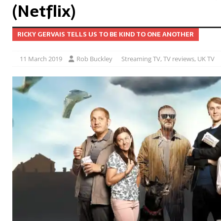
(Netflix)
RICKY GERVAIS TELLS US TO BE KIND TO ONE ANOTHER
11 March 2019
Rob Buckley
Streaming TV
,
TV reviews
,
UK TV