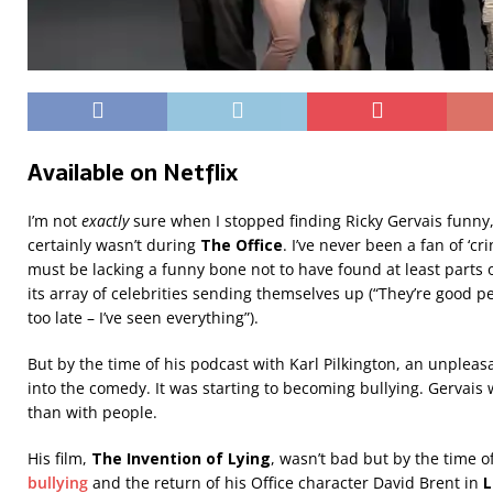
Available on Netflix
I’m not
exactly
sure when I stopped finding Ricky Gervais funny, b
certainly wasn’t during
The Office
. I’ve never been a fan of ‘c
must be lacking a funny bone not to have found at least parts of
its array of celebrities sending themselves up (“They’re good 
too late – I’ve seen everything”).
But by the time of his podcast with Karl Pilkington, an unplea
into the comedy. It was starting to becoming bullying. Gervais
than with people.
His film,
The Invention of Lying
, wasn’t bad but by the time o
bullying
and the return of his Office character David Brent in
L