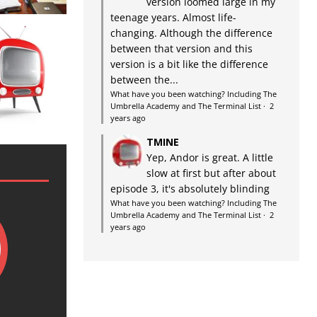
version loomed large in my
teenage years. Almost life-
changing. Although the difference
between that version and this
version is a bit like the difference
between the...
What have you been watching? Including The
Umbrella Academy and The Terminal List
·
2
years ago
TMINE
Yep, Andor is great. A little
slow at first but after about
episode 3, it's absolutely blinding
What have you been watching? Including The
Umbrella Academy and The Terminal List
·
2
years ago