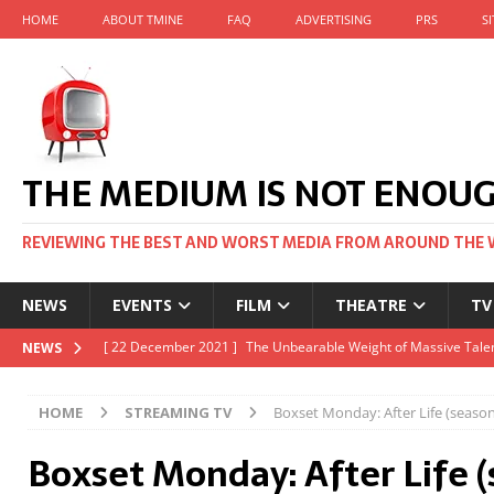
HOME
ABOUT TMINE
FAQ
ADVERTISING
PRS
S
THE MEDIUM IS NOT ENOU
REVIEWING THE BEST AND WORST MEDIA FROM AROUND THE 
NEWS
EVENTS
FILM
THEATRE
TV
[ 22 November 2021 ]
Unexpectedly, there’s a Russian Film Fes
NEWS
[ 22 October 2021 ]
December 2021 at the BFI, including Jack 
HOME
STREAMING TV
Boxset Monday: After Life (season 
[ 5 October 2021 ]
BFI Japan comes to big screens UK-wide thi
Boxset Monday: After Life (
[ 22 December 2021 ]
The Unbearable Weight of Massive Talen