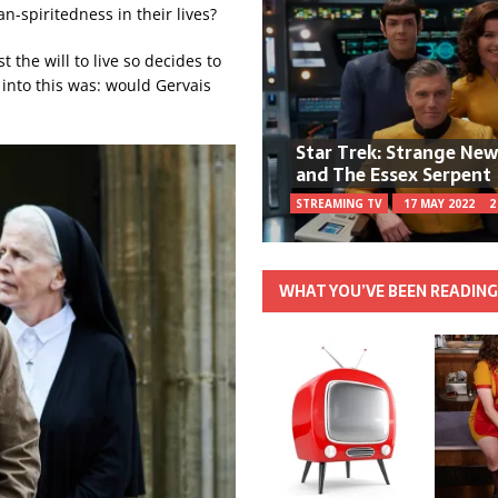
-spiritedness in their lives?
 the will to live so decides to
 into this was: would Gervais
Star Trek: Strange Ne
and The Essex Serpent
STREAMING TV
17 MAY 2022
2
WHAT YOU’VE BEEN READIN