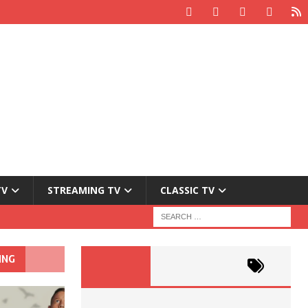
TV
STREAMING TV
CLASSIC TV
ING