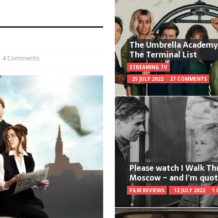
The Umbrella Academy
The Terminal List
4 Comments
STREAMING TV
25 JULY 2022
27 COMMENTS
Please watch I Walk T
Moscow – and I’m quot
FILM REVIEWS
12 JULY 2022
1