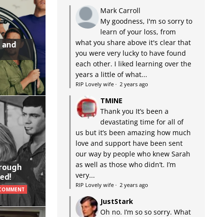
Mark Carroll
My goodness, I'm so sorry to
learn of your loss, from
what you share above it's clear that
 and
you were very lucky to have found
each other. I liked learning over the
years a little of what...
RIP Lovely wife
·
2 years ago
TMINE
Thank you It’s been a
devastating time for all of
us but it’s been amazing how much
love and support have been sent
our way by people who knew Sarah
as well as those who didn’t. I’m
hrough
very...
ed!
RIP Lovely wife
·
2 years ago
 COMMENT
JustStark
Oh no. I’m so so sorry. What