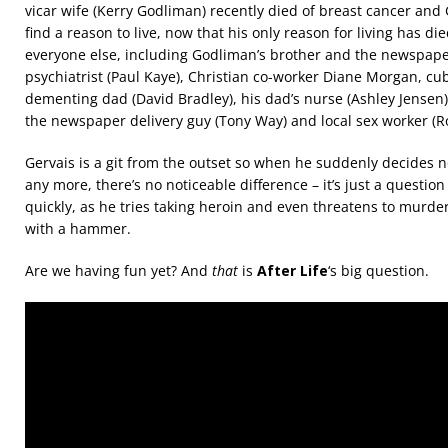
vicar wife (Kerry Godliman) recently died of breast cancer and 
find a reason to live, now that his only reason for living has di
everyone else, including Godliman’s brother and the newspaper
psychiatrist (Paul Kaye), Christian co-worker Diane Morgan, cu
dementing dad (David Bradley), his dad’s nurse (Ashley Jensen)
the newspaper delivery guy (Tony Way) and local sex worker (Ro
Gervais is a git from the outset so when he suddenly decides n
any more, there’s no noticeable difference – it’s just a question
quickly, as he tries taking heroin and even threatens to murder
with a hammer.
Are we having fun yet? And
that
is
After Life
‘s big question.