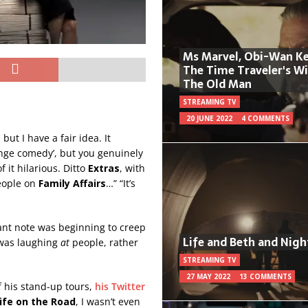
Ms Marvel, Obi-Wan Ke
The Time Traveler's W
The Old Man
STREAMING TV
20 JUNE 2022
4 COMMENTS
ut I have a fair idea. It
ringe comedy’, but you genuinely
 it hilarious. Ditto
Extras
, with
people on
Family Affairs
…” “It’s
sant note was beginning to creep
Life and Beth and Nigh
 was laughing
at
people, rather
STREAMING TV
27 MAY 2022
13 COMMENTS
f his stand-up tours,
his Twitter
ife on the Road
, I wasn’t even