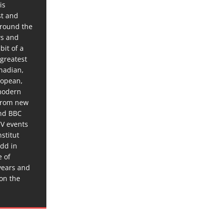
is
st and
around the
ws and
bit of a
 greatest
anadian,
ropean,
 modern
 from new
and BBC
TV events
stitut
dd in
e of
years and
 on the