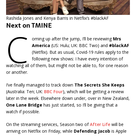
Rashida Jones and Kenya Barris in Netflix’s #blackAF
Next on TMINE
C
oming up after the jump, I’ll be reviewing
Mrs
America
(US: Hulu; UK: BBC Two) and
#blackAF
(Netflix). But as usual, Covid-19 rules apply to the
following new shows: I have every intention of
watching all of them, but might not be able to, for one reason
or another.
I’ve finally managed to track down
The Secrets She Keeps
(Australia: Ten; UK:
BBC Four
), which will be getting a review
later in the week. Elsewhere down under, over in New Zealand,
One Lane Bridge
has just started, so I’ll be giving that a
watch if possible.
On the streaming services, Season two of
After Life
will be
arriving on Netflix on Friday, while
Defending Jacob
is Apple