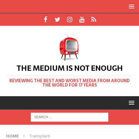
THE MEDIUM IS NOT ENOUGH
REVIEWING THE BEST AND WORST MEDIA FROM AROUND
THE WORLD FOR 17 YEARS
HOME
Transplant