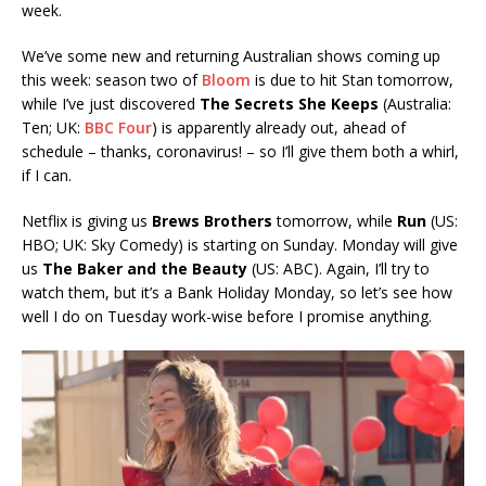
week.
We’ve some new and returning Australian shows coming up
this week: season two of
Bloom
is due to hit Stan tomorrow,
while I’ve just discovered
The Secrets She Keeps
(Australia:
Ten; UK:
BBC Four
) is apparently already out, ahead of
schedule – thanks, coronavirus! – so I’ll give them both a whirl,
if I can.
Netflix is giving us
Brews
Brothers
tomorrow, while
Run
(US:
HBO; UK: Sky Comedy) is starting on Sunday. Monday will give
us
The Baker and the Beauty
(US: ABC). Again, I’ll try to
watch them, but it’s a Bank Holiday Monday, so let’s see how
well I do on Tuesday work-wise before I promise anything.