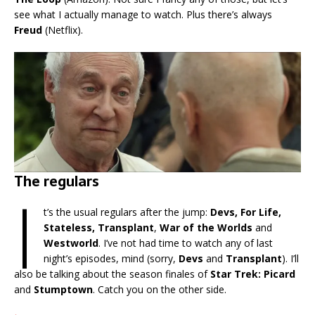
see what I actually manage to watch. Plus there’s always
Freud
(Netflix).
The regulars
I
t’s the usual regulars after the jump:
Devs, For Life,
Stateless, Transplant
,
War of the Worlds
and
Westworld
. I’ve not had time to watch any of last
night’s episodes, mind (sorry,
Devs
and
Transplant
). I’ll
also be talking about the season finales of
Star Trek: Picard
and
Stumptown
. Catch you on the other side.