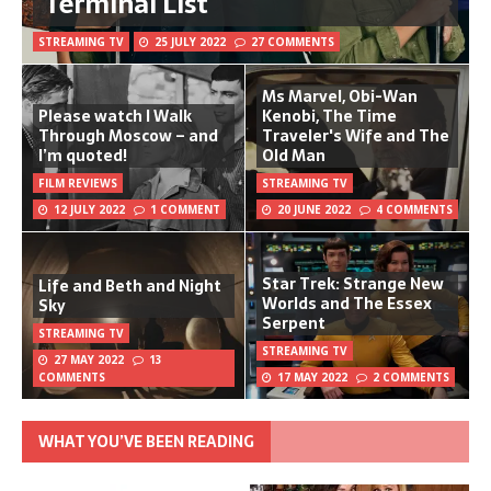
Terminal List
STREAMING TV
25 JULY 2022
27 COMMENTS
Ms Marvel, Obi-Wan
Please watch I Walk
Kenobi, The Time
Through Moscow – and
Traveler's Wife and The
I’m quoted!
Old Man
FILM REVIEWS
STREAMING TV
12 JULY 2022
1 COMMENT
20 JUNE 2022
4 COMMENTS
Star Trek: Strange New
Life and Beth and Night
Worlds and The Essex
Sky
Serpent
STREAMING TV
STREAMING TV
27 MAY 2022
13
COMMENTS
17 MAY 2022
2 COMMENTS
WHAT YOU’VE BEEN READING