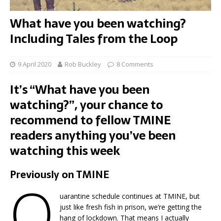
What have you been watching?
Including Tales from the Loop
9 April 2020
Rob Buckley
8 Comments
It’s “What have you been
watching?”, your chance to
recommend to fellow TMINE
readers anything you’ve been
watching this week
Previously on TMINE
Q
uarantine schedule continues at TMINE, but
just like fresh fish in prison, we’re getting the
hang of lockdown. That means I actually