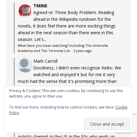
TMINE
Agreed re: Three Body Problem. Reading
ahead in the Wikipedia rundown for the
novels, it does feel there are more exciting things
ahead in the next season than there were in this
season. Let's...
What have you been watching? Including The Umbrella
Academy and The Terminal List
·
2 years ago
Mark Carroll
Goodness, I didn't even recognize Keiko. We
watched and enjoyed it but for me it very
much had the sense that it's promising more than
we've yet seen, where I'd be a lot more...
Privacy & Cookies: This site uses cookies. By continuing to use this
What have you been watching? Including The Umbrella
website, you agree to their use.
Academy and The Terminal List
·
2 years ago
To find out more, including how to control cookies, see here:
Cookie
TMINE
Policy
Managed to watch some more TV! Apple
TV+: Lessons in Chemistry. Adaptation of the
bestseller about a discriminated against, possibly
autistic chemist in the US in the 50s who ends up