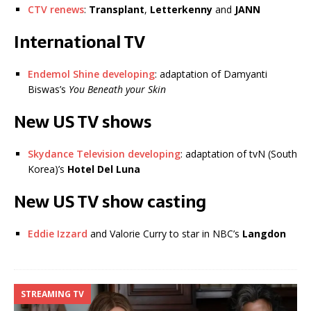
CTV renews
:
Transplant
,
Letterkenny
and
JANN
International TV
Endemol Shine developing
: adaptation of Damyanti
Biswas’s
You Beneath your Skin
New US TV shows
Skydance Television developing
: adaptation of tvN (South
Korea)’s
Hotel Del Luna
New US TV show casting
Eddie Izzard
and Valorie Curry to star in NBC’s
Langdon
STREAMING TV