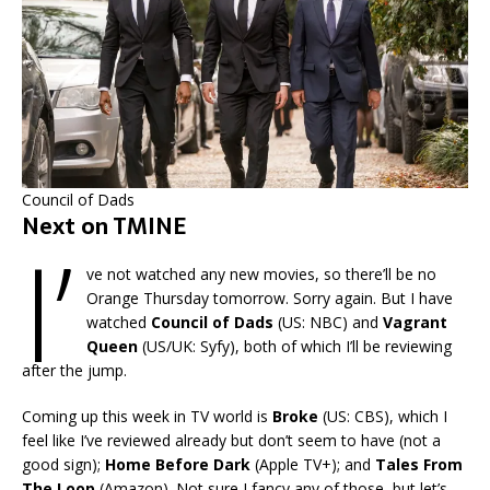
Council of Dads
Next on TMINE
I’
ve not watched any new movies, so there’ll be no
Orange Thursday tomorrow. Sorry again. But I have
watched
Council of Dads
(US: NBC) and
Vagrant
Queen
(US/UK: Syfy), both of which I’ll be reviewing
after the jump.
Coming up this week in TV world is
Broke
(US: CBS), which I
feel like I’ve reviewed already but don’t seem to have (not a
good sign);
Home Before Dark
(Apple TV+); and
Tales From
The Loop
(Amazon). Not sure I fancy any of those, but let’s