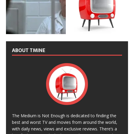
ABOUT TMINE
The Medium is Not Enough is dedicated to finding the
best and worst TV and movies from around the world,
with daily news, views and exclusive reviews. There’s a