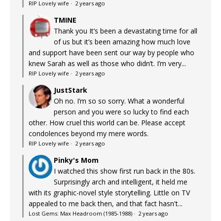
RIP Lovely wife
·
2 years ago
TMINE
Thank you It’s been a devastating time for all
of us but it’s been amazing how much love
and support have been sent our way by people who
knew Sarah as well as those who didn’t. I’m very...
RIP Lovely wife
·
2 years ago
JustStark
Oh no. I’m so so sorry. What a wonderful
person and you were so lucky to find each
other. How cruel this world can be. Please accept
condolences beyond my mere words.
RIP Lovely wife
·
2 years ago
Pinky's Mom
I watched this show first run back in the 80s.
Surprisingly arch and intelligent, it held me
with its graphic-novel style storytelling. Little on TV
appealed to me back then, and that fact hasn't...
Lost Gems: Max Headroom (1985-1988)
·
2 years ago