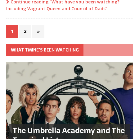
Continue reading “What have you been watching?
Including Vagrant Queen and Council of Dads”
1
2
»
WHAT TMINE’S BEEN WATCHING
The Umbrella Academy and The