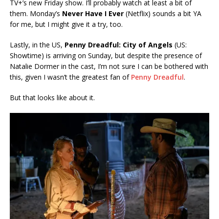
TV+’s new Friday show. I’ll probably watch at least a bit of
them. Monday’s
Never Have
I Ever
(Netflix) sounds a bit YA
for me, but I might give it a try, too.
Lastly, in the US,
Penny Dreadful: City of Angels
(US:
Showtime) is arriving on Sunday, but despite the presence of
Natalie Dormer in the cast, I’m not sure I can be bothered with
this, given I wasn’t the greatest fan of
Penny Dreadful
.
But that looks like about it.