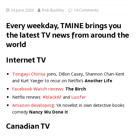
24 June 2020
Rob Buckley
14 Comments
Every weekday, TMINE brings you
the latest TV news from around the
world
Internet TV
Tongayi Chirisa
joins, Dillon Casey, Shannon Chan-Kent
and Kurt Yaeger to recur on Netflix’s
Another Life
Facebook Watch renews
:
The Birch
Netflix renews:
#blackAF
and
Lucifer
Amazon developing
: YA novelist in own detective books
comedy
Nancy Wu Done It
Canadian TV