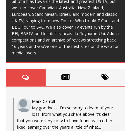
bit of a bias towards the latest and greatest US TV, but
we also cover Canadian, Australia, New Zealand,
European, Scandinavian, Israeli, and modern and classic
UK TV, ranging from new Doctor Who to old Z Cars, and
BBC Four to S4C. We also cover TV events run by the
BFI, BAFTA and Institut français du Royaume-Uni. Add in
competitions and an archive of reviews stretching back
16 years and you’ve one of the best sites on the web for
media lovers.
Mark Carroll
My goodness, I'm so sorry to learn of your
loss, from what you share above it's clear
that you were very lucky to have found each other. I
liked learning over the years a little of what...