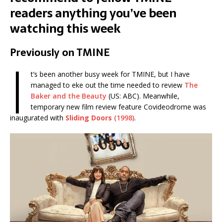
readers anything you’ve been
watching this week
Previously on TMINE
I
t’s been another busy week for TMINE, but I have
managed to eke out the time needed to review
The
Baker and the Beauty
(US: ABC). Meanwhile,
temporary new film review feature Covideodrome was
inaugurated with
Sliding Doors
(1998)
.