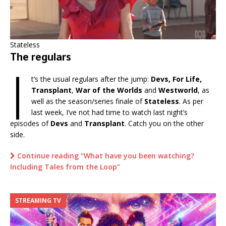
Stateless
The regulars
I
t’s the usual regulars after the jump:
Devs, For Life,
Transplant
,
War of the Worlds
and
Westworld
, as
well as the season/series finale of
Stateless
. As per
last week, I’ve not had time to watch last night’s
episodes of
Devs
and
Transplant
. Catch you on the other
side.
Continue reading “What have you been watching?
Including Tales from the Loop”
STREAMING TV