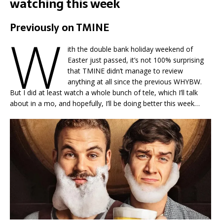
watching this week
Previously on TMINE
W
ith the double bank holiday weekend of
Easter just passed, it’s not 100% surprising
that TMINE didn’t manage to review
anything at all since the previous WHYBW.
But I did at least watch a whole bunch of tele, which I’ll talk
about in a mo, and hopefully, I’ll be doing better this week…