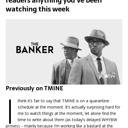
readers anything you’ve been
watching this week
Previously on TMINE
I
think it’s fair to say that TMINE is on a quarantine
schedule at the moment. It’s actually surprising hard for
me to watch things at the moment, let alone find the
time to write about them (as today’s delayed WHYBW
proves) – mainly because I’m working like a bastard at the