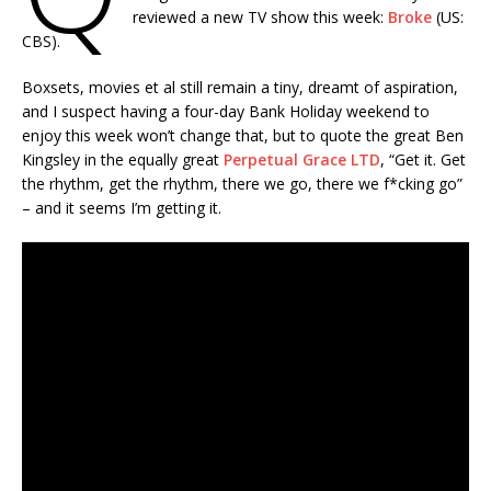
reviewed a new TV show this week:
Broke
(US:
CBS).
Boxsets, movies et al still remain a tiny, dreamt of aspiration,
and I suspect having a four-day Bank Holiday weekend to
enjoy this week won’t change that, but to quote the great Ben
Kingsley in the equally great
Perpetual Grace LTD
, “Get it. Get
the rhythm, get the rhythm, there we go, there we f*cking go”
– and it seems I’m getting it.