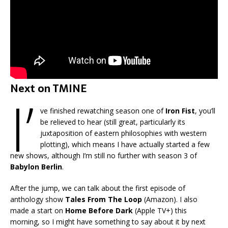
Next on TMINE
I’
ve finished rewatching season one of
Iron Fist
, you’ll
be relieved to hear (still great, particularly its
juxtaposition of eastern philosophies with western
plotting), which means I have actually started a few
new shows, although I’m still no further with season 3 of
Babylon Berlin
.
After the jump, we can talk about the first episode of
anthology show
Tales From The Loop
(Amazon). I also
made a start on
Home Before Dark
(Apple TV+) this
morning, so I might have something to say about it by next