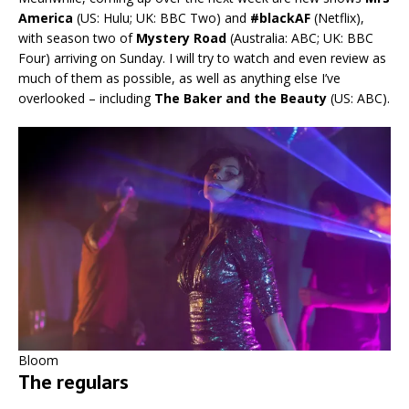
America
(US: Hulu; UK: BBC Two) and
#blackAF
(Netflix),
with season two of
Mystery Road
(Australia: ABC; UK: BBC
Four) arriving on Sunday. I will try to watch and even review as
much of them as possible, as well as anything else I’ve
overlooked – including
The Baker and the Beauty
(US: ABC).
Bloom
The regulars