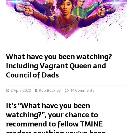
What have you been watching?
Including Vagrant Queen and
Council of Dads
2 April 2020
Rob Buckley
14 Comments
It’s “What have you been
watching?”, your chance to
recommend to fellow TMINE