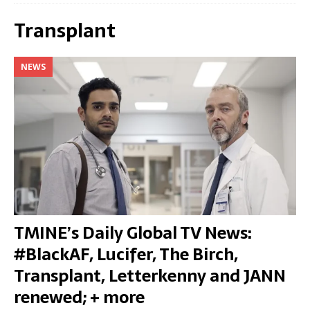
Transplant
NEWS
TMINE’s Daily Global TV News:
#BlackAF, Lucifer, The Birch,
Transplant, Letterkenny and JANN
renewed; + more