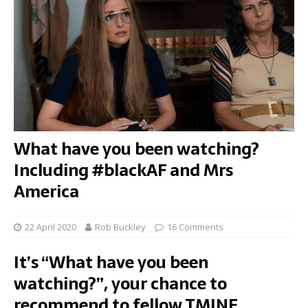
What have you been watching?
Including #blackAF and Mrs
America
22 April 2020
Rob Buckley
16 Comments
It’s “What have you been
watching?”, your chance to
recommend to fellow TMINE