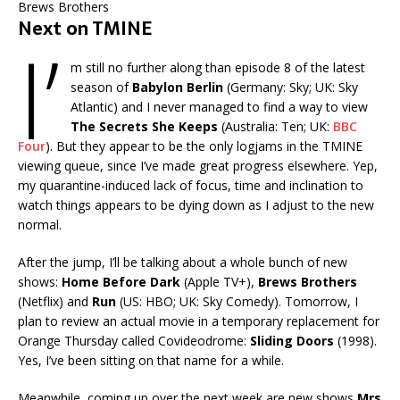
Brews Brothers
Next on TMINE
I’
m still no further along than episode 8 of the latest
season of
Babylon Berlin
(Germany: Sky; UK: Sky
Atlantic) and I never managed to find a way to view
The Secrets She Keeps
(Australia: Ten; UK:
BBC
Four
). But they appear to be the only logjams in the TMINE
viewing queue, since I’ve made great progress elsewhere. Yep,
my quarantine-induced lack of focus, time and inclination to
watch things appears to be dying down as I adjust to the new
normal.
After the jump, I’ll be talking about a whole bunch of new
shows:
Home Before Dark
(Apple TV+),
Brews Brothers
(Netflix) and
Run
(US: HBO; UK: Sky Comedy). Tomorrow, I
plan to review an actual movie in a temporary replacement for
Orange Thursday called Covideodrome:
Sliding Doors
(1998).
Yes, I’ve been sitting on that name for a while.
Meanwhile, coming up over the next week are new shows
Mrs