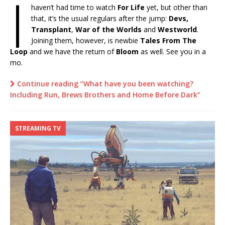
I
haven’t had time to watch
For Life
yet, but other than
that, it’s the usual regulars after the jump:
Devs,
Transplant
,
War of the Worlds
and
Westworld
.
Joining them, however, is newbie
Tales From The
Loop
and we have the return of
Bloom
as well. See you in a
mo.
Continue reading “What have you been watching?
Including Run, Brews Brothers and Home Before Dark”
STREAMING TV