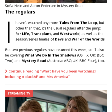
Sofia Helin and Aaron Pedersen in Mystery Road
The regulars
I
haven’t watched any more
Tales From The Loop
, but
other than that, it’s the usual regulars after the jump:
For Life, Transplant
, and
Westworld
, as well as the
season/series finales of
Devs
and
War of the Worlds
.
But two previous regulars have returned this week, so I’ll also
be covering
What We Do In The Shadows
(US: FX; UK: BBC
Two) and
Mystery Road
(Australia: ABC; UK: BBC Four), too.
Continue reading “What have you been watching?
Including #blackAF and Mrs America”
STREAMING TV