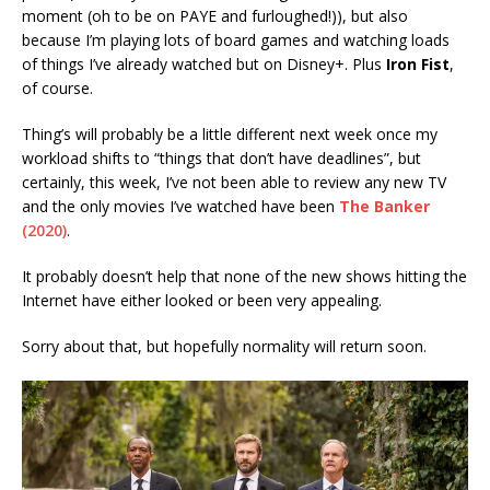
moment (oh to be on PAYE and furloughed!)), but also
because I’m playing lots of board games and watching loads
of things I’ve already watched but on Disney+. Plus
Iron Fist
,
of course.
Thing’s will probably be a little different next week once my
workload shifts to “things that don’t have deadlines”, but
certainly, this week, I’ve not been able to review any new TV
and the only movies I’ve watched have been
The Banker
(2020)
.
It probably doesn’t help that none of the new shows hitting the
Internet have either looked or been very appealing.
Sorry about that, but hopefully normality will return soon.