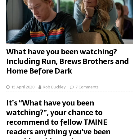
What have you been watching?
Including Run, Brews Brothers and
Home Before Dark
15 April 2020
Rob Buckley
7 Comments
It’s “What have you been
watching?”, your chance to
recommend to fellow TMINE
readers anything you’ve been