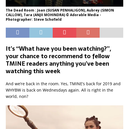
The Dead Room : Joan (SUSAN PENHALIGON), Aubrey (SIMON
CALLOW), Tara (ANJII MOHINDRA) © Adorable Media -
Photographer: Steve Schofield
It’s “What have you been watching?”,
your chance to recommend to fellow
TMINE readers anything you’ve been
watching this week
And we’re back in the room. Yes, TMINE’s back for 2019 and
WHYBW is back on Wednesdays again. All is right in the
world, non?