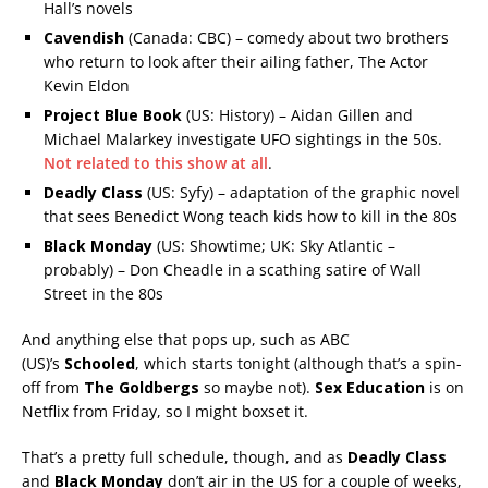
Hall’s novels
Cavendish
(Canada: CBC) – comedy about two brothers
who return to look after their ailing father, The Actor
Kevin Eldon
Project Blue Book
(US: History) – Aidan Gillen and
Michael Malarkey investigate UFO sightings in the 50s.
Not related to this show at all
.
Deadly Class
(US: Syfy) – adaptation of the graphic novel
that sees Benedict Wong teach kids how to kill in the 80s
Black Monday
(US: Showtime; UK: Sky Atlantic –
probably) – Don Cheadle in a scathing satire of Wall
Street in the 80s
And anything else that pops up, such as ABC
(US)’s
Schooled
, which starts tonight (although that’s a spin-
off from
The Goldbergs
so maybe not).
Sex Education
is on
Netflix from Friday, so I might boxset it.
That’s a pretty full schedule, though, and as
Deadly Class
and
Black Monday
don’t air in the US for a couple of weeks,