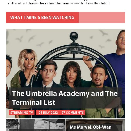
WHAT TMINE’S BEEN WATCHING
The Umbrella Academy and The
Terminal List
STREAMING TV
25 JULY 2022
27 COMMENTS
Ms Marvel, Obi-Wan