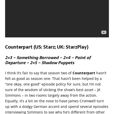
Counterpart (US: Starz; UK: StarzPlay)
2×3 – Something Borrowed – 2×4 – Point of
Departure – 2×5 – Shadow Puppets
I think it’s fair to say that season two of
Counterpart
hasn’t
felt as good as season one. That hasn’t been helped by a
“one okay, one good” episode policy for sure, but I’m not
sure of the wisdom of sticking the show’s best asset – JK
Simmons – in two rooms largely away from the action.
Equally, it’s a bit on the nose to have James Cromwell turn
up with a dodgy German accent and spend several episodes
interviewing Simmons to see why he’s different from other