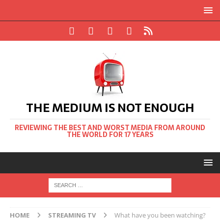
THE MEDIUM IS NOT ENOUGH
REVIEWING THE BEST AND WORST MEDIA FROM AROUND
THE WORLD FOR 17 YEARS
HOME
STREAMING TV
What have you been watching?