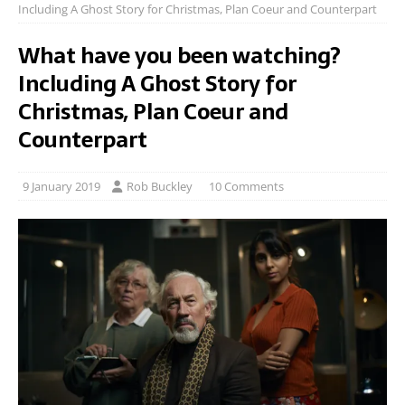
Including A Ghost Story for Christmas, Plan Coeur and Counterpart
What have you been watching?
Including A Ghost Story for
Christmas, Plan Coeur and
Counterpart
9 January 2019
Rob Buckley
10 Comments