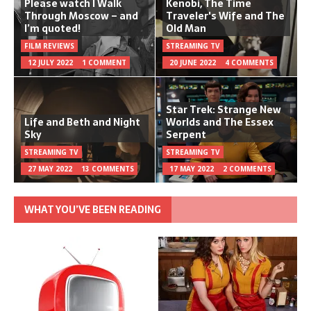
Please watch I Walk
Kenobi, The Time
Through Moscow – and
Traveler's Wife and The
I’m quoted!
Old Man
FILM REVIEWS
STREAMING TV
12 JULY 2022
1 COMMENT
20 JUNE 2022
4 COMMENTS
Star Trek: Strange New
Life and Beth and Night
Worlds and The Essex
Sky
Serpent
STREAMING TV
STREAMING TV
27 MAY 2022
13 COMMENTS
17 MAY 2022
2 COMMENTS
WHAT YOU’VE BEEN READING