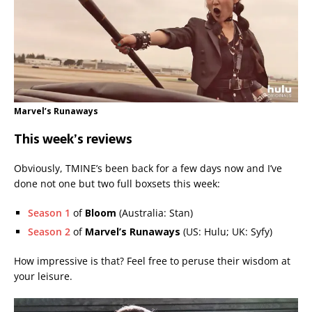
Marvel’s Runaways
This week’s reviews
Obviously, TMINE’s been back for a few days now and I’ve
done not one but two full boxsets this week:
Season 1
of
Bloom
(Australia: Stan)
Season 2
of
Marvel’s Runaways
(US: Hulu; UK: Syfy)
How impressive is that? Feel free to peruse their wisdom at
your leisure.