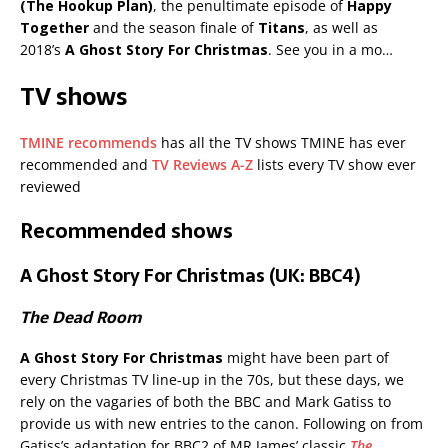
(The Hookup Plan)
, the penultimate episode of
Happy
Together
and the season finale of
Titans
, as well as
2018’s
A Ghost Story For Christmas
. See you in a mo…
TV shows
TMINE recommends
has all the TV shows TMINE has ever
recommended and
TV Reviews A-Z
lists every TV show ever
reviewed
Recommended shows
A Ghost Story For Christmas (UK: BBC4)
The Dead Room
A Ghost Story For Christmas
might have been part of
every Christmas TV line-up in the 70s, but these days, we
rely on the vagaries of both the BBC and Mark Gatiss to
provide us with new entries to the canon. Following on from
Gatiss’s adaptation for BBC2 of MR James’ classic
The