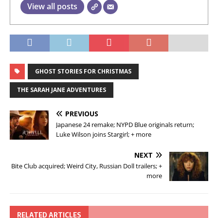
View all posts
GHOST STORIES FOR CHRISTMAS
THE SARAH JANE ADVENTURES
PREVIOUS
Japanese 24 remake; NYPD Blue originals return;
Luke Wilson joins Stargirl; + more
NEXT
Bite Club acquired; Weird City, Russian Doll trailers; +
more
RELATED ARTICLES