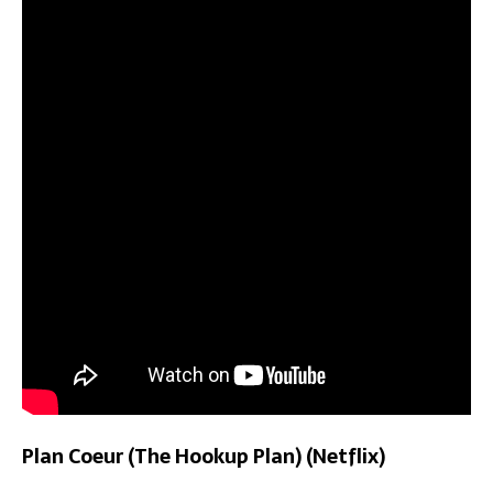
Plan Coeur (The Hookup Plan) (Netflix)