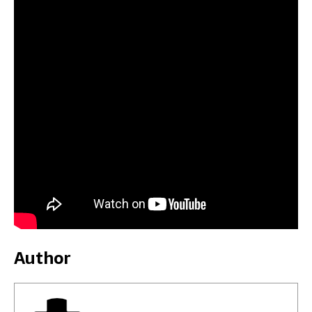
Author