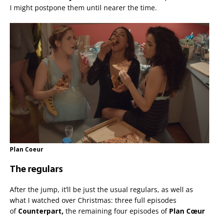
I might postpone them until nearer the time.
Plan Coeur
The regulars
After the jump, it’ll be just the usual regulars, as well as
what I watched over Christmas: three full episodes
of
Counterpart,
the remaining four episodes of
Plan Cœur