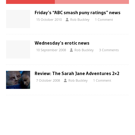
Friday’s “ABC smash puny ratings” news
15 October 2010
Rob Buckley
1 Comment
Wednesday’s erotic news
10 September 2008
Rob Buckley
3 Comments
Review: The Sarah Jane Adventures 2×2
7 October 2008
Rob Buckley
1 Comment