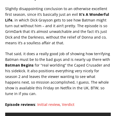
Slightly disappointing conclusion to an otherwise excellent
first season, since it’s basically just an evil
It’s A Wonderful
Life
, in which Dick Grayson gets to see how Batman might
turn out without him – and it ain’t pretty. The episode is so
GrimDark that it’s almost unwatchable and the fact it’s just
Dick and the Darkness, without the relief of Donna and co,
means it’s a soulless affair at that.
That said, it does a really good job of showing how terrifying
Batman must be to the bad guys and is nearly up there with
Batman Begins
for “real worlding” the Caped Crusader and
his sidekick. It also positions everything very nicely for
season 2 and leaves the viewer wanting to see what
happens next, so mission accomplished, I guess. The whole
show is available this Friday on Netflix in the UK, BTW, so
tune in if you can.
Episode reviews
:
Initial review
,
Verdict