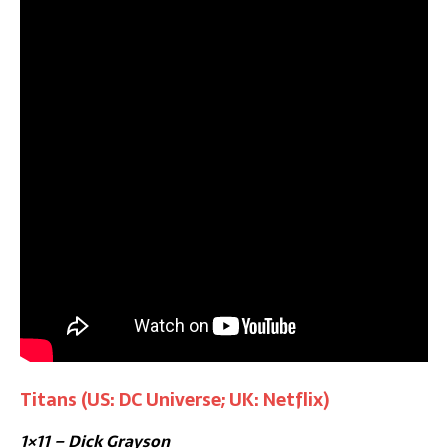
Titans (US: DC Universe; UK: Netflix)
1×11 – Dick Grayson