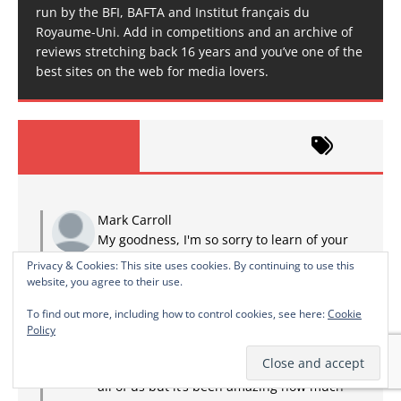
run by the BFI, BAFTA and Institut français du
Royaume-Uni. Add in competitions and an archive of
reviews stretching back 16 years and you’ve one of the
best sites on the web for media lovers.
Mark Carroll
My goodness, I'm so sorry to learn of your
loss, from what you share above it's clear
Privacy & Cookies: This site uses cookies. By continuing to use this
that you were very lucky to have found each other.
website, you agree to their use.
I liked learning over the years a little of what...
To find out more, including how to control cookies, see here:
Cookie
RIP Lovely wife
·
2 years ago
Policy
TMINE
Thank you It’s been a devastating time for
all of us but it’s been amazing how much