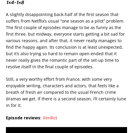
1×4-1×8
A slightly disappointing back-half of the first season that
suffers from Netflix’s usual “one season as a pilot” problem.
The first couple of episodes manage to be as funny as the
first three, but midway, everyone starts getting a bit sad for
various reasons, and after that, it never really manages to
find the happy again. Its conclusion is at least unexpected,
but it’s also trying so hard to remain open-ended that it
never really gives the romantic part of the set-up time to
resolve itself in the final couple of episodes.
Still, a very worthy effort from France, with some very
enjoyable writing, characters and actors, that feels like a
breath of fresh air compared to the usual French crime
dramas we get. If there is a second season, I’ll certainly tune
in for it.
Episode reviews
:
Verdict