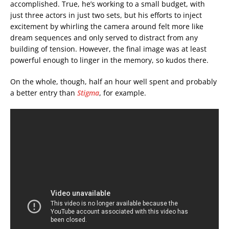
accomplished. True, he’s working to a small budget, with
just three actors in just two sets, but his efforts to inject
excitement by whirling the camera around felt more like
dream sequences and only served to distract from any
building of tension. However, the final image was at least
powerful enough to linger in the memory, so kudos there.
On the whole, though, half an hour well spent and probably
a better entry than
Stigma
, for example.