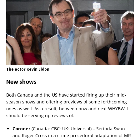
The actor Kevin Eldon
New shows
Both Canada and the US have started firing up their mid-
season shows and offering previews of some forthcoming
ones as well. As a result, between now and next WHYBW, I
should be serving up reviews of:
Coroner
(Canada: CBC; UK: Universal) – Serinda Swan
and Roger Cross in a crime procedural adaptation of MR