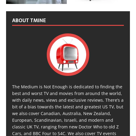
ABOUT TMINE
The Medium is Not Enough is dedicated to finding the
best and worst TV and movies from around the world,
with daily news, views and exclusive reviews. There’s a
bit of a bias towards the latest and greatest US TV, but
we also cover Canadian, Australia, New Zealand,
European, Scandinavian, Israeli, and modern and
classic UK TV, ranging from new Doctor Who to old Z
Cars, and BBC Four to S4C. We also cover TV events