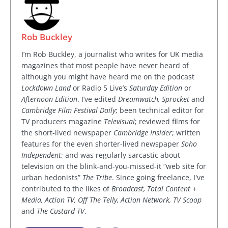
Rob Buckley
I’m Rob Buckley, a journalist who writes for UK media
magazines that most people have never heard of
although you might have heard me on the podcast
Lockdown Land
or Radio 5 Live’s
Saturday Edition
or
Afternoon Edition
. I’ve edited
Dreamwatch, Sprocket
and
Cambridge Film Festival Daily
; been technical editor for
TV producers magazine
Televisual
; reviewed films for
the short-lived newspaper
Cambridge Insider
; written
features for the even shorter-lived newspaper
Soho
Independent
; and was regularly sarcastic about
television on the blink-and-you-missed-it “web site for
urban hedonists”
The Tribe
. Since going freelance, I've
contributed to the likes of
Broadcast, Total Content +
Media, Action TV, Off The Telly, Action Network, TV Scoop
and
The Custard TV
.