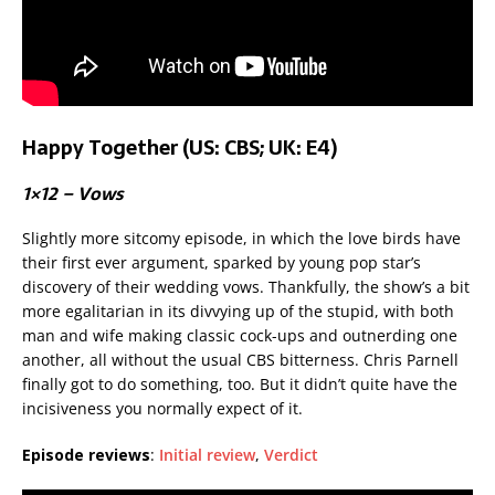
Happy Together (US: CBS; UK: E4)
1×12 – Vows
Slightly more sitcomy episode, in which the love birds have
their first ever argument, sparked by young pop star’s
discovery of their wedding vows. Thankfully, the show’s a bit
more egalitarian in its divvying up of the stupid, with both
man and wife making classic cock-ups and outnerding one
another, all without the usual CBS bitterness. Chris Parnell
finally got to do something, too. But it didn’t quite have the
incisiveness you normally expect of it.
Episode reviews
:
Initial review
,
Verdict