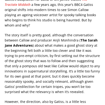
Tractate Middoth
a few years ago, this year’s BBC4 Gatiss
original shifts into modern times to see Simon Callow
playing an ageing voiceover artist for spooky talking books
who begins to think his studio is being haunted. But by
whom and why?
The story itself is pretty good, although the conversation
between Callow and producer Anjli Monhindra (
The Sarah
Jane Adventures
) about what makes a good ghost story at
the beginning felt both a little too clever and like it was
trying to pre-empt criticism, by first setting out the structure
of the ghost story that was to follow and then suggesting
that only a pompous old twat like Callow would object to any
innovations in supernatural storytelling. It’s a little too funny
for its own good at that point, but it does quickly become
reasonably spooky, and socially relevant, although given
Gatiss’ predilection for certain tropes, you won’t be too
surprised what the relevancy is when it’s revealed.
However, the direction, also by Gatiss, is a little less