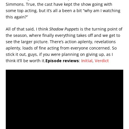
Simmons. True, the cast have kept the show going with
some top acting, but it’s all a been a bit “why am I watching
this again?”
All of that said, I think
Shadow Puppets
is the turning point of
the season, where finally everything takes off and we get to
see the larger picture. There’s action aplenty, revelations
aplenty, loads of fine acting from everyone concerned. So
stick it out, guys, if you were planning on giving up, as I
think it’ll be worth it.
Episode reviews
:
Initial
,
Verdict