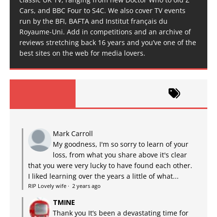
Cars, and BBC Four to S4C. We also cover TV events
run by the BFI, BAFTA and Institut français du
Royaume-Uni. Add in competitions and an archive of
reviews stretching back 16 years and you’ve one of the
best sites on the web for media lovers.
Mark Carroll
My goodness, I'm so sorry to learn of your
loss, from what you share above it's clear
that you were very lucky to have found each other.
I liked learning over the years a little of what...
RIP Lovely wife
·
2 years ago
TMINE
Thank you It’s been a devastating time for