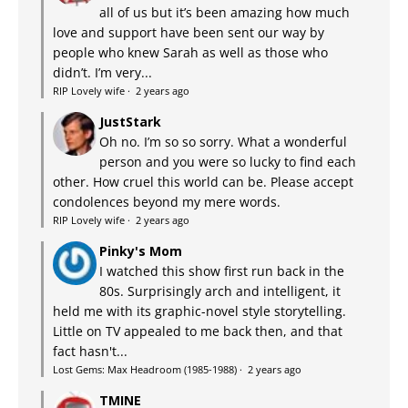
all of us but it’s been amazing how much
love and support have been sent our way by
people who knew Sarah as well as those who
didn’t. I’m very...
RIP Lovely wife
·
2 years ago
JustStark
Oh no. I’m so so sorry. What a wonderful
person and you were so lucky to find each
other. How cruel this world can be. Please accept
condolences beyond my mere words.
RIP Lovely wife
·
2 years ago
Pinky's Mom
I watched this show first run back in the
80s. Surprisingly arch and intelligent, it
held me with its graphic-novel style storytelling.
Little on TV appealed to me back then, and that
fact hasn't...
Lost Gems: Max Headroom (1985-1988)
·
2 years ago
TMINE