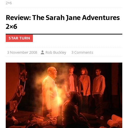
2×6
Review: The Sarah Jane Adventures
2×6
STAR TURN
3 November 2008
Rob Buckley
3 Comments