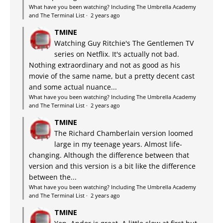
What have you been watching? Including The Umbrella Academy
and The Terminal List
·
2 years ago
TMINE
Watching Guy Ritchie's The Gentlemen TV
series on Netflix. It's actually not bad.
Nothing extraordinary and not as good as his
movie of the same name, but a pretty decent cast
and some actual nuance...
What have you been watching? Including The Umbrella Academy
and The Terminal List
·
2 years ago
TMINE
The Richard Chamberlain version loomed
large in my teenage years. Almost life-
changing. Although the difference between that
version and this version is a bit like the difference
between the...
What have you been watching? Including The Umbrella Academy
and The Terminal List
·
2 years ago
TMINE