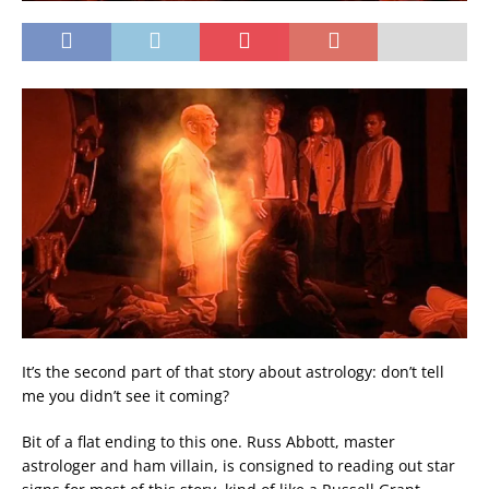
It’s the second part of that story about astrology: don’t tell
me you didn’t see it coming?
Bit of a flat ending to this one. Russ Abbott, master
astrologer and ham villain, is consigned to reading out star