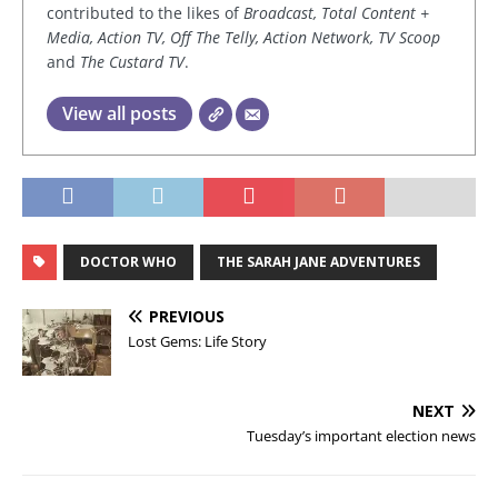
contributed to the likes of
Broadcast, Total Content +
Media, Action TV, Off The Telly, Action Network, TV Scoop
and
The Custard TV
.
View all posts
DOCTOR WHO
THE SARAH JANE ADVENTURES
PREVIOUS
Lost Gems: Life Story
NEXT
Tuesday’s important election news