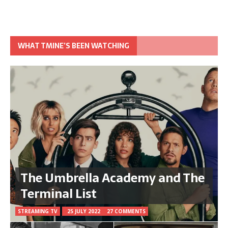
WHAT TMINE’S BEEN WATCHING
The Umbrella Academy and The
Terminal List
STREAMING TV
25 JULY 2022
27 COMMENTS