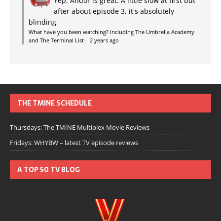
Yep, Andor is great. A little slow at first but
after about episode 3, it's absolutely
blinding
What have you been watching? Including The Umbrella Academy
and The Terminal List
·
2 years ago
THE TMINE SCHEDULE
Thursdays: The TMINE Multiplex Movie Reviews
Fridays: WHYBW – latest TV episode reviews
A TOP 50 TV BLOG