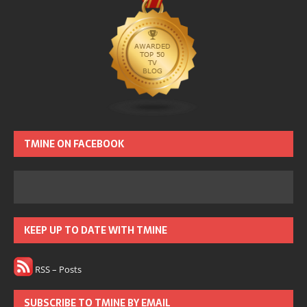
TMINE ON FACEBOOK
KEEP UP TO DATE WITH TMINE
RSS – Posts
SUBSCRIBE TO TMINE BY EMAIL