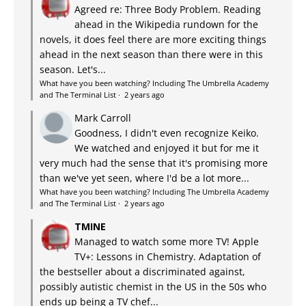
Agreed re: Three Body Problem. Reading
ahead in the Wikipedia rundown for the
novels, it does feel there are more exciting things
ahead in the next season than there were in this
season. Let's...
What have you been watching? Including The Umbrella Academy
and The Terminal List
·
2 years ago
Mark Carroll
Goodness, I didn't even recognize Keiko.
We watched and enjoyed it but for me it
very much had the sense that it's promising more
than we've yet seen, where I'd be a lot more...
What have you been watching? Including The Umbrella Academy
and The Terminal List
·
2 years ago
TMINE
Managed to watch some more TV! Apple
TV+: Lessons in Chemistry. Adaptation of
the bestseller about a discriminated against,
possibly autistic chemist in the US in the 50s who
ends up being a TV chef...