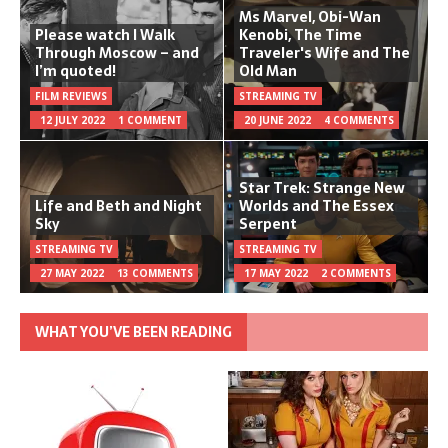
Ms Marvel, Obi-Wan
Please watch I Walk
Kenobi, The Time
Through Moscow – and
Traveler's Wife and The
I’m quoted!
Old Man
FILM REVIEWS
STREAMING TV
12 JULY 2022
1 COMMENT
20 JUNE 2022
4 COMMENTS
Star Trek: Strange New
Life and Beth and Night
Worlds and The Essex
Sky
Serpent
STREAMING TV
STREAMING TV
27 MAY 2022
13 COMMENTS
17 MAY 2022
2 COMMENTS
WHAT YOU’VE BEEN READING