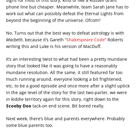
signs for most of this story, kind of like a Russell Grant
phone line but cheaper. Meanwhile, team Sarah Jane has to
work out what can possibly defeat the Eternal Lights from
beyond the beginning of the universe. Ofcom?
No. Turns out that the best way to defeat astrology is with
Macbeth
, because it’s Gareth “
Shakespeare Code
” Roberts
writing this and Luke is his version of MacDuff.
It’s an interesting twist to what had been a pretty mundane
story that looked like it was going to have a reasonably
mundane resolution. All the same, it still featured far too
much running around, everyone looking a bit frightened,
etc, to be a good episode and once more after a slight uptick
in the age level of the story for the last two-parter, we were
in kiddie territory again for this story, right down to the
Scooby Doo
tack-on end scene. Bit bored really.
Next week, there’s blue and parents everywhere. Probably
some blue parents too.