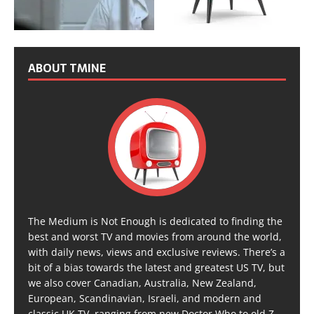
ABOUT TMINE
The Medium is Not Enough is dedicated to finding the
best and worst TV and movies from around the world,
with daily news, views and exclusive reviews. There’s a
bit of a bias towards the latest and greatest US TV, but
we also cover Canadian, Australia, New Zealand,
European, Scandinavian, Israeli, and modern and
classic UK TV, ranging from new Doctor Who to old Z