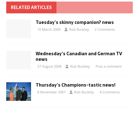
RELATED ARTICLES
Tuesday’s skinny companion? news
10 March 2009
Rob Buckley
2 Comments
Wednesday’s Canadian and German TV
news
27 August 2008
Rob Buckley
Post a comment
Thursday’s Champions-tastic news!
8 November 2007
Rob Buckley
4 Comments