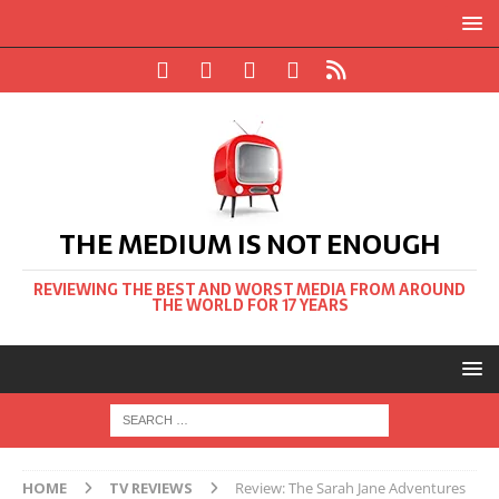
THE MEDIUM IS NOT ENOUGH
REVIEWING THE BEST AND WORST MEDIA FROM AROUND
THE WORLD FOR 17 YEARS
HOME
TV REVIEWS
Review: The Sarah Jane Adventures