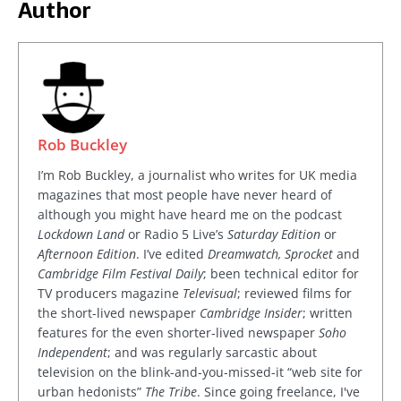
Author
Rob Buckley
I’m Rob Buckley, a journalist who writes for UK media
magazines that most people have never heard of
although you might have heard me on the podcast
Lockdown Land
or Radio 5 Live’s
Saturday Edition
or
Afternoon Edition
. I’ve edited
Dreamwatch, Sprocket
and
Cambridge Film Festival Daily
; been technical editor for
TV producers magazine
Televisual
; reviewed films for
the short-lived newspaper
Cambridge Insider
; written
features for the even shorter-lived newspaper
Soho
Independent
; and was regularly sarcastic about
television on the blink-and-you-missed-it “web site for
urban hedonists”
The Tribe
. Since going freelance, I've