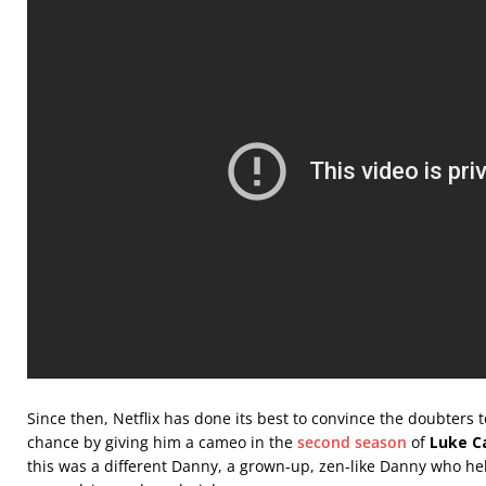
Since then, Netflix has done its best to convince the doubters
chance by giving him a cameo in the
second season
of
Luke C
this was a different Danny, a grown-up, zen-like Danny who hel