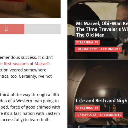
Ms Marvel, Obi-Wan Ke
The Time Traveler's W
The Old Man
STREAMING TV
20 JUNE 2022
4 COMMENTS
remendous success. It didn’t
e first seasons
of
Marvel’s
eaction veered somewhere
cs, too. Certainly, I’ve not
third of the way through a fifth
Life and Beth and Nigh
l idea of a Western man going to
ped, force of good chimed with
STREAMING TV
e it’s a fascination with Eastern
27 MAY 2022
13 COMMENTS
nsuccessfully) to learn both