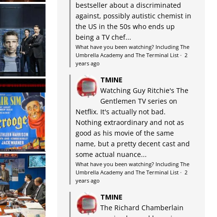
bestseller about a discriminated
against, possibly autistic chemist in
the US in the 50s who ends up
being a TV chef...
What have you been watching? Including The
Umbrella Academy and The Terminal List
·
2
years ago
TMINE
Watching Guy Ritchie's The
Gentlemen TV series on
Netflix. It's actually not bad.
Nothing extraordinary and not as
good as his movie of the same
name, but a pretty decent cast and
some actual nuance...
What have you been watching? Including The
Umbrella Academy and The Terminal List
·
2
years ago
TMINE
The Richard Chamberlain