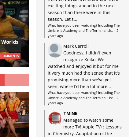
exciting things ahead in the next
season than there were in this
season. Let's...
What have you been watching? Including The
Umbrella Academy and The Terminal List
·
2
years ago
w Worlds
Mark Carroll
Goodness, I didn't even
 COMMENTS
recognize Keiko. We
watched and enjoyed it but for me
it very much had the sense that it's
G
promising more than we've yet
seen, where I'd be a lot more...
What have you been watching? Including The
Umbrella Academy and The Terminal List
·
2
years ago
TMINE
Managed to watch some
more TV! Apple TV+: Lessons
in Chemistry. Adaptation of the