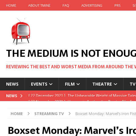
HOME
ABOUT TMINE
FAQ
ADVERTISING
PRS
S
THE MEDIUM IS NOT ENOU
REVIEWING THE BEST AND WORST MEDIA FROM AROUND THE 
NEWS
EVENTS
FILM
THEATRE
TV
[ 22 November 2021 ]
Unexpectedly, there’s a Russian Film Fes
NEWS
[ 22 October 2021 ]
December 2021 at the BFI, including Jack 
HOME
STREAMING TV
Boxset Monday: Marvel’s Iron Fist
[ 5 October 2021 ]
BFI Japan comes to big screens UK-wide thi
Boxset Monday: Marvel’s Iro
[ 22 December 2021 ]
The Unbearable Weight of Massive Talen