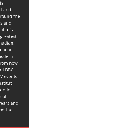
is
st and
around the
ws and
bit of a
 greatest
anadian,
ropean,
 modern
 from new
and BBC
TV events
stitut
dd in
e of
years and
 on the