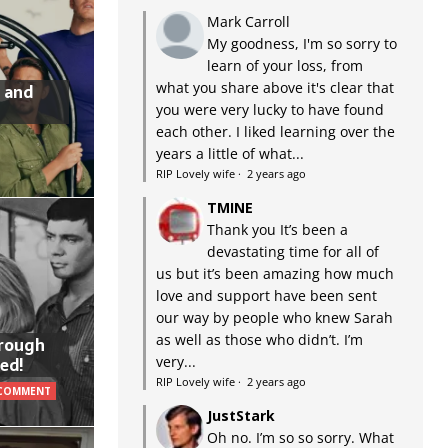
Mark Carroll
My goodness, I'm so sorry to
learn of your loss, from
what you share above it's clear that
 and
you were very lucky to have found
each other. I liked learning over the
years a little of what...
RIP Lovely wife
·
2 years ago
TMINE
Thank you It’s been a
devastating time for all of
us but it’s been amazing how much
love and support have been sent
our way by people who knew Sarah
as well as those who didn’t. I’m
hrough
very...
ed!
RIP Lovely wife
·
2 years ago
 COMMENT
JustStark
Oh no. I’m so so sorry. What