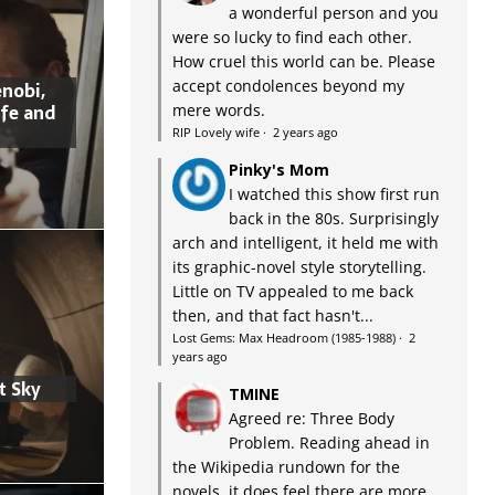
a wonderful person and you
were so lucky to find each other.
How cruel this world can be. Please
accept condolences beyond my
nobi,
ife and
mere words.
RIP Lovely wife
·
2 years ago
Pinky's Mom
I watched this show first run
back in the 80s. Surprisingly
arch and intelligent, it held me with
its graphic-novel style storytelling.
Little on TV appealed to me back
then, and that fact hasn't...
Lost Gems: Max Headroom (1985-1988)
·
2
years ago
t Sky
TMINE
Agreed re: Three Body
Problem. Reading ahead in
the Wikipedia rundown for the
novels, it does feel there are more