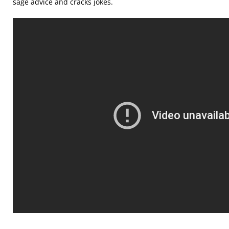
sage advice and cracks jokes.