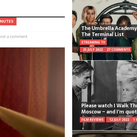
INUTES
The Umbrella Academy
The Terminal List
ost a comment
STREAMING TV
25 JULY 2022
27 COMMENTS
Please watch I Walk T
Moscow – and I’m quot
FILM REVIEWS
12 JULY 2022
1