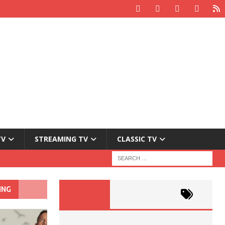
TV
STREAMING TV
CLASSIC TV
ING