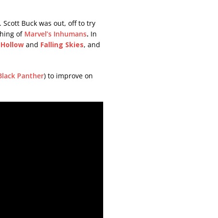
Scott Buck was out, off to try
hing of
Marvel’s Inhumans
.
In
 Hollow
and
Falling
Skies
, and
Black Panther
) to improve on