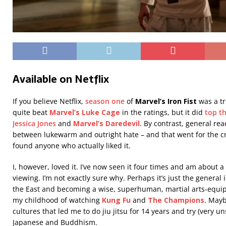
Available on Netflix
If you believe Netflix,
season one
of
Marvel’s Iron Fist
was a t
quite beat
Marvel’s Luke Cage
in the ratings, but it did
top th
Jessica Jones
and
Marvel’s Daredevil
. By contrast, general r
between lukewarm and outright hate – and that went for the criti
found anyone who actually liked it.
I, however, loved it. I’ve now seen it four times and am about a 
viewing. I’m not exactly sure why. Perhaps it’s just the genera
the East and becoming a wise, superhuman, martial arts-equip
my childhood of watching
Kung Fu
and
The Champions
. Mayb
cultures that led me to do jiu jitsu for 14 years and try (very u
Japanese and Buddhism.