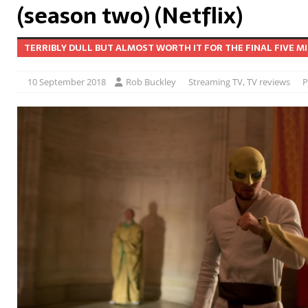
(season two) (Netflix)
TERRIBLY DULL BUT ALMOST WORTH IT FOR THE FINAL FIVE M
10 September 2018
Rob Buckley
Streaming TV
,
TV reviews
P