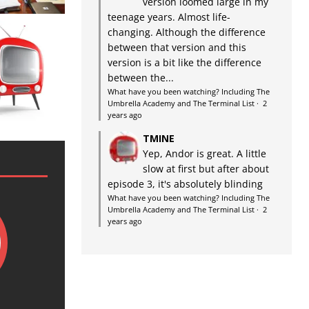
version loomed large in my
teenage years. Almost life-
changing. Although the difference
between that version and this
version is a bit like the difference
between the...
What have you been watching? Including The
Umbrella Academy and The Terminal List
·
2
years ago
TMINE
Yep, Andor is great. A little
slow at first but after about
episode 3, it's absolutely blinding
What have you been watching? Including The
Umbrella Academy and The Terminal List
·
2
years ago