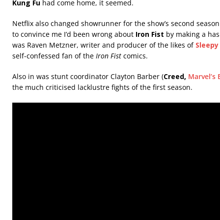
Kung Fu
had come home, it seemed.
Netflix also changed showrunner for the show’s second season. 
to convince me I’d been wrong about
Iron Fist
by making a has
was Raven Metzner, writer and producer of the likes of
Sleepy
self-confessed fan of the
Iron Fist
comics.
Also in was stunt coordinator Clayton Barber (
Creed,
Marvel’s 
the much criticised lacklustre fights of the first season.