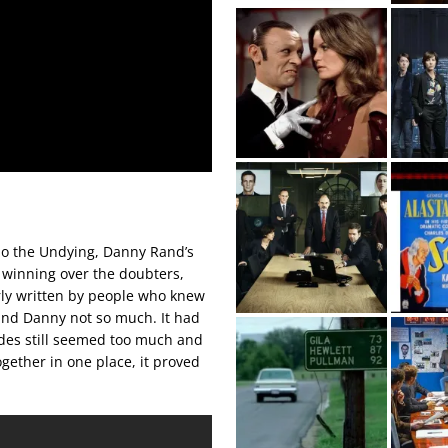
Lao the Undying, Danny Rand’s
 winning over the doubters,
rly written by people who knew
 and Danny not so much. It had
odes still seemed too much and
ogether in one place, it proved