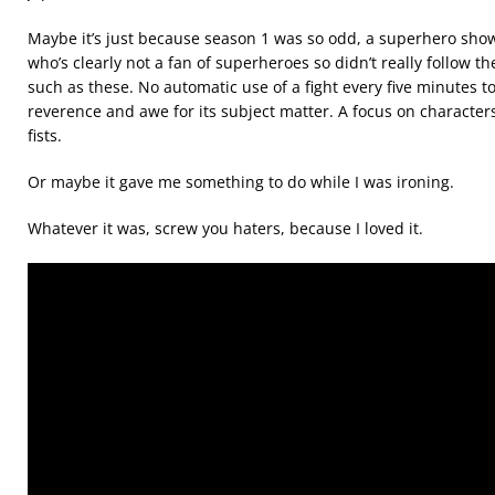
Maybe it’s just because season 1 was so odd, a superhero sh
who’s clearly not a fan of superheroes so didn’t really follow th
such as these. No automatic use of a fight every five minutes to
reverence and awe for its subject matter. A focus on characte
fists.
Or maybe it gave me something to do while I was ironing.
Whatever it was, screw you haters, because I loved it.