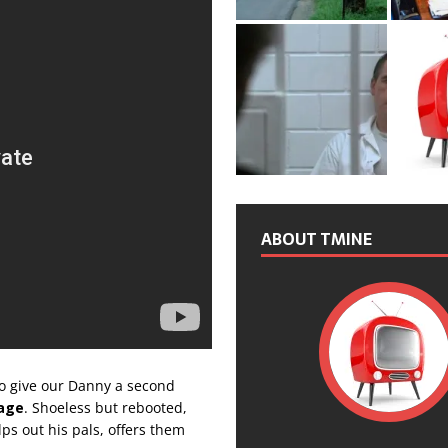
ABOUT TMINE
 to give our Danny a second
age
. Shoeless but rebooted,
ps out his pals, offers them