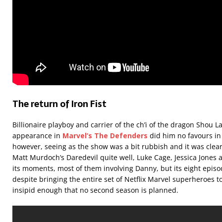
The return of Iron Fist
Billionaire playboy and carrier of the ch’i of the dragon Shou 
appearance in
Marvel’s The
Defenders
did him no favours in
however, seeing as the show was a bit rubbish and it was clea
Matt Murdoch’s Daredevil quite well, Luke Cage, Jessica Jones
its moments, most of them involving Danny, but its eight epis
despite bringing the entire set of Netflix Marvel superheroes t
insipid enough that no second season is planned.