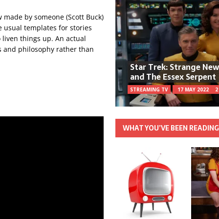
ow made by someone (Scott Buck)
e usual templates for stories
 liven things up. An actual
rs and philosophy rather than
Star Trek: Strange Ne
and The Essex Serpent
STREAMING TV
17 MAY 2022
2
WHAT YOU’VE BEEN READIN