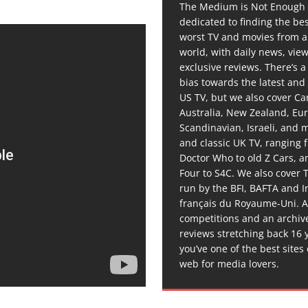
The Medium is Not Enough 
dedicated to finding the be
worst TV and movies from 
world, with daily news, vie
exclusive reviews. There’s a 
bias towards the latest and
US TV, but we also cover C
Australia, New Zealand, Eu
Scandinavian, Israeli, and
and classic UK TV, ranging
Doctor Who to old Z Cars, 
Four to S4C. We also cover 
run by the BFI, BAFTA and In
français du Royaume-Uni. A
competitions and an archiv
reviews stretching back 16 
you’ve one of the best sites
web for media lovers.