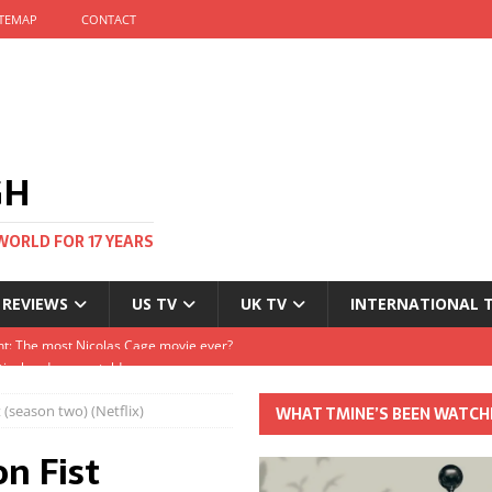
ITEMAP
CONTACT
GH
WORLD FOR 17 YEARS
 REVIEWS
US TV
UK TV
INTERNATIONAL 
tival and no one told me
Clayton and Dirk Bogarde at 100
 (season two) (Netflix)
WHAT TMINE’S BEEN WATCH
s Autumn
n Fist
t: The most Nicolas Cage movie ever?