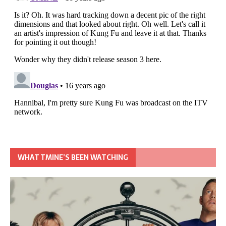
WHAT TMINE’S BEEN WATCHING