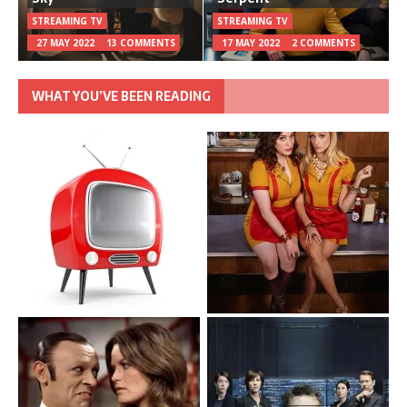
STREAMING TV
STREAMING TV
27 MAY 2022
13 COMMENTS
17 MAY 2022
2 COMMENTS
WHAT YOU’VE BEEN READING