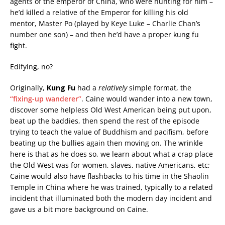
agents of the emperor of China, who were hunting for him –
he’d killed a relative of the Emperor for killing his old
mentor, Master Po (played by Keye Luke – Charlie Chan’s
number one son) – and then he’d have a proper kung fu
fight.
Edifying, no?
Originally,
Kung Fu
had a
relatively
simple format, the
“fixing-up wanderer”
. Caine would wander into a new town,
discover some helpless Old West American being put upon,
beat up the baddies, then spend the rest of the episode
trying to teach the value of Buddhism and pacifism, before
beating up the bullies again then moving on. The wrinkle
here is that as he does so, we learn about what a crap place
the Old West was for women, slaves, native Americans, etc;
Caine would also have flashbacks to his time in the Shaolin
Temple in China where he was trained, typically to a related
incident that illuminated both the modern day incident and
gave us a bit more background on Caine.