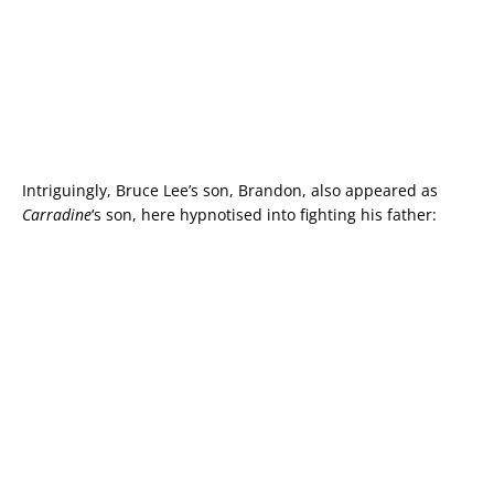
Intriguingly, Bruce Lee’s son, Brandon, also appeared as
Carradine
‘s son, here hypnotised into fighting his father: