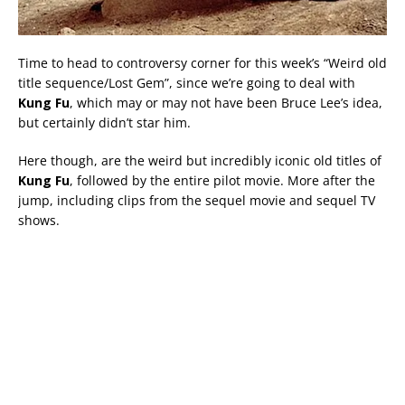
Time to head to controversy corner for this week’s “Weird old
title sequence/Lost Gem”, since we’re going to deal with
Kung Fu
, which may or may not have been Bruce Lee’s idea,
but certainly didn’t star him.
Here though, are the weird but incredibly iconic old titles of
Kung Fu
, followed by the entire pilot movie. More after the
jump, including clips from the sequel movie and sequel TV
shows.