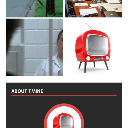
ABOUT TMINE