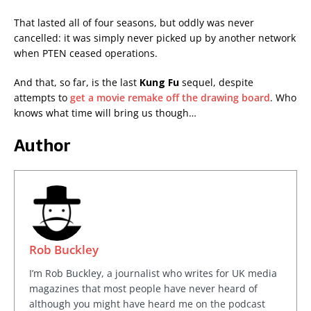
That lasted all of four seasons, but oddly was never
cancelled: it was simply never picked up by another network
when PTEN ceased operations.
And that, so far, is the last
Kung Fu
sequel, despite
attempts to
get a movie remake off the drawing board
. Who
knows what time will bring us though…
Author
Rob Buckley
I’m Rob Buckley, a journalist who writes for UK media
magazines that most people have never heard of
although you might have heard me on the podcast