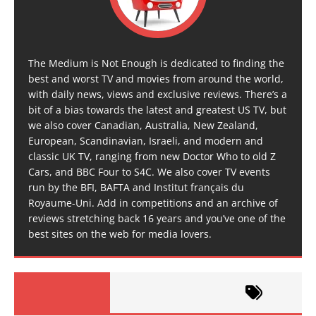
The Medium is Not Enough is dedicated to finding the
best and worst TV and movies from around the world,
with daily news, views and exclusive reviews. There’s a
bit of a bias towards the latest and greatest US TV, but
we also cover Canadian, Australia, New Zealand,
European, Scandinavian, Israeli, and modern and
classic UK TV, ranging from new Doctor Who to old Z
Cars, and BBC Four to S4C. We also cover TV events
run by the BFI, BAFTA and Institut français du
Royaume-Uni. Add in competitions and an archive of
reviews stretching back 16 years and you’ve one of the
best sites on the web for media lovers.