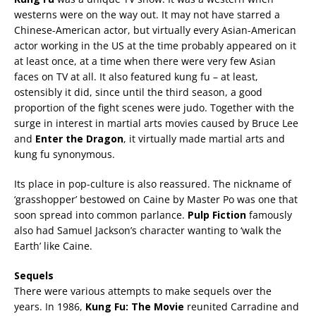
westerns were on the way out. It may not have starred a
Chinese-American actor, but virtually every Asian-American
actor working in the US at the time probably appeared on it
at least once, at a time when there were very few Asian
faces on TV at all. It also featured kung fu – at least,
ostensibly it did, since until the third season, a good
proportion of the fight scenes were judo. Together with the
surge in interest in martial arts movies caused by Bruce Lee
and
Enter the Dragon
, it virtually made martial arts and
kung fu synonymous.
Its place in pop-culture is also reassured. The nickname of
‘grasshopper’ bestowed on Caine by Master Po was one that
soon spread into common parlance.
Pulp Fiction
famously
also had Samuel Jackson’s character wanting to ‘walk the
Earth’ like Caine.
Sequels
There were various attempts to make sequels over the
years. In 1986,
Kung Fu: The Movie
reunited Carradine and