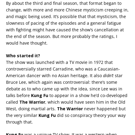
By about the third and final season, that format began to
change, with more and more Chinese mysticism creeping in,
and magic being used. It’s possible that that mysticism, the
slowness of pacing of the episodes and a general fatigue
with fighting might have caused the show’s cancellation at
the end of the season. But more probably the ratings, I
would have thought.
Who started it?
The show was launched with a TV movie in 1972 that
controversially starred Carradine, who was a Caucasian-
American dancer with no Asian heritage. It also
didn’t
star
Bruce Lee, which again was controversial: there’s some
debate as to who came up with the idea, since Lee was in
talks before
Kung Fu
to appear in a show he’d co-developed
called
The Warrior
, which would have seen him in the Old
West, doing martial arts.
The Warrior
never happened but
the very similar
Kung Fu
did so conspiracy theory your way
through that.
Kung Fu
was a unique TV show. It was a western when