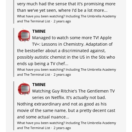
very much had the sense that it's promising more
than we've yet seen, where I'd be a lot more...
What have you been watching? Including The Umbrella Academy
and The Terminal List
·
2 years ago
TMINE
Managed to watch some more TV! Apple
TV+: Lessons in Chemistry. Adaptation of
the bestseller about a discriminated against,
possibly autistic chemist in the US in the 50s who
ends up being a TV chef...
What have you been watching? Including The Umbrella Academy
and The Terminal List
·
2 years ago
TMINE
Watching Guy Ritchie's The Gentlemen TV
series on Netflix. It's actually not bad.
Nothing extraordinary and not as good as his
movie of the same name, but a pretty decent cast
and some actual nuance...
What have you been watching? Including The Umbrella Academy
and The Terminal List
·
2 years ago