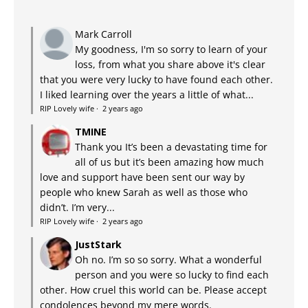
Mark Carroll
My goodness, I'm so sorry to learn of your
loss, from what you share above it's clear
that you were very lucky to have found each other.
I liked learning over the years a little of what...
RIP Lovely wife
·
2 years ago
TMINE
Thank you It’s been a devastating time for
all of us but it’s been amazing how much
love and support have been sent our way by
people who knew Sarah as well as those who
didn’t. I’m very...
RIP Lovely wife
·
2 years ago
JustStark
Oh no. I’m so so sorry. What a wonderful
person and you were so lucky to find each
other. How cruel this world can be. Please accept
condolences beyond my mere words.