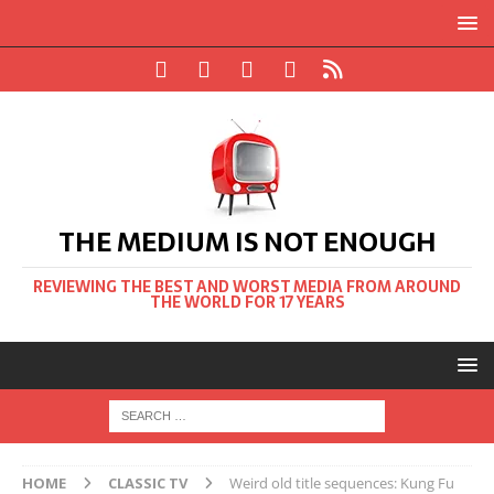
THE MEDIUM IS NOT ENOUGH
REVIEWING THE BEST AND WORST MEDIA FROM AROUND
THE WORLD FOR 17 YEARS
HOME
CLASSIC TV
Weird old title sequences: Kung Fu