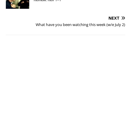
NEXT
What have you been watching this week (w/e July 2)