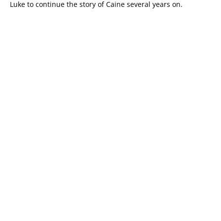
Luke to continue the story of Caine several years on.