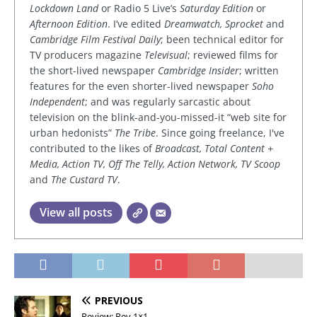
Lockdown Land
or Radio 5 Live’s
Saturday Edition
or
Afternoon Edition
. I’ve edited
Dreamwatch, Sprocket
and
Cambridge Film Festival Daily
; been technical editor for
TV producers magazine
Televisual
; reviewed films for
the short-lived newspaper
Cambridge Insider
; written
features for the even shorter-lived newspaper
Soho
Independent
; and was regularly sarcastic about
television on the blink-and-you-missed-it “web site for
urban hedonists”
The Tribe
. Since going freelance, I've
contributed to the likes of
Broadcast, Total Content +
Media, Action TV, Off The Telly, Action Network, TV Scoop
and
The Custard TV
.
View all posts
PREVIOUS
Review: Rev 1×1