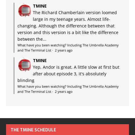
TMINE
The Richard Chamberlain version loomed
large in my teenage years. Almost life-
changing. Although the difference between that
version and this version is a bit like the difference
between the...
What have you been watching? Including The Umbrella Academy
and The Terminal List
·
2 years ago
TMINE
Yep, Andor is great. A little slow at first but
after about episode 3, it's absolutely
blinding
What have you been watching? Including The Umbrella Academy
and The Terminal List
·
2 years ago
THE TMINE SCHEDULE