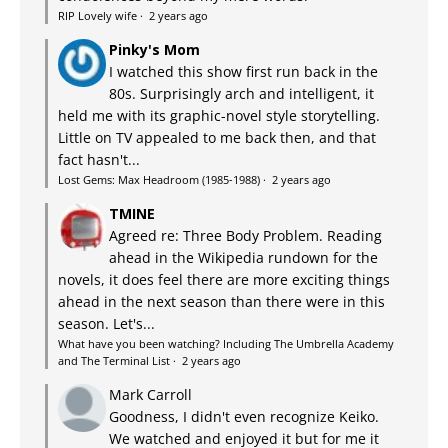
RIP Lovely wife
·
2 years ago
Pinky's Mom
I watched this show first run back in the
80s. Surprisingly arch and intelligent, it
held me with its graphic-novel style storytelling.
Little on TV appealed to me back then, and that
fact hasn't...
Lost Gems: Max Headroom (1985-1988)
·
2 years ago
TMINE
Agreed re: Three Body Problem. Reading
ahead in the Wikipedia rundown for the
novels, it does feel there are more exciting things
ahead in the next season than there were in this
season. Let's...
What have you been watching? Including The Umbrella Academy
and The Terminal List
·
2 years ago
Mark Carroll
Goodness, I didn't even recognize Keiko.
We watched and enjoyed it but for me it