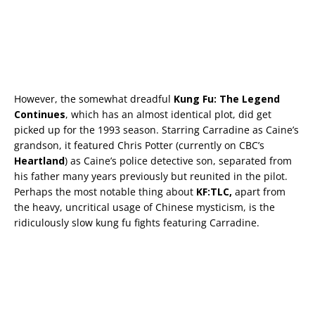
However, the somewhat dreadful
Kung Fu: The Legend
Continues
, which has an almost identical plot, did get
picked up for the 1993 season. Starring Carradine as Caine’s
grandson, it featured Chris Potter (currently on CBC’s
Heartland
) as Caine’s police detective son, separated from
his father many years previously but reunited in the pilot.
Perhaps the most notable thing about
KF:TLC,
apart from
the heavy, uncritical usage of Chinese mysticism, is the
ridiculously slow kung fu fights featuring Carradine.