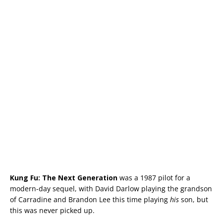
Kung Fu: The Next Generation
was a 1987 pilot for a
modern-day sequel, with David Darlow playing the grandson
of Carradine and Brandon Lee this time playing
his
son, but
this was never picked up.