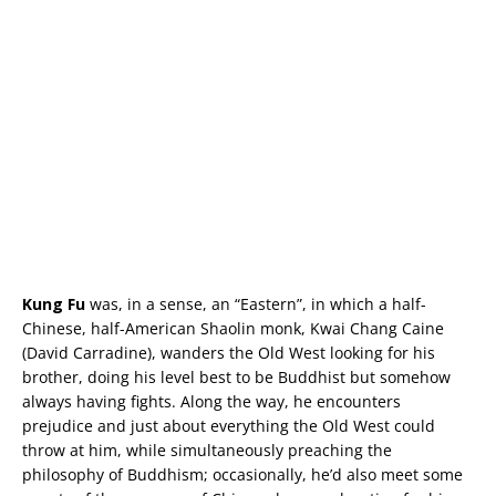
Kung Fu
was, in a sense, an “Eastern”, in which a half-
Chinese, half-American Shaolin monk, Kwai Chang Caine
(David Carradine), wanders the Old West looking for his
brother, doing his level best to be Buddhist but somehow
always having fights. Along the way, he encounters
prejudice and just about everything the Old West could
throw at him, while simultaneously preaching the
philosophy of Buddhism; occasionally, he’d also meet some