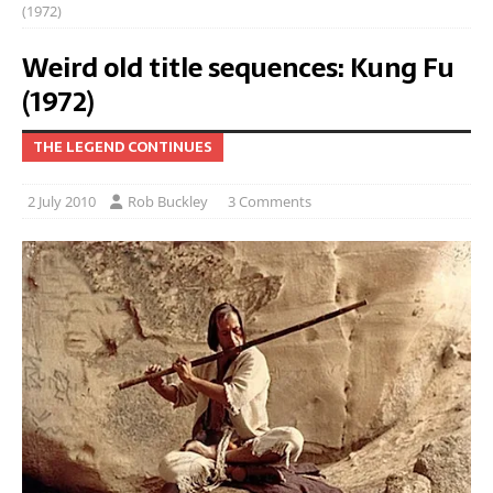
(1972)
Weird old title sequences: Kung Fu
(1972)
THE LEGEND CONTINUES
2 July 2010
Rob Buckley
3 Comments