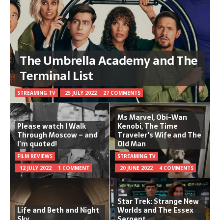
The Umbrella Academy and The
Terminal List
STREAMING TV
25 JULY 2022
27 COMMENTS
Ms Marvel, Obi-Wan
Please watch I Walk
Kenobi, The Time
Through Moscow – and
Traveler's Wife and The
I’m quoted!
Old Man
FILM REVIEWS
STREAMING TV
12 JULY 2022
1 COMMENT
20 JUNE 2022
4 COMMENTS
Star Trek: Strange New
Life and Beth and Night
Worlds and The Essex
Sky
Serpent