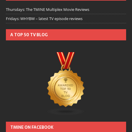
Thursdays: The TMINE Multiplex Movie Reviews
Fridays: WHYBW – latest TV episode reviews
A TOP 50 TV BLOG
TMINE ON FACEBOOK