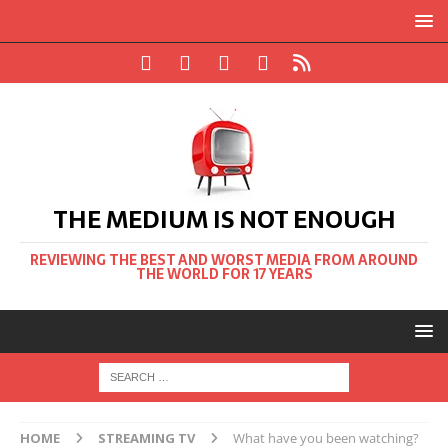
THE MEDIUM IS NOT ENOUGH
REVIEWING THE BEST AND WORST MEDIA FROM AROUND
THE WORLD FOR 17 YEARS
HOME
STREAMING TV
What have you been watching?