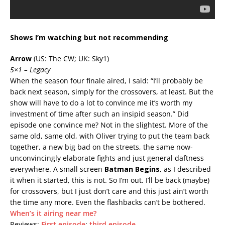
Shows I’m watching but not recommending
Arrow
(US: The CW; UK: Sky1)
5×1 – Legacy
When the season four finale aired, I said: “I’ll probably be
back next season, simply for the crossovers, at least. But the
show will have to do a lot to convince me it’s worth my
investment of time after such an insipid season.” Did
episode one convince me? Not in the slightest. More of the
same old, same old, with Oliver trying to put the team back
together, a new big bad on the streets, the same now-
unconvincingly elaborate fights and just general daftness
everywhere. A small screen
Batman Begins
, as I described
it when it started, this is not. So I’m out. I’ll be back (maybe)
for crossovers, but I just don’t care and this just ain’t worth
the time any more. Even the flashbacks can’t be bothered.
When’s it airing near me?
Reviews:
First episode
;
third episode