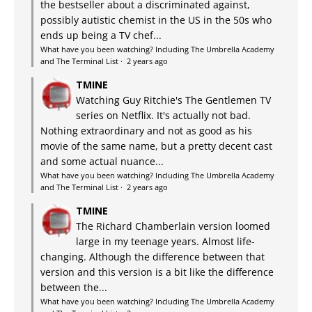
the bestseller about a discriminated against,
possibly autistic chemist in the US in the 50s who
ends up being a TV chef...
What have you been watching? Including The Umbrella Academy
and The Terminal List
·
2 years ago
TMINE
Watching Guy Ritchie's The Gentlemen TV
series on Netflix. It's actually not bad.
Nothing extraordinary and not as good as his
movie of the same name, but a pretty decent cast
and some actual nuance...
What have you been watching? Including The Umbrella Academy
and The Terminal List
·
2 years ago
TMINE
The Richard Chamberlain version loomed
large in my teenage years. Almost life-
changing. Although the difference between that
version and this version is a bit like the difference
between the...
What have you been watching? Including The Umbrella Academy