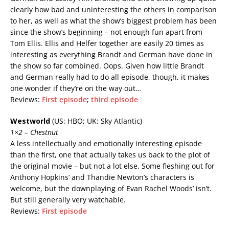
clearly how bad and uninteresting the others in comparison
to her, as well as what the show’s biggest problem has been
since the show’s beginning – not enough fun apart from
Tom Ellis. Ellis and Helfer together are easily 20 times as
interesting as everything Brandt and German have done in
the show so far combined. Oops. Given how little Brandt
and German really had to do all episode, though, it makes
one wonder if they’re on the way out…
Reviews:
First episode
;
third episode
Westworld
(US: HBO; UK: Sky Atlantic)
1×2 – Chestnut
A less intellectually and emotionally interesting episode
than the first, one that actually takes us back to the plot of
the original movie – but not a lot else. Some fleshing out for
Anthony Hopkins’ and Thandie Newton’s characters is
welcome, but the downplaying of Evan Rachel Woods’ isn’t.
But still generally very watchable.
Reviews:
First episode