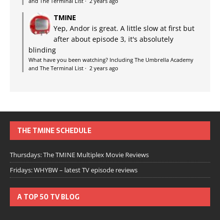
and The Terminal List
·
2 years ago
TMINE
Yep, Andor is great. A little slow at first but
after about episode 3, it's absolutely
blinding
What have you been watching? Including The Umbrella Academy
and The Terminal List
·
2 years ago
THE TMINE SCHEDULE
Thursdays: The TMINE Multiplex Movie Reviews
Fridays: WHYBW – latest TV episode reviews
A TOP 50 TV BLOG