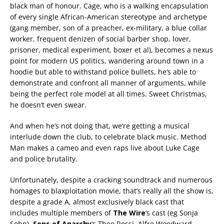
black man of honour. Cage, who is a walking encapsulation
of every single African-American stereotype and archetype
(gang member, son of a preacher, ex-military, a blue collar
worker, frequent denizen of social barber shop, lover,
prisoner, medical experiment, boxer et al), becomes a nexus
point for modern US politics, wandering around town in a
hoodie but able to withstand police bullets, he’s able to
demonstrate and confront all manner of arguments, while
being the perfect role model at all times. Sweet Christmas,
he doesn’t even swear.
And when he’s not doing that, we’re getting a musical
interlude down the club, to celebrate black music. Method
Man makes a cameo and even raps live about Luke Cage
and police brutality.
Unfortunately, despite a cracking soundtrack and numerous
homages to blaxploitation movie, that’s really all the show is,
despite a grade A, almost exclusively black cast that
includes multiple members of
The Wire
‘s cast (eg Sonja
Sohn),
Sons of Anarchy
‘s Theo Rossi, Alfre Woodward,