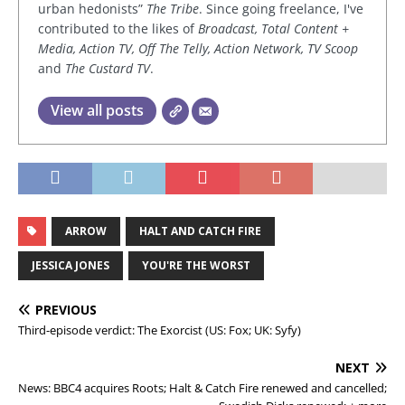
urban hedonists”
The Tribe
. Since going freelance, I've
contributed to the likes of
Broadcast, Total Content +
Media, Action TV, Off The Telly, Action Network, TV Scoop
and
The Custard TV
.
View all posts
ARROW
HALT AND CATCH FIRE
JESSICA JONES
YOU'RE THE WORST
PREVIOUS
Third-episode verdict: The Exorcist (US: Fox; UK: Syfy)
NEXT
News: BBC4 acquires Roots; Halt & Catch Fire renewed and cancelled;