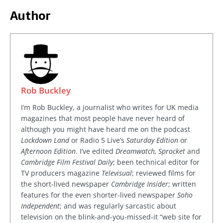
Author
Rob Buckley
I’m Rob Buckley, a journalist who writes for UK media
magazines that most people have never heard of
although you might have heard me on the podcast
Lockdown Land
or Radio 5 Live’s
Saturday Edition
or
Afternoon Edition
. I’ve edited
Dreamwatch, Sprocket
and
Cambridge Film Festival Daily
; been technical editor for
TV producers magazine
Televisual
; reviewed films for
the short-lived newspaper
Cambridge Insider
; written
features for the even shorter-lived newspaper
Soho
Independent
; and was regularly sarcastic about
television on the blink-and-you-missed-it “web site for