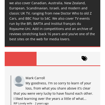
we also cover Canadian, Australia, New Zealand,
European, Scandinavian, Israeli, and modern and
classic UK TV, ranging from new Doctor Who to old Z
Cars, and BBC Four to S4C. We also cover TV events
run by the BFI, BAFTA and Institut français du
Royaume-Uni. Add in competitions and an archive of
reviews stretching back 16 years and you’ve one of the
best sites on the web for media lovers.
Mark Carroll
My goodness, I'm so sorry to learn of your
loss, from what you share above it's clear
that you were very lucky to have found each other.
I liked learning over the years a little of what...
RIP Lovely wife
·
2 years ago