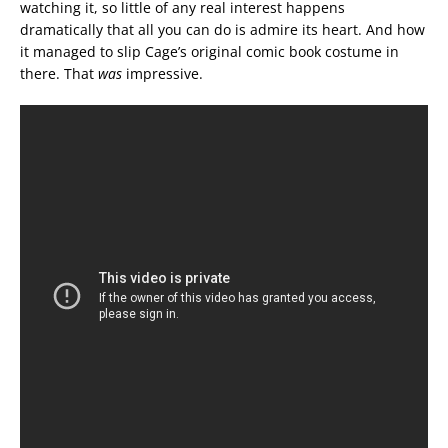
watching it, so little of any real interest happens
dramatically that all you can do is admire its heart. And how
it managed to slip Cage’s original comic book costume in
there. That
was
impressive.