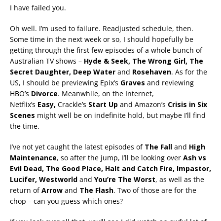
I have failed you.
Oh well. I’m used to failure. Readjusted schedule, then.
Some time in the next week or so, I should hopefully be
getting through the first few episodes of a whole bunch of
Australian TV shows –
Hyde & Seek, The Wrong Girl, The
Secret Daughter, Deep Water
and
Rosehaven
. As for the
US, I should be previewing Epix’s
Graves
and reviewing
HBO’s
Divorce
. Meanwhile, on the Internet,
Netflix’s
Easy,
Crackle’s
Start Up
and Amazon’s
Crisis in Six
Scenes
might well be on indefinite hold, but maybe I’ll find
the time.
I’ve not yet caught the latest episodes of
The Fall
and
High
Maintenance
, so after the jump, I’ll be looking over
Ash vs
Evil Dead, The Good Place, Halt and Catch Fire, Impastor,
Lucifer,
Westworld
and
You’re The Worst
, as well as the
return of
Arrow
and
The Flash
. Two of those are for the
chop – can you guess which ones?