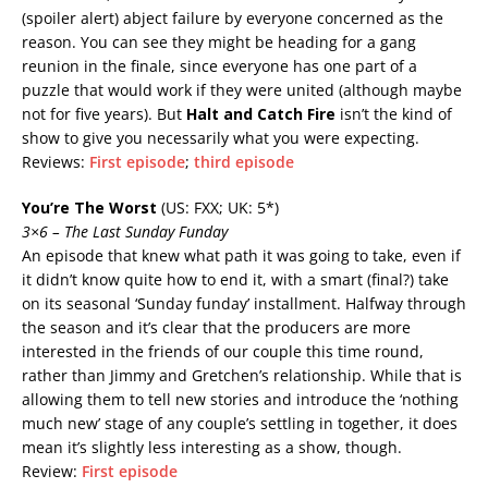
(spoiler alert)
abject failure by everyone concerned
as the
reason. You can see they might be heading for a gang
reunion in the finale, since everyone has one part of a
puzzle that would work if they were united (although maybe
not for five years). But
Halt and Catch Fire
isn’t the kind of
show to give you necessarily what you were expecting.
Reviews:
First episode
;
third episode
You’re The Worst
(US: FXX; UK: 5*)
3×6 – The Last Sunday Funday
An episode that knew what path it was going to take, even if
it didn’t know quite how to end it, with a smart (final?) take
on its seasonal ‘Sunday funday’ installment. Halfway through
the season and it’s clear that the producers are more
interested in the friends of our couple this time round,
rather than Jimmy and Gretchen’s relationship. While that is
allowing them to tell new stories and introduce the ‘nothing
much new’ stage of any couple’s settling in together, it does
mean it’s slightly less interesting as a show, though.
Review:
First episode