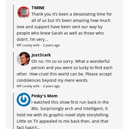
TMINE
Thank you It’s been a devastating time for
all of us but it’s been amazing how much
love and support have been sent our way by
people who knew Sarah as well as those who
didn’t. I’m very...
RIP Lovely wife
·
2 years ago
JustStark
Oh no. I’m so so sorry. What a wonderful
person and you were so lucky to find each
other. How cruel this world can be. Please accept
condolences beyond my mere words.
RIP Lovely wife
·
2 years ago
Pinky's Mom
I watched this show first run back in the
80s. Surprisingly arch and intelligent, it
held me with its graphic-novel style storytelling.
Little on TV appealed to me back then, and that
fact hasn't...