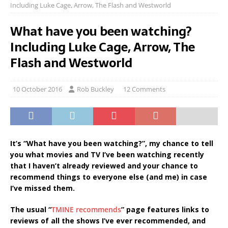
Including Luke Cage, Arrow, The Flash and Westworld
What have you been watching?
Including Luke Cage, Arrow, The
Flash and Westworld
10 October 2016
Rob Buckley
12 Comments
It’s “What have you been watching?”, my chance to tell
you what movies and TV I’ve been watching recently
that I haven’t already reviewed and your chance to
recommend things to everyone else (and me) in case
I’ve missed them.
The usual “
TMINE recommends
” page features links to
reviews of all the shows I’ve ever recommended, and