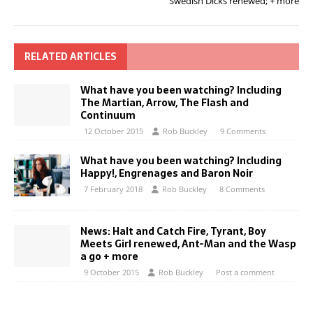
Swedish Dicks renewed; + more
RELATED ARTICLES
What have you been watching? Including
The Martian, Arrow, The Flash and
Continuum
12 October 2015
Rob Buckley
9 Comments
What have you been watching? Including
Happy!, Engrenages and Baron Noir
7 February 2018
Rob Buckley
8 Comments
News: Halt and Catch Fire, Tyrant, Boy
Meets Girl renewed, Ant-Man and the Wasp
a go + more
9 October 2015
Rob Buckley
Post a comment