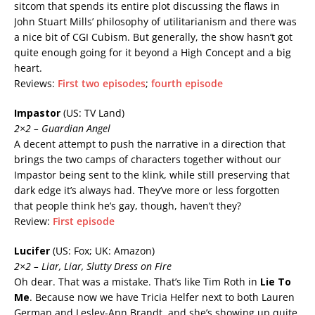
sitcom that spends its entire plot discussing the flaws in
John Stuart Mills’ philosophy of utilitarianism and there was
a nice bit of CGI Cubism. But generally, the show hasn’t got
quite enough going for it beyond a High Concept and a big
heart.
Reviews:
First two episodes
;
fourth episode
Impastor
(US: TV Land)
2×2 – Guardian Angel
A decent attempt to push the narrative in a direction that
brings the two camps of characters together without our
Impastor being sent to the klink, while still preserving that
dark edge it’s always had. They’ve more or less forgotten
that people think he’s gay, though, haven’t they?
Review:
First episode
Lucifer
(US: Fox; UK: Amazon)
2×2 – Liar, Liar, Slutty Dress on Fire
Oh dear. That was a mistake. That’s like Tim Roth in
Lie To
Me
. Because now we have Tricia Helfer next to both Lauren
German and Lesley-Ann Brandt, and she’s showing up quite