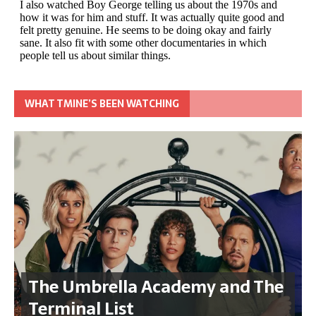
WHAT TMINE’S BEEN WATCHING
The Umbrella Academy and The
Terminal List