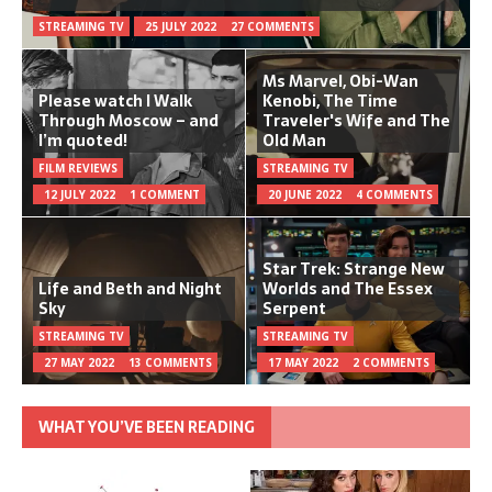
STREAMING TV
25 JULY 2022
27 COMMENTS
Ms Marvel, Obi-Wan
Please watch I Walk
Kenobi, The Time
Through Moscow – and
Traveler's Wife and The
I’m quoted!
Old Man
FILM REVIEWS
STREAMING TV
12 JULY 2022
1 COMMENT
20 JUNE 2022
4 COMMENTS
Star Trek: Strange New
Life and Beth and Night
Worlds and The Essex
Sky
Serpent
STREAMING TV
STREAMING TV
27 MAY 2022
13 COMMENTS
17 MAY 2022
2 COMMENTS
WHAT YOU’VE BEEN READING