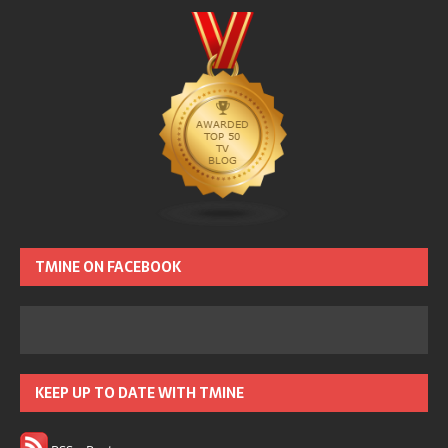
TMINE ON FACEBOOK
KEEP UP TO DATE WITH TMINE