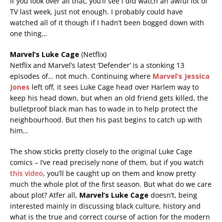
If you look over all that, you’ll see I did watch an awful lot of
TV last week, just not enough. I probably could have
watched all of it though if I hadn’t been bogged down with
one thing…
Marvel’s Luke Cage
(Netflix)
Netflix and Marvel’s latest ‘Defender’ is a stonking 13
episodes of… not much. Continuing where
Marvel’s Jessica
Jones
left off, it sees Luke Cage head over Harlem way to
keep his head down, but when an old friend gets killed, the
bulletproof black man has to wade in to help protect the
neighbourhood. But then his past begins to catch up with
him…
The show sticks pretty closely to the original Luke Cage
comics – I’ve read precisely none of them, but if you watch
this video
, you’ll be caught up on them and know pretty
much the whole plot of the first season. But what do we care
about plot? Atfer all,
Marvel’s Luke Cage
doesn’t, being
interested mainly in discussing black culture, history and
what is the true and correct course of action for the modern