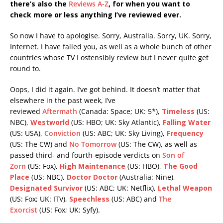
there’s also the
Reviews A-Z
, for when you want to
check more or less anything I’ve reviewed ever.
So now I have to apologise. Sorry, Australia. Sorry, UK. Sorry,
Internet. I have failed you, as well as a whole bunch of other
countries whose TV I ostensibly review but I never quite get
round to.
Oops, I did it again. I’ve got behind. It doesn’t matter that
elsewhere in the past week, I’ve
reviewed
Aftermath
(Canada: Space; UK: 5*),
Timeless
(US:
NBC),
Westworld
(US: HBO; UK: Sky Atlantic),
Falling Water
(US: USA),
Conviction
(US: ABC; UK: Sky Living),
Frequency
(US: The CW) and
No Tomorrow
(US: The CW), as well as
passed third- and fourth-episode verdicts on
Son of
Zorn
(US: Fox),
High Maintenance
(US: HBO),
The Good
Place
(US: NBC),
Doctor Doctor
(Australia: Nine),
Designated Survivor
(US: ABC; UK: Netflix),
Lethal Weapon
(US: Fox; UK: ITV),
Speechless
(US: ABC) and
The
Exorcist
(US: Fox; UK: Syfy).