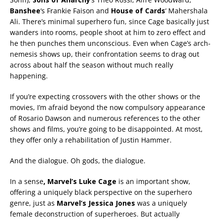
Banshee
‘s Frankie Faison and
House of Cards
‘ Mahershala
Ali. There’s minimal superhero fun, since Cage basically just
wanders into rooms, people shoot at him to zero effect and
he then punches them unconscious. Even when Cage’s arch-
nemesis shows up, their confrontation seems to drag out
across about half the season without much really
happening.
If you’re expecting crossovers with the other shows or the
movies, I’m afraid beyond the now compulsory appearance
of Rosario Dawson and numerous references to the other
shows and films, you’re going to be disappointed. At most,
they offer only a rehabilitation of Justin Hammer.
And the dialogue. Oh gods, the dialogue.
In a sense
, Marvel’s Luke Cage
is an important show,
offering a uniquely black perspective on the superhero
genre, just as
Marvel’s Jessica Jones
was a uniquely
female deconstruction of superheroes. But actually