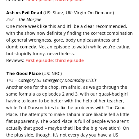
Ash vs Evil Dead
(US: Starz; UK: Virgin On Demand)
2×2 – The Morgue
One more week like this and it’ll be a clear recommended,
with the show now definitely finding the correct combination
of general wrongness, gore, body unpleasantness and
dumb comedy. Not an episode to watch while you’re eating,
but stupidly funny, nevertheless.
Reviews:
First episode
;
third episode
The Good Place
(US: NBC)
1×5 – Category 55 Emergency Doomsday Crisis
Another one for the chop, I’m afraid, as we go through the
same formula as episodes 2 and 3, with our quasi-bad girl
having to learn to be better with the help of her teacher,
while Ted Danson tries to fix the problems with The Good
Place. The attempts to make Tahani more likable fell a little
flat (apparently, The Good Place is full of people who aren’t
actually that good – maybe that’ll be the big revelation). On
the plus side, though, it’s not every day you have a US