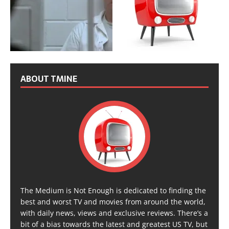
ABOUT TMINE
The Medium is Not Enough is dedicated to finding the
best and worst TV and movies from around the world,
with daily news, views and exclusive reviews. There’s a
bit of a bias towards the latest and greatest US TV, but