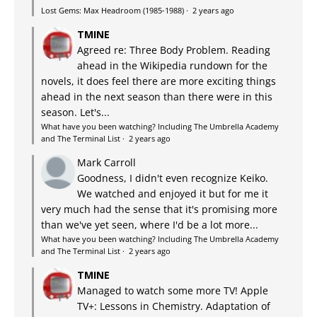
Lost Gems: Max Headroom (1985-1988)
·
2 years ago
TMINE
Agreed re: Three Body Problem. Reading
ahead in the Wikipedia rundown for the
novels, it does feel there are more exciting things
ahead in the next season than there were in this
season. Let's...
What have you been watching? Including The Umbrella Academy
and The Terminal List
·
2 years ago
Mark Carroll
Goodness, I didn't even recognize Keiko.
We watched and enjoyed it but for me it
very much had the sense that it's promising more
than we've yet seen, where I'd be a lot more...
What have you been watching? Including The Umbrella Academy
and The Terminal List
·
2 years ago
TMINE
Managed to watch some more TV! Apple
TV+: Lessons in Chemistry. Adaptation of