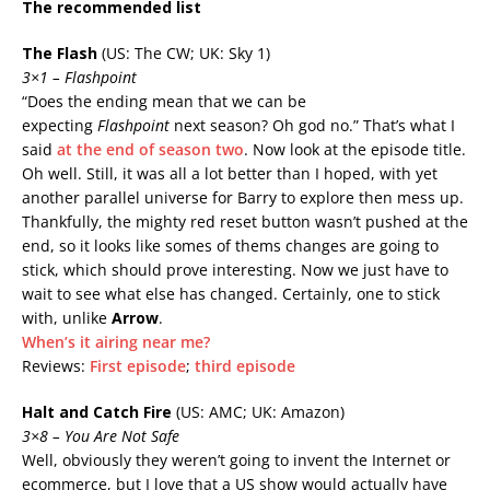
The recommended list
The Flash
(US: The CW; UK: Sky 1)
3×1 – Flashpoint
“Does the ending mean that we can be
expecting
Flashpoint
next season? Oh god no.” That’s what I
said
at the end of season two
. Now look at the episode title.
Oh well. Still, it was all a lot better than I hoped, with yet
another parallel universe for Barry to explore then mess up.
Thankfully, the mighty red reset button wasn’t pushed at the
end, so it looks like somes of thems changes are going to
stick, which should prove interesting. Now we just have to
wait to see what else has changed. Certainly, one to stick
with, unlike
Arrow
.
When’s it airing near me?
Reviews:
First episode
;
third episode
Halt and Catch Fire
(US: AMC; UK: Amazon)
3×8
– You Are Not Safe
Well, obviously they weren’t going to invent the Internet or
ecommerce, but I love that a US show would actually have