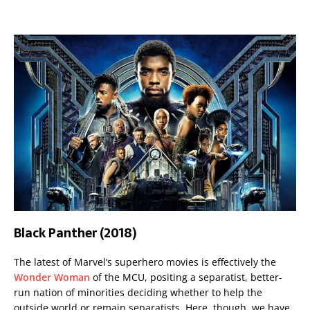
Black Panther (2018)
The latest of Marvel’s superhero movies is effectively the
Wonder Woman
of the MCU, positing a separatist, better-
run nation of minorities deciding whether to help the
outside world or remain separatists. Here, though, we have