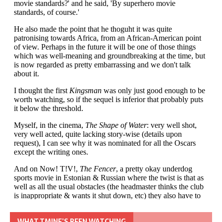
WHAT TMINE’S BEEN WATCHING