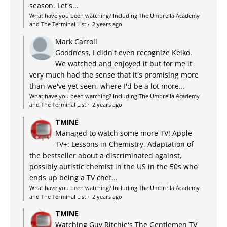
season. Let's...
What have you been watching? Including The Umbrella Academy
and The Terminal List
·
2 years ago
Mark Carroll
Goodness, I didn't even recognize Keiko.
We watched and enjoyed it but for me it
very much had the sense that it's promising more
than we've yet seen, where I'd be a lot more...
What have you been watching? Including The Umbrella Academy
and The Terminal List
·
2 years ago
TMINE
Managed to watch some more TV! Apple
TV+: Lessons in Chemistry. Adaptation of
the bestseller about a discriminated against,
possibly autistic chemist in the US in the 50s who
ends up being a TV chef...
What have you been watching? Including The Umbrella Academy
and The Terminal List
·
2 years ago
TMINE
Watching Guy Ritchie's The Gentlemen TV