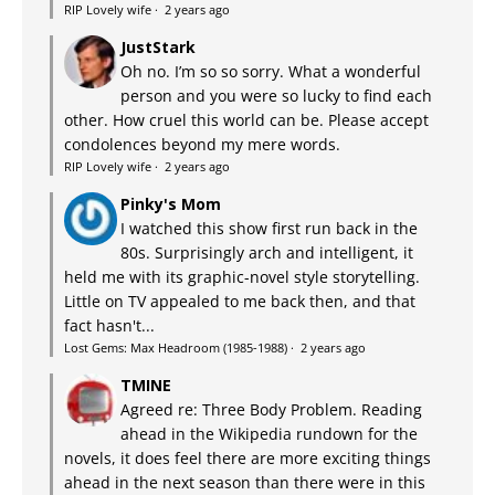
RIP Lovely wife
·
2 years ago
JustStark
Oh no. I’m so so sorry. What a wonderful
person and you were so lucky to find each
other. How cruel this world can be. Please accept
condolences beyond my mere words.
RIP Lovely wife
·
2 years ago
Pinky's Mom
I watched this show first run back in the
80s. Surprisingly arch and intelligent, it
held me with its graphic-novel style storytelling.
Little on TV appealed to me back then, and that
fact hasn't...
Lost Gems: Max Headroom (1985-1988)
·
2 years ago
TMINE
Agreed re: Three Body Problem. Reading
ahead in the Wikipedia rundown for the
novels, it does feel there are more exciting things
ahead in the next season than there were in this