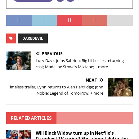
DAREDEVIL
PREVIOUS
Lucy Davis joins Sabrina; Big Little Lies returning
cast; Madeline Stowe’s Mixtape; + more
NEXT
Timeless trailer; Lynn returns to Alan Partridge; John
Noble: Legend of Tomorrow; + more
RELATED ARTICLES
Will Black Widow turn up in Netflix’s
Daredevil TV series? She almost did in the