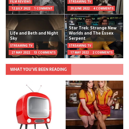
FILM REVIEWS
STREAMING TV
12 JULY 2022
1 COMMENT
20 JUNE 2022
4 COMMENTS
Star Trek: Strange New
Life and Beth and Night
Worlds and The Essex
Sky
Serpent
STREAMING TV
STREAMING TV
27 MAY 2022
13 COMMENTS
17 MAY 2022
2 COMMENTS
WHAT YOU’VE BEEN READING