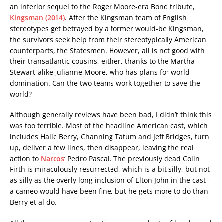
an inferior sequel to the Roger Moore-era Bond tribute,
Kingsman (2014)
. After the Kingsman team of English
stereotypes get betrayed by a former would-be Kingsman,
the survivors seek help from their stereotypically American
counterparts, the Statesmen. However, all is not good with
their transatlantic cousins, either, thanks to the Martha
Stewart-alike Julianne Moore, who has plans for world
domination. Can the two teams work together to save the
world?
Although generally reviews have been bad, I didn’t think this
was too terrible. Most of the headline American cast, which
includes Halle Berry, Channing Tatum and Jeff Bridges, turn
up, deliver a few lines, then disappear, leaving the real
action to
Narcos
‘ Pedro Pascal. The previously dead Colin
Firth is miraculously resurrected, which is a bit silly, but not
as silly as the overly long inclusion of Elton John in the cast –
a cameo would have been fine, but he gets more to do than
Berry et al do.