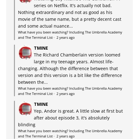
series on Netflix. It's actually not bad.
Nothing extraordinary and not as good as his
movie of the same name, but a pretty decent cast
and some actual nuance...
What have you been watching? Including The Umbrella Academy
and The Terminal List
·
2 years ago
TMINE
The Richard Chamberlain version loomed
large in my teenage years. Almost life-
changing. Although the difference between that
version and this version is a bit like the difference
between the...
What have you been watching? Including The Umbrella Academy
and The Terminal List
·
2 years ago
TMINE
Yep, Andor is great. A little slow at first but
after about episode 3, it's absolutely
blinding
What have you been watching? Including The Umbrella Academy
and The Terminal List
·
2 years ago