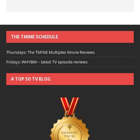
THE TMINE SCHEDULE
Thursdays: The TMINE Multiplex Movie Reviews
Fridays: WHYBW – latest TV episode reviews
A TOP 50 TV BLOG