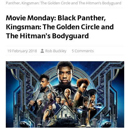
Panther, Kingsman: The Golden Circle and The Hitman’s Bodyguard
Movie Monday: Black Panther,
Kingsman: The Golden Circle and
The Hitman’s Bodyguard
19 February 2018
Rob Buckley
5 Comments