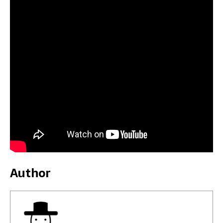
Author