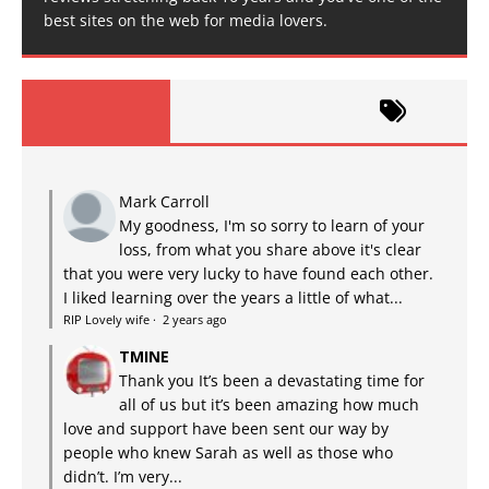
best sites on the web for media lovers.
Mark Carroll
My goodness, I'm so sorry to learn of your
loss, from what you share above it's clear
that you were very lucky to have found each other.
I liked learning over the years a little of what...
RIP Lovely wife
·
2 years ago
TMINE
Thank you It’s been a devastating time for
all of us but it’s been amazing how much
love and support have been sent our way by
people who knew Sarah as well as those who
didn’t. I’m very...