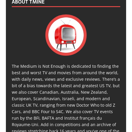
ABOUT TMINE
The Medium is Not Enough is dedicated to finding the
best and worst TV and movies from around the world,
with daily news, views and exclusive reviews. There’s a
bit of a bias towards the latest and greatest US TV, but
we also cover Canadian, Australia, New Zealand,
European, Scandinavian, Israeli, and modern and
classic UK TV, ranging from new Doctor Who to old Z
Cars, and BBC Four to S4C. We also cover TV events
run by the BFI, BAFTA and Institut français du
Royaume-Uni. Add in competitions and an archive of
reviews stretching back 16 years and you’ve one of the