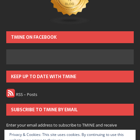
TMINE ON FACEBOOK
KEEP UP TO DATE WITH TMINE
RSS – Posts
SUBSCRIBE TO TMINE BY EMAIL
Enter your email address to subscribe to TMINE and receive
notifications of new posts by email.
Privacy & Cookies: This site uses cookies. By continuing to use this