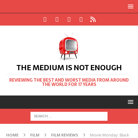
THE MEDIUM IS NOT ENOUGH
REVIEWING THE BEST AND WORST MEDIA FROM AROUND
THE WORLD FOR 17 YEARS
HOME
FILM
FILM REVIEWS
Movie Monday: Black