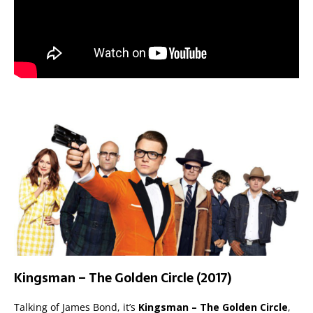
Kingsman – The Golden Circle (2017)
Talking of James Bond, it’s
Kingsman – The Golden Circle
,