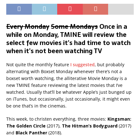
Every Monday
Some Mondays
Once in a
while on Monday, TMINE will review the
select few movies it’s had time to watch
when it’s not been watching TV
Not quite the monthly feature
I suggested
, but probably
alternating with Boxset Monday whenever there’s not a
boxset worth watching, the alliterative Movie Monday is a
new TMINE feature reviewing the latest movies that I’ve
watched. Usually that’ll be whatever Apple’s just bunged up
on iTunes, but occasionally, just occasionally, it might even
be one that’s in the cinemas.
This week, to christen everything, three movies:
Kingsman:
The Golden Circle
(2017),
The Hitman’s Bodyguard
(2017)
and
Black Panther
(2018).