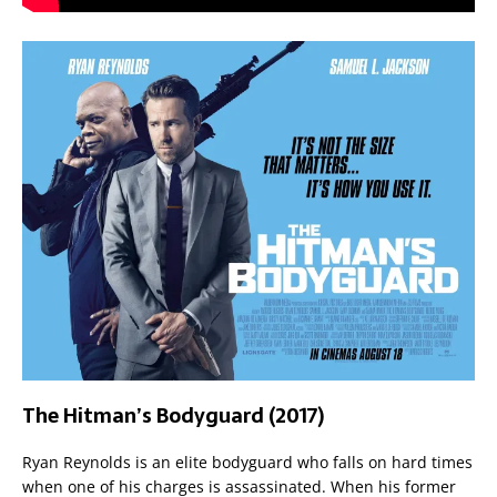
The Hitman’s Bodyguard (2017)
Ryan Reynolds is an elite bodyguard who falls on hard times
when one of his charges is assassinated. When his former