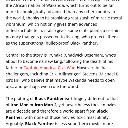
the African nation of Wakanda, which turns out to be far
more technologically advanced than any other country in
the world, thanks to its stonking great stash of miracle metal
vibranium, which not only gives them advanced
indestructible tech, it also gives some of its plants a certain
potency that gets passed on to its king, who protects them
as the super-strong, bullet-proof ‘Black Panther’.
Central to the story is T’Chaka (Chadwick Boseman), who’s
about to become its new king, following the death of his
father in
Captain America: Civil War
. However, he has
challengers, including Erik “Killmonger” Stevens (Michael B
Jordan), who believe that maybe Wakanda needs to open
up… and perhaps even rule the world.
The plotting of
Black Panther
isn’t hugely different to that
of
Iron Man
or
Iron Man 2
, yet nevertheless those movies
are a decade and therefore a world apart from
Black
Panther
, with none of those movies’ toxic masculinity.
Arguably,
Black Panther
is less superhero movie, more