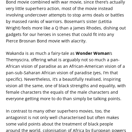
Bond movie combined with war movie, since there’s actually
very little superhero action, most of the movie instead
involving undercover attempts to stop arms deals or battles
by massed ranks of warriors. Boseman’s sister (Letitia
Wright) feels more like a Q than a James Rhodes, dishing out
gadgets for our heroes in scenes that could fit into any
Pierce Brosnan Bond movie with alacrity.
Wakanda is as much a fairy-tale as
Wonder Woman
‘s
Themyscira, offering what is arguably not so much a pan-
African vision of paradise as an African-American vision of a
pan-sub-Saharan African vision of paradise (yes, I’m that
specific). Nevertheless, it’s a beautifully realised, inspiring
vision all the same, one of black strengths and equality, with
female characters the equals of the male characters and
everyone getting more to do than simply be talking points.
In contrast to many other superhero movies, too, the
antagonist is not only well characterised but often makes
some valid points about the treatment of black people
around the world, colonisation of Africa by European powers