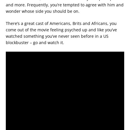
and more. Frequently, you’re tempted to agree with him and
wonder whose side you should be on.
There’s a great cast of Americans, Brits and Africans, you
come out of the movie feeling psyched up and like you’ve
watched something you’ve never seen before in a US
blockbuster – go and watch it.