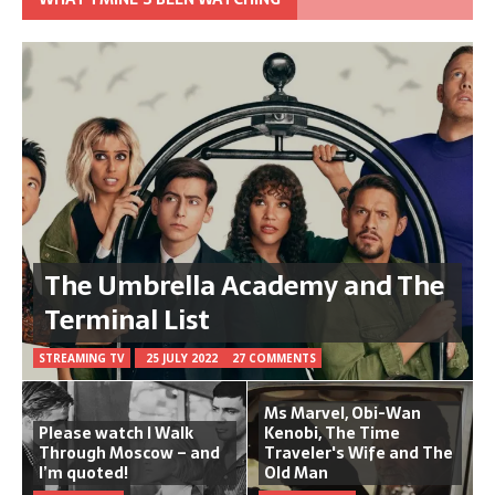
The Umbrella Academy and The
Terminal List
STREAMING TV
25 JULY 2022
27 COMMENTS
Ms Marvel, Obi-Wan
Please watch I Walk
Kenobi, The Time
Through Moscow – and
Traveler's Wife and The
I’m quoted!
Old Man