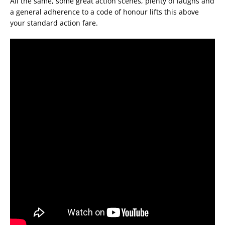
All the same, some great action scenes, plenty of laughs and
a general adherence to a code of honour lifts this above
your standard action fare.