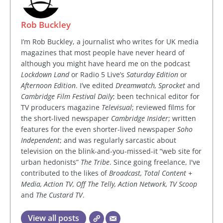
Rob Buckley
I’m Rob Buckley, a journalist who writes for UK media
magazines that most people have never heard of
although you might have heard me on the podcast
Lockdown Land
or Radio 5 Live’s
Saturday Edition
or
Afternoon Edition
. I’ve edited
Dreamwatch, Sprocket
and
Cambridge Film Festival Daily
; been technical editor for
TV producers magazine
Televisual
; reviewed films for
the short-lived newspaper
Cambridge Insider
; written
features for the even shorter-lived newspaper
Soho
Independent
; and was regularly sarcastic about
television on the blink-and-you-missed-it “web site for
urban hedonists”
The Tribe
. Since going freelance, I've
contributed to the likes of
Broadcast, Total Content +
Media, Action TV, Off The Telly, Action Network, TV Scoop
and
The Custard TV
.
View all posts