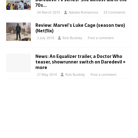
70s…
24 March 2015
Natalia Romanova
23 Comments
Review: Marvel’s Luke Cage (season two)
(Netflix)
2 July 2018
Rob Buckley
Post a comment
News: An Equalizer trailer, a Doctor Who
teaser, showrunner switch on Daredevil +
more
27 May 2014
Rob Buckley
Post a comment