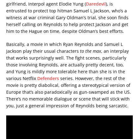
girlfriend, Interpol agent Elodie Yung (
Daredevil
), is
entrusted to protect top hitman Samuel L Jackson, who’s a
witness at war criminal Gary Oldman’s trial, she soon finds
herself calling on Reynolds to help protect Jackson and get
him to the Hague on time, despite Oldman’s best efforts.
Basically, a movie in which Ryan Reynolds and Samuel L
Jackson play their usual characters
to the max
, an interplay
that works surprisingly well. The fight scenes, particularly
those involving Reynolds, are actually pretty decent, too,
and Yung is mildly more tolerable here than she is in the
various Netflix
Defenders
series. However, the rest of the
movie is pretty diabolical, offering a stereotypical version of
Europe that’s also paradoxically as gun-swamped as the US.
There’s no memorable dialogue or scene that will stick with
you, just a general impression of Reynolds being sarcastic.