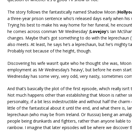
The story follows the fantastically named Shadow Moon (
Hollyo
a three-year prison sentence who’s released days early when his wif
Trying his best to make his way home for her funeral, he encounte
he comes across conman ‘Mr Wednesday’ (
Lovejoy
‘s Ian McShan
changes. Maybe that’s got something to do with the leprechaun (
also meets. At least, he says he’s a leprechaun, but he’s mighty t
Probably not because of the height, though.
Discovering his wife wasn’t quite who he thought she was, Moon 
employment as Mr Wednesday’s ‘heavy’, but before he even starts
Wednesday has some very, very odd, very nasty, sometimes comp
And that’s basically the plot of the first episode, which really isn’t
Not much happens other than establishing that Moon is rather si
personality, if a bit less indestructible and without half the char
little of the fantastical about it until the end, and what there is, l
leprechaun (who may be from Ireland. Or Russia) being an amalg
people being drunkards and fighters, rather than anyone liable to
rainbow. I imagine that later episodes will be where we discover t