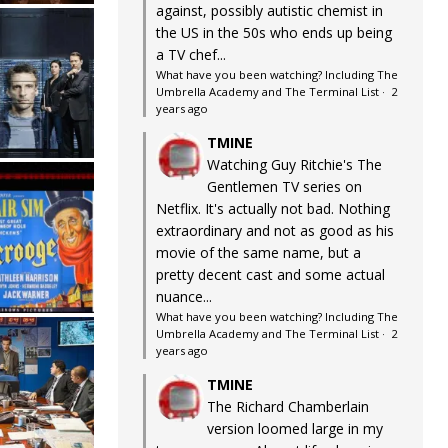
against, possibly autistic chemist in
the US in the 50s who ends up being
a TV chef...
What have you been watching? Including The
Umbrella Academy and The Terminal List
·
2
years ago
TMINE
Watching Guy Ritchie's The
Gentlemen TV series on
Netflix. It's actually not bad. Nothing
extraordinary and not as good as his
movie of the same name, but a
pretty decent cast and some actual
nuance...
What have you been watching? Including The
Umbrella Academy and The Terminal List
·
2
years ago
TMINE
The Richard Chamberlain
version loomed large in my