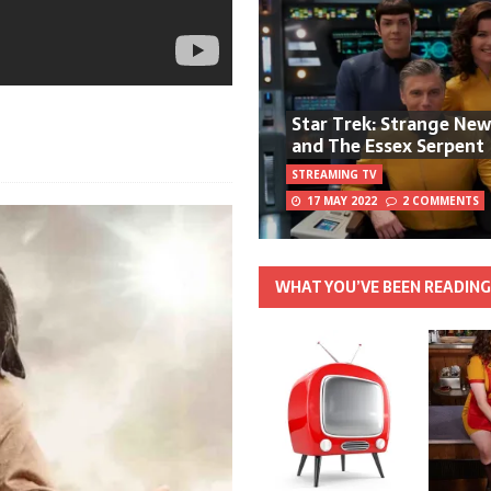
Star Trek: Strange Ne
and The Essex Serpent
STREAMING TV
17 MAY 2022
2 COMMENTS
WHAT YOU’VE BEEN READIN