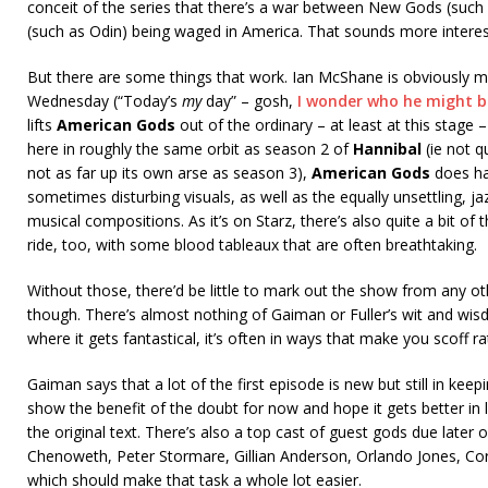
conceit of the series that there’s a war between New Gods (such
(such as Odin) being waged in America. That sounds more interest
But there are some things that work. Ian McShane is obviously 
Wednesday (“Today’s
my
day” – gosh,
I wonder who he might b
lifts
American Gods
out of the ordinary – at least at this stage 
here in roughly the same orbit as season 2 of
Hannibal
(ie not q
not as far up its own arse as season 3),
American Gods
does ha
sometimes disturbing visuals, as well as the equally unsettling, ja
musical compositions. As it’s on Starz, there’s also quite a bit of 
ride, too, with some blood tableaux that are often breathtaking.
Without those, there’d be little to mark out the show from any ot
though. There’s almost nothing of Gaiman or Fuller’s wit and wis
where it gets fantastical, it’s often in ways that make you scoff 
Gaiman says that a lot of the first episode is new but still in keepi
show the benefit of the doubt for now and hope it gets better in 
the original text. There’s also a top cast of guest gods due later on
Chenoweth, Peter Stormare, Gillian Anderson, Orlando Jones, Co
which should make that task a whole lot easier.