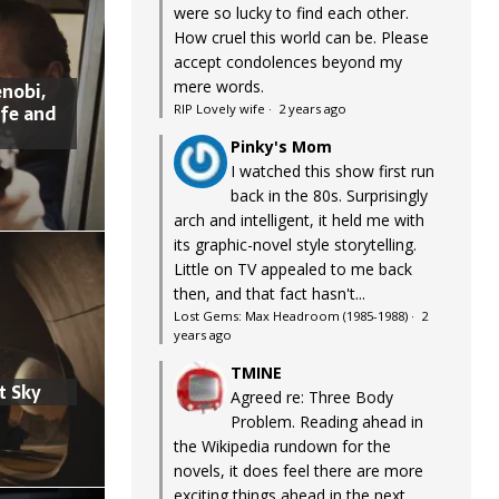
were so lucky to find each other.
How cruel this world can be. Please
accept condolences beyond my
mere words.
nobi,
ife and
RIP Lovely wife
·
2 years ago
Pinky's Mom
I watched this show first run
back in the 80s. Surprisingly
arch and intelligent, it held me with
its graphic-novel style storytelling.
Little on TV appealed to me back
then, and that fact hasn't...
Lost Gems: Max Headroom (1985-1988)
·
2
years ago
TMINE
t Sky
Agreed re: Three Body
Problem. Reading ahead in
the Wikipedia rundown for the
novels, it does feel there are more
exciting things ahead in the next