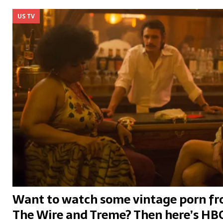
US TV
Want to watch some vintage porn fro
The Wire and Treme? Then here’s HBO