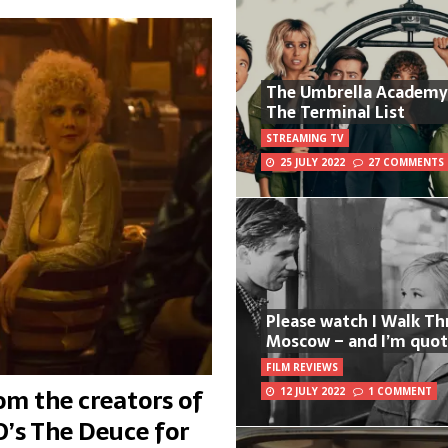
The Umbrella Academy
The Terminal List
STREAMING TV
25 JULY 2022
27 COMMENTS
Please watch I Walk T
Moscow – and I’m quot
FILM REVIEWS
m the creators of
12 JULY 2022
1 COMMENT
’s The Deuce for