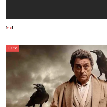
[
via
]
US TV