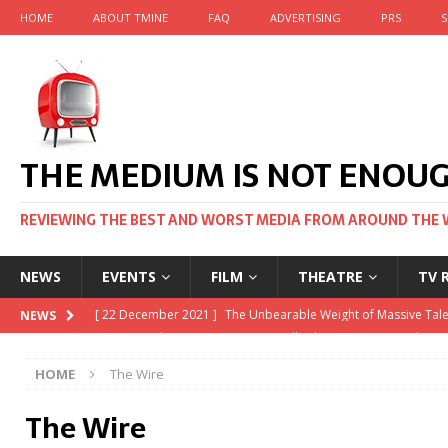
HOME
ABOUT TMINE
FAQ
ADVERTISING
PRS
S
THE MEDIUM IS NOT ENOU
REVIEWING THE BEST AND WORST MEDIA FROM AROUND THE 
NEWS
EVENTS
FILM
THEATRE
TV 
[ 22 November 2021 ]
Unexpectedly, there’s a Russian Film Fe
NEWS
[ 22 October 2021 ]
December 2021 at the BFI, including Jack
HOME
The Wire
[ 5 October 2021 ]
BFI Japan comes to big screens UK-wide t
The Wire
[ 22 December 2021 ]
The Unbearable Weight of Massive Tale