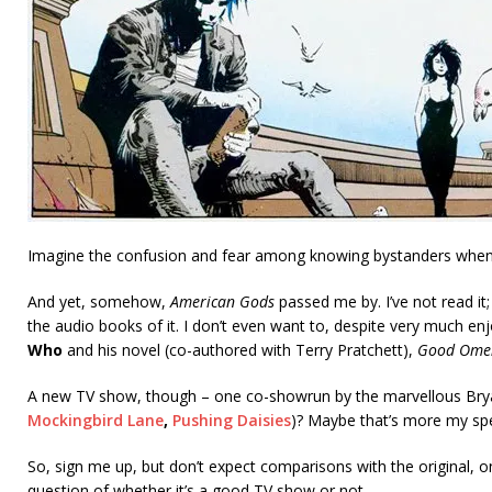
Imagine the confusion and fear among knowing bystanders whe
And yet, somehow,
American Gods
passed me by. I’ve not read it;
the audio books of it. I don’t even want to, despite very much e
Who
and his novel (co-authored with Terry Pratchett),
Good Ome
A new TV show, though – one co-showrun by the marvellous Bryan
Mockingbird Lane
,
Pushing Daisies
)? Maybe that’s more my s
So, sign me up, but don’t expect comparisons with the original, o
question of whether it’s a good TV show or not.