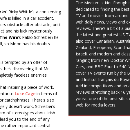
The Medium is Not Enough i
dedicated to finding the bes
aks’
Ricky Whittle), a con serving
TV and movies from around 
e is killed in a car accident.
with daily news, views and e
rs obstacle after obstacle, until
reviews. There’s a bit of a b
e) and his luck mysteriously
the latest and greatest US T
The Wire
‘s Pablo Schreiber) he
also cover Canadian, Austral
all, so Moon has his doubts.
Zealand, European, Scandina
Israeli, and modern and clas
ranging from new Doctor Wh
is tempted by an offer of
Cars, and BBC Four to S4C. 
, he’s discovering that Mr
cover TV events run by the 
letely faceless enemies.
and Institut français du Roy
Add in competitions and an a
 that inspiring a piece of work.
reviews stretching back 16 y
milar to
Luke Cage
in terms of
you’ve one of the best sites 
m or catchphrases. There’s also
web for media lovers.
argely doesn’t work, Schreiber’s
am of stereotypes about Irish
 lead you to the end of any
he rather important central