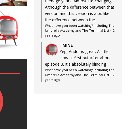
teenage years. Almost life-changing.
Although the difference between that
version and this version is a bit like
the difference between the...
What have you been watching? Including The
Umbrella Academy and The Terminal List
·
2
years ago
TMINE
Yep, Andor is great. A little
slow at first but after about
episode 3, it's absolutely blinding
What have you been watching? Including The
Umbrella Academy and The Terminal List
·
2
years ago