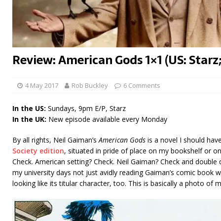
Review: American Gods 1×1 (US: Starz
4 May 2017
Rob Buckley
6 Comments
In the US:
Sundays, 9pm E/P, Starz
In the UK:
New episode available every Monday
By all rights, Neil Gaiman’s
American Gods
is a novel I should hav
Society edition
, situated in pride of place on my bookshelf or o
Check. American setting? Check. Neil Gaiman? Check and double ch
my university days not just avidly reading Gaiman’s comic book wo
looking like its titular character, too. This is basically a photo of 