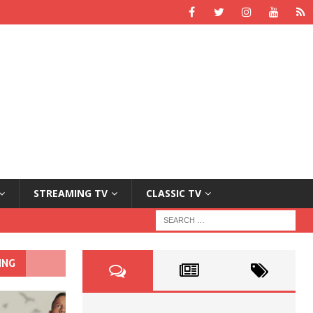
STREAMING TV
CLASSIC TV
ING