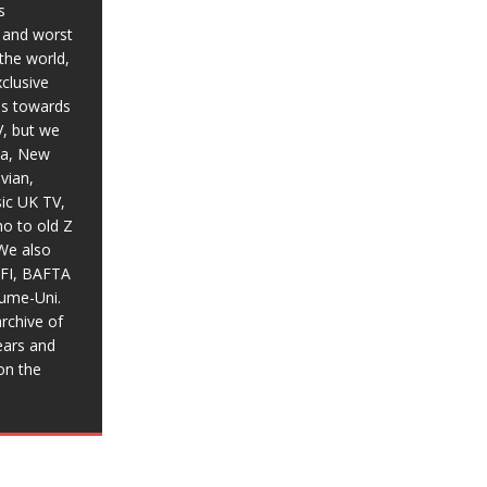
s
t and worst
the world,
xclusive
ias towards
V, but we
ia, New
vian,
sic UK TV,
o to old Z
We also
BFI, BAFTA
aume-Uni.
rchive of
ears and
on the