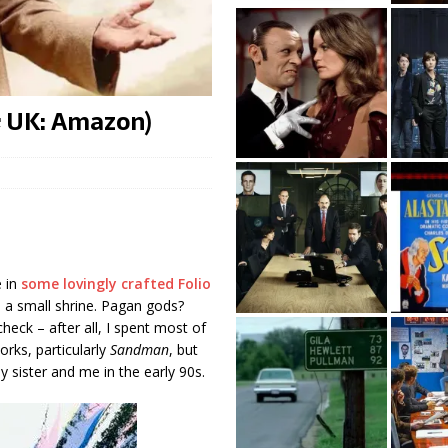
; UK: Amazon)
e in
some lovingly crafted Folio
n a small shrine. Pagan gods?
eck – after all, I spent most of
rks, particularly
Sandman
, but
my sister and me in the early 90s.