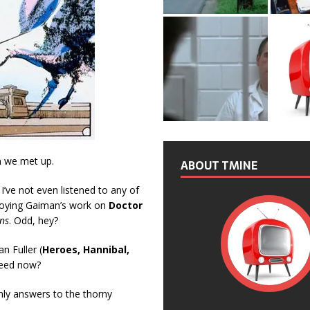
n we met up.
ABOUT TMINE
 I’ve not even listened to any of
njoying Gaiman’s work on
Doctor
ns
. Odd, hey?
 Fuller (
Heroes, Hannibal,
peed now?
nly answers to the thorny