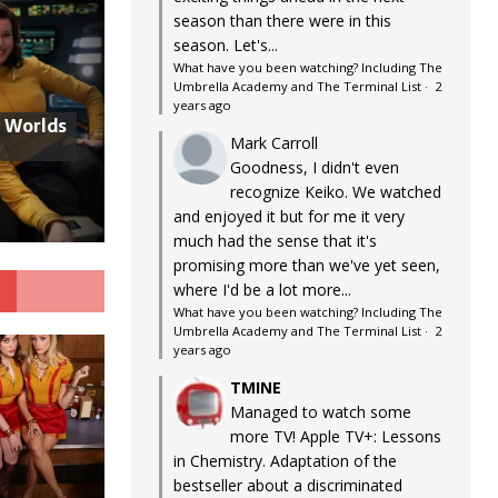
season than there were in this
season. Let's...
What have you been watching? Including The
Umbrella Academy and The Terminal List
·
2
years ago
w Worlds
Mark Carroll
Goodness, I didn't even
recognize Keiko. We watched
and enjoyed it but for me it very
much had the sense that it's
promising more than we've yet seen,
G
where I'd be a lot more...
What have you been watching? Including The
Umbrella Academy and The Terminal List
·
2
years ago
TMINE
Managed to watch some
more TV! Apple TV+: Lessons
in Chemistry. Adaptation of the
bestseller about a discriminated