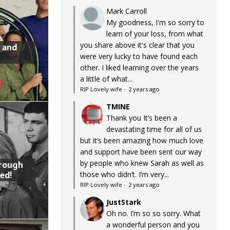
Mark Carroll
My goodness, I'm so sorry to
learn of your loss, from what
you share above it's clear that you
 and
were very lucky to have found each
other. I liked learning over the years
a little of what...
RIP Lovely wife
·
2 years ago
TMINE
Thank you It’s been a
devastating time for all of us
but it’s been amazing how much love
and support have been sent our way
by people who knew Sarah as well as
hrough
ed!
those who didn’t. I’m very...
RIP Lovely wife
·
2 years ago
JustStark
Oh no. I’m so so sorry. What
a wonderful person and you