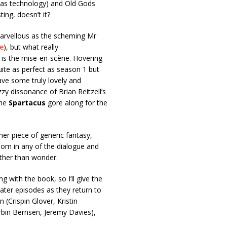
 as technology) and Old Gods
ing, doesn’t it?
marvellous as the scheming Mr
e
), but what really
– is the mise-en-scène. Hovering
uite as perfect as season 1 but
ve some truly lovely and
zzy dissonance of Brian Reitzell’s
the
Spartacus
gore along for the
her piece of generic fantasy,
dom in any of the dialogue and
rather than wonder.
ng with the book, so I’ll give the
later episodes as they return to
 (Crispin Glover, Kristin
rbin Bernsen, Jeremy Davies),