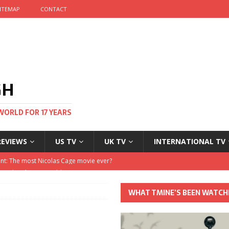
ITEMAP
CONTACT
GH
WORLD FOR 17 YEARS
REVIEWS
US TV
UK TV
INTERNATIONAL TV
stival and no one told me
 Clayton and Dirk Bogarde at 100
WHAT TMINE’S BEEN WATCH
his Autumn
nt: The most Nicolas Cage movie ever?