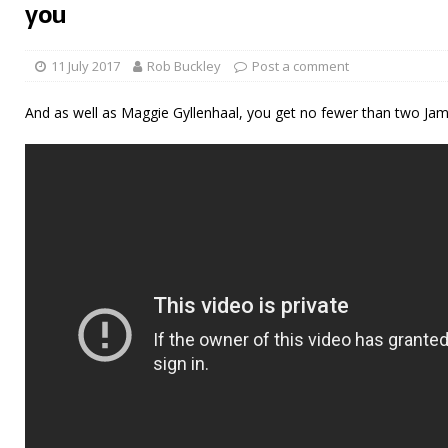
you
11 July 2017
Rob Buckley
Post a comment
And as well as Maggie Gyllenhaal, you get no fewer than two J