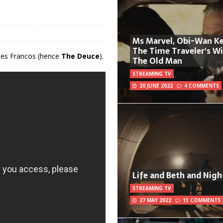
Ms Marvel, Obi-Wan Ke
The Time Traveler's W
ames Francos (hence
The Deuce
).
The Old Man
STREAMING TV
20 JUNE 2022
4 COMMENTS
Life and Beth and Nigh
STREAMING TV
27 MAY 2022
13 COMMENTS