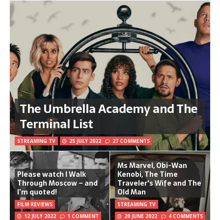
The Umbrella Academy and The
Terminal List
STREAMING TV
25 JULY 2022
27 COMMENTS
Ms Marvel, Obi-Wan
Please watch I Walk
Kenobi, The Time
Through Moscow – and
Traveler's Wife and The
I’m quoted!
Old Man
FILM REVIEWS
STREAMING TV
12 JULY 2022
1 COMMENT
20 JUNE 2022
4 COMMENTS