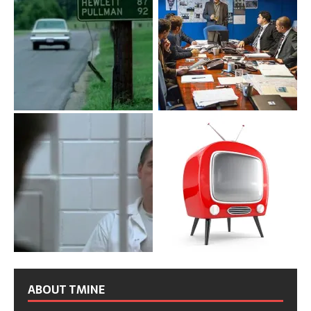
ABOUT TMINE