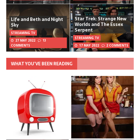
Star Trek: Strange New
Life and Beth and Night
Worlds and The Essex
Sky
Serpent
STREAMING TV
STREAMING TV
27 MAY 2022
13
COMMENTS
17 MAY 2022
2 COMMENTS
WHAT YOU’VE BEEN READING