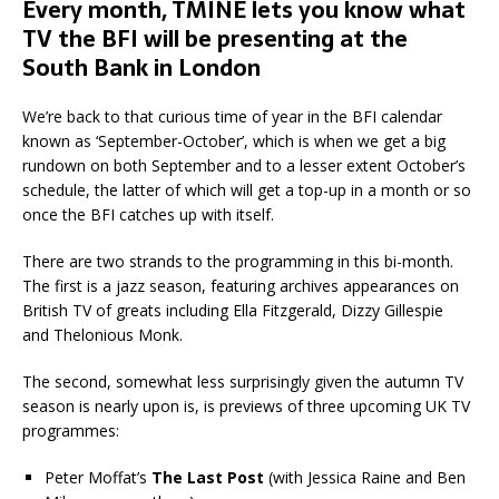
Every month, TMINE lets you know what
TV the BFI will be presenting at the
South Bank in London
We’re back to that curious time of year in the BFI calendar
known as ‘September-October’, which is when we get a big
rundown on both September and to a lesser extent October’s
schedule, the latter of which will get a top-up in a month or so
once the BFI catches up with itself.
There are two strands to the programming in this bi-month.
The first is a jazz season, featuring archives appearances on
British TV of greats including Ella Fitzgerald, Dizzy Gillespie
and Thelonious Monk.
The second, somewhat less surprisingly given the autumn TV
season is nearly upon is, is previews of three upcoming UK TV
programmes:
Peter Moffat’s
The Last Post
(with Jessica Raine and Ben