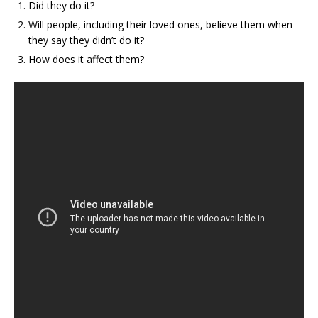
Did they do it?
Will people, including their loved ones, believe them when
they say they didn’t do it?
How does it affect them?