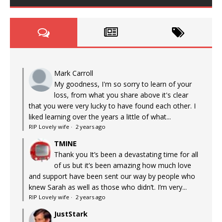
Mark Carroll
My goodness, I'm so sorry to learn of your
loss, from what you share above it's clear
that you were very lucky to have found each other. I
liked learning over the years a little of what...
RIP Lovely wife
·
2 years ago
TMINE
Thank you It’s been a devastating time for all
of us but it’s been amazing how much love
and support have been sent our way by people who
knew Sarah as well as those who didn’t. I’m very...
RIP Lovely wife
·
2 years ago
JustStark