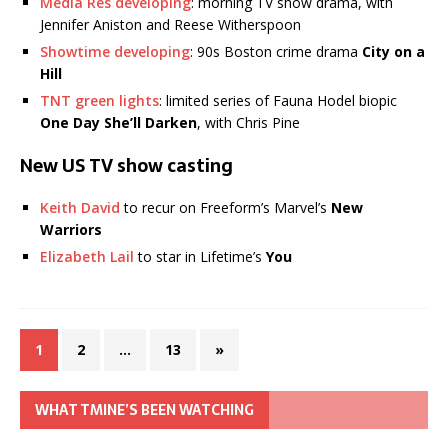
Media Res developing
: morning TV show drama, with
Jennifer Aniston and Reese Witherspoon
Showtime developing
: 90s Boston crime drama
City on a
Hill
TNT green lights
: limited series of Fauna Hodel biopic
One Day She’ll Darken
, with Chris Pine
New US TV show casting
Keith David
to recur on Freeform’s Marvel’s
New
Warriors
Elizabeth Lail
to star in Lifetime’s
You
1
2
…
13
»
WHAT TMINE’S BEEN WATCHING