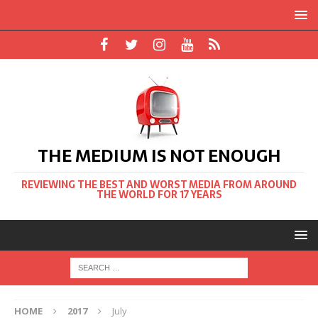
THE MEDIUM IS NOT ENOUGH
REVIEWING THE BEST AND WORST MEDIA FROM AROUND
THE WORLD FOR 17 YEARS
HOME
2017
July