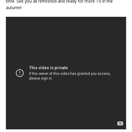
time. See you all refreshed and ready for more TV in the
autumn!