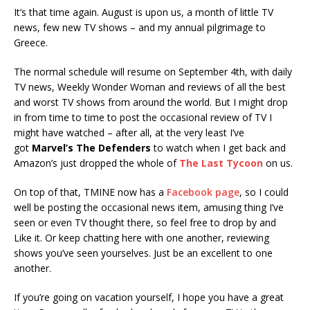
It’s that time again. August is upon us, a month of little TV
news, few new TV shows – and my annual pilgrimage to
Greece.
The normal schedule will resume on September 4th, with daily
TV news, Weekly Wonder Woman and reviews of all the best
and worst TV shows from around the world. But I might drop
in from time to time to post the occasional review of TV I
might have watched – after all, at the very least I’ve
got
Marvel’s The Defenders
to watch when I get back and
Amazon’s just dropped the whole of
The Last Tycoon
on us.
On top of that, TMINE now has a
Facebook page
, so I could
well be posting the occasional news item, amusing thing I’ve
seen or even TV thought there, so feel free to drop by and
Like it. Or keep chatting here with one another, reviewing
shows you’ve seen yourselves. Just be an excellent to one
another.
If you’re going on vacation yourself, I hope you have a great