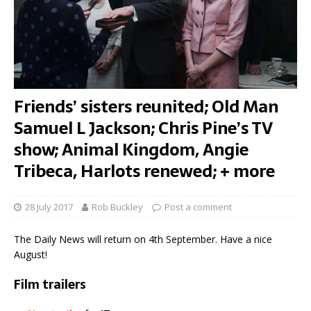
Friends’ sisters reunited; Old Man
Samuel L Jackson; Chris Pine’s TV
show; Animal Kingdom, Angie
Tribeca, Harlots renewed; + more
28 July 2017
Rob Buckley
Post a comment
The Daily News will return on 4th September. Have a nice
August!
Film trailers