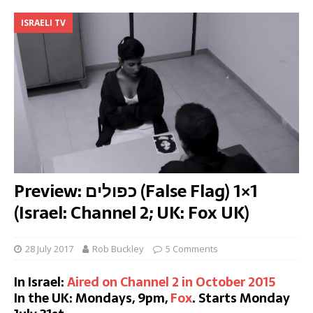
ISRAELI TV
Preview: כפולים (False Flag) 1×1
(Israel: Channel 2; UK: Fox UK)
28 July 2017
Rob Buckley
5 Comments
In Israel:
Aired on Channel 2 in October 2015
In the UK: Mondays, 9pm,
Fox
. Starts Monday