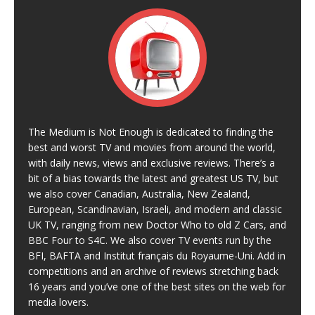
The Medium is Not Enough is dedicated to finding the
best and worst TV and movies from around the world,
with daily news, views and exclusive reviews. There’s a
bit of a bias towards the latest and greatest US TV, but
we also cover Canadian, Australia, New Zealand,
European, Scandinavian, Israeli, and modern and classic
UK TV, ranging from new Doctor Who to old Z Cars, and
BBC Four to S4C. We also cover TV events run by the
BFI, BAFTA and Institut français du Royaume-Uni. Add in
competitions and an archive of reviews stretching back
16 years and you’ve one of the best sites on the web for
media lovers.