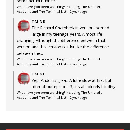
some actual nuance...
What have you been watching? Including The Umbrella
Academy and The Terminal List
·
2 years ago
TMINE
The Richard Chamberlain version loomed
large in my teenage years. Almost life-
changing. Although the difference between that
version and this version is a bit like the difference
between the...
What have you been watching? Including The Umbrella
Academy and The Terminal List
·
2 years ago
TMINE
Yep, Andor is great. A little slow at first but
after about episode 3, it's absolutely blinding
What have you been watching? Including The Umbrella
Academy and The Terminal List
·
2 years ago