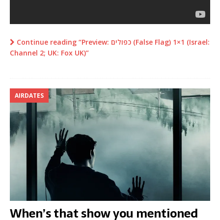
Continue reading “Preview: כפולים (False Flag) 1×1 (Israel:
Channel 2; UK: Fox UK)”
AIRDATES
When’s that show you mentioned