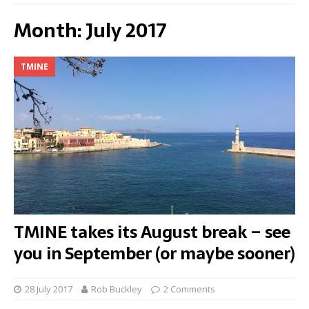
Month:
July 2017
TMINE
TMINE takes its August break – see
you in September (or maybe sooner)
28 July 2017
Rob Buckley
2 Comments