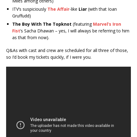
Miles among others)
ITV’s suspiciously
The Affair
-like
Liar
(with that Ioan
Gruffudd)
The Boy With The Topknot
(featuring
Marvel’s Iron
Fist
‘s Sacha Dhawan – yes, I will always be referring to him
as that from now).
Q&As with cast and crew are scheduled for all three of those,
so I’d book my tickets quickly, if I were you.