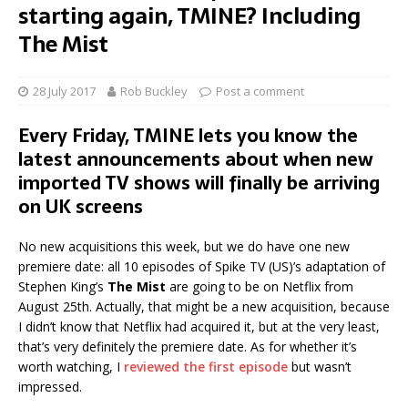
starting again, TMINE? Including
The Mist
28 July 2017
Rob Buckley
Post a comment
Every Friday, TMINE lets you know the
latest announcements about when new
imported TV shows will finally be arriving
on UK screens
No new acquisitions this week, but we do have one new
premiere date: all 10 episodes of Spike TV (US)’s adaptation of
Stephen King’s
The Mist
are going to be on Netflix from
August 25th. Actually, that might be a new acquisition, because
I didn’t know that Netflix had acquired it, but at the very least,
that’s very definitely the premiere date. As for whether it’s
worth watching, I
reviewed the first episode
but wasn’t
impressed.