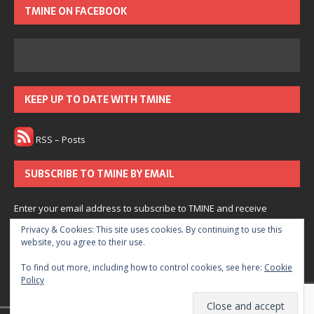
TMINE ON FACEBOOK
KEEP UP TO DATE WITH TMINE
RSS – Posts
SUBSCRIBE TO TMINE BY EMAIL
Enter your email address to subscribe to TMINE and receive
notifications of new posts by email.
Privacy & Cookies: This site uses cookies. By continuing to use this
website, you agree to their use.
Subscribe
To find out more, including how to control cookies, see here:
Cookie
Policy
Join 166 other subscribers.