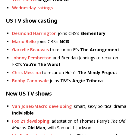
Wednesday ratings
US TV show casting
Desmond Harrington
joins CBS’s
Elementary
Mario Bello
joins CBS’s
NCIS
Garcelle Beauvais
to recur on E!’s
The Arrangement
Johnny Pemberton
and Brendan Jennings to recur on
FXX’s
You’re The Worst
Chris Messina
to recur on Hulu’s
The Mindy Project
Bobby Cannavale
joins TBS’s
Angie Tribeca
New US TV shows
Van Jones/Macro developing
: smart, sexy political drama
Indivisible
Fox 21 developing
: adaptation of Thomas Perry’s
The Old
Man
as
Old Man
, with Samuel L Jackson