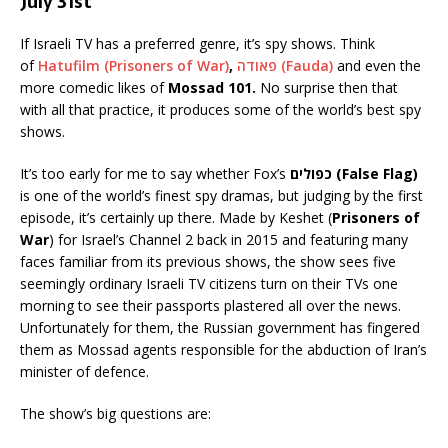
July 31st
If Israeli TV has a preferred genre, it’s spy shows. Think
of
Hatufilm (Prisoners of War)
,
פאודה (Fauda)
and even the
more comedic likes of
Mossad 101.
No surprise then that
with all that practice, it produces some of the world’s best spy
shows.
It’s too early for me to say whether Fox’s
כפולים (False Flag)
is one of the world’s finest spy dramas, but judging by the first
episode, it’s certainly up there. Made by Keshet (
Prisoners of
War
) for Israel’s Channel 2 back in 2015 and featuring many
faces familiar from its previous shows, the show sees five
seemingly ordinary Israeli TV citizens turn on their TVs one
morning to see their passports plastered all over the news.
Unfortunately for them, the Russian government has fingered
them as Mossad agents responsible for the abduction of Iran’s
minister of defence.
The show’s big questions are: