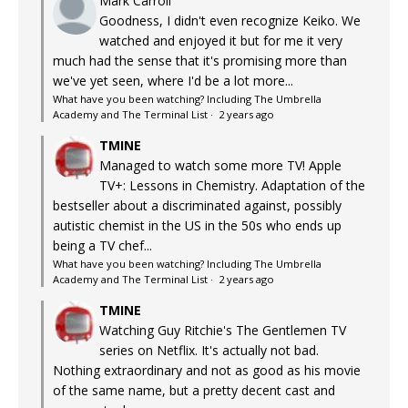
Mark Carroll
Goodness, I didn't even recognize Keiko. We
watched and enjoyed it but for me it very
much had the sense that it's promising more than
we've yet seen, where I'd be a lot more...
What have you been watching? Including The Umbrella
Academy and The Terminal List
·
2 years ago
TMINE
Managed to watch some more TV! Apple
TV+: Lessons in Chemistry. Adaptation of the
bestseller about a discriminated against, possibly
autistic chemist in the US in the 50s who ends up
being a TV chef...
What have you been watching? Including The Umbrella
Academy and The Terminal List
·
2 years ago
TMINE
Watching Guy Ritchie's The Gentlemen TV
series on Netflix. It's actually not bad.
Nothing extraordinary and not as good as his movie
of the same name, but a pretty decent cast and