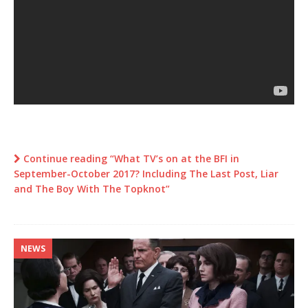
Continue reading “What TV’s on at the BFI in
September-October 2017? Including The Last Post, Liar
and The Boy With The Topknot”
NEWS