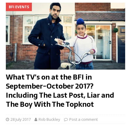
BFI EVENTS
What TV’s on at the BFI in
September-October 2017?
Including The Last Post, Liar and
The Boy With The Topknot
28 July 2017
Rob Buckley
Post a comment