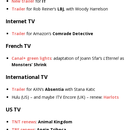
New trailer
for
IT
Trailer
for Rob Reiner’s
LBJ
, with Woody Harrelson
Internet TV
Trailer
for Amazon’s
Comrade Detective
French TV
Canal+ green lights
: adaptation of Joann Sfar’s
L’Eternel
as
Monsters’ Shrink
International TV
Trailer
for AXN’s
Absentia
with Stana Katic
Hulu (US) – and maybe ITV Encore (UK) – renew:
Harlots
US TV
TNT renews
:
Animal Kingdom
TBS renews
:
Angie Tribeca