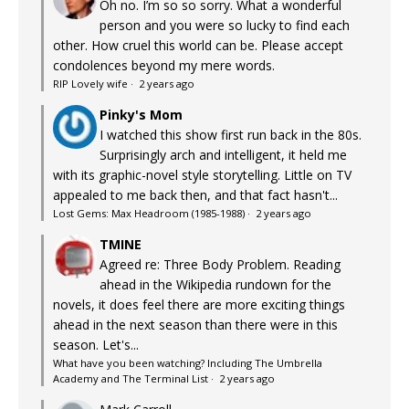
Oh no. I’m so so sorry. What a wonderful
person and you were so lucky to find each
other. How cruel this world can be. Please accept
condolences beyond my mere words.
RIP Lovely wife
·
2 years ago
Pinky's Mom
I watched this show first run back in the 80s.
Surprisingly arch and intelligent, it held me
with its graphic-novel style storytelling. Little on TV
appealed to me back then, and that fact hasn't...
Lost Gems: Max Headroom (1985-1988)
·
2 years ago
TMINE
Agreed re: Three Body Problem. Reading
ahead in the Wikipedia rundown for the
novels, it does feel there are more exciting things
ahead in the next season than there were in this
season. Let's...
What have you been watching? Including The Umbrella
Academy and The Terminal List
·
2 years ago