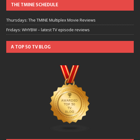
THE TMINE SCHEDULE
Thursdays: The TMINE Multiplex Movie Reviews
Fridays: WHYBW – latest TV episode reviews
A TOP 50 TV BLOG