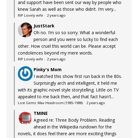
and support have been sent our way by people who
knew Sarah as well as those who didn’t. I’m very...
RIP Lovely wife
·
2 years ago
JustStark
Oh no. I’m so so sorry. What a wonderful
person and you were so lucky to find each
other. How cruel this world can be. Please accept
condolences beyond my mere words.
RIP Lovely wife
·
2 years ago
Pinky's Mom
I watched this show first run back in the 80s.
Surprisingly arch and intelligent, it held me
with its graphic-novel style storytelling. Little on TV
appealed to me back then, and that fact hasn't...
Lost Gems: Max Headroom (1985-1988)
·
2 years ago
TMINE
Agreed re: Three Body Problem. Reading
ahead in the Wikipedia rundown for the
novels, it does feel there are more exciting things