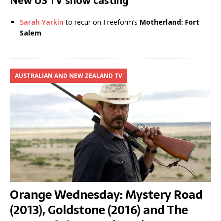
New US TV show casting
Sarah Yarkin
to recur on Freeform’s
Motherland: Fort
Salem
AUSTRALIAN AND NEW ZEALAND TV
Orange Wednesday: Mystery Road
(2013), Goldstone (2016) and The