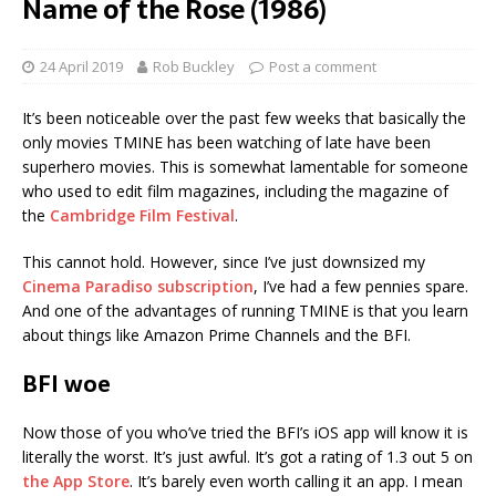
Name of the Rose (1986)
24 April 2019
Rob Buckley
Post a comment
It’s been noticeable over the past few weeks that basically the
only movies TMINE has been watching of late have been
superhero movies. This is somewhat lamentable for someone
who used to edit film magazines, including the magazine of
the
Cambridge Film Festival
.
This cannot hold. However, since I’ve just downsized my
Cinema Paradiso subscription
, I’ve had a few pennies spare.
And one of the advantages of running TMINE is that you learn
about things like Amazon Prime Channels and the BFI.
BFI woe
Now those of you who’ve tried the BFI’s iOS app will know it is
literally the worst. It’s just awful. It’s got a rating of 1.3 out 5 on
the App Store
. It’s barely even worth calling it an app. I mean