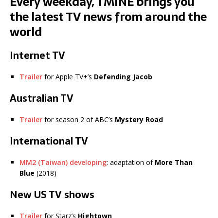
Every weekday, TMINE brings you
the latest TV news from around the
world
Internet TV
Trailer
for Apple TV+’s
Defending Jacob
Australian TV
Trailer
for season 2 of ABC’s
Mystery Road
International TV
MM2 (Taiwan) developing
: adaptation of
More Than
Blue
(2018)
New US TV shows
Trailer
for Starz’s
Hightown