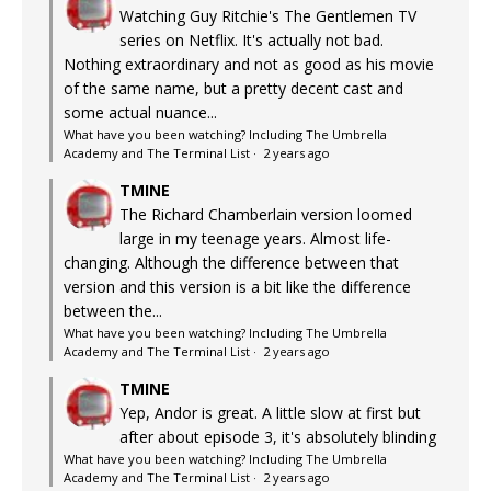
Watching Guy Ritchie's The Gentlemen TV
series on Netflix. It's actually not bad.
Nothing extraordinary and not as good as his movie
of the same name, but a pretty decent cast and
some actual nuance...
What have you been watching? Including The Umbrella
Academy and The Terminal List
·
2 years ago
TMINE
The Richard Chamberlain version loomed
large in my teenage years. Almost life-
changing. Although the difference between that
version and this version is a bit like the difference
between the...
What have you been watching? Including The Umbrella
Academy and The Terminal List
·
2 years ago
TMINE
Yep, Andor is great. A little slow at first but
after about episode 3, it's absolutely blinding
What have you been watching? Including The Umbrella
Academy and The Terminal List
·
2 years ago