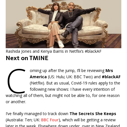
Rashida Jones and Kenya Barris in Netflix’s #blackAF
Next on TMINE
C
oming up after the jump, I’ll be reviewing
Mrs
America
(US: Hulu; UK: BBC Two) and
#blackAF
(Netflix). But as usual, Covid-19 rules apply to the
following new shows: I have every intention of
watching all of them, but might not be able to, for one reason
or another.
I’ve finally managed to track down
The Secrets She Keeps
(Australia: Ten; UK:
BBC Four
), which will be getting a review
later in the week. Elsewhere down under, over in New Zealand,