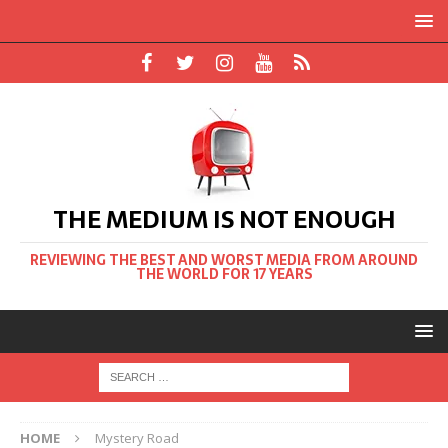
THE MEDIUM IS NOT ENOUGH
REVIEWING THE BEST AND WORST MEDIA FROM AROUND
THE WORLD FOR 17 YEARS
HOME
Mystery Road