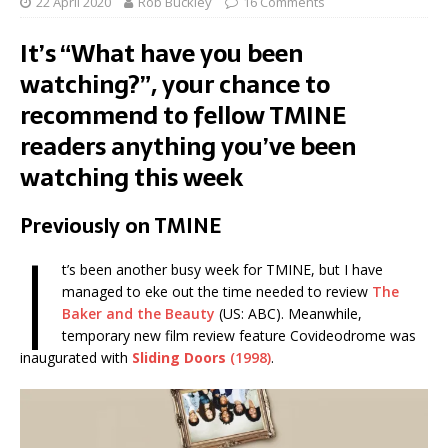
22 April 2020
Rob Buckley
16 Comments
It’s “What have you been
watching?”, your chance to
recommend to fellow TMINE
readers anything you’ve been
watching this week
Previously on TMINE
I
t’s been another busy week for TMINE, but I have
managed to eke out the time needed to review
The
Baker and the Beauty
(US: ABC). Meanwhile,
temporary new film review feature Covideodrome was
inaugurated with
Sliding Doors
(1998)
.