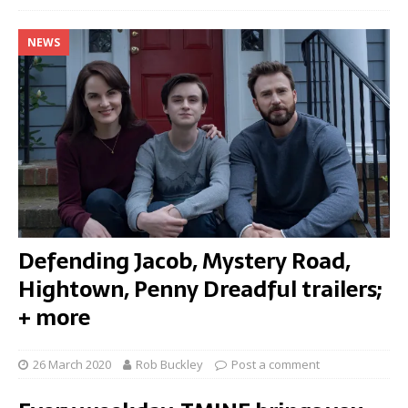
NEWS
Defending Jacob, Mystery Road,
Hightown, Penny Dreadful trailers;
+ more
26 March 2020
Rob Buckley
Post a comment