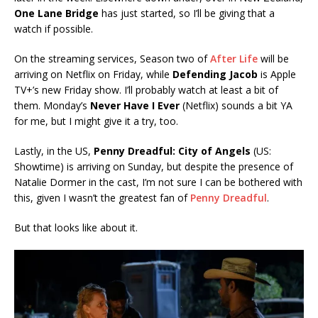
One Lane Bridge
has just started, so I’ll be giving that a
watch if possible.
On the streaming services, Season two of
After Life
will be
arriving on Netflix on Friday, while
Defending Jacob
is Apple
TV+’s new Friday show. I’ll probably watch at least a bit of
them. Monday’s
Never Have
I Ever
(Netflix) sounds a bit YA
for me, but I might give it a try, too.
Lastly, in the US,
Penny Dreadful: City of Angels
(US:
Showtime) is arriving on Sunday, but despite the presence of
Natalie Dormer in the cast, I’m not sure I can be bothered with
this, given I wasn’t the greatest fan of
Penny Dreadful
.
But that looks like about it.