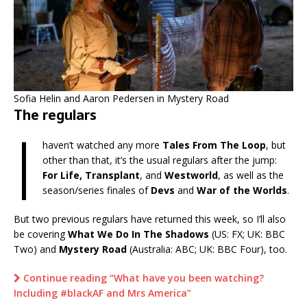
Sofia Helin and Aaron Pedersen in Mystery Road
The regulars
I
haven’t watched any more
Tales From The Loop
, but
other than that, it’s the usual regulars after the jump:
For Life, Transplant
, and
Westworld
, as well as the
season/series finales of
Devs
and
War of the Worlds
.
But two previous regulars have returned this week, so I’ll also
be covering
What We Do In The Shadows
(US: FX; UK: BBC
Two) and
Mystery Road
(Australia: ABC; UK: BBC Four), too.
Continue reading “What have you been watching?
Including #blackAF and Mrs America”