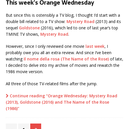
This week’s Orange Wednesday
But since this is ostensibly a TV blog, I thought I’d start with a
double bill related to a TV show:
Mystery Road
(2013) and its
sequel
Goldstone
(2016), which led to one of last year’s top
TMINE TV shows,
Mystery Road
.
However, since I only reviewed one movie
last week
, I
probably owe you all an extra review. And since I’ve been
watching
Il nome della rosa (The Name of the Rose)
of late,
I decided to delve into my archive of movies and rewatch the
1986 movie version.
All three of those TV-related films after the jump.
Continue reading “Orange Wednesday: Mystery Road
(2013), Goldstone (2016) and The Name of the Rose
(1986)”