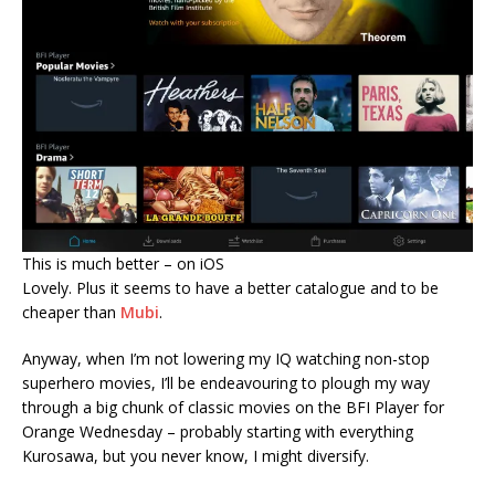
This is much better – on iOS
Lovely. Plus it seems to have a better catalogue and to be
cheaper than
Mubi
.
Anyway, when I’m not lowering my IQ watching non-stop
superhero movies, I’ll be endeavouring to plough my way
through a big chunk of classic movies on the BFI Player for
Orange Wednesday – probably starting with everything
Kurosawa, but you never know, I might diversify.