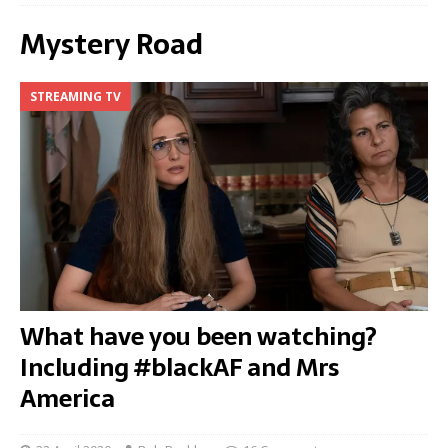
Mystery Road
STREAMING TV
What have you been watching?
Including #blackAF and Mrs
America