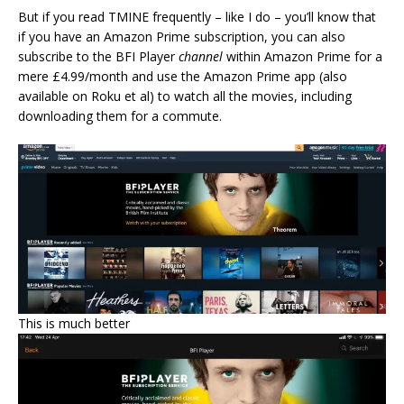
But if you read TMINE frequently – like I do – you’ll know that
if you have an Amazon Prime subscription, you can also
subscribe to the BFI Player
channel
within Amazon Prime for a
mere £4.99/month and use the Amazon Prime app (also
available on Roku et al) to watch all the movies, including
downloading them for a commute.
This is much better