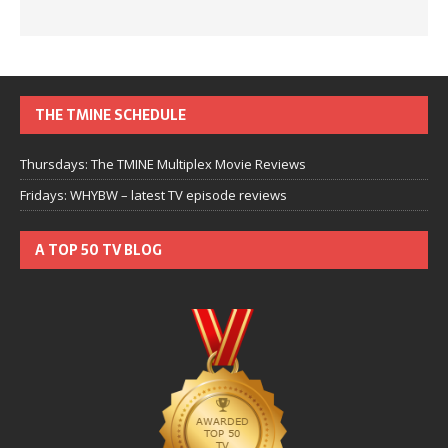
THE TMINE SCHEDULE
Thursdays: The TMINE Multiplex Movie Reviews
Fridays: WHYBW – latest TV episode reviews
A TOP 50 TV BLOG