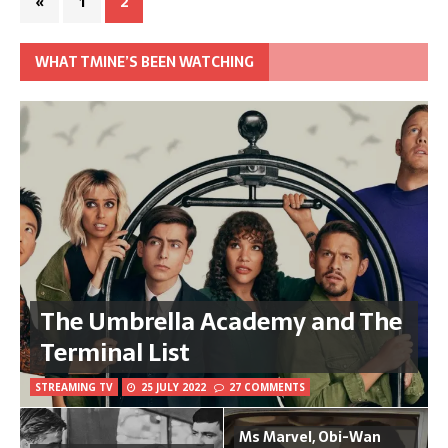
«
1
2
WHAT TMINE’S BEEN WATCHING
The Umbrella Academy and The
Terminal List
STREAMING TV
25 JULY 2022
27 COMMENTS
Ms Marvel, Obi-Wan