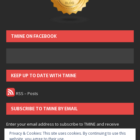
TMINE ON FACEBOOK
KEEP UP TO DATE WITH TMINE
RSS – Posts
SUBSCRIBE TO TMINE BY EMAIL
Enter your email address to subscribe to TMINE and receive
notifications of new posts by email.
Privacy & Cookies: This site uses cookies. By continuing to use this
website, you agree to their use.