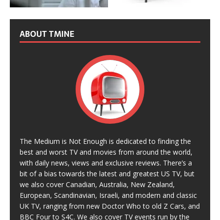
ABOUT TMINE
The Medium is Not Enough is dedicated to finding the
best and worst TV and movies from around the world,
with daily news, views and exclusive reviews. There’s a
bit of a bias towards the latest and greatest US TV, but
we also cover Canadian, Australia, New Zealand,
European, Scandinavian, Israeli, and modern and classic
UK TV, ranging from new Doctor Who to old Z Cars, and
BBC Four to S4C. We also cover TV events run by the