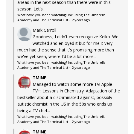
ahead in the next season than there were in this
season. Let's...
What have you been watching? Including The Umbrella
Academy and The Terminal List
·
2 years ago
Mark Carroll
Goodness, I didn't even recognize Keiko. We
watched and enjoyed it but for me it very
much had the sense that it's promising more than
we've yet seen, where I'd be a lot more...
What have you been watching? Including The Umbrella
Academy and The Terminal List
·
2 years ago
TMINE
Managed to watch some more TV! Apple
TV+: Lessons in Chemistry. Adaptation of the
bestseller about a discriminated against, possibly
autistic chemist in the US in the 50s who ends up
being a TV chef...
What have you been watching? Including The Umbrella
Academy and The Terminal List
·
2 years ago
TMINE