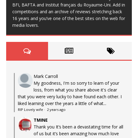
BFI, BAFTA and Institut français du Royaume-Uni. Add in
competitions and an archive of reviews stretching back
16 years and you’ve one of the best sites on the web for
media lovers.
Mark Carroll
My goodness, I'm so sorry to learn of your
loss, from what you share above it's clear
that you were very lucky to have found each other. I
liked learning over the years a little of what...
RIP Lovely wife
·
2 years ago
TMINE
Thank you It’s been a devastating time for all
of us but it’s been amazing how much love