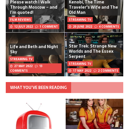
Please watch I Walk
Kenobi, The Time
Through Moscow – and
Traveler's Wife and The
I’m quoted!
Old Man
FILM REVIEWS
STREAMING TV
12 JULY 2022
1 COMMENT
20 JUNE 2022
4 COMMENTS
Star Trek: Strange New
Life and Beth and Night
Worlds and The Essex
Sky
Serpent
STREAMING TV
STREAMING TV
27 MAY 2022
13
COMMENTS
17 MAY 2022
2 COMMENTS
WHAT YOU’VE BEEN READING