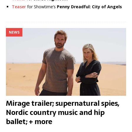
Teaser
for Showtime’s
Penny Dreadful: City of Angels
NEWS
Mirage trailer; supernatural spies,
Nordic country music and hip
ballet; + more