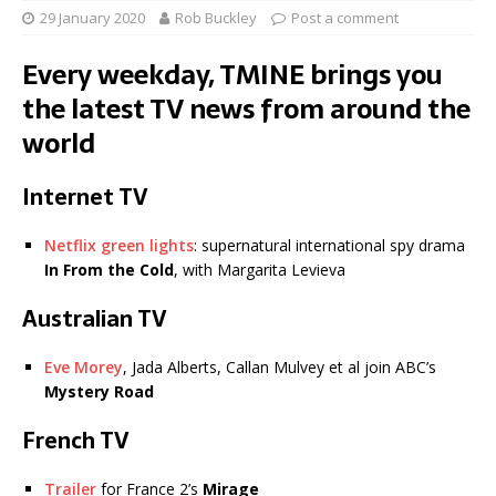
29 January 2020
Rob Buckley
Post a comment
Every weekday, TMINE brings you
the latest TV news from around the
world
Internet TV
Netflix green lights
: supernatural international spy drama
In From the Cold
, with Margarita Levieva
Australian TV
Eve Morey
, Jada Alberts, Callan Mulvey et al join ABC’s
Mystery Road
French TV
Trailer
for France 2’s
Mirage