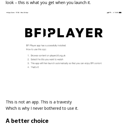
look – this is what you get when you launch it.
This is not an app. This is a travesty
Which is why I never bothered to use it.
A better choice