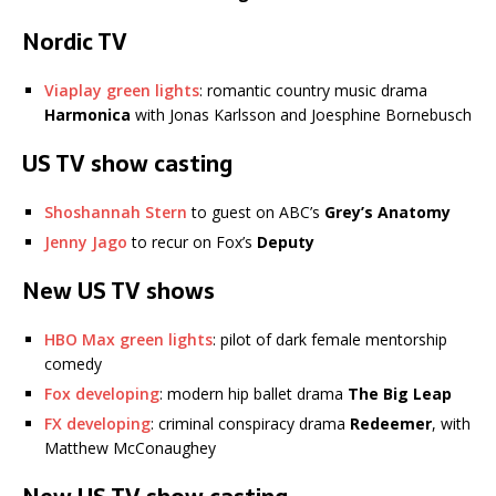
Nordic TV
Viaplay green lights
: romantic country music drama
Harmonica
with Jonas Karlsson and Joesphine Bornebusch
US TV show casting
Shoshannah Stern
to guest on ABC’s
Grey’s Anatomy
Jenny Jago
to recur on Fox’s
Deputy
New US TV shows
HBO Max green lights
: pilot of dark female mentorship
comedy
Fox developing
: modern hip ballet drama
The Big Leap
FX developing
: criminal conspiracy drama
Redeemer
, with
Matthew McConaughey