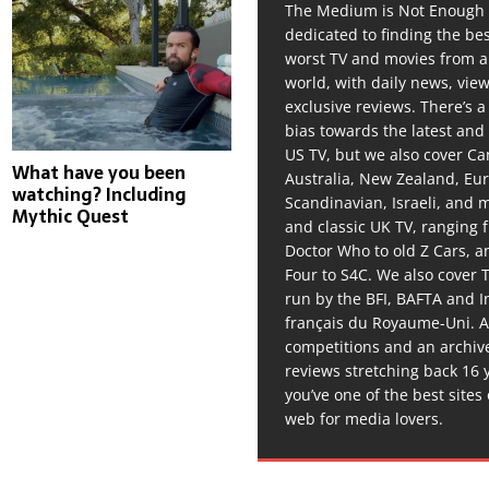
The Medium is Not Enough 
dedicated to finding the be
worst TV and movies from 
world, with daily news, vie
exclusive reviews. There’s a 
bias towards the latest and
US TV, but we also cover C
What have you been
Australia, New Zealand, Eu
watching? Including
Scandinavian, Israeli, and
Mythic Quest
and classic UK TV, ranging
Doctor Who to old Z Cars, 
Four to S4C. We also cover 
run by the BFI, BAFTA and In
français du Royaume-Uni. A
competitions and an archiv
reviews stretching back 16 
you’ve one of the best sites
web for media lovers.