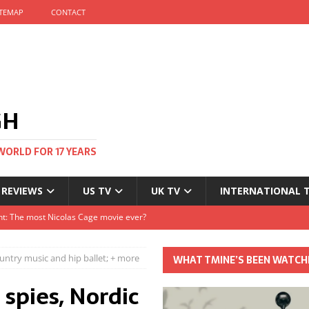
ITEMAP
CONTACT
GH
WORLD FOR 17 YEARS
 REVIEWS
US TV
UK TV
INTERNATIONAL 
tival and no one told me
Clayton and Dirk Bogarde at 100
ountry music and hip ballet; + more
WHAT TMINE’S BEEN WATCH
s Autumn
 spies, Nordic
t: The most Nicolas Cage movie ever?