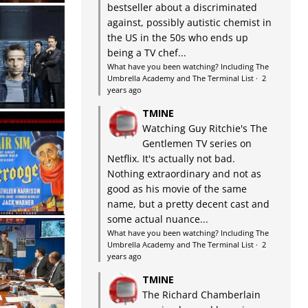
bestseller about a discriminated
against, possibly autistic chemist in
the US in the 50s who ends up
being a TV chef...
What have you been watching? Including The
Umbrella Academy and The Terminal List
·
2
years ago
TMINE
Watching Guy Ritchie's The
Gentlemen TV series on
Netflix. It's actually not bad.
Nothing extraordinary and not as
good as his movie of the same
name, but a pretty decent cast and
some actual nuance...
What have you been watching? Including The
Umbrella Academy and The Terminal List
·
2
years ago
TMINE
The Richard Chamberlain