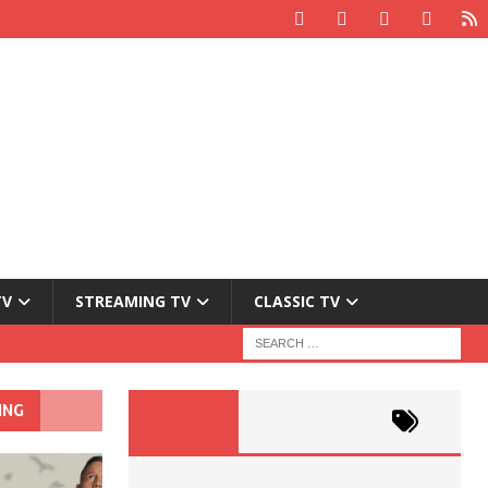
TV
STREAMING TV
CLASSIC TV
ING