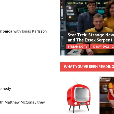
monica
with Jonas Karlsson
Star Trek: Strange Ne
and The Essex Serpent
STREAMING TV
17 MAY 2022
2
WHAT YOU’VE BEEN READIN
 comedy
ith Matthew McConaughey