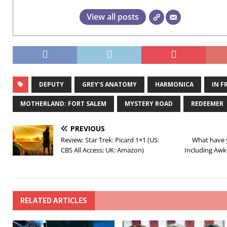
View all posts
DEPUTY
GREY'S ANATOMY
HARMONICA
IN F
MOTHERLAND: FORT SALEM
MYSTERY ROAD
REDEEMER
PREVIOUS
Review: Star Trek: Picard 1×1 (US:
What have 
CBS All Access; UK: Amazon)
Including Awk
RELATED ARTICLES