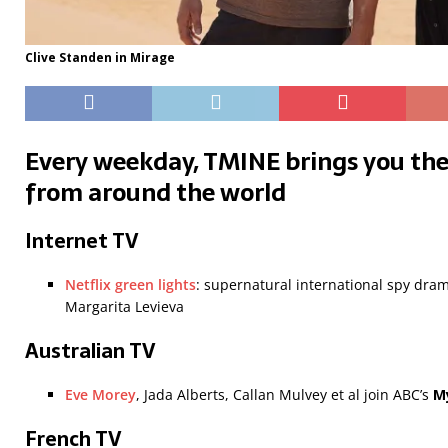
Clive Standen in Mirage
Every weekday, TMINE brings you the
from around the world
Internet TV
Netflix green lights
: supernatural international spy dra
Margarita Levieva
Australian TV
Eve Morey
, Jada Alberts, Callan Mulvey et al join ABC’s
M
French TV