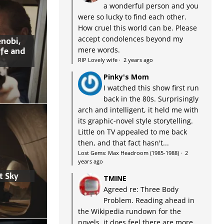
a wonderful person and you
were so lucky to find each other.
How cruel this world can be. Please
accept condolences beyond my
nobi,
ife and
mere words.
RIP Lovely wife
·
2 years ago
Pinky's Mom
I watched this show first run
back in the 80s. Surprisingly
arch and intelligent, it held me with
its graphic-novel style storytelling.
Little on TV appealed to me back
then, and that fact hasn't...
Lost Gems: Max Headroom (1985-1988)
·
2
years ago
t Sky
TMINE
Agreed re: Three Body
Problem. Reading ahead in
the Wikipedia rundown for the
novels, it does feel there are more