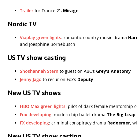
Trailer
for France 2’s
Mirage
Nordic TV
Viaplay green lights
: romantic country music drama
Har
and Joesphine Bornebusch
US TV show casting
Shoshannah Stern
to guest on ABC’s
Grey’s Anatomy
Jenny Jago
to recur on Fox’s
Deputy
New US TV shows
HBO Max green lights
: pilot of dark female mentorship
Fox developing
: modern hip ballet drama
The Big Leap
FX developing
: criminal conspiracy drama
Redeemer
, w
New US TV show casting