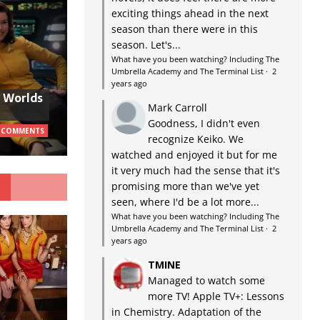
exciting things ahead in the next
season than there were in this
season. Let's...
What have you been watching? Including The
Umbrella Academy and The Terminal List
·
2
years ago
w Worlds
Mark Carroll
Goodness, I didn't even
 COMMENTS
recognize Keiko. We
watched and enjoyed it but for me
it very much had the sense that it's
G
promising more than we've yet
seen, where I'd be a lot more...
What have you been watching? Including The
Umbrella Academy and The Terminal List
·
2
years ago
TMINE
Managed to watch some
more TV! Apple TV+: Lessons
in Chemistry. Adaptation of the