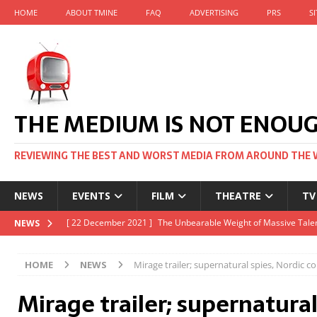
HOME
ABOUT TMINE
FAQ
ADVERTISING
PRS
S
THE MEDIUM IS NOT ENOU
REVIEWING THE BEST AND WORST MEDIA FROM AROUND THE 
NEWS
EVENTS
FILM
THEATRE
TV
[ 22 November 2021 ]
Unexpectedly, there’s a Russian Film Fes
NEWS
[ 22 October 2021 ]
December 2021 at the BFI, including Jack 
HOME
NEWS
Mirage trailer; supernatural spies, Nordic c
[ 5 October 2021 ]
BFI Japan comes to big screens UK-wide thi
Mirage trailer; supernatural
[ 22 December 2021 ]
The Unbearable Weight of Massive Talen