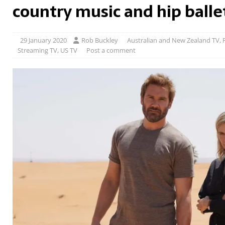
country music and hip balle
29 January 2020
Rob Buckley
Australian and New Zealand TV
,
Streaming TV
,
US TV
Post a comment