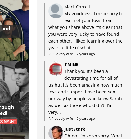
Mark Carroll
My goodness, I'm so sorry to
learn of your loss, from
what you share above it's clear that
 and
you were very lucky to have found
each other. I liked learning over the
years a little of what...
RIP Lovely wife
·
2 years ago
TMINE
Thank you It’s been a
devastating time for all of
us but it’s been amazing how much
love and support have been sent
our way by people who knew Sarah
as well as those who didn’t. I’m
hrough
very...
ed!
RIP Lovely wife
·
2 years ago
 COMMENT
JustStark
Oh no. I’m so so sorry. What