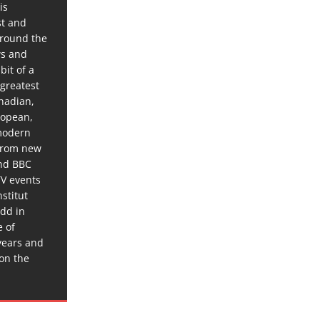
is
st and
around the
ws and
bit of a
 greatest
anadian,
ropean,
 modern
 from new
and BBC
TV events
stitut
dd in
e of
years and
 on the