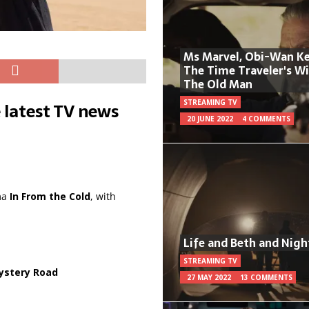
Ms Marvel, Obi-Wan Ke
The Time Traveler's W
The Old Man
STREAMING TV
 latest TV news
20 JUNE 2022
4 COMMENTS
ma
In From the Cold
, with
Life and Beth and Nigh
STREAMING TV
ystery Road
27 MAY 2022
13 COMMENTS