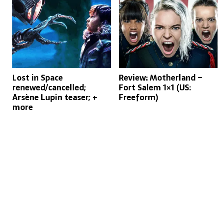
Lost in Space
Review: Motherland –
renewed/cancelled;
Fort Salem 1×1 (US:
Arsène Lupin teaser; +
Freeform)
more