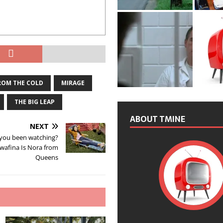
ROM THE COLD
MIRAGE
THE BIG LEAP
ABOUT TMINE
NEXT
you been watching?
wafina Is Nora from
Queens