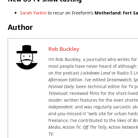
Sarah Yarkin
to recur on Freeform’s
Motherland: Fort S
Author
Rob Buckley
I’m Rob Buckley, a journalist who writes f
most people have never heard of although
on the podcast
Lockdown Land
or Radio 5 Li
Afternoon Edition
. I’ve edited
Dreamwatch, Sp
Festival Daily
; been technical editor for TV
Televisual
; reviewed films for the short-li
Insider
; written features for the even shor
Independent
; and was regularly sarcastic ab
and-you-missed-it “web site for urban hed
freelance, I've contributed to the likes of
Br
Media, Action TV, Off The Telly, Action Networ
TV
.