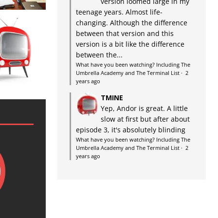
version loomed large in my
teenage years. Almost life-
changing. Although the difference
between that version and this
version is a bit like the difference
between the...
What have you been watching? Including The
Umbrella Academy and The Terminal List
·
2
years ago
TMINE
Yep, Andor is great. A little
slow at first but after about
episode 3, it's absolutely blinding
What have you been watching? Including The
Umbrella Academy and The Terminal List
·
2
years ago