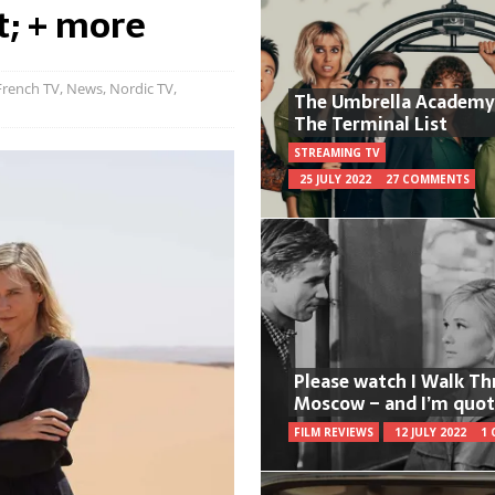
t; + more
French TV
,
News
,
Nordic TV
,
The Umbrella Academy
The Terminal List
STREAMING TV
25 JULY 2022
27 COMMENTS
Please watch I Walk T
Moscow – and I’m quot
FILM REVIEWS
12 JULY 2022
1