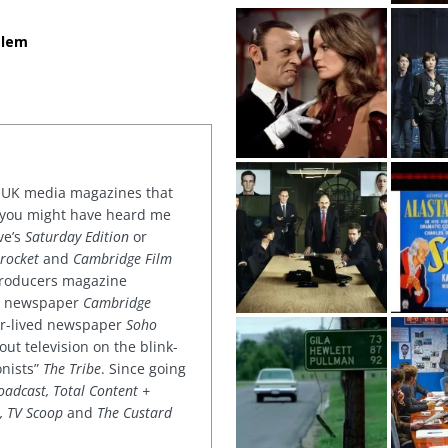
alem
or UK media magazines that
 you might have heard me
ve’s
Saturday Edition
or
rocket
and
Cambridge Film
 producers magazine
ved newspaper
Cambridge
ter-lived newspaper
Soho
out television on the blink-
onists”
The Tribe
. Since going
oadcast, Total Content +
k, TV Scoop
and
The Custard