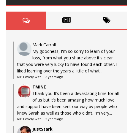
Mark Carroll
My goodness, I'm so sorry to learn of your
loss, from what you share above it's clear
that you were very lucky to have found each other. I
liked learning over the years a little of what...
RIP Lovely wife
·
2 years ago
TMINE
Thank you It’s been a devastating time for all
of us but it’s been amazing how much love
and support have been sent our way by people who
knew Sarah as well as those who didn’t. I’m very...
RIP Lovely wife
·
2 years ago
JustStark