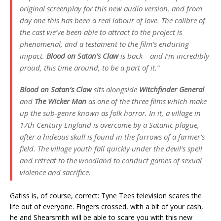
original screenplay for this new audio version, and from
day one this has been a real labour of love. The calibre of
the cast we’ve been able to attract to the project is
phenomenal, and a testament to the film’s enduring
impact.
Blood on Satan’s Claw
is back – and I’m incredibly
proud, this time around, to be a part of it.”
Blood on Satan’s Claw
sits alongside
Witchfinder General
and
The Wicker Man
as one of the three films which make
up the sub-genre known as folk horror. In it, a village in
17th Century England is overcome by a Satanic plague,
after a hideous skull is found in the furrows of a farmer’s
field. The village youth fall quickly under the devil’s spell
and retreat to the woodland to conduct games of sexual
violence and sacrifice.
Gatiss is, of course, correct: Tyne Tees television scares the
life out of everyone. Fingers crossed, with a bit of your cash,
he and Shearsmith will be able to scare you with this new