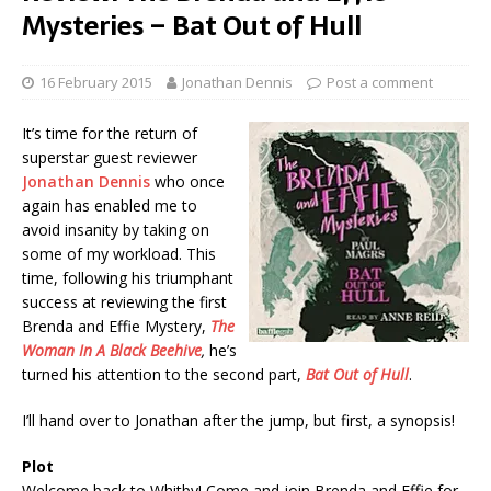
Mysteries – Bat Out of Hull
16 February 2015
Jonathan Dennis
Post a comment
It’s time for the return of
superstar guest reviewer
Jonathan Dennis
who once
again has enabled me to
avoid insanity by taking on
some of my workload. This
time, following his triumphant
success at reviewing the first
Brenda and Effie Mystery,
The
Woman In A Black Beehive
,
he’s
turned his attention to the second part,
Bat Out of Hull
.
I’ll hand over to Jonathan after the jump, but first, a synopsis!
Plot
Welcome back to Whitby! Come and join Brenda and Effie for