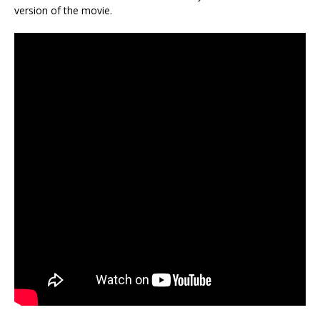
version of the movie.