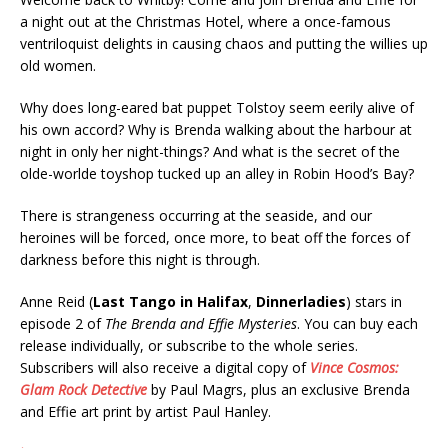
a night out at the Christmas Hotel, where a once-famous
ventriloquist delights in causing chaos and putting the willies up
old women.
Why does long-eared bat puppet Tolstoy seem eerily alive of
his own accord? Why is Brenda walking about the harbour at
night in only her night-things? And what is the secret of the
olde-worlde toyshop tucked up an alley in Robin Hood’s Bay?
There is strangeness occurring at the seaside, and our
heroines will be forced, once more, to beat off the forces of
darkness before this night is through.
Anne Reid (
Last Tango in Halifax
,
Dinnerladies
) stars in
episode 2 of
The Brenda and Effie Mysteries
. You can buy each
release individually, or subscribe to the whole series.
Subscribers will also receive a digital copy of
Vince Cosmos:
Glam Rock Detective
by Paul Magrs, plus an exclusive Brenda
and Effie art print by artist Paul Hanley.