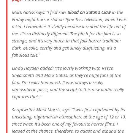
Mark Gatiss says: “I first saw
Blood on Satan’s Claw
in the
Friday night horror slot on Tyne Tees television, when I was
a kid. I remember it vividly because it scared the life out of
me. It’s so distinctly different. The pitch for the film is so
strange, and it’s very much in that folk horror tradition:
dark, bucolic, earthy and genuinely disquieting. It’s a
fabulous tale.”
Linda Hayden added: “It’s lovely working with Reece
Shearsmith and Mark Gatiss, as they’re huge fans of the
film. I’m really honoured. It was always a really
atmospheric piece, and the script to this new audio really
captures that.”
Scriptwriter Mark Morris says: “I was first captivated by its
unsettling, nightmarish atmosphere at the age of 12 or 13,
since when it’s been one of my favourite horror films. I
leaped at the chance, therefore, to adapt and expand the