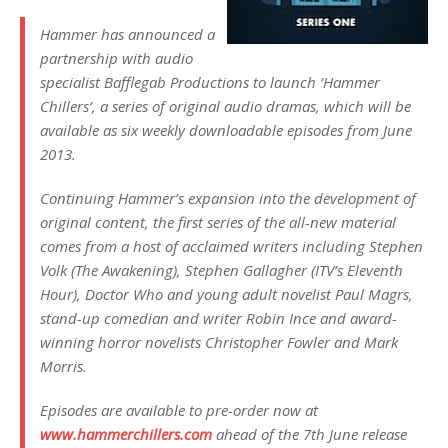
Hammer has announced a
partnership with audio
specialist Bafflegab Productions to launch ‘Hammer
Chillers’, a series of original audio dramas, which will be
available as six weekly downloadable episodes from June
2013.
Continuing Hammer’s expansion into the development of
original content, the first series of the all-new material
comes from a host of acclaimed writers including Stephen
Volk (The Awakening), Stephen Gallagher (ITV’s Eleventh
Hour), Doctor Who and young adult novelist Paul Magrs,
stand-up comedian and writer Robin Ince and award-
winning horror novelists Christopher Fowler and Mark
Morris.
Episodes are available to pre-order now at
www.hammerchillers.com
ahead of the 7th June release