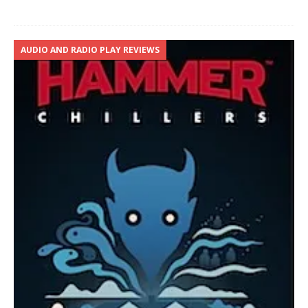
AUDIO AND RADIO PLAY REVIEWS