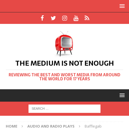
THE MEDIUM IS NOT ENOUGH
REVIEWING THE BEST AND WORST MEDIA FROM AROUND
THE WORLD FOR 17 YEARS
HOME
AUDIO AND RADIO PLAYS
Bafflegab