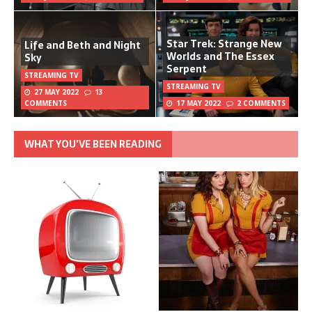
Star Trek: Strange New
Life and Beth and Night
Worlds and The Essex
Sky
Serpent
STREAMING TV
STREAMING TV
27 MAY 2022
13
COMMENTS
17 MAY 2022
2 COMMENTS
WHAT YOU’VE BEEN READING