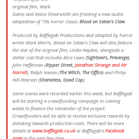
original film, Mark
Gatiss and Reece Shearsmith are fronting a new audio
adaptation of ‘70s horror classic
Blood on Satan’s Claw
.
Produced by Bafflegab Productions and adapted by horror
writer Mark Morris,
Blood on Satan’s Claw
will also feature
the star of the original film, Linda Hayden, alongside a
stellar cast that includes Alice Lowe (
Sightseers, Prevenge)
,
John Heffernan (
Ripper Street,
Jonathan Strange and Mr
Norrell
), Ralph Ineson (
The Witch, The Office
) and Philip
Hill-Pearson (
Shameless, Good Cop
).
Some scenes were recorded earlier this week, but Bafflegab
will be starting a crowdfunding campaign in coming
weeks to finance the remainder of the project.
Crowdfunders will be able to receive exclusive rewards by
donating towards production costs. There will be more
details at
www.bafflegab.co.uk
or Bafflegab’s
Facebook
page
in the next few days.