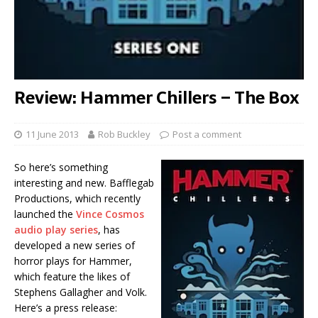
Review: Hammer Chillers – The Box
11 June 2013
Rob Buckley
Post a comment
So here’s something
interesting and new. Bafflegab
Productions, which recently
launched the
Vince Cosmos
audio play series
, has
developed a new series of
horror plays for Hammer,
which feature the likes of
Stephens Gallagher and Volk.
Here’s a press release: