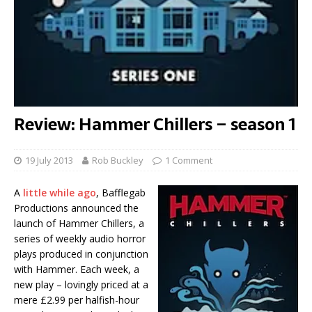
Review: Hammer Chillers – season 1
19 July 2013
Rob Buckley
1 Comment
A
little while ago
, Bafflegab
Productions announced the
launch of Hammer Chillers, a
series of weekly audio horror
plays produced in conjunction
with Hammer. Each week, a
new play – lovingly priced at a
mere £2.99 per halfish-hour