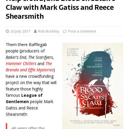
Claw with Mark Gatiss and Reece
Shearsmith
20 July 2017
Rob Buckley
Post a comment
Them there Bafflegab
people (producers of
Baker’s End, The Scarifyers,
Hammer Chillers
and
The
Brenda and Effie Mysteries
)
have a new crowdfunding
project on the way that will
feature those highly
famous
League of
Gentlemen
people Mark
Gatiss and Reece
Shearsmith:
46 years after the