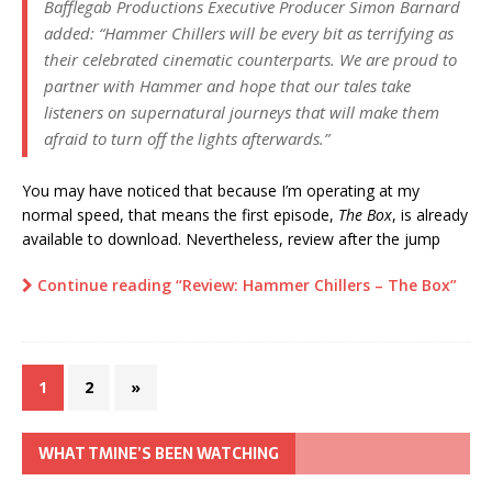
Bafflegab Productions Executive Producer Simon Barnard
added: “Hammer Chillers will be every bit as terrifying as
their celebrated cinematic counterparts. We are proud to
partner with Hammer and hope that our tales take
listeners on supernatural journeys that will make them
afraid to turn off the lights afterwards.”
You may have noticed that because I’m operating at my
normal speed, that means the first episode,
The Box
, is already
available to download. Nevertheless, review after the jump
Continue reading “Review: Hammer Chillers – The Box”
1
2
»
WHAT TMINE’S BEEN WATCHING