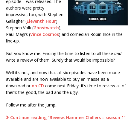
episode – was released. The
authors were pretty
impressive, too, with Stephen
Gallagher (
Eleventh Hour
),
Stephen Volk (
Ghostwatch
),
Paul Magrs (
Vince Cosmos
) and comedian Robin Ince in the
line-up.
But you know me. Finding the time to listen to all these
and
write a review of them. Surely that would be impossible?
Well it’s not, and now that all six episodes have been made
available and are now available to buy en masse as a
download or
on CD
come next Friday, it’s time to review all of
them: the good, the bad and the ugly.
Follow me after the jump…
Continue reading “Review: Hammer Chillers – season 1”