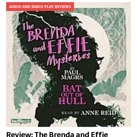
AUDIO AND RADIO PLAY REVIEWS
Review: The Brenda and Effie