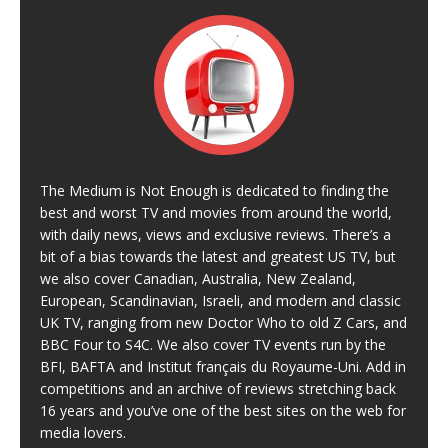
The Medium is Not Enough is dedicated to finding the
best and worst TV and movies from around the world,
with daily news, views and exclusive reviews. There’s a
bit of a bias towards the latest and greatest US TV, but
we also cover Canadian, Australia, New Zealand,
European, Scandinavian, Israeli, and modern and classic
UK TV, ranging from new Doctor Who to old Z Cars, and
BBC Four to S4C. We also cover TV events run by the
BFI, BAFTA and Institut français du Royaume-Uni. Add in
competitions and an archive of reviews stretching back
16 years and you’ve one of the best sites on the web for
media lovers.