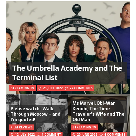
The Umbrella Academy and The
Terminal List
STREAMING TV
25 JULY 2022
27 COMMENTS
Ms Marvel, Obi-Wan
Please watch I Walk
Kenobi, The Time
Through Moscow – and
Traveler's Wife and The
I’m quoted!
Old Man
FILM REVIEWS
STREAMING TV
12 JULY 2022
1 COMMENT
20 JUNE 2022
4 COMMENTS