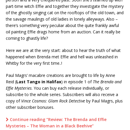
part-time witch Effie and together they investigate the mystery
of the ghostly singing cat on the rooftops of the old town, and
the savage maulings of old ladies in lonely alleyways. Also –
there’s something very peculiar about the quite frankly awful
oil painting Effie drags home from an auction. Can it really be
coming to ghastly life?
Here we are at the very start: about to hear the truth of what
happened when Brenda met Effie and hell was unleashed in
Whitby for the very first time..!
Paul Magrs’ macabre creations are brought to life by Anne
Reid (
Last Tango in Halifax
) in episode 1 of
The Brenda and
Effie Mysteries
. You can buy each release individually, or
subscribe to the whole series. Subscribers will also receive a
copy of
Vince Cosmos: Glam Rock Detective
by Paul Magrs, plus
other subscriber bonuses.
Continue reading “Review: The Brenda and Effie
Mysteries – The Woman in a Black Beehive”