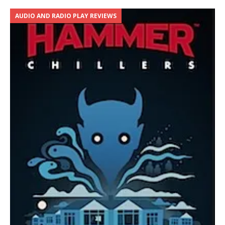
AUDIO AND RADIO PLAY REVIEWS