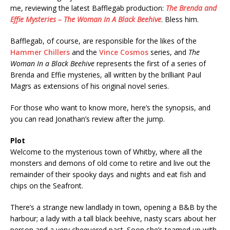
me, reviewing the latest Bafflegab production:
The Brenda and
Effie Mysteries – The Woman In A Black Beehive
. Bless him.
Bafflegab, of course, are responsible for the likes of the
Hammer Chillers
and the
Vince Cosmos
series, and
The
Woman In a Black Beehive
represents the first of a series of
Brenda and Effie mysteries, all written by the brilliant Paul
Magrs as extensions of his original novel series.
For those who want to know more, here’s the synopsis, and
you can read Jonathan’s review after the jump.
Plot
Welcome to the mysterious town of Whitby, where all the
monsters and demons of old come to retire and live out the
remainder of their spooky days and nights and eat fish and
chips on the Seafront.
There’s a strange new landlady in town, opening a B&B by the
harbour; a lady with a tall black beehive, nasty scars about her
person and a very chequered past. Soon she’s teamed up with