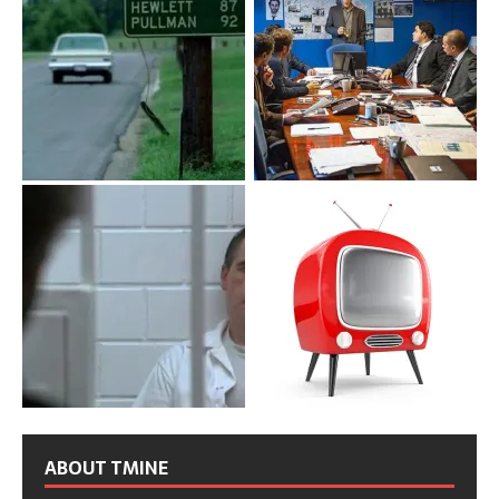
ABOUT TMINE