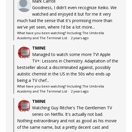
Mark Carroll
Goodness, I didn't even recognize Keiko. We
watched and enjoyed it but for me it very
much had the sense that it's promising more than
we've yet seen, where I'd be a lot more...
What have you been watching? Including The Umbrella
Academy and The Terminal List
·
2 years ago
TMINE
Managed to watch some more TV! Apple
TV+: Lessons in Chemistry. Adaptation of the
bestseller about a discriminated against, possibly
autistic chemist in the US in the 50s who ends up
being a TV chef...
What have you been watching? Including The Umbrella
Academy and The Terminal List
·
2 years ago
TMINE
Watching Guy Ritchie's The Gentlemen TV
series on Netflix. It's actually not bad.
Nothing extraordinary and not as good as his movie
of the same name, but a pretty decent cast and