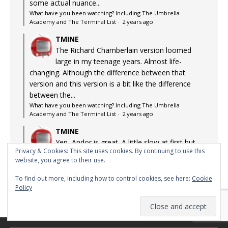
some actual nuance...
What have you been watching? Including The Umbrella
Academy and The Terminal List
·
2 years ago
TMINE
The Richard Chamberlain version loomed
large in my teenage years. Almost life-
changing. Although the difference between that
version and this version is a bit like the difference
between the...
What have you been watching? Including The Umbrella
Academy and The Terminal List
·
2 years ago
TMINE
Yep, Andor is great. A little slow at first but
Privacy & Cookies: This site uses cookies. By continuing to use this
after about episode 3, it's absolutely blinding
website, you agree to their use.
What have you been watching? Including The Umbrella
Academy and The Terminal List
·
2 years ago
To find out more, including how to control cookies, see here:
Cookie
Policy