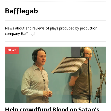
Bafflegab
News about and reviews of plays produced by production
company Bafflegab
NEWS
Help crowdfund Blood on Satan’s