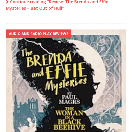
Continue reading “Review: The Brenda and Effie
Mysteries – Bat Out of Hull”
AUDIO AND RADIO PLAY REVIEWS