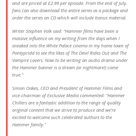
and are priced at £2.99 per episode. From the end of July,
fans can also download the entire series as a package and
order the series on CD which will include bonus material.
Writer Stephen Volk said: “Hammer films have been a
massive influence on my writing from the days when I
sneaked into the White Palace cinema in my home town of
Pontypridd to see the likes of The Devil Rides Out and The
Vampire Lovers. Now to be writing an audio drama under
the Hammer banner is a dream (or nightmare!) come
true.”
Simon Oakes, CEO and President of Hammer Films and
vice-chairman of Exclusive Media commented: “Hammer
Chillers are a fantastic addition to the range of quality
original content that we strive to produce and we’re
excited to welcome such celebrated authors to the
Hammer family.”