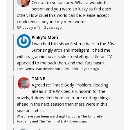
Oh no. I’m so so sorry. What a wonderful
person and you were so lucky to find each
other. How cruel this world can be. Please accept
condolences beyond my mere words.
RIP Lovely wife
·
2 years ago
Pinky's Mom
I watched this show first run back in the 80s.
Surprisingly arch and intelligent, it held me
with its graphic-novel style storytelling. Little on TV
appealed to me back then, and that fact hasn't...
Lost Gems: Max Headroom (1985-1988)
·
2 years ago
TMINE
Agreed re: Three Body Problem. Reading
ahead in the Wikipedia rundown for the
novels, it does feel there are more exciting things
ahead in the next season than there were in this
season. Let's...
What have you been watching? Including The Umbrella
Academy and The Terminal List
·
2 years ago