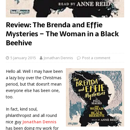
Review: The Brenda and Effie
Mysteries – The Woman in a Black
Beehive
5 January 2015
Jonathan Dennis
Post a comment
Hello all. Well I may have been
a lazy boy over the Christmas
period, but that doesn’t mean
everyone else has been one,
too.
In fact, kind soul,
philanthropist and all round
nice guy
Jonathan Dennis
has been doing my work for