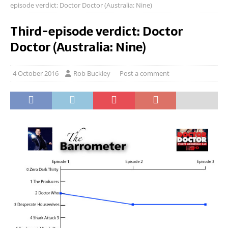
episode verdict: Doctor Doctor (Australia: Nine)
Third-episode verdict: Doctor
Doctor (Australia: Nine)
4 October 2016
Rob Buckley
Post a comment