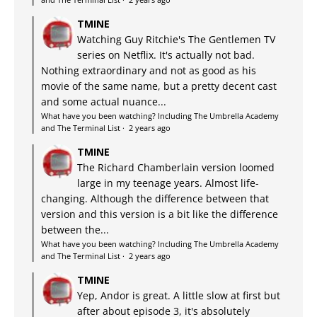
TMINE
Watching Guy Ritchie's The Gentlemen TV
series on Netflix. It's actually not bad.
Nothing extraordinary and not as good as his
movie of the same name, but a pretty decent cast
and some actual nuance...
What have you been watching? Including The Umbrella Academy
and The Terminal List
·
2 years ago
TMINE
The Richard Chamberlain version loomed
large in my teenage years. Almost life-
changing. Although the difference between that
version and this version is a bit like the difference
between the...
What have you been watching? Including The Umbrella Academy
and The Terminal List
·
2 years ago
TMINE
Yep, Andor is great. A little slow at first but
after about episode 3, it's absolutely