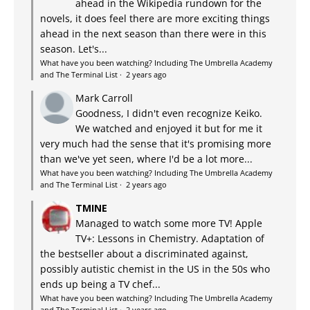
ahead in the Wikipedia rundown for the
novels, it does feel there are more exciting things
ahead in the next season than there were in this
season. Let's...
What have you been watching? Including The Umbrella Academy
and The Terminal List
·
2 years ago
Mark Carroll
Goodness, I didn't even recognize Keiko.
We watched and enjoyed it but for me it
very much had the sense that it's promising more
than we've yet seen, where I'd be a lot more...
What have you been watching? Including The Umbrella Academy
and The Terminal List
·
2 years ago
TMINE
Managed to watch some more TV! Apple
TV+: Lessons in Chemistry. Adaptation of
the bestseller about a discriminated against,
possibly autistic chemist in the US in the 50s who
ends up being a TV chef...
What have you been watching? Including The Umbrella Academy
and The Terminal List
·
2 years ago