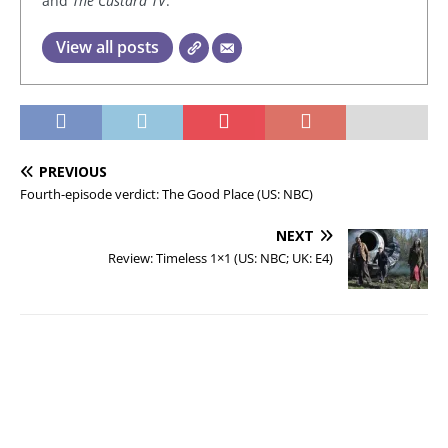
and
The Custard TV
.
View all posts
PREVIOUS
Fourth-episode verdict: The Good Place (US: NBC)
NEXT
Review: Timeless 1×1 (US: NBC; UK: E4)