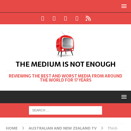
THE MEDIUM IS NOT ENOUGH
REVIEWING THE BEST AND WORST MEDIA FROM AROUND
THE WORLD FOR 17 YEARS
HOME
AUSTRALIAN AND NEW ZEALAND TV
Third-