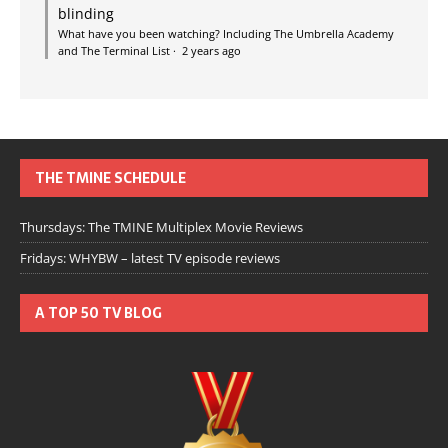
blinding
What have you been watching? Including The Umbrella Academy
and The Terminal List
·
2 years ago
THE TMINE SCHEDULE
Thursdays: The TMINE Multiplex Movie Reviews
Fridays: WHYBW – latest TV episode reviews
A TOP 50 TV BLOG