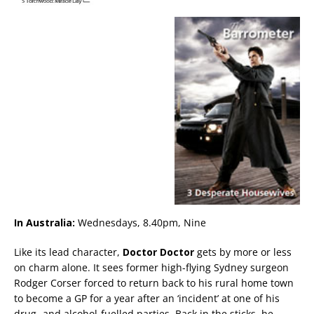
In Australia:
Wednesdays, 8.40pm, Nine
Like its lead character,
Doctor Doctor
gets by more or less
on charm alone. It sees former high-flying Sydney surgeon
Rodger Corser forced to return back to his rural home town
to become a GP for a year after an ‘incident’ at one of his
drug- and alcohol-fuelled parties. Back in the sticks, he