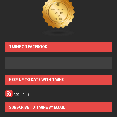
TMINE ON FACEBOOK
KEEP UP TO DATE WITH TMINE
RSS – Posts
SUBSCRIBE TO TMINE BY EMAIL