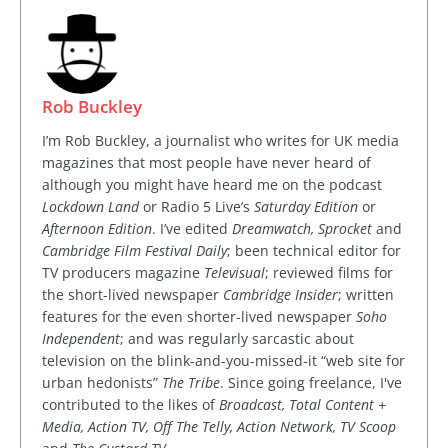
Rob Buckley
I’m Rob Buckley, a journalist who writes for UK media
magazines that most people have never heard of
although you might have heard me on the podcast
Lockdown Land
or Radio 5 Live’s
Saturday Edition
or
Afternoon Edition
. I’ve edited
Dreamwatch, Sprocket
and
Cambridge Film Festival Daily
; been technical editor for
TV producers magazine
Televisual
; reviewed films for
the short-lived newspaper
Cambridge Insider
; written
features for the even shorter-lived newspaper
Soho
Independent
; and was regularly sarcastic about
television on the blink-and-you-missed-it “web site for
urban hedonists”
The Tribe
. Since going freelance, I've
contributed to the likes of
Broadcast, Total Content +
Media, Action TV, Off The Telly, Action Network, TV Scoop