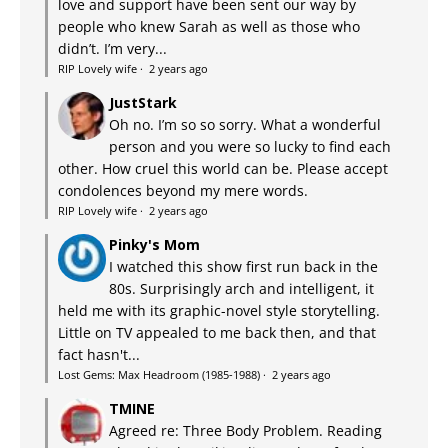
love and support have been sent our way by
people who knew Sarah as well as those who
didn’t. I’m very...
RIP Lovely wife
·
2 years ago
JustStark
Oh no. I’m so so sorry. What a wonderful
person and you were so lucky to find each
other. How cruel this world can be. Please accept
condolences beyond my mere words.
RIP Lovely wife
·
2 years ago
Pinky's Mom
I watched this show first run back in the
80s. Surprisingly arch and intelligent, it
held me with its graphic-novel style storytelling.
Little on TV appealed to me back then, and that
fact hasn't...
Lost Gems: Max Headroom (1985-1988)
·
2 years ago
TMINE
Agreed re: Three Body Problem. Reading