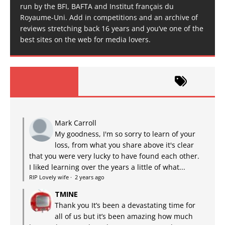
run by the BFI, BAFTA and Institut français du
Royaume-Uni. Add in competitions and an archive of
reviews stretching back 16 years and you’ve one of the
best sites on the web for media lovers.
Mark Carroll
My goodness, I'm so sorry to learn of your
loss, from what you share above it's clear
that you were very lucky to have found each other.
I liked learning over the years a little of what...
RIP Lovely wife
·
2 years ago
TMINE
Thank you It’s been a devastating time for
all of us but it’s been amazing how much