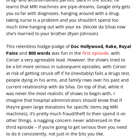
learns that MRI machines are pipe-dreams, Google only gets
you so far with diagnoses, hanging around with a drug-
taking nurse is a problem and you shouldn’t spend too
much time hanging out with your ex- (Nicole da Silva) now
she’s married to your brother (Ryan Johnson).
This relentless hodge-podge of
Doc Hollywood, Rake, Royal
Pains
and
800 words
was fun in the
first episode
, with
Corser a very agreeable lead. However, the show’s tried to
be a bit more serious in subsequent episodes, with Corser
at risk of getting struck off if he (inevitably) fails a drugs test,
people dying in his arms, and family rows over his past and
current relationship with da Silva. On top of that, while it
was never the most realistic of shows to begin with, I
imagine that hospital administrators should know that if
they’re given large donations for specific items (eg MRI
machines), it’s pretty much fraud/theft to then spend it on
other things, a nagging concern never addressed in the
third episode – if you’re going to get serious then you need
to do it consistently, not just in the bits you like.