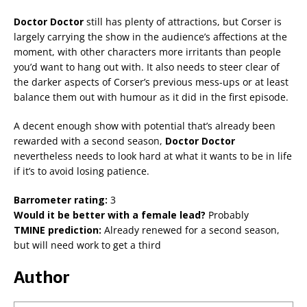
Doctor Doctor
still has plenty of attractions, but Corser is
largely carrying the show in the audience’s affections at the
moment, with other characters more irritants than people
you’d want to hang out with. It also needs to steer clear of
the darker aspects of Corser’s previous mess-ups or at least
balance them out with humour as it did in the first episode.
A decent enough show with potential that’s already been
rewarded with a second season,
Doctor Doctor
nevertheless needs to look hard at what it wants to be in life
if it’s to avoid losing patience.
Barrometer rating:
3
Would it be better with a female lead?
Probably
TMINE prediction:
Already renewed for a second season,
but will need work to get a third
Author