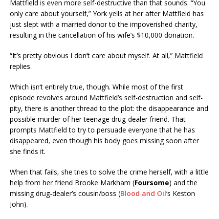
Mattfield is even more self-destructive than that sounds. “You
only care about yourself,” York yells at her after Mattfield has
just slept with a married donor to the impoverished charity,
resulting in the cancellation of his wife’s $10,000 donation.
“It’s pretty obvious I don’t care about myself. At all,” Mattfield
replies.
Which isn’t entirely true, though. While most of the first
episode revolves around Mattfield’s self-destruction and self-
pity, there is another thread to the plot: the disappearance and
possible murder of her teenage drug-dealer friend. That
prompts Mattfield to try to persuade everyone that he has
disappeared, even though his body goes missing soon after
she finds it.
When that fails, she tries to solve the crime herself, with a little
help from her friend Brooke Markham (
Foursome
) and the
missing drug-dealer’s cousin/boss (
Blood and Oil
‘s Keston
John).