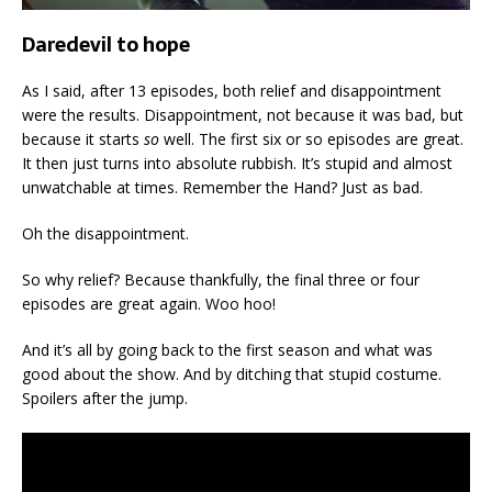
Daredevil to hope
As I said, after 13 episodes, both relief and disappointment
were the results. Disappointment, not because it was bad, but
because it starts
so
well. The first six or so episodes are great.
It then just turns into absolute rubbish. It’s stupid and almost
unwatchable at times. Remember the Hand? Just as bad.
Oh the disappointment.
So why relief? Because thankfully, the final three or four
episodes are great again. Woo hoo!
And it’s all by going back to the first season and what was
good about the show. And by ditching that stupid costume.
Spoilers after the jump.