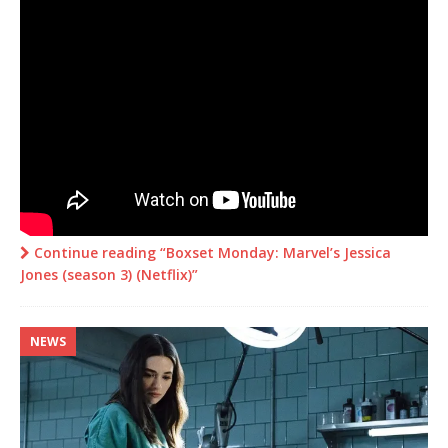
Continue reading “Boxset Monday: Marvel’s Jessica
Jones (season 3) (Netflix)”
NEWS