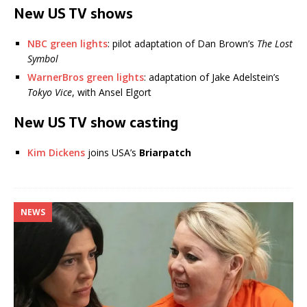
New US TV shows
NBC green lights
: pilot adaptation of Dan Brown’s
The Lost
Symbol
WarnerBros green lights
: adaptation of Jake Adelstein’s
Tokyo Vice
, with Ansel Elgort
New US TV show casting
Kim Dickens
joins USA’s
Briarpatch
NEWS