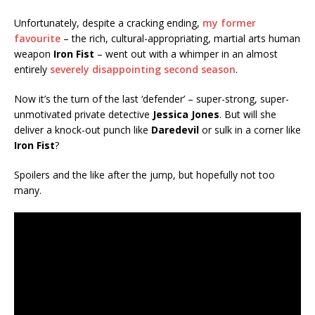
Unfortunately, despite a cracking ending,
my former
favourite
– the rich, cultural-appropriating, martial arts human
weapon
Iron Fist
– went out with a whimper in an almost
entirely
severely disappointing second season
.
Now it’s the turn of the last ‘defender’ – super-strong, super-
unmotivated private detective
Jessica Jones
. But will she
deliver a knock-out punch like
Daredevil
or sulk in a corner like
Iron Fist
?
Spoilers and the like after the jump, but hopefully not too
many.