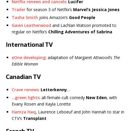
Netflix renews and cancels
:
Lucifer
Trailer
for season 3 of Netflix’s
Marvel’s Jessica Jones
Tasha Smith
joins Amazon’s
Good People
Gavin Leatherwood
and Lachlan Watson promoted to
regular on Netflix’s
Chilling Adventures of Sabrina
International TV
eOne developing
: adaptation of Margaret Attwood’s
The
Edible Woman
Canadian TV
Crave renews
:
Letterkenny
…
…
green lights
: all-female-cult comedy
New Eden
, with
Evany Rosen and Kayla Lorette
Hamza Haq
, Laurence Leboeuf and John Hannah to star in
CTV’s
Transplant