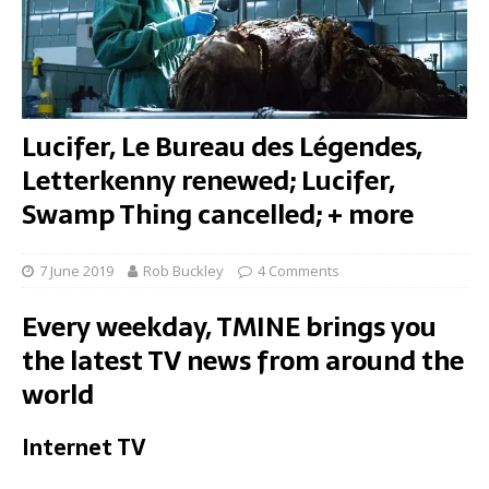
Lucifer, Le Bureau des Légendes,
Letterkenny renewed; Lucifer,
Swamp Thing cancelled; + more
7 June 2019
Rob Buckley
4 Comments
Every weekday, TMINE brings you
the latest TV news from around the
world
Internet TV