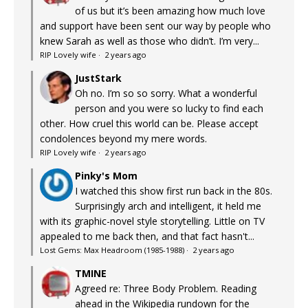
of us but it’s been amazing how much love
and support have been sent our way by people who
knew Sarah as well as those who didn’t. I’m very...
RIP Lovely wife
·
2 years ago
JustStark
Oh no. I’m so so sorry. What a wonderful
person and you were so lucky to find each
other. How cruel this world can be. Please accept
condolences beyond my mere words.
RIP Lovely wife
·
2 years ago
Pinky's Mom
I watched this show first run back in the 80s.
Surprisingly arch and intelligent, it held me
with its graphic-novel style storytelling. Little on TV
appealed to me back then, and that fact hasn't...
Lost Gems: Max Headroom (1985-1988)
·
2 years ago
TMINE
Agreed re: Three Body Problem. Reading
ahead in the Wikipedia rundown for the