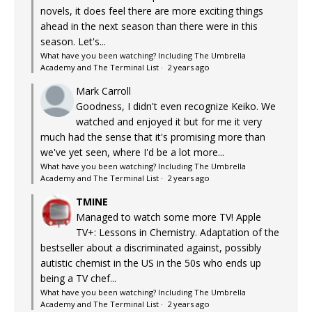
novels, it does feel there are more exciting things
ahead in the next season than there were in this
season. Let's...
What have you been watching? Including The Umbrella
Academy and The Terminal List
·
2 years ago
Mark Carroll
Goodness, I didn't even recognize Keiko. We
watched and enjoyed it but for me it very
much had the sense that it's promising more than
we've yet seen, where I'd be a lot more...
What have you been watching? Including The Umbrella
Academy and The Terminal List
·
2 years ago
TMINE
Managed to watch some more TV! Apple
TV+: Lessons in Chemistry. Adaptation of the
bestseller about a discriminated against, possibly
autistic chemist in the US in the 50s who ends up
being a TV chef...
What have you been watching? Including The Umbrella
Academy and The Terminal List
·
2 years ago