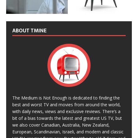
ABOUT TMINE
The Medium is Not Enough is dedicated to finding the
best and worst TV and movies from around the world,
with daily news, views and exclusive reviews. There’s a
bit of a bias towards the latest and greatest US TV, but
we also cover Canadian, Australia, New Zealand,
European, Scandinavian, Israeli, and modern and classic