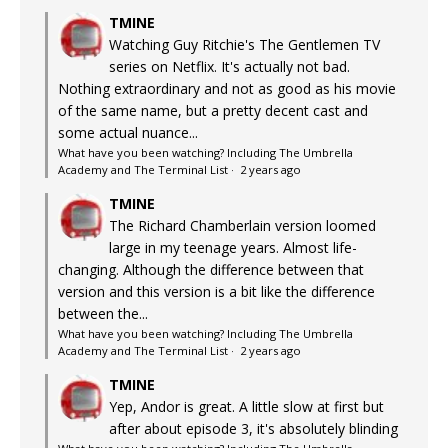
TMINE
Watching Guy Ritchie's The Gentlemen TV
series on Netflix. It's actually not bad.
Nothing extraordinary and not as good as his movie
of the same name, but a pretty decent cast and
some actual nuance...
What have you been watching? Including The Umbrella
Academy and The Terminal List
·
2 years ago
TMINE
The Richard Chamberlain version loomed
large in my teenage years. Almost life-
changing. Although the difference between that
version and this version is a bit like the difference
between the...
What have you been watching? Including The Umbrella
Academy and The Terminal List
·
2 years ago
TMINE
Yep, Andor is great. A little slow at first but
after about episode 3, it's absolutely blinding