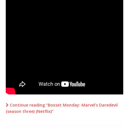
Continue reading “Boxset Monday: Marvel’s Daredevil
(season three) (Netflix)”