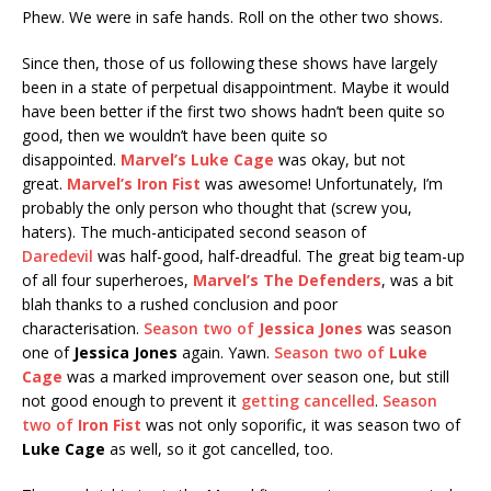
Phew. We were in safe hands. Roll on the other two shows.
Since then, those of us following these shows have largely
been in a state of perpetual disappointment. Maybe it would
have been better if the first two shows hadn’t been quite so
good, then we wouldn’t have been quite so
disappointed.
Marvel’s Luke Cage
was okay, but not
great.
Marvel’s Iron Fist
was awesome! Unfortunately, I’m
probably the only person who thought that (screw you,
haters). The much-anticipated second season of
Daredevil
was half-good, half-dreadful. The great big team-up
of all four superheroes,
Marvel’s The Defenders
, was a bit
blah thanks to a rushed conclusion and poor
characterisation.
Season two of
Jessica Jones
was season
one of
Jessica Jones
again. Yawn.
Season two of
Luke
Cage
was a marked improvement over season one, but still
not good enough to prevent it
getting cancelled
.
Season
two of
Iron Fist
was not only soporific, it was season two of
Luke Cage
as well, so it got cancelled, too.