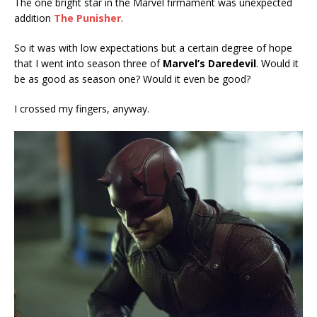
The one bright star in the Marvel firmament was unexpected
addition
The Punisher
.
So it was with low expectations but a certain degree of hope
that I went into season three of
Marvel’s Daredevil
. Would it
be as good as season one? Would it even be good?
I crossed my fingers, anyway.