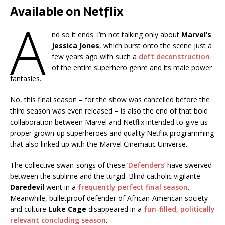
Available on Netflix
A
nd so it ends. I’m not talking only about
Marvel’s
Jessica Jones
, which burst onto the scene just a
few years ago with such a
deft deconstruction
of the entire superhero genre and its male power
fantasies.
No, this final season – for the show was cancelled before the
third season was even released – is also the end of that bold
collaboration between Marvel and Netflix intended to give us
proper grown-up superheroes and quality Netflix programming
that also linked up with the Marvel Cinematic Universe.
The collective swan-songs of these ‘
Defenders
‘ have swerved
between the sublime and the turgid. Blind catholic vigilante
Daredevil
went in a
frequently perfect final season
.
Meanwhile, bulletproof defender of African-American society
and culture
Luke Cage
disappeared in a
fun-filled, politically
relevant concluding season
.