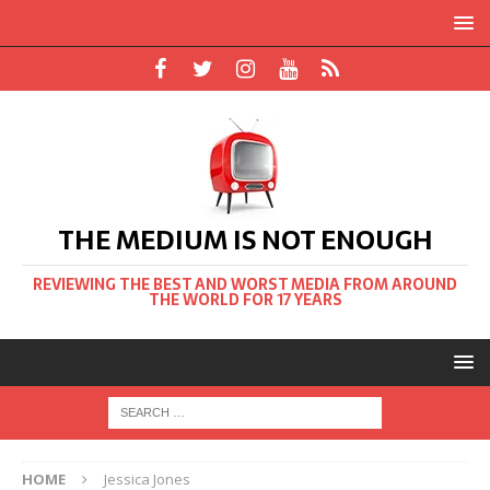
THE MEDIUM IS NOT ENOUGH
REVIEWING THE BEST AND WORST MEDIA FROM AROUND
THE WORLD FOR 17 YEARS
HOME
Jessica Jones