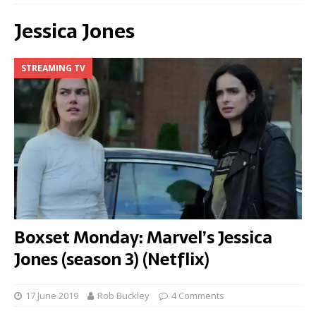
Jessica Jones
STREAMING TV
Boxset Monday: Marvel’s Jessica
Jones (season 3) (Netflix)
17 June 2019
Rob Buckley
4 Comments