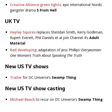
Creative Alliance green lights
: epic international Nordic
gangster drama
5 From Hell
UK TV
Hayley Squires
replaces Sheridan Smith, Kerry Godliman,
Rupert Everett, Phil Daniels et al join Channel 4’s
Adult
Material
Red developing
: adaptation of Jess Phillips’
Everywoman:
One Woman’s Truth About Speaking The Truth
New US TV shows
Trailer
for DC Universe’s
Swamp Thing
New US TV show casting
Michael Beach
to recur on DC Universe’s
Swamp Thing