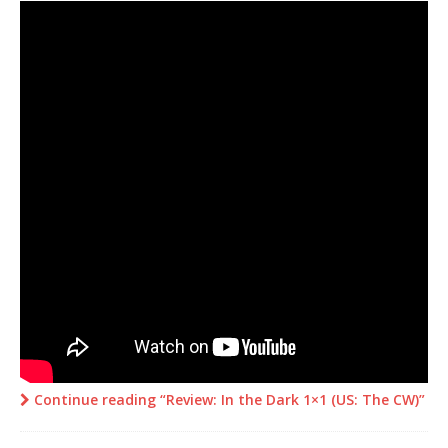
Continue reading “Review: In the Dark 1×1 (US: The CW)”