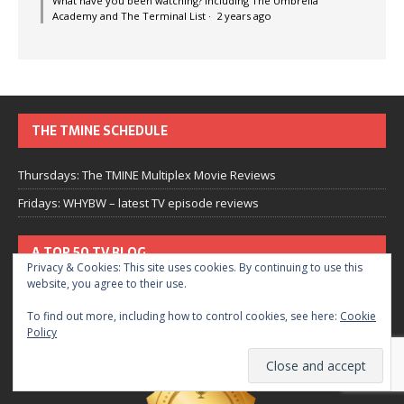
What have you been watching? Including The Umbrella
Academy and The Terminal List
·
2 years ago
THE TMINE SCHEDULE
Thursdays: The TMINE Multiplex Movie Reviews
Fridays: WHYBW – latest TV episode reviews
A TOP 50 TV BLOG
Privacy & Cookies: This site uses cookies. By continuing to use this
website, you agree to their use.
To find out more, including how to control cookies, see here:
Cookie
Policy