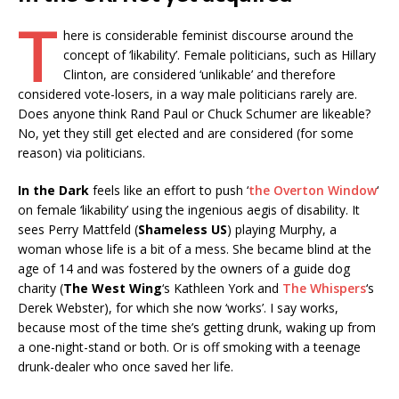
T
here is considerable feminist discourse around the
concept of ‘likability’. Female politicians, such as Hillary
Clinton, are considered ‘unlikable’ and therefore
considered vote-losers, in a way male politicians rarely are.
Does anyone think Rand Paul or Chuck Schumer are likeable?
No, yet they still get elected and are considered (for some
reason) via politicians.
In the Dark
feels like an effort to push ‘
the Overton Window
‘
on female ‘likability’ using the ingenious aegis of disability. It
sees Perry Mattfeld (
Shameless US
) playing Murphy, a
woman whose life is a bit of a mess. She became blind at the
age of 14 and was fostered by the owners of a guide dog
charity (
The West Wing
‘s Kathleen York and
The Whispers
‘s
Derek Webster), for which she now ‘works’. I say works,
because most of the time she’s getting drunk, waking up from
a one-night-stand or both. Or is off smoking with a teenage
drunk-dealer who once saved her life.