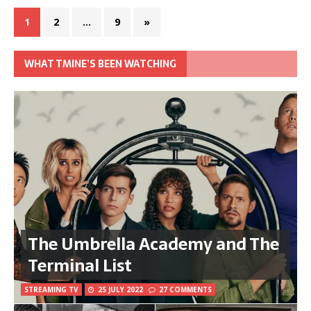
1
2
…
9
»
WHAT TMINE’S BEEN WATCHING
The Umbrella Academy and The
Terminal List
STREAMING TV
25 JULY 2022
27 COMMENTS