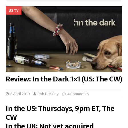
US TV
Review: In the Dark 1×1 (US: The CW)
8 April 2019
Rob Buckley
4 Comments
In the US: Thursdays, 9pm ET, The
CW
In the UK: Not yet acquired