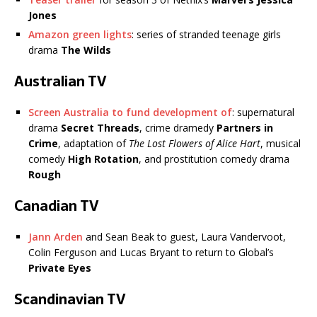
Jones
Amazon green lights
: series of stranded teenage girls
drama
The Wilds
Australian TV
Screen Australia to fund development of
: supernatural
drama
Secret Threads
, crime dramedy
Partners in
Crime
, adaptation of
The Lost Flowers of Alice Hart
, musical
comedy
High Rotation
, and prostitution comedy drama
Rough
Canadian TV
Jann Arden
and Sean Beak to guest, Laura Vandervoot,
Colin Ferguson and Lucas Bryant to return to Global’s
Private Eyes
Scandinavian TV