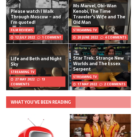
Ms Marvel, Obi-Wan
Please watch I Walk
Kenobi, The Time
Through Moscow – and
Traveler's Wife and The
I’m quoted!
Old Man
FILM REVIEWS
STREAMING TV
12 JULY 2022
1 COMMENT
20 JUNE 2022
4 COMMENTS
Star Trek: Strange New
Life and Beth and Night
Worlds and The Essex
Sky
Serpent
STREAMING TV
STREAMING TV
27 MAY 2022
13
COMMENTS
17 MAY 2022
2 COMMENTS
WHAT YOU’VE BEEN READING