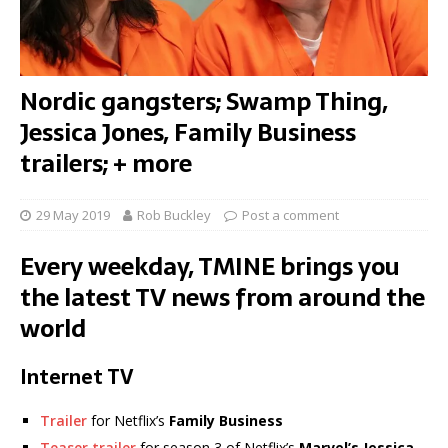
Nordic gangsters; Swamp Thing,
Jessica Jones, Family Business
trailers; + more
29 May 2019
Rob Buckley
Post a comment
Every weekday, TMINE brings you
the latest TV news from around the
world
Internet TV
Trailer
for Netflix’s
Family Business
Teaser trailer
for season 3 of Netflix’s
Marvel’s Jessica