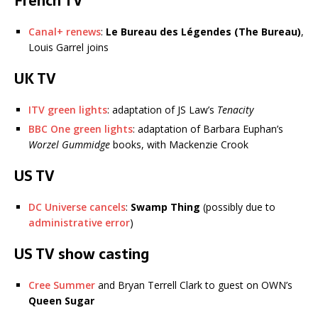
French TV
Canal+ renews
:
Le Bureau des Légendes (The Bureau)
,
Louis Garrel joins
UK TV
ITV green lights
: adaptation of JS Law’s
Tenacity
BBC One green lights
: adaptation of Barbara Euphan’s
Worzel Gummidge
books, with Mackenzie Crook
US TV
DC Universe cancels
:
Swamp Thing
(possibly due to
administrative error
)
US TV show casting
Cree Summer
and Bryan Terrell Clark to guest on OWN’s
Queen Sugar