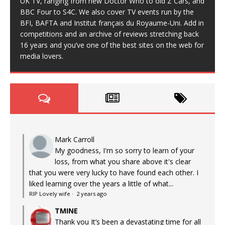
UK TV, ranging from new Doctor Who to old Z Cars, and
BBC Four to S4C. We also cover TV events run by the
BFI, BAFTA and Institut français du Royaume-Uni. Add in
competitions and an archive of reviews stretching back
16 years and you’ve one of the best sites on the web for
media lovers.
Mark Carroll
My goodness, I'm so sorry to learn of your
loss, from what you share above it's clear
that you were very lucky to have found each other. I
liked learning over the years a little of what...
RIP Lovely wife
·
2 years ago
TMINE
Thank you It’s been a devastating time for all