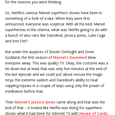
for the reasons you were thinking.
So, Netflix’s various Marvel superhero shows have been in
something of a funk of a late. When they were first
announced, everyone was sceptical. With all the best Marvel
superheroes in the cinema, what was Netflix going to do with
a bunch of also-rans like Daredevil, Jessica Jones, Luke Cage
and Iron Fist?
But under the auspices of Steven DeKnight and Drew
Goddard, the first season of
Marvel’s Daredevil
blew
everyone away. This was quality TV. Okay, the costume was a
let-down but at least that was only five minutes at the end of
the last episode and we could just about excuse the magic
ninja, the extreme sadism and Daredevil’s ability to heal
crippling injuries in a couple of days using only the power of
meditation before that.
Then
Marvel’s Jessica Jones
came along and that was the
end of that – it looked like Netflix was doing for superhero
shows what it had done for Internet TV with
House of Cards
.