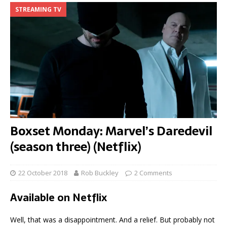
STREAMING TV
Boxset Monday: Marvel’s Daredevil
(season three) (Netflix)
22 October 2018
Rob Buckley
2 Comments
Available on Netflix
Well, that was a disappointment. And a relief. But probably not