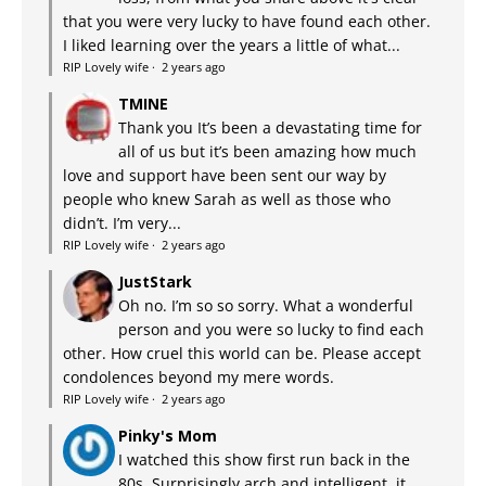
that you were very lucky to have found each other.
I liked learning over the years a little of what...
RIP Lovely wife
·
2 years ago
TMINE
Thank you It’s been a devastating time for
all of us but it’s been amazing how much
love and support have been sent our way by
people who knew Sarah as well as those who
didn’t. I’m very...
RIP Lovely wife
·
2 years ago
JustStark
Oh no. I’m so so sorry. What a wonderful
person and you were so lucky to find each
other. How cruel this world can be. Please accept
condolences beyond my mere words.
RIP Lovely wife
·
2 years ago
Pinky's Mom
I watched this show first run back in the
80s. Surprisingly arch and intelligent, it