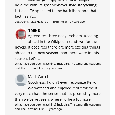
held me with its graphic-novel style storytelling.
Little on TV appealed to me back then, and that
fact hasn't...
Lost Gems: Max Headroom (1985-1988)
·
2 years ago
TMINE
Agreed re: Three Body Problem. Reading
ahead in the Wikipedia rundown for the
novels, it does feel there are more exciting things
ahead in the next season than there were in this
season. Let's...
What have you been watching? Including The Umbrella Academy
and The Terminal List
·
2 years ago
Mark Carroll
Goodness, I didn't even recognize Keiko.
We watched and enjoyed it but for me it
very much had the sense that it's promising more
than we've yet seen, where I'd be a lot more...
What have you been watching? Including The Umbrella Academy
and The Terminal List
·
2 years ago