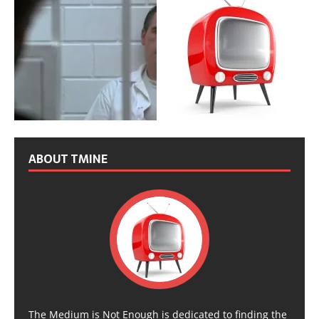
ABOUT TMINE
The Medium is Not Enough is dedicated to finding the