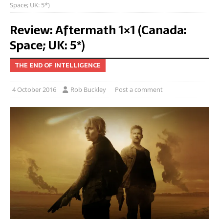
Space; UK: 5*)
Review: Aftermath 1×1 (Canada:
Space; UK: 5*)
THE END OF INTELLIGENCE
4 October 2016
Rob Buckley
Post a comment