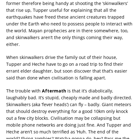
former therefore being handy at shooting the ‘skinwalkers’
that rise up, Tupper useful for explaining that all the
earthquakes have freed these ancient creatures trapped
under the Earth who need to possess people to interact with
the world. Mayan prophecies are in there somewhere, too,
and skinwalkers aren’t the only things coming their way,
either.
When skinwalkers drive the family out of their house,
Tupper and Heche have to go on a road trip to find their
errant elder daughter, but soon discover that that’s easier
said than done when civilisation is falling apart.
The trouble with
Aftermath
is that it’s diabolically,
laughably bad. It’s stupid, cheaply made and badly directed.
Skinwalkers (aka ‘fever heads’) can fly – badly. Giant meteors
that should destroy everything for a good 10km only knock
out a few city blocks. Civilisation may be collapsing but
mobile phone networks are doing just fine. And Tupper and
Heche aren’t so much terrified as ‘Huh. The end of the
world? Flying zombies? Watcha gonna do, hey? Pass me the