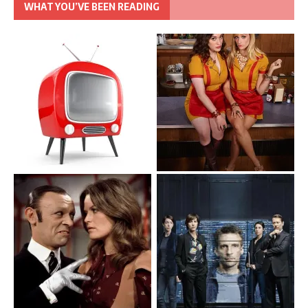
WHAT YOU’VE BEEN READING