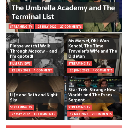
The Umbrella Academy and The
Terminal List
STREAMING TV
25 JULY 2022
27 COMMENTS
Ms Marvel, Obi-Wan
Please watch I Walk
Kenobi, The Time
Through Moscow – and
Traveler's Wife and The
I’m quoted!
Old Man
FILM REVIEWS
STREAMING TV
12 JULY 2022
1 COMMENT
20 JUNE 2022
4 COMMENTS
Star Trek: Strange New
Life and Beth and Night
Worlds and The Essex
Sky
Serpent
STREAMING TV
STREAMING TV
27 MAY 2022
13 COMMENTS
17 MAY 2022
2 COMMENTS