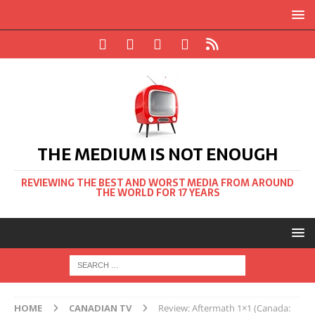
THE MEDIUM IS NOT ENOUGH
REVIEWING THE BEST AND WORST MEDIA FROM AROUND
THE WORLD FOR 17 YEARS
HOME
CANADIAN TV
Review: Aftermath 1×1 (Canada: