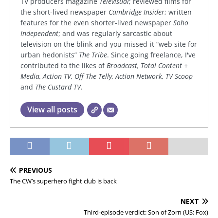
TV producers magazine
Televisual
; reviewed films for
the short-lived newspaper
Cambridge Insider
; written
features for the even shorter-lived newspaper
Soho
Independent
; and was regularly sarcastic about
television on the blink-and-you-missed-it “web site for
urban hedonists”
The Tribe
. Since going freelance, I've
contributed to the likes of
Broadcast, Total Content +
Media, Action TV, Off The Telly, Action Network, TV Scoop
and
The Custard TV
.
View all posts
PREVIOUS
The CW’s superhero fight club is back
NEXT
Third-episode verdict: Son of Zorn (US: Fox)