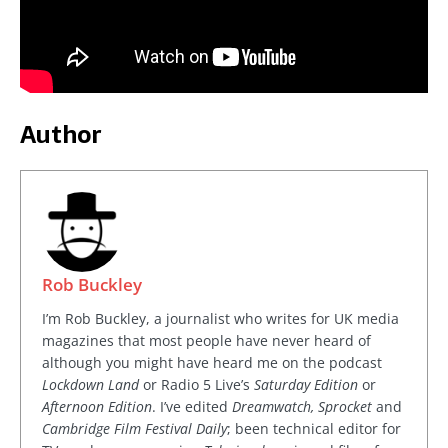
Author
Rob Buckley
I’m Rob Buckley, a journalist who writes for UK media
magazines that most people have never heard of
although you might have heard me on the podcast
Lockdown Land
or Radio 5 Live’s
Saturday Edition
or
Afternoon Edition
. I’ve edited
Dreamwatch, Sprocket
and
Cambridge Film Festival Daily
; been technical editor for