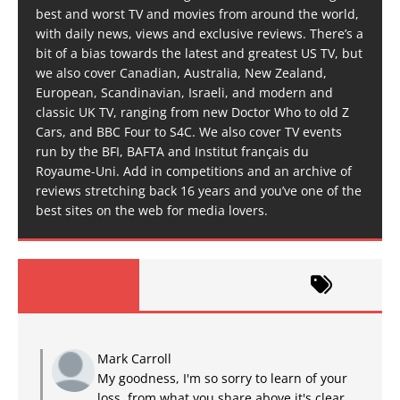
best and worst TV and movies from around the world,
with daily news, views and exclusive reviews. There’s a
bit of a bias towards the latest and greatest US TV, but
we also cover Canadian, Australia, New Zealand,
European, Scandinavian, Israeli, and modern and
classic UK TV, ranging from new Doctor Who to old Z
Cars, and BBC Four to S4C. We also cover TV events
run by the BFI, BAFTA and Institut français du
Royaume-Uni. Add in competitions and an archive of
reviews stretching back 16 years and you’ve one of the
best sites on the web for media lovers.
Mark Carroll
My goodness, I'm so sorry to learn of your
loss, from what you share above it's clear