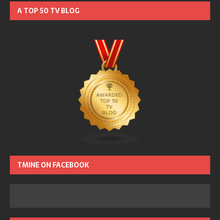
A TOP 50 TV BLOG
TMINE ON FACEBOOK