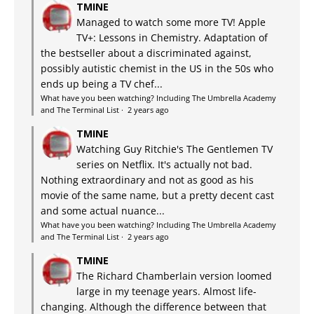
TMINE
Managed to watch some more TV! Apple
TV+: Lessons in Chemistry. Adaptation of
the bestseller about a discriminated against,
possibly autistic chemist in the US in the 50s who
ends up being a TV chef...
What have you been watching? Including The Umbrella Academy
and The Terminal List
·
2 years ago
TMINE
Watching Guy Ritchie's The Gentlemen TV
series on Netflix. It's actually not bad.
Nothing extraordinary and not as good as his
movie of the same name, but a pretty decent cast
and some actual nuance...
What have you been watching? Including The Umbrella Academy
and The Terminal List
·
2 years ago
TMINE
The Richard Chamberlain version loomed
large in my teenage years. Almost life-
changing. Although the difference between that