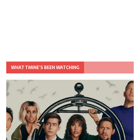
WHAT TMINE’S BEEN WATCHING