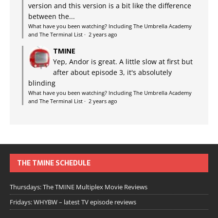
version and this version is a bit like the difference
between the...
What have you been watching? Including The Umbrella Academy
and The Terminal List
·
2 years ago
TMINE
Yep, Andor is great. A little slow at first but
after about episode 3, it's absolutely
blinding
What have you been watching? Including The Umbrella Academy
and The Terminal List
·
2 years ago
THE TMINE SCHEDULE
Thursdays: The TMINE Multiplex Movie Reviews
Fridays: WHYBW – latest TV episode reviews