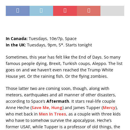
In Canada:
Tuesdays, 10e/7p, Space
In the UK:
Tuesdays, 9pm, 5*. Starts tonight
Sometimes, this year has felt like the End of Days. So many
famous people dying, Brexit, Turkish coups, Aleppo. The list
goes on and we haven’t even reached the Trump White
House yet. Or the raining fish. Or the flying zombies.
Those latter two are coming soon, though, along with
meteors, earthquakes and all manner of other disasters,
according to Space’s
Aftermath
. It stars real-life couple
Anne Heche (
Save Me
,
Hung
) and James Tupper (
Mercy
),
who met back in
Men In Trees
, as a couple with three kids
who have to somehow survive the apocalypse. Heche’s
former USAF, while Tupper is a professor of old things, the