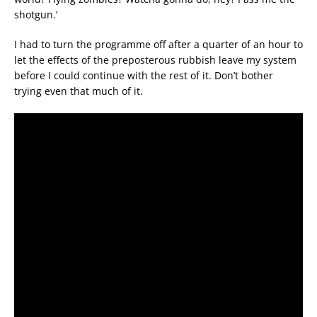
shotgun.’
I had to turn the programme off after a quarter of an hour to
let the effects of the preposterous rubbish leave my system
before I could continue with the rest of it. Don’t bother
trying even that much of it.