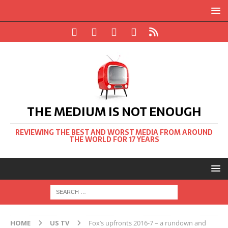
THE MEDIUM IS NOT ENOUGH
REVIEWING THE BEST AND WORST MEDIA FROM AROUND
THE WORLD FOR 17 YEARS
HOME
US TV
Fox’s upfronts 2016-7 – a rundown and