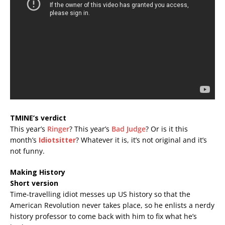
TMINE’s verdict
This year’s
Ringer
? This year’s
Bad Judge
? Or is it this
month’s
Idiotsitter
? Whatever it is, it’s not original and it’s
not funny.
Making History
Short version
Time-travelling idiot messes up US history so that the
American Revolution never takes place, so he enlists a nerdy
history professor to come back with him to fix what he’s