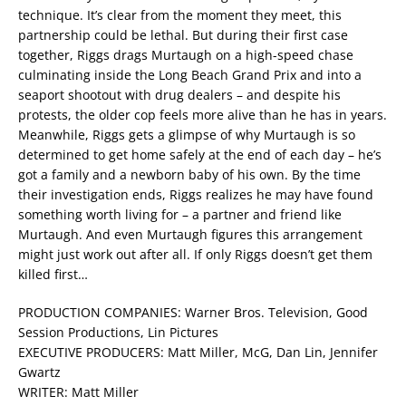
technique. It’s clear from the moment they meet, this
partnership could be lethal. But during their first case
together, Riggs drags Murtaugh on a high-speed chase
culminating inside the Long Beach Grand Prix and into a
seaport shootout with drug dealers – and despite his
protests, the older cop feels more alive than he has in years.
Meanwhile, Riggs gets a glimpse of why Murtaugh is so
determined to get home safely at the end of each day – he’s
got a family and a newborn baby of his own. By the time
their investigation ends, Riggs realizes he may have found
something worth living for – a partner and friend like
Murtaugh. And even Murtaugh figures this arrangement
might just work out after all. If only Riggs doesn’t get them
killed first…
PRODUCTION COMPANIES: Warner Bros. Television, Good
Session Productions, Lin Pictures
EXECUTIVE PRODUCERS: Matt Miller, McG, Dan Lin, Jennifer
Gwartz
WRITER: Matt Miller