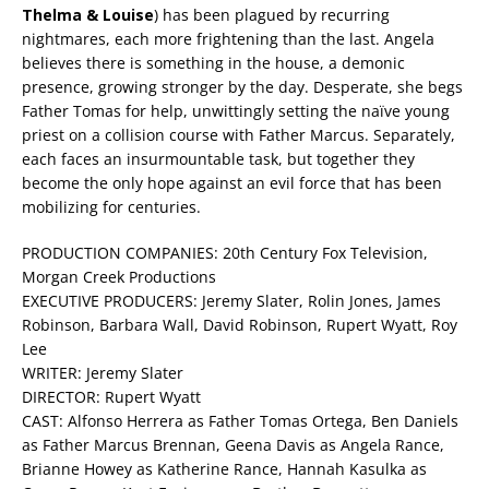
Thelma & Louise
) has been plagued by recurring
nightmares, each more frightening than the last. Angela
believes there is something in the house, a demonic
presence, growing stronger by the day. Desperate, she begs
Father Tomas for help, unwittingly setting the naïve young
priest on a collision course with Father Marcus. Separately,
each faces an insurmountable task, but together they
become the only hope against an evil force that has been
mobilizing for centuries.
PRODUCTION COMPANIES: 20th Century Fox Television,
Morgan Creek Productions
EXECUTIVE PRODUCERS: Jeremy Slater, Rolin Jones, James
Robinson, Barbara Wall, David Robinson, Rupert Wyatt, Roy
Lee
WRITER: Jeremy Slater
DIRECTOR: Rupert Wyatt
CAST: Alfonso Herrera as Father Tomas Ortega, Ben Daniels
as Father Marcus Brennan, Geena Davis as Angela Rance,
Brianne Howey as Katherine Rance, Hannah Kasulka as