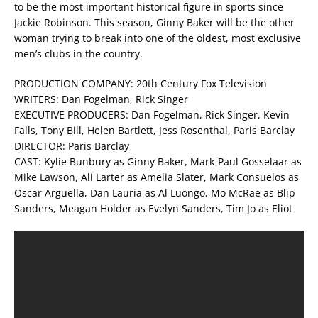
to be the most important historical figure in sports since
Jackie Robinson. This season, Ginny Baker will be the other
woman trying to break into one of the oldest, most exclusive
men’s clubs in the country.
PRODUCTION COMPANY: 20th Century Fox Television
WRITERS: Dan Fogelman, Rick Singer
EXECUTIVE PRODUCERS: Dan Fogelman, Rick Singer, Kevin
Falls, Tony Bill, Helen Bartlett, Jess Rosenthal, Paris Barclay
DIRECTOR: Paris Barclay
CAST: Kylie Bunbury as Ginny Baker, Mark-Paul Gosselaar as
Mike Lawson, Ali Larter as Amelia Slater, Mark Consuelos as
Oscar Arguella, Dan Lauria as Al Luongo, Mo McRae as Blip
Sanders, Meagan Holder as Evelyn Sanders, Tim Jo as Eliot