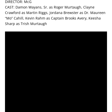
DIRECTOR: McG
CAST: Damon Wayans, Sr. as Roger Murtaugh, Clayne
Crawford as Martin Riggs, Jordana Brewster as Dr. Maureen
“Mo” Cahill, Kevin Rahm as Captain Brooks Avery, Keesha
Sharp as Trish Murtaugh