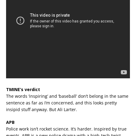
TMINE’s verdict
The words ‘inspiring’ and ‘baseball’ don’t belong in the same
sentence as far as I’m concerned, and this looks pretty
insipid stuff anyway. But Ali Larter.
APB
Police work isn’t rocket science. It’s harder. Inspired by true
events, APB is a new police drama with a high-tech twist