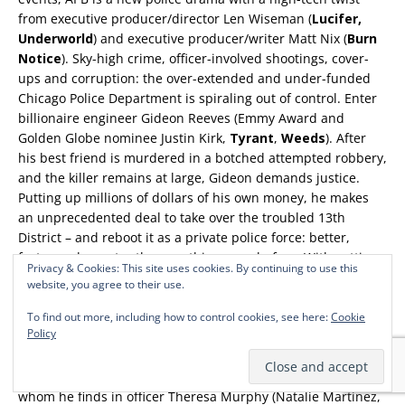
from executive producer/director Len Wiseman (
Lucifer,
Underworld
) and executive producer/writer Matt Nix (
Burn
Notice
). Sky-high crime, officer-involved shootings, cover-
ups and corruption: the over-extended and under-funded
Chicago Police Department is spiraling out of control. Enter
billionaire engineer Gideon Reeves (Emmy Award and
Golden Globe nominee Justin Kirk,
Tyrant
,
Weeds
). After
his best friend is murdered in a botched attempted robbery,
and the killer remains at large, Gideon demands justice.
Putting up millions of dollars of his own money, he makes
an unprecedented deal to take over the troubled 13th
District – and reboot it as a private police force: better,
faster and smarter than anything seen before. With cutting-
Privacy & Cookies: This site uses cookies. By continuing to use this
edge technology created by Gideon himself, this eccentric
website, you agree to their use.
yet brilliant outsider challenges the city’s police force to
rethink everything about the way they fight crime. But the
To find out more, including how to control cookies, see here:
Cookie
Policy
near-overnight transition to the city’s most advanced police
district doesn’t sit well with all of its members. Gideon
knows if he’s going to change anything, he needs an ally,
whom he finds in officer Theresa Murphy (Natalie Martinez,