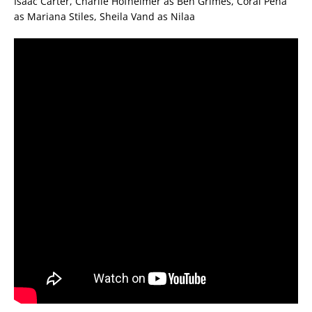
Isaac Carter, Charlie Hofheimer as Ben Grimes, Coral Pena
as Mariana Stiles, Sheila Vand as Nilaa