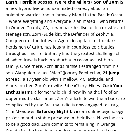
Earth, Horrible Bosses, We’re the Millers
),
Son Of Zorn
is
a new hybrid live-action/animated comedy about an
animated warrior from a faraway island in the Pacific Ocean
– where everything and everyone is animated – who returns
to Orange County, CA, to win back his live-action ex-wife and
teenage son. Zorn (Sudeikis), the Defender of Zephyria,
Conqueror of the tribes of Agon, decapitator of the dark
herdsmen of Grith, has fought in countless epic battles
throughout his life, but may find the greatest challenge of
all when travels back to suburbia to reconnect with his
family. Once there, Zorn finds himself estranged from his
son, Alangulon or just “Alan” (Johnny Pemberton,
21 Jump
Street
), a 17-year-old with a mellow, P.C. attitude; and
Alan’s mother, Zorn’s ex-wife, Edie (Cheryl Hines,
Curb Your
Enthusiasm
), a former wild child now living the life of an
upper middle class mom. Zorn’s efforts to win them back are
complicated by the fact that Edie is now engaged to Craig
(Tim Meadows,
Saturday Night Live
), an online psychology
professor and a stable presence in their lives. Nevertheless,
to be a good dad, Zorn commits to remaining in Orange
County for the long haul, renting an apartment and even