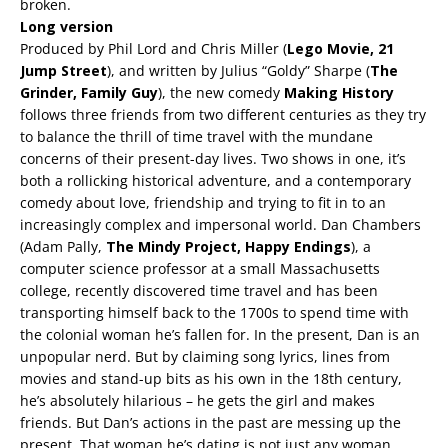
broken.
Long version
Produced by Phil Lord and Chris Miller (
Lego Movie, 21
Jump Street
), and written by Julius “Goldy” Sharpe (
The
Grinder, Family Guy
), the new comedy
Making History
follows three friends from two different centuries as they try
to balance the thrill of time travel with the mundane
concerns of their present-day lives. Two shows in one, it’s
both a rollicking historical adventure, and a contemporary
comedy about love, friendship and trying to fit in to an
increasingly complex and impersonal world. Dan Chambers
(Adam Pally,
The Mindy Project, Happy Endings
), a
computer science professor at a small Massachusetts
college, recently discovered time travel and has been
transporting himself back to the 1700s to spend time with
the colonial woman he’s fallen for. In the present, Dan is an
unpopular nerd. But by claiming song lyrics, lines from
movies and stand-up bits as his own in the 18th century,
he’s absolutely hilarious – he gets the girl and makes
friends. But Dan’s actions in the past are messing up the
present. That woman he’s dating is not just any woman.