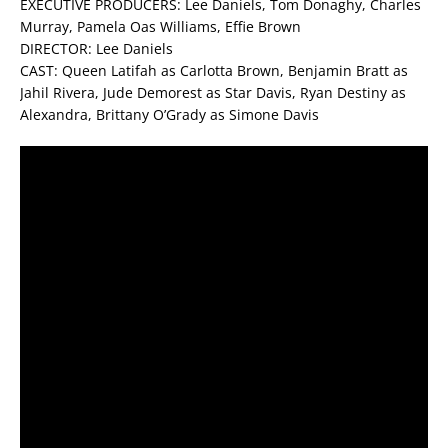
EXECUTIVE PRODUCERS: Lee Daniels, Tom Donaghy, Charles
Murray, Pamela Oas Williams, Effie Brown
DIRECTOR: Lee Daniels
CAST: Queen Latifah as Carlotta Brown, Benjamin Bratt as
Jahil Rivera, Jude Demorest as Star Davis, Ryan Destiny as
Alexandra, Brittany O’Grady as Simone Davis