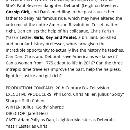
She’s Paul Revere’s daughter, Deborah (Leighton Meester,
Gossip Girl
), and Dan’s meddling in the past causes her
father to delay his famous ride, which may have altered the
outcome of the entire American Revolution. To set matters
right, Dan enlists the help of his colleague, Chris Parish
(Yassir Lester,
Girls, Key and Peele
), a brilliant, polished
and popular history professor, who’s now given the
incredible opportunity to actually live the history he teaches.
Can Dan, Chris and Deborah save America as we know it?
Can a woman from 1775 adapt to life in 2016? Can the three
intrepid time travelers improve the past, help the helpless,
fight for justice and get rich?
PRODUCTION COMPANY: 20th Century Fox Television
EXECUTIVE PRODUCERS: Phil Lord, Chris Miller, Julius “Goldy”
Sharpe, Seth Cohen
WRITER: Julius “Goldy” Sharpe
DIRECTOR: Jared Hess
CAST: Adam Pally as Dan, Leighton Meester as Deborah,
Yassir Lester as Chris