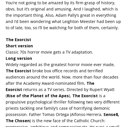
You’re not going to be amazed by its firm grasp of history,
obvs, but it’s original and amusing. And I laughed, which is
the important thing. Also, Adam Pally’s great in everything
and I’d been wondering what Leighton Meester had been up
to of late, too, so I’ll be watching for both of them, certainly.
The Exorcist
Short version
Classic 70s horror movie gets a TV adaptation.
Long version
Widely regarded as the greatest horror movie ever made,
The Exorcist
broke box office records and terrified
audiences around the world. Now, more than four decades
after the Academy Award-nominated film,
The
Exorcist
returns as a TV series. Directed by Rupert Wyatt
(
Rise of the Planet of the Apes
),
The Exorcist
is a
propulsive psychological thriller following two very different
priests tackling one family’s case of horrifying demonic
possession. Father Tomas Ortega (Alfonso Herrera,
Sense8,
The Chosen
) is the new face of the Catholic Church:
progressive, ambitious and compassionate. He runs a small