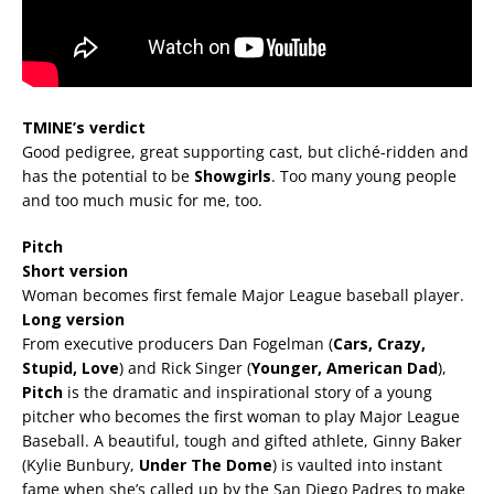
TMINE’s verdict
Good pedigree, great supporting cast, but cliché-ridden and
has the potential to be
Showgirls
. Too many young people
and too much music for me, too.
Pitch
Short version
Woman becomes first female Major League baseball player.
Long version
From executive producers Dan Fogelman (
Cars, Crazy,
Stupid, Love
) and Rick Singer (
Younger, American Dad
),
Pitch
is the dramatic and inspirational story of a young
pitcher who becomes the first woman to play Major League
Baseball. A beautiful, tough and gifted athlete, Ginny Baker
(Kylie Bunbury,
Under The Dome
) is vaulted into instant
fame when she’s called up by the San Diego Padres to make