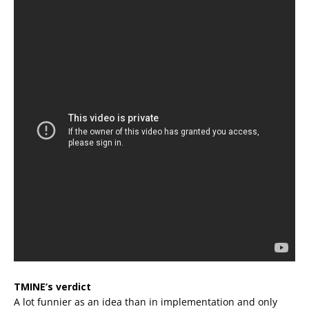
TMINE’s verdict
A lot funnier as an idea than in implementation and only