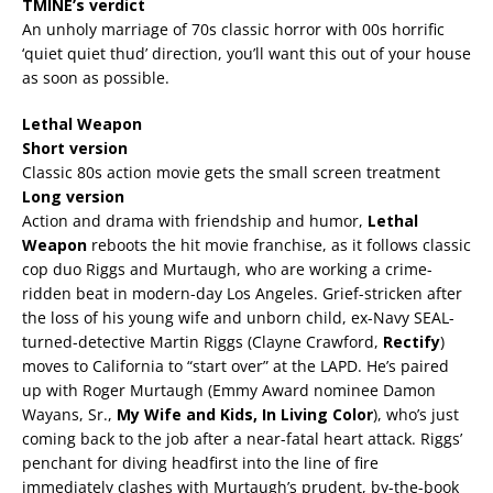
TMINE’s verdict
An unholy marriage of 70s classic horror with 00s horrific
‘quiet quiet thud’ direction, you’ll want this out of your house
as soon as possible.
Lethal Weapon
Short version
Classic 80s action movie gets the small screen treatment
Long version
Action and drama with friendship and humor,
Lethal
Weapon
reboots the hit movie franchise, as it follows classic
cop duo Riggs and Murtaugh, who are working a crime-
ridden beat in modern-day Los Angeles. Grief-stricken after
the loss of his young wife and unborn child, ex-Navy SEAL-
turned-detective Martin Riggs (Clayne Crawford,
Rectify
)
moves to California to “start over” at the LAPD. He’s paired
up with Roger Murtaugh (Emmy Award nominee Damon
Wayans, Sr.,
My Wife and Kids, In Living Color
), who’s just
coming back to the job after a near-fatal heart attack. Riggs’
penchant for diving headfirst into the line of fire
immediately clashes with Murtaugh’s prudent, by-the-book