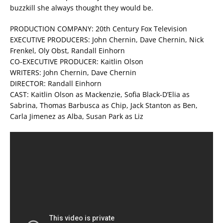
buzzkill she always thought they would be.
PRODUCTION COMPANY: 20th Century Fox Television
EXECUTIVE PRODUCERS: John Chernin, Dave Chernin, Nick
Frenkel, Oly Obst, Randall Einhorn
CO-EXECUTIVE PRODUCER: Kaitlin Olson
WRITERS: John Chernin, Dave Chernin
DIRECTOR: Randall Einhorn
CAST: Kaitlin Olson as Mackenzie, Sofia Black-D’Elia as
Sabrina, Thomas Barbusca as Chip, Jack Stanton as Ben,
Carla Jimenez as Alba, Susan Park as Liz