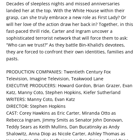
Decades of sleepless nights and missed anniversaries
landed her at the top. With the White House within their
grasp, can she truly embrace a new role as First Lady? Or
will her love of the action draw her back in? Together, in this
fast-paced thrill ride, Carter and Ingram uncover a
sophisticated terrorist network that will force them to ask:
“Who can we trust?” As they battle Bin-Khalid’s devotees,
they are forced to confront their own identities, families and
pasts.
PRODUCTION COMPANIES: Twentieth Century Fox
Television, Imagine Television, Teakwood Lane
EXECUTIVE PRODUCERS: Howard Gordon, Brian Grazer, Evan
Katz, Manny Coto, Stephen Hopkins, Kiefer Sutherland
WRITERS: Manny Coto, Evan Katz
DIRECTOR: Stephen Hopkins
CAST: Corey Hawkins as Eric Carter, Miranda Otto as
Rebecca Ingram, Jimmy Smits as Senator John Donovan,
Teddy Sears as Keith Mullins, Dan Bucatinsky as Andy
Shalowitz, Anna Diop as Nicole Carter, Ashley Thomas as