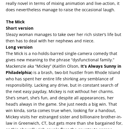
really novel in terms of mixing animation and live-action, it
does nevertheless manage to raise the occasional laugh.
The Mick
Short version
Sleazy woman manages to take over her rich sister’s life but
then has to deal with her nephews and niece.
Long version
The Mick is a no-holds-barred single-camera comedy that
gives new meaning to the phrase “dysfunctional family.”
Mackenzie aka “Mickey” (Kaitlin Olson,
It’s Always Sunny in
Philadelphia
) is a brash, two-bit hustler from Rhode Island
who has spent her entire life shirking any semblance of
responsibility. Lacking any drive, but in constant search of
the next easy payday, Mickey is not without her charms.
She’s smart, she’s fun, and despite all appearances, her
head’s always in the game. She just needs a big win. That
win kinda, sorta comes true when, looking for a handout,
Mickey visits her estranged sister and billionaire brother-in-
law in Greenwich, CT, but gets more than she bargained for,