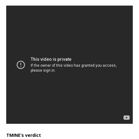
TMINE’s verdict