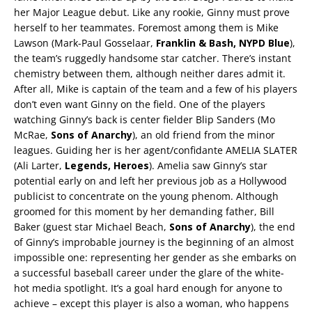
her Major League debut. Like any rookie, Ginny must prove
herself to her teammates. Foremost among them is Mike
Lawson (Mark-Paul Gosselaar,
Franklin & Bash, NYPD Blue
),
the team’s ruggedly handsome star catcher. There’s instant
chemistry between them, although neither dares admit it.
After all, Mike is captain of the team and a few of his players
don’t even want Ginny on the field. One of the players
watching Ginny’s back is center fielder Blip Sanders (Mo
McRae,
Sons of Anarchy
), an old friend from the minor
leagues. Guiding her is her agent/confidante AMELIA SLATER
(Ali Larter,
Legends, Heroes
). Amelia saw Ginny’s star
potential early on and left her previous job as a Hollywood
publicist to concentrate on the young phenom. Although
groomed for this moment by her demanding father, Bill
Baker (guest star Michael Beach,
Sons of Anarchy
), the end
of Ginny’s improbable journey is the beginning of an almost
impossible one: representing her gender as she embarks on
a successful baseball career under the glare of the white-
hot media spotlight. It’s a goal hard enough for anyone to
achieve – except this player is also a woman, who happens