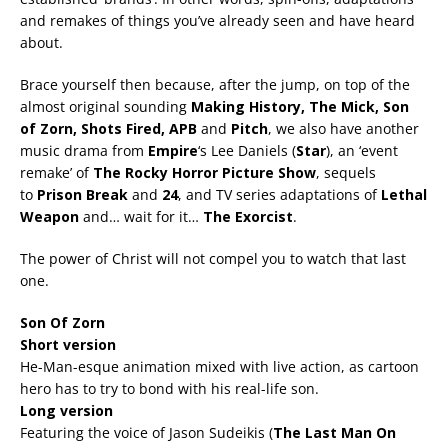
and remakes of things you’ve already seen and have heard
about.
Brace yourself then because, after the jump, on top of the
almost original sounding
Making History, The Mick, Son
of Zorn, Shots Fired, APB
and
Pitch
, we also have another
music drama from
Empire
‘s Lee Daniels (
Star
), an ‘event
remake’ of
The Rocky Horror Picture Show
, sequels
to
Prison Break
and
24
, and TV series adaptations of
Lethal
Weapon
and… wait for it…
The Exorcist
.
The power of Christ will not compel you to watch that last
one.
Son Of Zorn
Short version
He-Man-esque animation mixed with live action, as cartoon
hero has to try to bond with his real-life son.
Long version
Featuring the voice of Jason Sudeikis (
The Last Man On