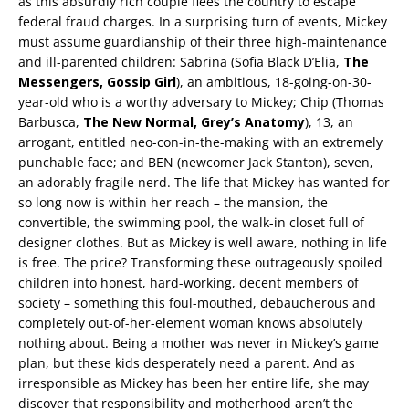
as this absurdly rich couple flees the country to escape
federal fraud charges. In a surprising turn of events, Mickey
must assume guardianship of their three high-maintenance
and ill-parented children: Sabrina (Sofia Black D’Elia,
The
Messengers, Gossip Girl
), an ambitious, 18-going-on-30-
year-old who is a worthy adversary to Mickey; Chip (Thomas
Barbusca,
The New Normal, Grey’s Anatomy
), 13, an
arrogant, entitled neo-con-in-the-making with an extremely
punchable face; and BEN (newcomer Jack Stanton), seven,
an adorably fragile nerd. The life that Mickey has wanted for
so long now is within her reach – the mansion, the
convertible, the swimming pool, the walk-in closet full of
designer clothes. But as Mickey is well aware, nothing in life
is free. The price? Transforming these outrageously spoiled
children into honest, hard-working, decent members of
society – something this foul-mouthed, debaucherous and
completely out-of-her-element woman knows absolutely
nothing about. Being a mother was never in Mickey’s game
plan, but these kids desperately need a parent. And as
irresponsible as Mickey has been her entire life, she may
discover that responsibility and motherhood aren’t the