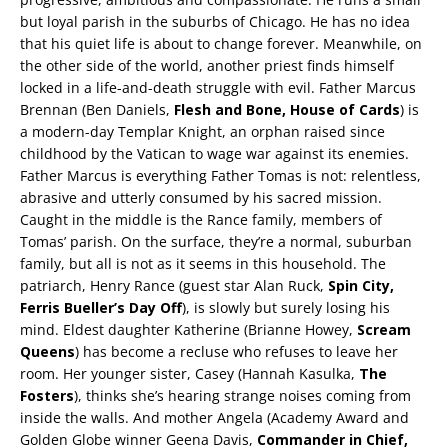
but loyal parish in the suburbs of Chicago. He has no idea
that his quiet life is about to change forever. Meanwhile, on
the other side of the world, another priest finds himself
locked in a life-and-death struggle with evil. Father Marcus
Brennan (Ben Daniels,
Flesh and Bone, House of Cards
) is
a modern-day Templar Knight, an orphan raised since
childhood by the Vatican to wage war against its enemies.
Father Marcus is everything Father Tomas is not: relentless,
abrasive and utterly consumed by his sacred mission.
Caught in the middle is the Rance family, members of
Tomas’ parish. On the surface, they’re a normal, suburban
family, but all is not as it seems in this household. The
patriarch, Henry Rance (guest star Alan Ruck,
Spin City,
Ferris Bueller’s Day Off
), is slowly but surely losing his
mind. Eldest daughter Katherine (Brianne Howey,
Scream
Queens
) has become a recluse who refuses to leave her
room. Her younger sister, Casey (Hannah Kasulka,
The
Fosters
), thinks she’s hearing strange noises coming from
inside the walls. And mother Angela (Academy Award and
Golden Globe winner Geena Davis,
Commander in Chief,