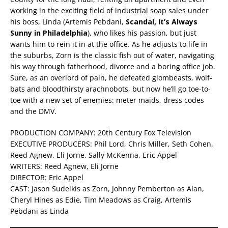
working in the exciting field of industrial soap sales under
his boss, Linda (Artemis Pebdani,
Scandal, It’s Always
Sunny in Philadelphia
), who likes his passion, but just
wants him to rein it in at the office. As he adjusts to life in
the suburbs, Zorn is the classic fish out of water, navigating
his way through fatherhood, divorce and a boring office job.
Sure, as an overlord of pain, he defeated glombeasts, wolf-
bats and bloodthirsty arachnobots, but now he’ll go toe-to-
toe with a new set of enemies: meter maids, dress codes
and the DMV.
PRODUCTION COMPANY: 20th Century Fox Television
EXECUTIVE PRODUCERS: Phil Lord, Chris Miller, Seth Cohen,
Reed Agnew, Eli Jorne, Sally McKenna, Eric Appel
WRITERS: Reed Agnew, Eli Jorne
DIRECTOR: Eric Appel
CAST: Jason Sudeikis as Zorn, Johnny Pemberton as Alan,
Cheryl Hines as Edie, Tim Meadows as Craig, Artemis
Pebdani as Linda