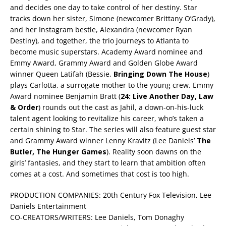
and decides one day to take control of her destiny. Star
tracks down her sister, Simone (newcomer Brittany O’Grady),
and her Instagram bestie, Alexandra (newcomer Ryan
Destiny), and together, the trio journeys to Atlanta to
become music superstars. Academy Award nominee and
Emmy Award, Grammy Award and Golden Globe Award
winner Queen Latifah (Bessie,
Bringing Down The House
)
plays Carlotta, a surrogate mother to the young crew. Emmy
Award nominee Benjamin Bratt (
24: Live Another Day, Law
& Order
) rounds out the cast as Jahil, a down-on-his-luck
talent agent looking to revitalize his career, who’s taken a
certain shining to Star. The series will also feature guest star
and Grammy Award winner Lenny Kravitz (Lee Daniels’
The
Butler, The Hunger Games
). Reality soon dawns on the
girls’ fantasies, and they start to learn that ambition often
comes at a cost. And sometimes that cost is too high.
PRODUCTION COMPANIES: 20th Century Fox Television, Lee
Daniels Entertainment
CO-CREATORS/WRITERS: Lee Daniels, Tom Donaghy