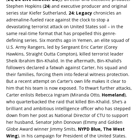
Stephen Hopkins (
24
) and executive producer and original
series star Kiefer Sutherland,
24: Legacy
chronicles an
adrenaline-fueled race against the clock to stop a
devastating terrorist attack on United States soil – in the
same real-time format that has propelled this genre-
defining series. Six months ago in Yemen, an elite squad of
U.S. Army Rangers, led by Sergeant Eric Carter (Corey
Hawkins, Straight Outta Compton), killed terrorist leader
Sheik Ibrahim Bin-Khalid. In the aftermath, Bin-Khalid’s
followers declared a fatwah against Carter, his squad and
their families, forcing them into federal witness protection.
But a recent attempt on Carter’s own life makes it clear to
him that his team is now exposed. To thwart further attacks,
Carter enlists Rebecca Ingram (Miranda Otto,
Homeland
),
who quarterbacked the raid that killed Bin-Khalid. She’s a
brilliant and ambitious intelligence officer who has stepped
down from her post as National Director of CTU to support
her husband, Senator John Donovan (Emmy and Golden
Globe Award winner Jimmy Smits,
NYPD Blue,
The West
Wing
), in his campaign for President of the United States.