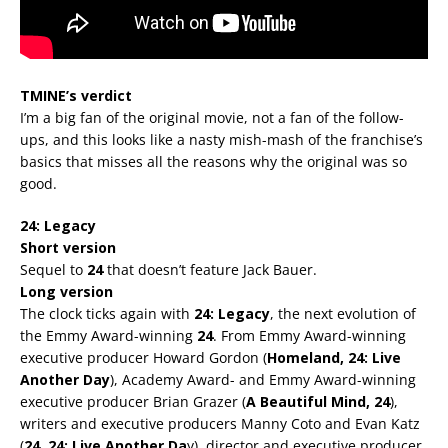
TMINE’s verdict
I’m a big fan of the original movie, not a fan of the follow-
ups, and this looks like a nasty mish-mash of the franchise’s
basics that misses all the reasons why the original was so
good.
24: Legacy
Short version
Sequel to
24
that doesn’t feature Jack Bauer.
Long version
The clock ticks again with
24: Legacy
, the next evolution of
the Emmy Award-winning
24
. From Emmy Award-winning
executive producer Howard Gordon (
Homeland, 24: Live
Another Day
), Academy Award- and Emmy Award-winning
executive producer Brian Grazer (
A Beautiful Mind, 24
),
writers and executive producers Manny Coto and Evan Katz
(
24, 24: Live Another Da
y), director and executive producer