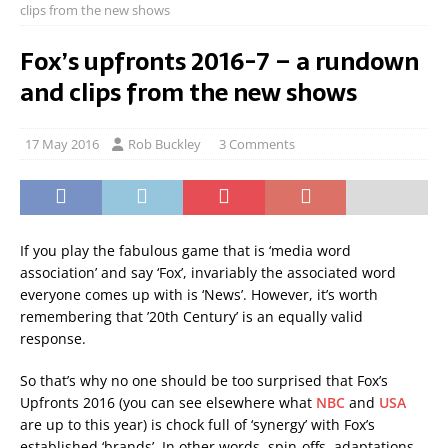
clips from the new shows
Fox’s upfronts 2016-7 – a rundown
and clips from the new shows
17 May 2016
Rob Buckley
3 Comments
If you play the fabulous game that is ‘media word
association’ and say ‘Fox’, invariably the associated word
everyone comes up with is ‘News’. However, it’s worth
remembering that ’20th Century’ is an equally valid
response.
So that’s why no one should be too surprised that Fox’s
Upfronts 2016 (you can see elsewhere what
NBC
and
USA
are up to this year) is chock full of ‘synergy’ with Fox’s
established ‘brands’. In other words, spin-offs, adaptations