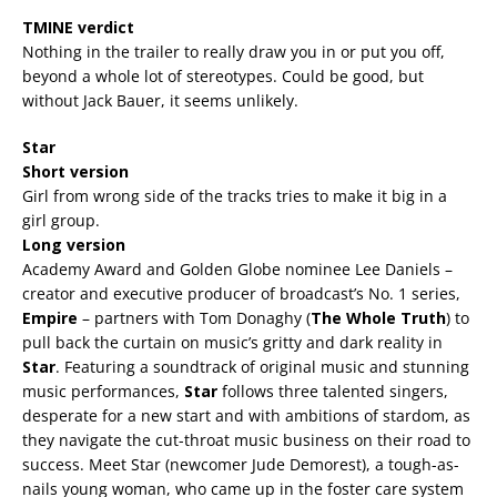
TMINE verdict
Nothing in the trailer to really draw you in or put you off,
beyond a whole lot of stereotypes. Could be good, but
without Jack Bauer, it seems unlikely.
Star
Short version
Girl from wrong side of the tracks tries to make it big in a
girl group.
Long version
Academy Award and Golden Globe nominee Lee Daniels –
creator and executive producer of broadcast’s No. 1 series,
Empire
– partners with Tom Donaghy (
The Whole Truth
) to
pull back the curtain on music’s gritty and dark reality in
Star
. Featuring a soundtrack of original music and stunning
music performances,
Star
follows three talented singers,
desperate for a new start and with ambitions of stardom, as
they navigate the cut-throat music business on their road to
success. Meet Star (newcomer Jude Demorest), a tough-as-
nails young woman, who came up in the foster care system