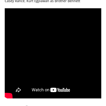
Casey Rance, Kurt Egyiawan as Brother Bennett