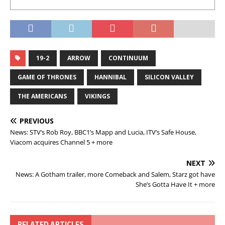
19-2
ARROW
CONTINUUM
GAME OF THRONES
HANNIBAL
SILICON VALLEY
THE AMERICANS
VIKINGS
PREVIOUS
News: STV’s Rob Roy, BBC1’s Mapp and Lucia, ITV’s Safe House,
Viacom acquires Channel 5 + more
NEXT
News: A Gotham trailer, more Comeback and Salem, Starz got have
She’s Gotta Have It + more
RELATED ARTICLES