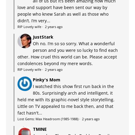
all of us but it’s been amazing how much
love and support have been sent our way by
people who knew Sarah as well as those who
didn’t. I’m very...
RIP Lovely wife
·
2 years ago
JustStark
Oh no. I’m so so sorry. What a wonderful
person and you were so lucky to find each
other. How cruel this world can be. Please accept
condolences beyond my mere words.
RIP Lovely wife
·
2 years ago
Pinky's Mom
I watched this show first run back in the
80s. Surprisingly arch and intelligent, it
held me with its graphic-novel style storytelling.
Little on TV appealed to me back then, and that
fact hasn't...
Lost Gems: Max Headroom (1985-1988)
·
2 years ago
TMINE