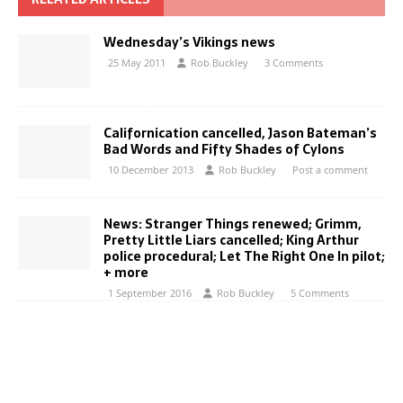
Wednesday’s Vikings news
25 May 2011
Rob Buckley
3 Comments
Californication cancelled, Jason Bateman’s
Bad Words and Fifty Shades of Cylons
10 December 2013
Rob Buckley
Post a comment
News: Stranger Things renewed; Grimm,
Pretty Little Liars cancelled; King Arthur
police procedural; Let The Right One In pilot;
+ more
1 September 2016
Rob Buckley
5 Comments