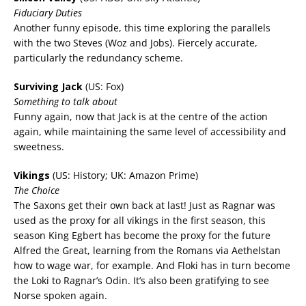
Fiduciary Duties
Another funny episode, this time exploring the parallels
with the two Steves (Woz and Jobs). Fiercely accurate,
particularly the redundancy scheme.
Surviving Jack
(US: Fox)
Something to talk about
Funny again, now that Jack is at the centre of the action
again, while maintaining the same level of accessibility and
sweetness.
Vikings
(US: History; UK: Amazon Prime)
The Choice
The Saxons get their own back at last! Just as Ragnar was
used as the proxy for all vikings in the first season, this
season King Egbert has become the proxy for the future
Alfred the Great, learning from the Romans via Aethelstan
how to wage war, for example. And Floki has in turn become
the Loki to Ragnar’s Odin. It’s also been gratifying to see
Norse spoken again.