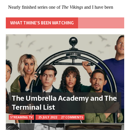
WHAT TMINE’S BEEN WATCHING
The Umbrella Academy and The
Terminal List
STREAMING TV
25 JULY 2022
27 COMMENTS