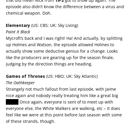
that did mean Nick from
19-2
got to show up again. The
episode also didn’t know the difference between a virus and
chemical weapon. Doh.
Elementary
(US: CBS; UK: Sky Living)
Paint It Black
Mycroft’s back and I was right! Ha! And actually, by splitting
up Holmes and Watson, the episode allowed Holmes to
actually show some deductive genius for a change. Looks
like the producers are gearing up for the season finale,
judging by the direction things are heading.
Games of Thrones
(US: HBO; UK: Sky Atlantic)
The Oathkeeper
Strangely not much fallout from last episode, with Jaime
nice again and nobody really treating him like a great big
rapist.
Once again, everyone is sent of to meet up with
everyone else, the White Walkers are walking, etc – it does
feel like we were at this point before last season with some
of these strands, though.