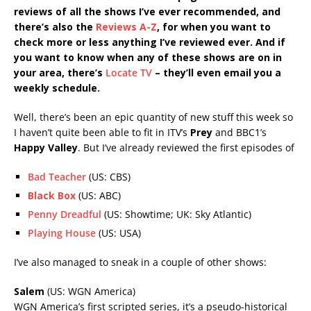
reviews of all the shows I’ve ever recommended, and
there’s also the
Reviews A-Z
, for when you want to
check more or less anything I’ve reviewed ever. And if
you want to know when any of these shows are on in
your area, there’s
Locate TV
– t
hey’ll even email you a
weekly schedule.
Well, there’s been an epic quantity of new stuff this week so
I haven’t quite been able to fit in ITV’s
Prey
and BBC1’s
Happy Valley
. But I’ve already reviewed the first episodes of
Bad Teacher
(US: CBS)
Black Box
(US: ABC)
Penny Dreadful
(US: Showtime; UK: Sky Atlantic)
Playing House
(US: USA)
I’ve also managed to sneak in a couple of other shows:
Salem
(US: WGN America)
WGN America’s first scripted series, it’s a pseudo-historical