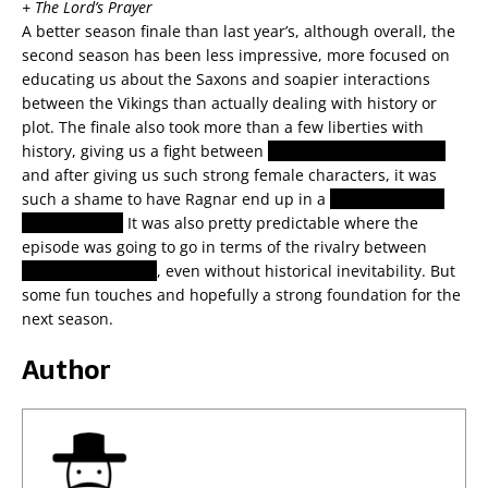
+ The Lord’s Prayer
A better season finale than last year’s, although overall, the
second season has been less impressive, more focused on
educating us about the Saxons and soapier interactions
between the Vikings than actually dealing with history or
plot. The finale also took more than a few liberties with
history, giving us a fight between
Brynhildr and Hlaðgerðr
and after giving us such strong female characters, it was
such a shame to have Ragnar end up in a
threesome with
his two wives.
It was also pretty predictable where the
episode was going to go in terms of the rivalry between
Horick and Ragnar
, even without historical inevitability. But
some fun touches and hopefully a strong foundation for the
next season.
Author