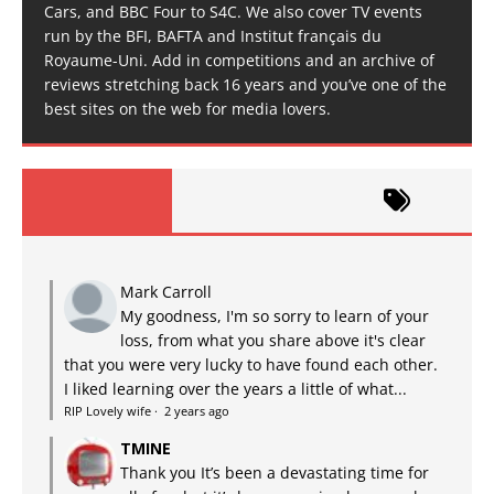
Cars, and BBC Four to S4C. We also cover TV events
run by the BFI, BAFTA and Institut français du
Royaume-Uni. Add in competitions and an archive of
reviews stretching back 16 years and you’ve one of the
best sites on the web for media lovers.
Mark Carroll
My goodness, I'm so sorry to learn of your
loss, from what you share above it's clear
that you were very lucky to have found each other.
I liked learning over the years a little of what...
RIP Lovely wife
·
2 years ago
TMINE
Thank you It’s been a devastating time for