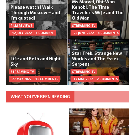
Ms Marvel, Obi-Wan
Please watch I Walk
Kenobi, The Time
Through Moscow – and
Traveler's Wife and The
I’m quoted!
Old Man
FILM REVIEWS
STREAMING TV
12 JULY 2022
1 COMMENT
20 JUNE 2022
4 COMMENTS
Star Trek: Strange New
Life and Beth and Night
Worlds and The Essex
Sky
Serpent
STREAMING TV
STREAMING TV
27 MAY 2022
13 COMMENTS
17 MAY 2022
2 COMMENTS
WHAT YOU’VE BEEN READING