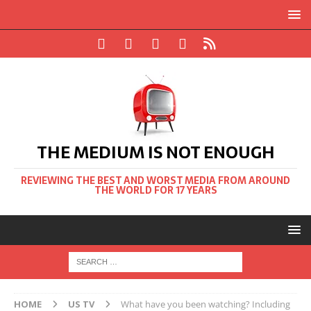
THE MEDIUM IS NOT ENOUGH
REVIEWING THE BEST AND WORST MEDIA FROM AROUND
THE WORLD FOR 17 YEARS
HOME
US TV
What have you been watching? Including