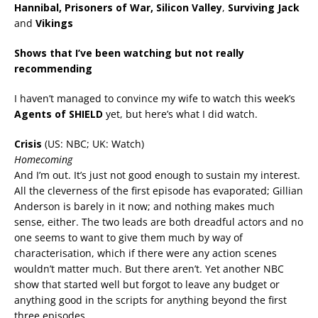
Hannibal, Prisoners of War, Silicon Valley
,
Surviving Jack
and
Vikings
Shows that I’ve been watching but not really
recommending
I haven’t managed to convince my wife to watch this week’s
Agents of SHIELD
yet, but here’s what I did watch.
Crisis
(US: NBC; UK: Watch)
Homecoming
And I’m out. It’s just not good enough to sustain my interest.
All the cleverness of the first episode has evaporated; Gillian
Anderson is barely in it now; and nothing makes much
sense, either. The two leads are both dreadful actors and no
one seems to want to give them much by way of
characterisation, which if there were any action scenes
wouldn’t matter much. But there aren’t. Yet another NBC
show that started well but forgot to leave any budget or
anything good in the scripts for anything beyond the first
three episodes.