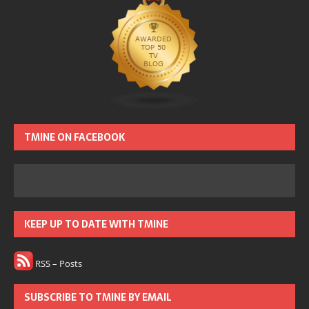
TMINE ON FACEBOOK
KEEP UP TO DATE WITH TMINE
RSS – Posts
SUBSCRIBE TO TMINE BY EMAIL