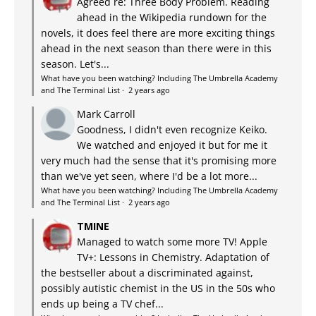
Agreed re: Three Body Problem. Reading
ahead in the Wikipedia rundown for the
novels, it does feel there are more exciting things
ahead in the next season than there were in this
season. Let's...
What have you been watching? Including The Umbrella Academy
and The Terminal List
·
2 years ago
Mark Carroll
Goodness, I didn't even recognize Keiko.
We watched and enjoyed it but for me it
very much had the sense that it's promising more
than we've yet seen, where I'd be a lot more...
What have you been watching? Including The Umbrella Academy
and The Terminal List
·
2 years ago
TMINE
Managed to watch some more TV! Apple
TV+: Lessons in Chemistry. Adaptation of
the bestseller about a discriminated against,
possibly autistic chemist in the US in the 50s who
ends up being a TV chef...