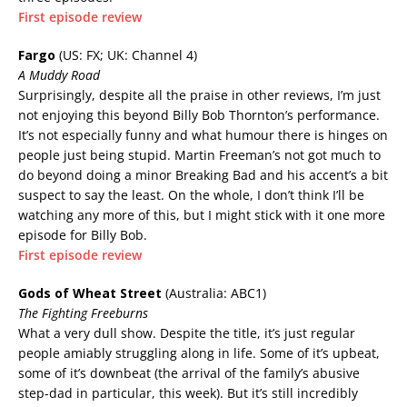
First episode review
Fargo
(US: FX; UK: Channel 4)
A Muddy Road
Surprisingly, despite all the praise in other reviews, I’m just
not enjoying this beyond Billy Bob Thornton’s performance.
It’s not especially funny and what humour there is hinges on
people just being stupid. Martin Freeman’s not got much to
do beyond doing a minor Breaking Bad and his accent’s a bit
suspect to say the least. On the whole, I don’t think I’ll be
watching any more of this, but I might stick with it one more
episode for Billy Bob.
First episode review
Gods of Wheat Street
(Australia: ABC1)
The Fighting Freeburns
What a very dull show. Despite the title, it’s just regular
people amiably struggling along in life. Some of it’s upbeat,
some of it’s downbeat (the arrival of the family’s abusive
step-dad in particular, this week). But it’s still incredibly