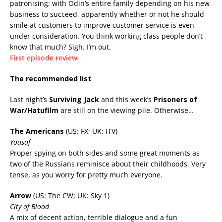
patronising: with Odin’s entire family depending on his new
business to succeed, apparently whether or not he should
smile at customers to improve customer service is even
under consideration. You think working class people don’t
know that much? Sigh. I’m out.
First episode review
The recommended list
Last night’s
Surviving Jack
and this week’s
Prisoners of
War/Hatufilm
are still on the viewing pile. Otherwise…
The Americans
(US: FX; UK: ITV)
Yousaf
Proper spying on both sides and some great moments as
two of the Russians reminisce about their childhoods. Very
tense, as you worry for pretty much everyone.
Arrow
(US: The CW; UK: Sky 1)
City of Blood
A mix of decent action, terrible dialogue and a fun