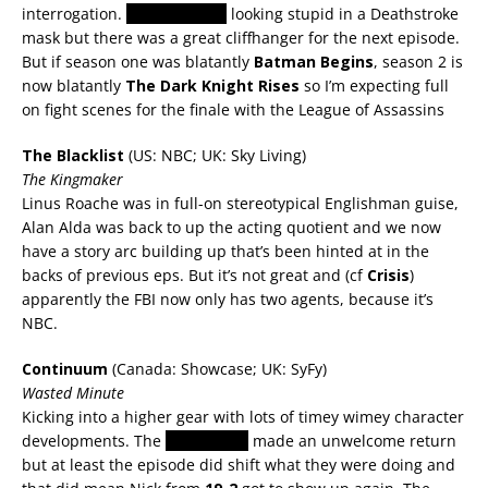
interrogation.
Summer Glau
looking stupid in a Deathstroke
mask but there was a great cliffhanger for the next episode.
But if season one was blatantly
Batman Begins
, season 2 is
now blatantly
The Dark Knight Rises
so I’m expecting full
on fight scenes for the finale with the League of Assassins
The Blacklist
(US: NBC; UK: Sky Living)
The Kingmaker
Linus Roache was in full-on stereotypical Englishman guise,
Alan Alda was back to up the acting quotient and we now
have a story arc building up that’s been hinted at in the
backs of previous eps. But it’s not great and (cf
Crisis
)
apparently the FBI now only has two agents, because it’s
NBC.
Continuum
(Canada: Showcase; UK: SyFy)
Wasted Minute
Kicking into a higher gear with lots of timey wimey character
developments. The
freelancers
made an unwelcome return
but at least the episode did shift what they were doing and