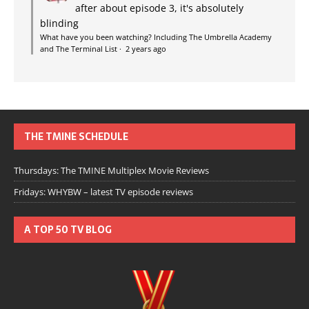
after about episode 3, it's absolutely
blinding
What have you been watching? Including The Umbrella Academy
and The Terminal List
·
2 years ago
THE TMINE SCHEDULE
Thursdays: The TMINE Multiplex Movie Reviews
Fridays: WHYBW – latest TV episode reviews
A TOP 50 TV BLOG