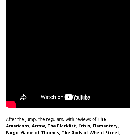
After the jump, the regulars, with reviews of
The
Americans, Arrow, The Blacklist,
Crisis
,
Elementary,
Fargo, Game of Thrones, The Gods of Wheat Street,