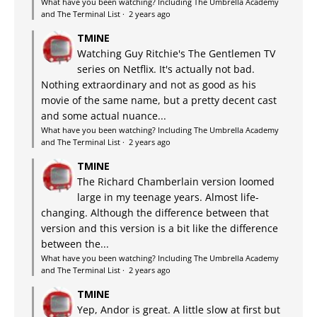
What have you been watching? Including The Umbrella Academy
and The Terminal List
·
2 years ago
TMINE
Watching Guy Ritchie's The Gentlemen TV
series on Netflix. It's actually not bad.
Nothing extraordinary and not as good as his
movie of the same name, but a pretty decent cast
and some actual nuance...
What have you been watching? Including The Umbrella Academy
and The Terminal List
·
2 years ago
TMINE
The Richard Chamberlain version loomed
large in my teenage years. Almost life-
changing. Although the difference between that
version and this version is a bit like the difference
between the...
What have you been watching? Including The Umbrella Academy
and The Terminal List
·
2 years ago
TMINE
Yep, Andor is great. A little slow at first but