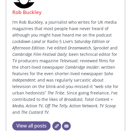
Rob Buckley
I’m Rob Buckley, a journalist who writes for UK media
magazines that most people have never heard of
although you might have heard me on the podcast
Lockdown Land
or Radio 5 Live’s
Saturday Edition
or
Afternoon Edition
. I’ve edited
Dreamwatch, Sprocket
and
Cambridge Film Festival Daily
; been technical editor for
TV producers magazine
Televisual
; reviewed films for
the short-lived newspaper
Cambridge Insider
; written
features for the even shorter-lived newspaper
Soho
Independent
; and was regularly sarcastic about
television on the blink-and-you-missed-it “web site for
urban hedonists”
The Tribe
. Since going freelance, I've
contributed to the likes of
Broadcast, Total Content +
Media, Action TV, Off The Telly, Action Network, TV Scoop
and
The Custard TV
.
View all posts