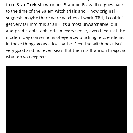
from
Star Trek
showrunner Brannon Braga that goes back
to the time of the Salem witch trials and – how original –
suggests maybe there were witches at work. TBH, I couldn’t
get very far into this at all – it’s almost unwatchable, dull
and predictable, ahistoric in every sense, even if you let the
modern day conventions of eyebrow plucking, etc, endemic
in these things go as a lost battle. Even the witchiness isn’t
very good and not even sexy. But then it’s Brannon Braga, so
what do you expect?