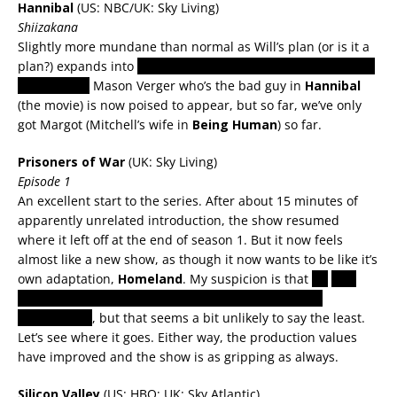
Hannibal
(US: NBC/UK: Sky Living)
Shiizakana
Slightly more mundane than normal as Will’s plan (or is it a
plan?) expands into
convincing Hannibal that he’s becoming
a true killer.
Mason Verger who’s the bad guy in
Hannibal
(the movie) is now poised to appear, but so far, we’ve only
got Margot (Mitchell’s wife in
Being Human
) so far.
Prisoners of War
(UK: Sky Living)
Episode 1
An excellent start to the series. After about 15 minutes of
apparently unrelated introduction, the show resumed
where it left off at the end of season 1. But it now feels
almost like a new show, as though it now wants to be like it’s
own adaptation,
Homeland
. My suspicion is that
it’s
all a
spy game to get an Israeli agent inside the terrorist
organisation
, but that seems a bit unlikely to say the least.
Let’s see where it goes. Either way, the production values
have improved and the show is as gripping as always.
Silicon Valley
(US: HBO; UK: Sky Atlantic)