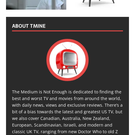
ABOUT TMINE
The Medium is Not Enough is dedicated to finding the
best and worst TV and movies from around the world,
with daily news, views and exclusive reviews. There’s a
bit of a bias towards the latest and greatest US TV, but
we also cover Canadian, Australia, New Zealand,
European, Scandinavian, Israeli, and modern and
classic UK TV, ranging from new Doctor Who to old Z