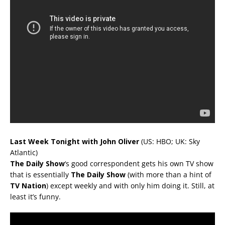
Last Week Tonight with John Oliver
(US: HBO; UK: Sky
Atlantic)
The Daily Show
‘s good correspondent gets his own TV show
that is essentially
The Daily Show
(with more than a hint of
TV Nation
) except weekly and with only him doing it. Still, at
least it’s funny.