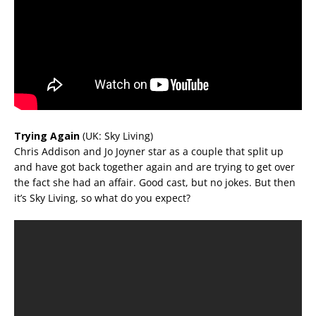
Trying Again
(UK: Sky Living)
Chris Addison and Jo Joyner star as a couple that split up
and have got back together again and are trying to get over
the fact she had an affair. Good cast, but no jokes. But then
it’s Sky Living, so what do you expect?