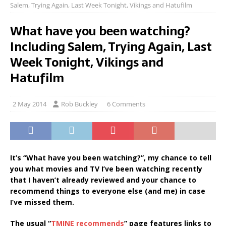
Salem, Trying Again, Last Week Tonight, Vikings and Hatufilm
What have you been watching?
Including Salem, Trying Again, Last
Week Tonight, Vikings and
Hatufilm
2 May 2014
Rob Buckley
6 Comments
It’s “What have you been watching?”, my chance to tell
you what movies and TV I’ve been watching recently
that I haven’t already reviewed and your chance to
recommend things to everyone else (and me) in case
I’ve missed them.
The usual “
TMINE recommends
” page features links to