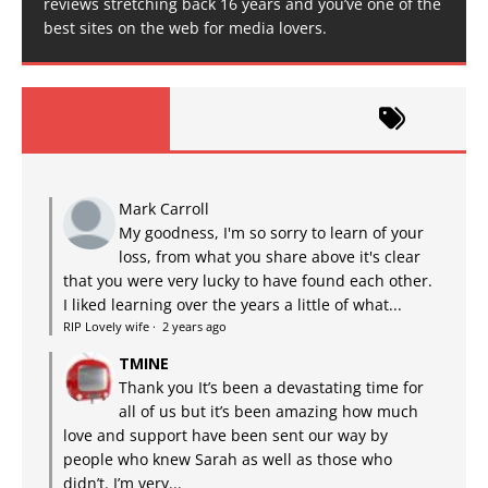
reviews stretching back 16 years and you’ve one of the
best sites on the web for media lovers.
Mark Carroll
My goodness, I'm so sorry to learn of your
loss, from what you share above it's clear
that you were very lucky to have found each other.
I liked learning over the years a little of what...
RIP Lovely wife
·
2 years ago
TMINE
Thank you It’s been a devastating time for
all of us but it’s been amazing how much
love and support have been sent our way by
people who knew Sarah as well as those who
didn’t. I’m very...