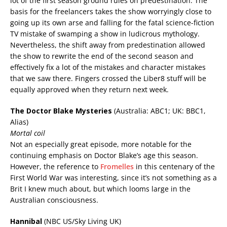
lot of the first season ground rules on predestination. The
basis for the freelancers takes the show worryingly close to
going up its own arse and falling for the fatal science-fiction
TV mistake of swamping a show in ludicrous mythology.
Nevertheless, the shift away from predestination allowed
the show to rewrite the end of the second season and
effectively fix a lot of the mistakes and character mistakes
that we saw there. Fingers crossed the Liber8 stuff will be
equally approved when they return next week.
The Doctor Blake Mysteries
(Australia: ABC1; UK: BBC1,
Alias)
Mortal coil
Not an especially great episode, more notable for the
continuing emphasis on Doctor Blake’s age this season.
However, the reference to
Fromelles
in this centenary of the
First World War was interesting, since it’s not something as a
Brit I knew much about, but which looms large in the
Australian consciousness.
Hannibal
(NBC US/Sky Living UK)