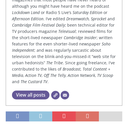
although you might have heard me on the podcast
Lockdown Land
or Radio 5 Live’s
Saturday Edition
or
Afternoon Edition
. I’ve edited
Dreamwatch, Sprocket
and
Cambridge Film Festival Daily
; been technical editor for
TV producers magazine
Televisual
; reviewed films for
the short-lived newspaper
Cambridge Insider
; written
features for the even shorter-lived newspaper
Soho
Independent
; and was regularly sarcastic about
television on the blink-and-you-missed-it “web site for
urban hedonists”
The Tribe
. Since going freelance, I've
contributed to the likes of
Broadcast, Total Content +
Media, Action TV, Off The Telly, Action Network, TV Scoop
and
The Custard TV
.
View all posts