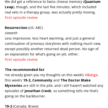
We did get a reference to Swiss cheese memory (
Quantum
Leap
), though, and the last five minutes, which included
real vets in a therapy group, was actually pretty moving.
First episode review
Resurrection
(US: ABC)
Unearth
Less impressive, less heart warming, and just a general
continuation of previous storylines with nothing much new,
except possibly another returned dead person. No sign of
an explanation for what’s going on yet, either.
First episode review
The recommended list
I’ve already given you my thoughts on this week’s
Vikings
,
this week’s
19-2, Community
and
The Doctor Blake
Mysteries
are still in the pile, and I
still
haven’t watched any
episodes of
Jonathan Creek
, so something tells me that’s
going on the backburner.
19-2
(Canada: Bravo)