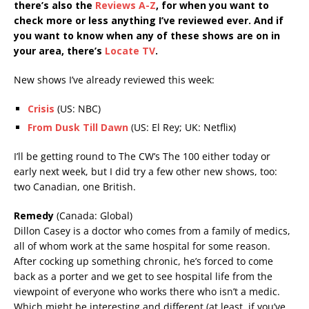
there’s also the
Reviews A-Z
, for when you want to
check more or less anything I’ve reviewed ever. And if
you want to know when any of these shows are on in
your area, there’s
Locate TV
.
New shows I’ve already reviewed this week:
Crisis
(US: NBC)
From Dusk Till Dawn
(US: El Rey; UK: Netflix)
I’ll be getting round to The CW’s The 100 either today or
early next week, but I did try a few other new shows, too:
two Canadian, one British.
Remedy
(Canada: Global)
Dillon Casey is a doctor who comes from a family of medics,
all of whom work at the same hospital for some reason.
After cocking up something chronic, he’s forced to come
back as a porter and we get to see hospital life from the
viewpoint of everyone who works there who isn’t a medic.
Which might be interesting and different (at least, if you’ve