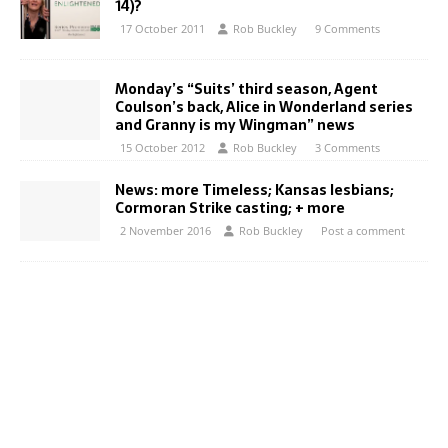
14)?
17 October 2011
Rob Buckley
9 Comments
Monday’s “Suits’ third season, Agent
Coulson’s back, Alice in Wonderland series
and Granny is my Wingman” news
15 October 2012
Rob Buckley
3 Comments
News: more Timeless; Kansas lesbians;
Cormoran Strike casting; + more
2 November 2016
Rob Buckley
Post a comment