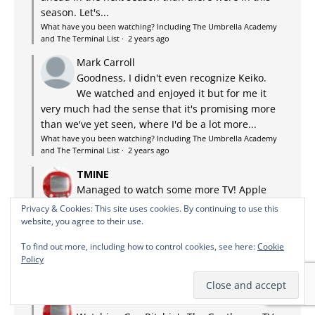
season. Let's...
What have you been watching? Including The Umbrella Academy
and The Terminal List
·
2 years ago
Mark Carroll
Goodness, I didn't even recognize Keiko.
We watched and enjoyed it but for me it
very much had the sense that it's promising more
than we've yet seen, where I'd be a lot more...
What have you been watching? Including The Umbrella Academy
and The Terminal List
·
2 years ago
TMINE
Managed to watch some more TV! Apple
TV+: Lessons in Chemistry. Adaptation of
Privacy & Cookies: This site uses cookies. By continuing to use this
the bestseller about a discriminated against,
website, you agree to their use.
possibly autistic chemist in the US in the 50s who
To find out more, including how to control cookies, see here:
Cookie
ends up being a TV chef...
Policy
What have you been watching? Including The Umbrella Academy
and The Terminal List
·
2 years ago
TMINE