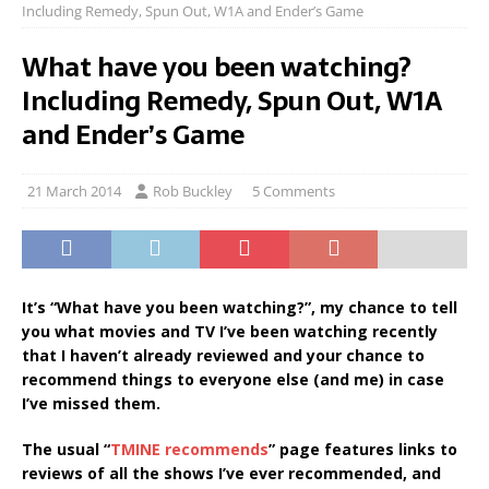
Including Remedy, Spun Out, W1A and Ender’s Game
What have you been watching?
Including Remedy, Spun Out, W1A
and Ender’s Game
21 March 2014
Rob Buckley
5 Comments
It’s “What have you been watching?”, my chance to tell
you what movies and TV I’ve been watching recently
that I haven’t already reviewed and your chance to
recommend things to everyone else (and me) in case
I’ve missed them.
The usual “
TMINE recommends
” page features links to
reviews of all the shows I’ve ever recommended, and