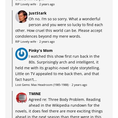
RIP Lovely wife
·
2 years ago
JustStark
Oh no. I’m so so sorry. What a wonderful
person and you were so lucky to find each
other. How cruel this world can be. Please accept
condolences beyond my mere words.
RIP Lovely wife
·
2 years ago
Pinky's Mom
I watched this show first run back in the
80s. Surprisingly arch and intelligent, it
held me with its graphic-novel style storytelling.
Little on TV appealed to me back then, and that
fact hasn't...
Lost Gems: Max Headroom (1985-1988)
·
2 years ago
TMINE
Agreed re: Three Body Problem. Reading
ahead in the Wikipedia rundown for the
novels, it does feel there are more exciting things
ahead in the next season than there were in this