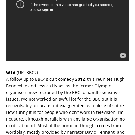
W1A
(UK: BBC2)
A follow up to BBC4’s cult comedy
2012
, this reunites Hugh
Bonneville and Jessica Hynes as the former Olympic
organisers now recruited by the BBC to handle sensitive
issues. I’ve not worked an awful lot for the BBC but it is
recognisably accurate but exaggerated as a piece of satire.
How funny it is for people who don’t work in television, I’m
not sure, although parallels with any large organisation no
doubt abound. Most of the humour, though, comes from
wordplay, mostly provided by narrator David Tennant, and