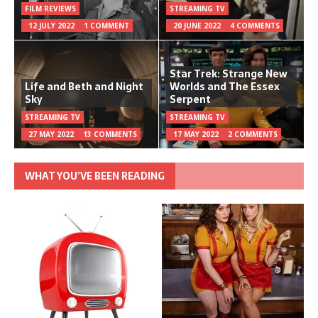
FILM REVIEWS
STREAMING TV
12 JULY 2022
1 COMMENT
20 JUNE 2022
4 COMMENTS
Star Trek: Strange New
Life and Beth and Night
Worlds and The Essex
Sky
Serpent
STREAMING TV
STREAMING TV
27 MAY 2022
13 COMMENTS
17 MAY 2022
2 COMMENTS
WHAT YOU’VE BEEN READING