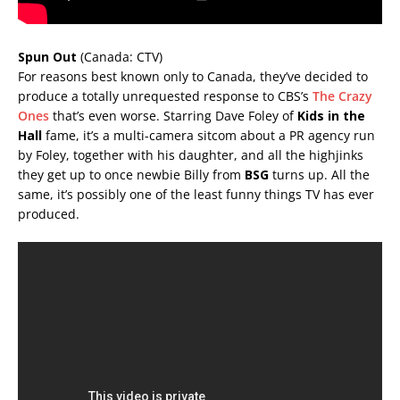
Spun Out
(Canada: CTV)
For reasons best known only to Canada, they’ve decided to
produce a totally unrequested response to CBS’s
The Crazy
Ones
that’s even worse. Starring Dave Foley of
Kids in the
Hall
fame, it’s a multi-camera sitcom about a PR agency run
by Foley, together with his daughter, and all the highjinks
they get up to once newbie Billy from
BSG
turns up. All the
same, it’s possibly one of the least funny things TV has ever
produced.