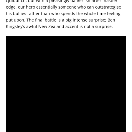
Quidditch, but with a pleasingly darker, smarter, nastier
edge, our hero essentially someone who can outstrategise
his bullies rather than who spends the whole time feeling
put upon. The final battle is a big intense surprise; Ben
Kingsley’s awful New Zealand accent is not a surprise.