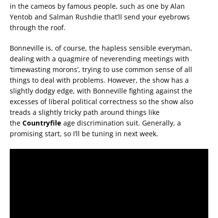
in the cameos by famous people, such as one by Alan
Yentob and Salman Rushdie that’ll send your eyebrows
through the roof.
Bonneville is, of course, the hapless sensible everyman,
dealing with a quagmire of neverending meetings with
‘timewasting morons’, trying to use common sense of all
things to deal with problems. However, the show has a
slightly dodgy edge, with Bonneville fighting against the
excesses of liberal political correctness so the show also
treads a slightly tricky path around things like
the
Countryfile
age discrimination suit. Generally, a
promising start, so I’ll be tuning in next week.