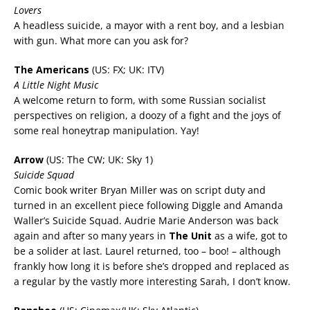
Lovers
A headless suicide, a mayor with a rent boy, and a lesbian
with gun. What more can you ask for?
The Americans
(US: FX; UK: ITV)
A Little Night Music
A welcome return to form, with some Russian socialist
perspectives on religion, a doozy of a fight and the joys of
some real honeytrap manipulation. Yay!
Arrow
(US: The CW; UK: Sky 1)
Suicide Squad
Comic book writer Bryan Miller was on script duty and
turned in an excellent piece following Diggle and Amanda
Waller’s Suicide Squad. Audrie Marie Anderson was back
again and after so many years in
The Unit
as a wife, got to
be a solider at last. Laurel returned, too – boo! – although
frankly how long it is before she’s dropped and replaced as
a regular by the vastly more interesting Sarah, I don’t know.