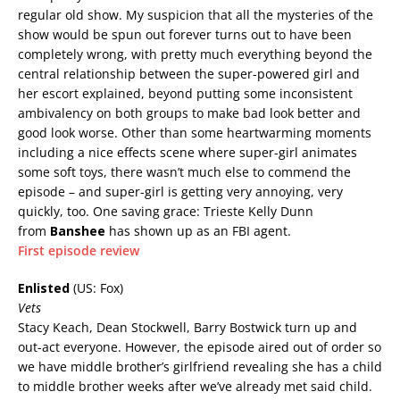
regular old show. My suspicion that all the mysteries of the
show would be spun out forever turns out to have been
completely wrong, with pretty much everything beyond the
central relationship between the super-powered girl and
her escort explained, beyond putting some inconsistent
ambivalency on both groups to make bad look better and
good look worse. Other than some heartwarming moments
including a nice effects scene where super-girl animates
some soft toys, there wasn’t much else to commend the
episode – and super-girl is getting very annoying, very
quickly, too. One saving grace: Trieste Kelly Dunn
from
Banshee
has shown up as an FBI agent.
First episode review
Enlisted
(US: Fox)
Vets
Stacy Keach, Dean Stockwell, Barry Bostwick turn up and
out-act everyone. However, the episode aired out of order so
we have middle brother’s girlfriend revealing she has a child
to middle brother weeks after we’ve already met said child.