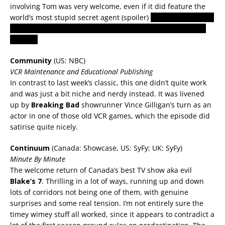
involving Tom was very welcome, even if it did feature the
world’s most stupid secret agent (spoiler)
why didn’t she just
say she would phone him in an hour, rather than hanging
around?
Community
(US: NBC)
VCR Maintenance and Educational Publishing
In contrast to last week’s classic, this one didn’t quite work
and was just a bit niche and nerdy instead. It was livened
up by
Breaking Bad
showrunner Vince Gilligan’s turn as an
actor in one of those old VCR games, which the episode did
satirise quite nicely.
Continuum
(Canada: Showcase, US: SyFy; UK: SyFy)
Minute By Minute
The welcome return of Canada’s best TV show aka evil
Blake’s 7
.
Thrilling in a lot of ways, running up and down
lots of corridors not being one of them, with genuine
surprises and some real tension. I’m not entirely sure the
timey wimey stuff all worked, since it appears to contradict a