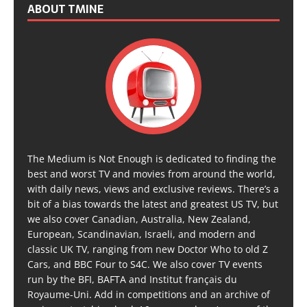
ABOUT TMINE
The Medium is Not Enough is dedicated to finding the
best and worst TV and movies from around the world,
with daily news, views and exclusive reviews. There’s a
bit of a bias towards the latest and greatest US TV, but
we also cover Canadian, Australia, New Zealand,
European, Scandinavian, Israeli, and modern and
classic UK TV, ranging from new Doctor Who to old Z
Cars, and BBC Four to S4C. We also cover TV events
run by the BFI, BAFTA and Institut français du
Royaume-Uni. Add in competitions and an archive of