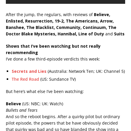
After the jump, the regulars, with reviews of
Believe,
Enlisted, Resurrection, 19-2, The Americans, Arrow,
Banshee, The Blacklist, Community, Continuum, The
Doctor Blake Mysteries, Hannibal, Line of Duty
and
Suits
Shows that I’ve been watching but not really
recommending
I’ve done a few third-episode verdicts this week:
Secrets and Lies
(Australia: Network Ten; UK: Channel 5)
The Red Road
(US: Sundance TV)
But here’s what else I’ve been watching:
Believe
(US: NBC; UK: Watch)
Bullets and Tears
And so the reboot begins. After a quirky pilot but ordinary
pilot episode, the powers that be have obviously decided
that quirky was bad and so have blanded the show into a