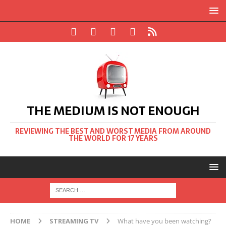
THE MEDIUM IS NOT ENOUGH
REVIEWING THE BEST AND WORST MEDIA FROM AROUND
THE WORLD FOR 17 YEARS
HOME
STREAMING TV
What have you been watching?