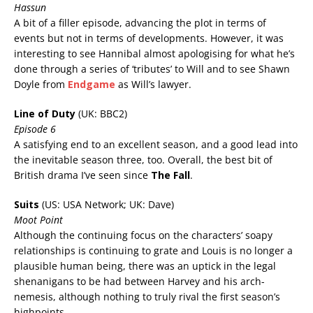
Hassun
A bit of a f
iller episode, advancing the plot in terms of
events but not in terms of developments. However, it was
interesting to see Hannibal almost apologising for what he’s
done through a series of ‘tributes’ to Will and to see Shawn
Doyle from
Endgame
as Will’s lawyer.
Line of Duty
(UK: BBC2)
Episode 6
A satisfying end to an excellent season, and a good lead into
the inevitable season three, too. Overall, the best bit of
British drama I’ve seen since
The Fall
.
Suits
(US: USA Network; UK: Dave)
Moot Point
Although the continuing focus on the characters’ soapy
relationships is continuing to grate and Louis is no longer a
plausible human being, there was an uptick in the legal
shenanigans to be had between Harvey and his arch-
nemesis, although nothing to truly rival the first season’s
highpoints.