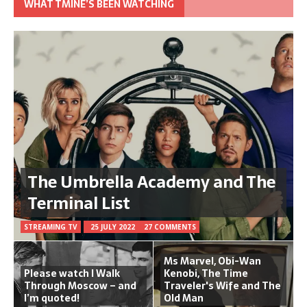
WHAT TMINE’S BEEN WATCHING
The Umbrella Academy and The
Terminal List
STREAMING TV
25 JULY 2022
27 COMMENTS
Ms Marvel, Obi-Wan
Please watch I Walk
Kenobi, The Time
Through Moscow – and
Traveler's Wife and The
I’m quoted!
Old Man