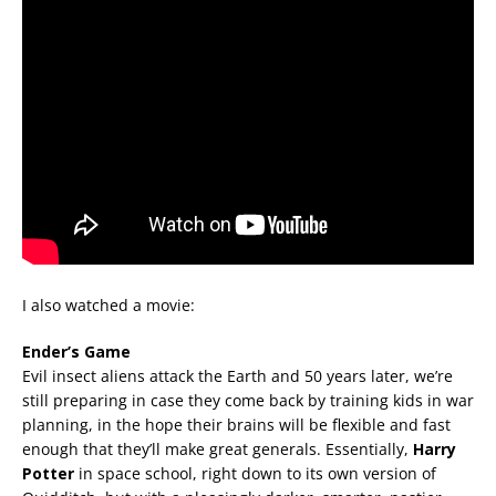
I also watched a movie:
Ender’s Game
Evil insect aliens attack the Earth and 50 years later, we’re
still preparing in case they come back by training kids in war
planning, in the hope their brains will be flexible and fast
enough that they’ll make great generals. Essentially,
Harry
Potter
in space school, right down to its own version of