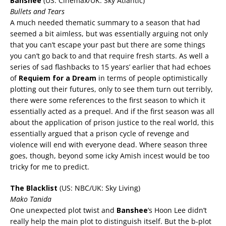
Banshee
(US: Cinemax/UK: Sky Atlantic)
Bullets and Tears
A much needed thematic summary to a season that had
seemed a bit aimless, but was essentially arguing not only
that you can’t escape your past but there are some things
you can’t go back to and that require fresh starts. As well a
series of sad flashbacks to 15 years’ earlier that had echoes
of
Requiem for a Dream
in terms of people optimistically
plotting out their futures, only to see them turn out terribly,
there were some references to the first season to which it
essentially acted as a prequel. And if the first season was all
about the application of prison justice to the real world, this
essentially argued that a prison cycle of revenge and
violence will end with everyone dead. Where season three
goes, though, beyond some icky Amish incest would be too
tricky for me to predict.
The Blacklist
(US: NBC/UK: Sky Living)
Mako Tanida
One unexpected plot twist and
Banshee
‘s Hoon Lee didn’t
really help the main plot to distinguish itself. But the b-plot