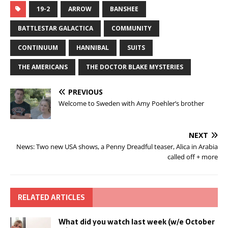
19-2
ARROW
BANSHEE
BATTLESTAR GALACTICA
COMMUNITY
CONTINUUM
HANNIBAL
SUITS
THE AMERICANS
THE DOCTOR BLAKE MYSTERIES
PREVIOUS
Welcome to Sweden with Amy Poehler’s brother
NEXT
News: Two new USA shows, a Penny Dreadful teaser, Alica in Arabia
called off + more
RELATED ARTICLES
What did you watch last week (w/e October