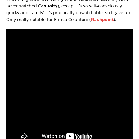
never watched
Casualty
), except it’s so self-consciously
quirky and ‘family’, it’s practically unwatchable, so I gave up.
Only really notable for Enrico Colantoni (
Flashpoint
).