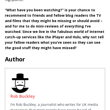
“What have you been watching?” is your chance to
recommend to friends and fellow blog readers the TV
and films that they might be missing or should avoid –
and for me to do mini-reviews of everything I’ve
watched. Since we live in the fabulous world of Internet
catch-up services like the iPlayer and Hulu, why not tell
your fellow readers what you’ve seen so they can see
the good stuff they might have missed?
Author
Rob Buckley
I’m Rob Buckley, a journalist who writes for UK media
magazines that most people have never heard of