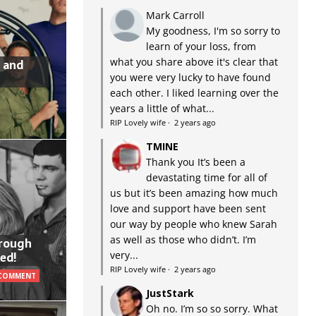
Mark Carroll
My goodness, I'm so sorry to
learn of your loss, from
what you share above it's clear that
 and
you were very lucky to have found
each other. I liked learning over the
years a little of what...
RIP Lovely wife
·
2 years ago
TMINE
Thank you It’s been a
devastating time for all of
us but it’s been amazing how much
love and support have been sent
our way by people who knew Sarah
as well as those who didn’t. I’m
hrough
very...
ed!
RIP Lovely wife
·
2 years ago
 COMMENT
JustStark
Oh no. I’m so so sorry. What