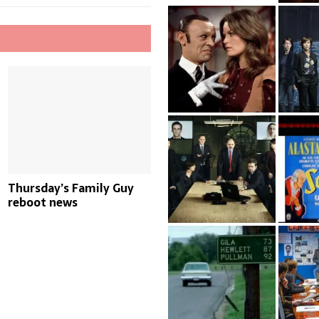
Thursday’s Family Guy
reboot news