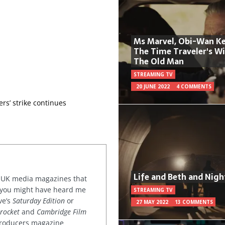
Ms Marvel, Obi-Wan Ke
The Time Traveler's W
The Old Man
STREAMING TV
20 JUNE 2022
4 COMMENTS
ers’ strike continues
Life and Beth and Nigh
or UK media magazines that
 you might have heard me
STREAMING TV
ve’s
Saturday Edition
or
27 MAY 2022
13 COMMENTS
rocket
and
Cambridge Film
 producers magazine