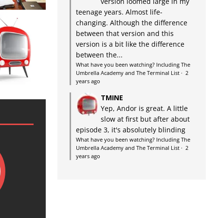
version loomed large in my
teenage years. Almost life-
changing. Although the difference
between that version and this
version is a bit like the difference
between the...
What have you been watching? Including The
Umbrella Academy and The Terminal List
·
2
years ago
TMINE
Yep, Andor is great. A little
slow at first but after about
episode 3, it's absolutely blinding
What have you been watching? Including The
Umbrella Academy and The Terminal List
·
2
years ago