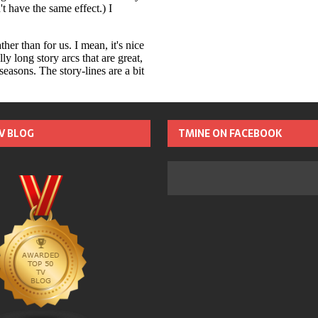
TV BLOG
TMINE ON FACEBOOK