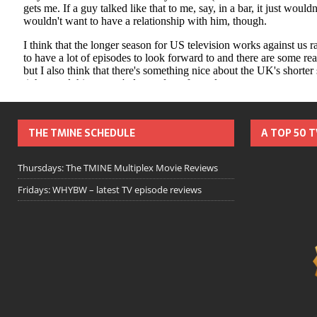
THE TMINE SCHEDULE
A TOP 50 
Thursdays: The TMINE Multiplex Movie Reviews
Fridays: WHYBW – latest TV episode reviews