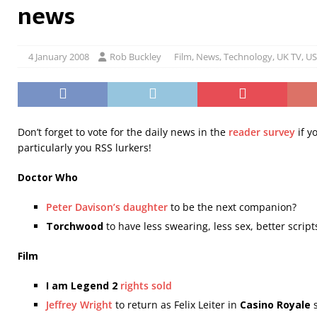
news
4 January 2008
Rob Buckley
Film
,
News
,
Technology
,
UK TV
,
US
Don’t forget to vote for the daily news in the
reader survey
if y
particularly you RSS lurkers!
Doctor Who
Peter Davison’s daughter
to be the next companion?
Torchwood
to have less swearing, less sex, better scrip
Film
I am Legend 2
rights sold
Jeffrey Wright
to return as Felix Leiter in
Casino Royale
s