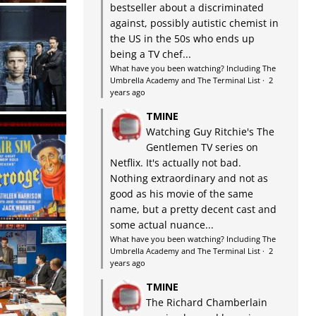
bestseller about a discriminated
against, possibly autistic chemist in
the US in the 50s who ends up
being a TV chef...
What have you been watching? Including The
Umbrella Academy and The Terminal List
·
2
years ago
TMINE
Watching Guy Ritchie's The
Gentlemen TV series on
Netflix. It's actually not bad.
Nothing extraordinary and not as
good as his movie of the same
name, but a pretty decent cast and
some actual nuance...
What have you been watching? Including The
Umbrella Academy and The Terminal List
·
2
years ago
TMINE
The Richard Chamberlain