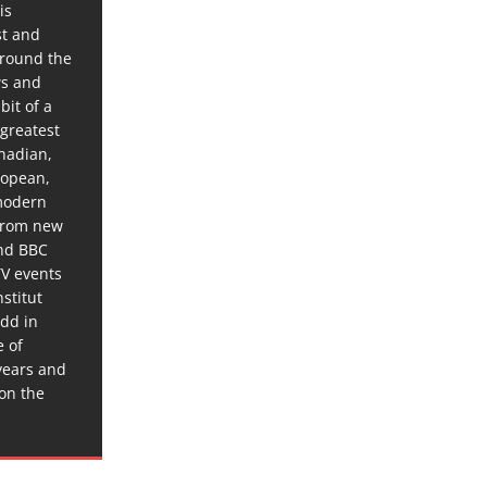
is
st and
around the
ws and
bit of a
 greatest
anadian,
ropean,
 modern
 from new
and BBC
TV events
stitut
dd in
e of
years and
 on the