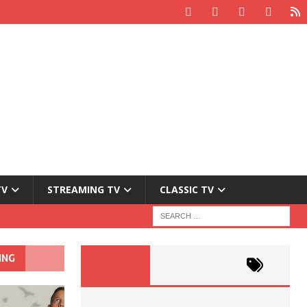
TV
STREAMING TV
CLASSIC TV
ING