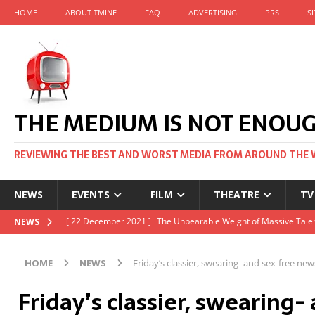
HOME
ABOUT TMINE
FAQ
ADVERTISING
PRS
S
THE MEDIUM IS NOT ENOU
REVIEWING THE BEST AND WORST MEDIA FROM AROUND THE 
NEWS
EVENTS
FILM
THEATRE
TV
[ 22 November 2021 ]
Unexpectedly, there’s a Russian Film Fes
NEWS
[ 22 October 2021 ]
December 2021 at the BFI, including Jack 
HOME
NEWS
Friday’s classier, swearing- and sex-free new
[ 5 October 2021 ]
BFI Japan comes to big screens UK-wide thi
Friday’s classier, swearing-
[ 22 December 2021 ]
The Unbearable Weight of Massive Talen