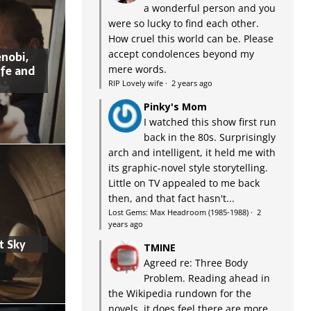
a wonderful person and you
were so lucky to find each other.
How cruel this world can be. Please
accept condolences beyond my
nobi,
ife and
mere words.
RIP Lovely wife
·
2 years ago
Pinky's Mom
I watched this show first run
back in the 80s. Surprisingly
arch and intelligent, it held me with
its graphic-novel style storytelling.
Little on TV appealed to me back
then, and that fact hasn't...
Lost Gems: Max Headroom (1985-1988)
·
2
years ago
t Sky
TMINE
Agreed re: Three Body
Problem. Reading ahead in
the Wikipedia rundown for the
novels, it does feel there are more