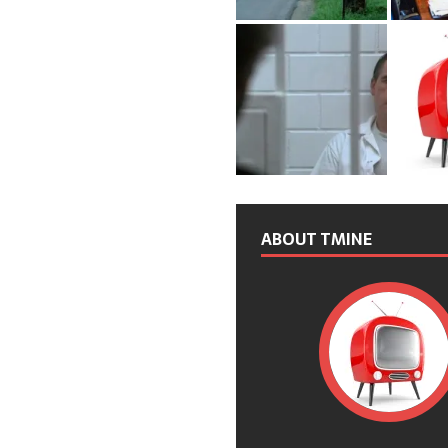
ABOUT TMINE