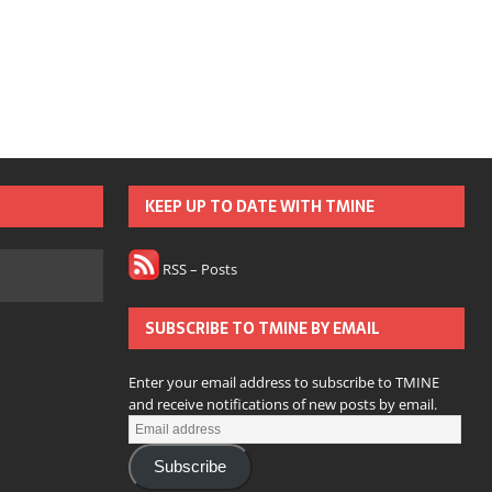
KEEP UP TO DATE WITH TMINE
RSS – Posts
SUBSCRIBE TO TMINE BY EMAIL
Enter your email address to subscribe to TMINE
and receive notifications of new posts by email.
Subscribe