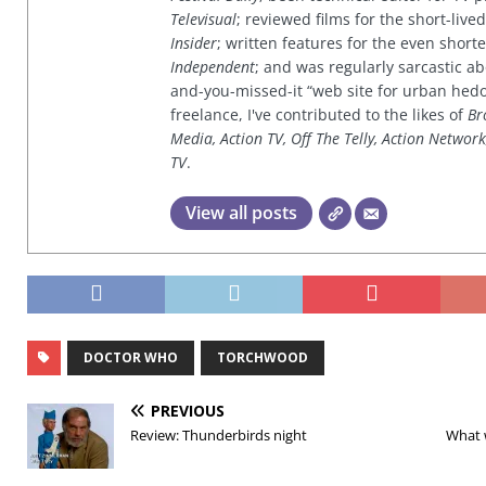
Televisual
; reviewed films for the short-li
Insider
; written features for the even shor
Independent
; and was regularly sarcastic ab
and-you-missed-it “web site for urban hed
freelance, I've contributed to the likes of
Br
Media, Action TV, Off The Telly, Action Networ
TV
.
View all posts
DOCTOR WHO
TORCHWOOD
PREVIOUS
Review: Thunderbirds night
What 