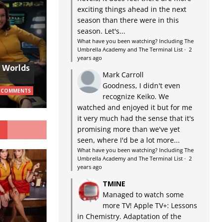
exciting things ahead in the next
season than there were in this
season. Let's...
What have you been watching? Including The
Umbrella Academy and The Terminal List
·
2
years ago
w Worlds
Mark Carroll
Goodness, I didn't even
 COMMENTS
recognize Keiko. We
watched and enjoyed it but for me
it very much had the sense that it's
G
promising more than we've yet
seen, where I'd be a lot more...
What have you been watching? Including The
Umbrella Academy and The Terminal List
·
2
years ago
TMINE
Managed to watch some
more TV! Apple TV+: Lessons
in Chemistry. Adaptation of the