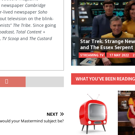
ved newspaper
Cambridge
ter-lived newspaper
Soho
out television on the blink-
onists”
The Tribe
. Since going
oadcast, Total Content +
k, TV Scoop
and
The Custard
Star Trek: Strange Ne
and The Essex Serpent
STREAMING TV
17 MAY 2022
2
WHAT YOU’VE BEEN READIN
NEXT
would your Mastermind subject be?