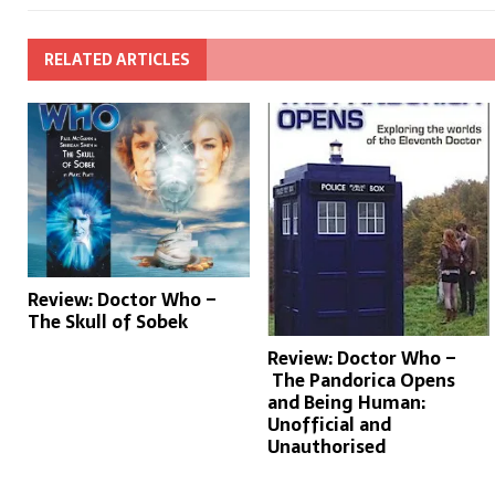
RELATED ARTICLES
Review: Doctor Who –
The Skull of Sobek
Review: Doctor Who –
The Pandorica Opens
and Being Human:
Unofficial and
Unauthorised