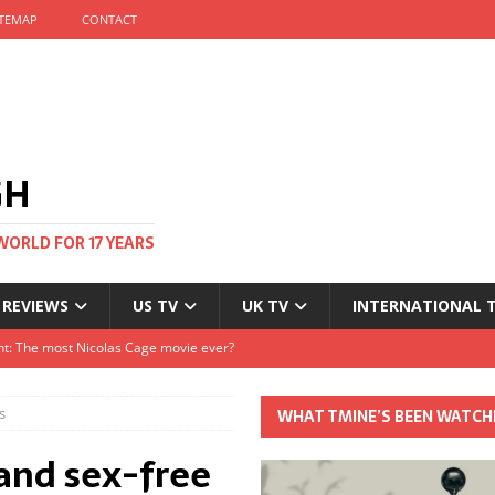
ITEMAP
CONTACT
GH
WORLD FOR 17 YEARS
 REVIEWS
US TV
UK TV
INTERNATIONAL 
tival and no one told me
Clayton and Dirk Bogarde at 100
s
WHAT TMINE’S BEEN WATCH
s Autumn
 and sex-free
t: The most Nicolas Cage movie ever?