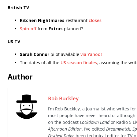
British TV
Kitchen Nightmares
restaurant
closes
Spin-off
from
Extras
planned?
US TV
Sarah Connor
pilot available
via Yahoo!
The dates of all the
US season finales
, assuming the writ
Author
Rob Buckley
I’m Rob Buckley, a journalist who writes f
most people have never heard of although
on the podcast
Lockdown Land
or Radio 5 Li
Afternoon Edition
. I’ve edited
Dreamwatch, Sp
Festival Daily
; been technical editor for TV