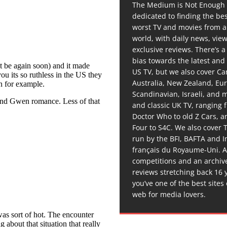
The Medium is Not Enough 
dedicated to finding the be
worst TV and movies from 
world, with daily news, vie
exclusive reviews. There’s a 
bias towards the latest and
US TV, but we also cover C
Australia, New Zealand, Eu
Scandinavian, Israeli, and
and classic UK TV, ranging
Doctor Who to old Z Cars, 
Four to S4C. We also cover 
run by the BFI, BAFTA and In
français du Royaume-Uni. A
competitions and an archiv
reviews stretching back 16 
you’ve one of the best sites
web for media lovers.