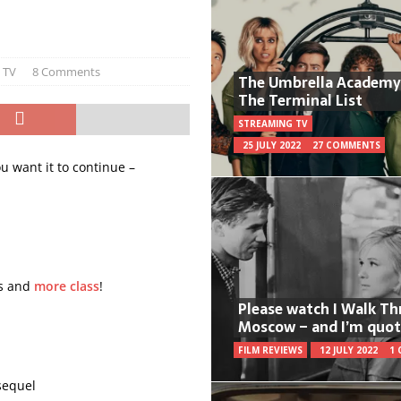
 TV
8 Comments
The Umbrella Academy
The Terminal List
STREAMING TV
25 JULY 2022
27 COMMENTS
ou want it to continue –
ts and
more class
!
Please watch I Walk T
Moscow – and I’m quot
FILM REVIEWS
12 JULY 2022
1
equel