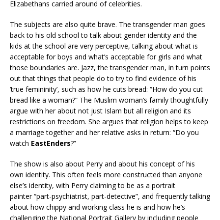
Elizabethans carried around of celebrities.
The subjects are also quite brave. The transgender man goes
back to his old school to talk about gender identity and the
kids at the school are very perceptive, talking about what is
acceptable for boys and what’s acceptable for girls and what
those boundaries are. Jazz, the transgender man, in turn points
out that things that people do to try to find evidence of his
‘true femininity’, such as how he cuts bread: “How do you cut
bread like a woman?” The Muslim woman’s family thoughtfully
argue with her about not just Islam but all religion and its
restrictions on freedom. She argues that religion helps to keep
a marriage together and her relative asks in return: “Do you
watch
EastEnders
?”
The show is also about Perry and about his concept of his
own identity. This often feels more constructed than anyone
else’s identity, with Perry claiming to be as a portrait
painter “part-psychiatrist, part-detective”, and frequently talking
about how chippy and working class he is and how he’s
challenging the National Portrait Gallery by including people