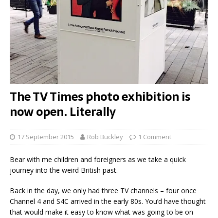
The TV Times photo exhibition is
now open. Literally
17 September 2015
Rob Buckley
1 Comment
Bear with me children and foreigners as we take a quick
journey into the weird British past.
Back in the day, we only had three TV channels – four once
Channel 4 and S4C arrived in the early 80s. You’d have thought
that would make it easy to know what was going to be on