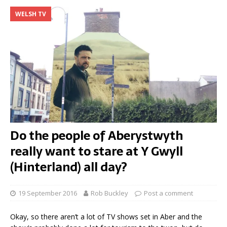
WELSH TV
Do the people of Aberystwyth
really want to stare at Y Gwyll
(Hinterland) all day?
19 September 2016
Rob Buckley
Post a comment
Okay, so there aren’t a lot of TV shows set in Aber and the