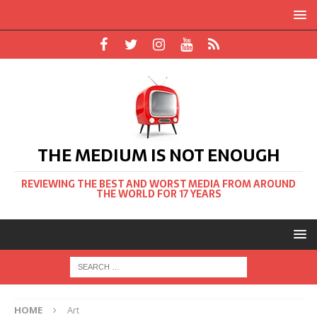
THE MEDIUM IS NOT ENOUGH
REVIEWING THE BEST AND WORST MEDIA FROM AROUND
THE WORLD FOR 17 YEARS
HOME
Art