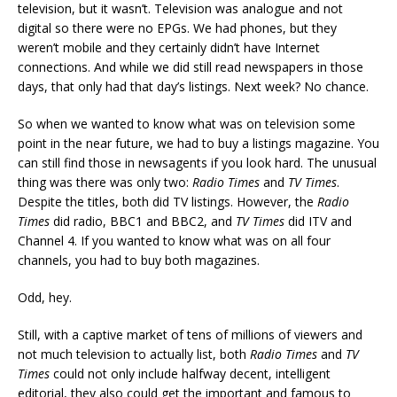
television, but it wasn’t. Television was analogue and not
digital so there were no EPGs. We had phones, but they
weren’t mobile and they certainly didn’t have Internet
connections. And while we did still read newspapers in those
days, that only had that day’s listings. Next week? No chance.
So when we wanted to know what was on television some
point in the near future, we had to buy a listings magazine. You
can still find those in newsagents if you look hard. The unusual
thing was there was only two:
Radio Times
and
TV Times
.
Despite the titles, both did TV listings. However, the
Radio
Times
did radio, BBC1 and BBC2, and
TV Times
did ITV and
Channel 4. If you wanted to know what was on all four
channels, you had to buy both magazines.
Odd, hey.
Still, with a captive market of tens of millions of viewers and
not much television to actually list, both
Radio Times
and
TV
Times
could not only include halfway decent, intelligent
editorial, they also could get the important and famous to