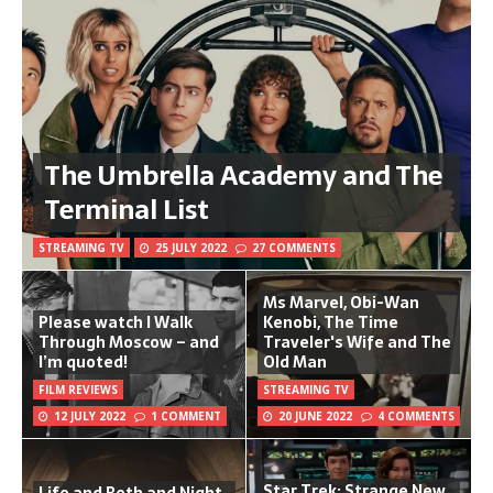
The Umbrella Academy and The
Terminal List
STREAMING TV
25 JULY 2022
27 COMMENTS
Ms Marvel, Obi-Wan
Please watch I Walk
Kenobi, The Time
Through Moscow – and
Traveler's Wife and The
I’m quoted!
Old Man
FILM REVIEWS
STREAMING TV
12 JULY 2022
1 COMMENT
20 JUNE 2022
4 COMMENTS
Star Trek: Strange New