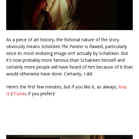
As a piece of art history, the fictional nature of the story
obviously means
Schalcken The Painter
is flawed, particularly
since its most enduring image isn’t actually by Schalcken. But
it’s now probably more famous than Schalcken himself and
certainly more people will have heard of him because of it than
would otherwise have done. Certainly, I did.
Here’s the first few minutes, but if you like it, as always,
buy
it
(
iTunes
if you prefer)!