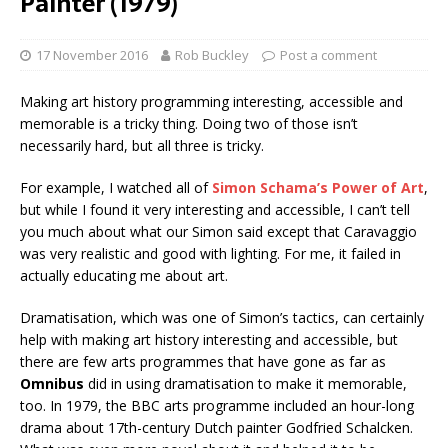
Painter (1979)
17 November 2016
Rob Buckley
Post a comment
Making art history programming interesting, accessible and
memorable is a tricky thing. Doing two of those isn’t
necessarily hard, but all three is tricky.
For example, I watched all of
Simon Schama’s Power of Art
,
but while I found it very interesting and accessible, I can’t tell
you much about what our Simon said except that Caravaggio
was very realistic and good with lighting. For me, it failed in
actually educating me about art.
Dramatisation, which was one of Simon’s tactics, can certainly
help with making art history interesting and accessible, but
there are few arts programmes that have gone as far as
Omnibus
did in using dramatisation to make it memorable,
too. In 1979, the BBC arts programme included an hour-long
drama about 17th-century Dutch painter Godfried Schalcken.