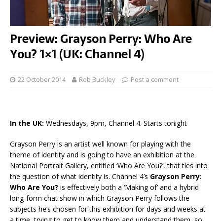
Preview: Grayson Perry: Who Are
You? 1×1 (UK: Channel 4)
22 October 2014
Rob Buckley
Post a comment
In the UK:
Wednesdays, 9pm, Channel 4. Starts tonight
Grayson Perry is an artist well known for playing with the
theme of identity and is going to have an exhibition at the
National Portrait Gallery, entitled ‘Who Are You?’, that ties into
the question of what identity is. Channel 4’s
Grayson Perry:
Who Are You?
is effectively both a ‘Making of’ and a hybrid
long-form chat show in which Grayson Perry follows the
subjects he’s chosen for this exhibition for days and weeks at
a time, trying to get to know them and understand them, so