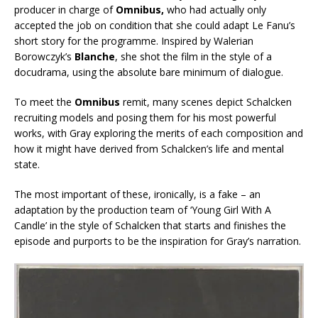
producer in charge of
Omnibus,
who had actually only
accepted the job on condition that she could adapt Le Fanu’s
short story for the programme. Inspired by Walerian
Borowczyk’s
Blanche
, she shot the film in the style of a
docudrama, using the absolute bare minimum of dialogue.
To meet the
Omnibus
remit, many scenes depict Schalcken
recruiting models and posing them for his most powerful
works, with Gray exploring the merits of each composition and
how it might have derived from Schalcken’s life and mental
state.
The most important of these, ironically, is a fake – an
adaptation by the production team of ‘Young Girl With A
Candle’ in the style of Schalcken that starts and finishes the
episode and purports to be the inspiration for Gray’s narration.