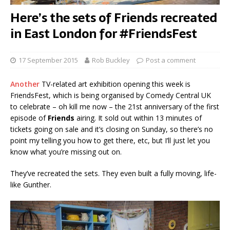
Here’s the sets of Friends recreated
in East London for #FriendsFest
17 September 2015
Rob Buckley
Post a comment
Another
TV-related art exhibition opening this week is
FriendsFest, which is being organised by Comedy Central UK
to celebrate – oh kill me now – the 21st anniversary of the first
episode of
Friends
airing. It sold out within 13 minutes of
tickets going on sale and it’s closing on Sunday, so there’s no
point my telling you how to get there, etc, but I’ll just let you
know what you’re missing out on.
They’ve recreated the sets. They even built a fully moving, life-
like Gunther.