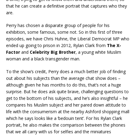
that he can create a definitive portrait that captures who they
are.
Perry has chosen a disparate group of people for his
exhibition, some famous, some not. So in this first of three
episodes, we have Chris Huhne, the Liberal Democrat MP who
ended up going to prison in 2012, Rylan Clark from
The X-
Factor
and
Celebrity Big Brother
, a young white Muslim
woman and a black transgender man.
To the show’s credit, Perry does a much better job of finding
out about his subjects than the average chat show does –
although given he has months to do this, that’s not a huge
surprise. But he does ask quite brave, challenging questions to
get to the bottom of his subjects, and he’s also insightful – he
compares his Muslim subject and her pared down attitude to
life with the consumerism at the nearby Ashford shopping mall
which he says looks like a ‘bedouin tent’. For his Rylan Clark
portrait, he also makes the comparison between the phones
that we all carry with us for selfies and the miniatures