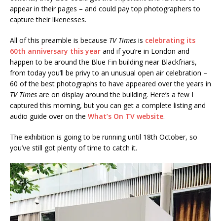
appear in their pages – and could pay top photographers to
capture their likenesses.
All of this preamble is because
TV Times
is
celebrating its
60th anniversary this year
and if you’re in London and
happen to be around the Blue Fin building near Blackfriars,
from today you’ll be privy to an unusual open air celebration –
60 of the best photographs to have appeared over the years in
TV Times
are on display around the building. Here’s a few I
captured this morning, but you can get a complete listing and
audio guide over on the
What’s On TV website
.
The exhibition is going to be running until 18th October, so
you’ve still got plenty of time to catch it.