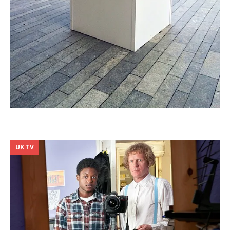
UK TV