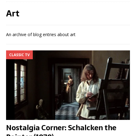
Art
An archive of blog entries about art
CLASSIC TV
Nostalgia Corner: Schalcken the