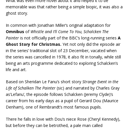
What was even more novel about it and helped it to be
memorable was that rather being a simple biopic, it was also a
ghost story.
In common with Jonathan Miller’s original adaptation for
Omnibus
of
Whistle and I’ll Come To You,
Schalcken The
Painter
is not officially part of the BBC’s long-running series
A
Ghost Story for Christmas.
Yet not only did the episode air
in the series’ traditional slot of 23 December, vacated when
the series was cancelled in 1978, it also fit in tonally, while still
being an arts programme dedicated to exploring Schalcken’s
life and art.
Based on Sheridan Le Fanu’s short story
Strange Event in the
Life of Schalken The Painter
(sic) and narrated by Charles Gray
as’Lefanu’, the episode follows Schalcken (Jeremy Clyde)’s
career from his early days as a pupil of Gerard Dou (Maurice
Denham), one of Rembrandt’s most famous pupils.
There he falls in love with Dou’s niece Rose (Cheryl Kennedy),
but before they can be betrothed, a pale man called