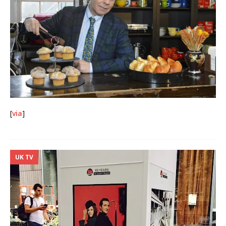
[
via
]
UK TV