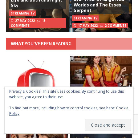
Life and Beth and Night
Worlds and The Essex
Sky
Serpent
STREAMING TV
STREAMING TV
27 MAY 2022
13
COMMENTS
17 MAY 2022
2 COMMENTS
WHAT YOU’VE BEEN READING
Privacy & Cookies: This site uses cookies. By continuing to use this
website, you agree to their use.
To find out more, including how to control cookies, see here:
Cookie
Policy