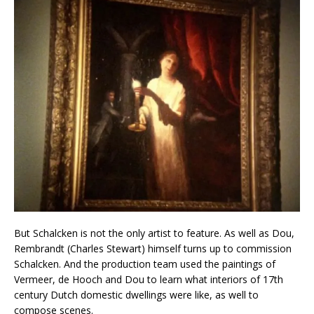
But Schalcken is not the only artist to feature. As well as Dou,
Rembrandt (Charles Stewart) himself turns up to commission
Schalcken. And the production team used the paintings of
Vermeer, de Hooch and Dou to learn what interiors of 17th
century Dutch domestic dwellings were like, as well to
compose scenes.