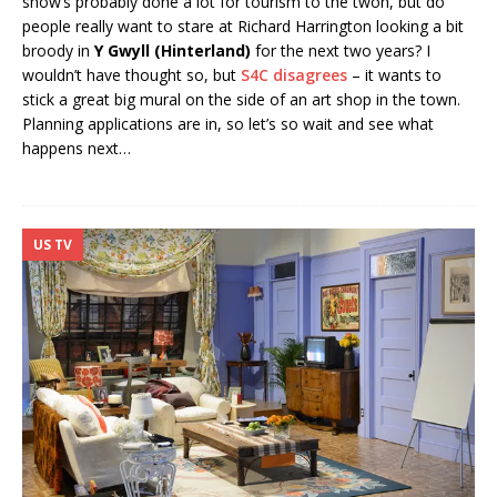
show’s probably done a lot for tourism to the twon, but do
people really want to stare at Richard Harrington looking a bit
broody in
Y Gwyll (Hinterland
)
for the next two years? I
wouldn’t have thought so, but
S4C disagrees
– it wants to
stick a great big mural on the side of an art shop in the town.
Planning applications are in, so let’s so wait and see what
happens next…
US TV