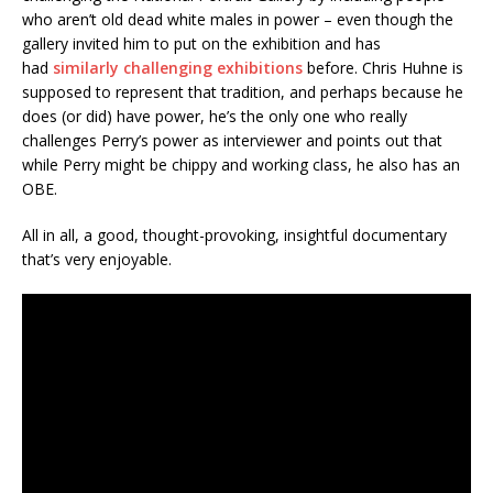
who aren’t old dead white males in power – even though the
gallery invited him to put on the exhibition and has
had
similarly challenging exhibitions
before. Chris Huhne is
supposed to represent that tradition, and perhaps because he
does (or did) have power, he’s the only one who really
challenges Perry’s power as interviewer and points out that
while Perry might be chippy and working class, he also has an
OBE.
All in all, a good, thought-provoking, insightful documentary
that’s very enjoyable.