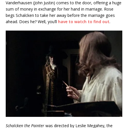
Vanderhausen (John Justin) comes to the door, offering a huge
sum of money in exchange for her hand in marriage. Rose
begs Schalcken to take her away before the marriage goes
ahead. Does he? Well, you’ll
have to watch to find out
.
Schalcken the Painter
was directed by Leslie Megahey, the