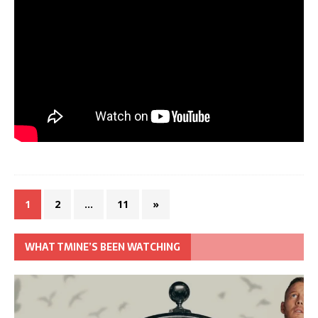
1
2
…
11
»
WHAT TMINE’S BEEN WATCHING