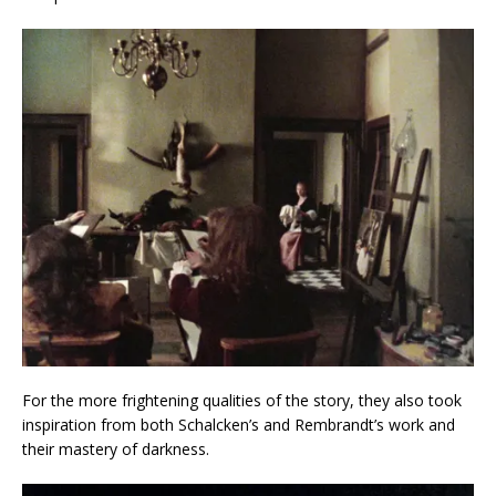
For the more frightening qualities of the story, they also took
inspiration from both Schalcken’s and Rembrandt’s work and
their mastery of darkness.