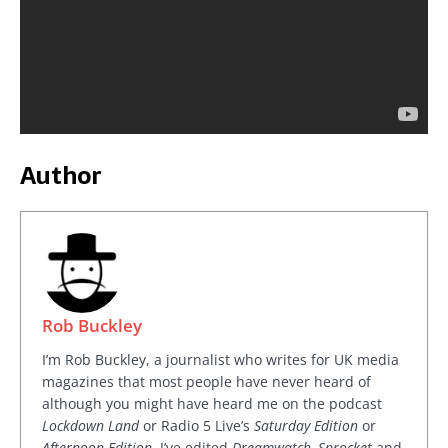
Author
Rob Buckley
I’m Rob Buckley, a journalist who writes for UK media
magazines that most people have never heard of
although you might have heard me on the podcast
Lockdown Land
or Radio 5 Live’s
Saturday Edition
or
Afternoon Edition
. I’ve edited
Dreamwatch, Sprocket
and