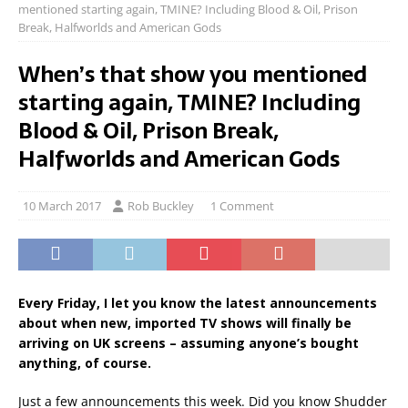
mentioned starting again, TMINE? Including Blood & Oil, Prison
Break, Halfworlds and American Gods
When’s that show you mentioned
starting again, TMINE? Including
Blood & Oil, Prison Break,
Halfworlds and American Gods
10 March 2017
Rob Buckley
1 Comment
Every Friday, I let you know the latest announcements
about when new, imported TV shows will finally be
arriving on UK screens – assuming anyone’s bought
anything, of course.
Just a few announcements this week. Did you know Shudder