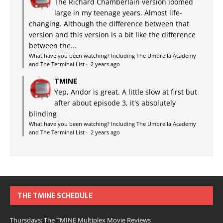
The Richard Chamberlain version loomed
large in my teenage years. Almost life-
changing. Although the difference between that
version and this version is a bit like the difference
between the...
What have you been watching? Including The Umbrella Academy
and The Terminal List
·
2 years ago
TMINE
Yep, Andor is great. A little slow at first but
after about episode 3, it's absolutely
blinding
What have you been watching? Including The Umbrella Academy
and The Terminal List
·
2 years ago
THE TMINE SCHEDULE
Thursdays: The TMINE Multiplex Movie Reviews