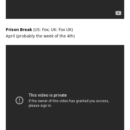
Prison Break
(US: Fox; UK: Fox UK)
April (probably the week of the 4th)