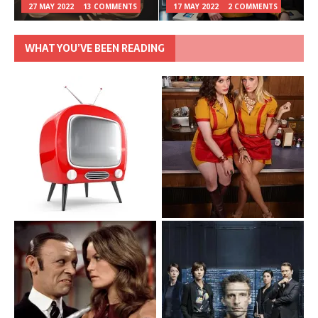
27 MAY 2022
13 COMMENTS
17 MAY 2022
2 COMMENTS
WHAT YOU’VE BEEN READING