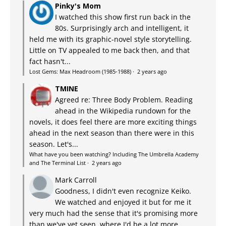
Pinky's Mom
I watched this show first run back in the
80s. Surprisingly arch and intelligent, it
held me with its graphic-novel style storytelling.
Little on TV appealed to me back then, and that
fact hasn't...
Lost Gems: Max Headroom (1985-1988)
·
2 years ago
TMINE
Agreed re: Three Body Problem. Reading
ahead in the Wikipedia rundown for the
novels, it does feel there are more exciting things
ahead in the next season than there were in this
season. Let's...
What have you been watching? Including The Umbrella Academy
and The Terminal List
·
2 years ago
Mark Carroll
Goodness, I didn't even recognize Keiko.
We watched and enjoyed it but for me it
very much had the sense that it's promising more
than we've yet seen, where I'd be a lot more...