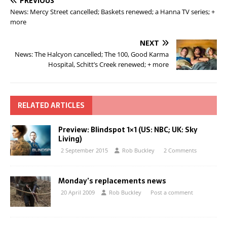
PREVIOUS
News: Mercy Street cancelled; Baskets renewed; a Hanna TV series; +
more
NEXT
News: The Halcyon cancelled; The 100, Good Karma
Hospital, Schitt’s Creek renewed; + more
RELATED ARTICLES
Preview: Blindspot 1×1 (US: NBC; UK: Sky
Living)
2 September 2015
Rob Buckley
2 Comments
Monday’s replacements news
20 April 2009
Rob Buckley
Post a comment