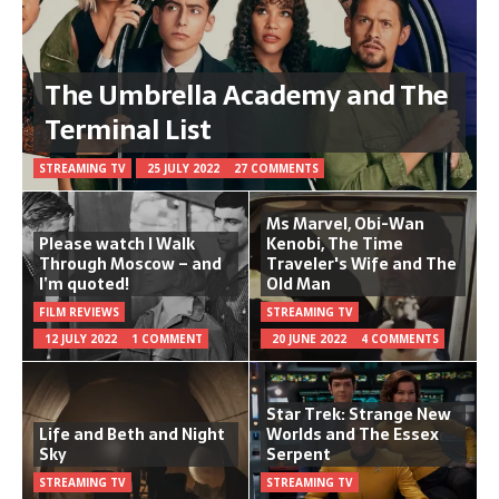
The Umbrella Academy and The
Terminal List
STREAMING TV
25 JULY 2022
27 COMMENTS
Ms Marvel, Obi-Wan
Please watch I Walk
Kenobi, The Time
Through Moscow – and
Traveler's Wife and The
I’m quoted!
Old Man
FILM REVIEWS
STREAMING TV
12 JULY 2022
1 COMMENT
20 JUNE 2022
4 COMMENTS
Star Trek: Strange New
Life and Beth and Night
Worlds and The Essex
Sky
Serpent
STREAMING TV
STREAMING TV