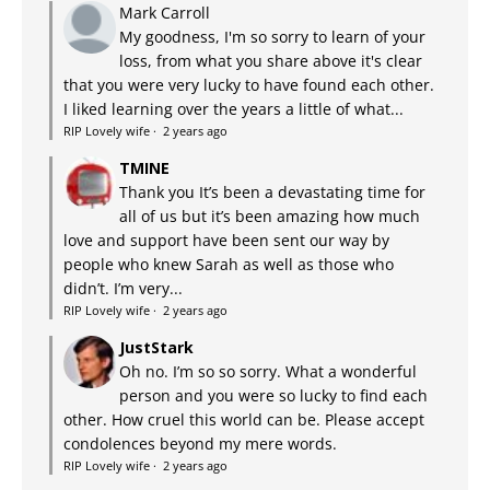
Mark Carroll
My goodness, I'm so sorry to learn of your
loss, from what you share above it's clear
that you were very lucky to have found each other.
I liked learning over the years a little of what...
RIP Lovely wife
·
2 years ago
TMINE
Thank you It’s been a devastating time for
all of us but it’s been amazing how much
love and support have been sent our way by
people who knew Sarah as well as those who
didn’t. I’m very...
RIP Lovely wife
·
2 years ago
JustStark
Oh no. I’m so so sorry. What a wonderful
person and you were so lucky to find each
other. How cruel this world can be. Please accept
condolences beyond my mere words.
RIP Lovely wife
·
2 years ago