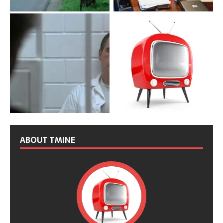
ABOUT TMINE