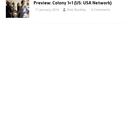
Preview: Colony 1×1 (US: USA Network)
11 January 2016
Rob Buckley
6 Comments