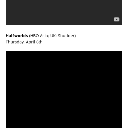
Halfworlds
(HBO Asia; UK: Shudder)
Thursday, April 6th