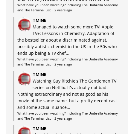
What have you been watching? Including The Umbrella Academy
and The Terminal List
·
2 years ago
TMINE
Managed to watch some more TV! Apple
TV+: Lessons in Chemistry. Adaptation of
the bestseller about a discriminated against,
possibly autistic chemist in the US in the 50s who
ends up being a TV chef...
What have you been watching? Including The Umbrella Academy
and The Terminal List
·
2 years ago
TMINE
Watching Guy Ritchie's The Gentlemen TV
series on Netflix. It's actually not bad.
Nothing extraordinary and not as good as his
movie of the same name, but a pretty decent cast
and some actual nuance...
What have you been watching? Including The Umbrella Academy
and The Terminal List
·
2 years ago
TMINE