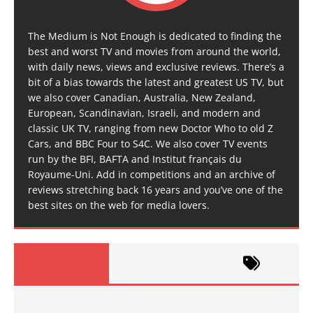
The Medium is Not Enough is dedicated to finding the
best and worst TV and movies from around the world,
with daily news, views and exclusive reviews. There’s a
bit of a bias towards the latest and greatest US TV, but
we also cover Canadian, Australia, New Zealand,
European, Scandinavian, Israeli, and modern and
classic UK TV, ranging from new Doctor Who to old Z
Cars, and BBC Four to S4C. We also cover TV events
run by the BFI, BAFTA and Institut français du
Royaume-Uni. Add in competitions and an archive of
reviews stretching back 16 years and you’ve one of the
best sites on the web for media lovers.