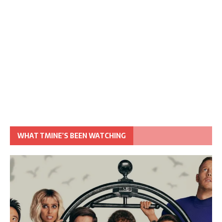
WHAT TMINE’S BEEN WATCHING