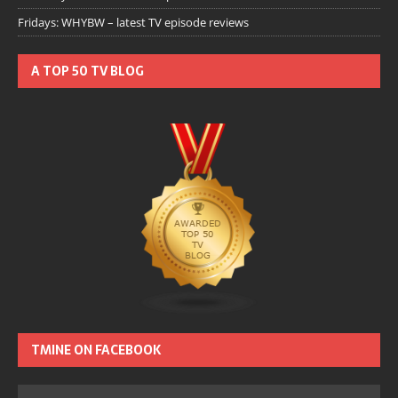
Fridays: WHYBW – latest TV episode reviews
A TOP 50 TV BLOG
TMINE ON FACEBOOK