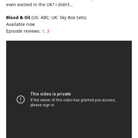
even existed in the UK? I didn’t…
Blood & Oil
(US: ABC; UK: Sky Box Sets)
Available now
Episode reviews:
1
,
3