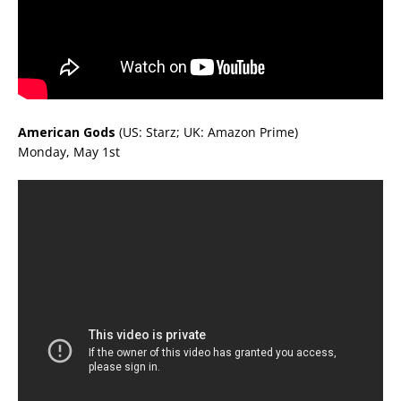
American Gods
(US: Starz; UK: Amazon Prime)
Monday, May 1st