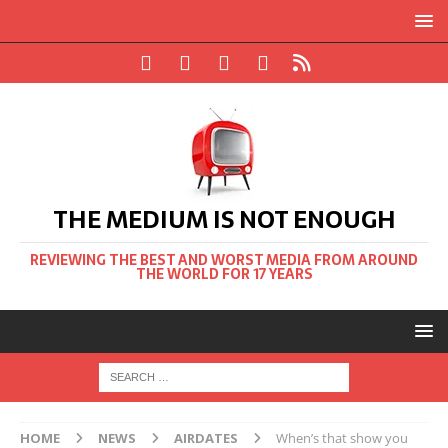
THE MEDIUM IS NOT ENOUGH
REVIEWING THE BEST AND WORST MEDIA FROM AROUND
THE WORLD FOR 17 YEARS
HOME
NEWS
AIRDATES
When’s that show you