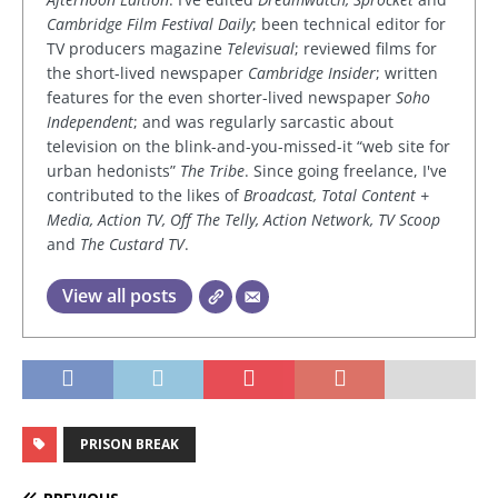
Cambridge Film Festival Daily
; been technical editor for
TV producers magazine
Televisual
; reviewed films for
the short-lived newspaper
Cambridge Insider
; written
features for the even shorter-lived newspaper
Soho
Independent
; and was regularly sarcastic about
television on the blink-and-you-missed-it “web site for
urban hedonists”
The Tribe
. Since going freelance, I've
contributed to the likes of
Broadcast, Total Content +
Media, Action TV, Off The Telly, Action Network, TV Scoop
and
The Custard TV
.
View all posts
PRISON BREAK