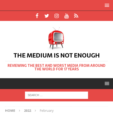
THE MEDIUM IS NOT ENOUGH
REVIEWING THE BEST AND WORST MEDIA FROM AROUND
THE WORLD FOR 17 YEARS
HOME
2022
February