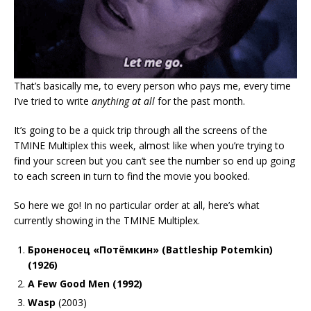
That’s basically me, to every person who pays me, every time
I’ve tried to write
anything at all
for the past month.
It’s going to be a quick trip through all the screens of the
TMINE Multiplex this week, almost like when you’re trying to
find your screen but you can’t see the number so end up going
to each screen in turn to find the movie you booked.
So here we go! In no particular order at all, here’s what
currently showing in the TMINE Multiplex.
Броненосец «Потёмкин» (Battleship Potemkin)
(1926)
A Few Good Men (1992)
Wasp
(2003)