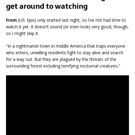
get around to watching
From
(US: Epix) only started last night, so I’ve not had time to
watch it yet. It doesn’t sound (or even look) very good, though,
so I might skip it.
“In a nightmarish town in middle America that traps everyone
who enters, unwilling residents fight to stay alive and search
for a way out. But they are plagued by the threats of the
surrounding forest including terrifying nocturnal creatures.”