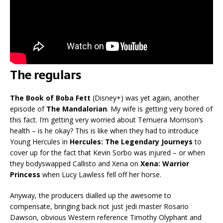
The regulars
The Book of Boba Fett
(Disney+) was yet again, another
episode of
The Mandalorian
. My wife is getting very bored of
this fact. I’m getting very worried about Temuera Morrison’s
health – is he okay? This is like when they had to introduce
Young Hercules in
Hercules: The Legendary Journeys
to
cover up for the fact that Kevin Sorbo was injured – or when
they bodyswapped Callisto and Xena on
Xena: Warrior
Princess
when Lucy Lawless fell off her horse.
Anyway, the producers dialled up the awesome to
compensate, bringing back not just jedi master Rosario
Dawson, obvious Western reference Timothy Olyphant and