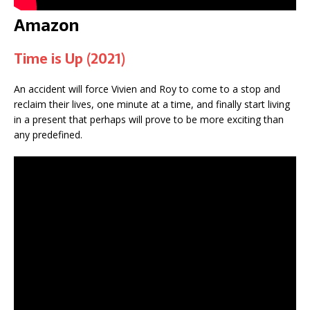
Amazon
Time is Up (2021)
An accident will force Vivien and Roy to come to a stop and
reclaim their lives, one minute at a time, and finally start living
in a present that perhaps will prove to be more exciting than
any predefined.