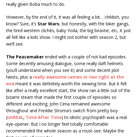
really given Boba much to do.
However, by the end of it, it was all feeling a bit… childish, you
know? Sure, it’s
Star Wars
, but honestly, with the biker gangs,
the tired western clichés, baby Yoda, the big beastie, etc, it just
all felt like a kids show. I might not bother with season 2, but
we’ll see.
The Peacemaker
ended with a couple of not bad episodes.
Some decently amusing dialogue, some really daft helmets
(you’ll understand when you see it) and some decent plot
twists, plus a
really awesome cameo or two right at the
end
meant it was definitely worth the viewing time. But it felt
like after a really excellent start, the show ran a little out of the
bizarre steam that made the first couple of episodes so
different and exciting. John Cena remained awesome
throughout and Freddie Stroma’s switch from pretty boy
(
UnREAL
,
Time After Time
) to idiotic psychopath was a real
eye-opener. But I no longer feel totally comfortable
recommended the whole season as a must-see. Maybe the