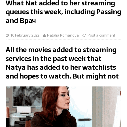
What Nat added to her streaming
queues this week, including Passing
and Врач
10 February 2022
Natalia Romanova
Post a comment
All the movies added to streaming
services in the past week that
Natya has added to her watchlists
and hopes to watch. But might not