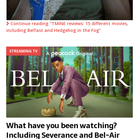
Continue reading “TMINE reviews: 15 different movies,
including Belfast and Hedgehog in the Fog”
STREAMING TV
What have you been watching?
Including Severance and Bel-Air