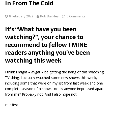
In From The Cold
8 February 2022
Rob Buckley
5 Comments
It’s “What have you been
watching?”, your chance to
recommend to fellow TMINE
readers anything you’ve been
watching this week
I think I might –
might
– be getting the hang of this ‘watching
TV’ thing. I actually watched some new shows this week,
including some that were on my list from last week and one
complete season of a show, too. Is anyone impressed apart
from me? Probably not. And I also hope not.
But first…