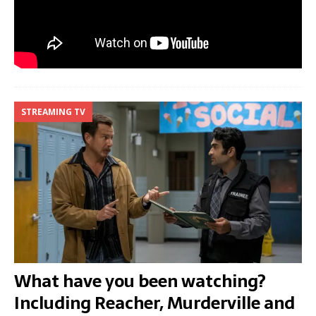
STREAMING TV
What have you been watching?
Including Reacher, Murderville and