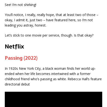
See! I’m not shirking!
You’ll notice, I really, really hope, that at least two of those –
okay, I admit it, just two – have featured here, so I’m not
leading you astray, honest.
Let’s stick to one movie per service, though. Is that okay?
Netflix
Passing (2022)
In 1920s New York City, a black woman finds her world up-
ended when her life becomes intertwined with a former
childhood friend who’s passing as white. Rebecca Hall’s feature
directorial debut