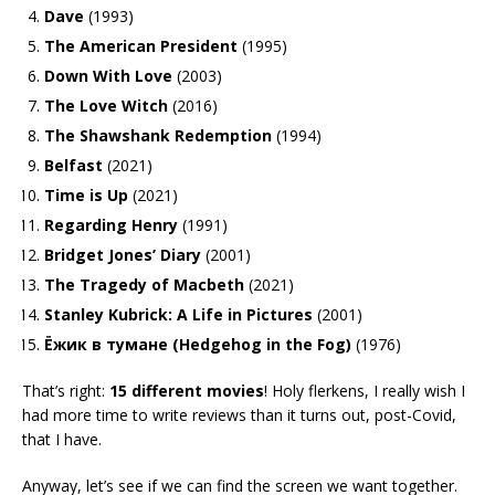
Dave
(1993)
The American President
(1995)
Down With Love
(2003)
The Love Witch
(2016)
The Shawshank Redemption
(1994)
Belfast
(2021)
Time is Up
(2021)
Regarding Henry
(1991)
Bridget Jones’ Diary
(2001)
The Tragedy of Macbeth
(2021)
Stanley Kubrick: A Life in Pictures
(2001)
Ёжик в тумане (Hedgehog in the Fog)
(1976)
That’s right:
15 different movies
! Holy flerkens, I really wish I
had more time to write reviews than it turns out, post-Covid,
that I have.
Anyway, let’s see if we can find the screen we want together.