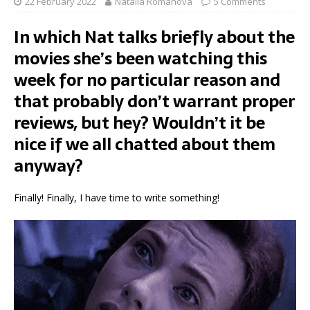
22 February 2022
Natalia Romanova
5 Comments
In which Nat talks briefly about the
movies she’s been watching this
week for no particular reason and
that probably don’t warrant proper
reviews, but hey? Wouldn’t it be
nice if we all chatted about them
anyway?
Finally! Finally, I have time to write something!