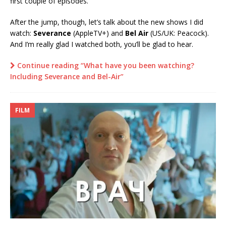
first couple of episodes.
After the jump, though, let’s talk about the new shows I did
watch:
Severance
(AppleTV+) and
Bel Air
(US/UK: Peacock).
And I’m really glad I watched both, you’ll be glad to hear.
Continue reading “What have you been watching?
Including Severance and Bel-Air”
FILM