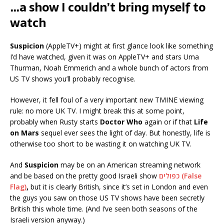
…a show I couldn’t bring myself to
watch
Suspicion
(AppleTV+) might at first glance look like something
I’d have watched, given it was on AppleTV+ and stars Uma
Thurman, Noah Emmerich and a whole bunch of actors from
US TV shows you’ll probably recognise.
However, it fell foul of a very important new TMINE viewing
rule: no more UK TV. I might break this at some point,
probably when Rusty starts
Doctor Who
again or if that
Life
on Mars
sequel ever sees the light of day. But honestly, life is
otherwise too short to be wasting it on watching UK TV.
And
Suspicion
may be on an American streaming network
and be based on the pretty good Israeli show
כפולים (False
Flag)
,
but it is clearly British, since it’s set in London and even
the guys you saw on those US TV shows have been secretly
British this whole time. (And I’ve seen both seasons of the
Israeli version anyway.)