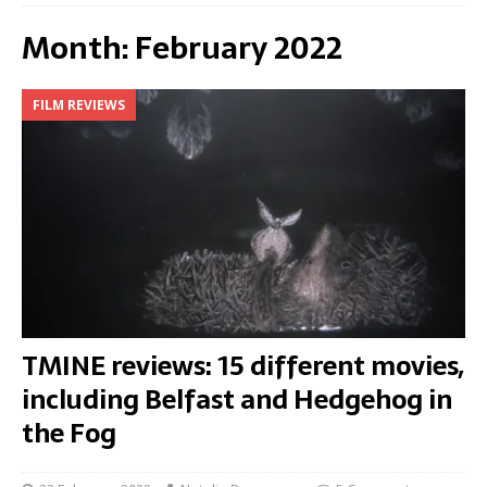
Month:
February 2022
FILM REVIEWS
TMINE reviews: 15 different movies,
including Belfast and Hedgehog in
the Fog