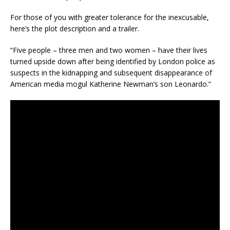
For those of you with greater tolerance for the inexcusable,
here’s the plot description and a trailer.
“Five people – three men and two women – have their lives
turned upside down after being identified by London police as
suspects in the kidnapping and subsequent disappearance of
American media mogul Katherine Newman’s son Leonardo.”