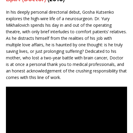
In his deeply personal directorial debut, Gosha Kutsenko
explores the high-wire life of a neurosurgeon. Dr. Yury
Mikhailovich spends his day in and out of the operating
theatre, with only brief interludes to comfort patients’ relatives.
As he distracts himself from the realities of his job with
multiple love affairs, he is haunted by one thought: is he truly
saving lives, or just prolonging suffering? Dedicated to his
mother, who lost a two-year battle with brain cancer, Doctor
is at once a personal thank you to medical professionals, and
an honest acknowledgement of the crushing responsibility that
comes with this line of work.