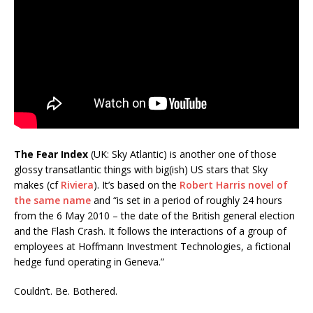
The Fear Index
(UK: Sky Atlantic) is another one of those
glossy transatlantic things with big(ish) US stars that Sky
makes (cf
Riviera
). It’s based on the
Robert Harris novel of
the same name
and “is set in a period of roughly 24 hours
from the 6 May 2010 – the date of the British general election
and the Flash Crash. It follows the interactions of a group of
employees at Hoffmann Investment Technologies, a fictional
hedge fund operating in Geneva.”
Couldn’t. Be. Bothered.