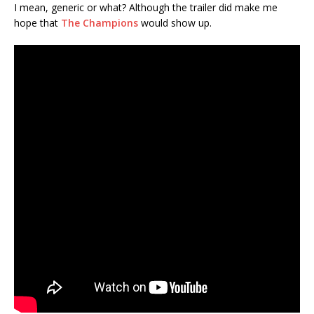
I mean, generic or what? Although the trailer did make me
hope that
The Champions
would show up.