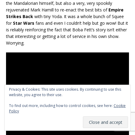
the Mandalorian himself, but also a very, very spookily
rejuvenated Mark Hamill to re-enact the best bits of
Empire
Strikes Back
with tiny Yoda. It was a whole bunch of Squee
for
Star Wars
fans and even I couldn’t help but go wow! But it
is reliably reinforcing the fact that Boba Fett’s story isn’t either
that interesting or getting a lot of service in his own show.
Worrying.
Privacy & Cookies: This site uses cookies. By continuing to use this
website, you agree to their use.
To find out more, including how to control cookies, see here:
Cookie
Policy