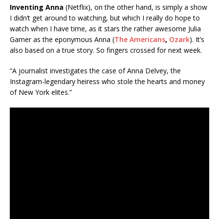
Inventing Anna
(Netflix), on the other hand, is simply a show
I didn’t get around to watching, but which I really do hope to
watch when I have time, as it stars the rather awesome Julia
Garner as the eponymous Anna (
The Americans
,
Ozark
). It’s
also based on a true story. So fingers crossed for next week.
“A journalist investigates the case of Anna Delvey, the
Instagram-legendary heiress who stole the hearts and money
of New York elites.”