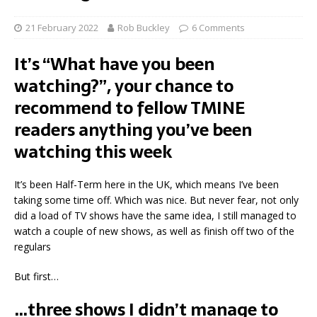
21 February 2022
Rob Buckley
6 Comments
It’s “What have you been
watching?”, your chance to
recommend to fellow TMINE
readers anything you’ve been
watching this week
It’s been Half-Term here in the UK, which means I’ve been
taking some time off. Which was nice. But never fear, not only
did a load of TV shows have the same idea, I still managed to
watch a couple of new shows, as well as finish off two of the
regulars
But first…
…three shows I didn’t manage to