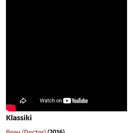
Klassiki
Врач (Doctor)
(2016)