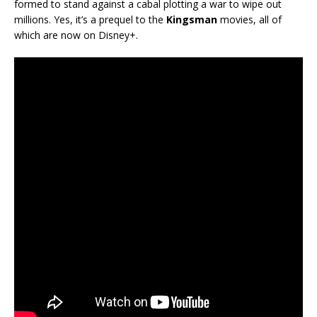
formed to stand against a cabal plotting a war to wipe out
millions. Yes, it’s a prequel to the
Kingsman
movies, all of
which are now on Disney+.