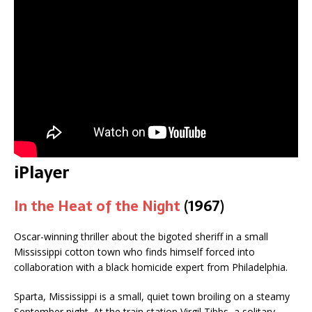
iPlayer
In the Heat of the Night
(1967)
Oscar-winning thriller about the bigoted sheriff in a small
Mississippi cotton town who finds himself forced into
collaboration with a black homicide expert from Philadelphia.
Sparta, Mississippi is a small, quiet town broiling on a steamy
September night. At the train station Virgil Tibbs, a solitary