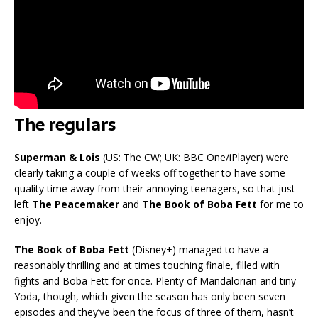
The regulars
Superman & Lois
(US: The CW; UK: BBC One/iPlayer) were
clearly taking a couple of weeks off together to have some
quality time away from their annoying teenagers, so that just
left
The Peacemaker
and
The Book of Boba Fett
for me to
enjoy.
The Book of Boba Fett
(Disney+) managed to have a
reasonably thrilling and at times touching finale, filled with
fights and Boba Fett for once. Plenty of Mandalorian and tiny
Yoda, though, which given the season has only been seven
episodes and they’ve been the focus of three of them, hasn’t