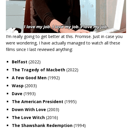
I’m really going to get better at this. Promise. Just in case you
were wondering, I have actually managed to watch all these
films since I last reviewed anything:
Belfast
(2022)
The Tragedy of Macbeth
(2022)
A Few Good Men
(1992)
Wasp
(2003)
Dave
(1993)
The American President
(1995)
Down With Love
(2003)
The Love Witch
(2016)
The Shawshank Redemption
(1994)