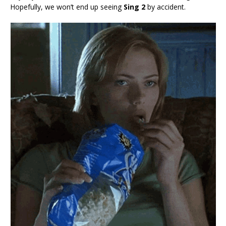
Hopefully, we won’t end up seeing
Sing 2
by accident.