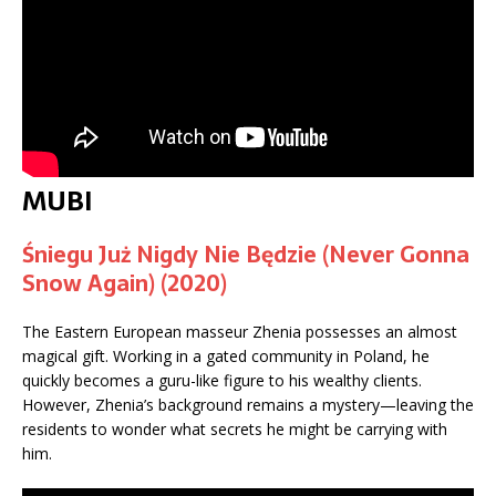
MUBI
Śniegu Już Nigdy Nie Będzie (Never Gonna
Snow Again) (2020)
The Eastern European masseur Zhenia possesses an almost
magical gift. Working in a gated community in Poland, he
quickly becomes a guru-like figure to his wealthy clients.
However, Zhenia’s background remains a mystery—leaving the
residents to wonder what secrets he might be carrying with
him.