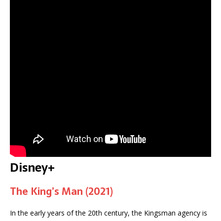
Disney+
The King’s Man (2021)
In the early years of the 20th century, the Kingsman agency is