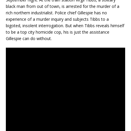
black man from out of town, is arrested for the murder of a
rich northern industrialist. Police chief Gillespie has no
experience of a murder inquiry and subjects Tibbs to a
bigoted, insolent interrogation. But when Tibbs reveals himself
to be a top city homicide cop, his is just the assistance
Gillespie can do without.