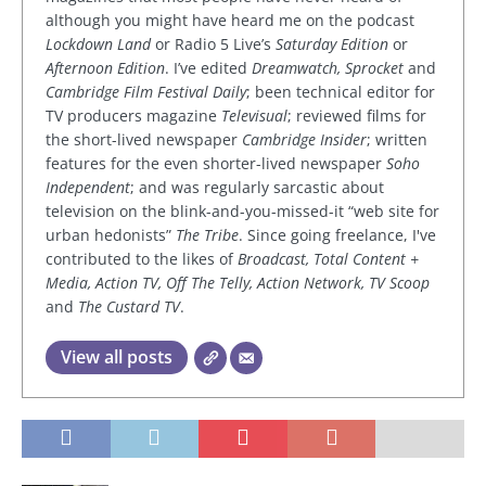
although you might have heard me on the podcast
Lockdown Land
or Radio 5 Live’s
Saturday Edition
or
Afternoon Edition
. I’ve edited
Dreamwatch, Sprocket
and
Cambridge Film Festival Daily
; been technical editor for
TV producers magazine
Televisual
; reviewed films for
the short-lived newspaper
Cambridge Insider
; written
features for the even shorter-lived newspaper
Soho
Independent
; and was regularly sarcastic about
television on the blink-and-you-missed-it “web site for
urban hedonists”
The Tribe
. Since going freelance, I've
contributed to the likes of
Broadcast, Total Content +
Media, Action TV, Off The Telly, Action Network, TV Scoop
and
The Custard TV
.
View all posts