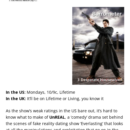
In the US:
Mondays, 10/9c, Lifetime
In the UK:
It’ll be on Lifetime or Living, you know it
As the show’s weak ratings in the US bare out, it’s hard to
know what to make of
UnREAL
, a ‘comedy’ drama set behind
the scenes of fake reality dating show ‘Everlasting’ that looks
at all the manipulations and exploitation that go on in the