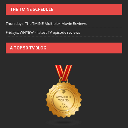
THE TMINE SCHEDULE
Thursdays: The TMINE Multiplex Movie Reviews
Fridays: WHYBW – latest TV episode reviews
A TOP 50 TV BLOG