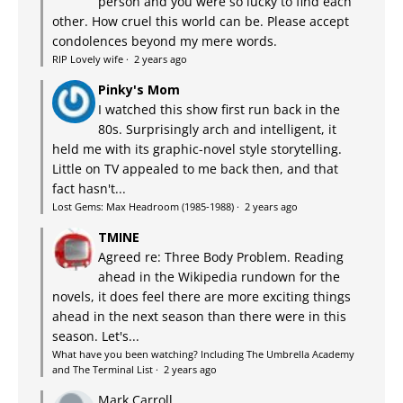
person and you were so lucky to find each
other. How cruel this world can be. Please accept
condolences beyond my mere words.
RIP Lovely wife
·
2 years ago
Pinky's Mom
I watched this show first run back in the
80s. Surprisingly arch and intelligent, it
held me with its graphic-novel style storytelling.
Little on TV appealed to me back then, and that
fact hasn't...
Lost Gems: Max Headroom (1985-1988)
·
2 years ago
TMINE
Agreed re: Three Body Problem. Reading
ahead in the Wikipedia rundown for the
novels, it does feel there are more exciting things
ahead in the next season than there were in this
season. Let's...
What have you been watching? Including The Umbrella Academy
and The Terminal List
·
2 years ago
Mark Carroll