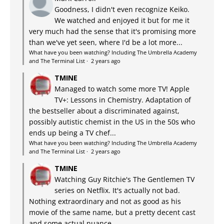
Goodness, I didn't even recognize Keiko.
We watched and enjoyed it but for me it
very much had the sense that it's promising more
than we've yet seen, where I'd be a lot more...
What have you been watching? Including The Umbrella Academy
and The Terminal List
·
2 years ago
TMINE
Managed to watch some more TV! Apple
TV+: Lessons in Chemistry. Adaptation of
the bestseller about a discriminated against,
possibly autistic chemist in the US in the 50s who
ends up being a TV chef...
What have you been watching? Including The Umbrella Academy
and The Terminal List
·
2 years ago
TMINE
Watching Guy Ritchie's The Gentlemen TV
series on Netflix. It's actually not bad.
Nothing extraordinary and not as good as his
movie of the same name, but a pretty decent cast
and some actual nuance...