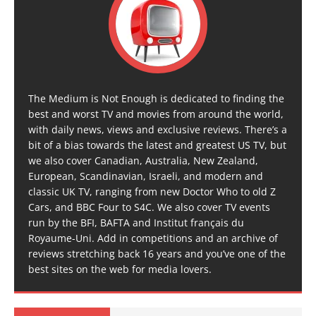
The Medium is Not Enough is dedicated to finding the
best and worst TV and movies from around the world,
with daily news, views and exclusive reviews. There’s a
bit of a bias towards the latest and greatest US TV, but
we also cover Canadian, Australia, New Zealand,
European, Scandinavian, Israeli, and modern and
classic UK TV, ranging from new Doctor Who to old Z
Cars, and BBC Four to S4C. We also cover TV events
run by the BFI, BAFTA and Institut français du
Royaume-Uni. Add in competitions and an archive of
reviews stretching back 16 years and you’ve one of the
best sites on the web for media lovers.