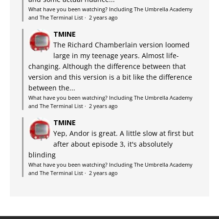
What have you been watching? Including The Umbrella Academy
and The Terminal List
·
2 years ago
TMINE
The Richard Chamberlain version loomed
large in my teenage years. Almost life-
changing. Although the difference between that
version and this version is a bit like the difference
between the...
What have you been watching? Including The Umbrella Academy
and The Terminal List
·
2 years ago
TMINE
Yep, Andor is great. A little slow at first but
after about episode 3, it's absolutely
blinding
What have you been watching? Including The Umbrella Academy
and The Terminal List
·
2 years ago