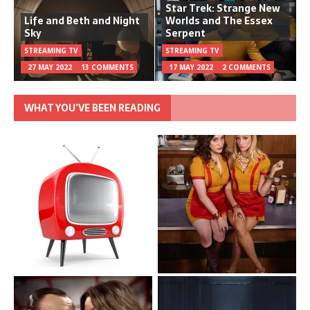
Star Trek: Strange New
Life and Beth and Night
Worlds and The Essex
Sky
Serpent
STREAMING TV
STREAMING TV
27 MAY 2022
13 COMMENTS
17 MAY 2022
2 COMMENTS
WHAT YOU’VE BEEN READING