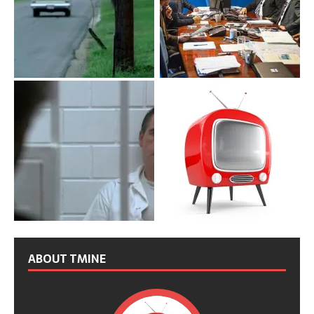
ABOUT TMINE