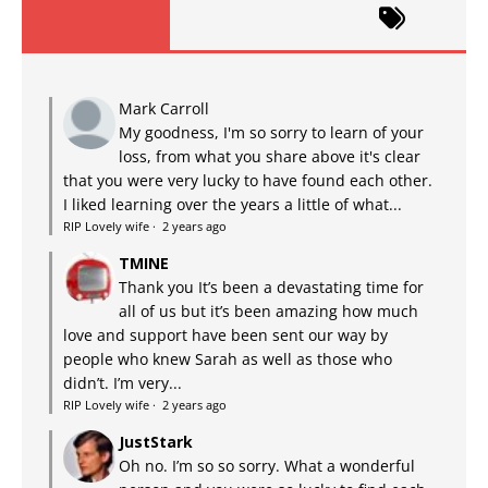
Mark Carroll
My goodness, I'm so sorry to learn of your
loss, from what you share above it's clear
that you were very lucky to have found each other.
I liked learning over the years a little of what...
RIP Lovely wife
·
2 years ago
TMINE
Thank you It’s been a devastating time for
all of us but it’s been amazing how much
love and support have been sent our way by
people who knew Sarah as well as those who
didn’t. I’m very...
RIP Lovely wife
·
2 years ago
JustStark
Oh no. I’m so so sorry. What a wonderful