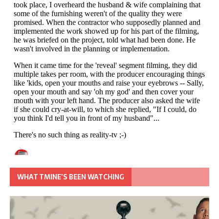
WHAT TMINE’S BEEN WATCHING