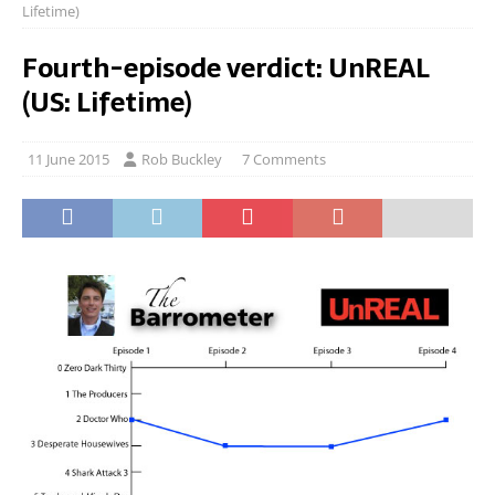
Lifetime)
Fourth-episode verdict: UnREAL
(US: Lifetime)
11 June 2015
Rob Buckley
7 Comments