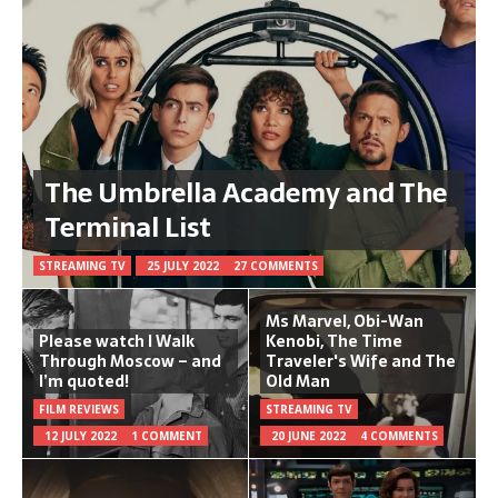
The Umbrella Academy and The
Terminal List
STREAMING TV
25 JULY 2022
27 COMMENTS
Ms Marvel, Obi-Wan
Please watch I Walk
Kenobi, The Time
Through Moscow – and
Traveler's Wife and The
I’m quoted!
Old Man
FILM REVIEWS
STREAMING TV
12 JULY 2022
1 COMMENT
20 JUNE 2022
4 COMMENTS