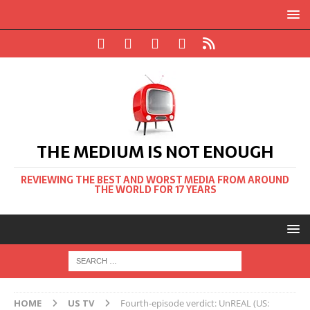
THE MEDIUM IS NOT ENOUGH
REVIEWING THE BEST AND WORST MEDIA FROM AROUND
THE WORLD FOR 17 YEARS
HOME
US TV
Fourth-episode verdict: UnREAL (US: