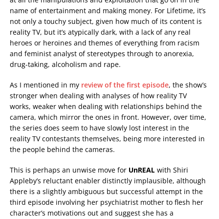
name of entertainment and making money. For Lifetime, it’s
not only a touchy subject, given how much of its content is
reality TV, but it’s atypically dark, with a lack of any real
heroes or heroines and themes of everything from racism
and feminist analyst of stereotypes through to anorexia,
drug-taking, alcoholism and rape.
As I mentioned in my
review of the first episode
, the show’s
stronger when dealing with analyses of how reality TV
works, weaker when dealing with relationships behind the
camera, which mirror the ones in front. However, over time,
the series does seem to have slowly lost interest in the
reality TV contestants themselves, being more interested in
the people behind the cameras.
This is perhaps an unwise move for
UnREAL
with Shiri
Appleby’s reluctant enabler distinctly implausible, although
there is a slightly ambiguous but successful attempt in the
third episode involving her psychiatrist mother to flesh her
character’s motivations out and suggest she has a