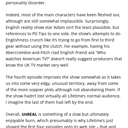
personality disorder.
Indeed, most of the main characters have been fleshed out,
although are still somewhat implausible. Surprisingly,
English reality show star Adam isn’t the least plausible, but
references to PG Tips to one side, the show’s attempts to do
Englishness crunch like it’s trying to go from first to third
gear without using the clutch. For example, having his
Abercrombie-and-Fitch clad English friend ask “Who
watches American TV?” doesn’t really suggest producers that
know the UK TV market very well.
The fourth episode improves the show somewhat as it takes
us into some very edgy, unusual territory, away from some
of the more soapier plots although not abandoning them. If
the show hadn’t lost virtually all Lifetime’s normal audience,
I imagine the last of them had left by the end.
Overall,
UnREAL
is something of a slow but ultimately
enjoyable burn, which presumably is why Lifetime’s just
shoved the first four episodes onto its web site – that and