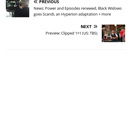
PREVIOUS
News: Power and Episodes renewed, Black Widows
goes Scandi, an Hyperion adaptation + more
NEXT
Preview: Clipped 1×1 (US: TBS)