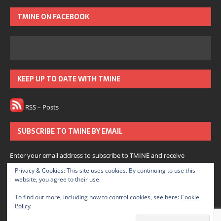
TMINE ON FACEBOOK
KEEP UP TO DATE WITH TMINE
RSS – Posts
SUBSCRIBE TO TMINE BY EMAIL
Enter your email address to subscribe to TMINE and receive
notifications of new posts by email.
Privacy & Cookies: This site uses cookies. By continuing to use this
website, you agree to their use.
Subscribe
To find out more, including how to control cookies, see here:
Cookie
Policy
Join 166 other subscribers.