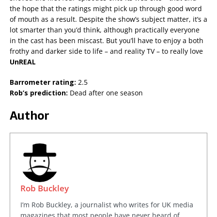
the hope that the ratings might pick up through good word
of mouth as a result. Despite the show’s subject matter, it’s a
lot smarter than you’d think, although practically everyone
in the cast has been miscast. But you’ll have to enjoy a both
frothy and darker side to life – and reality TV – to really love
UnREAL
Barrometer rating:
2.5
Rob’s prediction:
Dead after one season
Author
Rob Buckley
I’m Rob Buckley, a journalist who writes for UK media
magazines that most people have never heard of