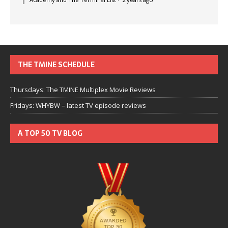
THE TMINE SCHEDULE
Thursdays: The TMINE Multiplex Movie Reviews
Fridays: WHYBW – latest TV episode reviews
A TOP 50 TV BLOG