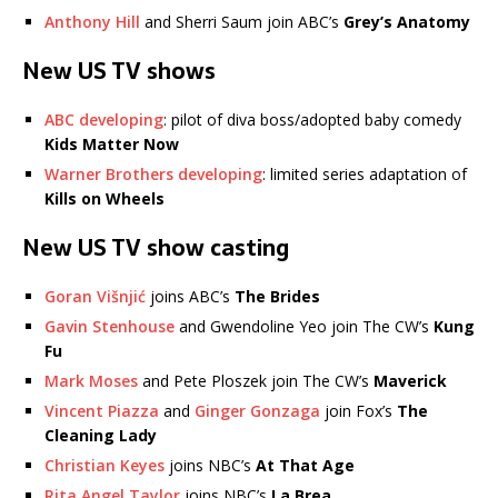
Anthony Hill
and Sherri Saum join ABC’s
Grey’s Anatomy
New US TV shows
ABC developing
: pilot of diva boss/adopted baby comedy
Kids Matter Now
Warner Brothers developing
: limited series adaptation of
Kills on Wheels
New US TV show casting
Goran Višnjić
joins ABC’s
The Brides
Gavin Stenhouse
and Gwendoline Yeo join The CW’s
Kung
Fu
Mark Moses
and Pete Ploszek join The CW’s
Maverick
Vincent Piazza
and
Ginger Gonzaga
join Fox’s
The
Cleaning Lady
Christian Keyes
joins NBC’s
At That Age
Rita Angel Taylor
joins NBC’s
La Brea