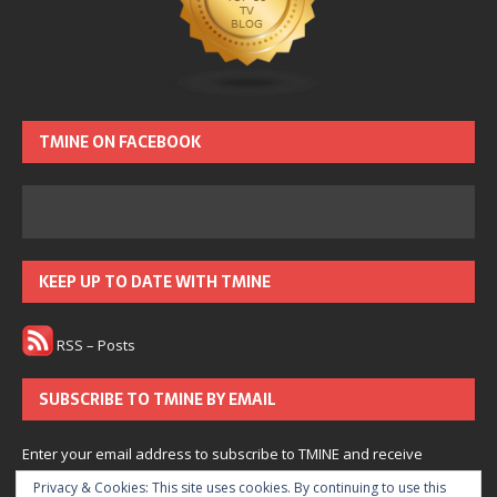
TMINE ON FACEBOOK
KEEP UP TO DATE WITH TMINE
RSS – Posts
SUBSCRIBE TO TMINE BY EMAIL
Enter your email address to subscribe to TMINE and receive
notifications of new posts by email.
Privacy & Cookies: This site uses cookies. By continuing to use this