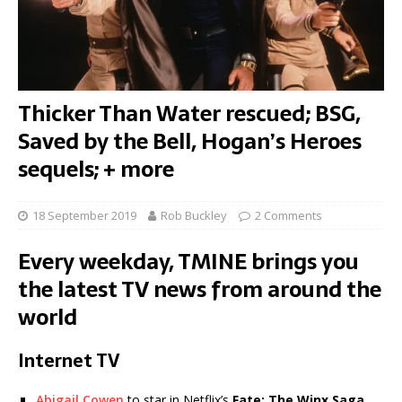
Thicker Than Water rescued; BSG,
Saved by the Bell, Hogan’s Heroes
sequels; + more
18 September 2019
Rob Buckley
2 Comments
Every weekday, TMINE brings you
the latest TV news from around the
world
Internet TV
Abigail Cowen
to star in Netflix’s
Fate: The Winx Saga