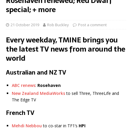
Rosehaven renewed; Red Dwarf
special; + more
21 October 2019
Rob Buckley
Post a comment
Every weekday, TMINE brings you
the latest TV news from around the
world
Australian and NZ TV
ABC renews
:
Rosehaven
New Zealand MediaWorks
to sell Three, ThreeLife and
The Edge TV
French TV
Mehdi Nebbou
to co-star in TF1’s
HPI