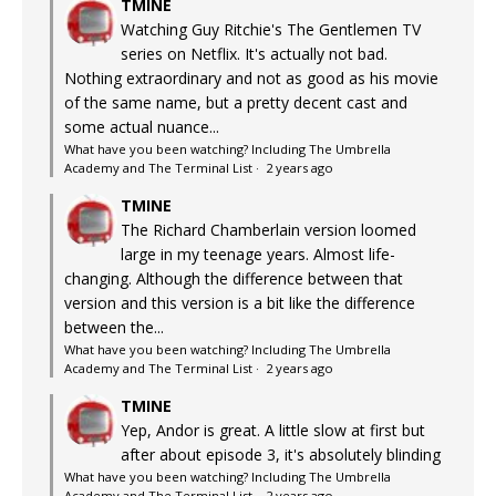
TMINE
Watching Guy Ritchie's The Gentlemen TV
series on Netflix. It's actually not bad.
Nothing extraordinary and not as good as his movie
of the same name, but a pretty decent cast and
some actual nuance...
What have you been watching? Including The Umbrella
Academy and The Terminal List
·
2 years ago
TMINE
The Richard Chamberlain version loomed
large in my teenage years. Almost life-
changing. Although the difference between that
version and this version is a bit like the difference
between the...
What have you been watching? Including The Umbrella
Academy and The Terminal List
·
2 years ago
TMINE
Yep, Andor is great. A little slow at first but
after about episode 3, it's absolutely blinding
What have you been watching? Including The Umbrella
Academy and The Terminal List
·
2 years ago