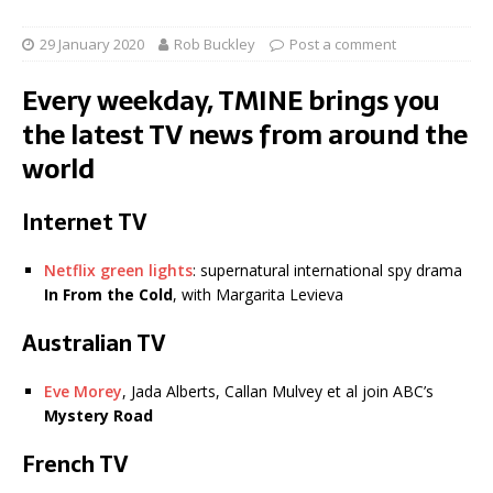
29 January 2020
Rob Buckley
Post a comment
Every weekday, TMINE brings you
the latest TV news from around the
world
Internet TV
Netflix green lights
: supernatural international spy drama
In From the Cold
, with Margarita Levieva
Australian TV
Eve Morey
, Jada Alberts, Callan Mulvey et al join ABC’s
Mystery Road
French TV