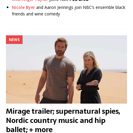
Nicole Byer
and Aaron Jennings join NBC’s ensemble black
friends and wine comedy
NEWS
Mirage trailer; supernatural spies,
Nordic country music and hip
ballet; + more