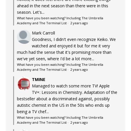
ahead in the next season than there were in this
season. Let's...
What have you been watching? Including The Umbrella
Academy and The Terminal List
·
2 years ago
Mark Carroll
Goodness, I didn't even recognize Keiko. We
watched and enjoyed it but for me it very
much had the sense that it's promising more than
we've yet seen, where I'd be a lot more...
What have you been watching? Including The Umbrella
Academy and The Terminal List
·
2 years ago
TMINE
Managed to watch some more TV! Apple
TV+: Lessons in Chemistry. Adaptation of the
bestseller about a discriminated against, possibly
autistic chemist in the US in the 50s who ends up
being a TV chef...
What have you been watching? Including The Umbrella
Academy and The Terminal List
·
2 years ago