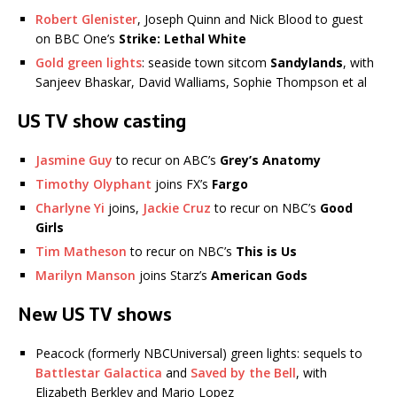
Robert Glenister
, Joseph Quinn and Nick Blood to guest
on BBC One’s
Strike: Lethal White
Gold green lights
: seaside town sitcom
Sandylands
, with
Sanjeev Bhaskar, David Walliams, Sophie Thompson et al
US TV show casting
Jasmine Guy
to recur on ABC’s
Grey’s Anatomy
Timothy Olyphant
joins FX’s
Fargo
Charlyne Yi
joins,
Jackie Cruz
to recur on NBC’s
Good
Girls
Tim Matheson
to recur on NBC’s
This is Us
Marilyn Manson
joins Starz’s
American Gods
New US TV shows
Peacock (formerly NBCUniversal) green lights: sequels to
Battlestar Galactica
and
Saved by the Bell
, with
Elizabeth Berkley and Mario Lopez