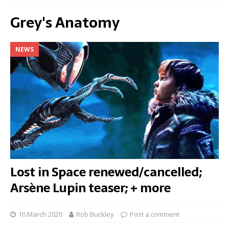
Grey's Anatomy
NEWS
Lost in Space renewed/cancelled;
Arsène Lupin teaser; + more
10 March 2020
Rob Buckley
Post a comment