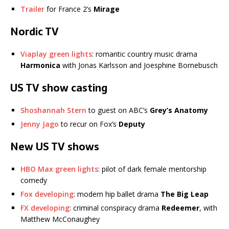
Trailer
for France 2’s
Mirage
Nordic TV
Viaplay green lights
: romantic country music drama
Harmonica
with Jonas Karlsson and Joesphine Bornebusch
US TV show casting
Shoshannah Stern
to guest on ABC’s
Grey’s Anatomy
Jenny Jago
to recur on Fox’s
Deputy
New US TV shows
HBO Max green lights
: pilot of dark female mentorship
comedy
Fox developing
: modern hip ballet drama
The Big Leap
FX developing
: criminal conspiracy drama
Redeemer
, with
Matthew McConaughey