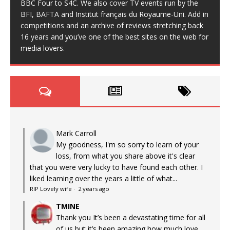
BBC Four to S4C. We also cover TV events run by the
BFI, BAFTA and Institut français du Royaume-Uni. Add in
competitions and an archive of reviews stretching back
16 years and you’ve one of the best sites on the web for
media lovers.
Mark Carroll
My goodness, I'm so sorry to learn of your
loss, from what you share above it's clear
that you were very lucky to have found each other. I
liked learning over the years a little of what...
RIP Lovely wife
·
2 years ago
TMINE
Thank you It’s been a devastating time for all
of us but it’s been amazing how much love