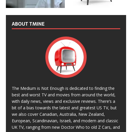
ABOUT TMINE
The Medium is Not Enough is dedicated to finding the
best and worst TV and movies from around the world,
with daily news, views and exclusive reviews. There’s a
bit of a bias towards the latest and greatest US TV, but
we also cover Canadian, Australia, New Zealand,
European, Scandinavian, Israeli, and modern and classic
UK TV, ranging from new Doctor Who to old Z Cars, and