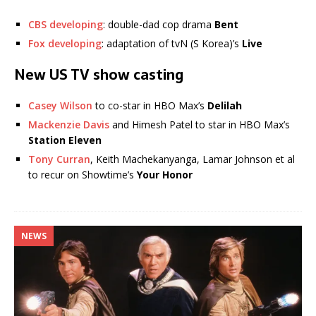
CBS developing
: double-dad cop drama
Bent
Fox developing
: adaptation of tvN (S Korea)’s
Live
New US TV show casting
Casey Wilson
to co-star in HBO Max’s
Delilah
Mackenzie Davis
and Himesh Patel to star in HBO Max’s
Station Eleven
Tony Curran
, Keith Machekanyanga, Lamar Johnson et al
to recur on Showtime’s
Your Honor
NEWS