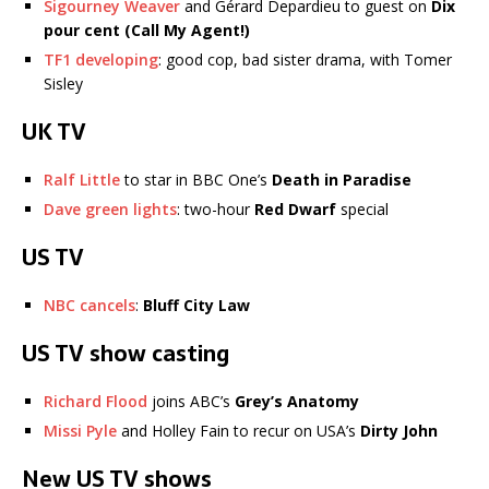
Sigourney Weaver
and Gérard Depardieu to guest on
Dix
pour cent (Call My Agent!)
TF1 developing
: good cop, bad sister drama, with Tomer
Sisley
UK TV
Ralf Little
to star in BBC One’s
Death in Paradise
Dave green lights
: two-hour
Red Dwarf
special
US TV
NBC cancels
:
Bluff City Law
US TV show casting
Richard Flood
joins ABC’s
Grey’s Anatomy
Missi Pyle
and Holley Fain to recur on USA’s
Dirty John
New US TV shows