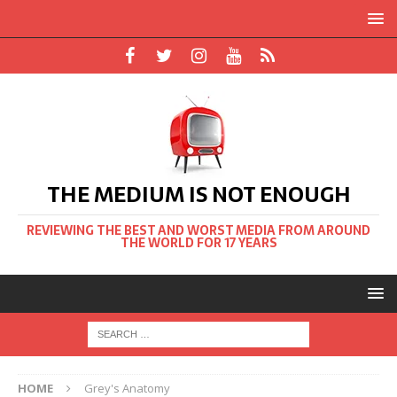
THE MEDIUM IS NOT ENOUGH
REVIEWING THE BEST AND WORST MEDIA FROM AROUND
THE WORLD FOR 17 YEARS
HOME
Grey's Anatomy