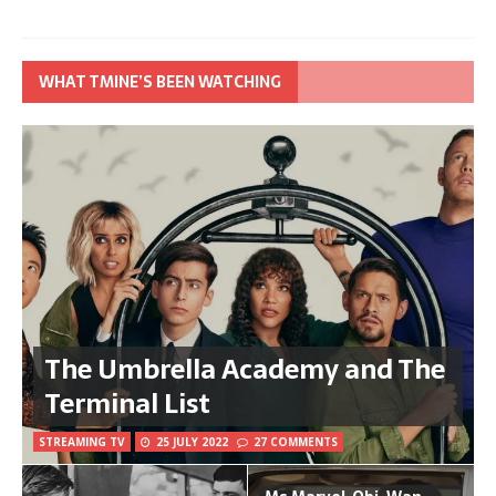
WHAT TMINE’S BEEN WATCHING
The Umbrella Academy and The
Terminal List
STREAMING TV
25 JULY 2022
27 COMMENTS