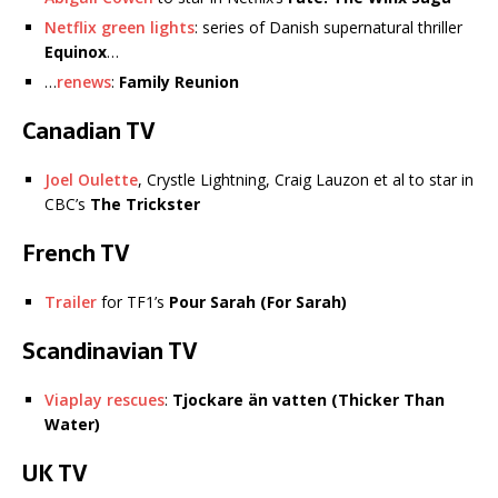
Netflix green lights
: series of Danish supernatural thriller
Equinox
…
…
renews
:
Family Reunion
Canadian TV
Joel Oulette
, Crystle Lightning, Craig Lauzon et al to star in
CBC’s
The Trickster
French TV
Trailer
for TF1’s
Pour Sarah (For Sarah)
Scandinavian TV
Viaplay rescues
:
Tjockare än vatten (Thicker Than
Water)
UK TV