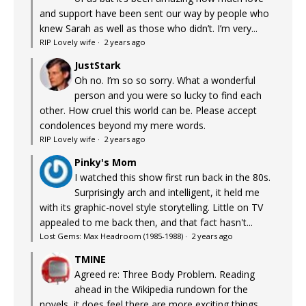
and support have been sent our way by people who
knew Sarah as well as those who didn’t. I’m very...
RIP Lovely wife
·
2 years ago
JustStark
Oh no. I’m so so sorry. What a wonderful
person and you were so lucky to find each
other. How cruel this world can be. Please accept
condolences beyond my mere words.
RIP Lovely wife
·
2 years ago
Pinky's Mom
I watched this show first run back in the 80s.
Surprisingly arch and intelligent, it held me
with its graphic-novel style storytelling. Little on TV
appealed to me back then, and that fact hasn't...
Lost Gems: Max Headroom (1985-1988)
·
2 years ago
TMINE
Agreed re: Three Body Problem. Reading
ahead in the Wikipedia rundown for the
novels, it does feel there are more exciting things