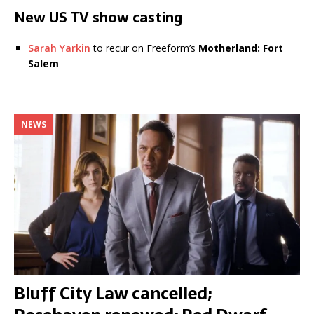
New US TV show casting
Sarah Yarkin
to recur on Freeform’s
Motherland: Fort
Salem
NEWS
Bluff City Law cancelled;