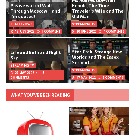
Ms Marvel, Obi-Wan
Please watch I Walk
Kenobi, The Time
Through Moscow – and
Traveler's Wife and The
I’m quoted!
Old Man
FILM REVIEWS
STREAMING TV
12 JULY 2022
1 COMMENT
20 JUNE 2022
4 COMMENTS
Star Trek: Strange New
Life and Beth and Night
Worlds and The Essex
Sky
Serpent
STREAMING TV
STREAMING TV
27 MAY 2022
13
COMMENTS
17 MAY 2022
2 COMMENTS
WHAT YOU’VE BEEN READING