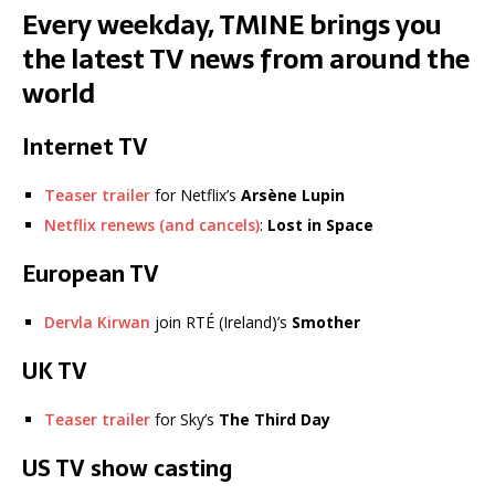
Every weekday, TMINE brings you
the latest TV news from around the
world
Internet TV
Teaser trailer
for Netflix’s
Arsène Lupin
Netflix renews (and cancels)
:
Lost in Space
European TV
Dervla Kirwan
join RTÉ (Ireland)’s
Smother
UK TV
Teaser trailer
for Sky’s
The Third Day
US TV show casting