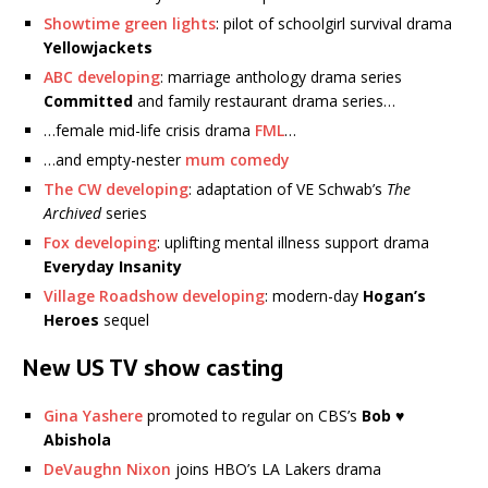
Showtime green lights
: pilot of schoolgirl survival drama
Yellowjackets
ABC developing
: marriage anthology drama series
Committed
and family restaurant drama series…
…female mid-life crisis drama
FML
…
…and empty-nester
mum comedy
The CW developing
: adaptation of VE Schwab’s
The
Archived
series
Fox developing
: uplifting mental illness support drama
Everyday Insanity
Village Roadshow developing
: modern-day
Hogan’s
Heroes
sequel
New US TV show casting
Gina Yashere
promoted to regular on CBS’s
Bob ♥
Abishola
DeVaughn Nixon
joins HBO’s LA Lakers drama