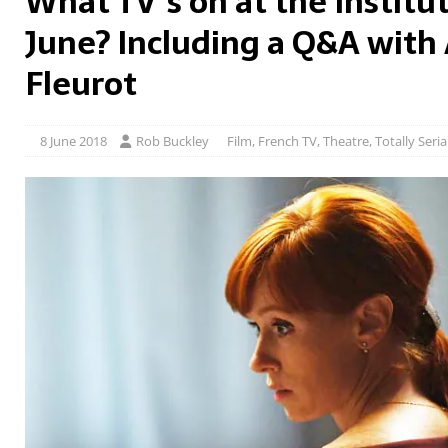
What TV’s on at the Institut
June? Including a Q&A with
Fleurot
8 June 2018
Rob Buckley
Film
,
French TV
,
Theatre
,
Totally Seria