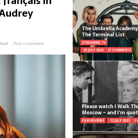
 français in
 Audrey
The Umbrella Academy
The Terminal List
STREAMING TV
lized
Post a comment
25 JULY 2022
27 COMMENTS
Please watch I Walk T
Moscow – and I’m quot
FILM REVIEWS
12 JULY 2022
1