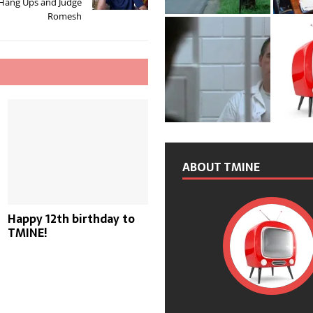
 Hang Ups and Judge
Romesh
ABOUT TMINE
Happy 12th birthday to
TMINE!