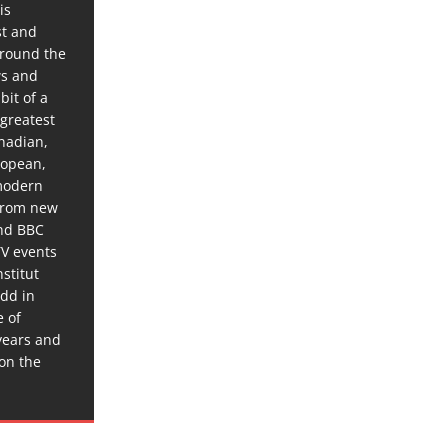
is
st and
around the
ws and
bit of a
 greatest
anadian,
ropean,
 modern
 from new
and BBC
TV events
stitut
dd in
e of
years and
 on the