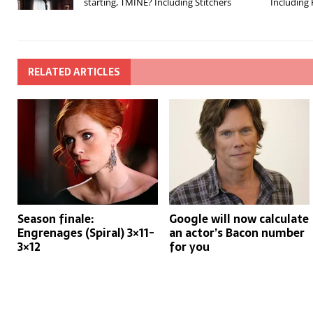
starting, TMINE? Including Stitchers
Including
RELATED ARTICLES
Season finale:
Google will now calculate
Engrenages (Spiral) 3×11-
an actor’s Bacon number
3×12
for you