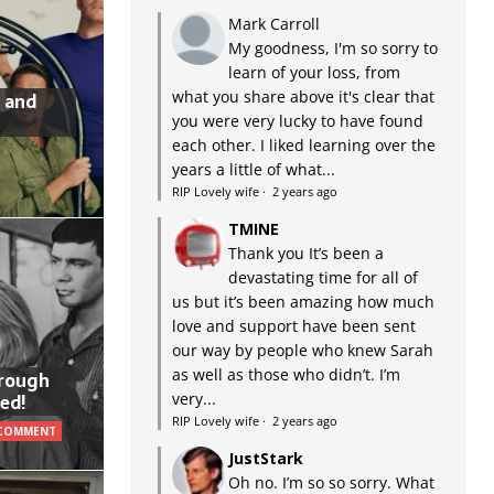
Mark Carroll
My goodness, I'm so sorry to
learn of your loss, from
what you share above it's clear that
 and
you were very lucky to have found
each other. I liked learning over the
years a little of what...
RIP Lovely wife
·
2 years ago
TMINE
Thank you It’s been a
devastating time for all of
us but it’s been amazing how much
love and support have been sent
our way by people who knew Sarah
as well as those who didn’t. I’m
hrough
very...
ed!
RIP Lovely wife
·
2 years ago
 COMMENT
JustStark
Oh no. I’m so so sorry. What