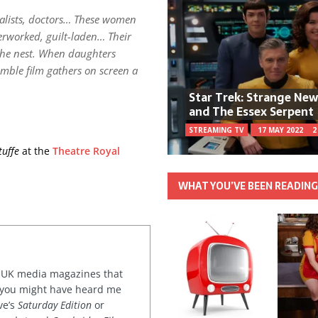
urnalists, doctors… These women
erworked, guilt-laden… Their
 the nest. When daughters
emble film gathers on screen a
Star Trek: Strange Ne
and The Essex Serpent
STREAMING TV
17 MAY 2022
2
tuffe
at the
Theatre Royal
WHAT YOU’VE BEEN READIN
or UK media magazines that
 you might have heard me
ve’s
Saturday Edition
or