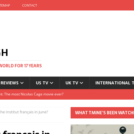
ITEMAP
CONTACT
GH
WORLD FOR 17 YEARS
 REVIEWS
US TV
UK TV
INTERNATIONAL 
tival and no one told me
Clayton and Dirk Bogarde at 100
he Institut français in June?
WHAT TMINE’S BEEN WATCH
s Autumn
t: The most Nicolas Cage movie ever?