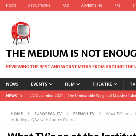
HOME
ABOUT TMINE
FAQ
ADVERTISING
PRS
S
THE MEDIUM IS NOT ENOU
REVIEWING THE BEST AND WORST MEDIA FROM AROUND THE 
NEWS
EVENTS
FILM
THEATRE
TV
[ 22 November 2021 ]
Unexpectedly, there’s a Russian Film Fes
NEWS
[ 22 October 2021 ]
December 2021 at the BFI, including Jack 
HOME
EUROPEAN TV
FRENCH TV
What TV’s on at t
[ 5 October 2021 ]
BFI Japan comes to big screens UK-wide thi
Including a Q&A with Audrey Fleurot
[ 22 December 2021 ]
The Unbearable Weight of Massive Talen