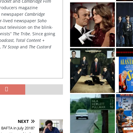
rocket
and
Cambridge Film
 producers magazine
ved newspaper
Cambridge
ter-lived newspaper
Soho
out television on the blink-
onists”
The Tribe
. Since going
oadcast, Total Content +
k, TV Scoop
and
The Custard
NEXT
 BAFTA in July 2018?