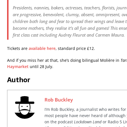
Presidents, nannies, bakers, actresses, teachers, florists, jo
are progressive, benevolent, clumsy, absent, omnipresent, ov
children both long and fear to spread their wings and leave
become mothers, they realise it’s all fun and games! This ens
first class cast including Audrey Fleurot and Carmen Maura.
Tickets are
available here
, standard price £12.
And if you miss her at that, she’s doing bilingual Molière in
Tar
Haymarket
until 28 July.
Author
Rob Buckley
I’m Rob Buckley, a journalist who writes f
most people have never heard of although
on the podcast
Lockdown Land
or Radio 5 Li