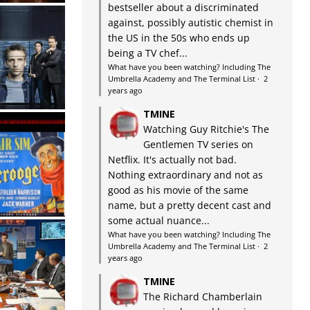
bestseller about a discriminated
against, possibly autistic chemist in
the US in the 50s who ends up
being a TV chef...
What have you been watching? Including The
Umbrella Academy and The Terminal List
·
2
years ago
TMINE
Watching Guy Ritchie's The
Gentlemen TV series on
Netflix. It's actually not bad.
Nothing extraordinary and not as
good as his movie of the same
name, but a pretty decent cast and
some actual nuance...
What have you been watching? Including The
Umbrella Academy and The Terminal List
·
2
years ago
TMINE
The Richard Chamberlain