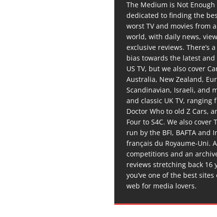
The Medium is Not Enough 
dedicated to finding the be
worst TV and movies from 
world, with daily news, vie
exclusive reviews. There’s a 
bias towards the latest and
US TV, but we also cover C
Australia, New Zealand, Eu
Scandinavian, Israeli, and
and classic UK TV, ranging
Doctor Who to old Z Cars, 
Four to S4C. We also cover 
run by the BFI, BAFTA and In
français du Royaume-Uni. A
competitions and an archiv
reviews stretching back 16 
you’ve one of the best sites
web for media lovers.