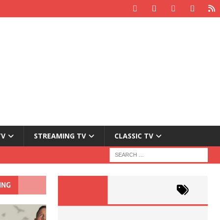
TV
STREAMING TV
CLASSIC TV
ING