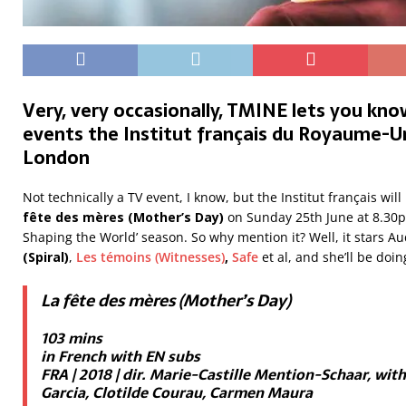
Very, very occasionally, TMINE lets you kn
events the Institut français du Royaume-Uni
London
Not technically a TV event, I know, but the Institut français wi
fête des mères (Mother’s Day)
on Sunday 25th June at 8.30p
Shaping the World’ season. So why mention it? Well, it stars Au
(Spiral)
,
Les témoins (Witnesses)
,
Safe
et al, and she’ll be doi
La fête des mères (Mother’s Day)
103 mins
in French with EN subs
FRA | 2018 | dir. Marie-Castille Mention-Schaar, wit
Garcia, Clotilde Courau, Carmen Maura