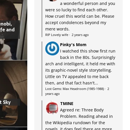
a wonderful person and you
were so lucky to find each other.
How cruel this world can be. Please
accept condolences beyond my
nobi,
ife and
mere words.
RIP Lovely wife
·
2 years ago
Pinky's Mom
I watched this show first run
back in the 80s. Surprisingly
arch and intelligent, it held me with
its graphic-novel style storytelling.
Little on TV appealed to me back
then, and that fact hasn't...
Lost Gems: Max Headroom (1985-1988)
·
2
years ago
t Sky
TMINE
Agreed re: Three Body
Problem. Reading ahead in
the Wikipedia rundown for the
novels, it does feel there are more