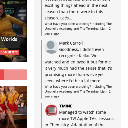
exciting things ahead in the next
season than there were in this
season. Let's...
What have you been watching? Including The
Umbrella Academy and The Terminal List
·
2
years ago
w Worlds
Mark Carroll
Goodness, I didn't even
 COMMENTS
recognize Keiko. We
watched and enjoyed it but for me
it very much had the sense that it's
G
promising more than we've yet
seen, where I'd be a lot more...
What have you been watching? Including The
Umbrella Academy and The Terminal List
·
2
years ago
TMINE
Managed to watch some
more TV! Apple TV+: Lessons
in Chemistry. Adaptation of the