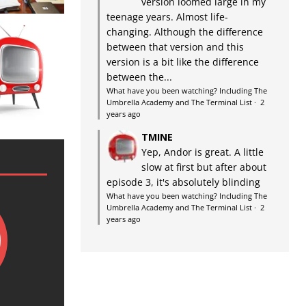
version loomed large in my
teenage years. Almost life-
changing. Although the difference
between that version and this
version is a bit like the difference
between the...
What have you been watching? Including The
Umbrella Academy and The Terminal List
·
2
years ago
TMINE
Yep, Andor is great. A little
slow at first but after about
episode 3, it's absolutely blinding
What have you been watching? Including The
Umbrella Academy and The Terminal List
·
2
years ago