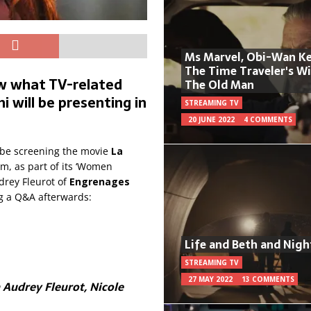
Ms Marvel, Obi-Wan Ke
The Time Traveler's W
ow what TV-related
The Old Man
 will be presenting in
STREAMING TV
20 JUNE 2022
4 COMMENTS
ll be screening the movie
La
m, as part of its ‘Women
drey Fleurot of
Engrenages
ng a Q&A afterwards:
Life and Beth and Nigh
STREAMING TV
27 MAY 2022
13 COMMENTS
h Audrey Fleurot, Nicole