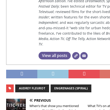
Afternoon Edition
. I’ve edited
Dreamwatch, Sp
Festival Daily
; been technical editor for TV
Televisual
; reviewed films for the short-li
Insider
; written features for the even shor
Independent
; and was regularly sarcastic ab
and-you-missed-it “web site for urban hed
freelance, I've contributed to the likes of
Br
Media, Action TV, Off The Telly, Action Networ
TV
.
View all posts
AUDREY FLEUROT
ENGRENAGES (SPIRAL)
PREVIOUS
When’s that show you mentioned
What TV’s on at