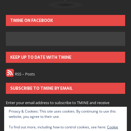
TMINE ON FACEBOOK
KEEP UP TO DATE WITH TMINE
RSS – Posts
SUBSCRIBE TO TMINE BY EMAIL
Enter your email address to subscribe to TMINE and receive
notifications of new posts by email.
Privacy & Cookies: This site uses cookies. By continuing to use this
website, you agree to their use.
Subscribe
To find out more, including how to control cookies, see here:
Cookie