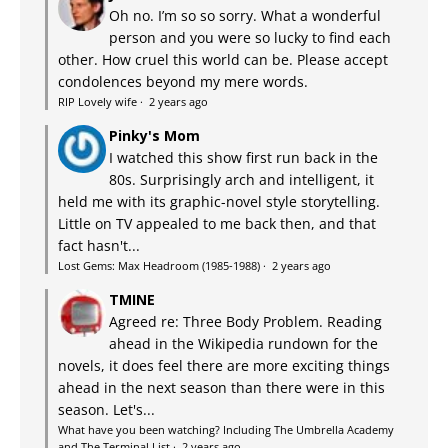
Oh no. I’m so so sorry. What a wonderful
person and you were so lucky to find each
other. How cruel this world can be. Please accept
condolences beyond my mere words.
RIP Lovely wife
·
2 years ago
Pinky's Mom
I watched this show first run back in the
80s. Surprisingly arch and intelligent, it
held me with its graphic-novel style storytelling.
Little on TV appealed to me back then, and that
fact hasn't...
Lost Gems: Max Headroom (1985-1988)
·
2 years ago
TMINE
Agreed re: Three Body Problem. Reading
ahead in the Wikipedia rundown for the
novels, it does feel there are more exciting things
ahead in the next season than there were in this
season. Let's...
What have you been watching? Including The Umbrella Academy
and The Terminal List
·
2 years ago