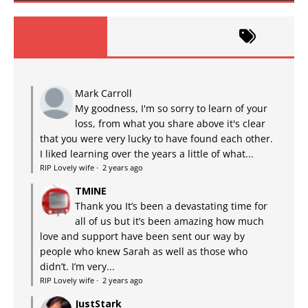
Mark Carroll
My goodness, I'm so sorry to learn of your
loss, from what you share above it's clear
that you were very lucky to have found each other.
I liked learning over the years a little of what...
RIP Lovely wife
·
2 years ago
TMINE
Thank you It’s been a devastating time for
all of us but it’s been amazing how much
love and support have been sent our way by
people who knew Sarah as well as those who
didn’t. I’m very...
RIP Lovely wife
·
2 years ago
JustStark