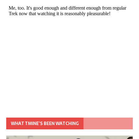
WHAT TMINE’S BEEN WATCHING