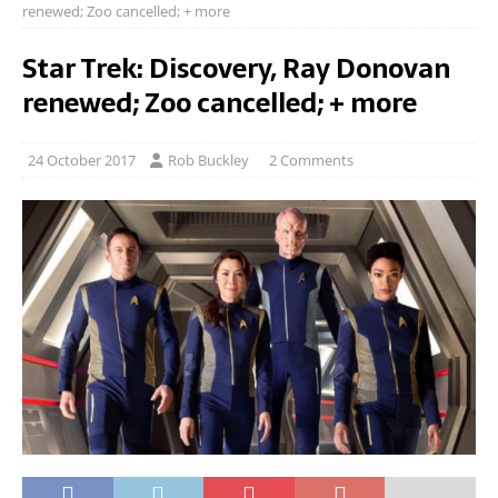
renewed; Zoo cancelled; + more
Star Trek: Discovery, Ray Donovan
renewed; Zoo cancelled; + more
24 October 2017
Rob Buckley
2 Comments