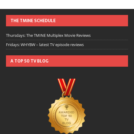
THE TMINE SCHEDULE
Thursdays: The TMINE Multiplex Movie Reviews
Fridays: WHYBW – latest TV episode reviews
A TOP 50 TV BLOG