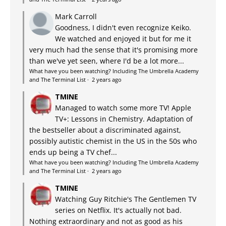
Mark Carroll
Goodness, I didn't even recognize Keiko.
We watched and enjoyed it but for me it
very much had the sense that it's promising more
than we've yet seen, where I'd be a lot more...
What have you been watching? Including The Umbrella Academy
and The Terminal List
·
2 years ago
TMINE
Managed to watch some more TV! Apple
TV+: Lessons in Chemistry. Adaptation of
the bestseller about a discriminated against,
possibly autistic chemist in the US in the 50s who
ends up being a TV chef...
What have you been watching? Including The Umbrella Academy
and The Terminal List
·
2 years ago
TMINE
Watching Guy Ritchie's The Gentlemen TV
series on Netflix. It's actually not bad.
Nothing extraordinary and not as good as his