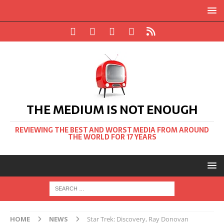
THE MEDIUM IS NOT ENOUGH
REVIEWING THE BEST AND WORST MEDIA FROM AROUND
THE WORLD FOR 17 YEARS
HOME
NEWS
Star Trek: Discovery, Ray Donovan