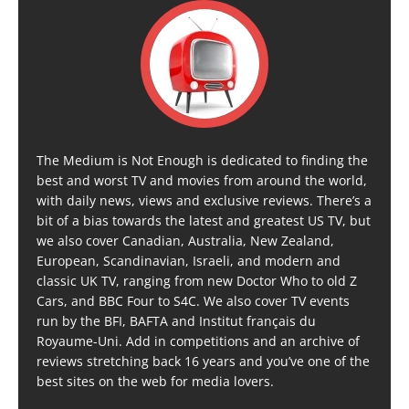
The Medium is Not Enough is dedicated to finding the
best and worst TV and movies from around the world,
with daily news, views and exclusive reviews. There’s a
bit of a bias towards the latest and greatest US TV, but
we also cover Canadian, Australia, New Zealand,
European, Scandinavian, Israeli, and modern and
classic UK TV, ranging from new Doctor Who to old Z
Cars, and BBC Four to S4C. We also cover TV events
run by the BFI, BAFTA and Institut français du
Royaume-Uni. Add in competitions and an archive of
reviews stretching back 16 years and you’ve one of the
best sites on the web for media lovers.