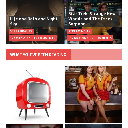
Star Trek: Strange New
Life and Beth and Night
Worlds and The Essex
Sky
Serpent
STREAMING TV
STREAMING TV
27 MAY 2022
13 COMMENTS
17 MAY 2022
2 COMMENTS
WHAT YOU’VE BEEN READING