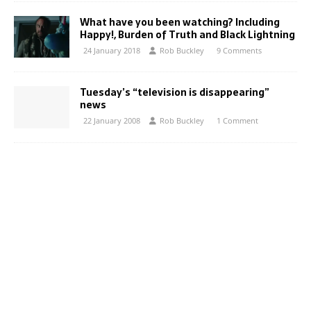
What have you been watching? Including
Happy!, Burden of Truth and Black Lightning
24 January 2018
Rob Buckley
9 Comments
Tuesday’s “television is disappearing”
news
22 January 2008
Rob Buckley
1 Comment