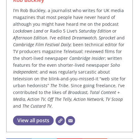
I’m Rob Buckley, a journalist who writes for UK media
magazines that most people have never heard of
although you might have heard me on the podcast
Lockdown Land
or Radio 5 Live’s
Saturday Edition
or
Afternoon Edition
. I’ve edited
Dreamwatch, Sprocket
and
Cambridge Film Festival Daily
; been technical editor for
TV producers magazine
Televisual
; reviewed films for
the short-lived newspaper
Cambridge Insider
; written
features for the even shorter-lived newspaper
Soho
Independent
; and was regularly sarcastic about
television on the blink-and-you-missed-it “web site for
urban hedonists”
The Tribe
. Since going freelance, I've
contributed to the likes of
Broadcast, Total Content +
Media, Action TV, Off The Telly, Action Network, TV Scoop
and
The Custard TV
.
View all posts