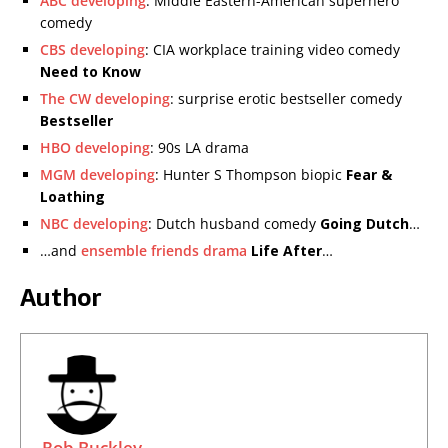
ABC developing
: Middle Eastern-American superhero
comedy
CBS developing
: CIA workplace training video comedy
Need to Know
The CW developing
: surprise erotic bestseller comedy
Bestseller
HBO developing
: 90s LA drama
MGM developing
: Hunter S Thompson biopic
Fear &
Loathing
NBC developing
: Dutch husband comedy
Going Dutch
…
…and
ensemble friends drama
Life After
…
Author
Rob Buckley