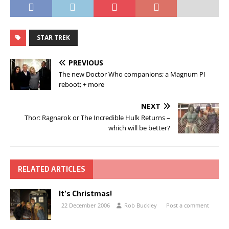
STAR TREK
PREVIOUS
The new Doctor Who companions; a Magnum PI
reboot; + more
NEXT
Thor: Ragnarok or The Incredible Hulk Returns –
which will be better?
RELATED ARTICLES
It’s Christmas!
22 December 2006
Rob Buckley
Post a comment