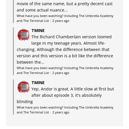
movie of the same name, but a pretty decent cast
and some actual nuance...
What have you been watching? Including The Umbrella Academy
and The Terminal List
·
2 years ago
TMINE
The Richard Chamberlain version loomed
large in my teenage years. Almost life-
changing. Although the difference between that
version and this version is a bit like the difference
between the...
What have you been watching? Including The Umbrella Academy
and The Terminal List
·
2 years ago
TMINE
Yep, Andor is great. A little slow at first but
after about episode 3, it's absolutely
blinding
What have you been watching? Including The Umbrella Academy
and The Terminal List
·
2 years ago