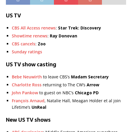
US TV
CBS All Access renews
:
Star Trek: Discovery
Showtime renews
:
Ray Donovan
CBS cancels
:
Zoo
Sunday ratings
US TV show casting
Bebe Neuwirth
to leave CBS’s
Madam Secretary
Charlotte Ross
returning to The CW’s
Arrow
John Pankow
to guest on NBC’s
Chicago PD
François Arnaud
, Natalie Hall, Meagan Holder et al join
Lifetime’s
UnReal
New US TV shows