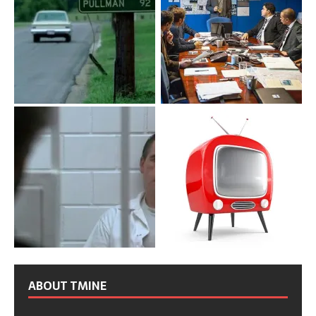
ABOUT TMINE