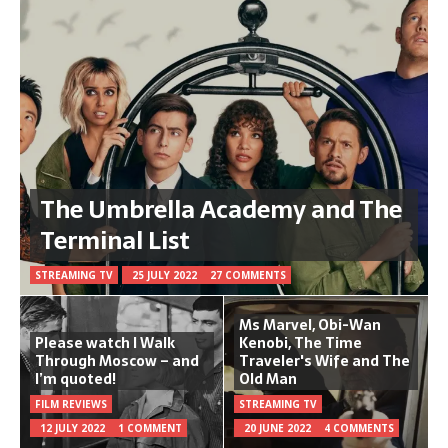
The Umbrella Academy and The
Terminal List
STREAMING TV
25 JULY 2022
27 COMMENTS
Ms Marvel, Obi-Wan
Please watch I Walk
Kenobi, The Time
Through Moscow – and
Traveler's Wife and The
I’m quoted!
Old Man
FILM REVIEWS
STREAMING TV
12 JULY 2022
1 COMMENT
20 JUNE 2022
4 COMMENTS