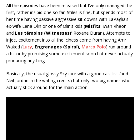
All the episodes have been released but I’ve only managed the
first, rather insipid one so far. Stiles is fine, but spends most of
her time having passive aggressive sit-downs with LaPaglia’s
ex-wife Lena Olin or one of Olin’s kids (
Misfits
‘ Iwan Rheon
and
Les témoins (Witnesses)’
Roxane Duran). Attempts to
inject excitement into all the iciness come from having Amr
Waked (
Lucy
, Engrenages (Spiral),
Marco Polo
) run around
a bit or by promising some excitement soon but never actually
producing anything.
Basically, the usual glossy Sky fare with a good cast list (and
Neil Jordan in the writing credits) but only two big names who
actually stick around for the main action.