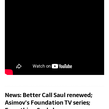
News: Better Call Saul renewed;
Asimov’s Foundation TV series;