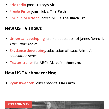
Eric Ladin
joins History’s
Six
Freida Pinto
joins Hulu’s
The Path
Enrique Murciano
leaves NBC’s
The Blacklist
New US TV shows
Universal developing
: drama adaptation of James Renner’s
True Crime Addict
Skydance developing
: adaptation of Isaac Asimov’s
Foundation
series
Teaser trailer
for ABC’s Marvel’s
Inhumans
New US TV show casting
Ryan Kwanten
joins Crackle’s
The Oath
STREAMING TV