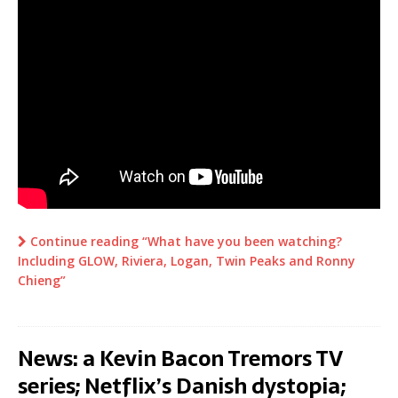
Continue reading “What have you been watching?
Including GLOW, Riviera, Logan, Twin Peaks and Ronny
Chieng”
News: a Kevin Bacon Tremors TV
series; Netflix’s Danish dystopia;