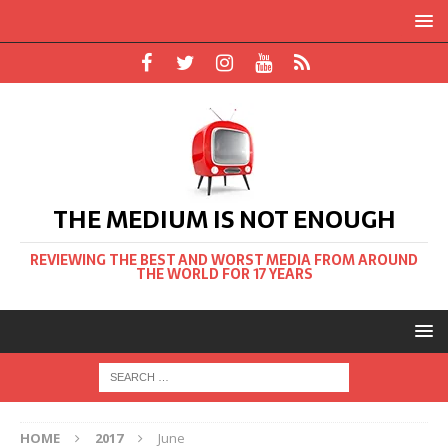
THE MEDIUM IS NOT ENOUGH
REVIEWING THE BEST AND WORST MEDIA FROM AROUND
THE WORLD FOR 17 YEARS
HOME
2017
June