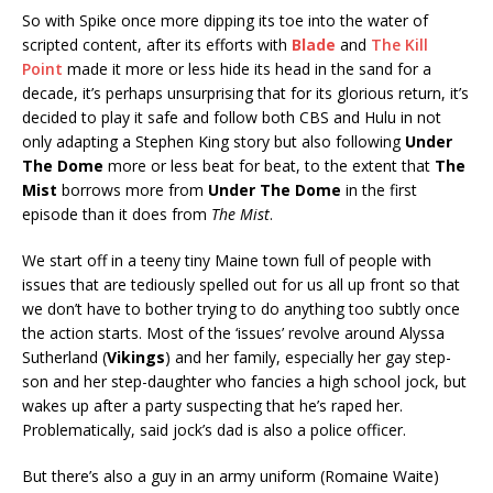
So with Spike once more dipping its toe into the water of
scripted content, after its efforts with
Blade
and
The Kill
Point
made it more or less hide its head in the sand for a
decade, it’s perhaps unsurprising that for its glorious return, it’s
decided to play it safe and follow both CBS and Hulu in not
only adapting a Stephen King story but also following
Under
The Dome
more or less beat for beat, to the extent that
The
Mist
borrows more from
Under The Dome
in the first
episode than it does from
The Mist
.
We start off in a teeny tiny Maine town full of people with
issues that are tediously spelled out for us all up front so that
we don’t have to bother trying to do anything too subtly once
the action starts. Most of the ‘issues’ revolve around Alyssa
Sutherland (
Vikings
) and her family, especially her gay step-
son and her step-daughter who fancies a high school jock, but
wakes up after a party suspecting that he’s raped her.
Problematically, said jock’s dad is also a police officer.
But there’s also a guy in an army uniform (Romaine Waite)