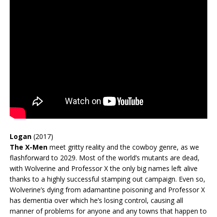
Logan
(2017)
The X-Men
meet gritty reality and the cowboy genre, as we
flashforward to 2029. Most of the world’s mutants are dead,
with Wolverine and Professor X the only big names left alive
thanks to a highly successful stamping out campaign. Even so,
Wolverine’s dying from adamantine poisoning and Professor X
has dementia over which he’s losing control, causing all
manner of problems for anyone and any towns that happen to