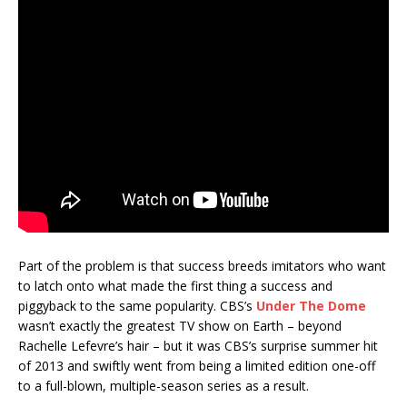
Part of the problem is that success breeds imitators who want
to latch onto what made the first thing a success and
piggyback to the same popularity. CBS’s
Under The Dome
wasn’t exactly the greatest TV show on Earth – beyond
Rachelle Lefevre’s hair – but it was CBS’s surprise summer hit
of 2013 and swiftly went from being a limited edition one-off
to a full-blown, multiple-season series as a result.