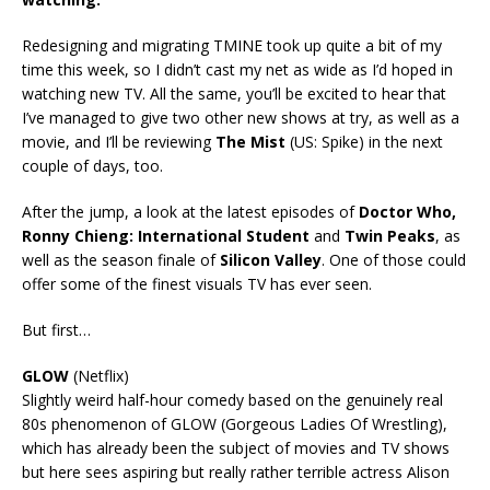
Redesigning and migrating TMINE took up quite a bit of my
time this week, so I didn’t cast my net as wide as I’d hoped in
watching new TV. All the same, you’ll be excited to hear that
I’ve managed to give two other new shows at try, as well as a
movie, and I’ll be reviewing
The Mist
(US: Spike) in the next
couple of days, too.
After the jump, a look at the latest episodes of
Doctor Who,
Ronny Chieng: International Student
and
Twin Peaks
, as
well as the season finale of
Silicon Valley
. One of those could
offer some of the finest visuals TV has ever seen.
But first…
GLOW
(Netflix)
Slightly weird half-hour comedy based on the genuinely real
80s phenomenon of GLOW (Gorgeous Ladies Of Wrestling),
which has already been the subject of movies and TV shows
but here sees aspiring but really rather terrible actress Alison