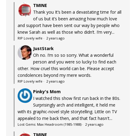
TMINE
Thank you It’s been a devastating time for all
of us but it’s been amazing how much love
and support have been sent our way by people who
knew Sarah as well as those who didn’t. I’m very...
RIP Lovely wife
·
2 years ago
JustStark
Oh no. I’m so so sorry. What a wonderful
person and you were so lucky to find each
other. How cruel this world can be. Please accept
condolences beyond my mere words.
RIP Lovely wife
·
2 years ago
Pinky's Mom
I watched this show first run back in the 80s.
Surprisingly arch and intelligent, it held me
with its graphic-novel style storytelling. Little on TV
appealed to me back then, and that fact hasn't...
Lost Gems: Max Headroom (1985-1988)
·
2 years ago
TMINE