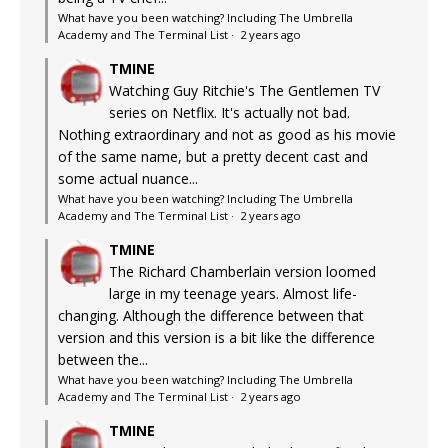
What have you been watching? Including The Umbrella
Academy and The Terminal List
·
2 years ago
TMINE
Watching Guy Ritchie's The Gentlemen TV
series on Netflix. It's actually not bad.
Nothing extraordinary and not as good as his movie
of the same name, but a pretty decent cast and
some actual nuance...
What have you been watching? Including The Umbrella
Academy and The Terminal List
·
2 years ago
TMINE
The Richard Chamberlain version loomed
large in my teenage years. Almost life-
changing. Although the difference between that
version and this version is a bit like the difference
between the...
What have you been watching? Including The Umbrella
Academy and The Terminal List
·
2 years ago
TMINE