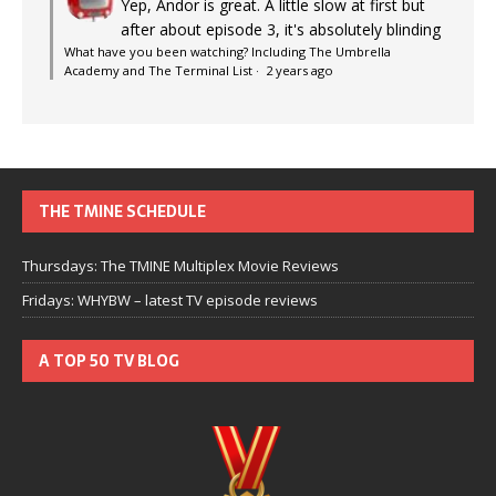
Yep, Andor is great. A little slow at first but
after about episode 3, it's absolutely blinding
What have you been watching? Including The Umbrella
Academy and The Terminal List
·
2 years ago
THE TMINE SCHEDULE
Thursdays: The TMINE Multiplex Movie Reviews
Fridays: WHYBW – latest TV episode reviews
A TOP 50 TV BLOG