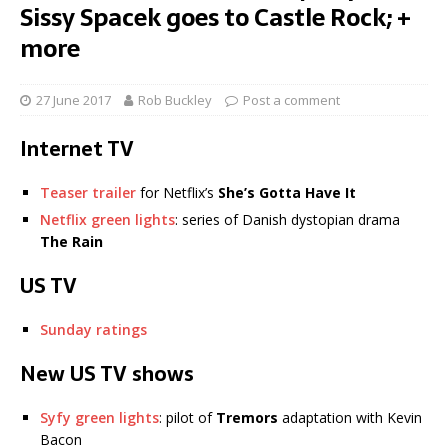
Sissy Spacek goes to Castle Rock; +
more
27 June 2017
Rob Buckley
Post a comment
Internet TV
Teaser trailer
for Netflix’s
She’s Gotta Have It
Netflix green lights
: series of Danish dystopian drama
The Rain
US TV
Sunday ratings
New US TV shows
Syfy green lights
: pilot of
Tremors
adaptation with Kevin
Bacon