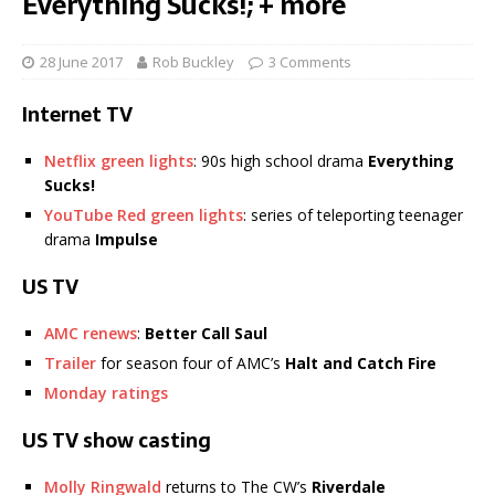
Everything Sucks!; + more
28 June 2017
Rob Buckley
3 Comments
Internet TV
Netflix green lights
: 90s high school drama
Everything
Sucks!
YouTube Red green lights
: series of teleporting teenager
drama
Impulse
US TV
AMC renews
:
Better Call Saul
Trailer
for season four of AMC’s
Halt and Catch Fire
Monday ratings
US TV show casting
Molly Ringwald
returns to The CW’s
Riverdale