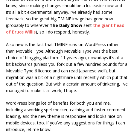
know, since making changes should be a lot easier now and
it’s all a bit experimental anyway. I’ve already had some
feedback, so the great big TMINE image has gone now
(probably to wherever
The Daily Show
sent
the giant head
of Bruce Willis
), so I do respond, honestly.
Also new is the fact that TMINE runs on WordPress rather
than Movable Type. Although Movable Type was the best
choice of blogging platform 11 years ago, nowadays it’s all a
bit backwards (unless you fork out a few hundred pounds for a
Movable Type 6 licence and can read Japanese well), but
migration was a bit of a nightmare until recently which put that
out of the question. But with a certain amount of tinkering, I’ve
managed to make it all work, I hope.
WordPress brings lot of benefits for both you and me,
including a working spellchecker, caching and faster comment
loading, and the new theme is responsive and looks nice on
mobile devices, too. If you’ve any suggestions for things I can
introduce, let me know.