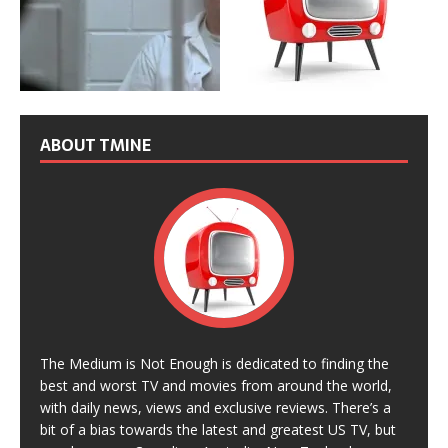
ABOUT TMINE
The Medium is Not Enough is dedicated to finding the
best and worst TV and movies from around the world,
with daily news, views and exclusive reviews. There’s a
bit of a bias towards the latest and greatest US TV, but