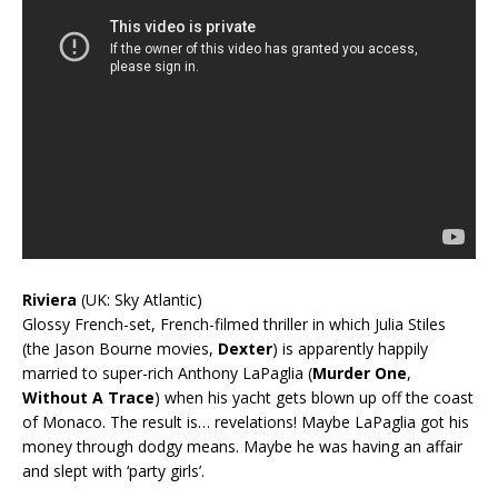
Riviera
(UK: Sky Atlantic)
Glossy French-set, French-filmed thriller in which Julia Stiles
(the Jason Bourne movies,
Dexter
) is apparently happily
married to super-rich Anthony LaPaglia (
Murder One
,
Without A Trace
) when his yacht gets blown up off the coast
of Monaco. The result is… revelations! Maybe LaPaglia got his
money through dodgy means. Maybe he was having an affair
and slept with ‘party girls’.