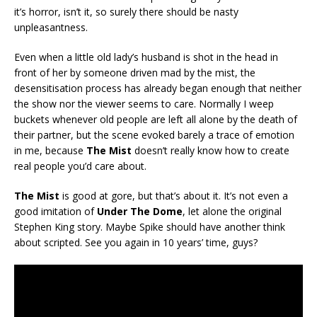
it’s horror, isn’t it, so surely there should be nasty
unpleasantness.
Even when a little old lady’s husband is shot in the head in
front of her by someone driven mad by the mist, the
desensitisation process has already began enough that neither
the show nor the viewer seems to care. Normally I weep
buckets whenever old people are left all alone by the death of
their partner, but the scene evoked barely a trace of emotion
in me, because
The Mist
doesn’t really know how to create
real people you’d care about.
The Mist
is good at gore, but that’s about it. It’s not even a
good imitation of
Under The Dome
, let alone the original
Stephen King story. Maybe Spike should have another think
about scripted. See you again in 10 years’ time, guys?