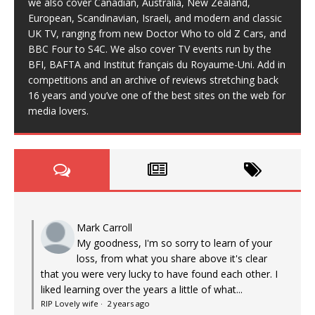
we also cover Canadian, Australia, New Zealand,
European, Scandinavian, Israeli, and modern and classic
UK TV, ranging from new Doctor Who to old Z Cars, and
BBC Four to S4C. We also cover TV events run by the
BFI, BAFTA and Institut français du Royaume-Uni. Add in
competitions and an archive of reviews stretching back
16 years and you’ve one of the best sites on the web for
media lovers.
Mark Carroll
My goodness, I'm so sorry to learn of your
loss, from what you share above it's clear
that you were very lucky to have found each other. I
liked learning over the years a little of what...
RIP Lovely wife
·
2 years ago