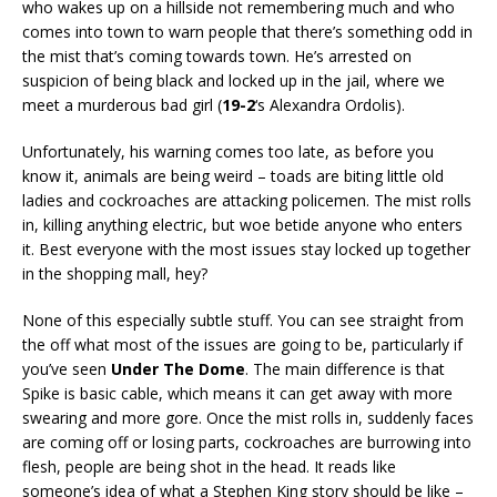
who wakes up on a hillside not remembering much and who
comes into town to warn people that there’s something odd in
the mist that’s coming towards town. He’s arrested on
suspicion of being black and locked up in the jail, where we
meet a murderous bad girl (
19-2
‘s Alexandra Ordolis).
Unfortunately, his warning comes too late, as before you
know it, animals are being weird – toads are biting little old
ladies and cockroaches are attacking policemen. The mist rolls
in, killing anything electric, but woe betide anyone who enters
it. Best everyone with the most issues stay locked up together
in the shopping mall, hey?
None of this especially subtle stuff. You can see straight from
the off what most of the issues are going to be, particularly if
you’ve seen
Under The Dome
. The main difference is that
Spike is basic cable, which means it can get away with more
swearing and more gore. Once the mist rolls in, suddenly faces
are coming off or losing parts, cockroaches are burrowing into
flesh, people are being shot in the head. It reads like
someone’s idea of what a Stephen King story should be like –