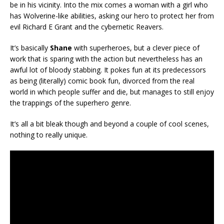
be in his vicinity. Into the mix comes a woman with a girl who
has Wolverine-like abilities, asking our hero to protect her from
evil Richard E Grant and the cybernetic Reavers.
It’s basically
Shane
with superheroes, but a clever piece of
work that is sparing with the action but nevertheless has an
awful lot of bloody stabbing. It pokes fun at its predecessors
as being (literally) comic book fun, divorced from the real
world in which people suffer and die, but manages to still enjoy
the trappings of the superhero genre.
It’s all a bit bleak though and beyond a couple of cool scenes,
nothing to really unique.