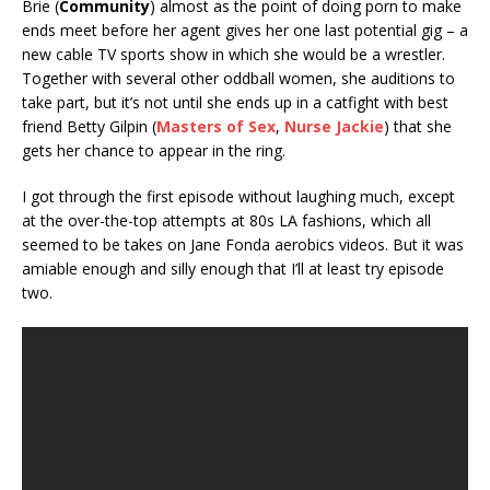
Brie (
Community
) almost as the point of doing porn to make
ends meet before her agent gives her one last potential gig – a
new cable TV sports show in which she would be a wrestler.
Together with several other oddball women, she auditions to
take part, but it’s not until she ends up in a catfight with best
friend Betty Gilpin (
Masters of Sex
,
Nurse Jackie
) that she
gets her chance to appear in the ring.
I got through the first episode without laughing much, except
at the over-the-top attempts at 80s LA fashions, which all
seemed to be takes on Jane Fonda aerobics videos. But it was
amiable enough and silly enough that I’ll at least try episode
two.