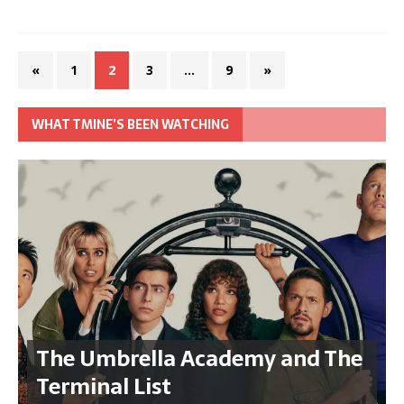
«
1
2
3
…
9
»
WHAT TMINE’S BEEN WATCHING
The Umbrella Academy and The
Terminal List