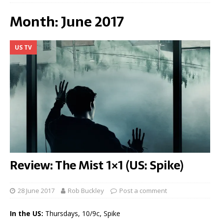
Month:
June 2017
US TV
Review: The Mist 1×1 (US: Spike)
28 June 2017
Rob Buckley
Post a comment
In the US:
Thursdays, 10/9c, Spike