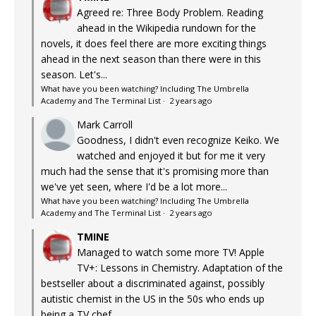
Agreed re: Three Body Problem. Reading
ahead in the Wikipedia rundown for the
novels, it does feel there are more exciting things
ahead in the next season than there were in this
season. Let's...
What have you been watching? Including The Umbrella
Academy and The Terminal List
·
2 years ago
Mark Carroll
Goodness, I didn't even recognize Keiko. We
watched and enjoyed it but for me it very
much had the sense that it's promising more than
we've yet seen, where I'd be a lot more...
What have you been watching? Including The Umbrella
Academy and The Terminal List
·
2 years ago
TMINE
Managed to watch some more TV! Apple
TV+: Lessons in Chemistry. Adaptation of the
bestseller about a discriminated against, possibly
autistic chemist in the US in the 50s who ends up
being a TV chef...