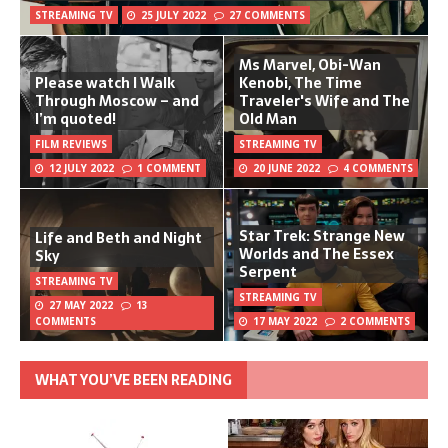
STREAMING TV
25 JULY 2022
27 COMMENTS
Ms Marvel, Obi-Wan
Please watch I Walk
Kenobi, The Time
Through Moscow – and
Traveler's Wife and The
I’m quoted!
Old Man
FILM REVIEWS
STREAMING TV
12 JULY 2022
1 COMMENT
20 JUNE 2022
4 COMMENTS
Star Trek: Strange New
Life and Beth and Night
Worlds and The Essex
Sky
Serpent
STREAMING TV
STREAMING TV
27 MAY 2022
13
COMMENTS
17 MAY 2022
2 COMMENTS
WHAT YOU’VE BEEN READING