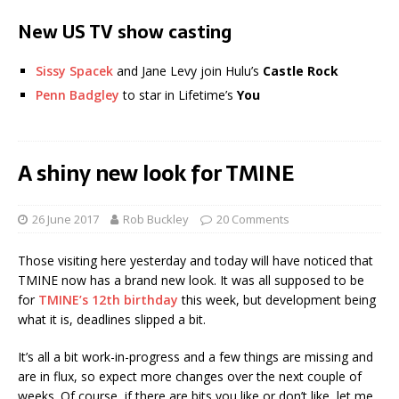
New US TV show casting
Sissy Spacek
and Jane Levy join Hulu’s
Castle Rock
Penn Badgley
to star in Lifetime’s
You
A shiny new look for TMINE
26 June 2017
Rob Buckley
20 Comments
Those visiting here yesterday and today will have noticed that
TMINE now has a brand new look. It was all supposed to be
for
TMINE’s 12th birthday
this week, but development being
what it is, deadlines slipped a bit.
It’s all a bit work-in-progress and a few things are missing and
are in flux, so expect more changes over the next couple of
weeks. Of course, if there are bits you like or don’t like, let me