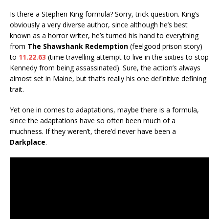
Is there a Stephen King formula? Sorry, trick question. King’s
obviously a very diverse author, since although he’s best
known as a horror writer, he’s turned his hand to everything
from
The Shawshank Redemption
(feelgood prison story)
to
11.22.63
(time travelling attempt to live in the sixties to stop
Kennedy from being assassinated). Sure, the action’s always
almost set in Maine, but that’s really his one definitive defining
trait.
Yet one in comes to adaptations, maybe there is a formula,
since the adaptations have so often been much of a
muchness. If they weren’t, there’d never have been a
Darkplace
.