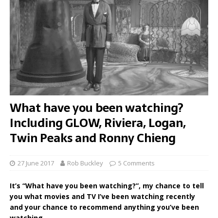
What have you been watching?
Including GLOW, Riviera, Logan,
Twin Peaks and Ronny Chieng
27 June 2017
Rob Buckley
5 Comments
It’s “What have you been watching?”, my chance to tell
you what movies and TV I’ve been watching recently
and your chance to recommend anything you’ve been
watching.