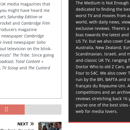
The Medium is Not Enough 
or UK media magazines that
dedicated to finding the be
 you might have heard me
worst TV and movies from 
ve’s
Saturday Edition
or
world, with daily news, vie
rocket
and
Cambridge Film
exclusive reviews. There’s a 
 producers magazine
bias towards the latest and
ved newspaper
Cambridge
US TV, but we also cover C
ter-lived newspaper
Soho
Australia, New Zealand, Eu
out television on the blink-
Scandinavian, Israeli, and
onists”
The Tribe
. Since going
and classic UK TV, ranging
oadcast, Total Content +
Doctor Who to old Z Cars, 
k, TV Scoop
and
The Custard
Four to S4C. We also cover 
run by the BFI, BAFTA and In
français du Royaume-Uni. A
competitions and an archiv
reviews stretching back 16 
you’ve one of the best sites
web for media lovers.
NEXT