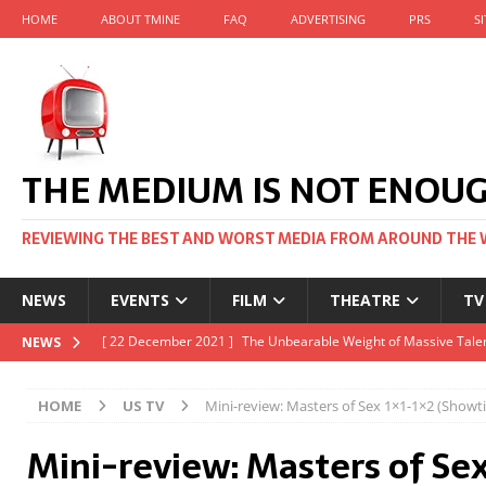
HOME
ABOUT TMINE
FAQ
ADVERTISING
PRS
S
THE MEDIUM IS NOT ENOU
REVIEWING THE BEST AND WORST MEDIA FROM AROUND THE 
NEWS
EVENTS
FILM
THEATRE
TV
[ 22 November 2021 ]
Unexpectedly, there’s a Russian Film Fes
NEWS
[ 22 October 2021 ]
December 2021 at the BFI, including Jack 
HOME
US TV
Mini-review: Masters of Sex 1×1-1×2 (Show
[ 5 October 2021 ]
BFI Japan comes to big screens UK-wide thi
Mini-review: Masters of Sex
[ 22 December 2021 ]
The Unbearable Weight of Massive Talen