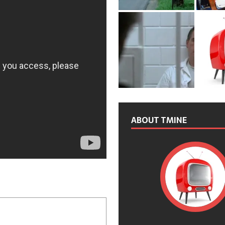
ABOUT TMINE