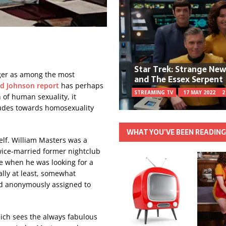
Star Trek: Strange Ne
ger as among the most
and The Essex Serpent
d Johnson report
has perhaps
STREAMING TV
17 MAY 2022
2
 of human sexuality, it
itudes towards homosexuality
WHAT YOU’VE BEEN READIN
elf. William Masters was a
twice-married former nightclub
e when he was looking for a
ally at least, somewhat
nd anonymously assigned to
hich sees the always fabulous