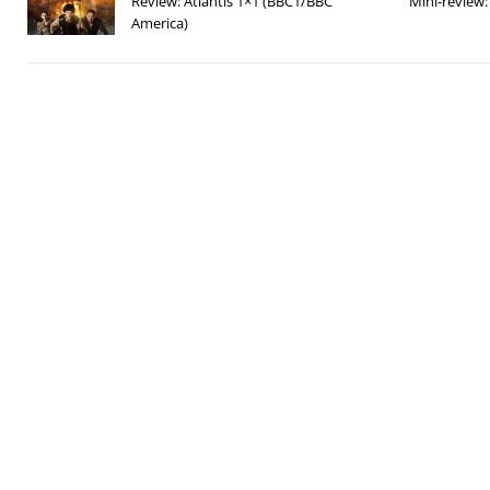
Review: Atlantis 1×1 (BBC1/BBC
Mini-review
America)