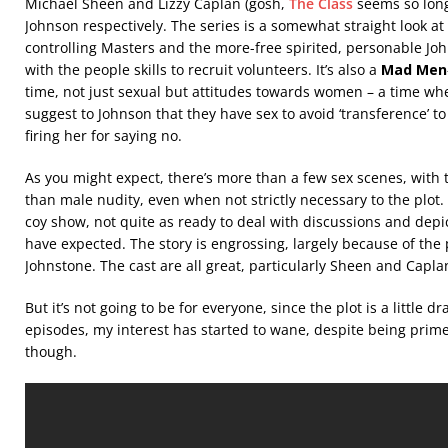
Michael Sheen and Lizzy Caplan (gosh,
The Class
seems so long
Johnson respectively. The series is a somewhat straight look a
controlling Masters and the more-free spirited, personable Joh
with the people skills to recruit volunteers. It’s also a
Mad Men
time, not just sexual but attitudes towards women – a time w
suggest to Johnson that they have sex to avoid ‘transference’ t
firing her for saying no.
As you might expect, there’s more than a few sex scenes, with 
than male nudity, even when not strictly necessary to the plot. 
coy show, not quite as ready to deal with discussions and depic
have expected. The story is engrossing, largely because of the
Johnstone. The cast are all great, particularly Sheen and Capla
But it’s not going to be for everyone, since the plot is a little 
episodes, my interest has started to wane, despite being primed to
though.