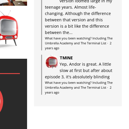
version loomed large in my
teenage years. Almost life-
changing. Although the difference
between that version and this
version is a bit like the difference
between the...
What have you been watching? Including The
Umbrella Academy and The Terminal List
·
2
years ago
TMINE
Yep, Andor is great. A little
slow at first but after about
episode 3, it's absolutely blinding
What have you been watching? Including The
Umbrella Academy and The Terminal List
·
2
years ago