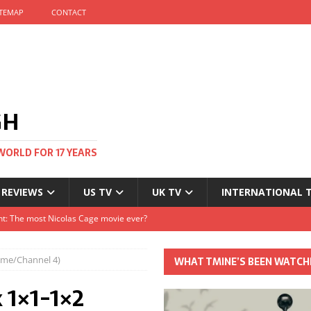
ITEMAP
CONTACT
GH
WORLD FOR 17 YEARS
 REVIEWS
US TV
UK TV
INTERNATIONAL 
tival and no one told me
Clayton and Dirk Bogarde at 100
time/Channel 4)
WHAT TMINE’S BEEN WATCH
s Autumn
 1×1-1×2
t: The most Nicolas Cage movie ever?