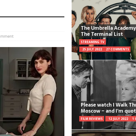
The Umbrella Academy
The Terminal List
comment
STREAMING TV
25 JULY 2022
27 COMMENTS
Please watch I Walk T
Moscow – and I’m quot
FILM REVIEWS
12 JULY 2022
1