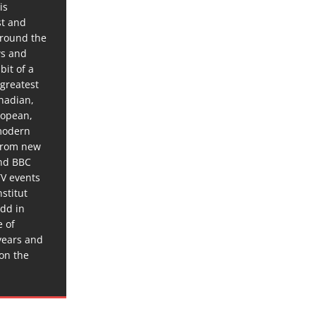
is
st and
around the
ws and
bit of a
 greatest
anadian,
ropean,
 modern
 from new
and BBC
TV events
stitut
dd in
e of
years and
 on the