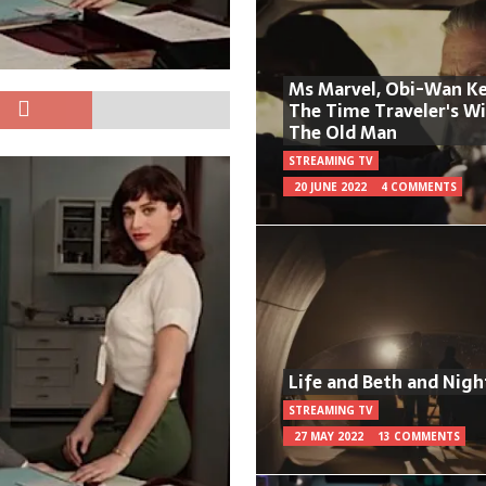
Ms Marvel, Obi-Wan Ke
The Time Traveler's W
The Old Man
STREAMING TV
20 JUNE 2022
4 COMMENTS
Life and Beth and Nigh
STREAMING TV
27 MAY 2022
13 COMMENTS