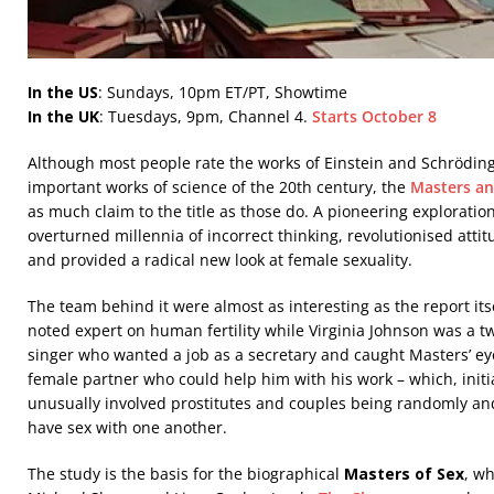
In the US
: Sundays, 10pm ET/PT, Showtime
In the UK
: Tuesdays, 9pm, Channel 4.
Starts October 8
Although most people rate the works of Einstein and Schrödin
important works of science of the 20th century, the
Masters an
as much claim to the title as those do. A pioneering exploration
overturned millennia of incorrect thinking, revolutionised att
and provided a radical new look at female sexuality.
The team behind it were almost as interesting as the report its
noted expert on human fertility while Virginia Johnson was a 
singer who wanted a job as a secretary and caught Masters’ ey
female partner who could help him with his work – which, initi
unusually involved prostitutes and couples being randomly a
have sex with one another.
The study is the basis for the biographical
Masters of Sex
, w