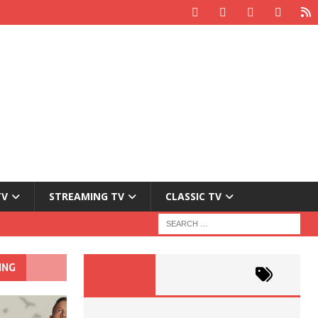
TV
STREAMING TV
CLASSIC TV
ING