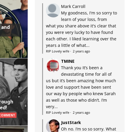
Mark Carroll
My goodness, I'm so sorry to
learn of your loss, from
what you share above it's clear that
 and
you were very lucky to have found
each other. I liked learning over the
years a little of what...
RIP Lovely wife
·
2 years ago
TMINE
Thank you It’s been a
devastating time for all of
us but it’s been amazing how much
love and support have been sent
our way by people who knew Sarah
as well as those who didn’t. I’m
hrough
very...
ed!
RIP Lovely wife
·
2 years ago
 COMMENT
JustStark
Oh no. I’m so so sorry. What