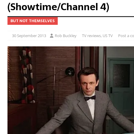
(Showtime/Channel 4)
BUT NOT THEMSELVES
30 September 2013
Rob Buckley
TV reviews
,
US TV
Post a 