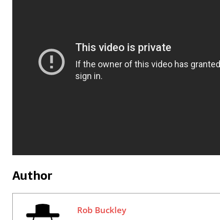
Author
Rob Buckley