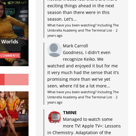
exciting things ahead in the next
season than there were in this
season. Let's...
What have you been watching? Including The
Umbrella Academy and The Terminal List
·
2
years ago
w Worlds
Mark Carroll
Goodness, I didn't even
 COMMENTS
recognize Keiko. We
watched and enjoyed it but for me
it very much had the sense that it's
G
promising more than we've yet
seen, where I'd be a lot more...
What have you been watching? Including The
Umbrella Academy and The Terminal List
·
2
years ago
TMINE
Managed to watch some
more TV! Apple TV+: Lessons
in Chemistry. Adaptation of the