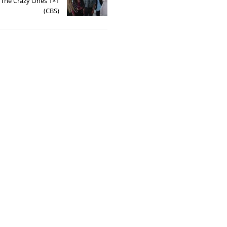
: The Crazy Ones 1×1
(CBS)