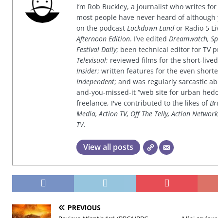
I’m Rob Buckley, a journalist who writes f
most people have never heard of although
on the podcast
Lockdown Land
or Radio 5 Li
Afternoon Edition
. I’ve edited
Dreamwatch, Sp
Festival Daily
; been technical editor for TV
Televisual
; reviewed films for the short-li
Insider
; written features for the even shor
Independent
; and was regularly sarcastic ab
and-you-missed-it “web site for urban hed
freelance, I've contributed to the likes of
Br
Media, Action TV, Off The Telly, Action Networ
TV
.
View all posts
PREVIOUS