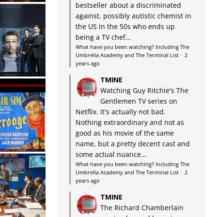
bestseller about a discriminated
against, possibly autistic chemist in
the US in the 50s who ends up
being a TV chef...
What have you been watching? Including The
Umbrella Academy and The Terminal List
·
2
years ago
TMINE
Watching Guy Ritchie's The
Gentlemen TV series on
Netflix. It's actually not bad.
Nothing extraordinary and not as
good as his movie of the same
name, but a pretty decent cast and
some actual nuance...
What have you been watching? Including The
Umbrella Academy and The Terminal List
·
2
years ago
TMINE
The Richard Chamberlain