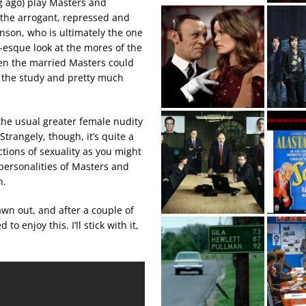
 ago) play Masters and
t the arrogant, repressed and
nson, who is ultimately the one
-esque look at the mores of the
hen the married Masters could
o the study and pretty much
the usual greater female nudity
Strangely, though, it’s quite a
tions of sexuality as you might
 personalities of Masters and
n.
drawn out, and after a couple of
 enjoy this. I’ll stick with it,