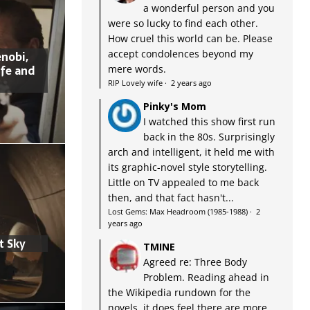
a wonderful person and you
were so lucky to find each other.
How cruel this world can be. Please
accept condolences beyond my
nobi,
ife and
mere words.
RIP Lovely wife
·
2 years ago
Pinky's Mom
I watched this show first run
back in the 80s. Surprisingly
arch and intelligent, it held me with
its graphic-novel style storytelling.
Little on TV appealed to me back
then, and that fact hasn't...
Lost Gems: Max Headroom (1985-1988)
·
2
years ago
t Sky
TMINE
Agreed re: Three Body
Problem. Reading ahead in
the Wikipedia rundown for the
novels, it does feel there are more